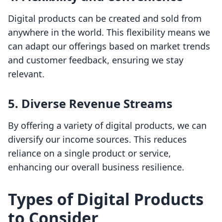
Digital products can be created and sold from
anywhere in the world. This flexibility means we
can adapt our offerings based on market trends
and customer feedback, ensuring we stay
relevant.
5.
Diverse Revenue Streams
By offering a variety of digital products, we can
diversify our income sources. This reduces
reliance on a single product or service,
enhancing our overall business resilience.
Types of Digital Products
to Consider