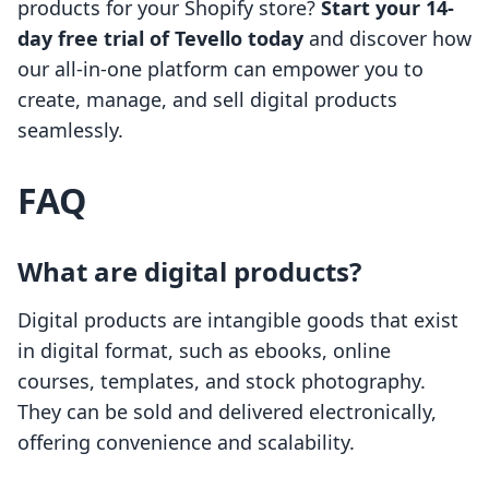
products for your Shopify store?
Start your 14-
day free trial of Tevello today
and discover how
our all-in-one platform can empower you to
create, manage, and sell digital products
seamlessly.
FAQ
What are digital products?
Digital products are intangible goods that exist
in digital format, such as ebooks, online
courses, templates, and stock photography.
They can be sold and delivered electronically,
offering convenience and scalability.