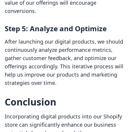
value of our offerings will encourage
conversions.
Step 5: Analyze and Optimize
After launching our digital products, we should
continuously analyze performance metrics,
gather customer feedback, and optimize our
offerings accordingly. This iterative process will
help us improve our products and marketing
strategies over time.
Conclusion
Incorporating digital products into our Shopify
store can significantly enhance our business