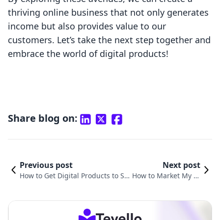
thriving online business that not only generates
income but also provides value to our
customers. Let’s take the next step together and
embrace the world of digital products!
Share blog on:
Previous post
Next post
How to Get Digital Products to Sel
How to Market My Di
l Online: A Comprehensive Guide
gital Products: Strate
for Shopify Merchants
gies for Success