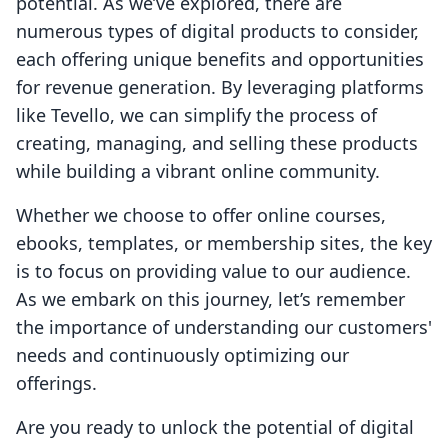
potential. As we’ve explored, there are
numerous types of digital products to consider,
each offering unique benefits and opportunities
for revenue generation. By leveraging platforms
like Tevello, we can simplify the process of
creating, managing, and selling these products
while building a vibrant online community.
Whether we choose to offer online courses,
ebooks, templates, or membership sites, the key
is to focus on providing value to our audience.
As we embark on this journey, let’s remember
the importance of understanding our customers'
needs and continuously optimizing our
offerings.
Are you ready to unlock the potential of digital