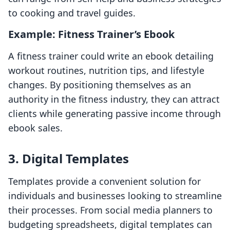
to cooking and travel guides.
Example: Fitness Trainer’s Ebook
A fitness trainer could write an ebook detailing
workout routines, nutrition tips, and lifestyle
changes. By positioning themselves as an
authority in the fitness industry, they can attract
clients while generating passive income through
ebook sales.
3. Digital Templates
Templates provide a convenient solution for
individuals and businesses looking to streamline
their processes. From social media planners to
budgeting spreadsheets, digital templates can