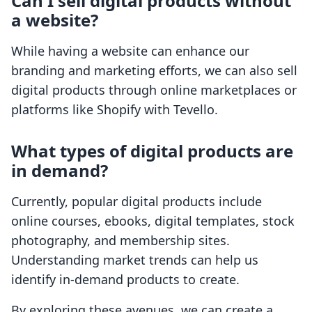
Can I sell digital products without
a website?
While having a website can enhance our
branding and marketing efforts, we can also sell
digital products through online marketplaces or
platforms like Shopify with Tevello.
What types of digital products are
in demand?
Currently, popular digital products include
online courses, ebooks, digital templates, stock
photography, and membership sites.
Understanding market trends can help us
identify in-demand products to create.
By exploring these avenues, we can create a