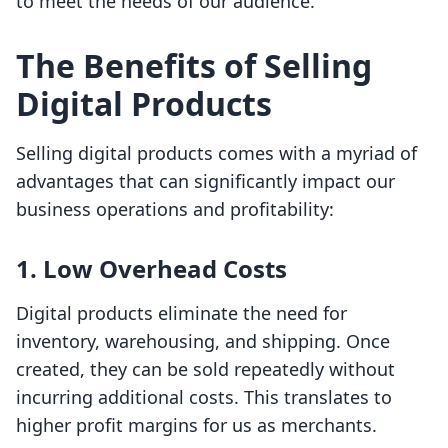
to meet the needs of our audience.
The Benefits of Selling
Digital Products
Selling digital products comes with a myriad of
advantages that can significantly impact our
business operations and profitability:
1.
Low Overhead Costs
Digital products eliminate the need for
inventory, warehousing, and shipping. Once
created, they can be sold repeatedly without
incurring additional costs. This translates to
higher profit margins for us as merchants.