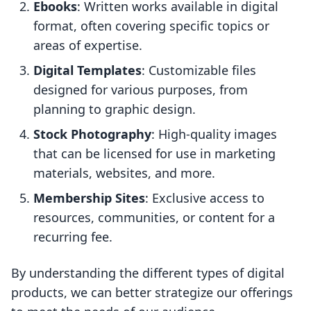
Ebooks
: Written works available in digital
format, often covering specific topics or
areas of expertise.
Digital Templates
: Customizable files
designed for various purposes, from
planning to graphic design.
Stock Photography
: High-quality images
that can be licensed for use in marketing
materials, websites, and more.
Membership Sites
: Exclusive access to
resources, communities, or content for a
recurring fee.
By understanding the different types of digital
products, we can better strategize our offerings