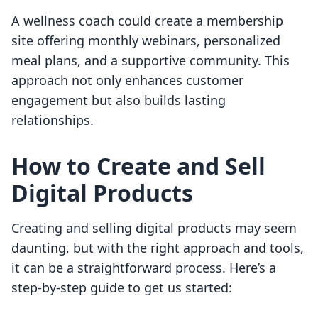
A wellness coach could create a membership
site offering monthly webinars, personalized
meal plans, and a supportive community. This
approach not only enhances customer
engagement but also builds lasting
relationships.
How to Create and Sell
Digital Products
Creating and selling digital products may seem
daunting, but with the right approach and tools,
it can be a straightforward process. Here’s a
step-by-step guide to get us started: