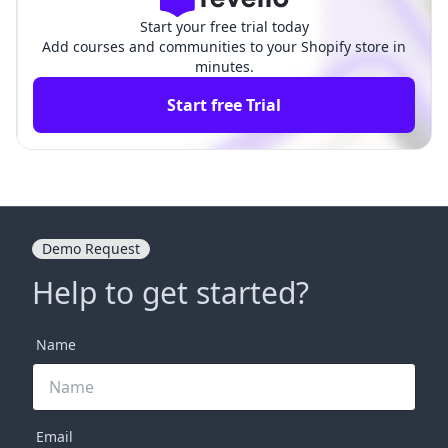
Start your free trial today
Add courses and communities to your Shopify store in
minutes.
Start free Trial
Demo Request
Help to get started?
Name
Email