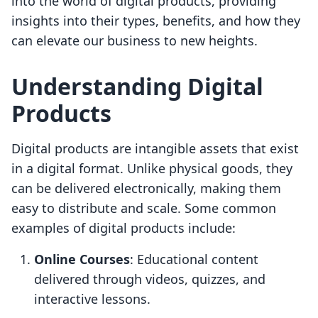
into the world of digital products, providing
insights into their types, benefits, and how they
can elevate our business to new heights.
Understanding Digital
Products
Digital products are intangible assets that exist
in a digital format. Unlike physical goods, they
can be delivered electronically, making them
easy to distribute and scale. Some common
examples of digital products include:
Online Courses
: Educational content
delivered through videos, quizzes, and
interactive lessons.