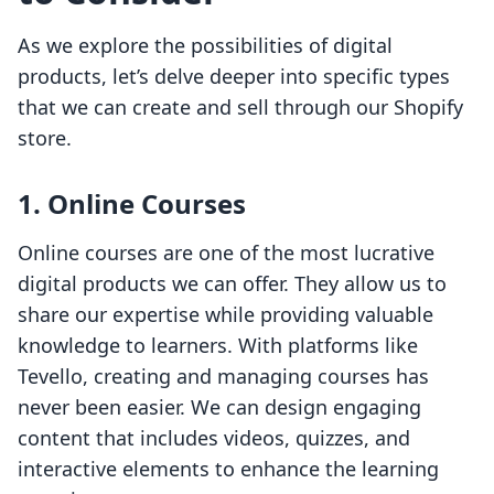
As we explore the possibilities of digital
products, let’s delve deeper into specific types
that we can create and sell through our Shopify
store.
1. Online Courses
Online courses are one of the most lucrative
digital products we can offer. They allow us to
share our expertise while providing valuable
knowledge to learners. With platforms like
Tevello, creating and managing courses has
never been easier. We can design engaging
content that includes videos, quizzes, and
interactive elements to enhance the learning