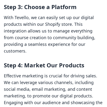
Step 3: Choose a Platform
With Tevello, we can easily set up our digital
products within our Shopify store. This
integration allows us to manage everything
from course creation to community building,
providing a seamless experience for our
customers.
Step 4: Market Our Products
Effective marketing is crucial for driving sales.
We can leverage various channels, including
social media, email marketing, and content
marketing, to promote our digital products.
Engaging with our audience and showcasing the