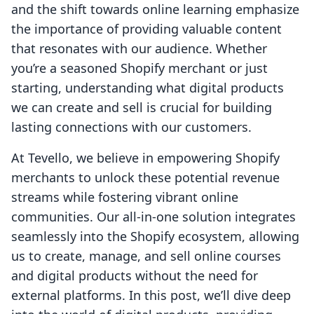
and the shift towards online learning emphasize
the importance of providing valuable content
that resonates with our audience. Whether
you’re a seasoned Shopify merchant or just
starting, understanding what digital products
we can create and sell is crucial for building
lasting connections with our customers.
At Tevello, we believe in empowering Shopify
merchants to unlock these potential revenue
streams while fostering vibrant online
communities. Our all-in-one solution integrates
seamlessly into the Shopify ecosystem, allowing
us to create, manage, and sell online courses
and digital products without the need for
external platforms. In this post, we’ll dive deep