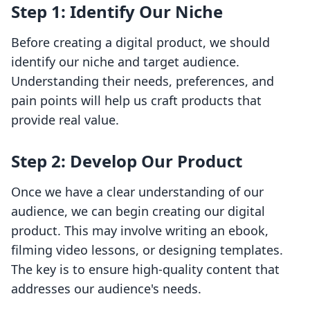
Step 1: Identify Our Niche
Before creating a digital product, we should
identify our niche and target audience.
Understanding their needs, preferences, and
pain points will help us craft products that
provide real value.
Step 2: Develop Our Product
Once we have a clear understanding of our
audience, we can begin creating our digital
product. This may involve writing an ebook,
filming video lessons, or designing templates.
The key is to ensure high-quality content that
addresses our audience's needs.