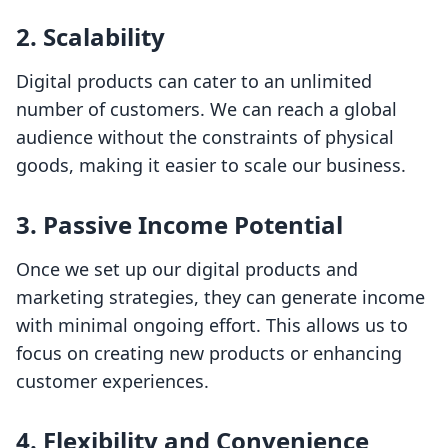
2.
Scalability
Digital products can cater to an unlimited
number of customers. We can reach a global
audience without the constraints of physical
goods, making it easier to scale our business.
3.
Passive Income Potential
Once we set up our digital products and
marketing strategies, they can generate income
with minimal ongoing effort. This allows us to
focus on creating new products or enhancing
customer experiences.
4.
Flexibility and Convenience