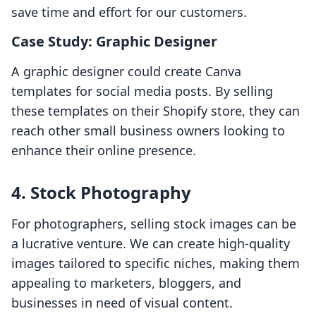
save time and effort for our customers.
Case Study: Graphic Designer
A graphic designer could create Canva
templates for social media posts. By selling
these templates on their Shopify store, they can
reach other small business owners looking to
enhance their online presence.
4. Stock Photography
For photographers, selling stock images can be
a lucrative venture. We can create high-quality
images tailored to specific niches, making them
appealing to marketers, bloggers, and
businesses in need of visual content.