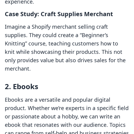
experience.
Case Study: Craft Supplies Merchant
Imagine a Shopify merchant selling craft
supplies. They could create a “Beginner’s
Knitting” course, teaching customers how to
knit while showcasing their products. This not
only provides value but also drives sales for the
merchant.
2. Ebooks
Ebooks are a versatile and popular digital
product. Whether we’re experts in a specific field
or passionate about a hobby, we can write an
ebook that resonates with our audience. Topics
can range from self-help and business strategies