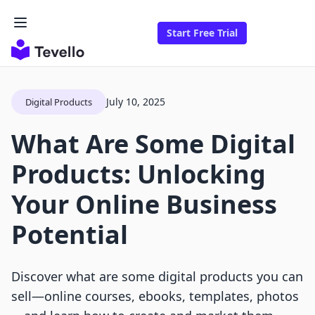
Start Free Trial
July 10, 2025
Digital Products
What Are Some Digital
Products: Unlocking
Your Online Business
Potential
Discover what are some digital products you can
sell—online courses, ebooks, templates, photos