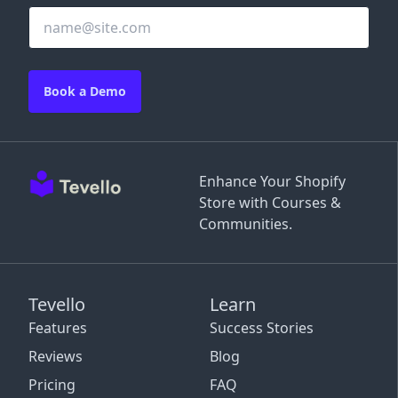
Book a Demo
Enhance Your Shopify
Store with Courses &
Communities.
Tevello
Learn
Features
Success Stories
Reviews
Blog
Pricing
FAQ