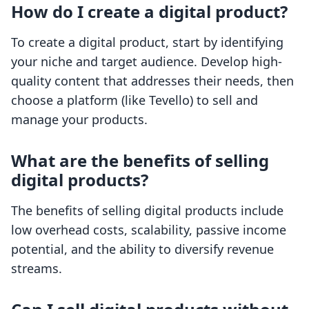
How do I create a digital product?
To create a digital product, start by identifying
your niche and target audience. Develop high-
quality content that addresses their needs, then
choose a platform (like Tevello) to sell and
manage your products.
What are the benefits of selling
digital products?
The benefits of selling digital products include
low overhead costs, scalability, passive income
potential, and the ability to diversify revenue
streams.