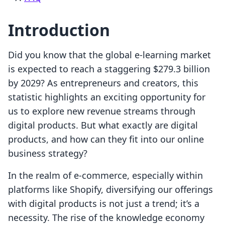
Introduction
Did you know that the global e-learning market
is expected to reach a staggering $279.3 billion
by 2029? As entrepreneurs and creators, this
statistic highlights an exciting opportunity for
us to explore new revenue streams through
digital products. But what exactly are digital
products, and how can they fit into our online
business strategy?
In the realm of e-commerce, especially within
platforms like Shopify, diversifying our offerings
with digital products is not just a trend; it’s a
necessity. The rise of the knowledge economy