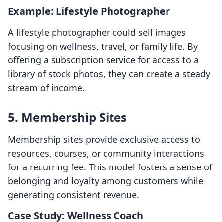
Example: Lifestyle Photographer
A lifestyle photographer could sell images
focusing on wellness, travel, or family life. By
offering a subscription service for access to a
library of stock photos, they can create a steady
stream of income.
5. Membership Sites
Membership sites provide exclusive access to
resources, courses, or community interactions
for a recurring fee. This model fosters a sense of
belonging and loyalty among customers while
generating consistent revenue.
Case Study: Wellness Coach