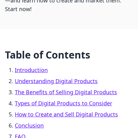
—and learn how to create and market them.
Start now!
Table of Contents
Introduction
Understanding Digital Products
The Benefits of Selling Digital Products
Types of Digital Products to Consider
How to Create and Sell Digital Products
Conclusion
FAQ