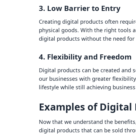
3. Low Barrier to Entry
Creating digital products often requ
physical goods. With the right tools 
digital products without the need for
4. Flexibility and Freedom
Digital products can be created and 
our businesses with greater flexibili
lifestyle while still achieving business
Examples of Digital
Now that we understand the benefits,
digital products that can be sold thr