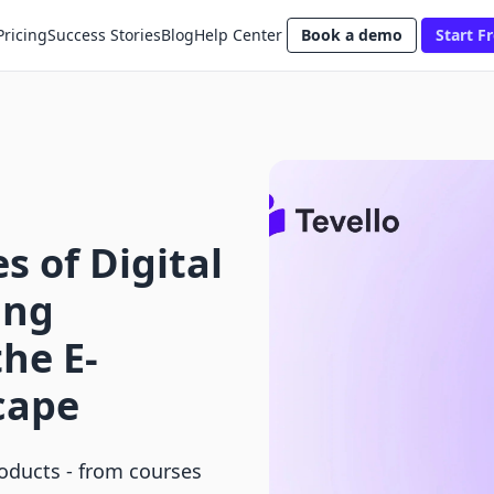
Pricing
Success Stories
Blog
Help Center
Book a demo
Start Fr
 of Digital
ing
the E-
cape
roducts - from courses