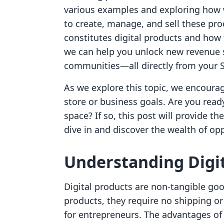
various examples and exploring how
to create, manage, and sell these pr
constitutes digital products and how 
we can help you unlock new revenue s
communities—all directly from your S
As we explore this topic, we encourag
store or business goals. Are you ready
space? If so, this post will provide th
dive in and discover the wealth of op
Understanding Digit
Digital products are non-tangible good
products, they require no shipping o
for entrepreneurs. The advantages of 