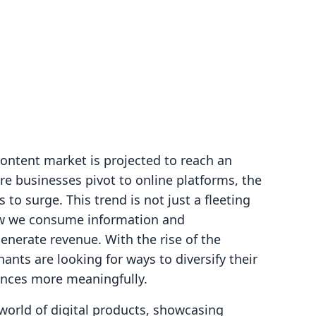
content market is projected to reach an
re businesses pivot to online platforms, the
to surge. This trend is not just a fleeting
how we consume information and
nerate revenue. With the rise of the
nts are looking for ways to diversify their
ences more meaningfully.
 world of digital products, showcasing