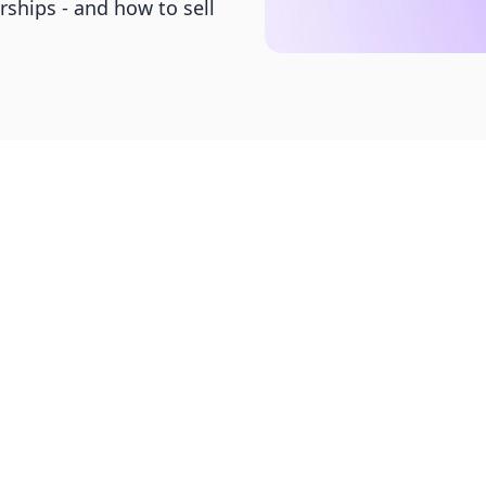
hips - and how to sell