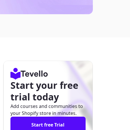
Start your free
trial today
Add courses and communities to
your Shopify store in minutes.
Start free Trial