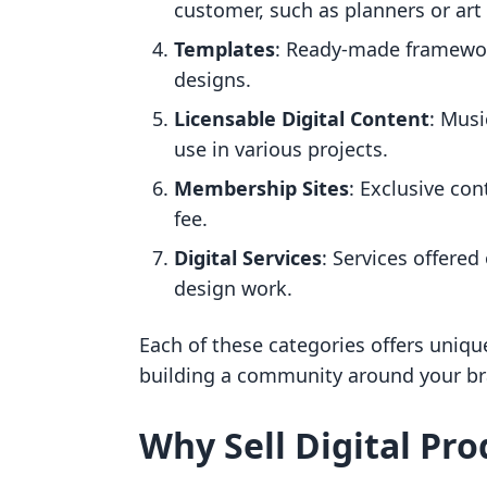
customer, such as planners or art 
Templates
: Ready-made framewor
designs.
Licensable Digital Content
: Musi
use in various projects.
Membership Sites
: Exclusive con
fee.
Digital Services
: Services offered
design work.
Each of these categories offers uniq
building a community around your br
Why Sell Digital Pro