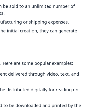
an be sold to an unlimited number of
ts.
ufacturing or shipping expenses.
 the initial creation, they can generate
s. Here are some popular examples:
ent delivered through video, text, and
be distributed digitally for reading on
ed to be downloaded and printed by the