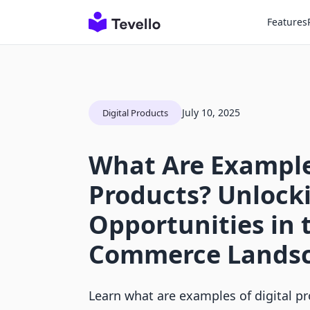
Features
July 10, 2025
Digital Products
What Are Examples
Products? Unlock
Opportunities in 
Commerce Lands
Learn what are examples of digital p