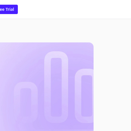
ee Trial