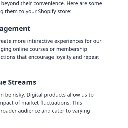
ds beyond their convenience. Here are some
g them to your Shopify store:
gagement
create more interactive experiences for our
aging online courses or membership
ctions that encourage loyalty and repeat
nue Streams
n be risky. Digital products allow us to
impact of market fluctuations. This
 broader audience and cater to varying