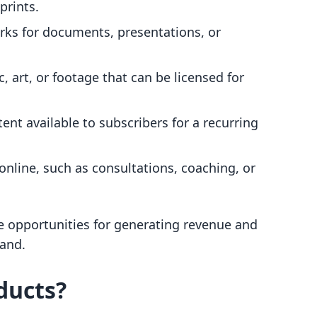
prints.
ks for documents, presentations, or
c, art, or footage that can be licensed for
tent available to subscribers for a recurring
 online, such as consultations, coaching, or
ue opportunities for generating revenue and
and.
ducts?