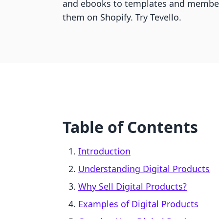
and ebooks to templates and members
them on Shopify. Try Tevello.
Table of Contents
Introduction
Understanding Digital Products
Why Sell Digital Products?
Examples of Digital Products