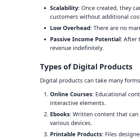
Scalability
: Once created, they c
customers without additional cos
Low Overhead
: There are no man
Passive Income Potential
: After
revenue indefinitely.
Types of Digital Products
Digital products can take many form
Online Courses
: Educational cont
interactive elements.
Ebooks
: Written content that can 
various devices.
Printable Products
: Files design