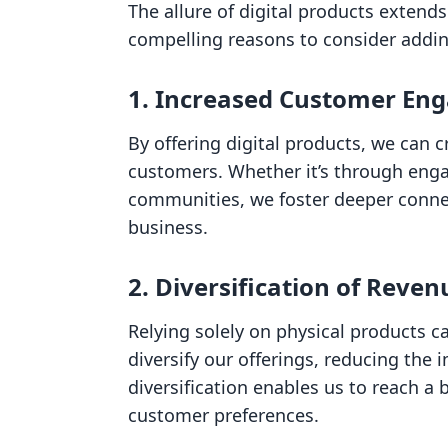
The allure of digital products exten
compelling reasons to consider addin
1. Increased Customer En
By offering digital products, we can 
customers. Whether it’s through eng
communities, we foster deeper conne
business.
2. Diversification of Reve
Relying solely on physical products ca
diversify our offerings, reducing the 
diversification enables us to reach a
customer preferences.