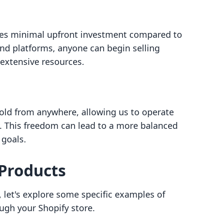
ires minimal upfront investment compared to
and platforms, anyone can begin selling
 extensive resources.
sold from anywhere, allowing us to operate
ty. This freedom can lead to a more balanced
 goals.
 Products
 let's explore some specific examples of
ough your Shopify store.