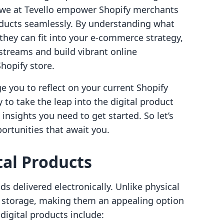
 we at Tevello empower Shopify merchants
oducts seamlessly. By understanding what
they can fit into your e-commerce strategy,
treams and build vibrant online
hopify store.
e you to reflect on your current Shopify
 to take the leap into the digital product
e insights you need to get started. So let’s
portunities that await you.
al Products
s delivered electronically. Unlike physical
r storage, making them an appealing option
digital products include: