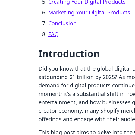
Creating Your Digital Products
Marketing Your Digital Products
Conclusion
FAQ
Introduction
Did you know that the global digital 
astounding $1 trillion by 2025? As mo
demand for digital products continues 
moment; it's a substantial shift in 
entertainment, and how businesses ge
creator economy, many Shopify mercha
offerings and engage with their audi
This blog post aims to delve into the