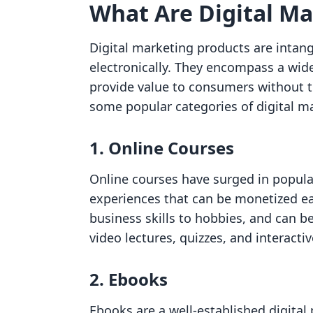
What Are Digital Ma
Digital marketing products are intang
electronically. They encompass a wide
provide value to consumers without th
some popular categories of digital m
1. Online Courses
Online courses have surged in popular
experiences that can be monetized eas
business skills to hobbies, and can be
video lectures, quizzes, and interacti
2. Ebooks
Ebooks are a well-established digital