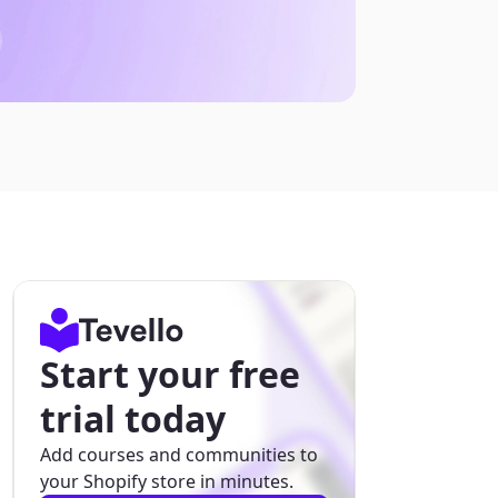
Start your free
trial today
Add courses and communities to
your Shopify store in minutes.