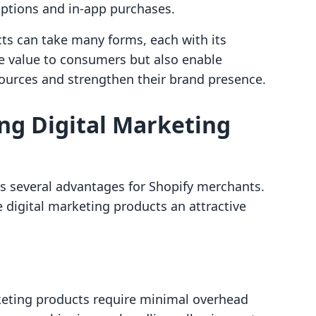
iptions and in-app purchases.
ts can take many forms, each with its
de value to consumers but also enable
sources and strengthen their brand presence.
ing Digital Marketing
ers several advantages for Shopify merchants.
 digital marketing products an attractive
rketing products require minimal overhead