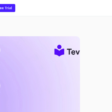
ee Trial