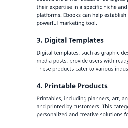
their expertise in a specific niche an
platforms. Ebooks can help establish a
powerful marketing tool.
3. Digital Templates
Digital templates, such as graphic de
media posts, provide users with ready
These products cater to various indus
4. Printable Products
Printables, including planners, art, 
and printed by customers. This catego
personalized and creative solutions fo