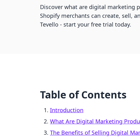
Discover what are digital marketing
Shopify merchants can create, sell, a
Tevello - start your free trial today.
Table of Contents
Introduction
What Are Digital Marketing Produ
The Benefits of Selling Digital M