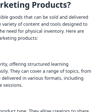
rketing Products?
ible goods that can be sold and delivered
 variety of content and tools designed to
e need for physical inventory. Here are
arketing products:
ity, offering structured learning
ily. They can cover a range of topics, from
 delivered in various formats, including
ve sessions.
 product type. They allow creators to share