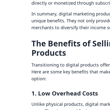
directly or monetized through subscr
In summary, digital marketing produc
unique benefits. They not only provi
merchants to diversify their income 
The Benefits of Sell
Products
Transitioning to digital products off
Here are some key benefits that make
option:
1. Low Overhead Costs
Unlike physical products, digital ma