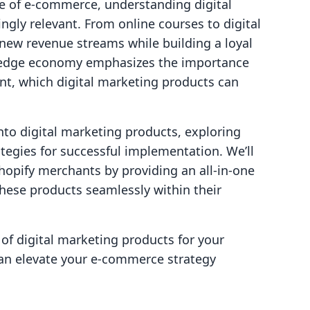
e of e-commerce, understanding digital
gly relevant. From online courses to digital
new revenue streams while building a loyal
wledge economy emphasizes the importance
t, which digital marketing products can
into digital marketing products, exploring
ategies for successful implementation. We’ll
opify merchants by providing an all-in-one
these products seamlessly within their
 of digital marketing products for your
can elevate your e-commerce strategy