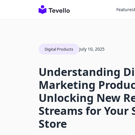
Features
July 10, 2025
Digital Products
Understanding Di
Marketing Produc
Unlocking New R
Streams for Your 
Store