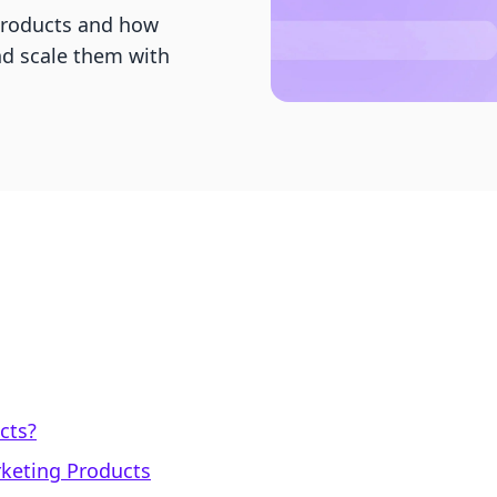
 products and how
nd scale them with
cts?
arketing Products