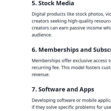
5. Stock Media
Digital products like stock photos, v
creators seeking high-quality resource
creators can earn passive income whil
audience.
6. Memberships and Subscr
Memberships offer exclusive access t
recurring fee. This model fosters cus
revenue.
7. Software and Apps
Developing software or mobile applica
if they solve specific problems for us