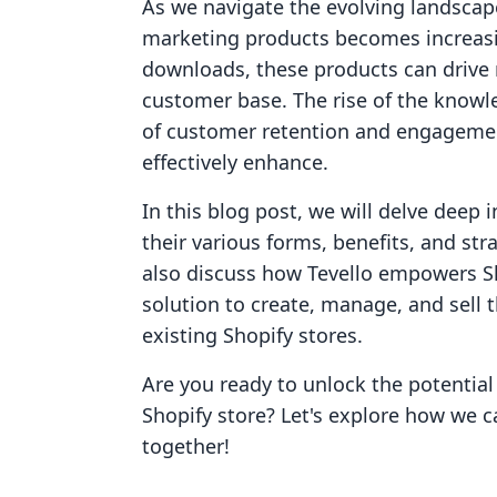
As we navigate the evolving landscap
marketing products becomes increasin
downloads, these products can drive 
customer base. The rise of the kno
of customer retention and engagemen
effectively enhance.
In this blog post, we will delve deep 
their various forms, benefits, and str
also discuss how Tevello empowers Sh
solution to create, manage, and sell 
existing Shopify stores.
Are you ready to unlock the potential
Shopify store? Let's explore how we 
together!