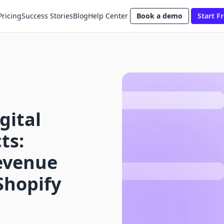
Pricing
Success Stories
Blog
Help Center
Book a demo
Start Fr
gital
ts:
evenue
Shopify