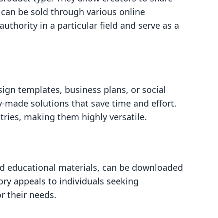
d can be sold through various online
uthority in a particular field and serve as a
sign templates, business plans, or social
-made solutions that save time and effort.
tries, making them highly versatile.
and educational materials, can be downloaded
ry appeals to individuals seeking
r their needs.