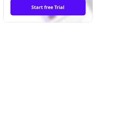
Start free Trial