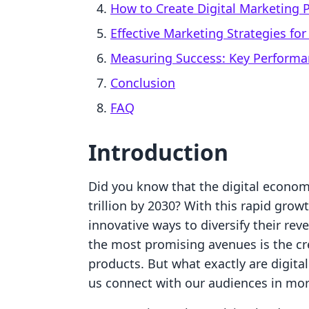
How to Create Digital Marketing 
Effective Marketing Strategies fo
Measuring Success: Key Performa
Conclusion
FAQ
Introduction
Did you know that the digital econom
trillion by 2030? With this rapid gro
innovative ways to diversify their re
the most promising avenues is the cre
products. But what exactly are digit
us connect with our audiences in mo