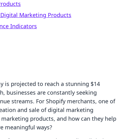
Products
r Digital Marketing Products
nce Indicators
y is projected to reach a stunning $14
wth, businesses are constantly seeking
venue streams. For Shopify merchants, one of
ation and sale of digital marketing
al marketing products, and how can they help
re meaningful ways?