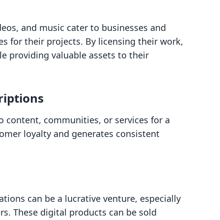
ideos, and music cater to businesses and
s for their projects. By licensing their work,
e providing valuable assets to their
iptions
o content, communities, or services for a
tomer loyalty and generates consistent
tions can be a lucrative venture, especially
ers. These digital products can be sold