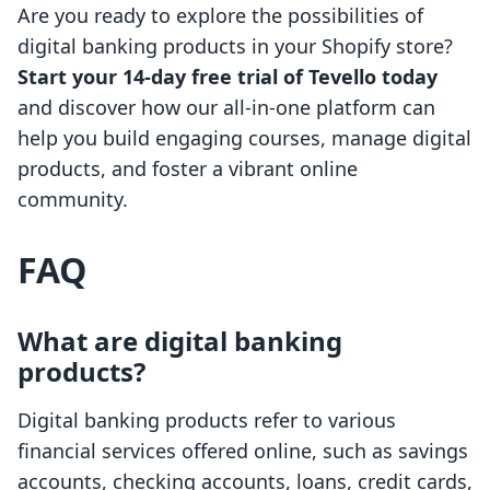
Are you ready to explore the possibilities of
digital banking products in your Shopify store?
Start your 14-day free trial of Tevello today
and discover how our all-in-one platform can
help you build engaging courses, manage digital
products, and foster a vibrant online
community.
FAQ
What are digital banking
products?
Digital banking products refer to various
financial services offered online, such as savings
accounts, checking accounts, loans, credit cards,