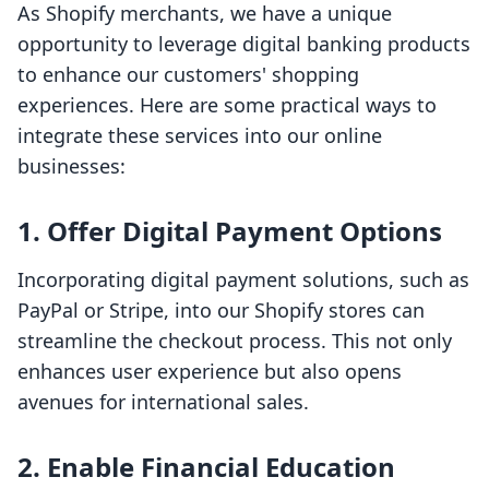
As Shopify merchants, we have a unique
opportunity to leverage digital banking products
to enhance our customers' shopping
experiences. Here are some practical ways to
integrate these services into our online
businesses:
1.
Offer Digital Payment Options
Incorporating digital payment solutions, such as
PayPal or Stripe, into our Shopify stores can
streamline the checkout process. This not only
enhances user experience but also opens
avenues for international sales.
2.
Enable Financial Education