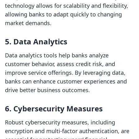
technology allows for scalability and flexibility,
allowing banks to adapt quickly to changing
market demands.
5.
Data Analytics
Data analytics tools help banks analyze
customer behavior, assess credit risk, and
improve service offerings. By leveraging data,
banks can enhance customer experiences and
drive better business outcomes.
6.
Cybersecurity Measures
Robust cybersecurity measures, including
encryption and multi-factor authentication, are