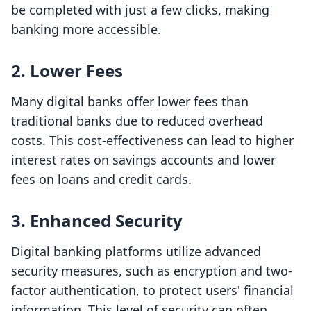
be completed with just a few clicks, making
banking more accessible.
2.
Lower Fees
Many digital banks offer lower fees than
traditional banks due to reduced overhead
costs. This cost-effectiveness can lead to higher
interest rates on savings accounts and lower
fees on loans and credit cards.
3.
Enhanced Security
Digital banking platforms utilize advanced
security measures, such as encryption and two-
factor authentication, to protect users' financial
information. This level of security can often