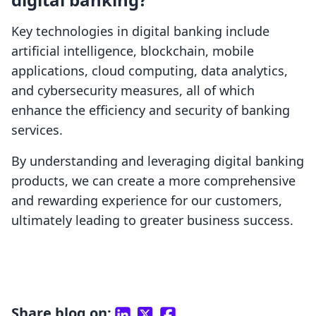
Key technologies in digital banking include
artificial intelligence, blockchain, mobile
applications, cloud computing, data analytics,
and cybersecurity measures, all of which
enhance the efficiency and security of banking
services.
By understanding and leveraging digital banking
products, we can create a more comprehensive
and rewarding experience for our customers,
ultimately leading to greater business success.
Share blog on: