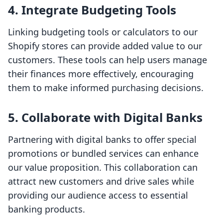
4.
Integrate Budgeting Tools
Linking budgeting tools or calculators to our
Shopify stores can provide added value to our
customers. These tools can help users manage
their finances more effectively, encouraging
them to make informed purchasing decisions.
5.
Collaborate with Digital Banks
Partnering with digital banks to offer special
promotions or bundled services can enhance
our value proposition. This collaboration can
attract new customers and drive sales while
providing our audience access to essential
banking products.