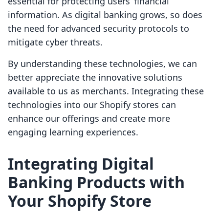
essential for protecting users’ financial
information. As digital banking grows, so does
the need for advanced security protocols to
mitigate cyber threats.
By understanding these technologies, we can
better appreciate the innovative solutions
available to us as merchants. Integrating these
technologies into our Shopify stores can
enhance our offerings and create more
engaging learning experiences.
Integrating Digital
Banking Products with
Your Shopify Store