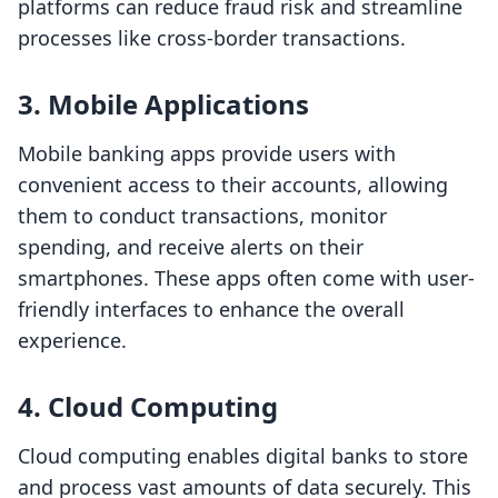
platforms can reduce fraud risk and streamline
processes like cross-border transactions.
3.
Mobile Applications
Mobile banking apps provide users with
convenient access to their accounts, allowing
them to conduct transactions, monitor
spending, and receive alerts on their
smartphones. These apps often come with user-
friendly interfaces to enhance the overall
experience.
4.
Cloud Computing
Cloud computing enables digital banks to store
and process vast amounts of data securely. This