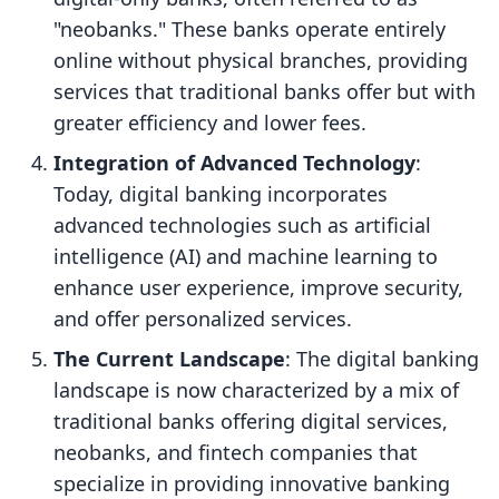
"neobanks." These banks operate entirely
online without physical branches, providing
services that traditional banks offer but with
greater efficiency and lower fees.
Integration of Advanced Technology
:
Today, digital banking incorporates
advanced technologies such as artificial
intelligence (AI) and machine learning to
enhance user experience, improve security,
and offer personalized services.
The Current Landscape
: The digital banking
landscape is now characterized by a mix of
traditional banks offering digital services,
neobanks, and fintech companies that
specialize in providing innovative banking