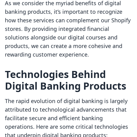
As we consider the myriad benefits of digital
banking products, it’s important to recognize
how these services can complement our Shopify
stores. By providing integrated financial
solutions alongside our digital courses and
products, we can create a more cohesive and
rewarding customer experience.
Technologies Behind
Digital Banking Products
The rapid evolution of digital banking is largely
attributed to technological advancements that
facilitate secure and efficient banking
operations. Here are some critical technologies
that underpin digital banking products: