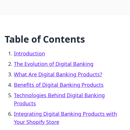
Table of Contents
Introduction
The Evolution of Digital Banking
What Are Digital Banking Products?
Benefits of Digital Banking Products
Technologies Behind Digital Banking
Products
Integrating Digital Banking Products with
Your Shopify Store