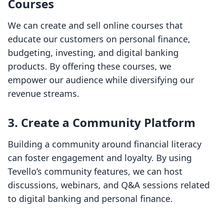
Courses
We can create and sell online courses that
educate our customers on personal finance,
budgeting, investing, and digital banking
products. By offering these courses, we
empower our audience while diversifying our
revenue streams.
3.
Create a Community Platform
Building a community around financial literacy
can foster engagement and loyalty. By using
Tevello’s community features, we can host
discussions, webinars, and Q&A sessions related
to digital banking and personal finance.