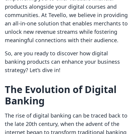
products alongside your digital courses and
communities. At Tevello, we believe in providing
an all-in-one solution that enables merchants to
unlock new revenue streams while fostering
meaningful connections with their audience.
So, are you ready to discover how digital
banking products can enhance your business
strategy? Let’s dive in!
The Evolution of Digital
Banking
The rise of digital banking can be traced back to
the late 20th century, when the advent of the
internet began to transform traditional banking