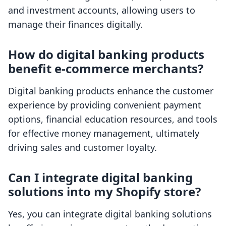
and investment accounts, allowing users to
manage their finances digitally.
How do digital banking products
benefit e-commerce merchants?
Digital banking products enhance the customer
experience by providing convenient payment
options, financial education resources, and tools
for effective money management, ultimately
driving sales and customer loyalty.
Can I integrate digital banking
solutions into my Shopify store?
Yes, you can integrate digital banking solutions