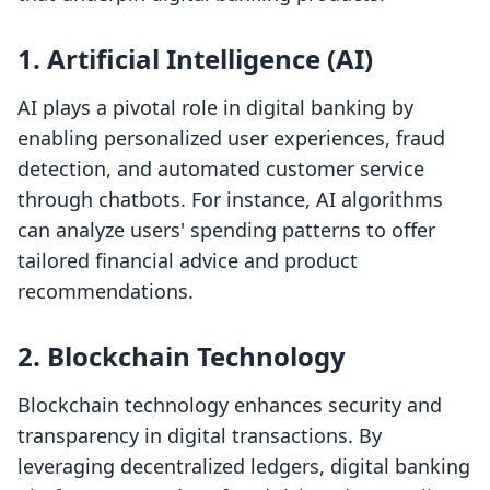
1.
Artificial Intelligence (AI)
AI plays a pivotal role in digital banking by
enabling personalized user experiences, fraud
detection, and automated customer service
through chatbots. For instance, AI algorithms
can analyze users' spending patterns to offer
tailored financial advice and product
recommendations.
2.
Blockchain Technology
Blockchain technology enhances security and
transparency in digital transactions. By
leveraging decentralized ledgers, digital banking