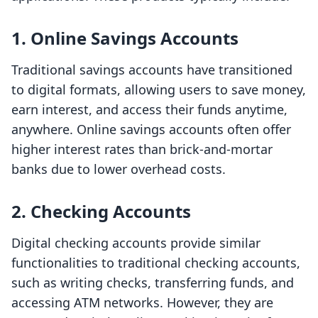
1.
Online Savings Accounts
Traditional savings accounts have transitioned
to digital formats, allowing users to save money,
earn interest, and access their funds anytime,
anywhere. Online savings accounts often offer
higher interest rates than brick-and-mortar
banks due to lower overhead costs.
2.
Checking Accounts
Digital checking accounts provide similar
functionalities to traditional checking accounts,
such as writing checks, transferring funds, and
accessing ATM networks. However, they are