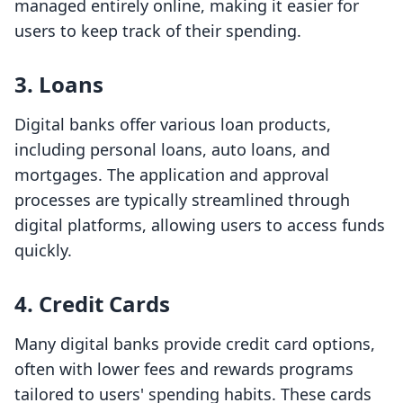
managed entirely online, making it easier for
users to keep track of their spending.
3.
Loans
Digital banks offer various loan products,
including personal loans, auto loans, and
mortgages. The application and approval
processes are typically streamlined through
digital platforms, allowing users to access funds
quickly.
4.
Credit Cards
Many digital banks provide credit card options,
often with lower fees and rewards programs
tailored to users' spending habits. These cards