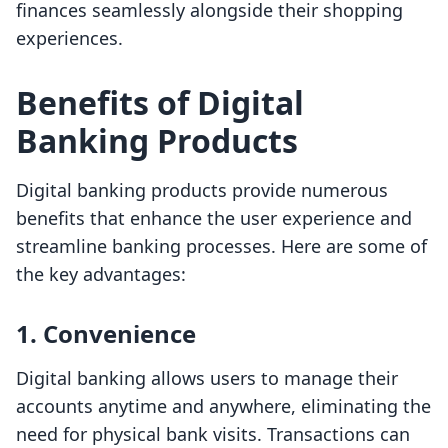
finances seamlessly alongside their shopping
experiences.
Benefits of Digital
Banking Products
Digital banking products provide numerous
benefits that enhance the user experience and
streamline banking processes. Here are some of
the key advantages:
1.
Convenience
Digital banking allows users to manage their
accounts anytime and anywhere, eliminating the
need for physical bank visits. Transactions can