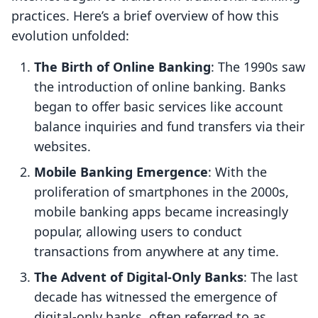
practices. Here’s a brief overview of how this
evolution unfolded:
The Birth of Online Banking
: The 1990s saw
the introduction of online banking. Banks
began to offer basic services like account
balance inquiries and fund transfers via their
websites.
Mobile Banking Emergence
: With the
proliferation of smartphones in the 2000s,
mobile banking apps became increasingly
popular, allowing users to conduct
transactions from anywhere at any time.
The Advent of Digital-Only Banks
: The last
decade has witnessed the emergence of
digital-only banks, often referred to as