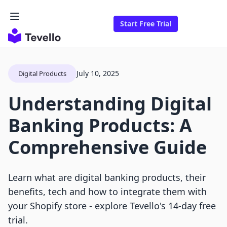
Start Free Trial
July 10, 2025
Digital Products
Understanding Digital
Banking Products: A
Comprehensive Guide
Learn what are digital banking products, their
benefits, tech and how to integrate them with
your Shopify store - explore Tevello's 14-day free
trial.