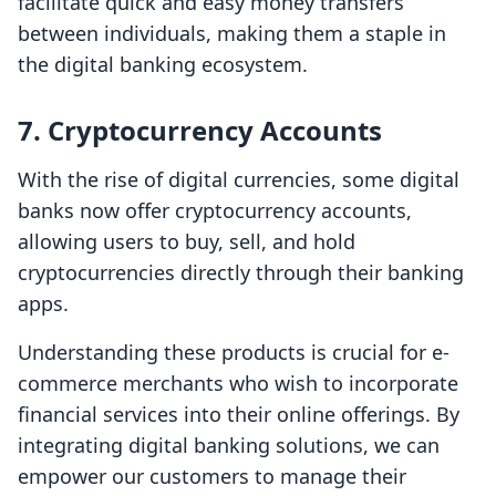
facilitate quick and easy money transfers
between individuals, making them a staple in
the digital banking ecosystem.
7.
Cryptocurrency Accounts
With the rise of digital currencies, some digital
banks now offer cryptocurrency accounts,
allowing users to buy, sell, and hold
cryptocurrencies directly through their banking
apps.
Understanding these products is crucial for e-
commerce merchants who wish to incorporate
financial services into their online offerings. By
integrating digital banking solutions, we can
empower our customers to manage their