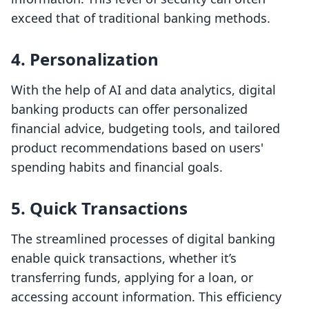
exceed that of traditional banking methods.
4.
Personalization
With the help of AI and data analytics, digital
banking products can offer personalized
financial advice, budgeting tools, and tailored
product recommendations based on users'
spending habits and financial goals.
5.
Quick Transactions
The streamlined processes of digital banking
enable quick transactions, whether it’s
transferring funds, applying for a loan, or
accessing account information. This efficiency