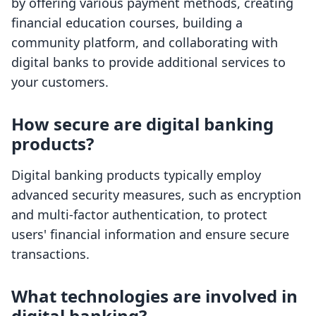
by offering various payment methods, creating
financial education courses, building a
community platform, and collaborating with
digital banks to provide additional services to
your customers.
How secure are digital banking
products?
Digital banking products typically employ
advanced security measures, such as encryption
and multi-factor authentication, to protect
users' financial information and ensure secure
transactions.
What technologies are involved in
digital banking?