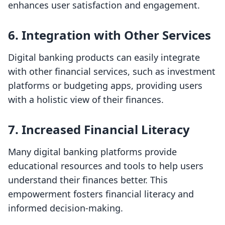
enhances user satisfaction and engagement.
6.
Integration with Other Services
Digital banking products can easily integrate
with other financial services, such as investment
platforms or budgeting apps, providing users
with a holistic view of their finances.
7.
Increased Financial Literacy
Many digital banking platforms provide
educational resources and tools to help users
understand their finances better. This
empowerment fosters financial literacy and
informed decision-making.