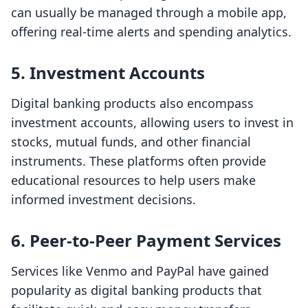
can usually be managed through a mobile app,
offering real-time alerts and spending analytics.
5.
Investment Accounts
Digital banking products also encompass
investment accounts, allowing users to invest in
stocks, mutual funds, and other financial
instruments. These platforms often provide
educational resources to help users make
informed investment decisions.
6.
Peer-to-Peer Payment Services
Services like Venmo and PayPal have gained
popularity as digital banking products that