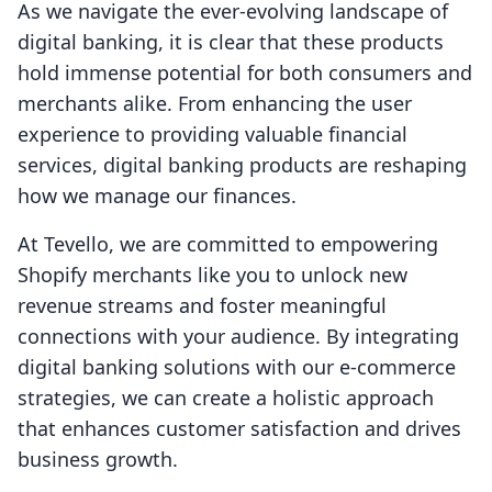
As we navigate the ever-evolving landscape of
digital banking, it is clear that these products
hold immense potential for both consumers and
merchants alike. From enhancing the user
experience to providing valuable financial
services, digital banking products are reshaping
how we manage our finances.
At Tevello, we are committed to empowering
Shopify merchants like you to unlock new
revenue streams and foster meaningful
connections with your audience. By integrating
digital banking solutions with our e-commerce
strategies, we can create a holistic approach
that enhances customer satisfaction and drives
business growth.