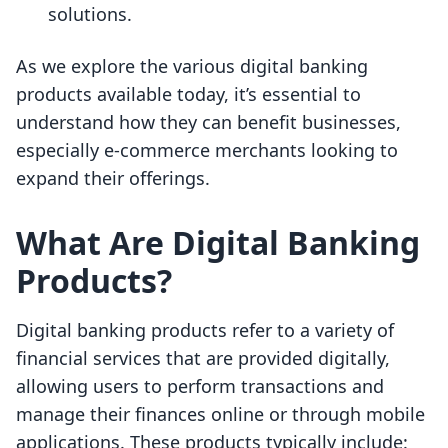
solutions.
As we explore the various digital banking
products available today, it’s essential to
understand how they can benefit businesses,
especially e-commerce merchants looking to
expand their offerings.
What Are Digital Banking
Products?
Digital banking products refer to a variety of
financial services that are provided digitally,
allowing users to perform transactions and
manage their finances online or through mobile
applications. These products typically include: