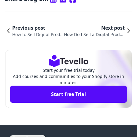
Previous post
Next post
How to Sell Digital Produ
How Do I Sell a Digital Produc
cts for Beginners: A Com
t? A Comprehensive Guide fo
prehensive Guide
r Shopify Merchants
Start your free trial today
Add courses and communities to your Shopify store in
minutes.
Start free Trial