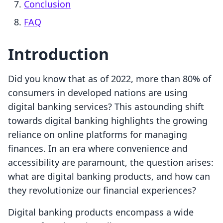
Conclusion
FAQ
Introduction
Did you know that as of 2022, more than 80% of
consumers in developed nations are using
digital banking services? This astounding shift
towards digital banking highlights the growing
reliance on online platforms for managing
finances. In an era where convenience and
accessibility are paramount, the question arises:
what are digital banking products, and how can
they revolutionize our financial experiences?
Digital banking products encompass a wide