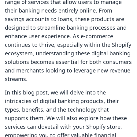
range of services that allow users to manage
their banking needs entirely online. From
savings accounts to loans, these products are
designed to streamline banking processes and
enhance user experience. As e-commerce
continues to thrive, especially within the Shopify
ecosystem, understanding these digital banking
solutions becomes essential for both consumers
and merchants looking to leverage new revenue
streams.
In this blog post, we will delve into the
intricacies of digital banking products, their
types, benefits, and the technology that
supports them. We will also explore how these
services can dovetail with your Shopify store,
empowering you to offer valuable financial