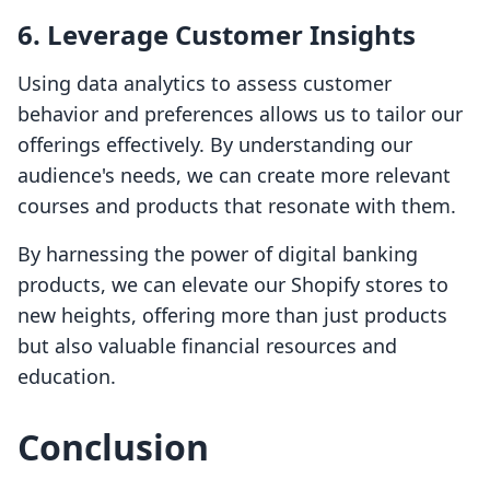
6.
Leverage Customer Insights
Using data analytics to assess customer
behavior and preferences allows us to tailor our
offerings effectively. By understanding our
audience's needs, we can create more relevant
courses and products that resonate with them.
By harnessing the power of digital banking
products, we can elevate our Shopify stores to
new heights, offering more than just products
but also valuable financial resources and
education.
Conclusion