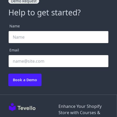
Demo Request
Help to get started?
Name
Email
Book a Demo
Enhance Your Shopify
Store with Courses &