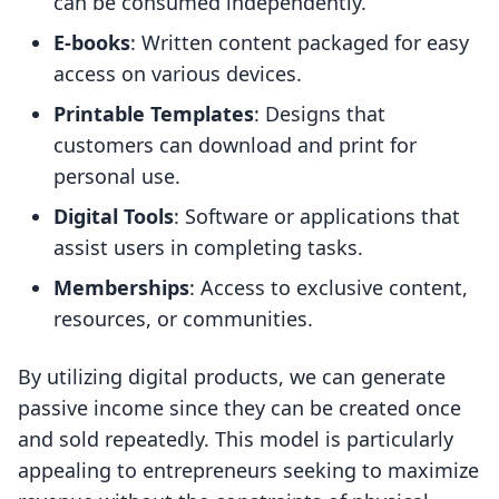
can be consumed independently.
E-books
: Written content packaged for easy
access on various devices.
Printable Templates
: Designs that
customers can download and print for
personal use.
Digital Tools
: Software or applications that
assist users in completing tasks.
Memberships
: Access to exclusive content,
resources, or communities.
By utilizing digital products, we can generate
passive income since they can be created once
and sold repeatedly. This model is particularly
appealing to entrepreneurs seeking to maximize