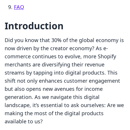
FAQ
Introduction
Did you know that 30% of the global economy is
now driven by the creator economy? As e-
commerce continues to evolve, more Shopify
merchants are diversifying their revenue
streams by tapping into digital products. This
shift not only enhances customer engagement
but also opens new avenues for income
generation. As we navigate this digital
landscape, it’s essential to ask ourselves: Are we
making the most of the digital products
available to us?