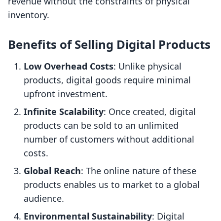
revenue without the constraints of physical
inventory.
Benefits of Selling Digital Products
Low Overhead Costs
: Unlike physical
products, digital goods require minimal
upfront investment.
Infinite Scalability
: Once created, digital
products can be sold to an unlimited
number of customers without additional
costs.
Global Reach
: The online nature of these
products enables us to market to a global
audience.
Environmental Sustainability
: Digital