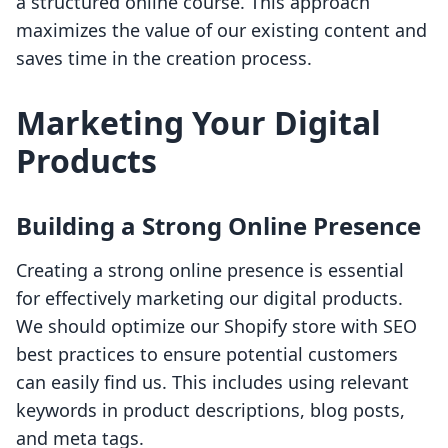
a structured online course. This approach
maximizes the value of our existing content and
saves time in the creation process.
Marketing Your Digital
Products
Building a Strong Online Presence
Creating a strong online presence is essential
for effectively marketing our digital products.
We should optimize our Shopify store with SEO
best practices to ensure potential customers
can easily find us. This includes using relevant
keywords in product descriptions, blog posts,
and meta tags.