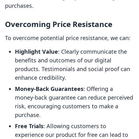
purchases.
Overcoming Price Resistance
To overcome potential price resistance, we can:
Highlight Value
: Clearly communicate the
benefits and outcomes of our digital
products. Testimonials and social proof can
enhance credibility.
Money-Back Guarantees
: Offering a
money-back guarantee can reduce perceived
risk, encouraging customers to make a
purchase.
Free Trials
: Allowing customers to
experience our product for free can lead to