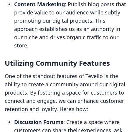
Content Marketing
: Publish blog posts that
provide value to our audience while subtly
promoting our digital products. This
approach establishes us as an authority in
our niche and drives organic traffic to our
store.
Utilizing Community Features
One of the standout features of Tevello is the
ability to create a community around our digital
products. By fostering a space for customers to
connect and engage, we can enhance customer
retention and loyalty. Here’s how:
Discussion Forums
: Create a space where
customers can share their experiences, ask