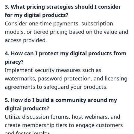
3. What pricing strategies should I consider
for my digital products?
Consider one-time payments, subscription
models, or tiered pricing based on the value and
access provided.
4. How can I protect my digital products from
piracy?
Implement security measures such as
watermarks, password protection, and licensing
agreements to safeguard your products.
5. How do I build a community around my
digital products?
Utilize discussion forums, host webinars, and
create membership tiers to engage customers
and foster loyalty.