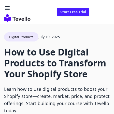
Start Free Trial
July 10, 2025
Digital Products
How to Use Digital
Products to Transform
Your Shopify Store
Learn how to use digital products to boost your
Shopify store—create, market, price, and protect
offerings. Start building your course with Tevello
today.