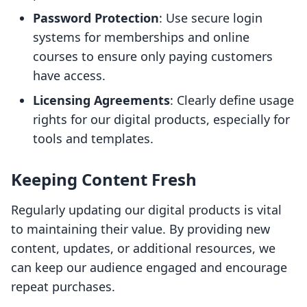
Password Protection
: Use secure login
systems for memberships and online
courses to ensure only paying customers
have access.
Licensing Agreements
: Clearly define usage
rights for our digital products, especially for
tools and templates.
Keeping Content Fresh
Regularly updating our digital products is vital
to maintaining their value. By providing new
content, updates, or additional resources, we
can keep our audience engaged and encourage
repeat purchases.