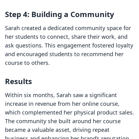
Step 4: Building a Community
Sarah created a dedicated community space for
her students to connect, share their work, and
ask questions. This engagement fostered loyalty
and encouraged students to recommend her
course to others.
Results
Within six months, Sarah saw a significant
increase in revenue from her online course,
which complemented her physical product sales.
The community she built around her course
became a valuable asset, driving repeat
business and enhancing her brand’s reputation.