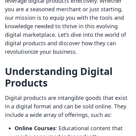
leverage digital products effectively. Whether
you are a seasoned merchant or just starting,
our mission is to equip you with the tools and
knowledge needed to thrive in this evolving
digital marketplace. Let’s dive into the world of
digital products and discover how they can
revolutionize your business.
Understanding Digital
Products
Digital products are intangible goods that exist
in a digital format and can be sold online. They
include a wide array of offerings, such as:
Online Courses
: Educational content that