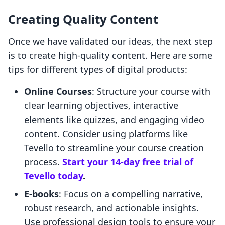
Creating Quality Content
Once we have validated our ideas, the next step
is to create high-quality content. Here are some
tips for different types of digital products:
Online Courses
: Structure your course with
clear learning objectives, interactive
elements like quizzes, and engaging video
content. Consider using platforms like
Tevello to streamline your course creation
process.
Start your 14-day free trial of
Tevello today
.
E-books
: Focus on a compelling narrative,
robust research, and actionable insights.
Use professional design tools to ensure your