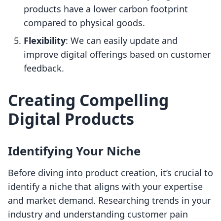
products have a lower carbon footprint
compared to physical goods.
Flexibility
: We can easily update and
improve digital offerings based on customer
feedback.
Creating Compelling
Digital Products
Identifying Your Niche
Before diving into product creation, it’s crucial to
identify a niche that aligns with your expertise
and market demand. Researching trends in your
industry and understanding customer pain