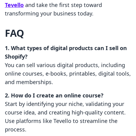
Tevello
and take the first step toward
transforming your business today.
FAQ
1. What types of digital products can I sell on
Shopify?
You can sell various digital products, including
online courses, e-books, printables, digital tools,
and memberships.
2. How do I create an online course?
Start by identifying your niche, validating your
course idea, and creating high-quality content.
Use platforms like Tevello to streamline the
process.