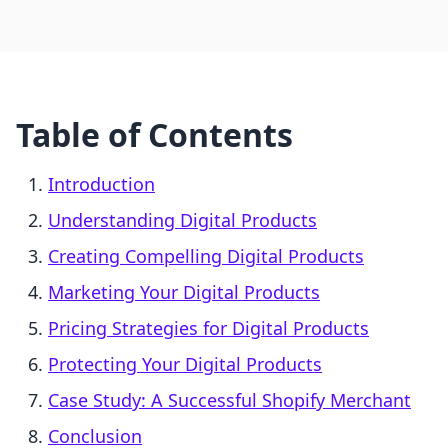
Table of Contents
Introduction
Understanding Digital Products
Creating Compelling Digital Products
Marketing Your Digital Products
Pricing Strategies for Digital Products
Protecting Your Digital Products
Case Study: A Successful Shopify Merchant
Conclusion