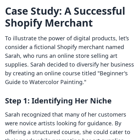
Case Study: A Successful
Shopify Merchant
To illustrate the power of digital products, let’s
consider a fictional Shopify merchant named
Sarah, who runs an online store selling art
supplies. Sarah decided to diversify her business
by creating an online course titled "Beginner's
Guide to Watercolor Painting."
Step 1: Identifying Her Niche
Sarah recognized that many of her customers
were novice artists looking for guidance. By
offering a structured course, she could cater to