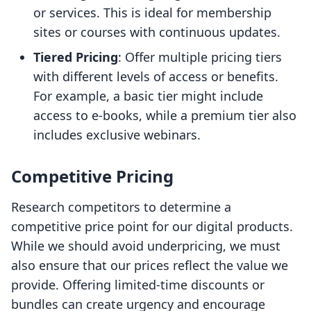
or services. This is ideal for membership
sites or courses with continuous updates.
Tiered Pricing
: Offer multiple pricing tiers
with different levels of access or benefits.
For example, a basic tier might include
access to e-books, while a premium tier also
includes exclusive webinars.
Competitive Pricing
Research competitors to determine a
competitive price point for our digital products.
While we should avoid underpricing, we must
also ensure that our prices reflect the value we
provide. Offering limited-time discounts or
bundles can create urgency and encourage