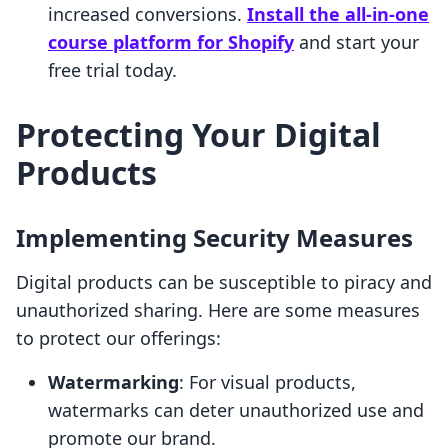
increased conversions.
Install the all-in-one
course platform for Shopify
and start your
free trial today.
Protecting Your Digital
Products
Implementing Security Measures
Digital products can be susceptible to piracy and
unauthorized sharing. Here are some measures
to protect our offerings:
Watermarking
: For visual products,
watermarks can deter unauthorized use and
promote our brand.