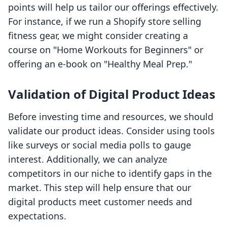
points will help us tailor our offerings effectively.
For instance, if we run a Shopify store selling
fitness gear, we might consider creating a
course on "Home Workouts for Beginners" or
offering an e-book on "Healthy Meal Prep."
Validation of Digital Product Ideas
Before investing time and resources, we should
validate our product ideas. Consider using tools
like surveys or social media polls to gauge
interest. Additionally, we can analyze
competitors in our niche to identify gaps in the
market. This step will help ensure that our
digital products meet customer needs and
expectations.