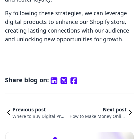
By following these strategies, we can leverage
digital products to enhance our Shopify store,
creating lasting connections with our audience
and unlocking new opportunities for growth.
Share blog on:
Previous post
Next post
Where to Buy Digital Pro
How to Make Money Online
ducts to Sell: A Compreh
by Selling Digital Products: T
ensive Guide for E-comm
he Ultimate Guide for Shopif
erce Success
y Merchants