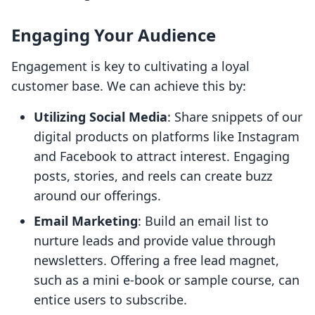
Engaging Your Audience
Engagement is key to cultivating a loyal
customer base. We can achieve this by:
Utilizing Social Media
: Share snippets of our
digital products on platforms like Instagram
and Facebook to attract interest. Engaging
posts, stories, and reels can create buzz
around our offerings.
Email Marketing
: Build an email list to
nurture leads and provide value through
newsletters. Offering a free lead magnet,
such as a mini e-book or sample course, can
entice users to subscribe.