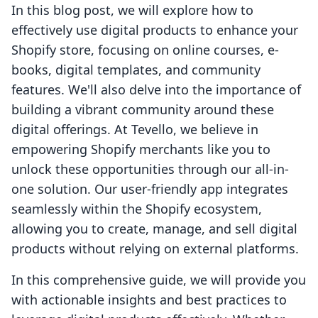
In this blog post, we will explore how to
effectively use digital products to enhance your
Shopify store, focusing on online courses, e-
books, digital templates, and community
features. We'll also delve into the importance of
building a vibrant community around these
digital offerings. At Tevello, we believe in
empowering Shopify merchants like you to
unlock these opportunities through our all-in-
one solution. Our user-friendly app integrates
seamlessly within the Shopify ecosystem,
allowing you to create, manage, and sell digital
products without relying on external platforms.
In this comprehensive guide, we will provide you
with actionable insights and best practices to