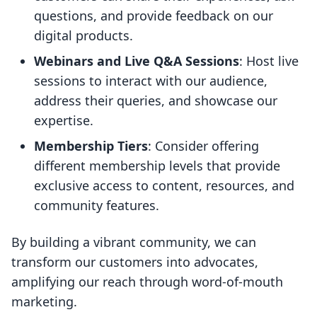
questions, and provide feedback on our
digital products.
Webinars and Live Q&A Sessions
: Host live
sessions to interact with our audience,
address their queries, and showcase our
expertise.
Membership Tiers
: Consider offering
different membership levels that provide
exclusive access to content, resources, and
community features.
By building a vibrant community, we can
transform our customers into advocates,
amplifying our reach through word-of-mouth
marketing.