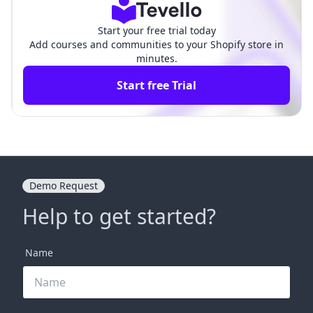
Start your free trial today
Add courses and communities to your Shopify store in
minutes.
Start free Trial
Demo Request
Help to get started?
Name