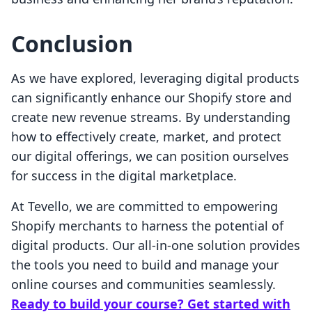
Conclusion
As we have explored, leveraging digital products
can significantly enhance our Shopify store and
create new revenue streams. By understanding
how to effectively create, market, and protect
our digital offerings, we can position ourselves
for success in the digital marketplace.
At Tevello, we are committed to empowering
Shopify merchants to harness the potential of
digital products. Our all-in-one solution provides
the tools you need to build and manage your
online courses and communities seamlessly.
Ready to build your course? Get started with