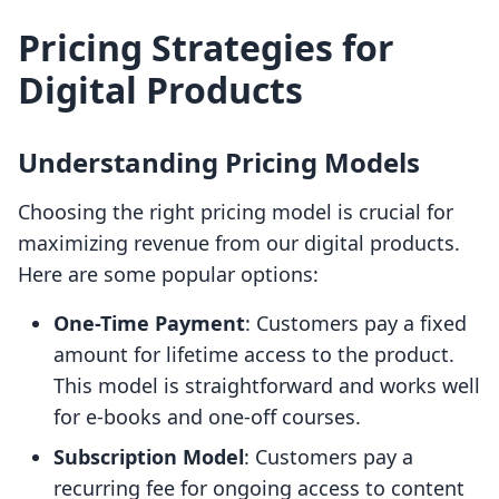
Pricing Strategies for
Digital Products
Understanding Pricing Models
Choosing the right pricing model is crucial for
maximizing revenue from our digital products.
Here are some popular options:
One-Time Payment
: Customers pay a fixed
amount for lifetime access to the product.
This model is straightforward and works well
for e-books and one-off courses.
Subscription Model
: Customers pay a
recurring fee for ongoing access to content