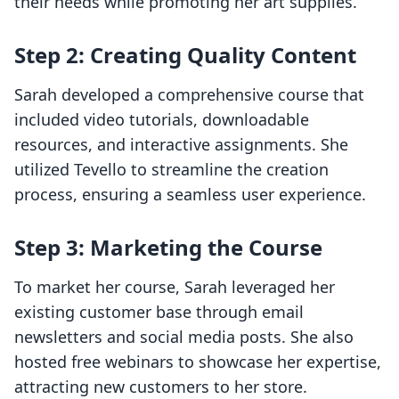
their needs while promoting her art supplies.
Step 2: Creating Quality Content
Sarah developed a comprehensive course that
included video tutorials, downloadable
resources, and interactive assignments. She
utilized Tevello to streamline the creation
process, ensuring a seamless user experience.
Step 3: Marketing the Course
To market her course, Sarah leveraged her
existing customer base through email
newsletters and social media posts. She also
hosted free webinars to showcase her expertise,
attracting new customers to her store.