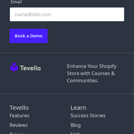
Email
Book a Demo
Enhance Your Shopify
Store with Courses &
Communities.
Tevello
Learn
Features
Success Stories
Reviews
Blog