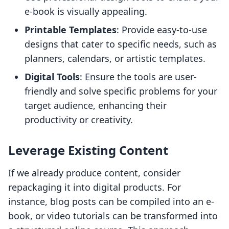
e-book is visually appealing.
Printable Templates
: Provide easy-to-use
designs that cater to specific needs, such as
planners, calendars, or artistic templates.
Digital Tools
: Ensure the tools are user-
friendly and solve specific problems for your
target audience, enhancing their
productivity or creativity.
Leverage Existing Content
If we already produce content, consider
repackaging it into digital products. For
instance, blog posts can be compiled into an e-
book, or video tutorials can be transformed into