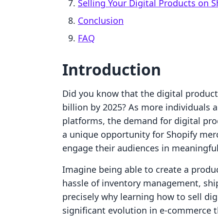
Selling Your Digital Products on S
Conclusion
FAQ
Introduction
Did you know that the digital product
billion by 2025? As more individuals a
platforms, the demand for digital pro
a unique opportunity for Shopify mer
engage their audiences in meaningfu
Imagine being able to create a produc
hassle of inventory management, shippi
precisely why learning how to sell digi
significant evolution in e-commerce 