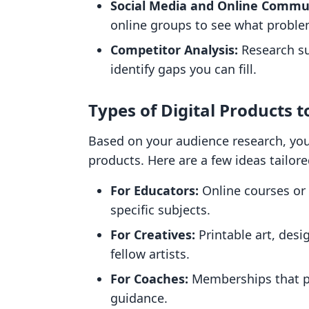
Social Media and Online Commun
online groups to see what proble
Competitor Analysis:
Research suc
identify gaps you can fill.
Types of Digital Products t
Based on your audience research, you
products. Here are a few ideas tailore
For Educators:
Online courses or
specific subjects.
For Creatives:
Printable art, desi
fellow artists.
For Coaches:
Memberships that pr
guidance.