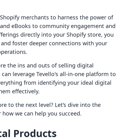
 Shopify merchants to harness the power of
ses and eBooks to community engagement and
erings directly into your Shopify store, you
 and foster deeper connections with your
operations.
re the ins and outs of selling digital
can leverage Tevello's all-in-one platform to
verything from identifying your ideal digital
em effectively.
e to the next level? Let’s dive into the
er how we can help you succeed.
al Products