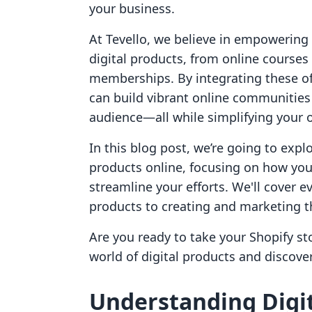
your business.
At Tevello, we believe in empowering
digital products, from online cour
memberships. By integrating these off
can build vibrant online communities
audience—all while simplifying your 
In this blog post, we’re going to explo
products online, focusing on how you 
streamline your efforts. We'll cover e
products to creating and marketing th
Are you ready to take your Shopify stor
world of digital products and discov
Understanding Digit