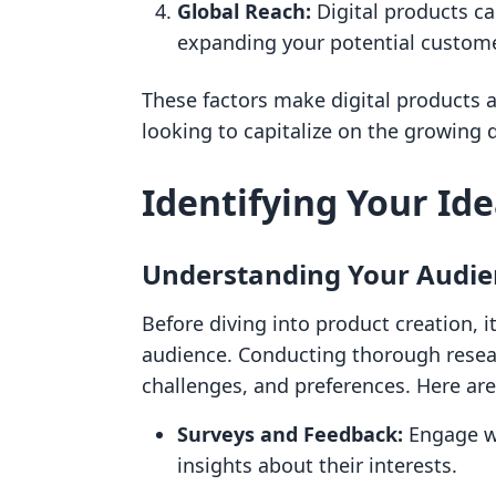
Global Reach:
Digital products c
expanding your potential custome
These factors make digital products a
looking to capitalize on the growing 
Identifying Your Ide
Understanding Your Audie
Before diving into product creation, i
audience. Conducting thorough researc
challenges, and preferences. Here are
Surveys and Feedback:
Engage wi
insights about their interests.