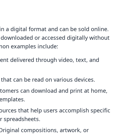
in a digital format and can be sold online.
e downloaded or accessed digitally without
mmon examples include:
nt delivered through video, text, and
 that can be read on various devices.
stomers can download and print at home,
templates.
urces that help users accomplish specific
or spreadsheets.
riginal compositions, artwork, or