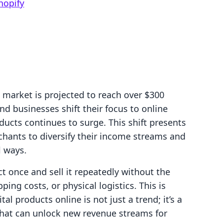
hopify
 market is projected to reach over $300
nd businesses shift their focus to online
ducts continues to surge. This shift presents
chants to diversify their income streams and
l ways.
t once and sell it repeatedly without the
ng costs, or physical logistics. This is
tal products online is not just a trend; it’s a
that can unlock new revenue streams for