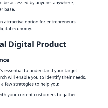
an be accessed by anyone, anywhere,
r base.
n attractive option for entrepreneurs
digital economy.
al Digital Product
nce
t's essential to understand your target
h will enable you to identify their needs,
 a few strategies to help you:
th your current customers to gather