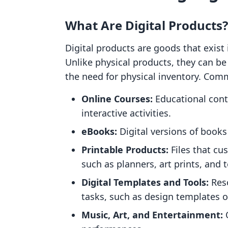
What Are Digital Products?
Digital products are goods that exist 
Unlike physical products, they can b
the need for physical inventory. Co
Online Courses:
Educational conte
interactive activities.
eBooks:
Digital versions of books
Printable Products:
Files that cu
such as planners, art prints, and 
Digital Templates and Tools:
Reso
tasks, such as design templates 
Music, Art, and Entertainment:
O