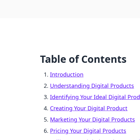
Table of Contents
Introduction
Understanding Digital Products
Identifying Your Ideal Digital Pro
Creating Your Digital Product
Marketing Your Digital Products
Pricing Your Digital Products