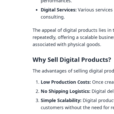
performances.
Digital Services:
Various services 
consulting.
The appeal of digital products lies in 
repeatedly, offering a scalable busin
associated with physical goods.
Why Sell Digital Products?
The advantages of selling digital pro
Low Production Costs:
Once creat
No Shipping Logistics:
Digital de
Simple Scalability:
Digital produc
customers without the need for r