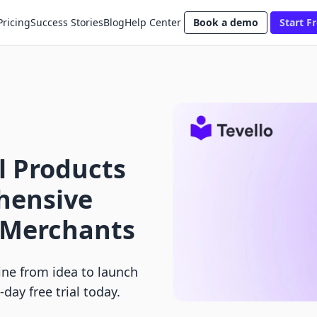
Pricing
Success Stories
Blog
Help Center
Book a demo
Start Fr
al Products
hensive
y Merchants
line from idea to launch
-day free trial today.