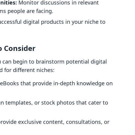
ities:
Monitor discussions in relevant
ms people are facing.
cessful digital products in your niche to
o Consider
 can begin to brainstorm potential digital
d for different niches:
 eBooks that provide in-depth knowledge on
gn templates, or stock photos that cater to
ovide exclusive content, consultations, or