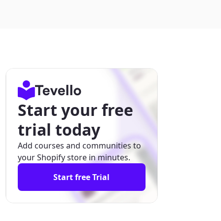
Start your free
trial today
Add courses and communities to
your Shopify store in minutes.
Start free Trial