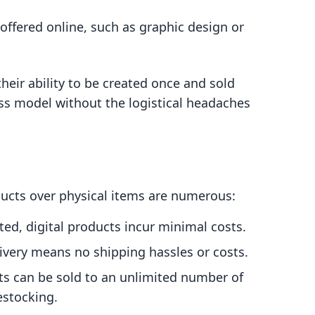
offered online, such as graphic design or
their ability to be created once and sold
ess model without the logistical headaches
ducts over physical items are numerous:
ed, digital products incur minimal costs.
livery means no shipping hassles or costs.
ts can be sold to an unlimited number of
estocking.