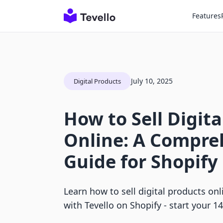
Features
July 10, 2025
Digital Products
How to Sell Digit
Online: A Compre
Guide for Shopif
Learn how to sell digital products on
with Tevello on Shopify - start your 14