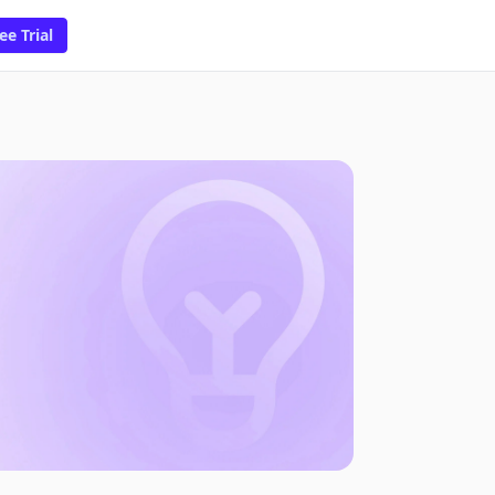
ee Trial