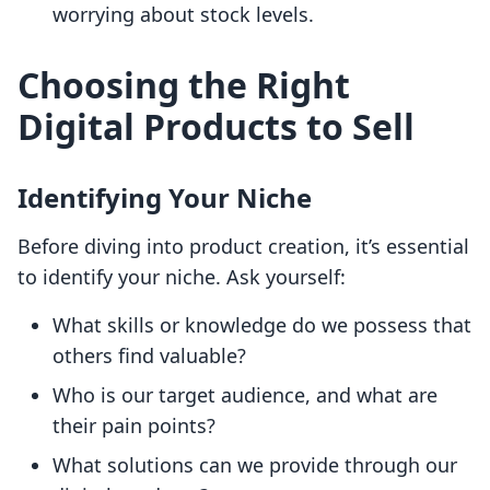
worrying about stock levels.
Choosing the Right
Digital Products to Sell
Identifying Your Niche
Before diving into product creation, it’s essential
to identify your niche. Ask yourself:
What skills or knowledge do we possess that
others find valuable?
Who is our target audience, and what are
their pain points?
What solutions can we provide through our