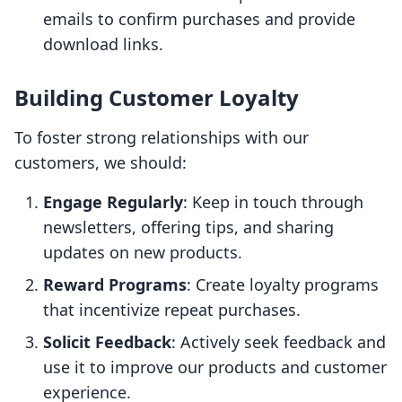
emails to confirm purchases and provide
download links.
Building Customer Loyalty
To foster strong relationships with our
customers, we should:
Engage Regularly
: Keep in touch through
newsletters, offering tips, and sharing
updates on new products.
Reward Programs
: Create loyalty programs
that incentivize repeat purchases.
Solicit Feedback
: Actively seek feedback and
use it to improve our products and customer
experience.