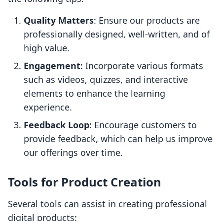
Quality Matters
: Ensure our products are
professionally designed, well-written, and of
high value.
Engagement
: Incorporate various formats
such as videos, quizzes, and interactive
elements to enhance the learning
experience.
Feedback Loop
: Encourage customers to
provide feedback, which can help us improve
our offerings over time.
Tools for Product Creation
Several tools can assist in creating professional
digital products: