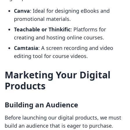
Canva
: Ideal for designing eBooks and
promotional materials.
Teachable or Thinkific
: Platforms for
creating and hosting online courses.
Camtasia
: A screen recording and video
editing tool for course videos.
Marketing Your Digital
Products
Building an Audience
Before launching our digital products, we must
build an audience that is eager to purchase.