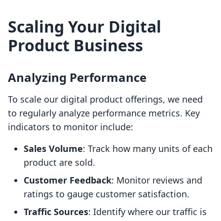
Scaling Your Digital
Product Business
Analyzing Performance
To scale our digital product offerings, we need
to regularly analyze performance metrics. Key
indicators to monitor include:
Sales Volume
: Track how many units of each
product are sold.
Customer Feedback
: Monitor reviews and
ratings to gauge customer satisfaction.
Traffic Sources
: Identify where our traffic is