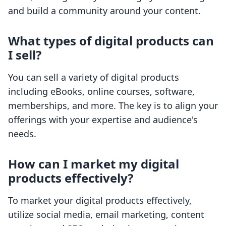
and build a community around your content.
What types of digital products can
I sell?
You can sell a variety of digital products
including eBooks, online courses, software,
memberships, and more. The key is to align your
offerings with your expertise and audience's
needs.
How can I market my digital
products effectively?
To market your digital products effectively,
utilize social media, email marketing, content