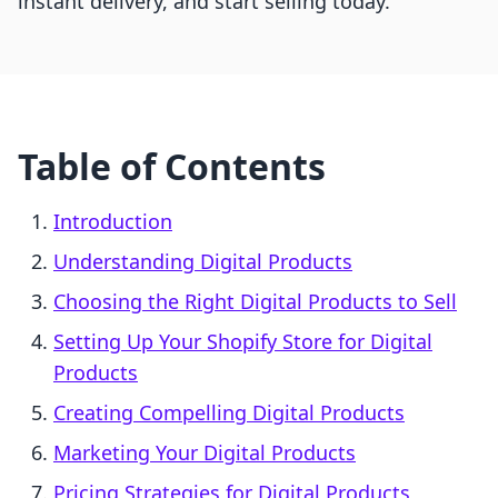
instant delivery, and start selling today.
Table of Contents
Introduction
Understanding Digital Products
Choosing the Right Digital Products to Sell
Setting Up Your Shopify Store for Digital
Products
Creating Compelling Digital Products
Marketing Your Digital Products
Pricing Strategies for Digital Products