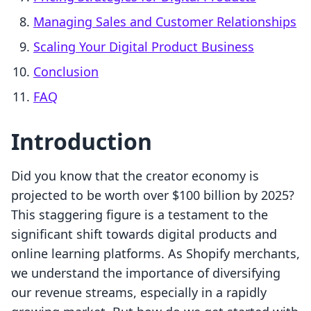
Managing Sales and Customer Relationships
Scaling Your Digital Product Business
Conclusion
FAQ
Introduction
Did you know that the creator economy is
projected to be worth over $100 billion by 2025?
This staggering figure is a testament to the
significant shift towards digital products and
online learning platforms. As Shopify merchants,
we understand the importance of diversifying
our revenue streams, especially in a rapidly