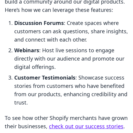
build a community around our digital products.
Here’s how we can leverage these features:
Discussion Forums
: Create spaces where
customers can ask questions, share insights,
and connect with each other.
Webinars
: Host live sessions to engage
directly with our audience and promote our
digital offerings.
Customer Testimonials
: Showcase success
stories from customers who have benefited
from our products, enhancing credibility and
trust.
To see how other Shopify merchants have grown
their businesses,
check out our success stories
.