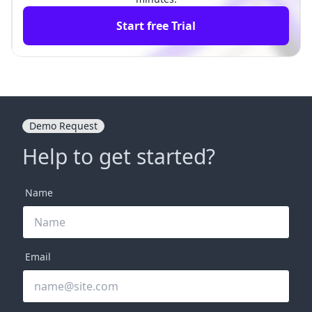
Start free Trial
Demo Request
Help to get started?
Name
Email