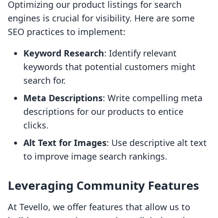
Optimizing our product listings for search
engines is crucial for visibility. Here are some
SEO practices to implement:
Keyword Research
: Identify relevant
keywords that potential customers might
search for.
Meta Descriptions
: Write compelling meta
descriptions for our products to entice
clicks.
Alt Text for Images
: Use descriptive alt text
to improve image search rankings.
Leveraging Community Features
At Tevello, we offer features that allow us to