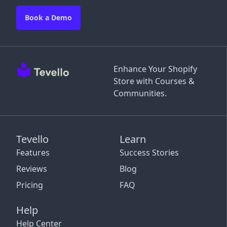
Book a Demo
Enhance Your Shopify
Store with Courses &
Communities.
Tevello
Learn
Features
Success Stories
Reviews
Blog
Pricing
FAQ
Help
Help Center