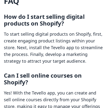
FAQ
How do I start selling digital
products on Shopify?
To start selling digital products on Shopify, first,
create engaging product listings within your
store. Next, install the Tevello app to streamline
the process. Finally, develop a marketing
strategy to attract your target audience.
Can I sell online courses on
Shopify?
Yes! With the Tevello app, you can create and
sell online courses directly from your Shopify
store, making it easy to manage your offerings