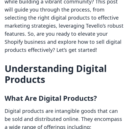
while building a vibrant community? This post
will guide you through the process, from
selecting the right digital products to effective
marketing strategies, leveraging Tevello’s robust
features. So, are you ready to elevate your
Shopify business and explore how to sell digital
products effectively? Let’s get started!
Understanding Digital
Products
What Are Digital Products?
Digital products are intangible goods that can
be sold and distributed online. They encompass
a wide range of offerings including: