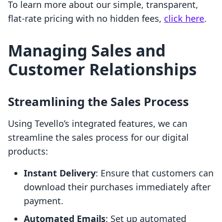
To learn more about our simple, transparent,
flat-rate pricing with no hidden fees,
click here
.
Managing Sales and
Customer Relationships
Streamlining the Sales Process
Using Tevello’s integrated features, we can
streamline the sales process for our digital
products:
Instant Delivery
: Ensure that customers can
download their purchases immediately after
payment.
Automated Emails
: Set up automated