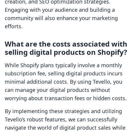
creation, and SEO optimization strategies.
Engaging with your audience and building a
community will also enhance your marketing
efforts.
What are the costs associated with
selling digital products on Shopify?
While Shopify plans typically involve a monthly
subscription fee, selling digital products incurs
minimal additional costs. By using Tevello, you
can manage your digital products without
worrying about transaction fees or hidden costs.
By implementing these strategies and utilizing
Tevello’s robust features, we can successfully
navigate the world of digital product sales while