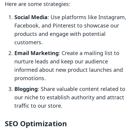
Here are some strategies:
Social Media
: Use platforms like Instagram,
Facebook, and Pinterest to showcase our
products and engage with potential
customers.
Email Marketing
: Create a mailing list to
nurture leads and keep our audience
informed about new product launches and
promotions.
Blogging
: Share valuable content related to
our niche to establish authority and attract
traffic to our store.
SEO Optimization