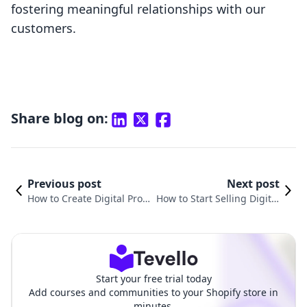
fostering meaningful relationships with our
customers.
Share blog on:
Previous post
Next post
How to Create Digital Produ
How to Start Selling Digital
cts with AI: A Comprehensi
Products: A Comprehensiv
ve Guide for Shopify Merch
e Guide for Shopify Merch
ants
ants
Start your free trial today
Add courses and communities to your Shopify store in
minutes.