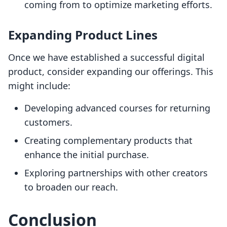
coming from to optimize marketing efforts.
Expanding Product Lines
Once we have established a successful digital
product, consider expanding our offerings. This
might include:
Developing advanced courses for returning
customers.
Creating complementary products that
enhance the initial purchase.
Exploring partnerships with other creators
to broaden our reach.
Conclusion