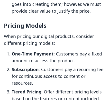
goes into creating them; however, we must
provide clear value to justify the price.
Pricing Models
When pricing our digital products, consider
different pricing models:
One-Time Payment
: Customers pay a fixed
amount to access the product.
Subscription
: Customers pay a recurring fee
for continuous access to content or
resources.
Tiered Pricing
: Offer different pricing levels
based on the features or content included.