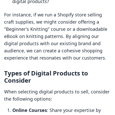
digital products?
For instance, if we run a Shopify store selling
craft supplies, we might consider offering a
"Beginner's Knitting" course or a downloadable
eBook on knitting patterns. By aligning our
digital products with our existing brand and
audience, we can create a cohesive shopping
experience that resonates with our customers.
Types of Digital Products to
Consider
When selecting digital products to sell, consider
the following options:
Online Courses
: Share your expertise by