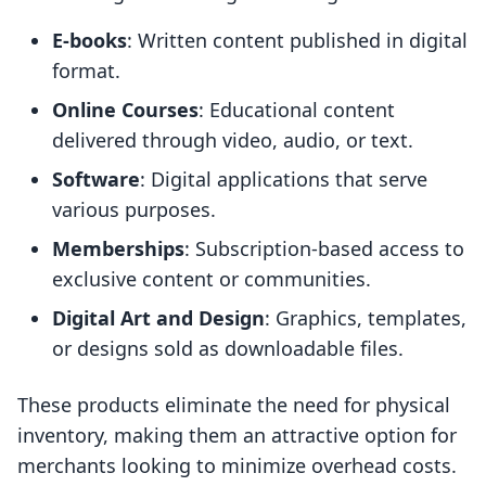
E-books
: Written content published in digital
format.
Online Courses
: Educational content
delivered through video, audio, or text.
Software
: Digital applications that serve
various purposes.
Memberships
: Subscription-based access to
exclusive content or communities.
Digital Art and Design
: Graphics, templates,
or designs sold as downloadable files.
These products eliminate the need for physical
inventory, making them an attractive option for
merchants looking to minimize overhead costs.