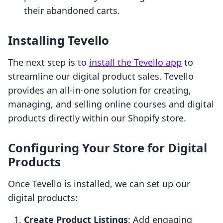
their abandoned carts.
Installing Tevello
The next step is to
install the Tevello app
to
streamline our digital product sales. Tevello
provides an all-in-one solution for creating,
managing, and selling online courses and digital
products directly within our Shopify store.
Configuring Your Store for Digital
Products
Once Tevello is installed, we can set up our
digital products:
Create Product Listings
: Add engaging