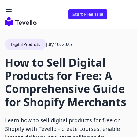
Start Free Trial
July 10, 2025
Digital Products
How to Sell Digital
Products for Free: A
Comprehensive Guide
for Shopify Merchants
Learn how to sell digital products for free on
Shopify with Tevello - create courses, enable