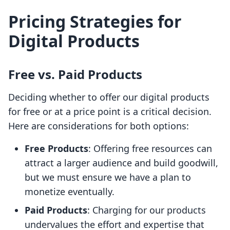
Pricing Strategies for
Digital Products
Free vs. Paid Products
Deciding whether to offer our digital products
for free or at a price point is a critical decision.
Here are considerations for both options:
Free Products
: Offering free resources can
attract a larger audience and build goodwill,
but we must ensure we have a plan to
monetize eventually.
Paid Products
: Charging for our products
undervalues the effort and expertise that