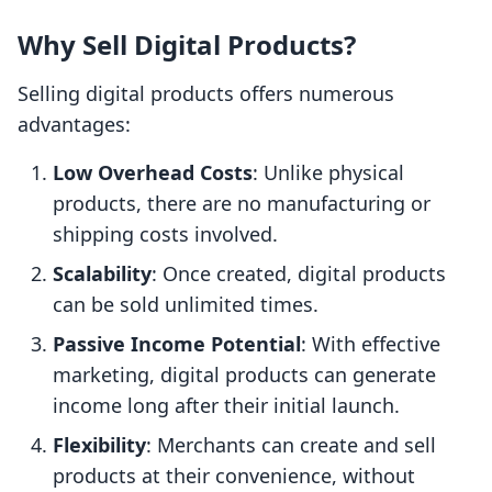
Why Sell Digital Products?
Selling digital products offers numerous
advantages:
Low Overhead Costs
: Unlike physical
products, there are no manufacturing or
shipping costs involved.
Scalability
: Once created, digital products
can be sold unlimited times.
Passive Income Potential
: With effective
marketing, digital products can generate
income long after their initial launch.
Flexibility
: Merchants can create and sell
products at their convenience, without