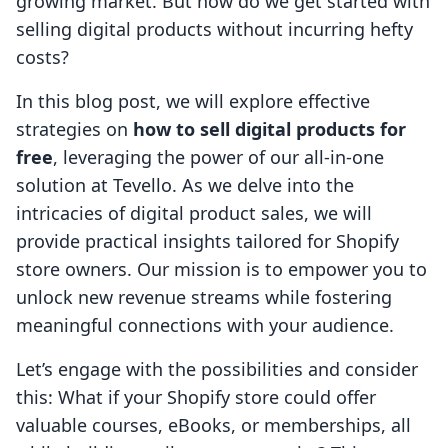
growing market. But how do we get started with
selling digital products without incurring hefty
costs?
In this blog post, we will explore effective
strategies on
how to sell digital products for
free
, leveraging the power of our all-in-one
solution at Tevello. As we delve into the
intricacies of digital product sales, we will
provide practical insights tailored for Shopify
store owners. Our mission is to empower you to
unlock new revenue streams while fostering
meaningful connections with your audience.
Let’s engage with the possibilities and consider
this: What if your Shopify store could offer
valuable courses, eBooks, or memberships, all