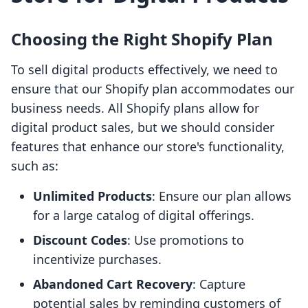
Choosing the Right Shopify Plan
To sell digital products effectively, we need to
ensure that our Shopify plan accommodates our
business needs. All Shopify plans allow for
digital product sales, but we should consider
features that enhance our store's functionality,
such as:
Unlimited Products
: Ensure our plan allows
for a large catalog of digital offerings.
Discount Codes
: Use promotions to
incentivize purchases.
Abandoned Cart Recovery
: Capture
potential sales by reminding customers of