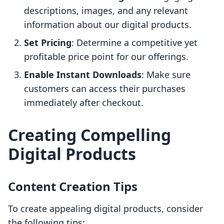
descriptions, images, and any relevant
information about our digital products.
Set Pricing
: Determine a competitive yet
profitable price point for our offerings.
Enable Instant Downloads
: Make sure
customers can access their purchases
immediately after checkout.
Creating Compelling
Digital Products
Content Creation Tips
To create appealing digital products, consider
the following tips: