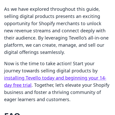
As we have explored throughout this guide,
selling digital products presents an exciting
opportunity for Shopify merchants to unlock
new revenue streams and connect deeply with
their audience. By leveraging Tevello’s all-in-one
platform, we can create, manage, and sell our
digital offerings seamlessly.
Now is the time to take action! Start your
journey towards selling digital products by
installing Tevello today and beginning your 14-
day free trial
. Together, let’s elevate your Shopify
business and foster a thriving community of
eager learners and customers.