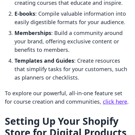
creating courses that educate and inspire.
E-books
: Compile valuable information into
easily digestible formats for your audience.
Memberships
: Build a community around
your brand, offering exclusive content or
benefits to members.
Templates and Guides
: Create resources
that simplify tasks for your customers, such
as planners or checklists.
To explore our powerful, all-in-one feature set
for course creation and communities,
click here
.
Setting Up Your Shopify
Store for Digital Products