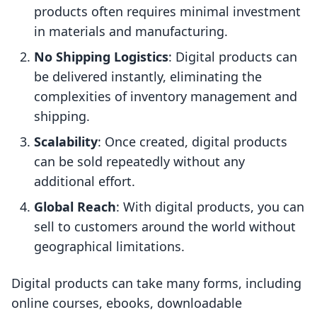
products often requires minimal investment
in materials and manufacturing.
No Shipping Logistics
: Digital products can
be delivered instantly, eliminating the
complexities of inventory management and
shipping.
Scalability
: Once created, digital products
can be sold repeatedly without any
additional effort.
Global Reach
: With digital products, you can
sell to customers around the world without
geographical limitations.
Digital products can take many forms, including
online courses, ebooks, downloadable