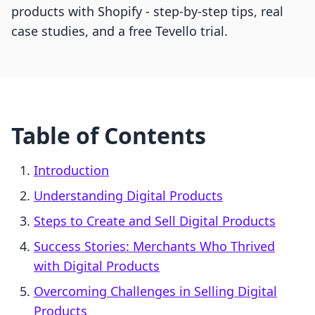
products with Shopify - step-by-step tips, real
case studies, and a free Tevello trial.
Table of Contents
Introduction
Understanding Digital Products
Steps to Create and Sell Digital Products
Success Stories: Merchants Who Thrived
with Digital Products
Overcoming Challenges in Selling Digital
Products