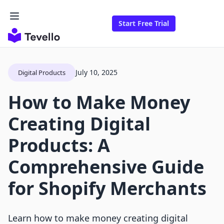
Start Free Trial
July 10, 2025
Digital Products
How to Make Money
Creating Digital
Products: A
Comprehensive Guide
for Shopify Merchants
Learn how to make money creating digital