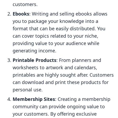
customers.
Ebooks
: Writing and selling ebooks allows
you to package your knowledge into a
format that can be easily distributed. You
can cover topics related to your niche,
providing value to your audience while
generating income.
Printable Products
: From planners and
worksheets to artwork and calendars,
printables are highly sought after. Customers
can download and print these products for
personal use.
Membership Sites
: Creating a membership
community can provide ongoing value to
your customers. By offering exclusive