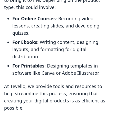
to bring it to life. Depending on the product
type, this could involve:
For Online Courses
: Recording video
lessons, creating slides, and developing
quizzes.
For Ebooks
: Writing content, designing
layouts, and formatting for digital
distribution.
For Printables
: Designing templates in
software like Canva or Adobe Illustrator.
At Tevello, we provide tools and resources to
help streamline this process, ensuring that
creating your digital products is as efficient as
possible.