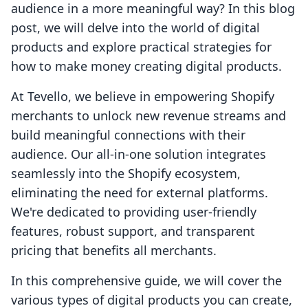
audience in a more meaningful way? In this blog
post, we will delve into the world of digital
products and explore practical strategies for
how to make money creating digital products.
At Tevello, we believe in empowering Shopify
merchants to unlock new revenue streams and
build meaningful connections with their
audience. Our all-in-one solution integrates
seamlessly into the Shopify ecosystem,
eliminating the need for external platforms.
We're dedicated to providing user-friendly
features, robust support, and transparent
pricing that benefits all merchants.
In this comprehensive guide, we will cover the
various types of digital products you can create,