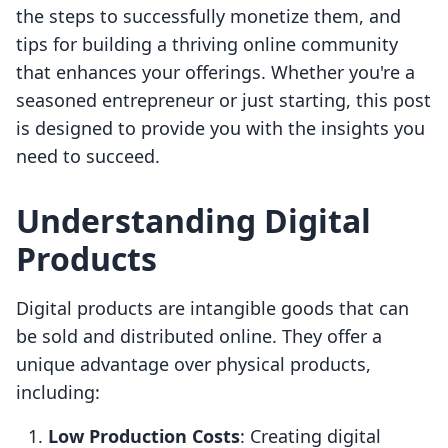
the steps to successfully monetize them, and
tips for building a thriving online community
that enhances your offerings. Whether you're a
seasoned entrepreneur or just starting, this post
is designed to provide you with the insights you
need to succeed.
Understanding Digital
Products
Digital products are intangible goods that can
be sold and distributed online. They offer a
unique advantage over physical products,
including:
Low Production Costs
: Creating digital