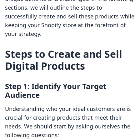
sections, we will outline the steps to
successfully create and sell these products while
keeping your Shopify store at the forefront of
your strategy.
Steps to Create and Sell
Digital Products
Step 1: Identify Your Target
Audience
Understanding who your ideal customers are is
crucial for creating products that meet their
needs. We should start by asking ourselves the
following questions: