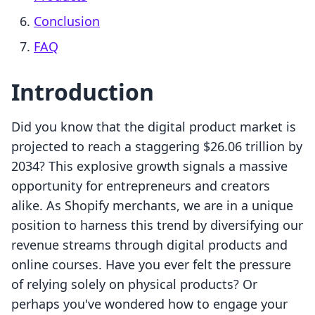
Conclusion
FAQ
Introduction
Did you know that the digital product market is
projected to reach a staggering $26.06 trillion by
2034? This explosive growth signals a massive
opportunity for entrepreneurs and creators
alike. As Shopify merchants, we are in a unique
position to harness this trend by diversifying our
revenue streams through digital products and
online courses. Have you ever felt the pressure
of relying solely on physical products? Or
perhaps you've wondered how to engage your