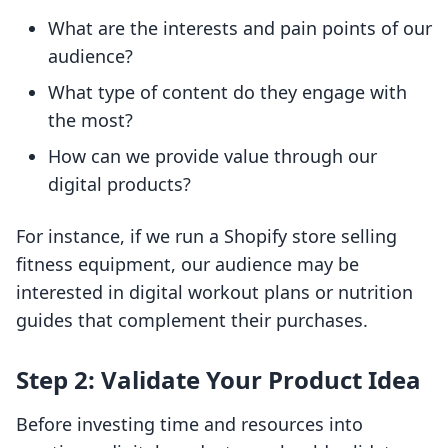
What are the interests and pain points of our
audience?
What type of content do they engage with
the most?
How can we provide value through our
digital products?
For instance, if we run a Shopify store selling
fitness equipment, our audience may be
interested in digital workout plans or nutrition
guides that complement their purchases.
Step 2: Validate Your Product Idea
Before investing time and resources into