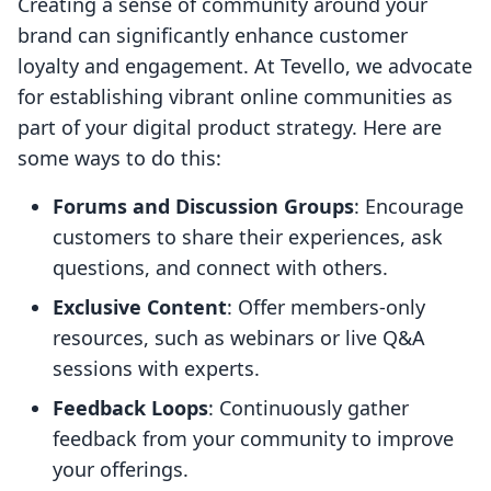
Creating a sense of community around your
brand can significantly enhance customer
loyalty and engagement. At Tevello, we advocate
for establishing vibrant online communities as
part of your digital product strategy. Here are
some ways to do this:
Forums and Discussion Groups
: Encourage
customers to share their experiences, ask
questions, and connect with others.
Exclusive Content
: Offer members-only
resources, such as webinars or live Q&A
sessions with experts.
Feedback Loops
: Continuously gather
feedback from your community to improve
your offerings.