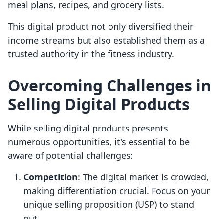
meal plans, recipes, and grocery lists.
This digital product not only diversified their
income streams but also established them as a
trusted authority in the fitness industry.
Overcoming Challenges in
Selling Digital Products
While selling digital products presents
numerous opportunities, it's essential to be
aware of potential challenges:
Competition
: The digital market is crowded,
making differentiation crucial. Focus on your
unique selling proposition (USP) to stand
out.