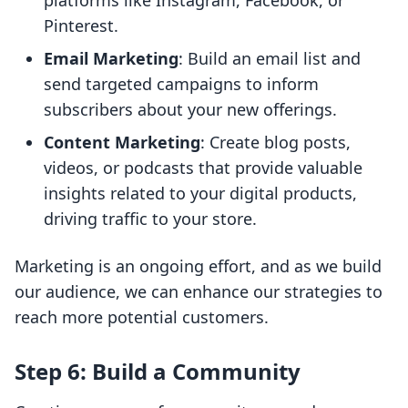
platforms like Instagram, Facebook, or
Pinterest.
Email Marketing
: Build an email list and
send targeted campaigns to inform
subscribers about your new offerings.
Content Marketing
: Create blog posts,
videos, or podcasts that provide valuable
insights related to your digital products,
driving traffic to your store.
Marketing is an ongoing effort, and as we build
our audience, we can enhance our strategies to
reach more potential customers.
Step 6: Build a Community