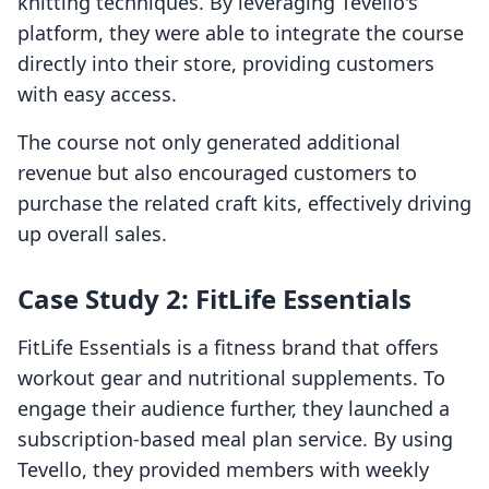
knitting techniques. By leveraging Tevello's
platform, they were able to integrate the course
directly into their store, providing customers
with easy access.
The course not only generated additional
revenue but also encouraged customers to
purchase the related craft kits, effectively driving
up overall sales.
Case Study 2: FitLife Essentials
FitLife Essentials is a fitness brand that offers
workout gear and nutritional supplements. To
engage their audience further, they launched a
subscription-based meal plan service. By using
Tevello, they provided members with weekly