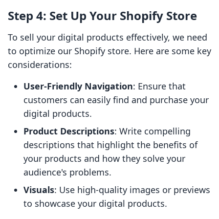
Step 4: Set Up Your Shopify Store
To sell your digital products effectively, we need
to optimize our Shopify store. Here are some key
considerations:
User-Friendly Navigation
: Ensure that
customers can easily find and purchase your
digital products.
Product Descriptions
: Write compelling
descriptions that highlight the benefits of
your products and how they solve your
audience's problems.
Visuals
: Use high-quality images or previews
to showcase your digital products.