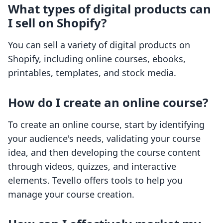
What types of digital products can
I sell on Shopify?
You can sell a variety of digital products on
Shopify, including online courses, ebooks,
printables, templates, and stock media.
How do I create an online course?
To create an online course, start by identifying
your audience's needs, validating your course
idea, and then developing the course content
through videos, quizzes, and interactive
elements. Tevello offers tools to help you
manage your course creation.