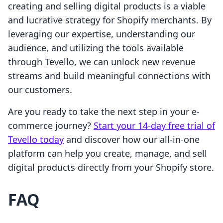
creating and selling digital products is a viable
and lucrative strategy for Shopify merchants. By
leveraging our expertise, understanding our
audience, and utilizing the tools available
through Tevello, we can unlock new revenue
streams and build meaningful connections with
our customers.
Are you ready to take the next step in your e-
commerce journey?
Start your 14-day free trial of
Tevello today
and discover how our all-in-one
platform can help you create, manage, and sell
digital products directly from your Shopify store.
FAQ