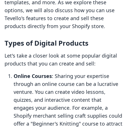
templates, and more. As we explore these
options, we will also discuss how you can use
Tevello's features to create and sell these
products directly from your Shopify store.
Types of Digital Products
Let's take a closer look at some popular digital
products that you can create and sell:
Online Courses
: Sharing your expertise
through an online course can be a lucrative
venture. You can create video lessons,
quizzes, and interactive content that
engages your audience. For example, a
Shopify merchant selling craft supplies could
offer a "Beginner's Knitting" course to attract