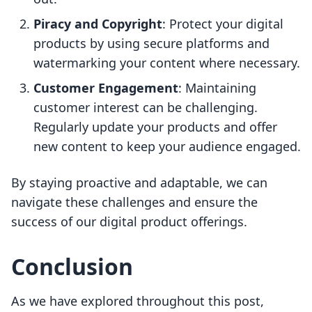
Piracy and Copyright
: Protect your digital
products by using secure platforms and
watermarking your content where necessary.
Customer Engagement
: Maintaining
customer interest can be challenging.
Regularly update your products and offer
new content to keep your audience engaged.
By staying proactive and adaptable, we can
navigate these challenges and ensure the
success of our digital product offerings.
Conclusion
As we have explored throughout this post,