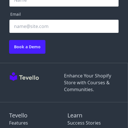
Email
Book a Demo
Enhance Your Shopify
Store with Courses &
Communities.
Tevello
Learn
Features
Success Stories