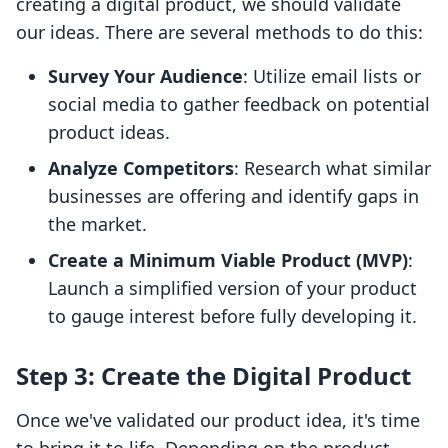
creating a digital product, we should validate
our ideas. There are several methods to do this:
Survey Your Audience
: Utilize email lists or
social media to gather feedback on potential
product ideas.
Analyze Competitors
: Research what similar
businesses are offering and identify gaps in
the market.
Create a Minimum Viable Product (MVP)
:
Launch a simplified version of your product
to gauge interest before fully developing it.
Step 3: Create the Digital Product
Once we've validated our product idea, it's time