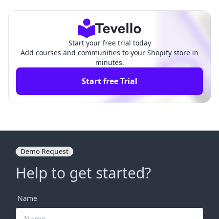
Revenue Potential and Strategies
keting: A Comprehen
for Success
sive Guide
Start your free trial today
Add courses and communities to your Shopify store in
minutes.
Start free Trial
Demo Request
Help to get started?
Name