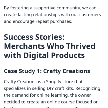
By fostering a supportive community, we can
create lasting relationships with our customers
and encourage repeat purchases.
Success Stories:
Merchants Who Thrived
with Digital Products
Case Study 1: Crafty Creations
Crafty Creations is a Shopify store that
specializes in selling DIY craft kits. Recognizing
the demand for online learning, the owner
decided to create an online course focused on