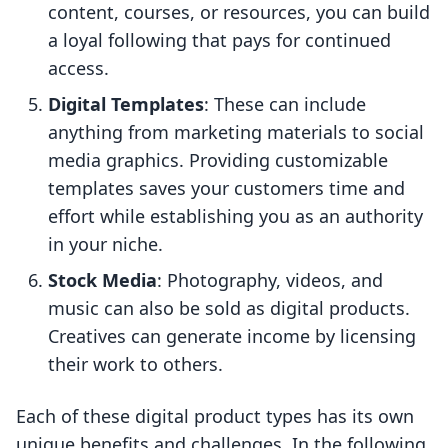
content, courses, or resources, you can build
a loyal following that pays for continued
access.
Digital Templates
: These can include
anything from marketing materials to social
media graphics. Providing customizable
templates saves your customers time and
effort while establishing you as an authority
in your niche.
Stock Media
: Photography, videos, and
music can also be sold as digital products.
Creatives can generate income by licensing
their work to others.
Each of these digital product types has its own
unique benefits and challenges. In the following