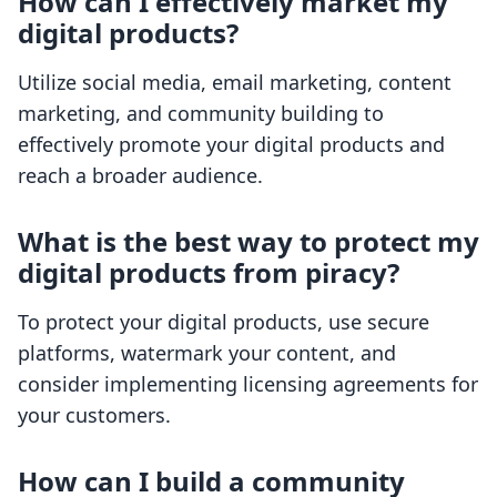
How can I effectively market my
digital products?
Utilize social media, email marketing, content
marketing, and community building to
effectively promote your digital products and
reach a broader audience.
What is the best way to protect my
digital products from piracy?
To protect your digital products, use secure
platforms, watermark your content, and
consider implementing licensing agreements for
your customers.
How can I build a community