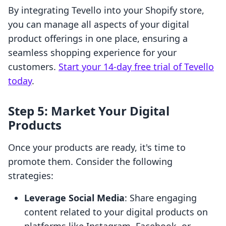
By integrating Tevello into your Shopify store,
you can manage all aspects of your digital
product offerings in one place, ensuring a
seamless shopping experience for your
customers.
Start your 14-day free trial of Tevello
today
.
Step 5: Market Your Digital
Products
Once your products are ready, it's time to
promote them. Consider the following
strategies:
Leverage Social Media
: Share engaging
content related to your digital products on