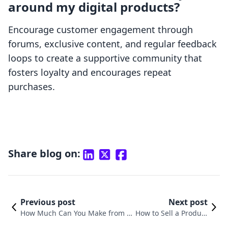
around my digital products?
Encourage customer engagement through
forums, exclusive content, and regular feedback
loops to create a supportive community that
fosters loyalty and encourages repeat
purchases.
Share blog on:
Previous post
Next post
How Much Can You Make from S
How to Sell a Product
elling Digital Products? Exploring
Through Digital Mar