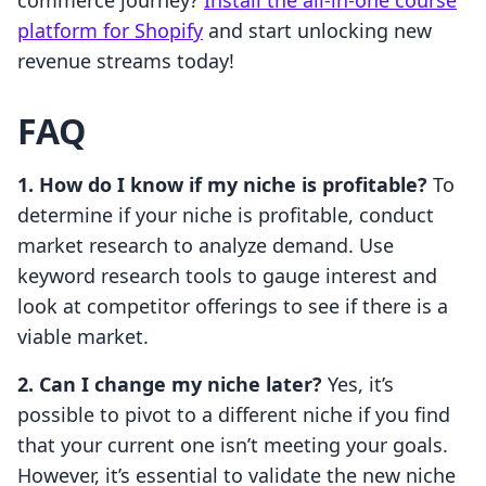
commerce journey?
Install the all-in-one course
platform for Shopify
and start unlocking new
revenue streams today!
FAQ
1. How do I know if my niche is profitable?
To
determine if your niche is profitable, conduct
market research to analyze demand. Use
keyword research tools to gauge interest and
look at competitor offerings to see if there is a
viable market.
2. Can I change my niche later?
Yes, it’s
possible to pivot to a different niche if you find
that your current one isn’t meeting your goals.
However, it’s essential to validate the new niche