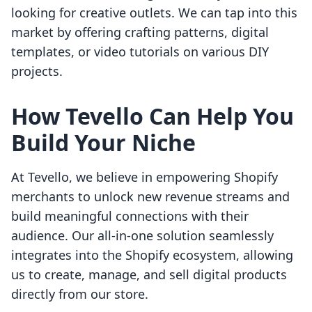
looking for creative outlets. We can tap into this
market by offering crafting patterns, digital
templates, or video tutorials on various DIY
projects.
How Tevello Can Help You
Build Your Niche
At Tevello, we believe in empowering Shopify
merchants to unlock new revenue streams and
build meaningful connections with their
audience. Our all-in-one solution seamlessly
integrates into the Shopify ecosystem, allowing
us to create, manage, and sell digital products
directly from our store.