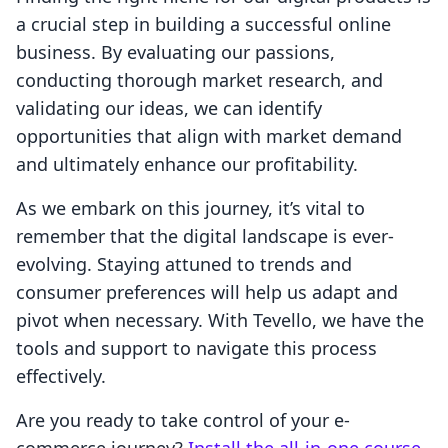
a crucial step in building a successful online
business. By evaluating our passions,
conducting thorough market research, and
validating our ideas, we can identify
opportunities that align with market demand
and ultimately enhance our profitability.
As we embark on this journey, it’s vital to
remember that the digital landscape is ever-
evolving. Staying attuned to trends and
consumer preferences will help us adapt and
pivot when necessary. With Tevello, we have the
tools and support to navigate this process
effectively.
Are you ready to take control of your e-