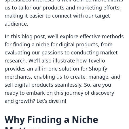
us to tailor our products and marketing efforts,
making it easier to connect with our target
audience.
In this blog post, we’ll explore effective methods
for finding a niche for digital products, from
evaluating our passions to conducting market
research. We’ll also illustrate how Tevello
provides an all-in-one solution for Shopify
merchants, enabling us to create, manage, and
sell digital products seamlessly. So, are you
ready to embark on this journey of discovery
and growth? Let’s dive in!
Why Finding a Niche