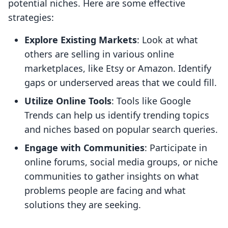
potential niches. Here are some effective
strategies:
Explore Existing Markets
: Look at what
others are selling in various online
marketplaces, like Etsy or Amazon. Identify
gaps or underserved areas that we could fill.
Utilize Online Tools
: Tools like Google
Trends can help us identify trending topics
and niches based on popular search queries.
Engage with Communities
: Participate in
online forums, social media groups, or niche
communities to gather insights on what
problems people are facing and what
solutions they are seeking.