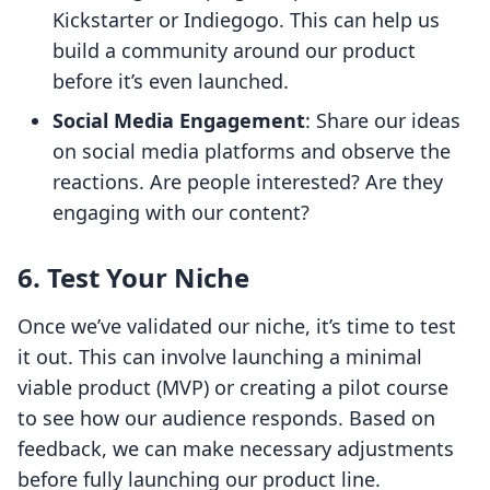
Kickstarter or Indiegogo. This can help us
build a community around our product
before it’s even launched.
Social Media Engagement
: Share our ideas
on social media platforms and observe the
reactions. Are people interested? Are they
engaging with our content?
6. Test Your Niche
Once we’ve validated our niche, it’s time to test
it out. This can involve launching a minimal
viable product (MVP) or creating a pilot course
to see how our audience responds. Based on
feedback, we can make necessary adjustments
before fully launching our product line.