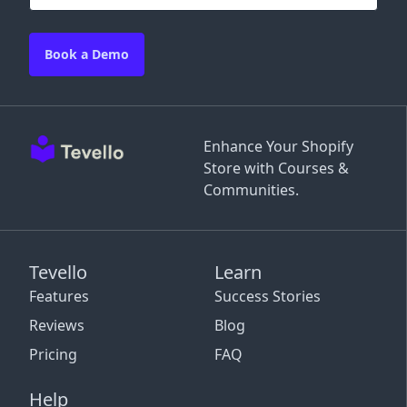
Book a Demo
Enhance Your Shopify
Store with Courses &
Communities.
Tevello
Learn
Features
Success Stories
Reviews
Blog
Pricing
FAQ
Help