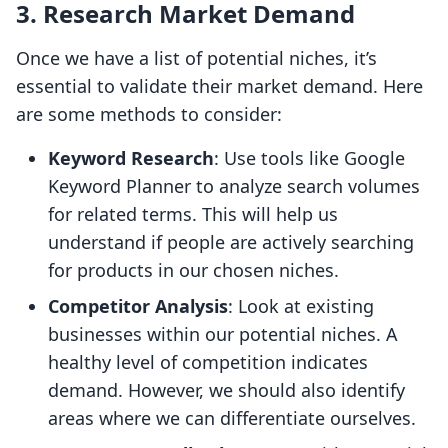
3. Research Market Demand
Once we have a list of potential niches, it’s
essential to validate their market demand. Here
are some methods to consider:
Keyword Research
: Use tools like Google
Keyword Planner to analyze search volumes
for related terms. This will help us
understand if people are actively searching
for products in our chosen niches.
Competitor Analysis
: Look at existing
businesses within our potential niches. A
healthy level of competition indicates
demand. However, we should also identify
areas where we can differentiate ourselves.