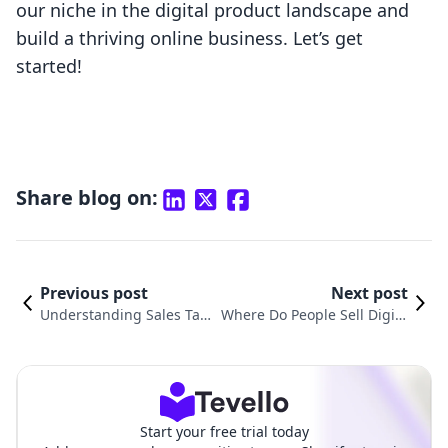
our niche in the digital product landscape and
build a thriving online business. Let’s get
started!
Share blog on:
Previous post
Next post
Understanding Sales Tax
Where Do People Sell Digita
on Digital Products: Do Yo
l Products? A Comprehensiv
u Pay Tax on Digital Produ
e Guide for Shopify Mercha
cts?
nts
Start your free trial today