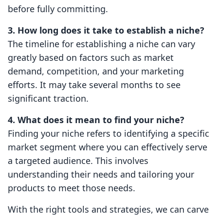
before fully committing.
3. How long does it take to establish a niche?
The timeline for establishing a niche can vary
greatly based on factors such as market
demand, competition, and your marketing
efforts. It may take several months to see
significant traction.
4. What does it mean to find your niche?
Finding your niche refers to identifying a specific
market segment where you can effectively serve
a targeted audience. This involves
understanding their needs and tailoring your
products to meet those needs.
With the right tools and strategies, we can carve