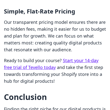
Simple, Flat-Rate Pricing
Our transparent pricing model ensures there are
no hidden fees, making it easier for us to budget
and plan for growth. We can focus on what
matters most: creating quality digital products
that resonate with our audience.
Ready to build your course?
Start your 14-day
free trial of Tevello today
and take the first step
towards transforming your Shopify store into a
hub for digital products!
Conclusion
Finding the right niche for our digital products is