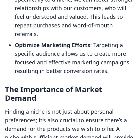
relationships with our customers, who will
feel understood and valued. This leads to
repeat purchases and word-of-mouth
referrals.
Optimize Marketing Efforts
: Targeting a
specific audience allows us to create more
focused and effective marketing campaigns,
resulting in better conversion rates.
The Importance of Market
Demand
Finding a niche is not just about personal
preferences; it’s also crucial to ensure there’s a
demand for the products we wish to offer. A
niche with sufficient market demand will provide