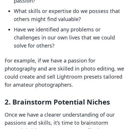
passion?
What skills or expertise do we possess that
others might find valuable?
Have we identified any problems or
challenges in our own lives that we could
solve for others?
For example, if we have a passion for
photography and are skilled in photo editing, we
could create and sell Lightroom presets tailored
for amateur photographers.
2. Brainstorm Potential Niches
Once we have a clearer understanding of our
passions and skills, it’s time to brainstorm