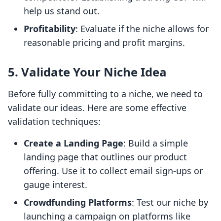
help us stand out.
Profitability
: Evaluate if the niche allows for
reasonable pricing and profit margins.
5. Validate Your Niche Idea
Before fully committing to a niche, we need to
validate our ideas. Here are some effective
validation techniques:
Create a Landing Page
: Build a simple
landing page that outlines our product
offering. Use it to collect email sign-ups or
gauge interest.
Crowdfunding Platforms
: Test our niche by
launching a campaign on platforms like