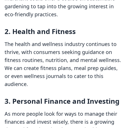
gardening to tap into the growing interest in
eco-friendly practices.
2. Health and Fitness
The health and wellness industry continues to
thrive, with consumers seeking guidance on
fitness routines, nutrition, and mental wellness.
We can create fitness plans, meal prep guides,
or even wellness journals to cater to this
audience.
3. Personal Finance and Investing
As more people look for ways to manage their
finances and invest wisely, there is a growing