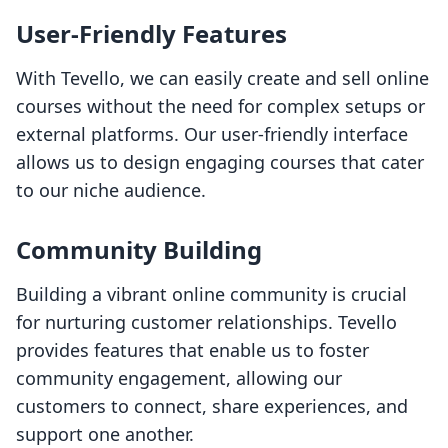
User-Friendly Features
With Tevello, we can easily create and sell online
courses without the need for complex setups or
external platforms. Our user-friendly interface
allows us to design engaging courses that cater
to our niche audience.
Community Building
Building a vibrant online community is crucial
for nurturing customer relationships. Tevello
provides features that enable us to foster
community engagement, allowing our
customers to connect, share experiences, and
support one another.