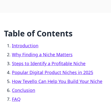
Table of Contents
Introduction
Why Finding a Niche Matters
Steps to Identify a Profitable Niche
Popular Digital Product Niches in 2025
How Tevello Can Help You Build Your Niche
Conclusion
FAQ