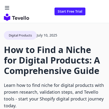
Start Free Trial
July 10, 2025
Digital Products
How to Find a Niche
for Digital Products: A
Comprehensive Guide
Learn how to find niche for digital products with
proven research, validation steps, and Tevello
tools - start your Shopify digital product journey
today.