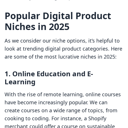
Popular Digital Product
Niches in 2025
As we consider our niche options, it’s helpful to
look at trending digital product categories. Here
are some of the most lucrative niches in 2025:
1. Online Education and E-
Learning
With the rise of remote learning, online courses
have become increasingly popular. We can
create courses on a wide range of topics, from
cooking to coding. For instance, a Shopify
merchant could offer a course on sustainable