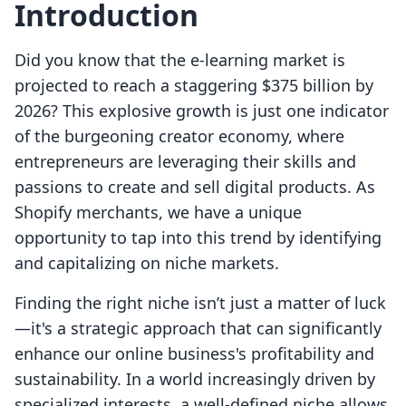
Introduction
Did you know that the e-learning market is
projected to reach a staggering $375 billion by
2026? This explosive growth is just one indicator
of the burgeoning creator economy, where
entrepreneurs are leveraging their skills and
passions to create and sell digital products. As
Shopify merchants, we have a unique
opportunity to tap into this trend by identifying
and capitalizing on niche markets.
Finding the right niche isn’t just a matter of luck
—it's a strategic approach that can significantly
enhance our online business's profitability and
sustainability. In a world increasingly driven by
specialized interests, a well-defined niche allows