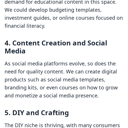
demand for educational content in this space.
We could develop budgeting templates,
investment guides, or online courses focused on
financial literacy.
4. Content Creation and Social
Media
As social media platforms evolve, so does the
need for quality content. We can create digital
products such as social media templates,
branding kits, or even courses on how to grow
and monetize a social media presence.
5. DIY and Crafting
The DIY niche is thriving, with many consumers