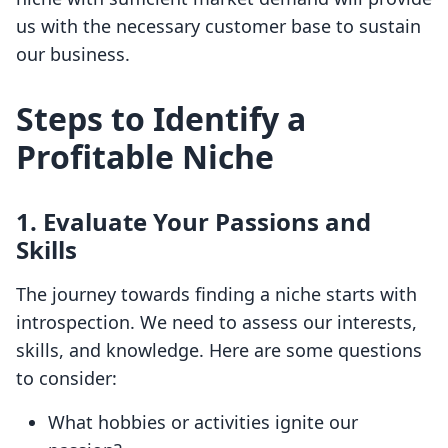
us with the necessary customer base to sustain
our business.
Steps to Identify a
Profitable Niche
1. Evaluate Your Passions and
Skills
The journey towards finding a niche starts with
introspection. We need to assess our interests,
skills, and knowledge. Here are some questions
to consider:
What hobbies or activities ignite our