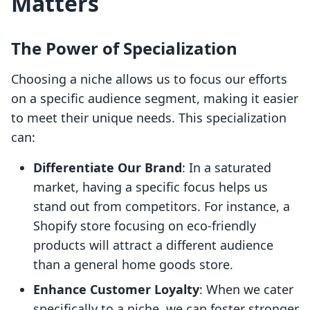
Matters
The Power of Specialization
Choosing a niche allows us to focus our efforts
on a specific audience segment, making it easier
to meet their unique needs. This specialization
can:
Differentiate Our Brand
: In a saturated
market, having a specific focus helps us
stand out from competitors. For instance, a
Shopify store focusing on eco-friendly
products will attract a different audience
than a general home goods store.
Enhance Customer Loyalty
: When we cater
specifically to a niche, we can foster stronger