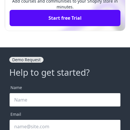
Add courses and communities to your Shopify store in
minutes.
Start free Trial
Demo Request
Help to get started?
Name
Email