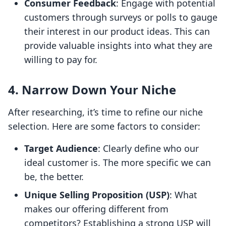
Consumer Feedback
: Engage with potential
customers through surveys or polls to gauge
their interest in our product ideas. This can
provide valuable insights into what they are
willing to pay for.
4. Narrow Down Your Niche
After researching, it’s time to refine our niche
selection. Here are some factors to consider:
Target Audience
: Clearly define who our
ideal customer is. The more specific we can
be, the better.
Unique Selling Proposition (USP)
: What
makes our offering different from
competitors? Establishing a strong USP will