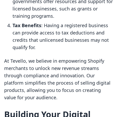
governments offer resources and support for
licensed businesses, such as grants or
training programs.
Tax Benefits
: Having a registered business
can provide access to tax deductions and
credits that unlicensed businesses may not
qualify for.
At Tevello, we believe in empowering Shopify
merchants to unlock new revenue streams
through compliance and innovation. Our
platform simplifies the process of selling digital
products, allowing you to focus on creating
value for your audience.
Building Your Digital