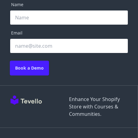
Name
Email
Book a Demo
Enhance Your Shopify
Store with Courses &
Communities.