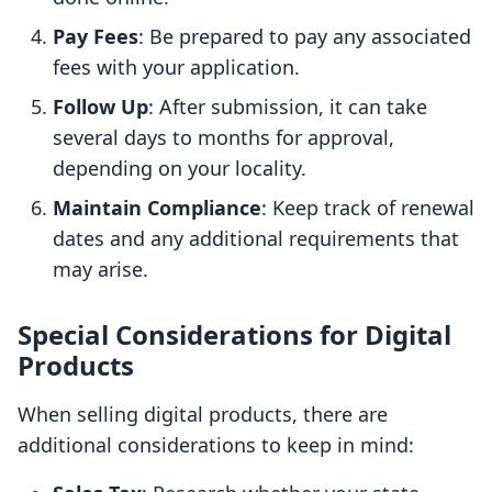
Pay Fees
: Be prepared to pay any associated
fees with your application.
Follow Up
: After submission, it can take
several days to months for approval,
depending on your locality.
Maintain Compliance
: Keep track of renewal
dates and any additional requirements that
may arise.
Special Considerations for Digital
Products
When selling digital products, there are
additional considerations to keep in mind: