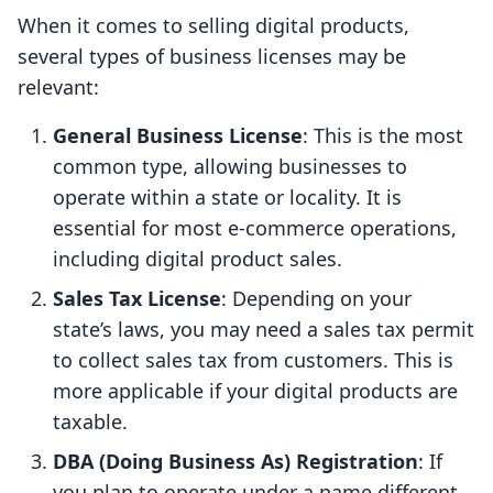
When it comes to selling digital products,
several types of business licenses may be
relevant:
General Business License
: This is the most
common type, allowing businesses to
operate within a state or locality. It is
essential for most e-commerce operations,
including digital product sales.
Sales Tax License
: Depending on your
state’s laws, you may need a sales tax permit
to collect sales tax from customers. This is
more applicable if your digital products are
taxable.
DBA (Doing Business As) Registration
: If
you plan to operate under a name different