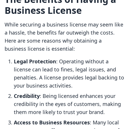
Business License
While securing a business license may seem like
a hassle, the benefits far outweigh the costs.
Here are some reasons why obtaining a
business license is essential:
Legal Protection
: Operating without a
license can lead to fines, legal issues, and
penalties. A license provides legal backing to
your business activities.
Credibility
: Being licensed enhances your
credibility in the eyes of customers, making
them more likely to trust your brand.
Access to Business Resources
: Many local