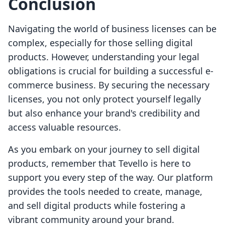
Conclusion
Navigating the world of business licenses can be
complex, especially for those selling digital
products. However, understanding your legal
obligations is crucial for building a successful e-
commerce business. By securing the necessary
licenses, you not only protect yourself legally
but also enhance your brand's credibility and
access valuable resources.
As you embark on your journey to sell digital
products, remember that Tevello is here to
support you every step of the way. Our platform
provides the tools needed to create, manage,
and sell digital products while fostering a
vibrant community around your brand.