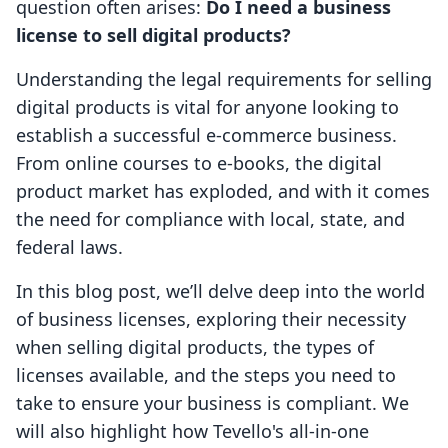
question often arises:
Do I need a business
license to sell digital products?
Understanding the legal requirements for selling
digital products is vital for anyone looking to
establish a successful e-commerce business.
From online courses to e-books, the digital
product market has exploded, and with it comes
the need for compliance with local, state, and
federal laws.
In this blog post, we’ll delve deep into the world
of business licenses, exploring their necessity
when selling digital products, the types of
licenses available, and the steps you need to
take to ensure your business is compliant. We
will also highlight how Tevello's all-in-one