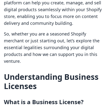
platform can help you create, manage, and sell
digital products seamlessly within your Shopify
store, enabling you to focus more on content
delivery and community building.
So, whether you are a seasoned Shopify
merchant or just starting out, let’s explore the
essential legalities surrounding your digital
products and how we can support you in this
venture.
Understanding Business
Licenses
What is a Business License?