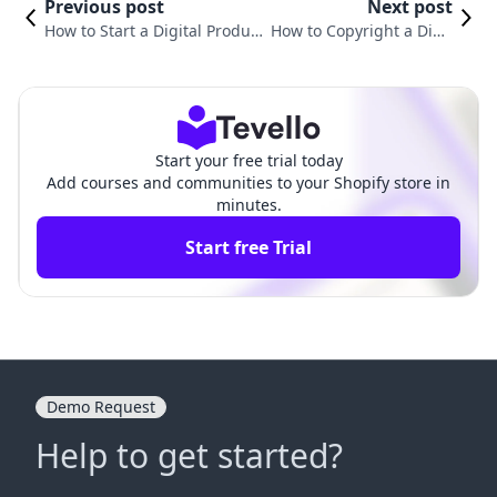
Previous post
Next post
How to Start a Digital Product
How to Copyright a Digit
Business: A Comprehensive G
al Product: A Comprehe
uide for Shopify Merchants
nsive Guide for Creators
Start your free trial today
Add courses and communities to your Shopify store in
minutes.
Start free Trial
Demo Request
Help to get started?