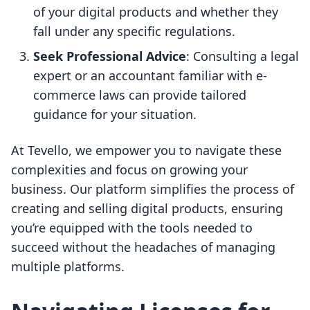
of your digital products and whether they
fall under any specific regulations.
Seek Professional Advice
: Consulting a legal
expert or an accountant familiar with e-
commerce laws can provide tailored
guidance for your situation.
At Tevello, we empower you to navigate these
complexities and focus on growing your
business. Our platform simplifies the process of
creating and selling digital products, ensuring
you’re equipped with the tools needed to
succeed without the headaches of managing
multiple platforms.