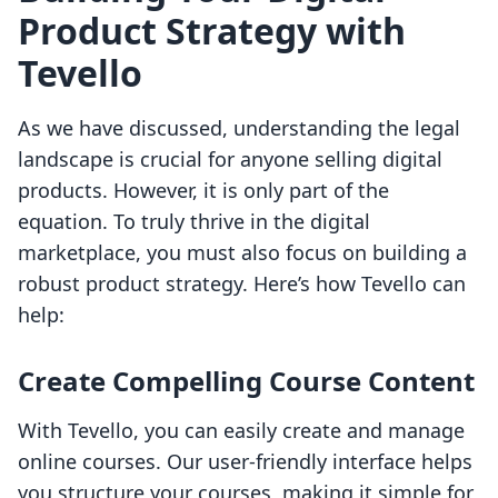
Product Strategy with
Tevello
As we have discussed, understanding the legal
landscape is crucial for anyone selling digital
products. However, it is only part of the
equation. To truly thrive in the digital
marketplace, you must also focus on building a
robust product strategy. Here’s how Tevello can
help:
Create Compelling Course Content
With Tevello, you can easily create and manage
online courses. Our user-friendly interface helps
you structure your courses, making it simple for