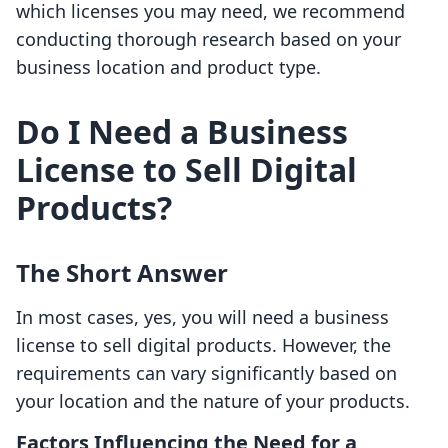
which licenses you may need, we recommend
conducting thorough research based on your
business location and product type.
Do I Need a Business
License to Sell Digital
Products?
The Short Answer
In most cases, yes, you will need a business
license to sell digital products. However, the
requirements can vary significantly based on
your location and the nature of your products.
Factors Influencing the Need for a