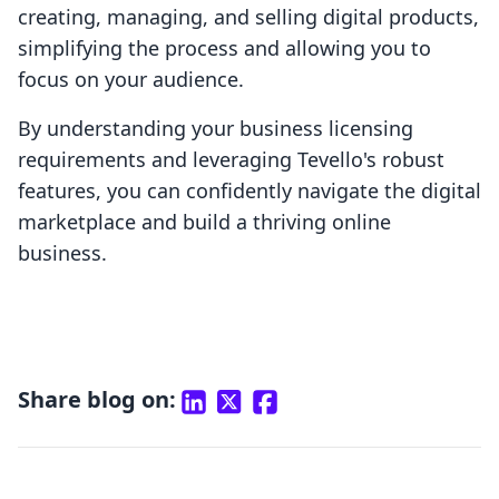
creating, managing, and selling digital products,
simplifying the process and allowing you to
focus on your audience.
By understanding your business licensing
requirements and leveraging Tevello's robust
features, you can confidently navigate the digital
marketplace and build a thriving online
business.
Share blog on: