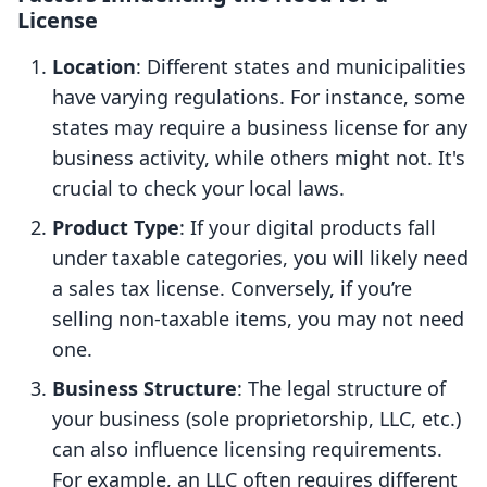
License
Location
: Different states and municipalities
have varying regulations. For instance, some
states may require a business license for any
business activity, while others might not. It's
crucial to check your local laws.
Product Type
: If your digital products fall
under taxable categories, you will likely need
a sales tax license. Conversely, if you’re
selling non-taxable items, you may not need
one.
Business Structure
: The legal structure of
your business (sole proprietorship, LLC, etc.)
can also influence licensing requirements.
For example, an LLC often requires different