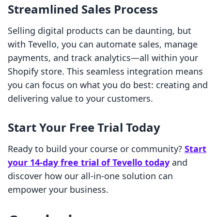
Streamlined Sales Process
Selling digital products can be daunting, but
with Tevello, you can automate sales, manage
payments, and track analytics—all within your
Shopify store. This seamless integration means
you can focus on what you do best: creating and
delivering value to your customers.
Start Your Free Trial Today
Ready to build your course or community?
Start
your 14-day free trial of Tevello today
and
discover how our all-in-one solution can
empower your business.