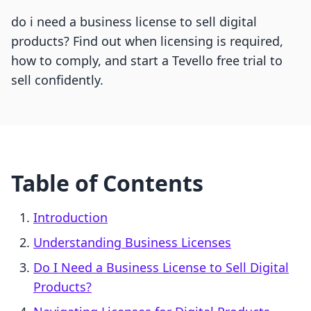
do i need a business license to sell digital
products? Find out when licensing is required,
how to comply, and start a Tevello free trial to
sell confidently.
Table of Contents
Introduction
Understanding Business Licenses
Do I Need a Business License to Sell Digital
Products?