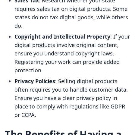
Sales Tax
: Research whether your state
requires sales tax on digital products. Some
states do not tax digital goods, while others
do.
Copyright and Intellectual Property
: If your
digital products involve original content,
ensure you understand copyright laws.
Registering your work can provide added
protection.
Privacy Policies
: Selling digital products
often requires you to handle customer data.
Ensure you have a clear privacy policy in
place to comply with regulations like GDPR
or CCPA.
The Benefits of Having a