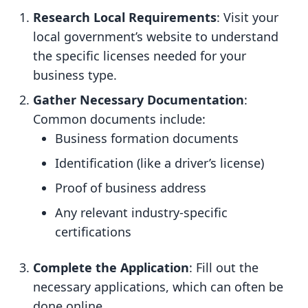
Research Local Requirements
: Visit your
local government’s website to understand
the specific licenses needed for your
business type.
Gather Necessary Documentation
:
Common documents include:
Business formation documents
Identification (like a driver’s license)
Proof of business address
Any relevant industry-specific
certifications
Complete the Application
: Fill out the
necessary applications, which can often be
done online.