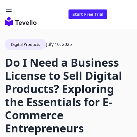
Start Free Trial
July 10, 2025
Digital Products
Do I Need a Business
License to Sell Digital
Products? Exploring
the Essentials for E-
Commerce
Entrepreneurs