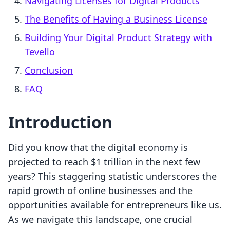
Navigating Licenses for Digital Products
The Benefits of Having a Business License
Building Your Digital Product Strategy with
Tevello
Conclusion
FAQ
Introduction
Did you know that the digital economy is
projected to reach $1 trillion in the next few
years? This staggering statistic underscores the
rapid growth of online businesses and the
opportunities available for entrepreneurs like us.
As we navigate this landscape, one crucial