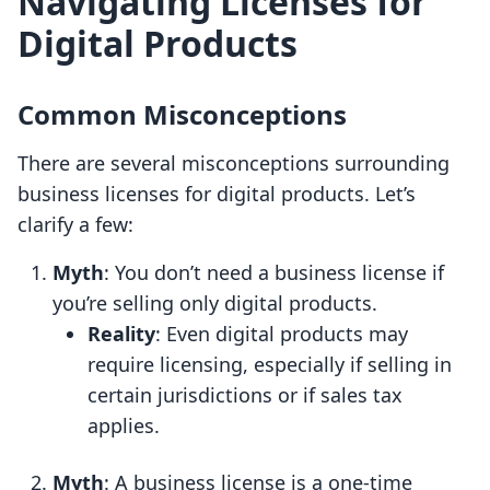
Navigating Licenses for
Digital Products
Common Misconceptions
There are several misconceptions surrounding
business licenses for digital products. Let’s
clarify a few:
Myth
: You don’t need a business license if
you’re selling only digital products.
Reality
: Even digital products may
require licensing, especially if selling in
certain jurisdictions or if sales tax
applies.
Myth
: A business license is a one-time