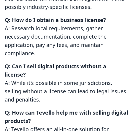
possibly industry-specific licenses.
Q: How do I obtain a business license?
A: Research local requirements, gather
necessary documentation, complete the
application, pay any fees, and maintain
compliance.
Q: Can I sell digital products without a
license?
A: While it’s possible in some jurisdictions,
selling without a license can lead to legal issues
and penalties.
Q: How can Tevello help me with selling digital
products?
A: Tevello offers an all-in-one solution for