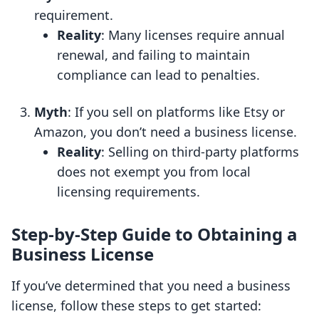
requirement.
Reality
: Many licenses require annual
renewal, and failing to maintain
compliance can lead to penalties.
Myth
: If you sell on platforms like Etsy or
Amazon, you don’t need a business license.
Reality
: Selling on third-party platforms
does not exempt you from local
licensing requirements.
Step-by-Step Guide to Obtaining a
Business License
If you’ve determined that you need a business
license, follow these steps to get started: