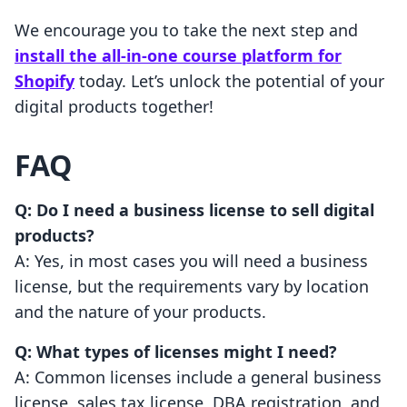
We encourage you to take the next step and
install the all-in-one course platform for
Shopify
today. Let’s unlock the potential of your
digital products together!
FAQ
Q: Do I need a business license to sell digital
products?
A: Yes, in most cases you will need a business
license, but the requirements vary by location
and the nature of your products.
Q: What types of licenses might I need?
A: Common licenses include a general business
license, sales tax license, DBA registration, and