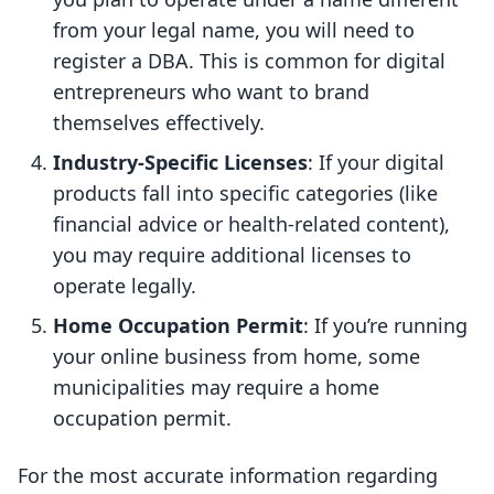
from your legal name, you will need to
register a DBA. This is common for digital
entrepreneurs who want to brand
themselves effectively.
Industry-Specific Licenses
: If your digital
products fall into specific categories (like
financial advice or health-related content),
you may require additional licenses to
operate legally.
Home Occupation Permit
: If you’re running
your online business from home, some
municipalities may require a home
occupation permit.
For the most accurate information regarding