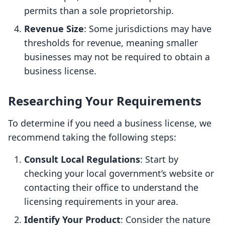
permits than a sole proprietorship.
Revenue Size
: Some jurisdictions may have
thresholds for revenue, meaning smaller
businesses may not be required to obtain a
business license.
Researching Your Requirements
To determine if you need a business license, we
recommend taking the following steps:
Consult Local Regulations
: Start by
checking your local government’s website or
contacting their office to understand the
licensing requirements in your area.
Identify Your Product
: Consider the nature