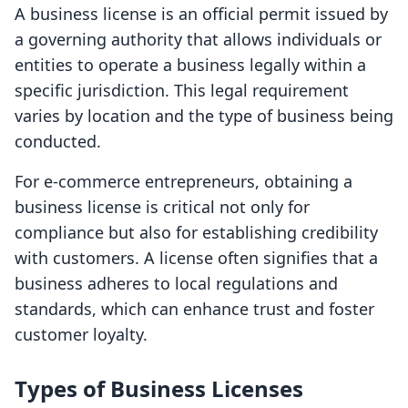
A business license is an official permit issued by
a governing authority that allows individuals or
entities to operate a business legally within a
specific jurisdiction. This legal requirement
varies by location and the type of business being
conducted.
For e-commerce entrepreneurs, obtaining a
business license is critical not only for
compliance but also for establishing credibility
with customers. A license often signifies that a
business adheres to local regulations and
standards, which can enhance trust and foster
customer loyalty.
Types of Business Licenses