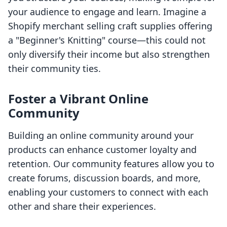
your audience to engage and learn. Imagine a
Shopify merchant selling craft supplies offering
a "Beginner's Knitting" course—this could not
only diversify their income but also strengthen
their community ties.
Foster a Vibrant Online
Community
Building an online community around your
products can enhance customer loyalty and
retention. Our community features allow you to
create forums, discussion boards, and more,
enabling your customers to connect with each
other and share their experiences.