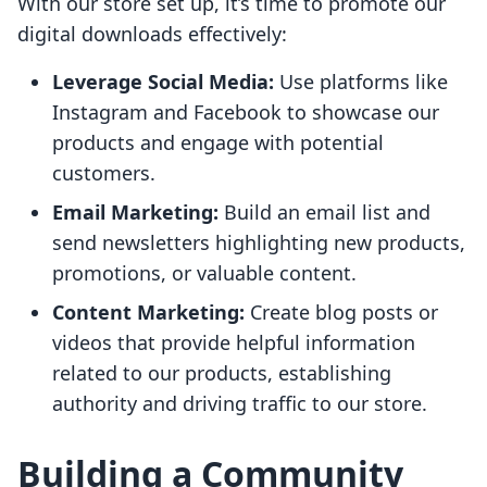
With our store set up, it’s time to promote our
digital downloads effectively:
Leverage Social Media:
Use platforms like
Instagram and Facebook to showcase our
products and engage with potential
customers.
Email Marketing:
Build an email list and
send newsletters highlighting new products,
promotions, or valuable content.
Content Marketing:
Create blog posts or
videos that provide helpful information
related to our products, establishing
authority and driving traffic to our store.
Building a Community