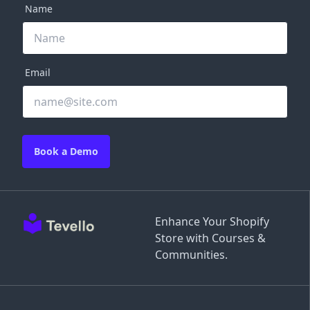
Name
Email
Book a Demo
Enhance Your Shopify
Store with Courses &
Communities.