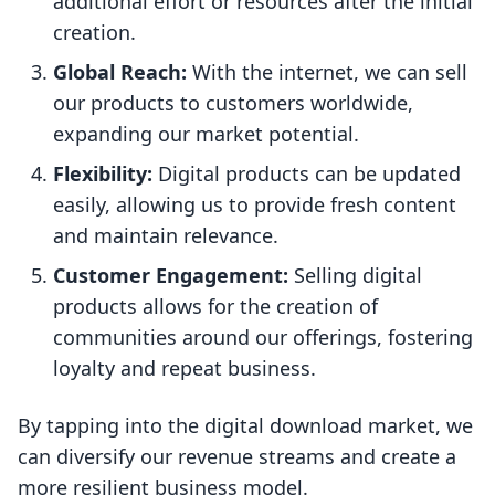
additional effort or resources after the initial
creation.
Global Reach:
With the internet, we can sell
our products to customers worldwide,
expanding our market potential.
Flexibility:
Digital products can be updated
easily, allowing us to provide fresh content
and maintain relevance.
Customer Engagement:
Selling digital
products allows for the creation of
communities around our offerings, fostering
loyalty and repeat business.
By tapping into the digital download market, we
can diversify our revenue streams and create a
more resilient business model.