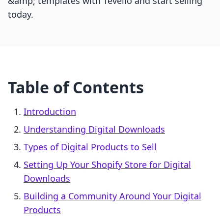
&amp; templates with Tevello and start selling
today.
Table of Contents
Introduction
Understanding Digital Downloads
Types of Digital Products to Sell
Setting Up Your Shopify Store for Digital
Downloads
Building a Community Around Your Digital
Products