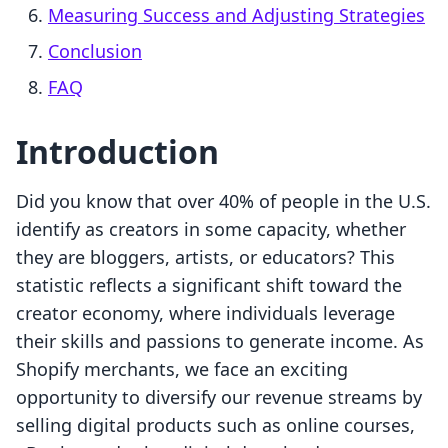
Measuring Success and Adjusting Strategies
Conclusion
FAQ
Introduction
Did you know that over 40% of people in the U.S.
identify as creators in some capacity, whether
they are bloggers, artists, or educators? This
statistic reflects a significant shift toward the
creator economy, where individuals leverage
their skills and passions to generate income. As
Shopify merchants, we face an exciting
opportunity to diversify our revenue streams by
selling digital products such as online courses,