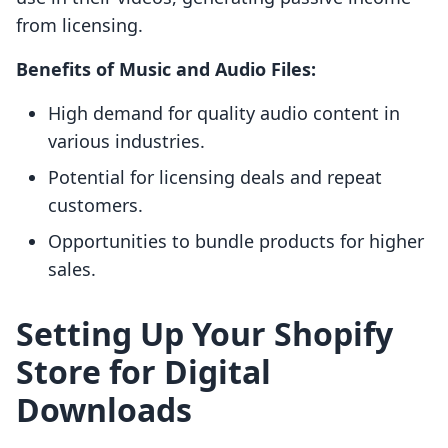
from licensing.
Benefits of Music and Audio Files:
High demand for quality audio content in
various industries.
Potential for licensing deals and repeat
customers.
Opportunities to bundle products for higher
sales.
Setting Up Your Shopify
Store for Digital
Downloads