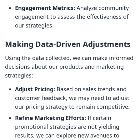
Engagement Metrics:
Analyze community
engagement to assess the effectiveness of
our strategies.
Making Data-Driven Adjustments
Using the data collected, we can make informed
decisions about our products and marketing
strategies:
Adjust Pricing:
Based on sales trends and
customer feedback, we may need to adjust
our pricing strategy to remain competitive.
Refine Marketing Efforts:
If certain
promotional strategies are not yielding
results, we can explore new avenues to