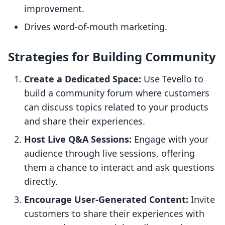
improvement.
Drives word-of-mouth marketing.
Strategies for Building Community
Create a Dedicated Space:
Use Tevello to
build a community forum where customers
can discuss topics related to your products
and share their experiences.
Host Live Q&A Sessions:
Engage with your
audience through live sessions, offering
them a chance to interact and ask questions
directly.
Encourage User-Generated Content:
Invite
customers to share their experiences with