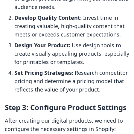
audience needs.
Develop Quality Content:
Invest time in
creating valuable, high-quality content that
meets or exceeds customer expectations.
Design Your Product:
Use design tools to
create visually appealing products, especially
for printables or templates.
Set Pricing Strategies:
Research competitor
pricing and determine a pricing model that
reflects the value of your product.
Step 3: Configure Product Settings
After creating our digital products, we need to
configure the necessary settings in Shopify: