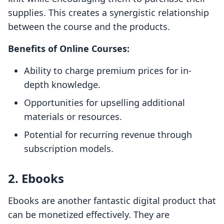
supplies. This creates a synergistic relationship
between the course and the products.
Benefits of Online Courses:
Ability to charge premium prices for in-
depth knowledge.
Opportunities for upselling additional
materials or resources.
Potential for recurring revenue through
subscription models.
2. Ebooks
Ebooks are another fantastic digital product that
can be monetized effectively. They are