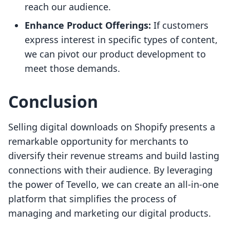
reach our audience.
Enhance Product Offerings:
If customers
express interest in specific types of content,
we can pivot our product development to
meet those demands.
Conclusion
Selling digital downloads on Shopify presents a
remarkable opportunity for merchants to
diversify their revenue streams and build lasting
connections with their audience. By leveraging
the power of Tevello, we can create an all-in-one
platform that simplifies the process of
managing and marketing our digital products.