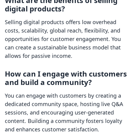
What are the benefits of selling
digital products?
Selling digital products offers low overhead
costs, scalability, global reach, flexibility, and
opportunities for customer engagement. You
can create a sustainable business model that
allows for passive income.
How can I engage with customers
and build a community?
You can engage with customers by creating a
dedicated community space, hosting live Q&A
sessions, and encouraging user-generated
content. Building a community fosters loyalty
and enhances customer satisfaction.