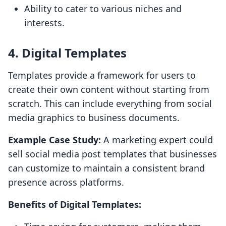
Ability to cater to various niches and
interests.
4. Digital Templates
Templates provide a framework for users to
create their own content without starting from
scratch. This can include everything from social
media graphics to business documents.
Example Case Study:
A marketing expert could
sell social media post templates that businesses
can customize to maintain a consistent brand
presence across platforms.
Benefits of Digital Templates: