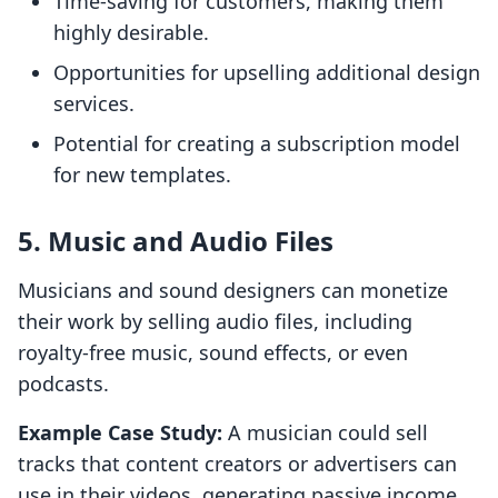
Time-saving for customers, making them
highly desirable.
Opportunities for upselling additional design
services.
Potential for creating a subscription model
for new templates.
5. Music and Audio Files
Musicians and sound designers can monetize
their work by selling audio files, including
royalty-free music, sound effects, or even
podcasts.
Example Case Study:
A musician could sell
tracks that content creators or advertisers can
use in their videos, generating passive income