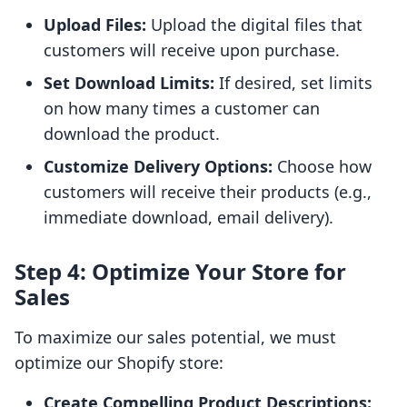
Upload Files:
Upload the digital files that
customers will receive upon purchase.
Set Download Limits:
If desired, set limits
on how many times a customer can
download the product.
Customize Delivery Options:
Choose how
customers will receive their products (e.g.,
immediate download, email delivery).
Step 4: Optimize Your Store for
Sales
To maximize our sales potential, we must
optimize our Shopify store:
Create Compelling Product Descriptions: