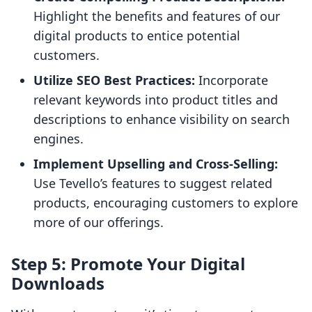
Highlight the benefits and features of our
digital products to entice potential
customers.
Utilize SEO Best Practices:
Incorporate
relevant keywords into product titles and
descriptions to enhance visibility on search
engines.
Implement Upselling and Cross-Selling:
Use Tevello’s features to suggest related
products, encouraging customers to explore
more of our offerings.
Step 5: Promote Your Digital
Downloads