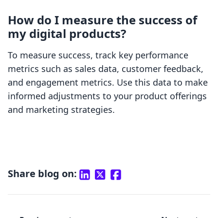
How do I measure the success of
my digital products?
To measure success, track key performance
metrics such as sales data, customer feedback,
and engagement metrics. Use this data to make
informed adjustments to your product offerings
and marketing strategies.
Share blog on: