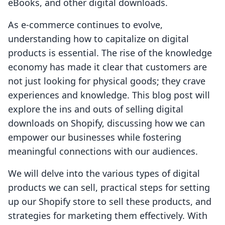
eBooks, and other digital downloads.
As e-commerce continues to evolve,
understanding how to capitalize on digital
products is essential. The rise of the knowledge
economy has made it clear that customers are
not just looking for physical goods; they crave
experiences and knowledge. This blog post will
explore the ins and outs of selling digital
downloads on Shopify, discussing how we can
empower our businesses while fostering
meaningful connections with our audiences.
We will delve into the various types of digital
products we can sell, practical steps for setting
up our Shopify store to sell these products, and
strategies for marketing them effectively. With