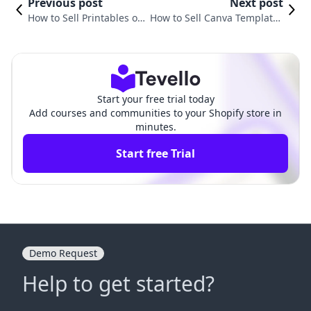
Previous post
Next post
How to Sell Printables on
How to Sell Canva Templates
Shopify: A Comprehensiv
on Shopify: A Comprehensiv
e Guide
e Guide
Start your free trial today
Add courses and communities to your Shopify store in
minutes.
Start free Trial
Demo Request
Help to get started?