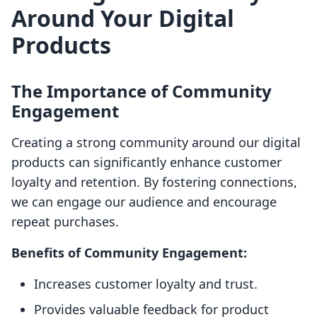
Around Your Digital
Products
The Importance of Community
Engagement
Creating a strong community around our digital
products can significantly enhance customer
loyalty and retention. By fostering connections,
we can engage our audience and encourage
repeat purchases.
Benefits of Community Engagement:
Increases customer loyalty and trust.
Provides valuable feedback for product