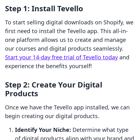
Step 1: Install Tevello
To start selling digital downloads on Shopify, we
first need to install the Tevello app. This all-in-
one platform allows us to create and manage
our courses and digital products seamlessly.
Start your 14-day free trial of Tevello today
and
experience the benefits yourself!
Step 2: Create Your Digital
Products
Once we have the Tevello app installed, we can
begin creating our digital products.
Identify Your Niche:
Determine what type
of digital products align with your brand and