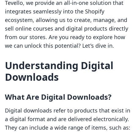
Tevello, we provide an all-in-one solution that
integrates seamlessly into the Shopify
ecosystem, allowing us to create, manage, and
sell online courses and digital products directly
from our stores. Are you ready to explore how
we can unlock this potential? Let's dive in.
Understanding Digital
Downloads
What Are Digital Downloads?
Digital downloads refer to products that exist in
a digital format and are delivered electronically.
They can include a wide range of items, such as: