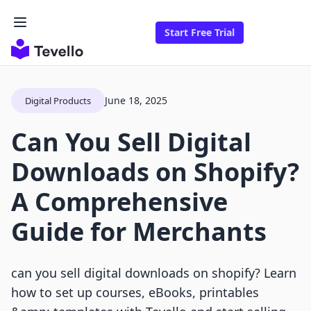
Start Free Trial
June 18, 2025
Digital Products
Can You Sell Digital
Downloads on Shopify?
A Comprehensive
Guide for Merchants
can you sell digital downloads on shopify? Learn
how to set up courses, eBooks, printables