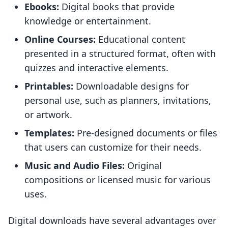
Ebooks:
Digital books that provide
knowledge or entertainment.
Online Courses:
Educational content
presented in a structured format, often with
quizzes and interactive elements.
Printables:
Downloadable designs for
personal use, such as planners, invitations,
or artwork.
Templates:
Pre-designed documents or files
that users can customize for their needs.
Music and Audio Files:
Original
compositions or licensed music for various
uses.
Digital downloads have several advantages over