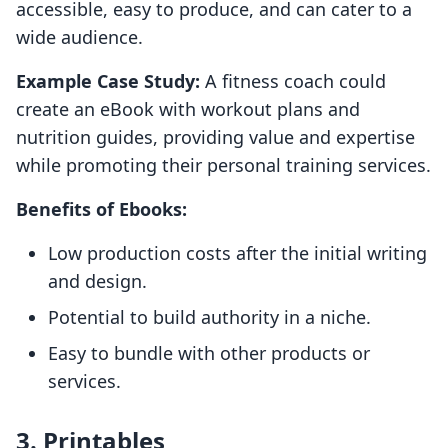
accessible, easy to produce, and can cater to a
wide audience.
Example Case Study:
A fitness coach could
create an eBook with workout plans and
nutrition guides, providing value and expertise
while promoting their personal training services.
Benefits of Ebooks:
Low production costs after the initial writing
and design.
Potential to build authority in a niche.
Easy to bundle with other products or
services.
3. Printables