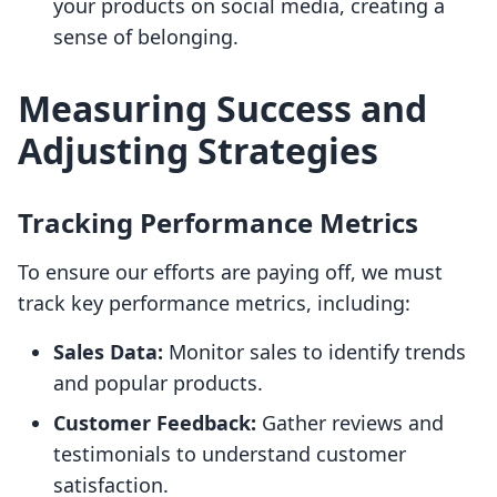
your products on social media, creating a
sense of belonging.
Measuring Success and
Adjusting Strategies
Tracking Performance Metrics
To ensure our efforts are paying off, we must
track key performance metrics, including:
Sales Data:
Monitor sales to identify trends
and popular products.
Customer Feedback:
Gather reviews and
testimonials to understand customer
satisfaction.