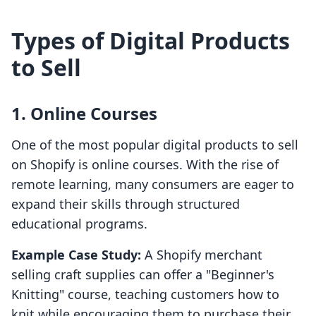
Types of Digital Products
to Sell
1. Online Courses
One of the most popular digital products to sell
on Shopify is online courses. With the rise of
remote learning, many consumers are eager to
expand their skills through structured
educational programs.
Example Case Study:
A Shopify merchant
selling craft supplies can offer a "Beginner's
Knitting" course, teaching customers how to
knit while encouraging them to purchase their