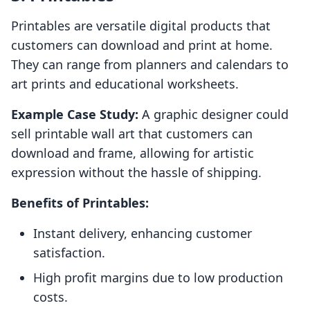
Printables are versatile digital products that
customers can download and print at home.
They can range from planners and calendars to
art prints and educational worksheets.
Example Case Study:
A graphic designer could
sell printable wall art that customers can
download and frame, allowing for artistic
expression without the hassle of shipping.
Benefits of Printables:
Instant delivery, enhancing customer
satisfaction.
High profit margins due to low production
costs.