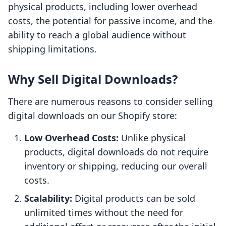
physical products, including lower overhead
costs, the potential for passive income, and the
ability to reach a global audience without
shipping limitations.
Why Sell Digital Downloads?
There are numerous reasons to consider selling
digital downloads on our Shopify store:
Low Overhead Costs:
Unlike physical
products, digital downloads do not require
inventory or shipping, reducing our overall
costs.
Scalability:
Digital products can be sold
unlimited times without the need for