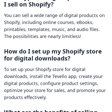
I sell on Shopify?
You can sell a wide range of digital products on
Shopify, including online courses, eBooks,
printables, templates, music, and audio files.
The possibilities are nearly limitless!
How do I set up my Shopify store
for digital downloads?
To set up your Shopify store for digital
downloads, install the Tevello app, create your
digital products, configure product settings,
optimize your store for sales, and promote your
products effectively.