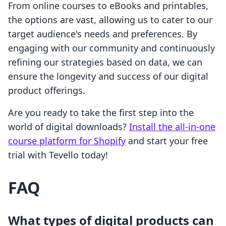
From online courses to eBooks and printables,
the options are vast, allowing us to cater to our
target audience's needs and preferences. By
engaging with our community and continuously
refining our strategies based on data, we can
ensure the longevity and success of our digital
product offerings.
Are you ready to take the first step into the
world of digital downloads?
Install the all-in-one
course platform for Shopify
and start your free
trial with Tevello today!
FAQ
What types of digital products can