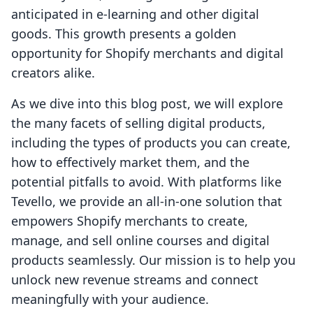
anticipated in e-learning and other digital
goods. This growth presents a golden
opportunity for Shopify merchants and digital
creators alike.
As we dive into this blog post, we will explore
the many facets of selling digital products,
including the types of products you can create,
how to effectively market them, and the
potential pitfalls to avoid. With platforms like
Tevello, we provide an all-in-one solution that
empowers Shopify merchants to create,
manage, and sell online courses and digital
products seamlessly. Our mission is to help you
unlock new revenue streams and connect
meaningfully with your audience.