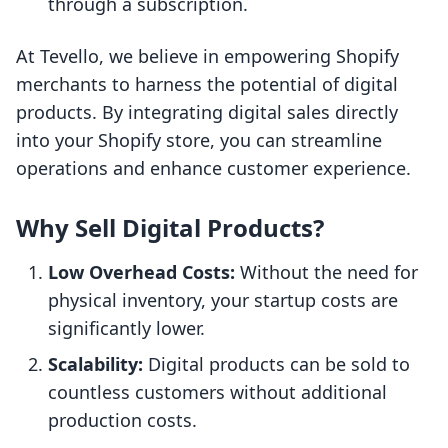
through a subscription.
At Tevello, we believe in empowering Shopify
merchants to harness the potential of digital
products. By integrating digital sales directly
into your Shopify store, you can streamline
operations and enhance customer experience.
Why Sell Digital Products?
Low Overhead Costs:
Without the need for
physical inventory, your startup costs are
significantly lower.
Scalability:
Digital products can be sold to
countless customers without additional
production costs.