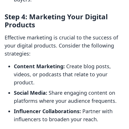
Step 4: Marketing Your Digital
Products
Effective marketing is crucial to the success of
your digital products. Consider the following
strategies:
Content Marketing:
Create blog posts,
videos, or podcasts that relate to your
product.
Social Media:
Share engaging content on
platforms where your audience frequents.
Influencer Collaborations:
Partner with
influencers to broaden your reach.