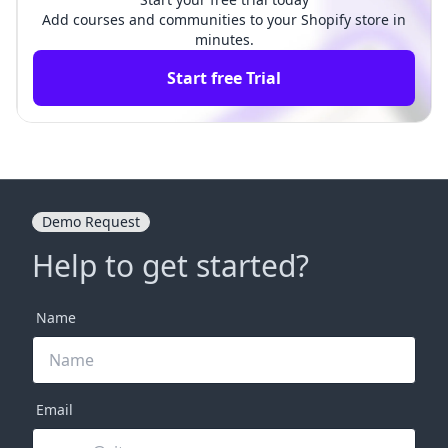
Add courses and communities to your Shopify store in
minutes.
Start free Trial
Demo Request
Help to get started?
Name
Email