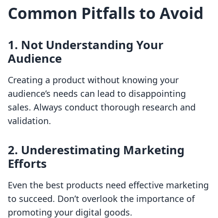
Common Pitfalls to Avoid
1. Not Understanding Your
Audience
Creating a product without knowing your
audience’s needs can lead to disappointing
sales. Always conduct thorough research and
validation.
2. Underestimating Marketing
Efforts
Even the best products need effective marketing
to succeed. Don’t overlook the importance of
promoting your digital goods.