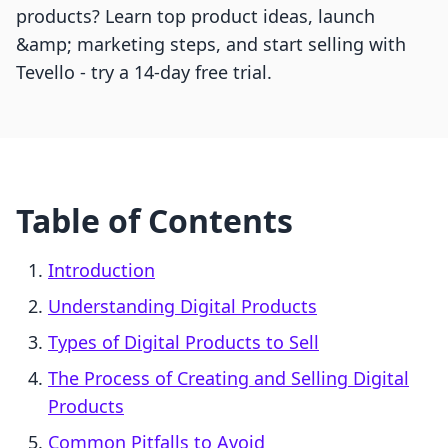
products? Learn top product ideas, launch
&amp; marketing steps, and start selling with
Tevello - try a 14-day free trial.
Table of Contents
Introduction
Understanding Digital Products
Types of Digital Products to Sell
The Process of Creating and Selling Digital
Products
Common Pitfalls to Avoid