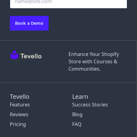
Book a Demo
Enhance Your Shopify
Store with Courses &
Communities.
Tevello
Learn
Features
Success Stories
Reviews
Blog
Pricing
FAQ