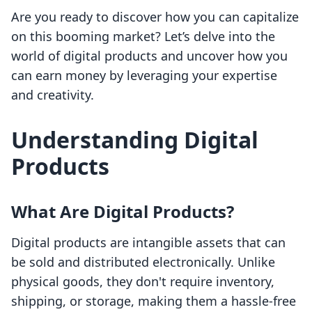
Are you ready to discover how you can capitalize
on this booming market? Let’s delve into the
world of digital products and uncover how you
can earn money by leveraging your expertise
and creativity.
Understanding Digital
Products
What Are Digital Products?
Digital products are intangible assets that can
be sold and distributed electronically. Unlike
physical goods, they don't require inventory,
shipping, or storage, making them a hassle-free