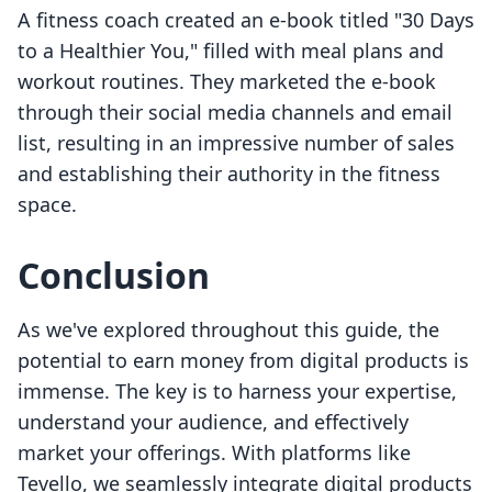
A fitness coach created an e-book titled "30 Days
to a Healthier You," filled with meal plans and
workout routines. They marketed the e-book
through their social media channels and email
list, resulting in an impressive number of sales
and establishing their authority in the fitness
space.
Conclusion
As we've explored throughout this guide, the
potential to earn money from digital products is
immense. The key is to harness your expertise,
understand your audience, and effectively
market your offerings. With platforms like
Tevello, we seamlessly integrate digital products