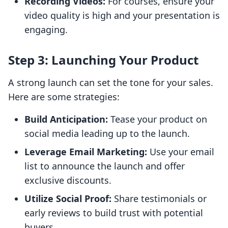
Recording Videos:
For courses, ensure your
video quality is high and your presentation is
engaging.
Step 3: Launching Your Product
A strong launch can set the tone for your sales.
Here are some strategies:
Build Anticipation:
Tease your product on
social media leading up to the launch.
Leverage Email Marketing:
Use your email
list to announce the launch and offer
exclusive discounts.
Utilize Social Proof:
Share testimonials or
early reviews to build trust with potential
buyers.