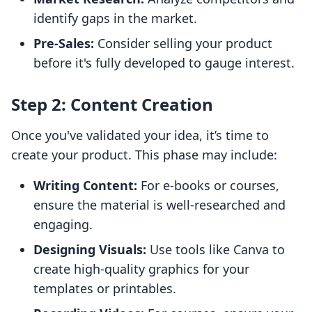
identify gaps in the market.
Pre-Sales:
Consider selling your product
before it's fully developed to gauge interest.
Step 2: Content Creation
Once you've validated your idea, it’s time to
create your product. This phase may include:
Writing Content:
For e-books or courses,
ensure the material is well-researched and
engaging.
Designing Visuals:
Use tools like Canva to
create high-quality graphics for your
templates or printables.