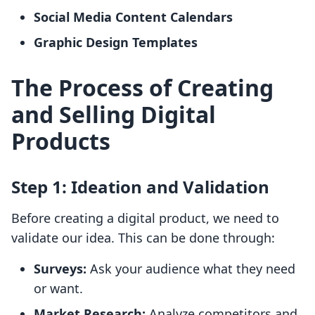
Social Media Content Calendars
Graphic Design Templates
The Process of Creating
and Selling Digital
Products
Step 1: Ideation and Validation
Before creating a digital product, we need to
validate our idea. This can be done through:
Surveys:
Ask your audience what they need
or want.
Market Research:
Analyze competitors and