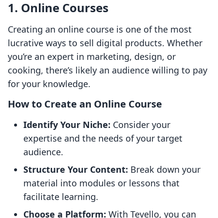
1. Online Courses
Creating an online course is one of the most
lucrative ways to sell digital products. Whether
you’re an expert in marketing, design, or
cooking, there’s likely an audience willing to pay
for your knowledge.
How to Create an Online Course
Identify Your Niche:
Consider your
expertise and the needs of your target
audience.
Structure Your Content:
Break down your
material into modules or lessons that
facilitate learning.
Choose a Platform:
With Tevello, you can