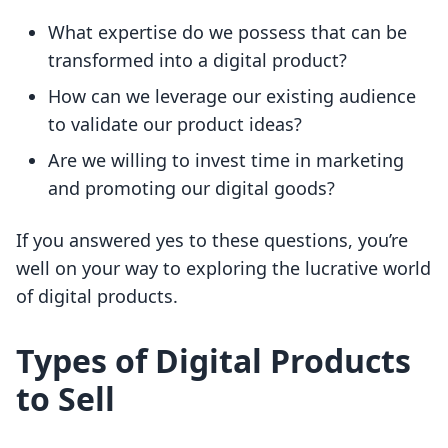
What expertise do we possess that can be
transformed into a digital product?
How can we leverage our existing audience
to validate our product ideas?
Are we willing to invest time in marketing
and promoting our digital goods?
If you answered yes to these questions, you’re
well on your way to exploring the lucrative world
of digital products.
Types of Digital Products
to Sell