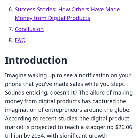
Success Stories: How Others Have Made
Money from Digital Products
Conclusion
FAQ
Introduction
Imagine waking up to see a notification on your
phone that you've made sales while you slept.
Sounds enticing, doesn't it? The allure of making
money from digital products has captured the
imagination of entrepreneurs around the globe.
According to recent studies, the digital product
market is projected to reach a staggering $26.06
trillion by 2034, with significant growth