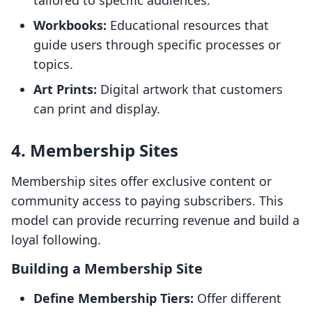
tailored to specific audiences.
Workbooks:
Educational resources that
guide users through specific processes or
topics.
Art Prints:
Digital artwork that customers
can print and display.
4. Membership Sites
Membership sites offer exclusive content or
community access to paying subscribers. This
model can provide recurring revenue and build a
loyal following.
Building a Membership Site
Define Membership Tiers:
Offer different