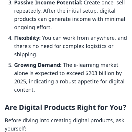
Passive Income Potential:
Create once, sell
repeatedly. After the initial setup, digital
products can generate income with minimal
ongoing effort.
Flexibility:
You can work from anywhere, and
there's no need for complex logistics or
shipping.
Growing Demand:
The e-learning market
alone is expected to exceed $203 billion by
2025, indicating a robust appetite for digital
content.
Are Digital Products Right for You?
Before diving into creating digital products, ask
yourself: