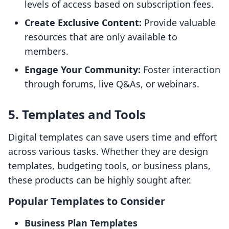
levels of access based on subscription fees.
Create Exclusive Content:
Provide valuable
resources that are only available to
members.
Engage Your Community:
Foster interaction
through forums, live Q&As, or webinars.
5. Templates and Tools
Digital templates can save users time and effort
across various tasks. Whether they are design
templates, budgeting tools, or business plans,
these products can be highly sought after.
Popular Templates to Consider
Business Plan Templates