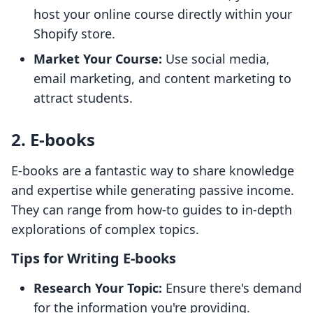
host your online course directly within your
Shopify store.
Market Your Course:
Use social media,
email marketing, and content marketing to
attract students.
2. E-books
E-books are a fantastic way to share knowledge
and expertise while generating passive income.
They can range from how-to guides to in-depth
explorations of complex topics.
Tips for Writing E-books
Research Your Topic:
Ensure there's demand
for the information you're providing.