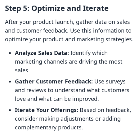
Step 5: Optimize and Iterate
After your product launch, gather data on sales
and customer feedback. Use this information to
optimize your product and marketing strategies.
Analyze Sales Data:
Identify which
marketing channels are driving the most
sales.
Gather Customer Feedback:
Use surveys
and reviews to understand what customers
love and what can be improved.
Iterate Your Offerings:
Based on feedback,
consider making adjustments or adding
complementary products.