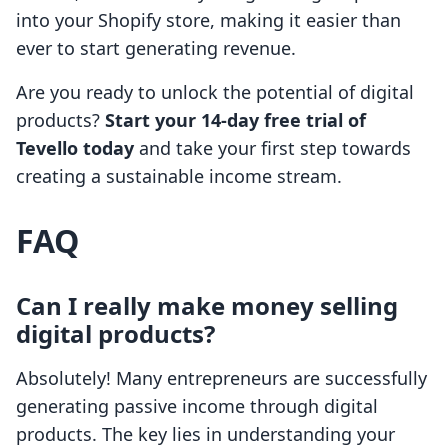
into your Shopify store, making it easier than
ever to start generating revenue.
Are you ready to unlock the potential of digital
products?
Start your 14-day free trial of
Tevello today
and take your first step towards
creating a sustainable income stream.
FAQ
Can I really make money selling
digital products?
Absolutely! Many entrepreneurs are successfully
generating passive income through digital
products. The key lies in understanding your