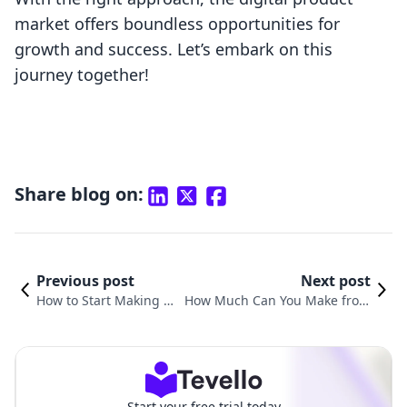
market offers boundless opportunities for
growth and success. Let’s embark on this
journey together!
Share blog on:
Previous post
Next post
How to Start Making Di
How Much Can You Make from
gital Products: A Comp
Selling Digital Products? Explor
rehensive Guide for Sh
ing Revenue Potential and Stra
opify Merchants
tegies for Success
Start your free trial today