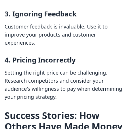
3. Ignoring Feedback
Customer feedback is invaluable. Use it to
improve your products and customer
experiences.
4. Pricing Incorrectly
Setting the right price can be challenging.
Research competitors and consider your
audience's willingness to pay when determining
your pricing strategy.
Success Stories: How
Others Have Made Money