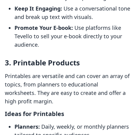
Keep It Engaging:
Use a conversational tone
and break up text with visuals.
Promote Your E-book:
Use platforms like
Tevello to sell your e-book directly to your
audience.
3. Printable Products
Printables are versatile and can cover an array of
topics, from planners to educational
worksheets. They are easy to create and offer a
high profit margin.
Ideas for Printables
Planners:
Daily, weekly, or monthly planners