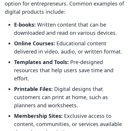
option for entrepreneurs. Common examples of
digital products include:
E-books:
Written content that can be
downloaded and read on various devices.
Online Courses:
Educational content
delivered in video, audio, or written format.
Templates and Tools:
Pre-designed
resources that help users save time and
effort.
Printable Files:
Digital designs that
customers can print at home, such as
planners and worksheets.
Membership Sites:
Exclusive access to
content, communities, or services available