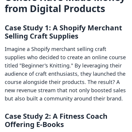
from Digital Products
Case Study 1: A Shopify Merchant
Selling Craft Supplies
Imagine a Shopify merchant selling craft
supplies who decided to create an online course
titled "Beginner's Knitting." By leveraging their
audience of craft enthusiasts, they launched the
course alongside their products. The result? A
new revenue stream that not only boosted sales
but also built a community around their brand.
Case Study 2: A Fitness Coach
Offering E-Books