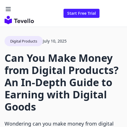
Start Free Trial
July 10, 2025
Digital Products
Can You Make Money
from Digital Products?
An In-Depth Guide to
Earning with Digital
Goods
Wondering can you make money from digital