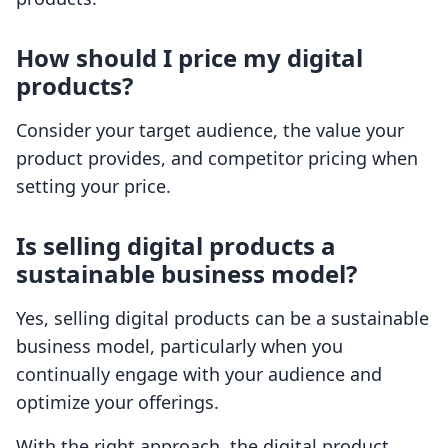
How should I price my digital
products?
Consider your target audience, the value your
product provides, and competitor pricing when
setting your price.
Is selling digital products a
sustainable business model?
Yes, selling digital products can be a sustainable
business model, particularly when you
continually engage with your audience and
optimize your offerings.
With the right approach, the digital product