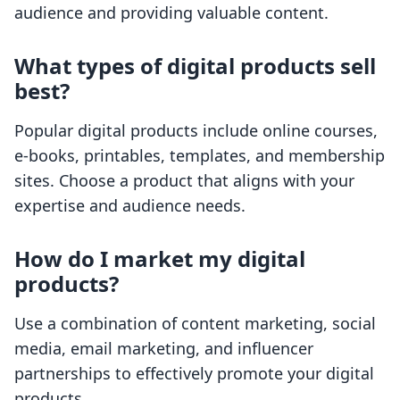
audience and providing valuable content.
What types of digital products sell
best?
Popular digital products include online courses,
e-books, printables, templates, and membership
sites. Choose a product that aligns with your
expertise and audience needs.
How do I market my digital
products?
Use a combination of content marketing, social
media, email marketing, and influencer
partnerships to effectively promote your digital
products.