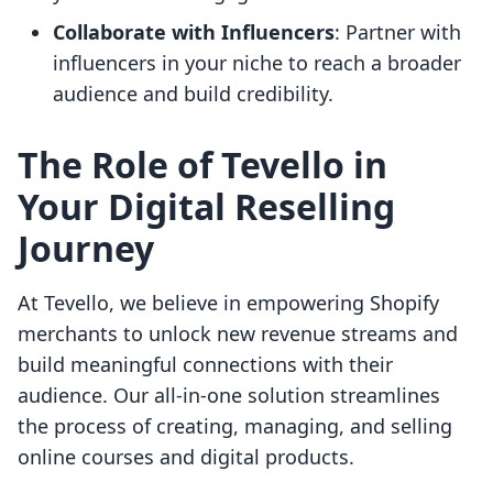
Collaborate with Influencers
: Partner with
influencers in your niche to reach a broader
audience and build credibility.
The Role of Tevello in
Your Digital Reselling
Journey
At Tevello, we believe in empowering Shopify
merchants to unlock new revenue streams and
build meaningful connections with their
audience. Our all-in-one solution streamlines
the process of creating, managing, and selling
online courses and digital products.