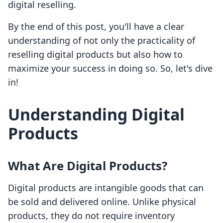
digital reselling.
By the end of this post, you'll have a clear
understanding of not only the practicality of
reselling digital products but also how to
maximize your success in doing so. So, let's dive
in!
Understanding Digital
Products
What Are Digital Products?
Digital products are intangible goods that can
be sold and delivered online. Unlike physical
products, they do not require inventory