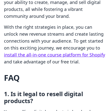
your ability to create, manage, and sell digital
products, all while fostering a vibrant
community around your brand.
With the right strategies in place, you can
unlock new revenue streams and create lasting
connections with your audience. To get started
on this exciting journey, we encourage you to
install the all-in-one course platform for Shopify
and take advantage of our free trial.
FAQ
1. Is it legal to resell digital
products?