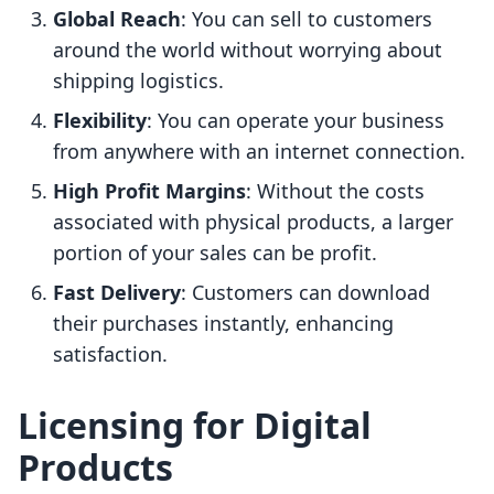
Global Reach
: You can sell to customers
around the world without worrying about
shipping logistics.
Flexibility
: You can operate your business
from anywhere with an internet connection.
High Profit Margins
: Without the costs
associated with physical products, a larger
portion of your sales can be profit.
Fast Delivery
: Customers can download
their purchases instantly, enhancing
satisfaction.
Licensing for Digital
Products