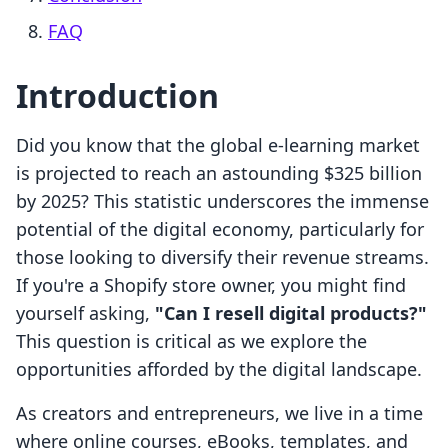
FAQ
Introduction
Did you know that the global e-learning market
is projected to reach an astounding $325 billion
by 2025? This statistic underscores the immense
potential of the digital economy, particularly for
those looking to diversify their revenue streams.
If you're a Shopify store owner, you might find
yourself asking,
"Can I resell digital products?"
This question is critical as we explore the
opportunities afforded by the digital landscape.
As creators and entrepreneurs, we live in a time
where online courses, eBooks, templates, and