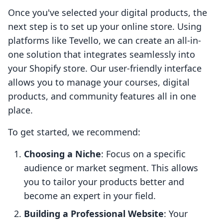
Once you've selected your digital products, the
next step is to set up your online store. Using
platforms like Tevello, we can create an all-in-
one solution that integrates seamlessly into
your Shopify store. Our user-friendly interface
allows you to manage your courses, digital
products, and community features all in one
place.
To get started, we recommend:
Choosing a Niche
: Focus on a specific
audience or market segment. This allows
you to tailor your products better and
become an expert in your field.
Building a Professional Website
: Your