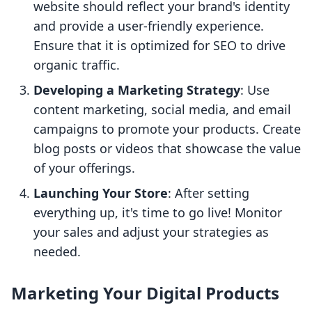
website should reflect your brand's identity
and provide a user-friendly experience.
Ensure that it is optimized for SEO to drive
organic traffic.
Developing a Marketing Strategy
: Use
content marketing, social media, and email
campaigns to promote your products. Create
blog posts or videos that showcase the value
of your offerings.
Launching Your Store
: After setting
everything up, it's time to go live! Monitor
your sales and adjust your strategies as
needed.
Marketing Your Digital Products