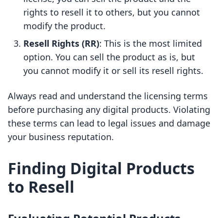
rights to resell it to others, but you cannot
modify the product.
Resell Rights (RR)
: This is the most limited
option. You can sell the product as is, but
you cannot modify it or sell its resell rights.
Always read and understand the licensing terms
before purchasing any digital products. Violating
these terms can lead to legal issues and damage
your business reputation.
Finding Digital Products
to Resell