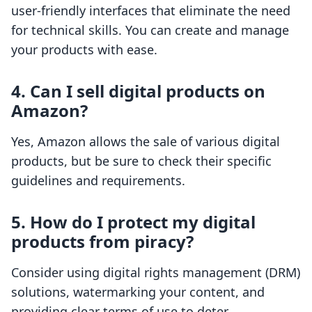
user-friendly interfaces that eliminate the need
for technical skills. You can create and manage
your products with ease.
4. Can I sell digital products on
Amazon?
Yes, Amazon allows the sale of various digital
products, but be sure to check their specific
guidelines and requirements.
5. How do I protect my digital
products from piracy?
Consider using digital rights management (DRM)
solutions, watermarking your content, and
providing clear terms of use to deter