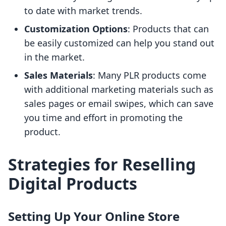
to date with market trends.
Customization Options
: Products that can
be easily customized can help you stand out
in the market.
Sales Materials
: Many PLR products come
with additional marketing materials such as
sales pages or email swipes, which can save
you time and effort in promoting the
product.
Strategies for Reselling
Digital Products
Setting Up Your Online Store