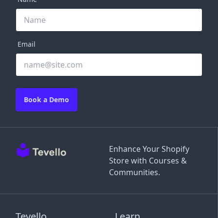
Email
Book a Demo
Enhance Your Shopify
Store with Courses &
Communities.
Tevello
Learn