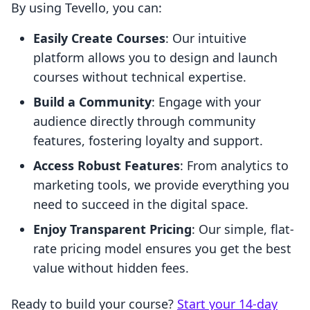
By using Tevello, you can:
Easily Create Courses
: Our intuitive
platform allows you to design and launch
courses without technical expertise.
Build a Community
: Engage with your
audience directly through community
features, fostering loyalty and support.
Access Robust Features
: From analytics to
marketing tools, we provide everything you
need to succeed in the digital space.
Enjoy Transparent Pricing
: Our simple, flat-
rate pricing model ensures you get the best
value without hidden fees.
Ready to build your course?
Start your 14-day