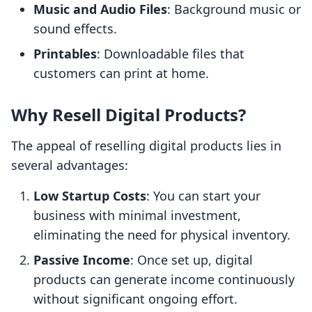
Music and Audio Files
: Background music or
sound effects.
Printables
: Downloadable files that
customers can print at home.
Why Resell Digital Products?
The appeal of reselling digital products lies in
several advantages:
Low Startup Costs
: You can start your
business with minimal investment,
eliminating the need for physical inventory.
Passive Income
: Once set up, digital
products can generate income continuously
without significant ongoing effort.