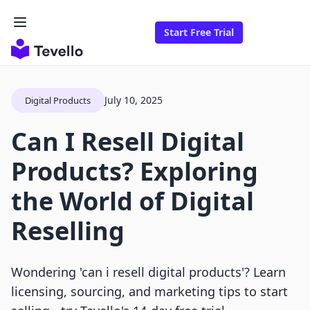
Start Free Trial
July 10, 2025
Digital Products
Can I Resell Digital
Products? Exploring
the World of Digital
Reselling
Wondering 'can i resell digital products'? Learn
licensing, sourcing, and marketing tips to start