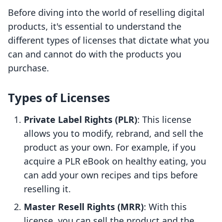
Before diving into the world of reselling digital
products, it's essential to understand the
different types of licenses that dictate what you
can and cannot do with the products you
purchase.
Types of Licenses
Private Label Rights (PLR)
: This license
allows you to modify, rebrand, and sell the
product as your own. For example, if you
acquire a PLR eBook on healthy eating, you
can add your own recipes and tips before
reselling it.
Master Resell Rights (MRR)
: With this
license, you can sell the product and the