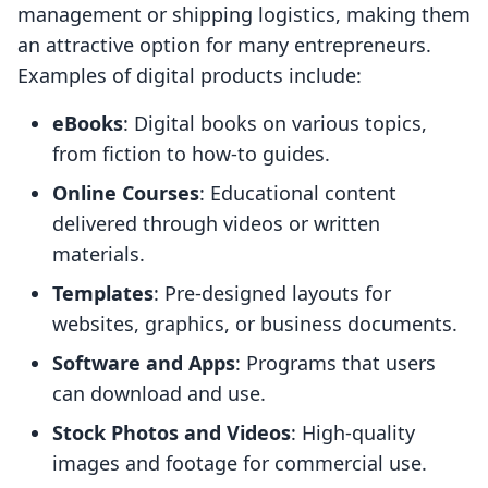
management or shipping logistics, making them
an attractive option for many entrepreneurs.
Examples of digital products include:
eBooks
: Digital books on various topics,
from fiction to how-to guides.
Online Courses
: Educational content
delivered through videos or written
materials.
Templates
: Pre-designed layouts for
websites, graphics, or business documents.
Software and Apps
: Programs that users
can download and use.
Stock Photos and Videos
: High-quality
images and footage for commercial use.