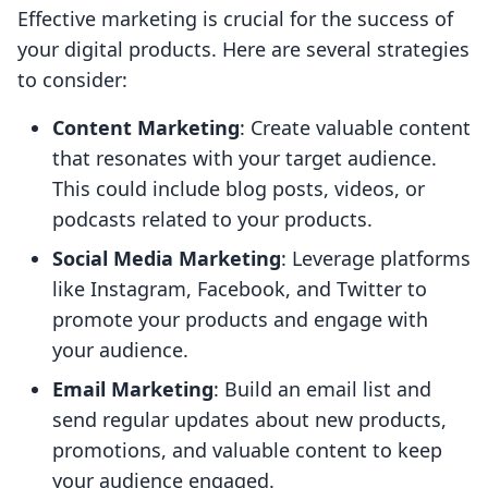
Effective marketing is crucial for the success of
your digital products. Here are several strategies
to consider:
Content Marketing
: Create valuable content
that resonates with your target audience.
This could include blog posts, videos, or
podcasts related to your products.
Social Media Marketing
: Leverage platforms
like Instagram, Facebook, and Twitter to
promote your products and engage with
your audience.
Email Marketing
: Build an email list and
send regular updates about new products,
promotions, and valuable content to keep
your audience engaged.