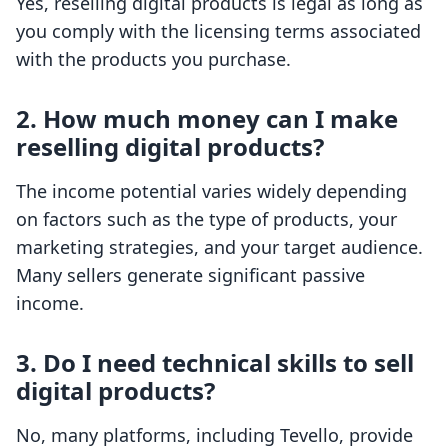
Yes, reselling digital products is legal as long as
you comply with the licensing terms associated
with the products you purchase.
2. How much money can I make
reselling digital products?
The income potential varies widely depending
on factors such as the type of products, your
marketing strategies, and your target audience.
Many sellers generate significant passive
income.
3. Do I need technical skills to sell
digital products?
No, many platforms, including Tevello, provide