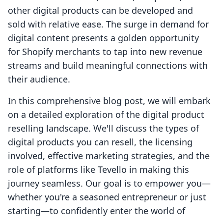
other digital products can be developed and
sold with relative ease. The surge in demand for
digital content presents a golden opportunity
for Shopify merchants to tap into new revenue
streams and build meaningful connections with
their audience.
In this comprehensive blog post, we will embark
on a detailed exploration of the digital product
reselling landscape. We'll discuss the types of
digital products you can resell, the licensing
involved, effective marketing strategies, and the
role of platforms like Tevello in making this
journey seamless. Our goal is to empower you—
whether you're a seasoned entrepreneur or just
starting—to confidently enter the world of