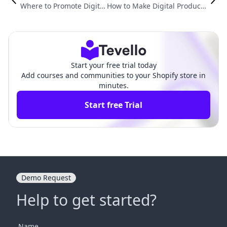
Where to Promote Digital
How to Make Digital Products
Products: Strategies for
with AI: A Comprehensive Gu
Successful E-commerce
ide for Shopify Merchants
Start your free trial today
Add courses and communities to your Shopify store in
minutes.
Start free Trial
Demo Request
Help to get started?
Name