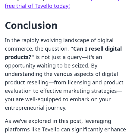
free trial of Tevello today!
Conclusion
In the rapidly evolving landscape of digital
commerce, the question,
"Can I resell digital
products?"
is not just a query—it's an
opportunity waiting to be seized. By
understanding the various aspects of digital
product reselling—from licensing and product
evaluation to effective marketing strategies—
you are well-equipped to embark on your
entrepreneurial journey.
As we've explored in this post, leveraging
platforms like Tevello can significantly enhance