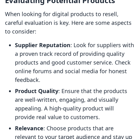
Evaluating Potential Products
When looking for digital products to resell,
careful evaluation is key. Here are some aspects
to consider:
Supplier Reputation
: Look for suppliers with
a proven track record of providing quality
products and good customer service. Check
online forums and social media for honest
feedback.
Product Quality
: Ensure that the products
are well-written, engaging, and visually
appealing. A high-quality product will
provide real value to customers.
Relevance
: Choose products that are
relevant to your target audience and stay up