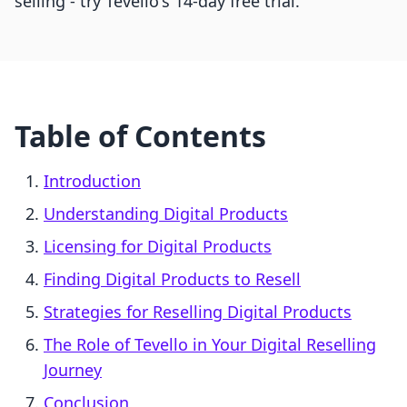
selling - try Tevello's 14-day free trial.
Table of Contents
Introduction
Understanding Digital Products
Licensing for Digital Products
Finding Digital Products to Resell
Strategies for Reselling Digital Products
The Role of Tevello in Your Digital Reselling
Journey
Conclusion