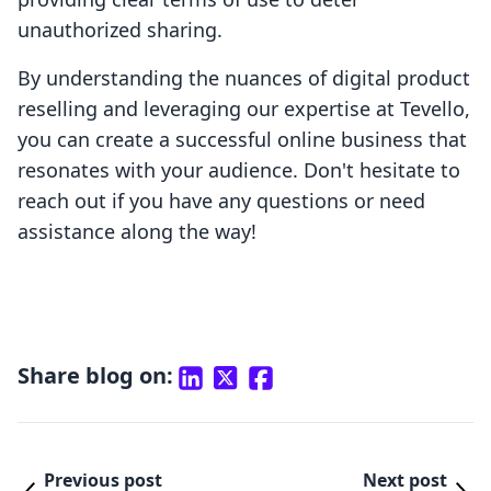
unauthorized sharing.
By understanding the nuances of digital product
reselling and leveraging our expertise at Tevello,
you can create a successful online business that
resonates with your audience. Don't hesitate to
reach out if you have any questions or need
assistance along the way!
Share blog on:
Previous post
Next post