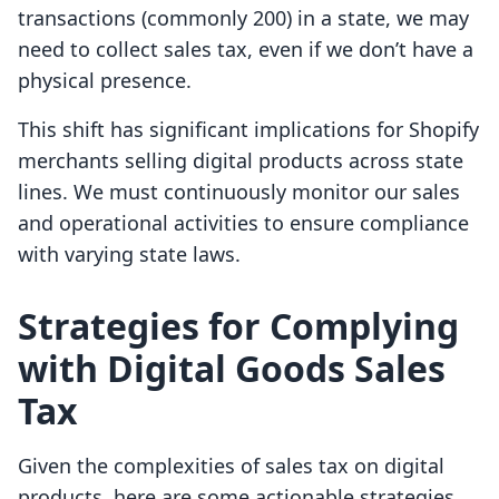
transactions (commonly 200) in a state, we may
need to collect sales tax, even if we don’t have a
physical presence.
This shift has significant implications for Shopify
merchants selling digital products across state
lines. We must continuously monitor our sales
and operational activities to ensure compliance
with varying state laws.
Strategies for Complying
with Digital Goods Sales
Tax
Given the complexities of sales tax on digital
products, here are some actionable strategies