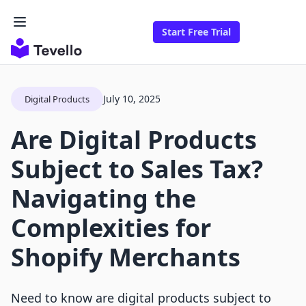
Start Free Trial
July 10, 2025
Digital Products
Are Digital Products
Subject to Sales Tax?
Navigating the
Complexities for
Shopify Merchants
Need to know are digital products subject to