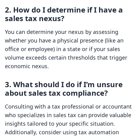
2. How do I determine if I have a
sales tax nexus?
You can determine your nexus by assessing
whether you have a physical presence (like an
office or employee) in a state or if your sales
volume exceeds certain thresholds that trigger
economic nexus.
3. What should I do if I’m unsure
about sales tax compliance?
Consulting with a tax professional or accountant
who specializes in sales tax can provide valuable
insights tailored to your specific situation.
Additionally, consider using tax automation