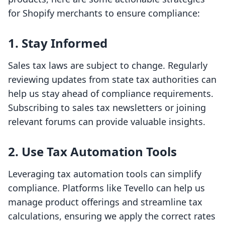
for Shopify merchants to ensure compliance:
1. Stay Informed
Sales tax laws are subject to change. Regularly
reviewing updates from state tax authorities can
help us stay ahead of compliance requirements.
Subscribing to sales tax newsletters or joining
relevant forums can provide valuable insights.
2. Use Tax Automation Tools
Leveraging tax automation tools can simplify
compliance. Platforms like Tevello can help us
manage product offerings and streamline tax
calculations, ensuring we apply the correct rates