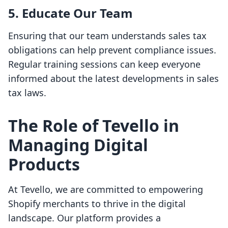
5. Educate Our Team
Ensuring that our team understands sales tax
obligations can help prevent compliance issues.
Regular training sessions can keep everyone
informed about the latest developments in sales
tax laws.
The Role of Tevello in
Managing Digital
Products
At Tevello, we are committed to empowering
Shopify merchants to thrive in the digital
landscape. Our platform provides a