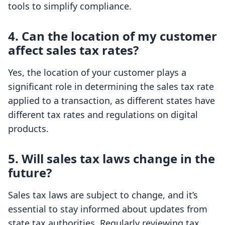
tools to simplify compliance.
4. Can the location of my customer
affect sales tax rates?
Yes, the location of your customer plays a
significant role in determining the sales tax rate
applied to a transaction, as different states have
different tax rates and regulations on digital
products.
5. Will sales tax laws change in the
future?
Sales tax laws are subject to change, and it’s
essential to stay informed about updates from
state tax authorities. Regularly reviewing tax