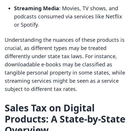
Streaming Media
: Movies, TV shows, and
podcasts consumed via services like Netflix
or Spotify.
Understanding the nuances of these products is
crucial, as different types may be treated
differently under state tax laws. For instance,
downloadable e-books may be classified as
tangible personal property in some states, while
streaming services might be seen as a service
subject to different tax rates.
Sales Tax on Digital
Products: A State-by-State
Overview