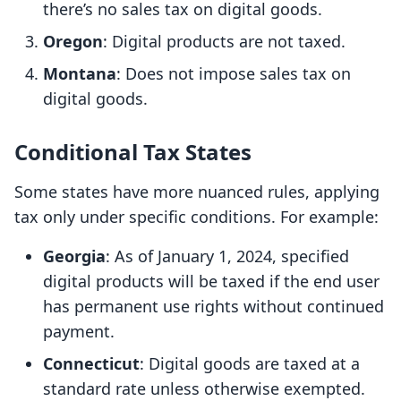
there’s no sales tax on digital goods.
Oregon
: Digital products are not taxed.
Montana
: Does not impose sales tax on
digital goods.
Conditional Tax States
Some states have more nuanced rules, applying
tax only under specific conditions. For example:
Georgia
: As of January 1, 2024, specified
digital products will be taxed if the end user
has permanent use rights without continued
payment.
Connecticut
: Digital goods are taxed at a
standard rate unless otherwise exempted.