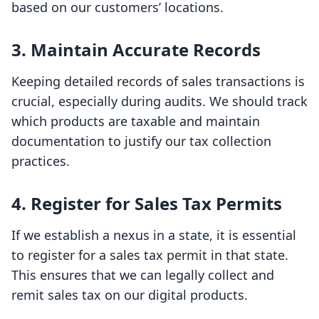
based on our customers’ locations.
3. Maintain Accurate Records
Keeping detailed records of sales transactions is
crucial, especially during audits. We should track
which products are taxable and maintain
documentation to justify our tax collection
practices.
4. Register for Sales Tax Permits
If we establish a nexus in a state, it is essential
to register for a sales tax permit in that state.
This ensures that we can legally collect and
remit sales tax on our digital products.