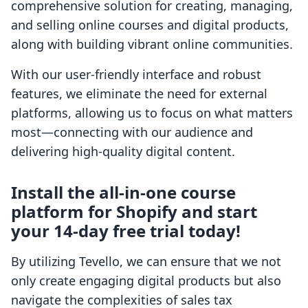
comprehensive solution for creating, managing,
and selling online courses and digital products,
along with building vibrant online communities.
With our user-friendly interface and robust
features, we eliminate the need for external
platforms, allowing us to focus on what matters
most—connecting with our audience and
delivering high-quality digital content.
Install the all-in-one course
platform for Shopify and start
your 14-day free trial today!
By utilizing Tevello, we can ensure that we not
only create engaging digital products but also
navigate the complexities of sales tax