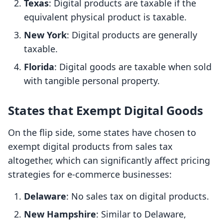
Texas
: Digital products are taxable if the
equivalent physical product is taxable.
New York
: Digital products are generally
taxable.
Florida
: Digital goods are taxable when sold
with tangible personal property.
States that Exempt Digital Goods
On the flip side, some states have chosen to
exempt digital products from sales tax
altogether, which can significantly affect pricing
strategies for e-commerce businesses:
Delaware
: No sales tax on digital products.
New Hampshire
: Similar to Delaware,