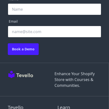
Email
Book a Demo
Enhance Your Shopify
Store with Courses &
Communities.
Tevello
Learn