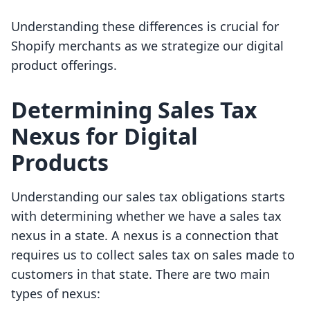
Understanding these differences is crucial for
Shopify merchants as we strategize our digital
product offerings.
Determining Sales Tax
Nexus for Digital
Products
Understanding our sales tax obligations starts
with determining whether we have a sales tax
nexus in a state. A nexus is a connection that
requires us to collect sales tax on sales made to
customers in that state. There are two main
types of nexus: