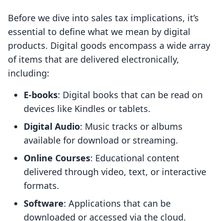
Before we dive into sales tax implications, it’s
essential to define what we mean by digital
products. Digital goods encompass a wide array
of items that are delivered electronically,
including:
E-books
: Digital books that can be read on
devices like Kindles or tablets.
Digital Audio
: Music tracks or albums
available for download or streaming.
Online Courses
: Educational content
delivered through video, text, or interactive
formats.
Software
: Applications that can be
downloaded or accessed via the cloud.