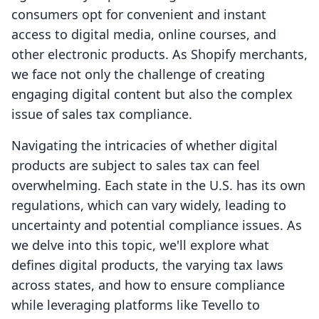
consumers opt for convenient and instant
access to digital media, online courses, and
other electronic products. As Shopify merchants,
we face not only the challenge of creating
engaging digital content but also the complex
issue of sales tax compliance.
Navigating the intricacies of whether digital
products are subject to sales tax can feel
overwhelming. Each state in the U.S. has its own
regulations, which can vary widely, leading to
uncertainty and potential compliance issues. As
we delve into this topic, we'll explore what
defines digital products, the varying tax laws
across states, and how to ensure compliance
while leveraging platforms like Tevello to