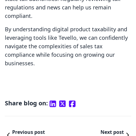
regulations and news can help us remain
compliant.
By understanding digital product taxability and
leveraging tools like Tevello, we can confidently
navigate the complexities of sales tax
compliance while focusing on growing our
businesses.
Share blog on:
Previous post
Next post