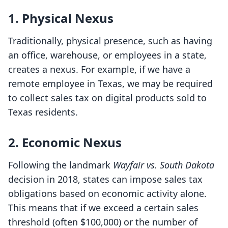
1. Physical Nexus
Traditionally, physical presence, such as having
an office, warehouse, or employees in a state,
creates a nexus. For example, if we have a
remote employee in Texas, we may be required
to collect sales tax on digital products sold to
Texas residents.
2. Economic Nexus
Following the landmark
Wayfair vs. South Dakota
decision in 2018, states can impose sales tax
obligations based on economic activity alone.
This means that if we exceed a certain sales
threshold (often $100,000) or the number of