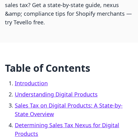
sales tax? Get a state-by-state guide, nexus
&amp; compliance tips for Shopify merchants —
try Tevello free.
Table of Contents
Introduction
Understanding Digital Products
Sales Tax on Digital Products: A State-by-
State Overview
Determining Sales Tax Nexus for Digital
Products