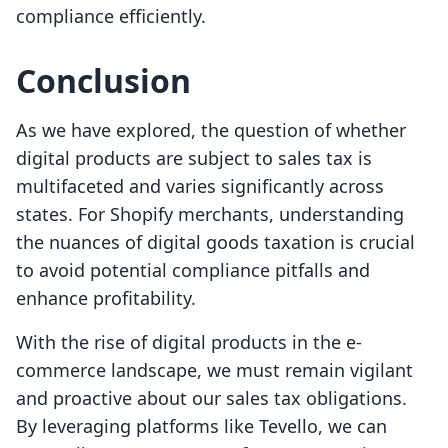
compliance efficiently.
Conclusion
As we have explored, the question of whether
digital products are subject to sales tax is
multifaceted and varies significantly across
states. For Shopify merchants, understanding
the nuances of digital goods taxation is crucial
to avoid potential compliance pitfalls and
enhance profitability.
With the rise of digital products in the e-
commerce landscape, we must remain vigilant
and proactive about our sales tax obligations.
By leveraging platforms like Tevello, we can