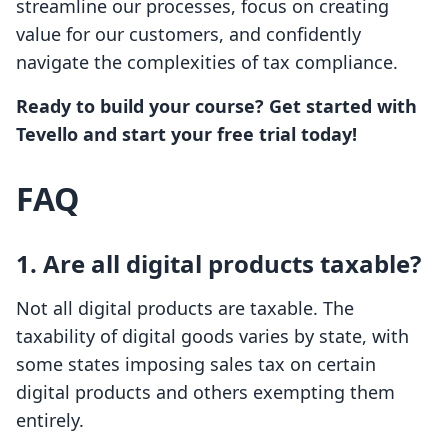
streamline our processes, focus on creating
value for our customers, and confidently
navigate the complexities of tax compliance.
Ready to build your course? Get started with
Tevello and start your free trial today!
FAQ
1. Are all digital products taxable?
Not all digital products are taxable. The
taxability of digital goods varies by state, with
some states imposing sales tax on certain
digital products and others exempting them
entirely.