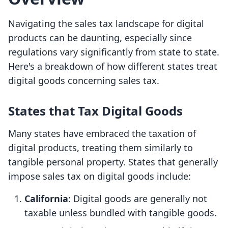
Navigating the sales tax landscape for digital
products can be daunting, especially since
regulations vary significantly from state to state.
Here's a breakdown of how different states treat
digital goods concerning sales tax.
States that Tax Digital Goods
Many states have embraced the taxation of
digital products, treating them similarly to
tangible personal property. States that generally
impose sales tax on digital goods include:
California
: Digital goods are generally not
taxable unless bundled with tangible goods.