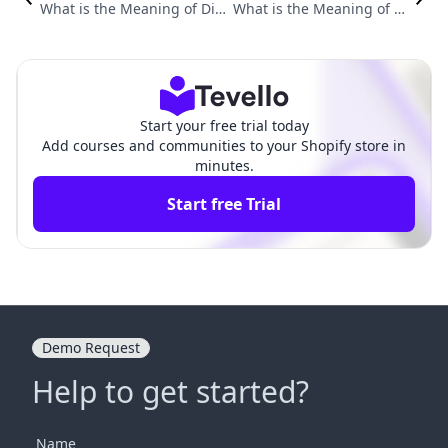
What is the Meaning of Dig
What is the Meaning of Di
ital Products? Understandi
gital Product? A Comprehe
ng Their Value and Potenti
nsive Guide for E-commerc
al in E-Commerce
e Entrepreneurs
Start your free trial today
Add courses and communities to your Shopify store in
minutes.
Start free Trial
Demo Request
Help to get started?
Name