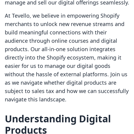
manage and sell our digital offerings seamlessly.
At Tevello, we believe in empowering Shopify
merchants to unlock new revenue streams and
build meaningful connections with their
audience through online courses and digital
products. Our all-in-one solution integrates
directly into the Shopify ecosystem, making it
easier for us to manage our digital goods
without the hassle of external platforms. Join us
as we navigate whether digital products are
subject to sales tax and how we can successfully
navigate this landscape.
Understanding Digital
Products