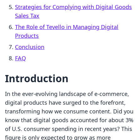
Strategies for Complying with Digital Goods
Sales Tax
The Role of Tevello in Managing Digital
Products
Conclusion
FAQ
Introduction
In the ever-evolving landscape of e-commerce,
digital products have surged to the forefront,
transforming how we consume content. Did you
know that digital goods accounted for about 3%
of U.S. consumer spending in recent years? This
figure is only expected to grow as more