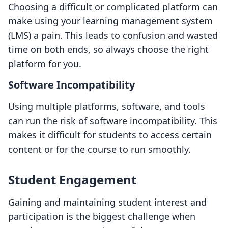
Choosing a difficult or complicated platform can
make using your learning management system
(LMS) a pain. This leads to confusion and wasted
time on both ends, so always choose the right
platform for you.
Software Incompatibility
Using multiple platforms, software, and tools
can run the risk of software incompatibility. This
makes it difficult for students to access certain
content or for the course to run smoothly.
Student Engagement
Gaining and maintaining student interest and
participation is the biggest challenge when