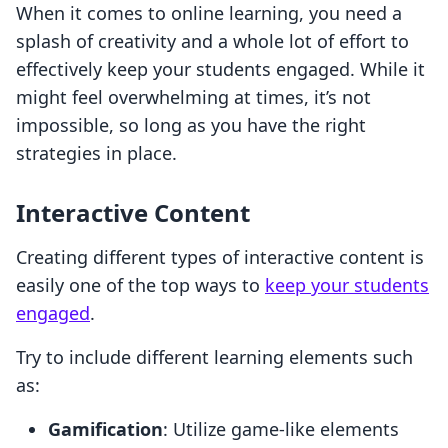
When it comes to online learning, you need a
splash of creativity and a whole lot of effort to
effectively keep your students engaged. While it
might feel overwhelming at times, it’s not
impossible, so long as you have the right
strategies in place.
Interactive Content
Creating different types of interactive content is
easily one of the top ways to
keep your students
engaged
.
Try to include different learning elements such
as:
Gamification
: Utilize game-like elements