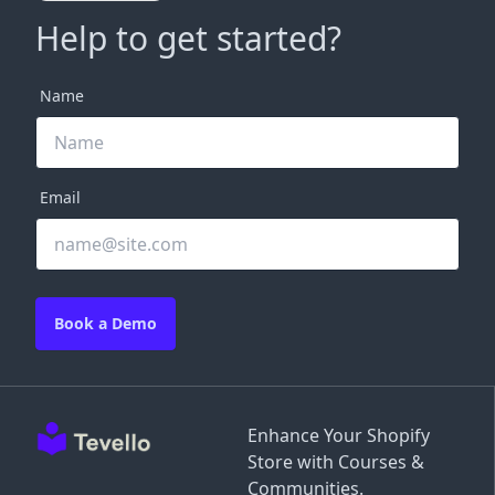
Help to get started?
Name
Email
Book a Demo
Enhance Your Shopify
Store with Courses &
Communities.