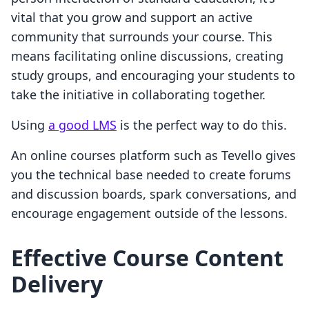
vital that you grow and support an active
community that surrounds your course. This
means facilitating online discussions, creating
study groups, and encouraging your students to
take the initiative in collaborating together.
Using
a good LMS
is the perfect way to do this.
An online courses platform such as Tevello gives
you the technical base needed to create forums
and discussion boards, spark conversations, and
encourage engagement outside of the lessons.
Effective Course Content
Delivery