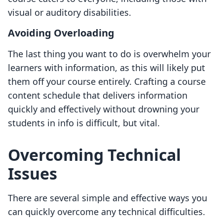
visual or auditory disabilities.
Avoiding Overloading
The last thing you want to do is overwhelm your
learners with information, as this will likely put
them off your course entirely. Crafting a course
content schedule that delivers information
quickly and effectively without drowning your
students in info is difficult, but vital.
Overcoming Technical
Issues
There are several simple and effective ways you
can quickly overcome any technical difficulties.