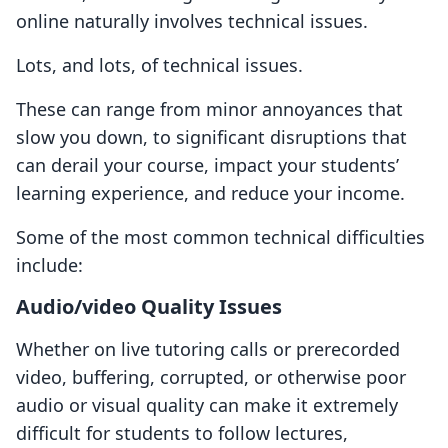
online naturally involves technical issues.
Lots, and lots, of technical issues.
These can range from minor annoyances that
slow you down, to significant disruptions that
can derail your course, impact your students’
learning experience, and reduce your income.
Some of the most common technical difficulties
include:
Audio/video Quality Issues
Whether on live tutoring calls or prerecorded
video, buffering, corrupted, or otherwise poor
audio or visual quality can make it extremely
difficult for students to follow lectures,