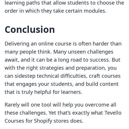
learning paths that allow students to choose the
order in which they take certain modules.
Conclusion
Delivering an online course is often harder than
many people think. Many unseen challenges
await, and it can be a long road to success. But
with the right strategies and preparation, you
can sidestep technical difficulties, craft courses
that engages your students, and build content
that is truly helpful for learners.
Rarely will one tool will help you overcome all
these challenges. Yet that’s exactly what Tevello
Courses for Shopify stores does.