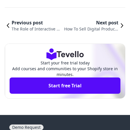
Previous post
Next post
The Role of Interactive M
How To Sell Digital Products
edia in Online Courses
On Shopify: Proven Tips
Start your free trial today
Add courses and communities to your Shopify store in
minutes.
Start free Trial
Demo Request