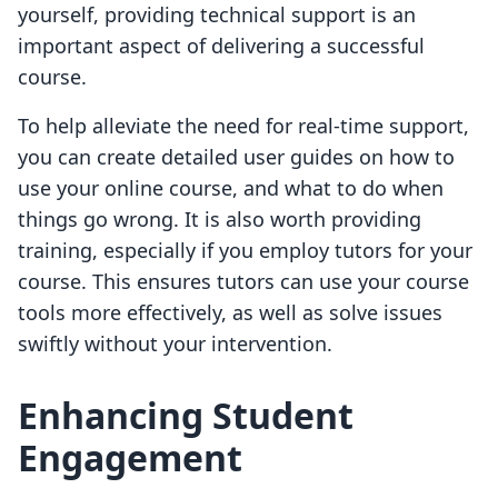
yourself, providing technical support is an
important aspect of delivering a successful
course.
To help alleviate the need for real-time support,
you can create detailed user guides on how to
use your online course, and what to do when
things go wrong. It is also worth providing
training, especially if you employ tutors for your
course. This ensures tutors can use your course
tools more effectively, as well as solve issues
swiftly without your intervention.
Enhancing Student
Engagement