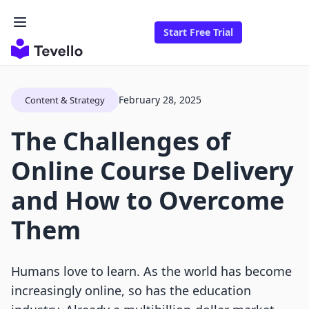
Start Free Trial
February 28, 2025
Content & Strategy
The Challenges of
Online Course Delivery
and How to Overcome
Them
Humans love to learn. As the world has become
increasingly online, so has the education