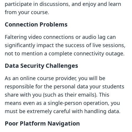
participate in discussions, and enjoy and learn
from your course.
Connection Problems
Faltering video connections or audio lag can
significantly impact the success of live sessions,
not to mention a complete connectivity outage.
Data Security Challenges
As an online course provider, you will be
responsible for the personal data your students
share with you (such as their emails). This
means even as a single-person operation, you
must be extremely careful with handling data.
Poor Platform Navigation