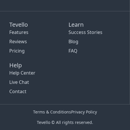
Tevello
Learn
Features
Success Stories
Reviews
Blog
Pricing
FAQ
Help
Help Center
Live Chat
Contact
Terms & Conditions
Privacy Policy
Tevello © All rights reserved.