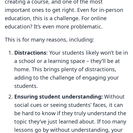
creating a course, and one of the most
important ones to get right. Even for in-person
education, this is a challenge. For online
education? It’s even more problematic.
This is for many reasons, including:
Distractions
: Your students likely won’t be in
a school or a learning space – they’ll be at
home. This brings plenty of distractions,
adding to the challenge of engaging your
students.
Ensuring student understanding:
Without
social cues or seeing students’ faces, it can
be hard to know if they truly understand the
topic they’ve just learned about. If too many
lessons go by without understanding, your