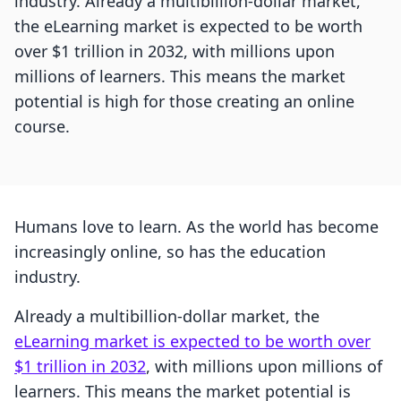
industry. Already a multibillion-dollar market,
the eLearning market is expected to be worth
over $1 trillion in 2032, with millions upon
millions of learners. This means the market
potential is high for those creating an online
course.
Humans love to learn. As the world has become
increasingly online, so has the education
industry.
Already a multibillion-dollar market, the
eLearning market is expected to be worth over
$1 trillion in 2032
, with millions upon millions of
learners. This means the market potential is