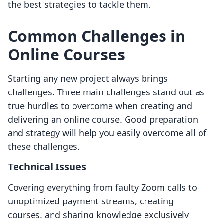
the best strategies to tackle them.
Common Challenges in
Online Courses
Starting any new project always brings
challenges. Three main challenges stand out as
true hurdles to overcome when creating and
delivering an online course. Good preparation
and strategy will help you easily overcome all of
these challenges.
Technical Issues
Covering everything from faulty Zoom calls to
unoptimized payment streams, creating
courses, and sharing knowledge exclusively