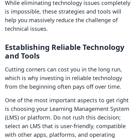
While eliminating technology issues completely
is impossible, these strategies and tools will
help you massively reduce the challenge of
technical issues.
Establishing Reliable Technology
and Tools
Cutting corners can cost you in the long run,
which is why investing in reliable technology
from the beginning often pays off over time.
One of the most important aspects to get right
is choosing your Learning Management System
(LMS) or platform. Do not rush this decision;
select an LMS that is user-friendly, compatible
with other apps, platforms, and operating