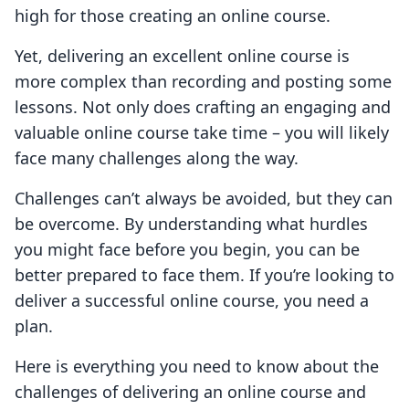
high for those creating an online course.
Yet, delivering an excellent online course is
more complex than recording and posting some
lessons. Not only does crafting an engaging and
valuable online course take time – you will likely
face many challenges along the way.
Challenges can’t always be avoided, but they can
be overcome. By understanding what hurdles
you might face before you begin, you can be
better prepared to face them. If you’re looking to
deliver a successful online course, you need a
plan.
Here is everything you need to know about the
challenges of delivering an online course and