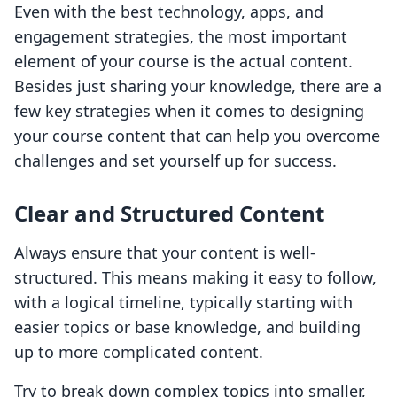
Even with the best technology, apps, and
engagement strategies, the most important
element of your course is the actual content.
Besides just sharing your knowledge, there are a
few key strategies when it comes to designing
your course content that can help you overcome
challenges and set yourself up for success.
Clear and Structured Content
Always ensure that your content is well-
structured. This means making it easy to follow,
with a logical timeline, typically starting with
easier topics or base knowledge, and building
up to more complicated content.
Try to break down complex topics into smaller,