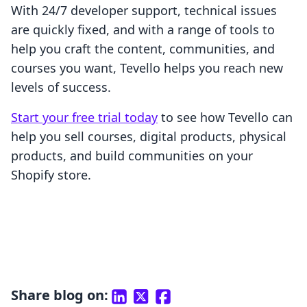
With 24/7 developer support, technical issues
are quickly fixed, and with a range of tools to
help you craft the content, communities, and
courses you want, Tevello helps you reach new
levels of success.
Start your free trial today
to see how Tevello can
help you sell courses, digital products, physical
products, and build communities on your
Shopify store.
Share blog on: