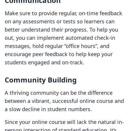
Communication
Make sure to provide regular, on-time feedback
on any assessments or tests so learners can
better understand their progress. To help you
out, you can implement automated check-in
messages, hold regular “office hours”, and
encourage peer feedback to help keep your
students engaged and on-track.
Community Building
A thriving community can be the difference
between a vibrant, successful online course and
a slow decline in student numbers.
Since your online course will lack the natural in-
person interaction of standard education, it’s