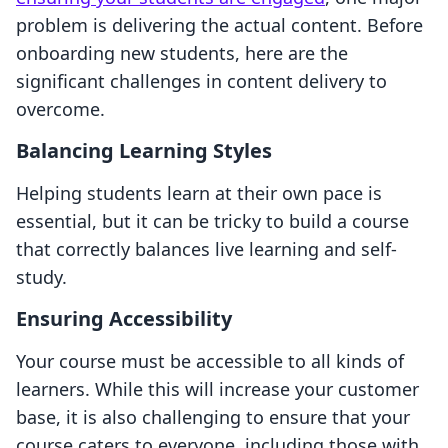
problem is delivering the actual content. Before
onboarding new students, here are the
significant challenges in content delivery to
overcome.
Balancing Learning Styles
Helping students learn at their own pace is
essential, but it can be tricky to build a course
that correctly balances live learning and self-
study.
Ensuring Accessibility
Your course must be accessible to all kinds of
learners. While this will increase your customer
base, it is also challenging to ensure that your
course caters to everyone, including those with