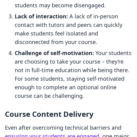
students may become disengaged.
Lack of interaction:
A lack of in-person
contact with tutors and peers can quickly
make students feel isolated and
disconnected from your course.
Challenge of self-motivation:
Your students
are choosing to take your course – they’re
not in full-time education while being there.
For some students, staying self-motivated
enough to complete an optional online
course can be challenging.
Course Content Delivery
Even after overcoming technical barriers and
ensuring your students are engaged
, one major