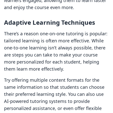
learners engaged, allowing them to learn faster
and enjoy the course even more.
Adaptive Learning Techniques
There’s a reason one-on-one tutoring is popular:
tailored learning is often more effective. While
one-to-one learning isn’t always possible, there
are steps you can take to make your course
more personalized for each student, helping
them learn more effectively.
Try offering multiple content formats for the
same information so that students can choose
their preferred learning style. You can also use
AI-powered tutoring systems to provide
personalized assistance, or even offer flexible