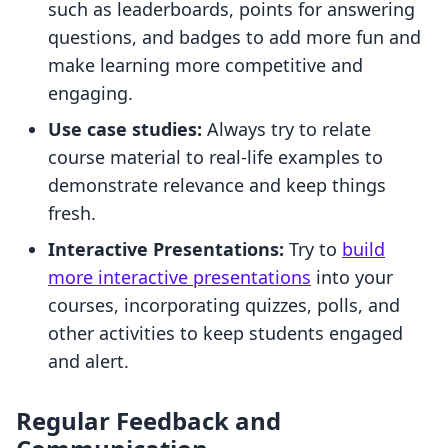
such as leaderboards, points for answering
questions, and badges to add more fun and
make learning more competitive and
engaging.
Use case studies:
Always try to relate
course material to real-life examples to
demonstrate relevance and keep things
fresh.
Interactive Presentations:
Try to
build
more interactive presentations
into your
courses, incorporating quizzes, polls, and
other activities to keep students engaged
and alert.
Regular Feedback and