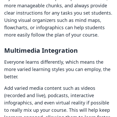
more manageable chunks, and always provide
clear instructions for any tasks you set students.
Using visual organizers such as mind maps,
flowcharts, or infographics can help students
more easily follow the plan of your course.
Multimedia Integration
Everyone learns differently, which means the
more varied learning styles you can employ, the
better.
Add varied media content such as videos
(recorded and live), podcasts, interactive
infographics, and even virtual reality if possible
to really mix up your course. This will help keep