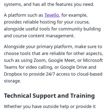
systems, and has all the features you need.
A platform such as
Tevello
, for example,
provides reliable hosting for your course,
alongside useful tools for community building
and course content management.
Alongside your primary platform, make sure to
choose tools that are reliable for other aspects,
such as using Zoom, Google Meet, or Microsoft
Teams for video calling, or Google Drive and
Dropbox to provide 24/7 access to cloud-based
storage.
Technical Support and Training
Whether you have outside help or provide it