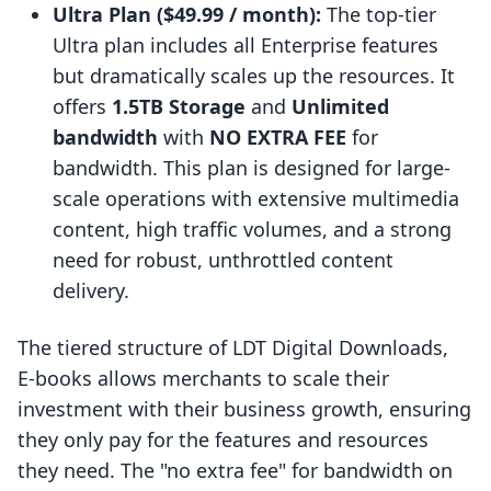
Ultra Plan ($49.99 / month):
The top-tier
Ultra plan includes all Enterprise features
but dramatically scales up the resources. It
offers
1.5TB Storage
and
Unlimited
bandwidth
with
NO EXTRA FEE
for
bandwidth. This plan is designed for large-
scale operations with extensive multimedia
content, high traffic volumes, and a strong
need for robust, unthrottled content
delivery.
The tiered structure of LDT Digital Downloads,
E‑books allows merchants to scale their
investment with their business growth, ensuring
they only pay for the features and resources
they need. The "no extra fee" for bandwidth on