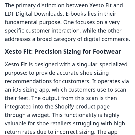
The primary distinction between Xesto Fit and
LDT Digital Downloads, E‑books lies in their
fundamental purpose. One focuses on a very
specific customer interaction, while the other
addresses a broad category of digital commerce.
Xesto Fit: Precision Sizing for Footwear
Xesto Fit is designed with a singular, specialized
purpose: to provide accurate shoe sizing
recommendations for customers. It operates via
an iOS sizing app, which customers use to scan
their feet. The output from this scan is then
integrated into the Shopify product page
through a widget. This functionality is highly
valuable for shoe retailers struggling with high
return rates due to incorrect sizing. The app