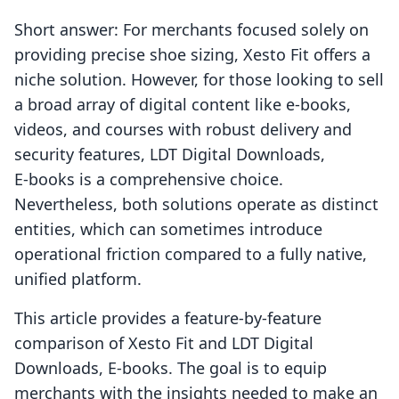
Short answer: For merchants focused solely on
providing precise shoe sizing, Xesto Fit offers a
niche solution. However, for those looking to sell
a broad array of digital content like e-books,
videos, and courses with robust delivery and
security features, LDT Digital Downloads,
E‑books is a comprehensive choice.
Nevertheless, both solutions operate as distinct
entities, which can sometimes introduce
operational friction compared to a fully native,
unified platform.
This article provides a feature-by-feature
comparison of Xesto Fit and LDT Digital
Downloads, E‑books. The goal is to equip
merchants with the insights needed to make an