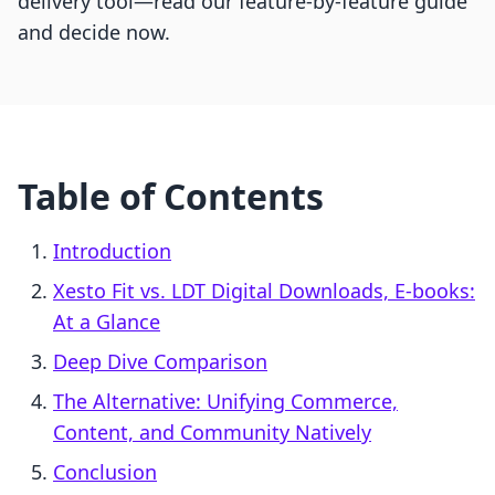
delivery tool—read our feature-by-feature guide
and decide now.
Table of Contents
Introduction
Xesto Fit vs. LDT Digital Downloads, E‑books:
At a Glance
Deep Dive Comparison
The Alternative: Unifying Commerce,
Content, and Community Natively
Conclusion