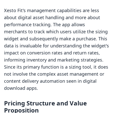
Xesto Fit's management capabilities are less
about digital asset handling and more about
performance tracking. The app allows
merchants to track which users utilize the sizing
widget and subsequently make a purchase. This
data is invaluable for understanding the widget's
impact on conversion rates and return rates,
informing inventory and marketing strategies.
Since its primary function is a sizing tool, it does
not involve the complex asset management or
content delivery automation seen in digital
download apps.
Pricing Structure and Value
Proposition