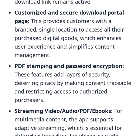
download link remains active.
Customized and secure download portal
page:
This provides customers with a
branded, single location to access all their
purchased digital goods, which enhances
user experience and simplifies content
management.
PDF stamping and password encryption:
These features add layers of security,
deterring piracy by making content traceable
and restricting access to authorized
purchasers.
Streaming Video/Audio/PDF/Ebooks:
For
multimedia content, the app supports
adaptive streaming, which is essential for