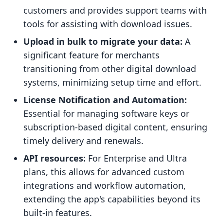
customers and provides support teams with
tools for assisting with download issues.
Upload in bulk to migrate your data:
A
significant feature for merchants
transitioning from other digital download
systems, minimizing setup time and effort.
License Notification and Automation:
Essential for managing software keys or
subscription-based digital content, ensuring
timely delivery and renewals.
API resources:
For Enterprise and Ultra
plans, this allows for advanced custom
integrations and workflow automation,
extending the app's capabilities beyond its
built-in features.