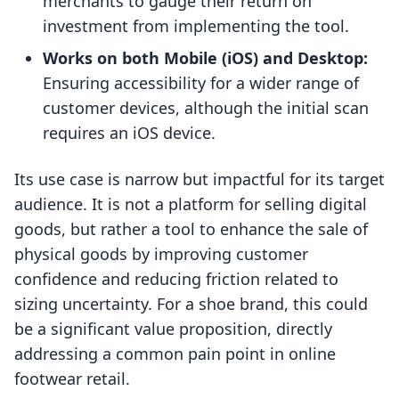
merchants to gauge their return on
investment from implementing the tool.
Works on both Mobile (iOS) and Desktop:
Ensuring accessibility for a wider range of
customer devices, although the initial scan
requires an iOS device.
Its use case is narrow but impactful for its target
audience. It is not a platform for selling digital
goods, but rather a tool to enhance the sale of
physical goods by improving customer
confidence and reducing friction related to
sizing uncertainty. For a shoe brand, this could
be a significant value proposition, directly
addressing a common pain point in online
footwear retail.