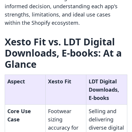
informed decision, understanding each app's
strengths, limitations, and ideal use cases
within the Shopify ecosystem.
Xesto Fit vs. LDT Digital
Downloads, E‑books: At a
Glance
Aspect
Xesto Fit
LDT Digital
Downloads,
E‑books
Core Use
Footwear
Selling and
Case
sizing
delivering
accuracy for
diverse digital