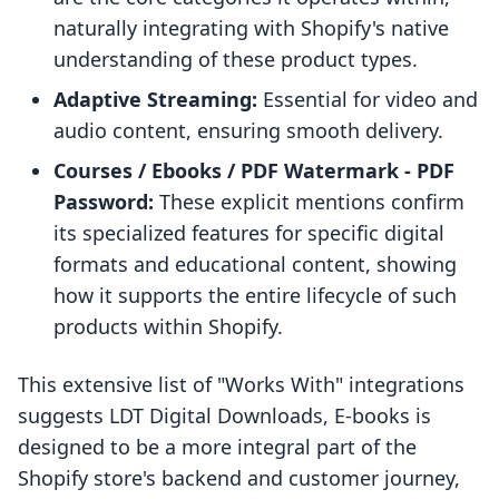
naturally integrating with Shopify's native
understanding of these product types.
Adaptive Streaming:
Essential for video and
audio content, ensuring smooth delivery.
Courses / Ebooks / PDF Watermark - PDF
Password:
These explicit mentions confirm
its specialized features for specific digital
formats and educational content, showing
how it supports the entire lifecycle of such
products within Shopify.
This extensive list of "Works With" integrations
suggests LDT Digital Downloads, E‑books is
designed to be a more integral part of the
Shopify store's backend and customer journey,