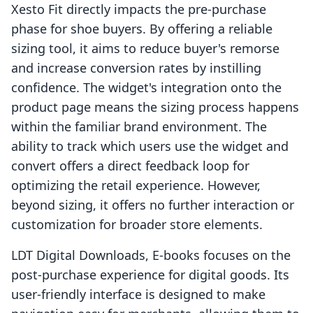
Xesto Fit directly impacts the pre-purchase
phase for shoe buyers. By offering a reliable
sizing tool, it aims to reduce buyer's remorse
and increase conversion rates by instilling
confidence. The widget's integration onto the
product page means the sizing process happens
within the familiar brand environment. The
ability to track which users use the widget and
convert offers a direct feedback loop for
optimizing the retail experience. However,
beyond sizing, it offers no further interaction or
customization for broader store elements.
LDT Digital Downloads, E‑books focuses on the
post-purchase experience for digital goods. Its
user-friendly interface is designed to make