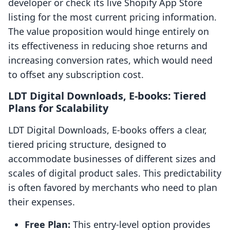
developer or check its live Shopify App Store
listing for the most current pricing information.
The value proposition would hinge entirely on
its effectiveness in reducing shoe returns and
increasing conversion rates, which would need
to offset any subscription cost.
LDT Digital Downloads, E‑books: Tiered
Plans for Scalability
LDT Digital Downloads, E‑books offers a clear,
tiered pricing structure, designed to
accommodate businesses of different sizes and
scales of digital product sales. This predictability
is often favored by merchants who need to plan
their expenses.
Free Plan:
This entry-level option provides