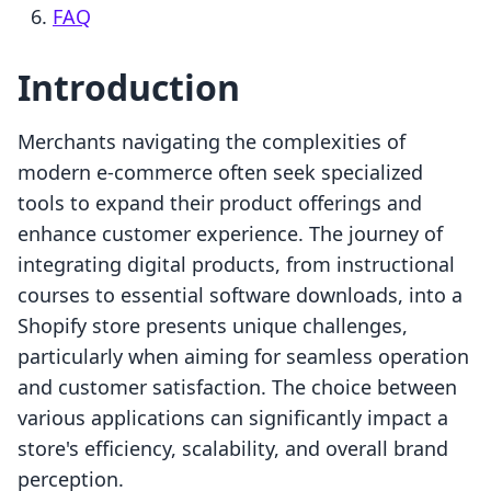
FAQ
Introduction
Merchants navigating the complexities of
modern e-commerce often seek specialized
tools to expand their product offerings and
enhance customer experience. The journey of
integrating digital products, from instructional
courses to essential software downloads, into a
Shopify store presents unique challenges,
particularly when aiming for seamless operation
and customer satisfaction. The choice between
various applications can significantly impact a
store's efficiency, scalability, and overall brand
perception.