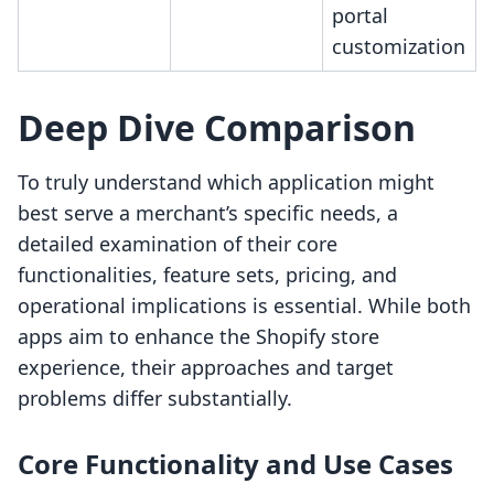
portal
customization
Deep Dive Comparison
To truly understand which application might
best serve a merchant’s specific needs, a
detailed examination of their core
functionalities, feature sets, pricing, and
operational implications is essential. While both
apps aim to enhance the Shopify store
experience, their approaches and target
problems differ substantially.
Core Functionality and Use Cases