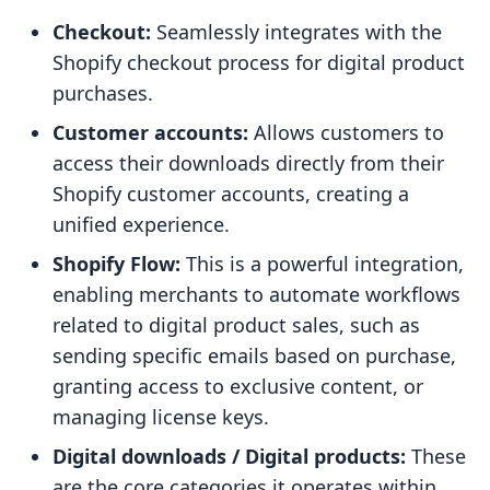
Checkout:
Seamlessly integrates with the
Shopify checkout process for digital product
purchases.
Customer accounts:
Allows customers to
access their downloads directly from their
Shopify customer accounts, creating a
unified experience.
Shopify Flow:
This is a powerful integration,
enabling merchants to automate workflows
related to digital product sales, such as
sending specific emails based on purchase,
granting access to exclusive content, or
managing license keys.
Digital downloads / Digital products:
These
are the core categories it operates within,