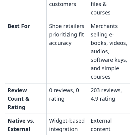
customers
files &
courses
Best For
Shoe retailers
Merchants
prioritizing fit
selling e-
accuracy
books, videos,
audios,
software keys,
and simple
courses
Review
0 reviews, 0
203 reviews,
Count &
rating
4.9 rating
Rating
Native vs.
Widget-based
External
External
integration
content