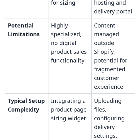
for sizing
hosting and
delivery portal
Potential
Highly
Content
Limitations
specialized,
managed
no digital
outside
product sales
Shopify,
functionality
potential for
fragmented
customer
experience
Typical Setup
Integrating a
Uploading
Complexity
product page
files,
sizing widget
configuring
delivery
settings,