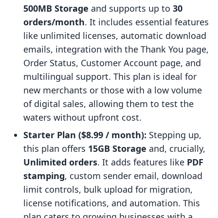
500MB Storage
and supports up to
30
orders/month
. It includes essential features
like unlimited licenses, automatic download
emails, integration with the Thank You page,
Order Status, Customer Account page, and
multilingual support. This plan is ideal for
new merchants or those with a low volume
of digital sales, allowing them to test the
waters without upfront cost.
Starter Plan ($8.99 / month):
Stepping up,
this plan offers
15GB Storage
and, crucially,
Unlimited orders
. It adds features like
PDF
stamping
, custom sender email, download
limit controls, bulk upload for migration,
license notifications, and automation. This
plan caters to growing businesses with a