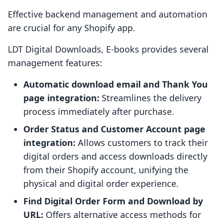
Effective backend management and automation
are crucial for any Shopify app.
LDT Digital Downloads, E‑books provides several
management features:
Automatic download email and Thank You
page integration:
Streamlines the delivery
process immediately after purchase.
Order Status and Customer Account page
integration:
Allows customers to track their
digital orders and access downloads directly
from their Shopify account, unifying the
physical and digital order experience.
Find Digital Order Form and Download by
URL:
Offers alternative access methods for