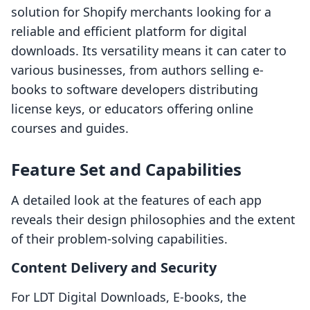
solution for Shopify merchants looking for a
reliable and efficient platform for digital
downloads. Its versatility means it can cater to
various businesses, from authors selling e-
books to software developers distributing
license keys, or educators offering online
courses and guides.
Feature Set and Capabilities
A detailed look at the features of each app
reveals their design philosophies and the extent
of their problem-solving capabilities.
Content Delivery and Security
For LDT Digital Downloads, E‑books, the