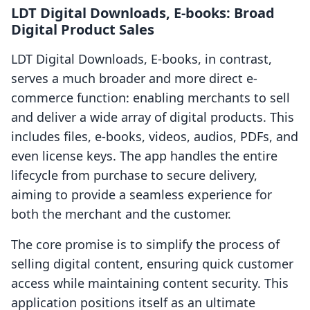
LDT Digital Downloads, E‑books: Broad
Digital Product Sales
LDT Digital Downloads, E‑books, in contrast,
serves a much broader and more direct e-
commerce function: enabling merchants to sell
and deliver a wide array of digital products. This
includes files, e-books, videos, audios, PDFs, and
even license keys. The app handles the entire
lifecycle from purchase to secure delivery,
aiming to provide a seamless experience for
both the merchant and the customer.
The core promise is to simplify the process of
selling digital content, ensuring quick customer
access while maintaining content security. This
application positions itself as an ultimate