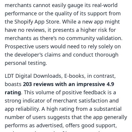
merchants cannot easily gauge its real-world
performance or the quality of its support from
the Shopify App Store. While a new app might
have no reviews, it presents a higher risk for
merchants as there's no community validation.
Prospective users would need to rely solely on
the developer's claims and conduct thorough
personal testing.
LDT Digital Downloads, E‑books, in contrast,
boasts
203 reviews with an impressive 4.9
rating
. This volume of positive feedback is a
strong indicator of merchant satisfaction and
app reliability. A high rating from a substantial
number of users suggests that the app generally
performs as advertised, offers good support,