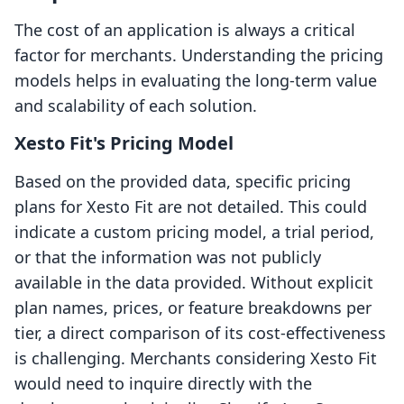
The cost of an application is always a critical
factor for merchants. Understanding the pricing
models helps in evaluating the long-term value
and scalability of each solution.
Xesto Fit's Pricing Model
Based on the provided data, specific pricing
plans for Xesto Fit are not detailed. This could
indicate a custom pricing model, a trial period,
or that the information was not publicly
available in the data provided. Without explicit
plan names, prices, or feature breakdowns per
tier, a direct comparison of its cost-effectiveness
is challenging. Merchants considering Xesto Fit
would need to inquire directly with the