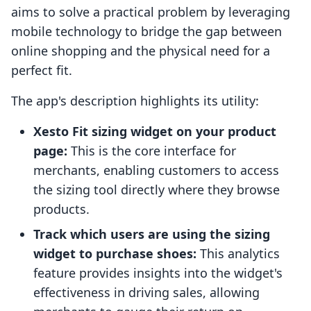
aims to solve a practical problem by leveraging
mobile technology to bridge the gap between
online shopping and the physical need for a
perfect fit.
The app's description highlights its utility:
Xesto Fit sizing widget on your product
page:
This is the core interface for
merchants, enabling customers to access
the sizing tool directly where they browse
products.
Track which users are using the sizing
widget to purchase shoes:
This analytics
feature provides insights into the widget's
effectiveness in driving sales, allowing