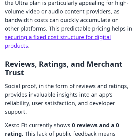
the Ultra plan is particularly appealing for high-
volume video or audio content providers, as
bandwidth costs can quickly accumulate on
other platforms. This predictable pricing helps in
securing a fixed cost structure for digital
products
.
Reviews, Ratings, and Merchant
Trust
Social proof, in the form of reviews and ratings,
provides invaluable insights into an app's
reliability, user satisfaction, and developer
support.
Xesto Fit currently shows
0 reviews and a 0
rating
. This lack of public feedback means