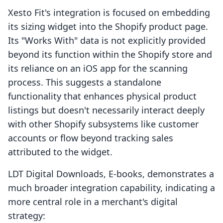
Xesto Fit's integration is focused on embedding
its sizing widget into the Shopify product page.
Its "Works With" data is not explicitly provided
beyond its function within the Shopify store and
its reliance on an iOS app for the scanning
process. This suggests a standalone
functionality that enhances physical product
listings but doesn't necessarily interact deeply
with other Shopify subsystems like customer
accounts or flow beyond tracking sales
attributed to the widget.
LDT Digital Downloads, E‑books, demonstrates a
much broader integration capability, indicating a
more central role in a merchant's digital
strategy: