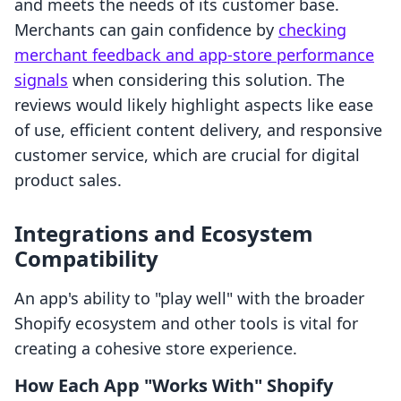
and meets the needs of its customer base.
Merchants can gain confidence by
checking
merchant feedback and app-store performance
signals
when considering this solution. The
reviews would likely highlight aspects like ease
of use, efficient content delivery, and responsive
customer service, which are crucial for digital
product sales.
Integrations and Ecosystem
Compatibility
An app's ability to "play well" with the broader
Shopify ecosystem and other tools is vital for
creating a cohesive store experience.
How Each App "Works With" Shopify