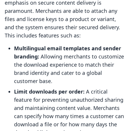
emphasis on secure content delivery is
paramount. Merchants are able to attach any
files and license keys to a product or variant,
and the system ensures their secured delivery.
This includes features such as:
Multilingual email templates and sender
branding:
Allowing merchants to customize
the download experience to match their
brand identity and cater to a global
customer base.
Limit downloads per order:
A critical
feature for preventing unauthorized sharing
and maintaining content value. Merchants
can specify how many times a customer can
download a file or for how many days the