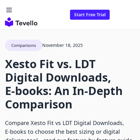
Start Free Trial
November 18, 2025
Comparisons
Xesto Fit vs. LDT
Digital Downloads,
E‑books: An In-Depth
Comparison
Compare Xesto Fit vs LDT Digital Downloads,
E‑books to choose the best sizing or digital