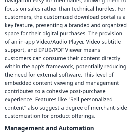
navigation easy for merchants, allowing them to
focus on sales rather than technical hurdles. For
customers, the customized download portal is a
key feature, presenting a branded and organized
space for their digital purchases. The provision
of an in-app Video/Audio Player, Video subtitle
support, and EPUB/PDF Viewer means
customers can consume their content directly
within the app's framework, potentially reducing
the need for external software. This level of
embedded content viewing and management
contributes to a cohesive post-purchase
experience. Features like "Sell personalized
content" also suggest a degree of merchant-side
customization for product offerings.
Management and Automation