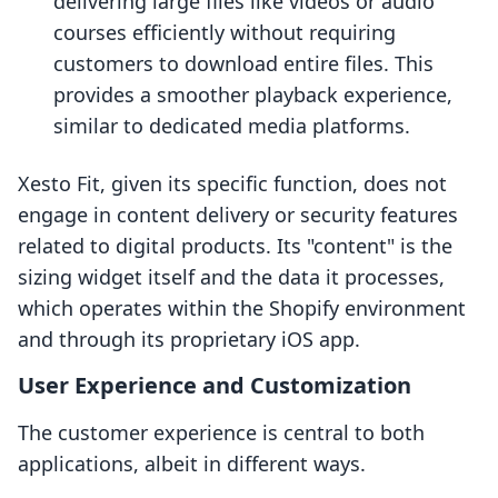
delivering large files like videos or audio
courses efficiently without requiring
customers to download entire files. This
provides a smoother playback experience,
similar to dedicated media platforms.
Xesto Fit, given its specific function, does not
engage in content delivery or security features
related to digital products. Its "content" is the
sizing widget itself and the data it processes,
which operates within the Shopify environment
and through its proprietary iOS app.
User Experience and Customization
The customer experience is central to both
applications, albeit in different ways.