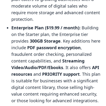
moderate volume of digital sales who
require more storage and advanced content
protection.
Enterprise Plan ($19.99 / month):
Building
on the Starter plan, the Enterprise tier
provides
300GB Storage
. Key additions here
include
PDF password encryption
,
fraudulent order checking, personalized
content capabilities, and
Streaming
Video/Audio/PDF/Ebooks
. It also offers
API
resources
and
PRIORITY support
. This plan
is suitable for businesses with a significant
digital content library, those selling high-
value content requiring enhanced security,
or those looking for advanced integrations.