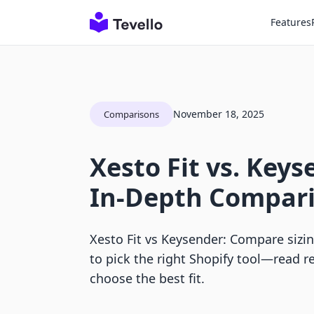
Features
November 18, 2025
Comparisons
Xesto Fit vs. Keys
In-Depth Compar
Xesto Fit vs Keysender: Compare sizing
to pick the right Shopify tool—read
choose the best fit.