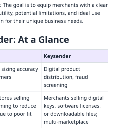
. The goal is to equip merchants with a clear
ility, potential limitations, and ideal use
on for their unique business needs.
der: At a Glance
Keysender
 sizing accuracy
Digital product
omers
distribution, fraud
screening
tores selling
Merchants selling digital
iming to reduce
keys, software licenses,
ue to poor fit
or downloadable files;
multi-marketplace