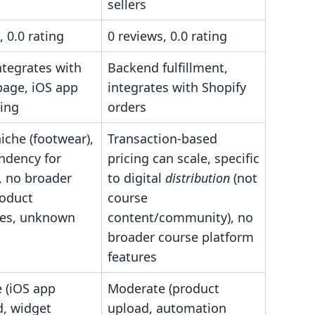
sellers
, 0.0 rating
0 reviews, 0.0 rating
ntegrates with
Backend fulfillment,
page, iOS app
integrates with Shopify
ning
orders
niche (footwear),
Transaction-based
ndency for
pricing can scale, specific
, no broader
to digital
distribution
(not
roduct
course
ties, unknown
content/community), no
broader course platform
features
 (iOS app
Moderate (product
, widget
upload, automation