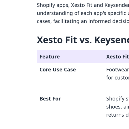
Shopify apps, Xesto Fit and Keysender
understanding of each app's specific ut
cases, facilitating an informed decisi
Xesto Fit vs. Keysen
Feature
Xesto Fit
Core Use Case
Footwear
for cust
Best For
Shopify s
shoes, a
returns d