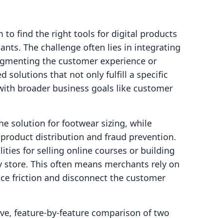
to find the right tools for digital products
ts. The challenge often lies in integrating
fragmenting the customer experience or
 solutions that not only fulfill a specific
 with broader business goals like customer
che solution for footwear sizing, while
product distribution and fraud prevention.
ities for selling online courses or building
y store. This often means merchants rely on
uce friction and disconnect the customer
tive, feature-by-feature comparison of two