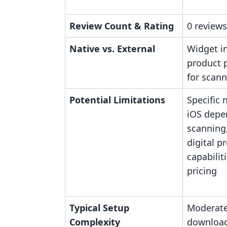
Review Count & Rating
0 reviews
Native vs. External
Widget i
product 
for scan
Potential Limitations
Specific 
iOS depe
scanning
digital p
capabili
pricing
Typical Setup
Moderate
Complexity
download