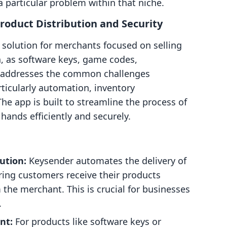
a particular problem within that niche.
roduct Distribution and Security
t solution for merchants focused on selling
h, as software keys, game codes,
t addresses the common challenges
articularly automation, inventory
e app is built to streamline the process of
hands efficiently and securely.
bution:
Keysender automates the delivery of
ring customers receive their products
the merchant. This is crucial for businesses
.
nt:
For products like software keys or