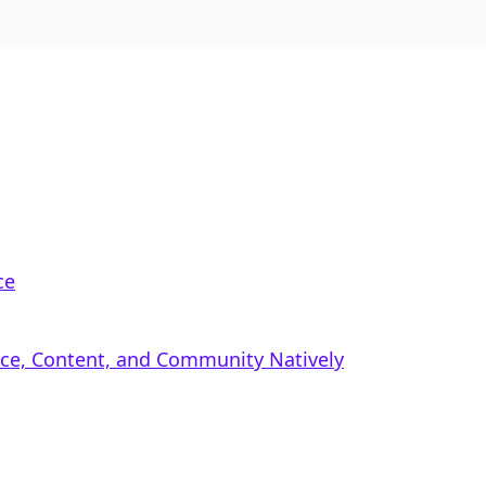
ce
rce, Content, and Community Natively