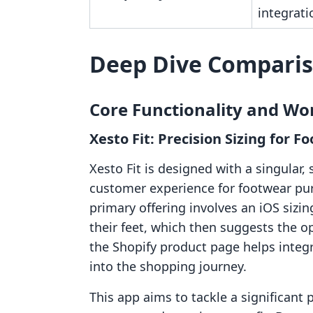
integrati
Deep Dive Compari
Core Functionality and Wo
Xesto Fit: Precision Sizing for
Xesto Fit is designed with a singular,
customer experience for footwear pur
primary offering involves an iOS sizi
their feet, which then suggests the 
the Shopify product page helps integ
into the shopping journey.
This app aims to tackle a significant 