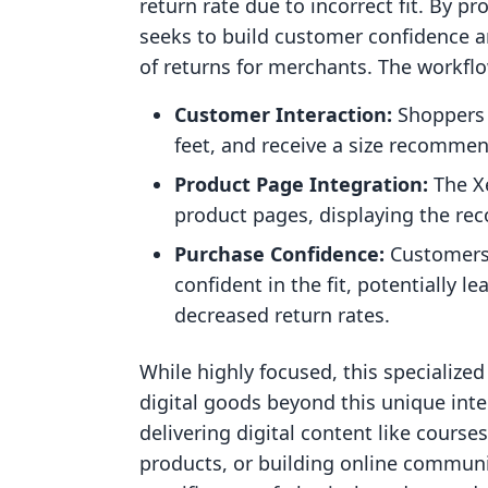
return rate due to incorrect fit. By pr
seeks to build customer confidence an
of returns for merchants. The workflo
Customer Interaction:
Shoppers 
feet, and receive a size recommen
Product Page Integration:
The Xe
product pages, displaying the re
Purchase Confidence:
Customers 
confident in the fit, potentially 
decreased return rates.
While highly focused, this specialize
digital goods beyond this unique inter
delivering digital content like course
products, or building online communiti