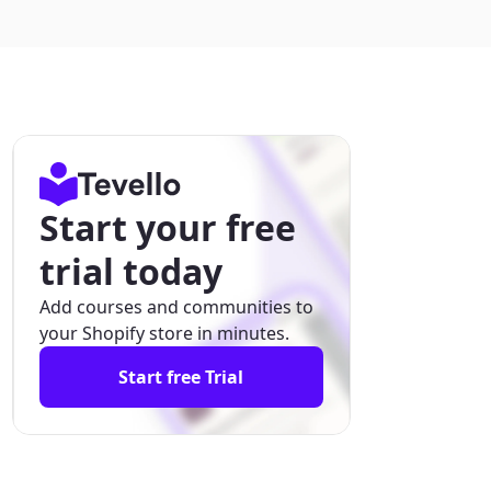
Start your free
trial today
Add courses and communities to
your Shopify store in minutes.
Start free Trial