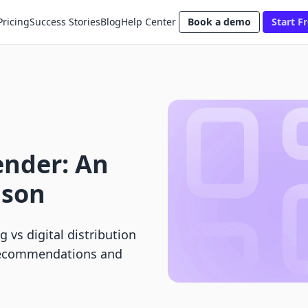
Pricing
Success Stories
Blog
Help Center
Book a demo
Start Fr
ender: An
ison
 vs digital distribution
 recommendations and