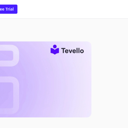
ee Trial