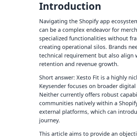
Introduction
Navigating the Shopify app ecosystem 
can be a complex endeavor for merchan
specialized functionalities without 
creating operational silos. Brands need
technical requirement but also align
retention and revenue growth.
Short answer: Xesto Fit is a highly ni
Keysender focuses on broader digital 
Neither currently offers robust capabil
communities natively within a Shopif
external platforms, which can introd
journey.
This article aims to provide an objec