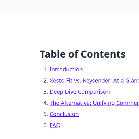
Table of Contents
Introduction
Xesto Fit vs. Keysender: At a Glan
Deep Dive Comparison
The Alternative: Unifying Comme
Conclusion
FAQ