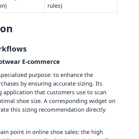
on)
rules)
son
rkflows
 Footwear E-commerce
 specialized purpose: to enhance the
chases by ensuring accurate sizing. Its
ng application that customers use to scan
optimal shoe size. A corresponding widget on
rate this sizing recommendation directly
pain point in online shoe sales: the high