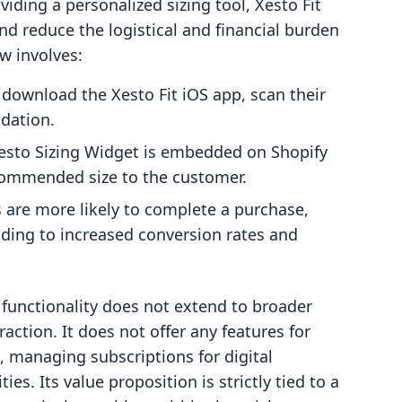
oviding a personalized sizing tool, Xesto Fit
d reduce the logistical and financial burden
w involves:
download the Xesto Fit iOS app, scan their
dation.
sto Sizing Widget is embedded on Shopify
commended size to the customer.
are more likely to complete a purchase,
leading to increased conversion rates and
d functionality does not extend to broader
action. It does not offer any features for
s, managing subscriptions for digital
es. Its value proposition is strictly tied to a