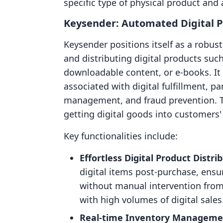
specific type of physical product and 
Keysender: Automated Digital P
Keysender positions itself as a robus
and distributing digital products suc
downloadable content, or e-books. I
associated with digital fulfillment, p
management, and fraud prevention. Th
getting digital goods into customers' 
Key functionalities include:
Effortless Digital Product Distri
digital items post-purchase, ensu
without manual intervention from 
with high volumes of digital sales
Real-time Inventory Manageme