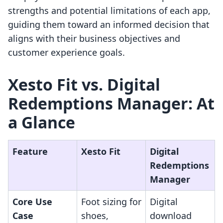
strengths and potential limitations of each app,
guiding them toward an informed decision that
aligns with their business objectives and
customer experience goals.
Xesto Fit vs. Digital
Redemptions Manager: At
a Glance
Feature
Xesto Fit
Digital
Redemptions
Manager
Core Use
Foot sizing for
Digital
Case
shoes,
download