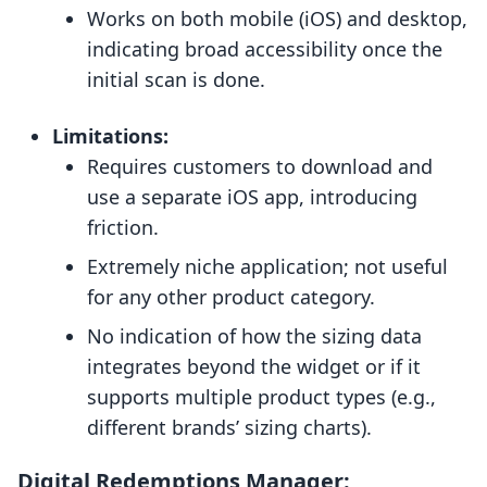
Works on both mobile (iOS) and desktop,
indicating broad accessibility once the
initial scan is done.
Limitations:
Requires customers to download and
use a separate iOS app, introducing
friction.
Extremely niche application; not useful
for any other product category.
No indication of how the sizing data
integrates beyond the widget or if it
supports multiple product types (e.g.,
different brands’ sizing charts).
Digital Redemptions Manager: