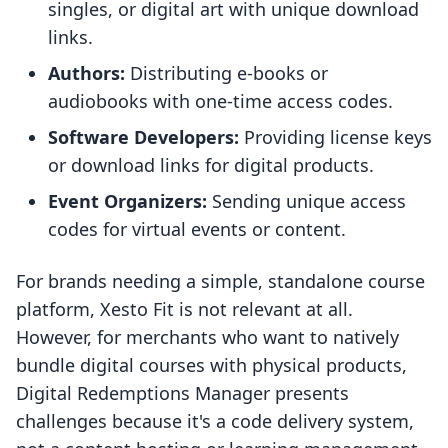
singles, or digital art with unique download
links.
Authors:
Distributing e-books or
audiobooks with one-time access codes.
Software Developers:
Providing license keys
or download links for digital products.
Event Organizers:
Sending unique access
codes for virtual events or content.
For brands needing a simple, standalone course
platform, Xesto Fit is not relevant at all.
However, for merchants who want to natively
bundle digital courses with physical products,
Digital Redemptions Manager presents
challenges because it's a code delivery system,