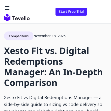
Start Free Trial
November 18, 2025
Comparisons
Xesto Fit vs. Digital
Redemptions
Manager: An In-Depth
Comparison
Xesto Fit vs Digital Redemptions Manager — a
side-by-side guide to sizing vs code delivery so