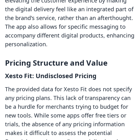
elevating the customer experience by making
the digital delivery feel like an integrated part of
the brand's service, rather than an afterthought.
The app also allows for specific messaging to
accompany different digital products, enhancing
personalization.
Pricing Structure and Value
Xesto Fit: Undisclosed Pricing
The provided data for Xesto Fit does not specify
any pricing plans. This lack of transparency can
be a hurdle for merchants trying to budget for
new tools. While some apps offer free tiers or
trials, the absence of any pricing information
makes it difficult to assess the potential