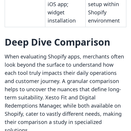
iOS app;
setup within
widget
Shopify
installation
environment
Deep Dive Comparison
When evaluating Shopify apps, merchants often
look beyond the surface to understand how
each tool truly impacts their daily operations
and customer journey. A granular comparison
helps to uncover the nuances that define long-
term suitability. Xesto Fit and Digital
Redemptions Manager, while both available on
Shopify, cater to vastly different needs, making
their comparison a study in specialized
solutions.