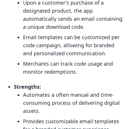
Upon a customer's purchase of a
designated product, the app
automatically sends an email containing
a unique download code.
Email templates can be customized per
code campaign, allowing for branded
and personalized communication.
Merchants can track code usage and
monitor redemptions.
Strengths:
Automates a often manual and time-
consuming process of delivering digital
assets.
Provides customizable email templates