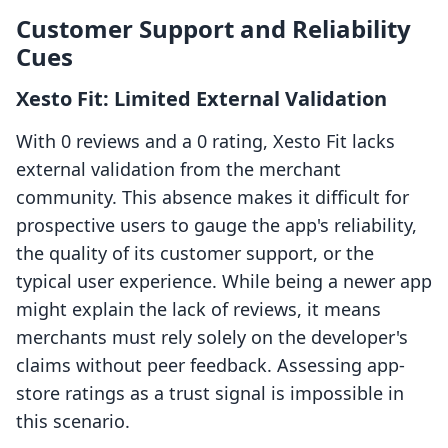
Customer Support and Reliability
Cues
Xesto Fit: Limited External Validation
With 0 reviews and a 0 rating, Xesto Fit lacks
external validation from the merchant
community. This absence makes it difficult for
prospective users to gauge the app's reliability,
the quality of its customer support, or the
typical user experience. While being a newer app
might explain the lack of reviews, it means
merchants must rely solely on the developer's
claims without peer feedback. Assessing app-
store ratings as a trust signal is impossible in
this scenario.