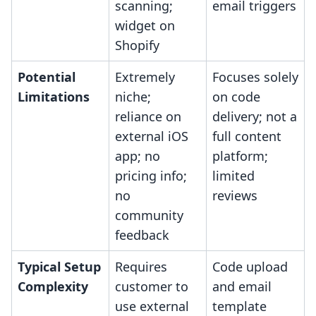
scanning;
email triggers
widget on
Shopify
Potential
Extremely
Focuses solely
Limitations
niche;
on code
reliance on
delivery; not a
external iOS
full content
app; no
platform;
pricing info;
limited
no
reviews
community
feedback
Typical Setup
Requires
Code upload
Complexity
customer to
and email
use external
template