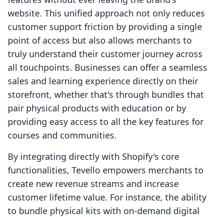
website. This unified approach not only reduces
customer support friction by providing a single
point of access but also allows merchants to
truly understand their customer journey across
all touchpoints. Businesses can offer a seamless
sales and learning experience directly on their
storefront, whether that's through bundles that
pair physical products with education or by
providing easy access to all the key features for
courses and communities.
By integrating directly with Shopify's core
functionalities, Tevello empowers merchants to
create new revenue streams and increase
customer lifetime value. For instance, the ability
to bundle physical kits with on-demand digital