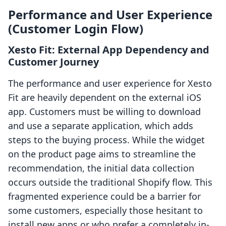
Performance and User Experience
(Customer Login Flow)
Xesto Fit: External App Dependency and
Customer Journey
The performance and user experience for Xesto
Fit are heavily dependent on the external iOS
app. Customers must be willing to download
and use a separate application, which adds
steps to the buying process. While the widget
on the product page aims to streamline the
recommendation, the initial data collection
occurs outside the traditional Shopify flow. This
fragmented experience could be a barrier for
some customers, especially those hesitant to
install new apps or who prefer a completely in-