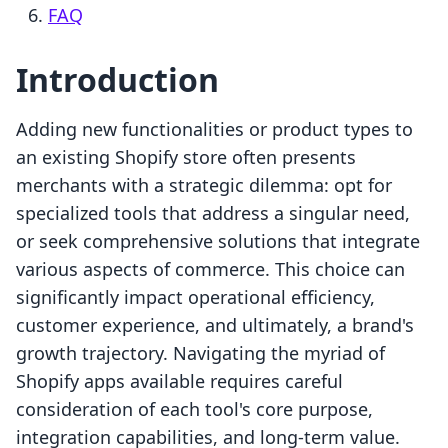
FAQ
Introduction
Adding new functionalities or product types to
an existing Shopify store often presents
merchants with a strategic dilemma: opt for
specialized tools that address a singular need,
or seek comprehensive solutions that integrate
various aspects of commerce. This choice can
significantly impact operational efficiency,
customer experience, and ultimately, a brand's
growth trajectory. Navigating the myriad of
Shopify apps available requires careful
consideration of each tool's core purpose,
integration capabilities, and long-term value.