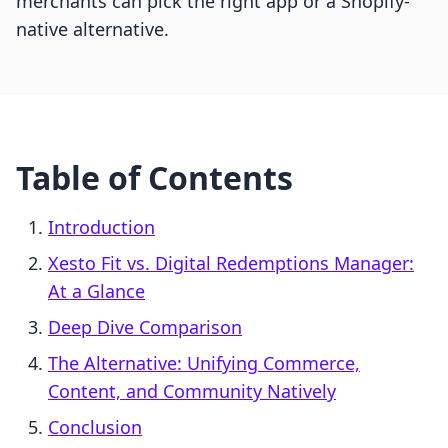
merchants can pick the right app or a Shopify-
native alternative.
Table of Contents
Introduction
Xesto Fit vs. Digital Redemptions Manager:
At a Glance
Deep Dive Comparison
The Alternative: Unifying Commerce,
Content, and Community Natively
Conclusion