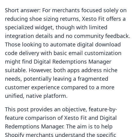
Short answer: For merchants focused solely on
reducing shoe sizing returns, Xesto Fit offers a
specialized widget, though with limited
integration details and no community feedback.
Those looking to automate digital download
code delivery with basic email customization
might find Digital Redemptions Manager
suitable. However, both apps address niche
needs, potentially leaving a fragmented
customer experience compared to a more
unified, native platform.
This post provides an objective, feature-by-
feature comparison of Xesto Fit and Digital
Redemptions Manager. The aim is to help
Shopify merchants understand the specific