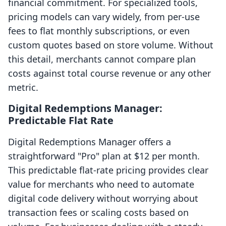
financial commitment. For specialized tools,
pricing models can vary widely, from per-use
fees to flat monthly subscriptions, or even
custom quotes based on store volume. Without
this detail, merchants cannot compare plan
costs against total course revenue or any other
metric.
Digital Redemptions Manager:
Predictable Flat Rate
Digital Redemptions Manager offers a
straightforward "Pro" plan at $12 per month.
This predictable flat-rate pricing provides clear
value for merchants who need to automate
digital code delivery without worrying about
transaction fees or scaling costs based on