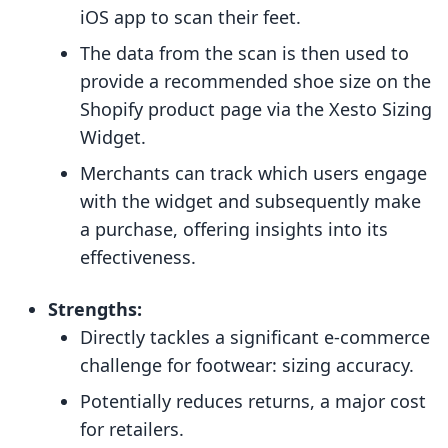
iOS app to scan their feet.
The data from the scan is then used to
provide a recommended shoe size on the
Shopify product page via the Xesto Sizing
Widget.
Merchants can track which users engage
with the widget and subsequently make
a purchase, offering insights into its
effectiveness.
Strengths:
Directly tackles a significant e-commerce
challenge for footwear: sizing accuracy.
Potentially reduces returns, a major cost
for retailers.