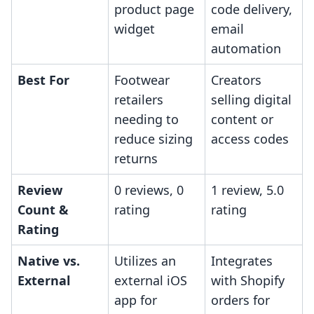
product page
code delivery,
widget
email
automation
Best For
Footwear
Creators
retailers
selling digital
needing to
content or
reduce sizing
access codes
returns
Review
0 reviews, 0
1 review, 5.0
Count &
rating
rating
Rating
Native vs.
Utilizes an
Integrates
External
external iOS
with Shopify
app for
orders for