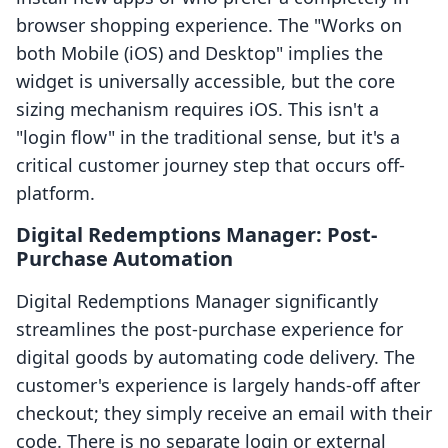
browser shopping experience. The "Works on
both Mobile (iOS) and Desktop" implies the
widget is universally accessible, but the core
sizing mechanism requires iOS. This isn't a
"login flow" in the traditional sense, but it's a
critical customer journey step that occurs off-
platform.
Digital Redemptions Manager: Post-
Purchase Automation
Digital Redemptions Manager significantly
streamlines the post-purchase experience for
digital goods by automating code delivery. The
customer's experience is largely hands-off after
checkout; they simply receive an email with their
code. There is no separate login or external