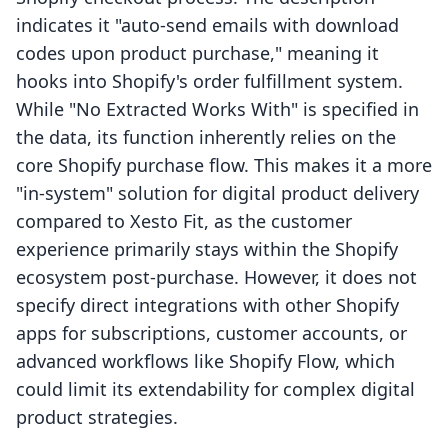
indicates it "auto-send emails with download
codes upon product purchase," meaning it
hooks into Shopify's order fulfillment system.
While "No Extracted Works With" is specified in
the data, its function inherently relies on the
core Shopify purchase flow. This makes it a more
"in-system" solution for digital product delivery
compared to Xesto Fit, as the customer
experience primarily stays within the Shopify
ecosystem post-purchase. However, it does not
specify direct integrations with other Shopify
apps for subscriptions, customer accounts, or
advanced workflows like Shopify Flow, which
could limit its extendability for complex digital
product strategies.