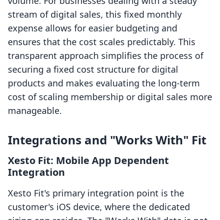
volume. For businesses dealing with a steady
stream of digital sales, this fixed monthly
expense allows for easier budgeting and
ensures that the cost scales predictably. This
transparent approach simplifies the process of
securing a fixed cost structure for digital
products and makes evaluating the long-term
cost of scaling membership or digital sales more
manageable.
Integrations and "Works With" Fit
Xesto Fit: Mobile App Dependent
Integration
Xesto Fit's primary integration point is the
customer's iOS device, where the dedicated