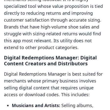
specialized tool whose value proposition is tied
directly to reducing returns and improving
customer satisfaction through accurate sizing.
Brands that have high-volume shoe sales and
struggle with sizing-related returns would find
this app most relevant. Its utility does not
extend to other product categories.
Digital Redemptions Manager: Digital
Content Creators and Distributors
Digital Redemptions Manager is best suited for
merchants whose primary business involves
selling digital content that requires unique
access or download codes. This includes:
Musicians and Artists:
Selling albums,