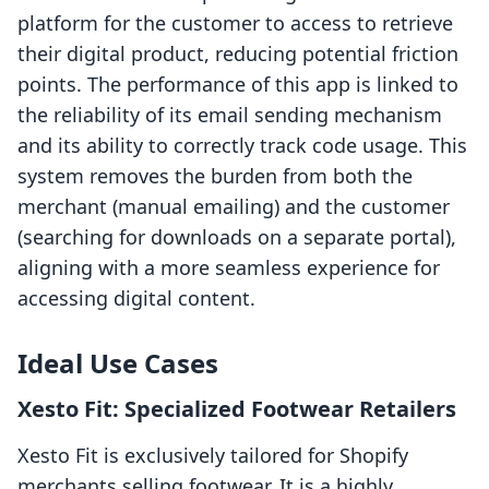
platform for the customer to access to retrieve
their digital product, reducing potential friction
points. The performance of this app is linked to
the reliability of its email sending mechanism
and its ability to correctly track code usage. This
system removes the burden from both the
merchant (manual emailing) and the customer
(searching for downloads on a separate portal),
aligning with a more seamless experience for
accessing digital content.
Ideal Use Cases
Xesto Fit: Specialized Footwear Retailers
Xesto Fit is exclusively tailored for Shopify
merchants selling footwear. It is a highly