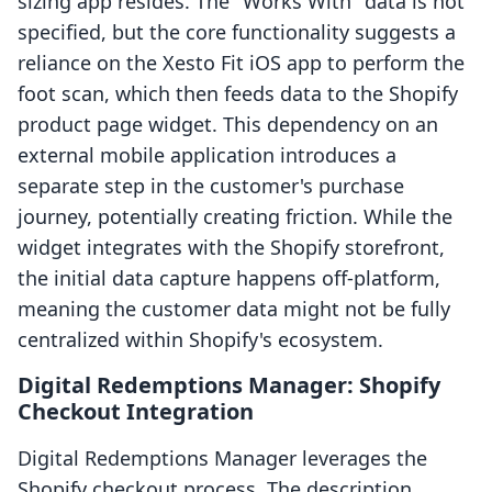
sizing app resides. The "Works With" data is not
specified, but the core functionality suggests a
reliance on the Xesto Fit iOS app to perform the
foot scan, which then feeds data to the Shopify
product page widget. This dependency on an
external mobile application introduces a
separate step in the customer's purchase
journey, potentially creating friction. While the
widget integrates with the Shopify storefront,
the initial data capture happens off-platform,
meaning the customer data might not be fully
centralized within Shopify's ecosystem.
Digital Redemptions Manager: Shopify
Checkout Integration
Digital Redemptions Manager leverages the
Shopify checkout process. The description