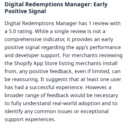
Digital Redemptions Manager: Early
Positive Signal
Digital Redemptions Manager has 1 review with
a 5.0 rating. While a single review is not a
comprehensive indicator, it provides an early
positive signal regarding the app's performance
and developer support. For merchants reviewing
the Shopify App Store listing merchants install
from, any positive feedback, even if limited, can
be reassuring. It suggests that at least one user
has had a successful experience. However, a
broader range of feedback would be necessary
to fully understand real-world adoption and to
identify any common issues or exceptional
support experiences.