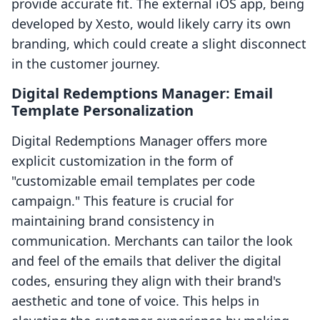
provide accurate fit. The external iOS app, being
developed by Xesto, would likely carry its own
branding, which could create a slight disconnect
in the customer journey.
Digital Redemptions Manager: Email
Template Personalization
Digital Redemptions Manager offers more
explicit customization in the form of
"customizable email templates per code
campaign." This feature is crucial for
maintaining brand consistency in
communication. Merchants can tailor the look
and feel of the emails that deliver the digital
codes, ensuring they align with their brand's
aesthetic and tone of voice. This helps in