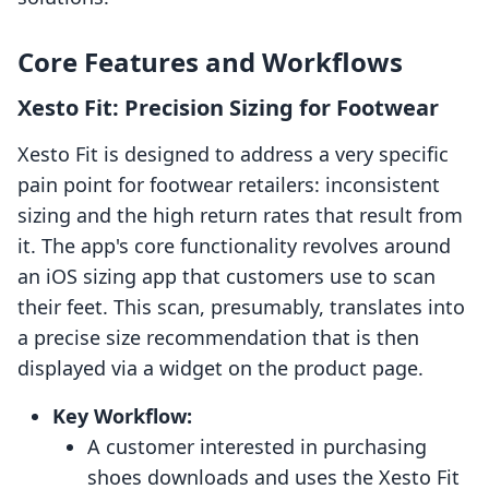
Core Features and Workflows
Xesto Fit: Precision Sizing for Footwear
Xesto Fit is designed to address a very specific
pain point for footwear retailers: inconsistent
sizing and the high return rates that result from
it. The app's core functionality revolves around
an iOS sizing app that customers use to scan
their feet. This scan, presumably, translates into
a precise size recommendation that is then
displayed via a widget on the product page.
Key Workflow:
A customer interested in purchasing
shoes downloads and uses the Xesto Fit