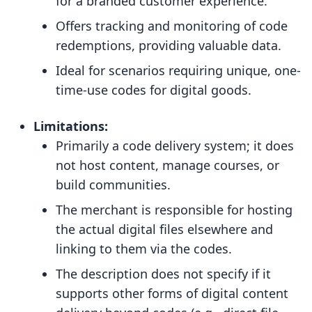
for a branded customer experience.
Offers tracking and monitoring of code
redemptions, providing valuable data.
Ideal for scenarios requiring unique, one-
time-use codes for digital goods.
Limitations:
Primarily a code delivery system; it does
not host content, manage courses, or
build communities.
The merchant is responsible for hosting
the actual digital files elsewhere and
linking to them via the codes.
The description does not specify if it
supports other forms of digital content