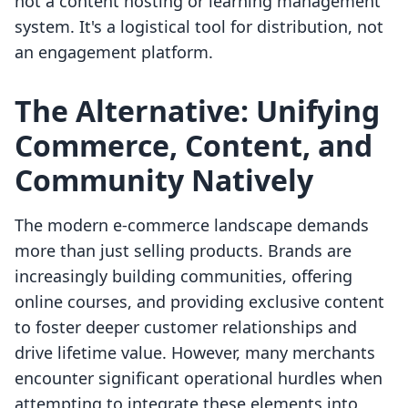
not a content hosting or learning management
system. It's a logistical tool for distribution, not
an engagement platform.
The Alternative: Unifying
Commerce, Content, and
Community Natively
The modern e-commerce landscape demands
more than just selling products. Brands are
increasingly building communities, offering
online courses, and providing exclusive content
to foster deeper customer relationships and
drive lifetime value. However, many merchants
encounter significant operational hurdles when
attempting to integrate these elements into