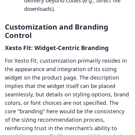
delivery beyond codes (e.g., direct file
downloads).
Customization and Branding
Control
Xesto Fit: Widget-Centric Branding
For Xesto Fit, customization primarily resides in
the appearance and integration of its sizing
widget on the product page. The description
implies that the widget itself can be placed
seamlessly, but details on styling options, brand
colors, or font choices are not specified. The
core "branding" here would be the consistency
of the sizing recommendation process,
reinforcing trust in the merchant's ability to