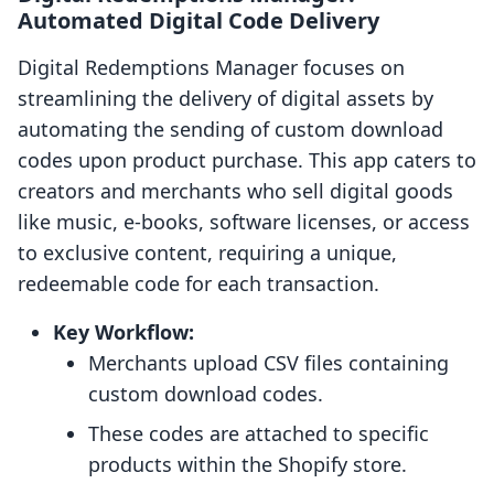
Automated Digital Code Delivery
Digital Redemptions Manager focuses on
streamlining the delivery of digital assets by
automating the sending of custom download
codes upon product purchase. This app caters to
creators and merchants who sell digital goods
like music, e-books, software licenses, or access
to exclusive content, requiring a unique,
redeemable code for each transaction.
Key Workflow:
Merchants upload CSV files containing
custom download codes.
These codes are attached to specific
products within the Shopify store.