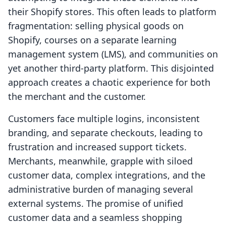
their Shopify stores. This often leads to platform
fragmentation: selling physical goods on
Shopify, courses on a separate learning
management system (LMS), and communities on
yet another third-party platform. This disjointed
approach creates a chaotic experience for both
the merchant and the customer.
Customers face multiple logins, inconsistent
branding, and separate checkouts, leading to
frustration and increased support tickets.
Merchants, meanwhile, grapple with siloed
customer data, complex integrations, and the
administrative burden of managing several
external systems. The promise of unified
customer data and a seamless shopping