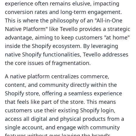
experience often remains elusive, impacting
conversion rates and long-term engagement.
This is where the philosophy of an "All-in-One
Native Platform" like Tevello provides a strategic
advantage, aiming to keep customers "at home"
inside the Shopify ecosystem. By leveraging
native Shopify functionalities, Tevello addresses
the core issues of fragmentation.
A native platform centralizes commerce,
content, and community directly within the
Shopify store, offering a seamless experience
that feels like part of the store. This means
customers use their existing Shopify login,
access all digital and physical products from a
single account, and engage with community
features without ever leaving the brand's