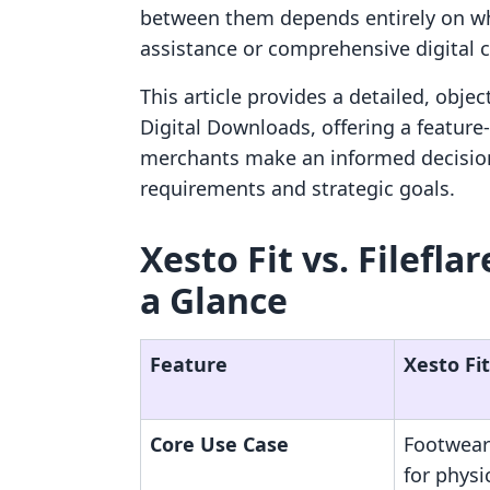
between them depends entirely on whet
assistance or comprehensive digital c
This article provides a detailed, objec
Digital Downloads, offering a feature-
merchants make an informed decision
requirements and strategic goals.
Xesto Fit vs. Filefla
a Glance
Feature
Xesto Fit
Core Use Case
Footwear
for physi