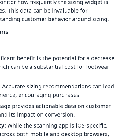
onitor how frequently the sizing widget is
s. This data can be invaluable for
tanding customer behavior around sizing.
ons
icant benefit is the potential for a decrease
hich can be a substantial cost for footwear
:
Accurate sizing recommendations can lead
rience, encouraging purchases.
sage provides actionable data on customer
and its impact on conversion.
ty:
While the scanning app is iOS-specific,
s across both mobile and desktop browsers,