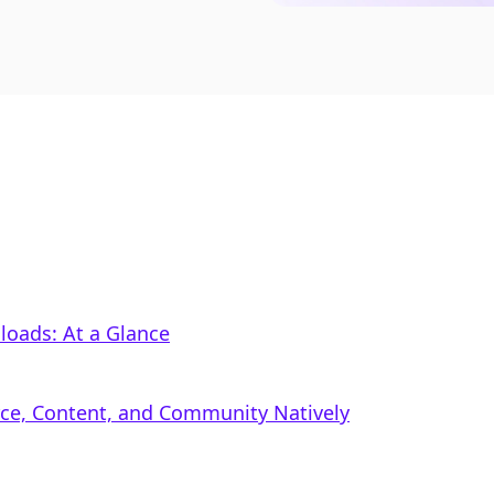
nloads: At a Glance
rce, Content, and Community Natively