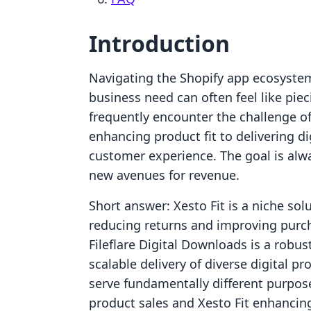
Introduction
Navigating the Shopify app ecosystem t
business need can often feel like pi
frequently encounter the challenge of
enhancing product fit to delivering dig
customer experience. The goal is alwa
new avenues for revenue.
Short answer: Xesto Fit is a niche sol
reducing returns and improving purch
Fileflare Digital Downloads is a robu
scalable delivery of diverse digital p
serve fundamentally different purposes
product sales and Xesto Fit enhancing