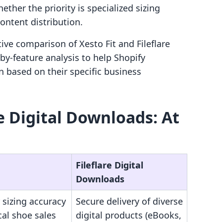
her the priority is specialized sizing
ontent distribution.
tive comparison of Xesto Fit and Fileflare
by-feature analysis to help Shopify
 based on their specific business
re Digital Downloads: At
Fileflare Digital
Downloads
 sizing accuracy
Secure delivery of diverse
cal shoe sales
digital products (eBooks,