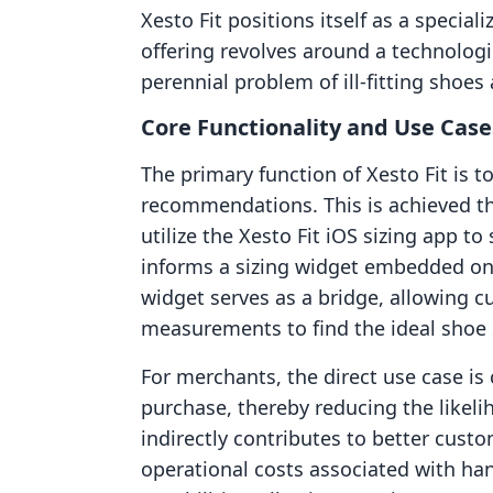
Xesto Fit positions itself as a speciali
offering revolves around a technologi
perennial problem of ill-fitting shoe
Core Functionality and Use Case
The primary function of Xesto Fit is 
recommendations. This is achieved t
utilize the Xesto Fit iOS sizing app to
informs a sizing widget embedded on
widget serves as a bridge, allowing c
measurements to find the ideal shoe s
For merchants, the direct use case is
purchase, thereby reducing the likelih
indirectly contributes to better custo
operational costs associated with han