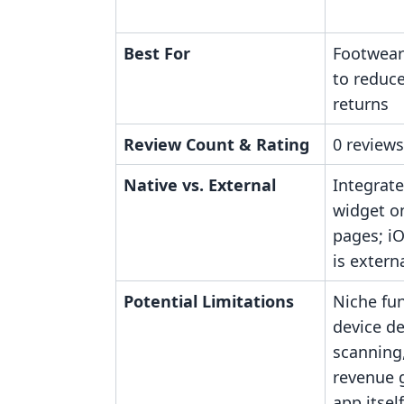
Best For
Footwear
to reduce
returns
Review Count & Rating
0 reviews
Native vs. External
Integrate
widget o
pages; i
is externa
Potential Limitations
Niche fun
device d
scanning,
revenue 
app itself