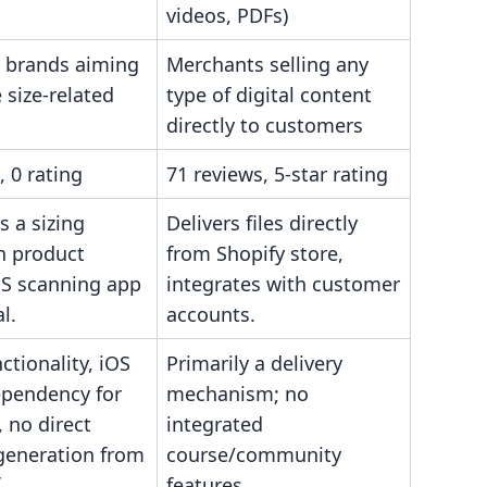
videos, PDFs)
 brands aiming
Merchants selling any
 size-related
type of digital content
directly to customers
, 0 rating
71 reviews, 5-star rating
s a sizing
Delivers files directly
n product
from Shopify store,
OS scanning app
integrates with customer
l.
accounts.
ctionality, iOS
Primarily a delivery
ependency for
mechanism; no
 no direct
integrated
generation from
course/community
.
features.