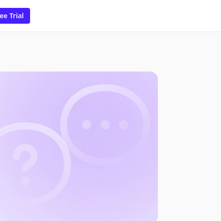
ee Trial