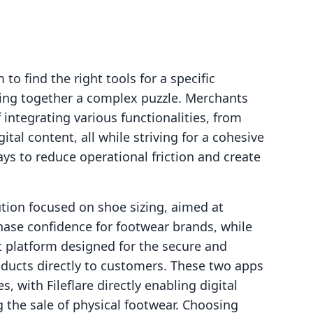
o find the right tools for a specific
ecing together a complex puzzle. Merchants
 integrating various functionalities, from
ital content, all while striving for a cohesive
ys to reduce operational friction and create
ution focused on shoe sizing, aimed at
ase confidence for footwear brands, while
st platform designed for the secure and
roducts directly to customers. These two apps
, with Fileflare directly enabling digital
 the sale of physical footwear. Choosing