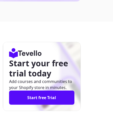
Start your free
trial today
Add courses and communities to
your Shopify store in minutes.
Start free Trial