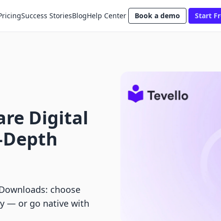
Pricing
Success Stories
Blog
Help Center
Book a demo
Start Fr
lare Digital
-Depth
l Downloads: choose
ery — or go native with