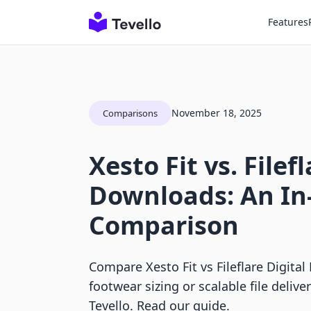
Features
November 18, 2025
Comparisons
Xesto Fit vs. Filef
Downloads: An In
Comparison
Compare Xesto Fit vs Fileflare Digita
footwear sizing or scalable file deliv
Tevello. Read our guide.