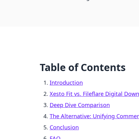
Table of Contents
Introduction
Xesto Fit vs. Fileflare Digital Dow
Deep Dive Comparison
The Alternative: Unifying Comme
Conclusion
FAQ