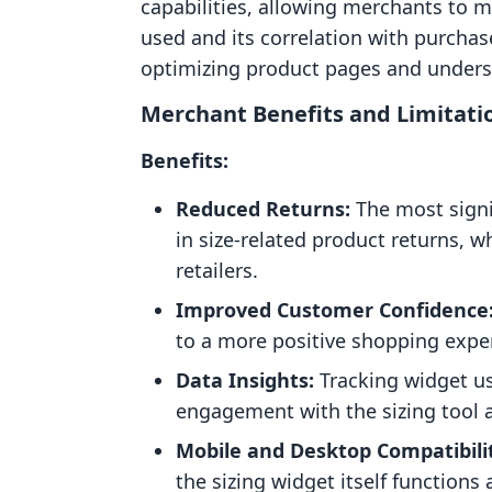
capabilities, allowing merchants to m
used and its correlation with purchase
optimizing product pages and unders
Merchant Benefits and Limitati
Benefits:
Reduced Returns:
The most signif
in size-related product returns, w
retailers.
Improved Customer Confidence
to a more positive shopping expe
Data Insights:
Tracking widget u
engagement with the sizing tool 
Mobile and Desktop Compatibili
the sizing widget itself function