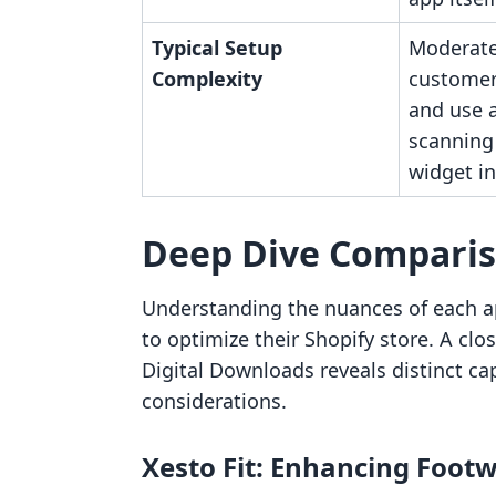
Typical Setup
Moderate
Complexity
customer
and use 
scanning
widget in
Deep Dive Compari
Understanding the nuances of each app
to optimize their Shopify store. A clo
Digital Downloads reveals distinct cap
considerations.
Xesto Fit: Enhancing Footw