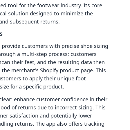
zed tool for the footwear industry. Its core
cal solution designed to minimize the
s and subsequent returns.
s
to provide customers with precise shoe sizing
hrough a multi-step process: customers
 scan their feet, and the resulting data then
 the merchant's Shopify product page. This
ustomers to apply their unique foot
ize for a specific product.
 clear: enhance customer confidence in their
ood of returns due to incorrect sizing. This
mer satisfaction and potentially lower
dling returns. The app also offers tracking