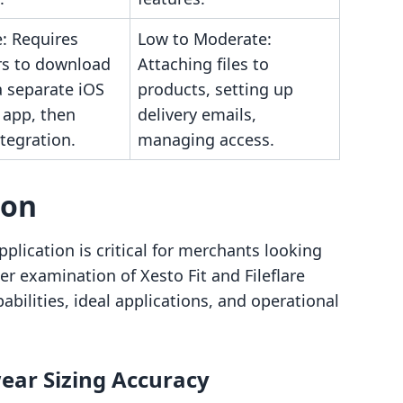
: Requires
Low to Moderate:
s to download
Attaching files to
a separate iOS
products, setting up
 app, then
delivery emails,
tegration.
managing access.
son
lication is critical for merchants looking
ser examination of Xesto Fit and Fileflare
abilities, ideal applications, and operational
ear Sizing Accuracy