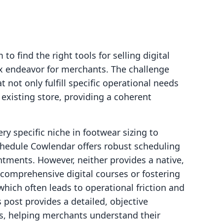
o find the right tools for selling digital
x endeavor for merchants. The challenge
at not only fulfill specific operational needs
 existing store, providing a coherent
ry specific niche in footwear sizing to
chedule Cowlendar offers robust scheduling
intments. However, neither provides a native,
 comprehensive digital courses or fostering
which often leads to operational friction and
 post provides a detailed, objective
s, helping merchants understand their