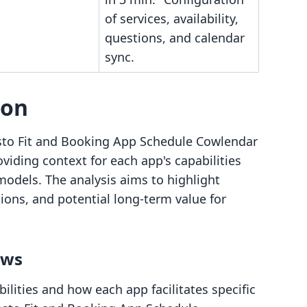
of services, availability,
questions, and calendar
sync.
son
sto Fit and Booking App Schedule Cowlendar
oviding context for each app's capabilities
 models. The analysis aims to highlight
tions, and potential long-term value for
ows
lities and how each app facilitates specific