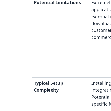
Potential Limitations
Extremel
applicati
external
download
customer
commerce
Typical Setup
Installin
Complexity
integrati
Potential
specific 