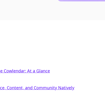
le Cowlendar: At a Glance
rce, Content, and Community Natively