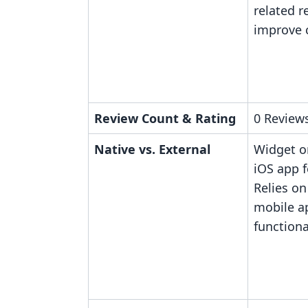
related r
improve c
Review Count & Rating
0 Reviews
Native vs. External
Widget o
iOS app f
Relies on
mobile a
functiona