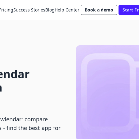
Pricing
Success Stories
Blog
Help Center
Book a demo
Start Fr
lendar
h
owlendar: compare
 - find the best app for