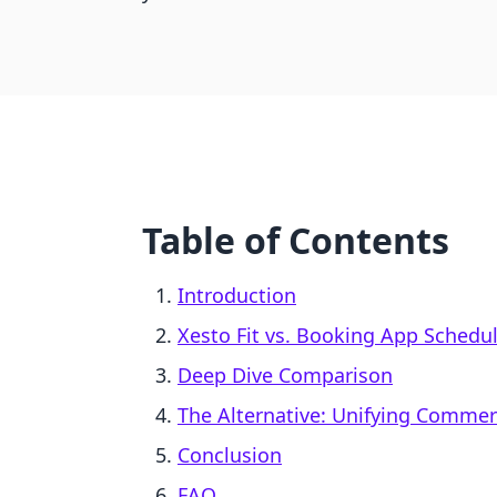
Table of Contents
Introduction
Xesto Fit vs. Booking App Schedu
Deep Dive Comparison
The Alternative: Unifying Comme
Conclusion
FAQ