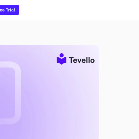
ee Trial