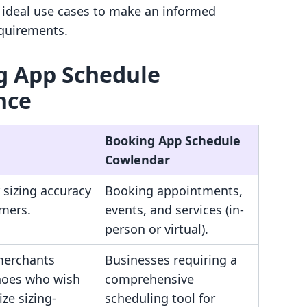
d ideal use cases to make an informed
equirements.
ng App Schedule
nce
Booking App Schedule
Cowlendar
 sizing accuracy
Booking appointments,
omers.
events, and services (in-
person or virtual).
merchants
Businesses requiring a
shoes who wish
comprehensive
ze sizing-
scheduling tool for