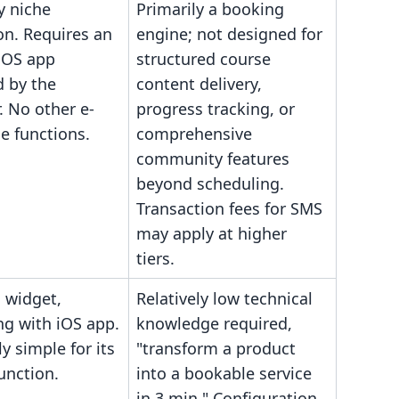
y niche
Primarily a booking
on. Requires an
engine; not designed for
 iOS app
structured course
 by the
content delivery,
. No other e-
progress tracking, or
 functions.
comprehensive
community features
beyond scheduling.
Transaction fees for SMS
may apply at higher
tiers.
g widget,
Relatively low technical
ng with iOS app.
knowledge required,
ly simple for its
"transform a product
function.
into a bookable service
in 3 min." Configuration