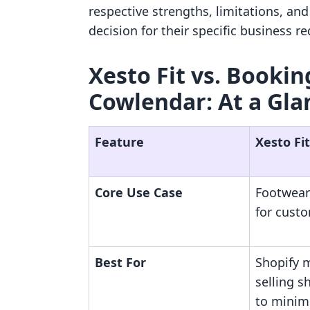
respective strengths, limitations, an
decision for their specific business r
Xesto Fit vs. Booki
Cowlendar: At a Gla
Feature
Xesto Fit
Core Use Case
Footwear
for cust
Best For
Shopify 
selling 
to minimi