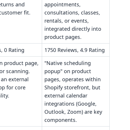
eturns and
appointments,
ustomer fit.
consultations, classes,
rentals, or events,
integrated directly into
product pages.
, 0 Rating
1750 Reviews, 4.9 Rating
n product page,
"Native scheduling
or scanning.
popup" on product
 an external
pages, operates within
pp for core
Shopify storefront, but
lity.
external calendar
integrations (Google,
Outlook, Zoom) are key
components.