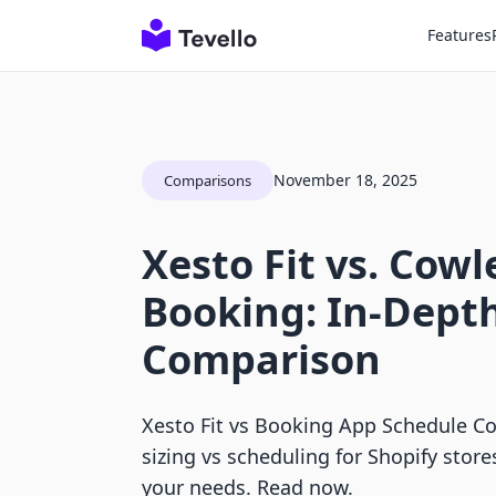
Features
November 18, 2025
Comparisons
Xesto Fit vs. Cow
Booking: In-Dept
Comparison
Xesto Fit vs Booking App Schedule C
sizing vs scheduling for Shopify stores
your needs. Read now.