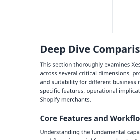
Deep Dive Compari
This section thoroughly examines Xe
across several critical dimensions, pr
and suitability for different business
specific features, operational implica
Shopify merchants.
Core Features and Workfl
Understanding the fundamental capabi