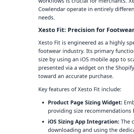
workflows is crucial for merchants. 
Cowlendar operate in entirely differe
needs.
Xesto Fit: Precision for Footwear
Xesto Fit is engineered as a highly sp
footwear industry. Its primary functio
size by using an iOS mobile app to sca
presented via a widget on the Shopif
toward an accurate purchase.
Key features of Xesto Fit include:
Product Page Sizing Widget:
Embe
providing size recommendations 
iOS Sizing App Integration:
The c
downloading and using the dedicat