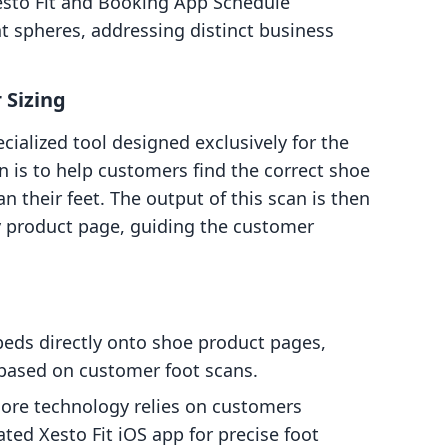
Xesto Fit and Booking App Schedule
nt spheres, addressing distinct business
 Sizing
ecialized tool designed exclusively for the
n is to help customers find the correct shoe
n their feet. The output of this scan is then
y product page, guiding the customer
ds directly onto shoe product pages,
based on customer foot scans.
ore technology relies on customers
ed Xesto Fit iOS app for precise foot