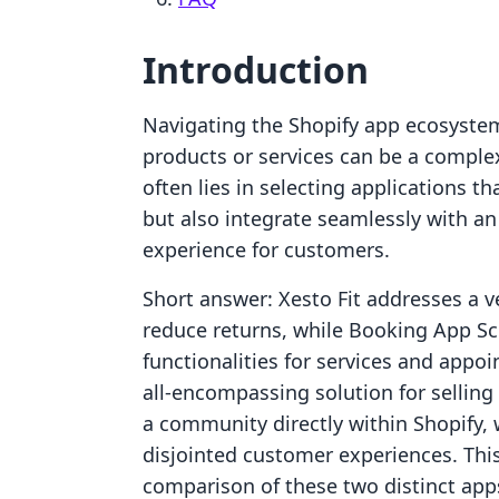
Introduction
Navigating the Shopify app ecosystem t
products or services can be a comple
often lies in selecting applications th
but also integrate seamlessly with an
experience for customers.
Short answer: Xesto Fit addresses a ve
reduce returns, while Booking App S
functionalities for services and appo
all-encompassing solution for selling
a community directly within Shopify, 
disjointed customer experiences. This
comparison of these two distinct app