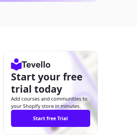
Start your free
trial today
Add courses and communities to
your Shopify store in minutes.
Start free Trial