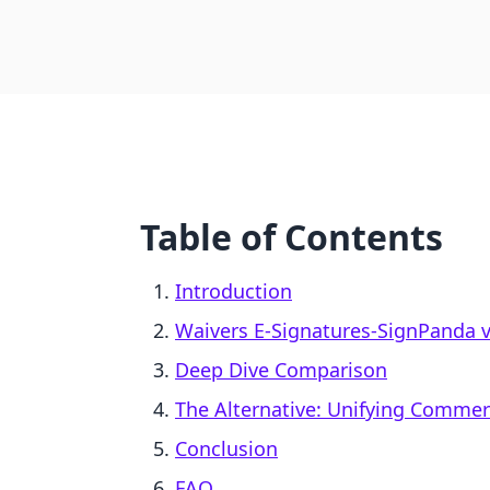
Table of Contents
Introduction
Waivers E‑Signatures‑SignPanda vs.
Deep Dive Comparison
The Alternative: Unifying Comme
Conclusion
FAQ