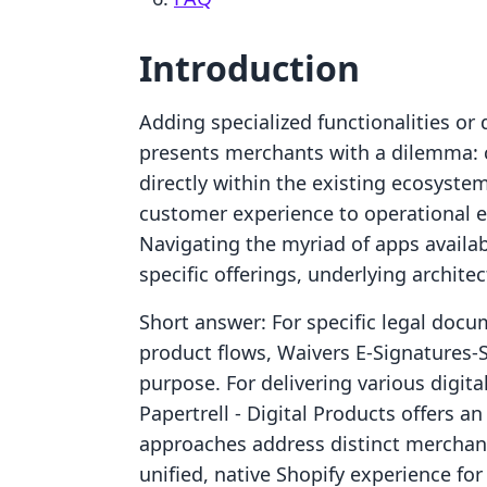
Introduction
Adding specialized functionalities or 
presents merchants with a dilemma: c
directly within the existing ecosyste
customer experience to operational ef
Navigating the myriad of apps availab
specific offerings, underlying architec
Short answer: For specific legal doc
product flows, Waivers E‑Signatures‑
purpose. For delivering various digit
Papertrell ‑ Digital Products offers a
approaches address distinct merchant
unified, native Shopify experience for 