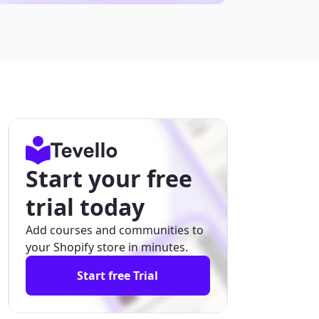
Start your free
trial today
Add courses and communities to
your Shopify store in minutes.
Start free Trial