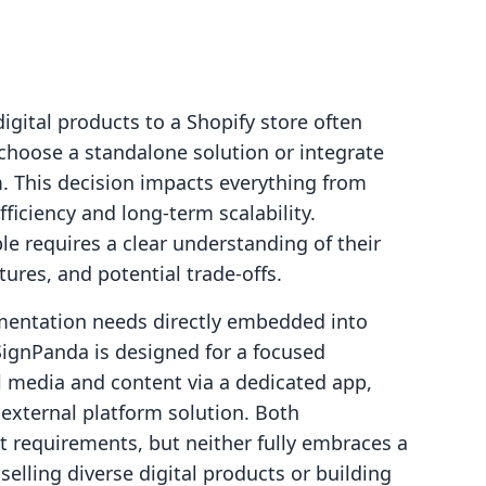
digital products to a Shopify store often
hoose a standalone solution or integrate
m. This decision impacts everything from
ficiency and long-term scalability.
le requires a clear understanding of their
tures, and potential trade-offs.
umentation needs directly embedded into
SignPanda is designed for a focused
al media and content via a dedicated app,
n external platform solution. Both
 requirements, but neither fully embraces a
selling diverse digital products or building