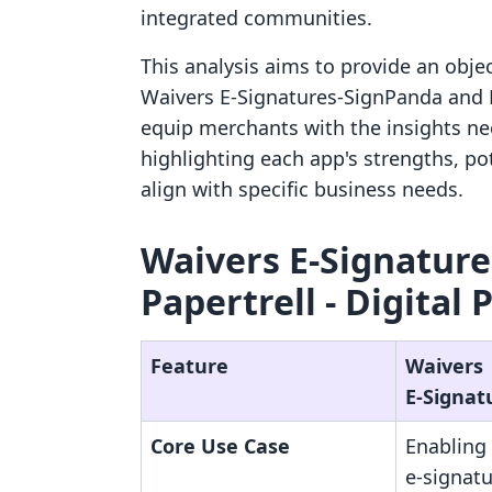
integrated communities.
This analysis aims to provide an obje
Waivers E‑Signatures‑SignPanda and Pa
equip merchants with the insights n
highlighting each app's strengths, pot
align with specific business needs.
Waivers E‑Signature
Papertrell ‑ Digital 
Feature
Waivers
E‑Signat
Core Use Case
Enabling 
e-signatu