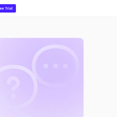
ee Trial