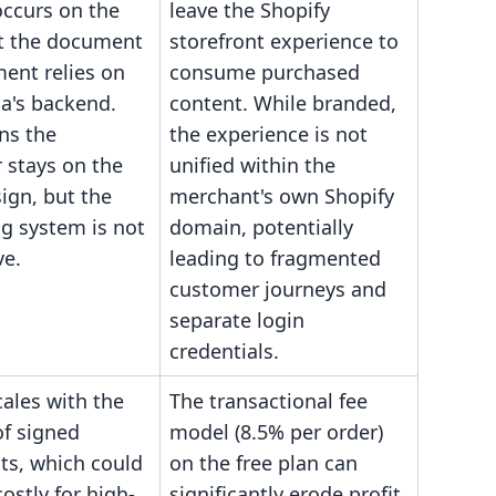
occurs on the
leave the Shopify
ut the document
storefront experience to
nt relies on
consume purchased
a's backend.
content. While branded,
ns the
the experience is not
 stays on the
unified within the
sign, but the
merchant's own Shopify
g system is not
domain, potentially
ve.
leading to fragmented
customer journeys and
separate login
credentials.
cales with the
The transactional fee
f signed
model (8.5% per order)
s, which could
on the free plan can
stly for high-
significantly erode profit