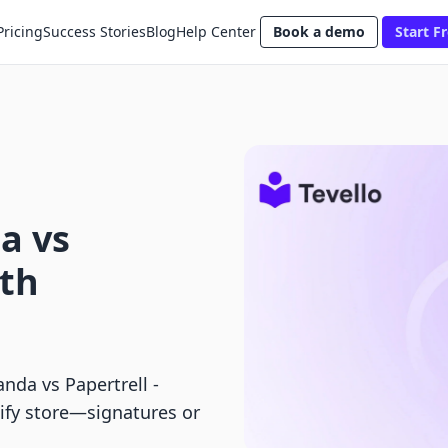
Pricing
Success Stories
Blog
Help Center
Book a demo
Start Fr
a vs
pth
da vs Papertrell ‑
pify store—signatures or