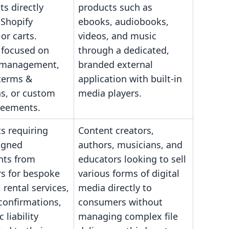
s directly
products such as
 Shopify
ebooks, audiobooks,
or carts.
videos, and music
 focused on
through a dedicated,
 management,
branded external
 terms &
application with built-in
ns, or custom
media players.
reements.
s requiring
Content creators,
signed
authors, musicians, and
ts from
educators looking to sell
s for bespoke
various forms of digital
 rental services,
media directly to
confirmations,
consumers without
c liability
managing complex file