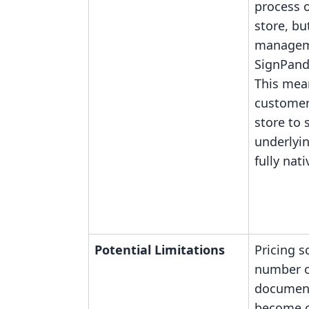
process 
store, b
manageme
SignPand
This mea
customer
store to 
underlyin
fully nati
Potential Limitations
Pricing s
number o
document
become co