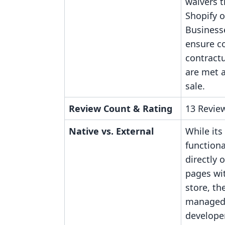
waivers t
Shopify o
Business
ensure c
contractu
are met a
sale.
Review Count & Rating
13 Review
Native vs. External
While its
function
directly 
pages wit
store, the
managed 
developer