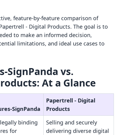
ctive, feature-by-feature comparison of
pertrell ‑ Digital Products. The goal is to
eeded to make an informed decision,
ential limitations, and ideal use cases to
s‑SignPanda vs.
Products: At a Glance
Papertrell ‑ Digital
ures‑SignPanda
Products
legally binding
Selling and securely
res for
delivering diverse digital