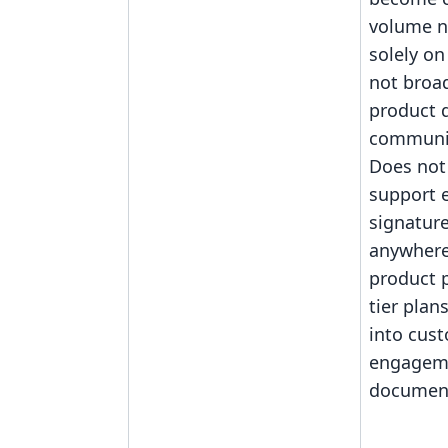
volume n
solely on
not broad
product d
communit
Does not 
support
signature
anywher
product 
tier plan
into cus
engagem
document