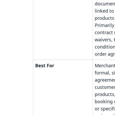
document
linked to
products 
Primarily
contract
waivers,
conditio
order ag
Best For
Merchant
formal, 
agreemen
customer
products,
booking 
or specifi