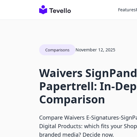
Features
November 12, 2025
Comparisons
Waivers SignPand
Papertrell: In-De
Comparison
Compare Waivers E‑Signatures‑SignPan
Digital Products: which fits your Sho
branded media? Decide now.