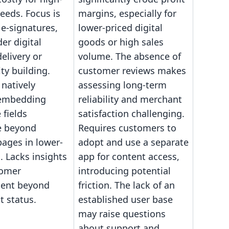
eeds. Focus is
margins, especially for
 e-signatures,
lower-priced digital
er digital
goods or high sales
elivery or
volume. The absence of
y building.
customer reviews makes
natively
assessing long-term
 embedding
reliability and merchant
 fields
satisfaction challenging.
e beyond
Requires customers to
pages in lower-
adopt and use a separate
s. Lacks insights
app for content access,
tomer
introducing potential
ent beyond
friction. The lack of an
 status.
established user base
may raise questions
about support and