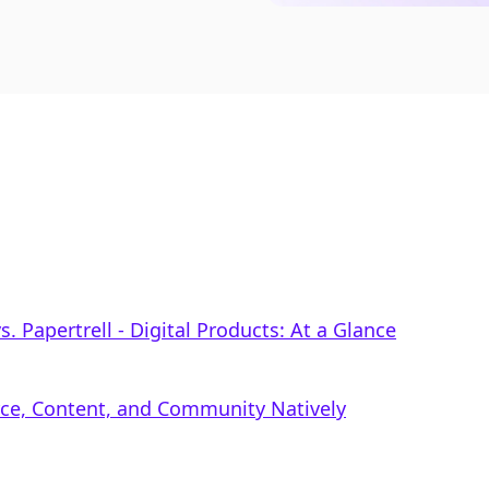
 Papertrell ‑ Digital Products: At a Glance
rce, Content, and Community Natively