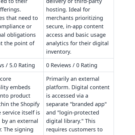
ied to their
delivery or third-party
fferings.
hosting. Ideal for
es that need to
merchants prioritizing
ompliance or
secure, in-app content
al obligations
access and basic usage
t the point of
analytics for their digital
inventory.
s / 5.0 Rating
0 Reviews / 0 Rating
 core
Primarily an external
ality embeds
platform. Digital content
onto product
is accessed via a
hin the Shopify
separate "branded app"
 service itself is
and "login-protected
by an external
digital library." This
. The signing
requires customers to