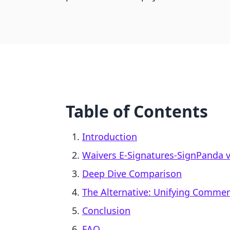
Table of Contents
Introduction
Waivers E‑Signatures‑SignPanda 
Deep Dive Comparison
The Alternative: Unifying Comme
Conclusion
FAQ