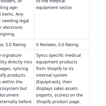
roviders, or
to the medical
lling age-
equipment sector.
d items. Any
 needing legal
r electronic
signing.
s, 5.0 Rating
0 Reviews, 0.0 Rating
-signature
Syncs specific medical
lity directly into
equipment products
pages, syncing
from Shopify to its
ify products.
internal system
 within the
(Equiptrack), then
ecosystem but
displays sales assets
 document
(reports, scores) on the
xternally before
Shopify product page.