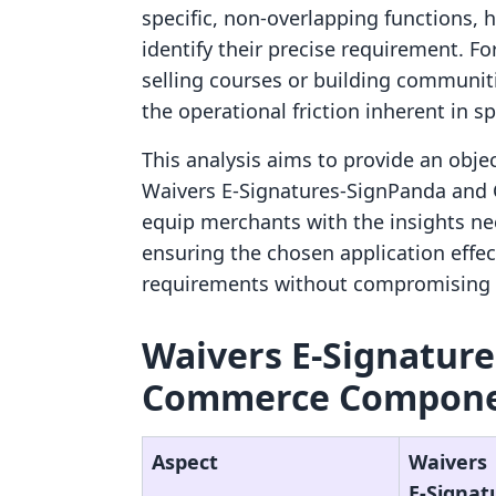
specific, non-overlapping functions, 
identify their precise requirement. Fo
selling courses or building communiti
the operational friction inherent in s
This analysis aims to provide an obje
Waivers E‑Signatures‑SignPanda and
equip merchants with the insights ne
ensuring the chosen application effect
requirements without compromising t
Waivers E‑Signature
Commerce Componen
Aspect
Waivers
E‑Signat