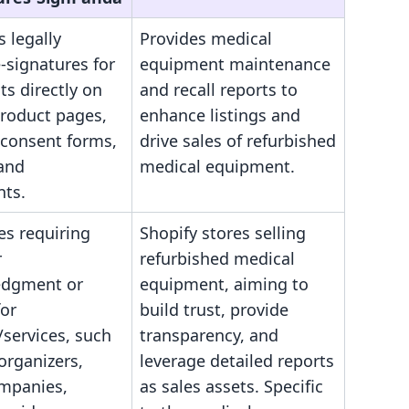
s legally
Provides medical
-signatures for
equipment maintenance
s directly on
and recall reports to
product pages,
enhance listings and
 consent forms,
drive sales of refurbished
 and
medical equipment.
ts.
es requiring
Shopify stores selling
r
refurbished medical
edgment or
equipment, aiming to
for
build trust, provide
services, such
transparency, and
organizers,
leverage detailed reports
ompanies,
as sales assets. Specific