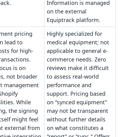
back.
Information is managed
on the external
Equiptrack platform.
ment pricing
Highly specialized for
n lead to
medical equipment; not
osts for high-
applicable to general e-
ransactions.
commerce needs. Zero
ocus is on
reviews make it difficult
s, not broader
to assess real-world
t management
performance and
Shopify
support. Pricing based
lities. While
on "synced equipment"
g, the signing
may not be transparent
tself might feel
without further details
 external from
on what constitutes a
tive integration
"report" or "sync." Offers