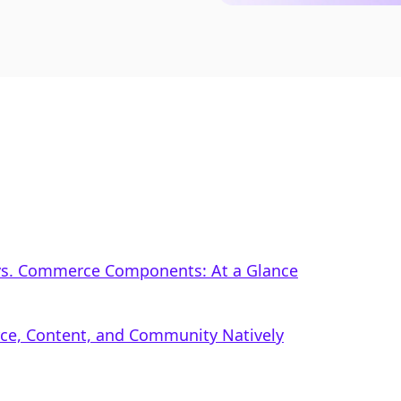
vs. Commerce Components: At a Glance
rce, Content, and Community Natively