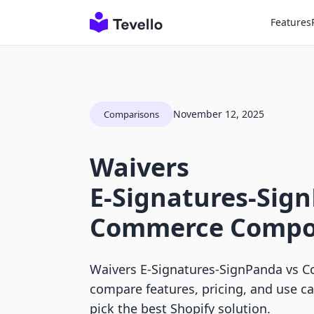
Features
November 12, 2025
Comparisons
Waivers
E‑Signatures‑Sig
Commerce Compo
Waivers E‑Signatures‑SignPanda vs
compare features, pricing, and use c
pick the best Shopify solution.