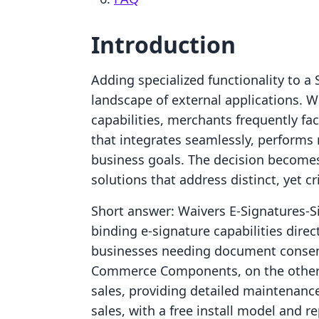
Introduction
Adding specialized functionality to a 
landscape of external applications. W
capabilities, merchants frequently fac
that integrates seamlessly, performs r
business goals. The decision become
solutions that address distinct, yet cr
Short answer: Waivers E‑Signatures‑S
binding e-signature capabilities direc
businesses needing document consent
Commerce Components, on the other 
sales, providing detailed maintenance 
sales, with a free install model and r