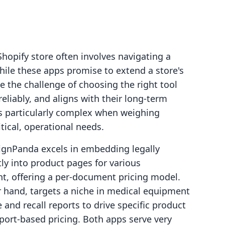
Shopify store often involves navigating a
hile these apps promise to extend a store's
e the challenge of choosing the right tool
eliably, and aligns with their long-term
s particularly complex when weighing
itical, operational needs.
ignPanda excels in embedding legally
tly into product pages for various
, offering a per-document pricing model.
hand, targets a niche in medical equipment
and recall reports to drive specific product
eport-based pricing. Both apps serve very