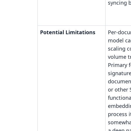
syncing 
Potential Limitations
Per-docu
model ca
scaling c
volume t
Primary f
signature
documen
or other 
functiona
embeddin
process i
somewhat
a deep na