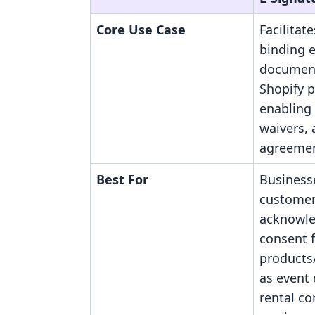
Core Use Case
Facilitate
binding e
document
Shopify 
enabling
waivers,
agreemen
Best For
Business
custome
acknowl
consent 
products/
as event 
rental c