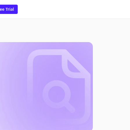
ee Trial