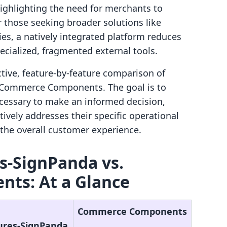
highlighting the need for merchants to
r those seeking broader solutions like
es, a natively integrated platform reduces
pecialized, fragmented external tools.
ctive, feature-by-feature comparison of
 Commerce Components. The goal is to
cessary to make an informed decision,
ively addresses their specific operational
he overall customer experience.
s‑SignPanda vs.
ts: At a Glance
Commerce Components
ures‑SignPanda