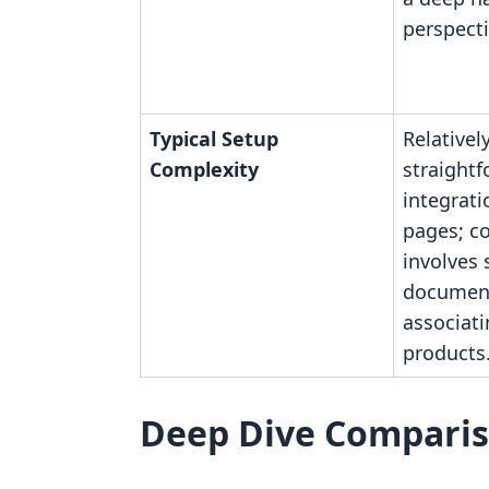
perspecti
Typical Setup
Relativel
Complexity
straight
integrati
pages; c
involves 
documen
associat
products
Deep Dive Compari