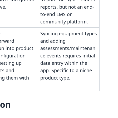
ve.
reports, but not an end-
to-end LMS or
community platform.
y
Syncing equipment types
forward
and adding
on into product
assessments/maintenan
onfiguration
ce events requires initial
setting up
data entry within the
ts and
app. Specific to a niche
ing them with
product type.
.
son