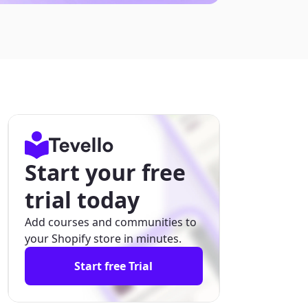
Start your free
trial today
Add courses and communities to
your Shopify store in minutes.
Start free Trial