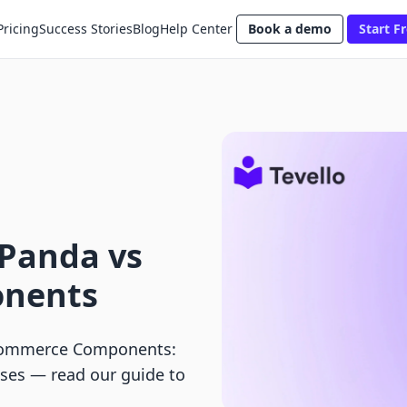
Pricing
Success Stories
Blog
Help Center
Book a demo
Start Fr
nPanda vs
nents
 Commerce Components:
ases — read our guide to