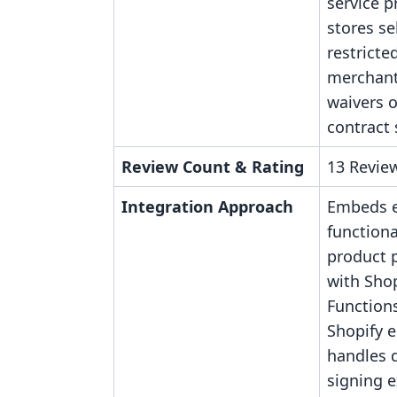
service p
stores se
restricte
merchant
waivers o
contract 
Review Count & Rating
13 Review
Integration Approach
Embeds e
functiona
product 
with Shop
Functions
Shopify 
handles
signing e