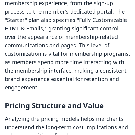
membership experience, from the sign-up
process to the member's dedicated portal. The
"Starter" plan also specifies "Fully Customizable
HTML & Emails," granting significant control
over the appearance of membership-related
communications and pages. This level of
customization is vital for membership programs,
as members spend more time interacting with
the membership interface, making a consistent
brand experience essential for retention and
engagement.
Pricing Structure and Value
Analyzing the pricing models helps merchants
understand the long-term cost implications and