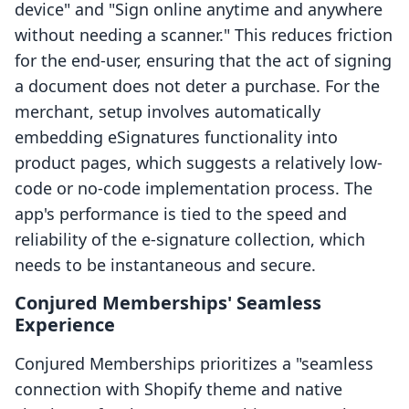
device" and "Sign online anytime and anywhere
without needing a scanner." This reduces friction
for the end-user, ensuring that the act of signing
a document does not deter a purchase. For the
merchant, setup involves automatically
embedding eSignatures functionality into
product pages, which suggests a relatively low-
code or no-code implementation process. The
app's performance is tied to the speed and
reliability of the e-signature collection, which
needs to be instantaneous and secure.
Conjured Memberships' Seamless
Experience
Conjured Memberships prioritizes a "seamless
connection with Shopify theme and native