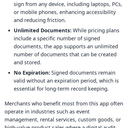
sign from any device, including laptops, PCs,
or mobile phones, enhancing accessibility
and reducing friction.
Unlimited Documents:
While pricing plans
include a specific number of signed
documents, the app supports an unlimited
number of documents that can be created
and stored.
No Expiration:
Signed documents remain
valid without an expiration period, which is
essential for long-term record keeping.
Merchants who benefit most from this app often
operate in industries such as event
management, rental services, custom goods, or
high-value product sales where a digital audit