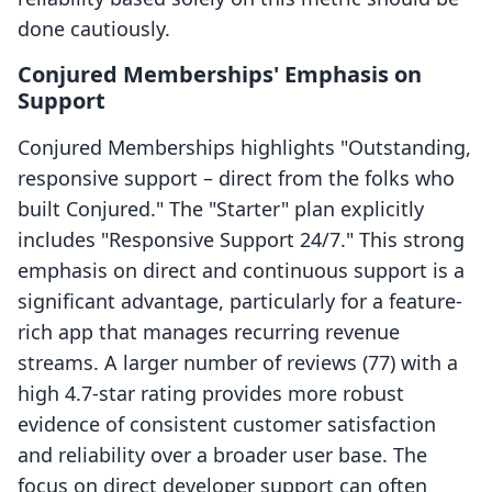
done cautiously.
Conjured Memberships' Emphasis on
Support
Conjured Memberships highlights "Outstanding,
responsive support – direct from the folks who
built Conjured." The "Starter" plan explicitly
includes "Responsive Support 24/7." This strong
emphasis on direct and continuous support is a
significant advantage, particularly for a feature-
rich app that manages recurring revenue
streams. A larger number of reviews (77) with a
high 4.7-star rating provides more robust
evidence of consistent customer satisfaction
and reliability over a broader user base. The
focus on direct developer support can often