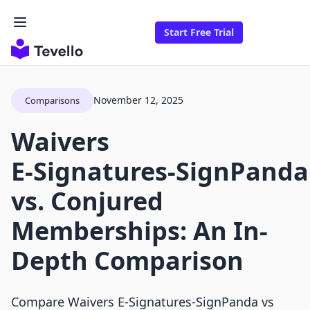
Start Free Trial
November 12, 2025
Comparisons
Waivers
E‑Signatures‑SignPanda
vs. Conjured
Memberships: An In-
Depth Comparison
Compare Waivers E‑Signatures‑SignPanda vs