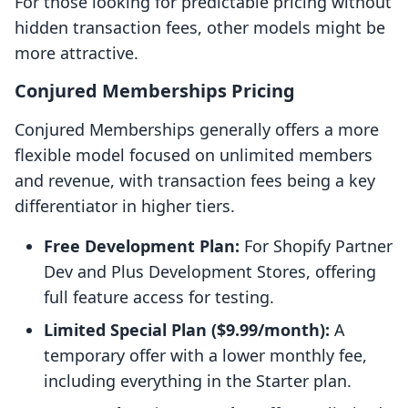
For those looking for predictable pricing without
hidden transaction fees, other models might be
more attractive.
Conjured Memberships Pricing
Conjured Memberships generally offers a more
flexible model focused on unlimited members
and revenue, with transaction fees being a key
differentiator in higher tiers.
Free Development Plan:
For Shopify Partner
Dev and Plus Development Stores, offering
full feature access for testing.
Limited Special Plan ($9.99/month):
A
temporary offer with a lower monthly fee,
including everything in the Starter plan.