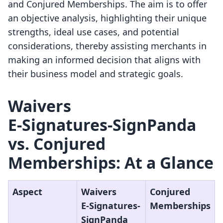
and Conjured Memberships. The aim is to offer
an objective analysis, highlighting their unique
strengths, ideal use cases, and potential
considerations, thereby assisting merchants in
making an informed decision that aligns with
their business model and strategic goals.
Waivers
E‑Signatures‑SignPanda
vs. Conjured
Memberships: At a Glance
Aspect
Waivers
Conjured
E‑Signatures‑
Memberships
SignPanda