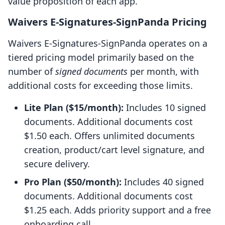
value proposition of each app.
Waivers E‑Signatures‑SignPanda Pricing
Waivers E‑Signatures‑SignPanda operates on a
tiered pricing model primarily based on the
number of
signed documents
per month, with
additional costs for exceeding those limits.
Lite Plan ($15/month):
Includes 10 signed
documents. Additional documents cost
$1.50 each. Offers unlimited documents
creation, product/cart level signature, and
secure delivery.
Pro Plan ($50/month):
Includes 40 signed
documents. Additional documents cost
$1.25 each. Adds priority support and a free
onboarding call.