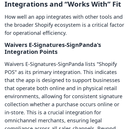
Integrations and “Works With” Fit
How well an app integrates with other tools and
the broader Shopify ecosystem is a critical factor
for operational efficiency.
Waivers E‑Signatures‑SignPanda's
Integration Points
Waivers E‑Signatures‑SignPanda lists "Shopify
POS" as its primary integration. This indicates
that the app is designed to support businesses
that operate both online and in physical retail
environments, allowing for consistent signature
collection whether a purchase occurs online or
in-store. This is a crucial integration for
omnichannel merchants, ensuring legal
compliance across all sales channels. Beyond