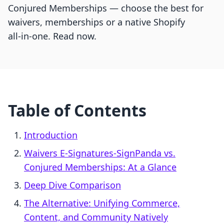
Conjured Memberships — choose the best for
waivers, memberships or a native Shopify
all‑in‑one. Read now.
Table of Contents
Introduction
Waivers E‑Signatures‑SignPanda vs.
Conjured Memberships: At a Glance
Deep Dive Comparison
The Alternative: Unifying Commerce,
Content, and Community Natively