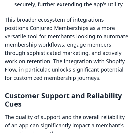
securely, further extending the app's utility.
This broader ecosystem of integrations
positions Conjured Memberships as a more
versatile tool for merchants looking to automate
membership workflows, engage members
through sophisticated marketing, and actively
work on retention. The integration with Shopify
Flow, in particular, unlocks significant potential
for customized membership journeys.
Customer Support and Reliability
Cues
The quality of support and the overall reliability
of an app can significantly impact a merchant's