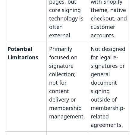
pages, but
with Shopify
core signing
theme, native
technology is
checkout, and
often
customer
external.
accounts.
Potential
Primarily
Not designed
Limitations
focused on
for legal e-
signature
signatures or
collection;
general
not for
document
content
signing
delivery or
outside of
membership
membership-
management.
related
agreements.