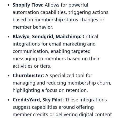
Shopify Flow:
Allows for powerful
automation capabilities, triggering actions
based on membership status changes or
member behavior.
Klaviyo, Sendgrid, Mailchimp:
Critical
integrations for email marketing and
communication, enabling targeted
messaging to members based on their
activities or tiers.
Churnbuster:
A specialized tool for
managing and reducing membership churn,
highlighting a focus on retention.
CreditsYard, Sky Pilot:
These integrations
suggest capabilities around offering
member credits or delivering digital content