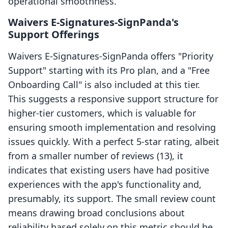
operational smoothness.
Waivers E‑Signatures‑SignPanda's
Support Offerings
Waivers E‑Signatures‑SignPanda offers "Priority
Support" starting with its Pro plan, and a "Free
Onboarding Call" is also included at this tier.
This suggests a responsive support structure for
higher-tier customers, which is valuable for
ensuring smooth implementation and resolving
issues quickly. With a perfect 5-star rating, albeit
from a smaller number of reviews (13), it
indicates that existing users have had positive
experiences with the app's functionality and,
presumably, its support. The small review count
means drawing broad conclusions about
reliability based solely on this metric should be