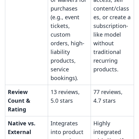
purchases
content/class
(e.g., event
es, or create a
tickets,
subscription-
custom
like model
orders, high-
without
liability
traditional
products,
recurring
service
products.
bookings).
Review
13 reviews,
77 reviews,
Count &
5.0 stars
4.7 stars
Rating
Native vs.
Integrates
Highly
External
into product
integrated