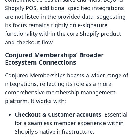
Shopify POS, additional specified integrations
are not listed in the provided data, suggesting
its focus remains tightly on e-signature
functionality within the core Shopify product
and checkout flow.
Conjured Memberships' Broader
Ecosystem Connections
Conjured Memberships boasts a wider range of
integrations, reflecting its role as a more
comprehensive membership management
platform. It works with:
Checkout & Customer accounts:
Essential
for a seamless member experience within
Shopify's native infrastructure.