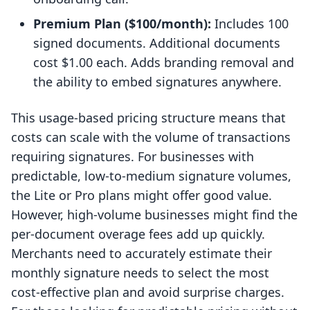
Premium Plan ($100/month):
Includes 100
signed documents. Additional documents
cost $1.00 each. Adds branding removal and
the ability to embed signatures anywhere.
This usage-based pricing structure means that
costs can scale with the volume of transactions
requiring signatures. For businesses with
predictable, low-to-medium signature volumes,
the Lite or Pro plans might offer good value.
However, high-volume businesses might find the
per-document overage fees add up quickly.
Merchants need to accurately estimate their
monthly signature needs to select the most
cost-effective plan and avoid surprise charges.