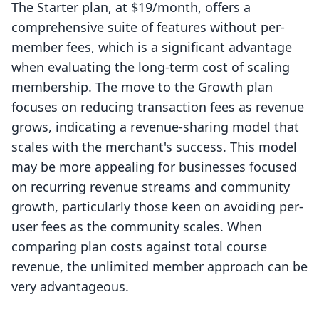
The Starter plan, at $19/month, offers a
comprehensive suite of features without per-
member fees, which is a significant advantage
when evaluating the long-term cost of scaling
membership. The move to the Growth plan
focuses on reducing transaction fees as revenue
grows, indicating a revenue-sharing model that
scales with the merchant's success. This model
may be more appealing for businesses focused
on recurring revenue streams and community
growth, particularly those keen on avoiding per-
user fees as the community scales. When
comparing plan costs against total course
revenue, the unlimited member approach can be
very advantageous.