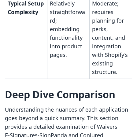
Typical Setup
Relatively
Moderate;
Complexity
straightforwa
requires
rd;
planning for
embedding
perks,
functionality
content, and
into product
integration
pages.
with Shopify’s
existing
structure.
Deep Dive Comparison
Understanding the nuances of each application
goes beyond a quick summary. This section
provides a detailed examination of Waivers
E‑Signatures‑SignPanda and Conjured