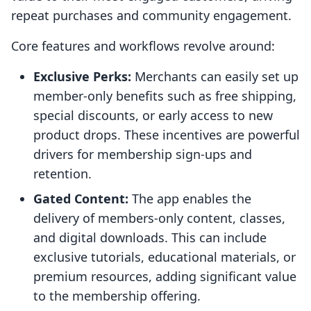
repeat purchases and community engagement.
Core features and workflows revolve around:
Exclusive Perks:
Merchants can easily set up
member-only benefits such as free shipping,
special discounts, or early access to new
product drops. These incentives are powerful
drivers for membership sign-ups and
retention.
Gated Content:
The app enables the
delivery of members-only content, classes,
and digital downloads. This can include
exclusive tutorials, educational materials, or
premium resources, adding significant value
to the membership offering.