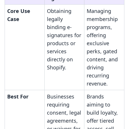
Core Use
Obtaining
Managing
Case
legally
membership
binding e-
programs,
signatures for
offering
products or
exclusive
services
perks, gated
directly on
content, and
Shopify.
driving
recurring
revenue.
Best For
Businesses
Brands
requiring
aiming to
consent, legal
build loyalty,
agreements,
offer tiered
or waivers for
access, sell