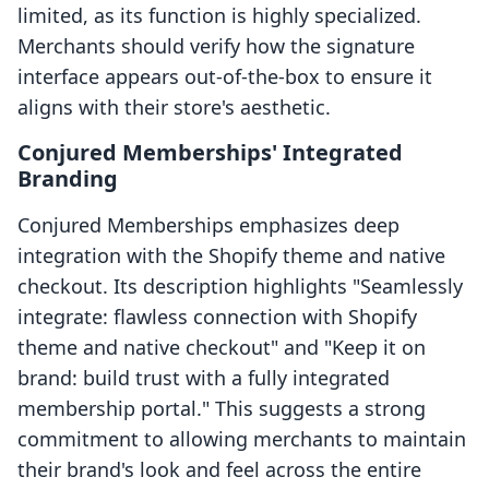
limited, as its function is highly specialized.
Merchants should verify how the signature
interface appears out-of-the-box to ensure it
aligns with their store's aesthetic.
Conjured Memberships' Integrated
Branding
Conjured Memberships emphasizes deep
integration with the Shopify theme and native
checkout. Its description highlights "Seamlessly
integrate: flawless connection with Shopify
theme and native checkout" and "Keep it on
brand: build trust with a fully integrated
membership portal." This suggests a strong
commitment to allowing merchants to maintain
their brand's look and feel across the entire