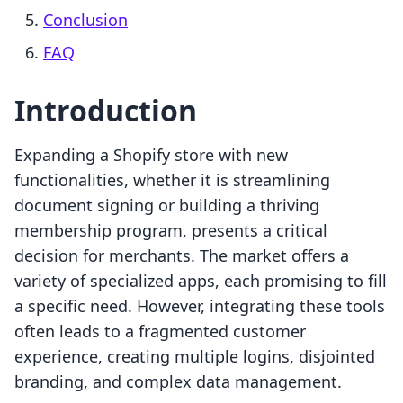
Conclusion
FAQ
Introduction
Expanding a Shopify store with new
functionalities, whether it is streamlining
document signing or building a thriving
membership program, presents a critical
decision for merchants. The market offers a
variety of specialized apps, each promising to fill
a specific need. However, integrating these tools
often leads to a fragmented customer
experience, creating multiple logins, disjointed
branding, and complex data management.