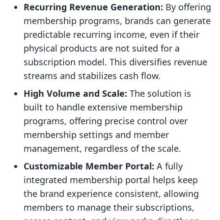
Recurring Revenue Generation:
By offering
membership programs, brands can generate
predictable recurring income, even if their
physical products are not suited for a
subscription model. This diversifies revenue
streams and stabilizes cash flow.
High Volume and Scale:
The solution is
built to handle extensive membership
programs, offering precise control over
membership settings and member
management, regardless of the scale.
Customizable Member Portal:
A fully
integrated membership portal helps keep
the brand experience consistent, allowing
members to manage their subscriptions,