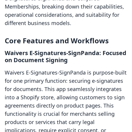
Memberships, breaking down their capabilities,
operational considerations, and suitability for
different business models.
Core Features and Workflows
Waivers E‑Signatures‑SignPanda: Focused
on Document Signing
Waivers E‑Signatures‑SignPanda is purpose-built
for one primary function: securing e-signatures
for documents. This app seamlessly integrates
into a Shopify store, allowing customers to sign
agreements directly on product pages. This
functionality is crucial for merchants selling
products or services that carry legal
implications, require explicit consent, or