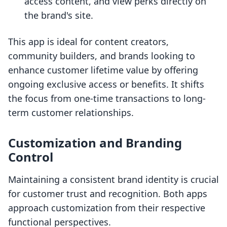
access content, and view perks directly on
the brand's site.
This app is ideal for content creators,
community builders, and brands looking to
enhance customer lifetime value by offering
ongoing exclusive access or benefits. It shifts
the focus from one-time transactions to long-
term customer relationships.
Customization and Branding
Control
Maintaining a consistent brand identity is crucial
for customer trust and recognition. Both apps
approach customization from their respective
functional perspectives.