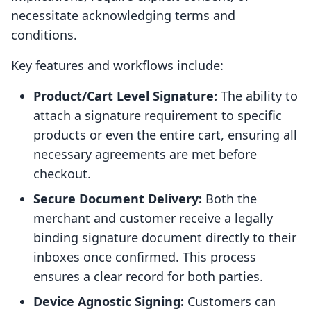
necessitate acknowledging terms and
conditions.
Key features and workflows include:
Product/Cart Level Signature:
The ability to
attach a signature requirement to specific
products or even the entire cart, ensuring all
necessary agreements are met before
checkout.
Secure Document Delivery:
Both the
merchant and customer receive a legally
binding signature document directly to their
inboxes once confirmed. This process
ensures a clear record for both parties.
Device Agnostic Signing:
Customers can