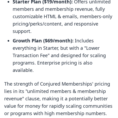
Starter Plan ($19/month):
Offers unlimited
members and membership revenue, fully
customizable HTML & emails, members-only
pricing/perks/content, and responsive
support.
Growth Plan ($69/month):
Includes
everything in Starter, but with a "Lower
Transaction Fee" and designed for scaling
programs. Enterprise pricing is also
available.
The strength of Conjured Memberships' pricing
lies in its "unlimited members & membership
revenue" clause, making it a potentially better
value for money for rapidly scaling communities
or programs with high membership numbers.