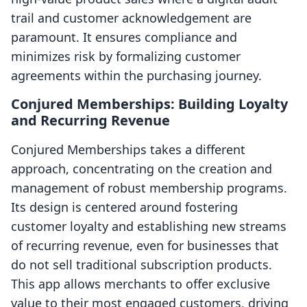
trail and customer acknowledgement are
paramount. It ensures compliance and
minimizes risk by formalizing customer
agreements within the purchasing journey.
Conjured Memberships: Building Loyalty
and Recurring Revenue
Conjured Memberships takes a different
approach, concentrating on the creation and
management of robust membership programs.
Its design is centered around fostering
customer loyalty and establishing new streams
of recurring revenue, even for businesses that
do not sell traditional subscription products.
This app allows merchants to offer exclusive
value to their most engaged customers, driving