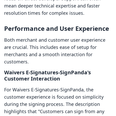
mean deeper technical expertise and faster
resolution times for complex issues.
Performance and User Experience
Both merchant and customer user experience
are crucial. This includes ease of setup for
merchants and a smooth interaction for
customers.
Waivers E‑Signatures‑SignPanda's
Customer Interaction
For Waivers E‑Signatures‑SignPanda, the
customer experience is focused on simplicity
during the signing process. The description
highlights that "Customers can sign from any