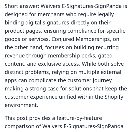
Short answer: Waivers E‑Signatures‑SignPanda is
designed for merchants who require legally
binding digital signatures directly on their
product pages, ensuring compliance for specific
goods or services. Conjured Memberships, on
the other hand, focuses on building recurring
revenue through membership perks, gated
content, and exclusive access. While both solve
distinct problems, relying on multiple external
apps can complicate the customer journey,
making a strong case for solutions that keep the
customer experience unified within the Shopify
environment.
This post provides a feature-by-feature
comparison of Waivers E‑Signatures‑SignPanda