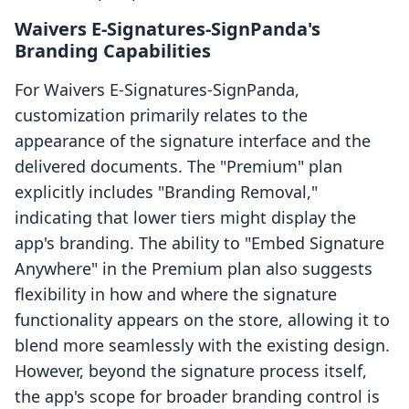
Waivers E‑Signatures‑SignPanda's
Branding Capabilities
For Waivers E‑Signatures‑SignPanda,
customization primarily relates to the
appearance of the signature interface and the
delivered documents. The "Premium" plan
explicitly includes "Branding Removal,"
indicating that lower tiers might display the
app's branding. The ability to "Embed Signature
Anywhere" in the Premium plan also suggests
flexibility in how and where the signature
functionality appears on the store, allowing it to
blend more seamlessly with the existing design.
However, beyond the signature process itself,
the app's scope for broader branding control is