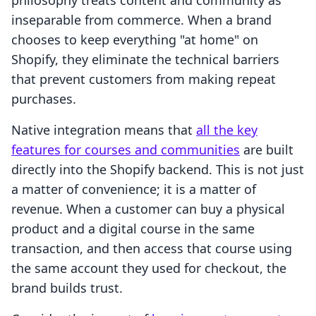
philosophy treats content and community as
inseparable from commerce. When a brand
chooses to keep everything "at home" on
Shopify, they eliminate the technical barriers
that prevent customers from making repeat
purchases.
Native integration means that
all the key
features for courses and communities
are built
directly into the Shopify backend. This is not just
a matter of convenience; it is a matter of
revenue. When a customer can buy a physical
product and a digital course in the same
transaction, and then access that course using
the same account they used for checkout, the
brand builds trust.