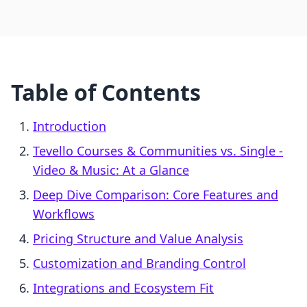
Table of Contents
Introduction
Tevello Courses & Communities vs. Single ‑
Video & Music: At a Glance
Deep Dive Comparison: Core Features and
Workflows
Pricing Structure and Value Analysis
Customization and Branding Control
Integrations and Ecosystem Fit