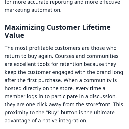
for more accurate reporting and more effective
marketing automation.
Maximizing Customer Lifetime
Value
The most profitable customers are those who
return to buy again. Courses and communities
are excellent tools for retention because they
keep the customer engaged with the brand long
after the first purchase. When a community is
hosted directly on the store, every time a
member logs in to participate in a discussion,
they are one click away from the storefront. This
proximity to the "Buy" button is the ultimate
advantage of a native integration.