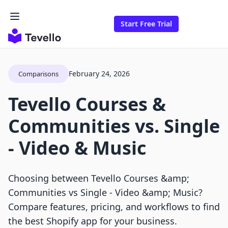
Start Free Trial
February 24, 2026
Comparisons
Tevello Courses &
Communities vs. Single
‑ Video & Music
Choosing between Tevello Courses &amp;
Communities vs Single ‑ Video &amp; Music?
Compare features, pricing, and workflows to find
the best Shopify app for your business.