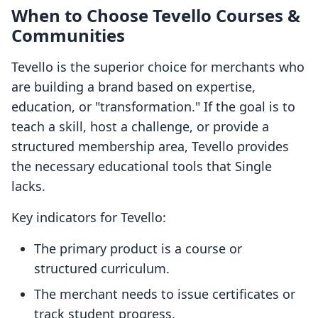
When to Choose Tevello Courses &
Communities
Tevello is the superior choice for merchants who
are building a brand based on expertise,
education, or "transformation." If the goal is to
teach a skill, host a challenge, or provide a
structured membership area, Tevello provides
the necessary educational tools that Single
lacks.
Key indicators for Tevello:
The primary product is a course or
structured curriculum.
The merchant needs to issue certificates or
track student progress.