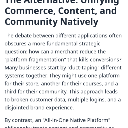
Commerce, Content, and
Community Natively
The debate between different applications often
obscures a more fundamental strategic
question: how can a merchant reduce the
"platform fragmentation" that kills conversions?
Many businesses start by "duct-taping" different
systems together. They might use one platform
for their store, another for their courses, and a
third for their community. This approach leads
to broken customer data, multiple logins, and a
disjointed brand experience.
By contrast, an "All-in-One Native Platform"