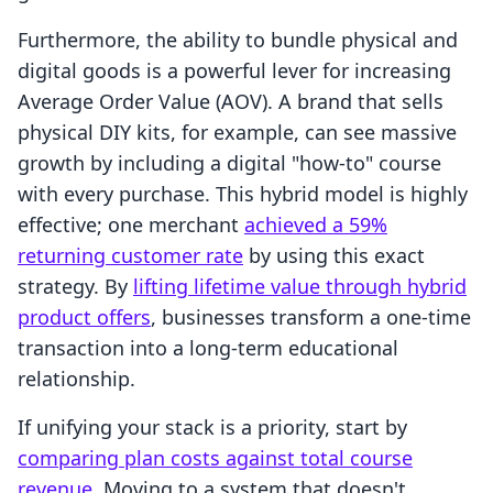
Furthermore, the ability to bundle physical and
digital goods is a powerful lever for increasing
Average Order Value (AOV). A brand that sells
physical DIY kits, for example, can see massive
growth by including a digital "how-to" course
with every purchase. This hybrid model is highly
effective; one merchant
achieved a 59%
returning customer rate
by using this exact
strategy. By
lifting lifetime value through hybrid
product offers
, businesses transform a one-time
transaction into a long-term educational
relationship.
If unifying your stack is a priority, start by
comparing plan costs against total course
revenue
. Moving to a system that doesn't