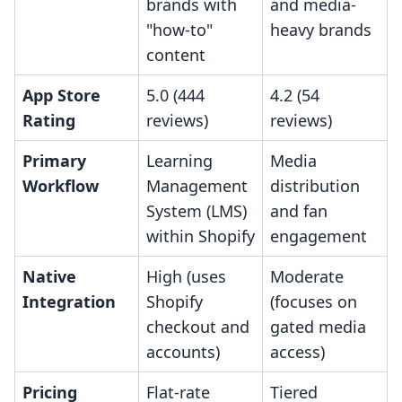
brands with
and media-
"how-to"
heavy brands
content
App Store
5.0 (444
4.2 (54
Rating
reviews)
reviews)
Primary
Learning
Media
Workflow
Management
distribution
System (LMS)
and fan
within Shopify
engagement
Native
High (uses
Moderate
Integration
Shopify
(focuses on
checkout and
gated media
accounts)
access)
Pricing
Flat-rate
Tiered