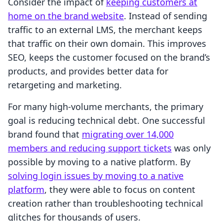
Consider the impact of
keeping customers at
home on the brand website
. Instead of sending
traffic to an external LMS, the merchant keeps
that traffic on their own domain. This improves
SEO, keeps the customer focused on the brand’s
products, and provides better data for
retargeting and marketing.
For many high-volume merchants, the primary
goal is reducing technical debt. One successful
brand found that
migrating over 14,000
members and reducing support tickets
was only
possible by moving to a native platform. By
solving login issues by moving to a native
platform
, they were able to focus on content
creation rather than troubleshooting technical
glitches for thousands of users.