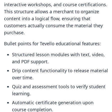
interactive workshops, and course certifications.
This structure allows a merchant to organize
content into a logical flow, ensuring that
customers actually consume the material they
purchase.
Bullet points for Tevello educational features:
Structured lesson modules with text, video,
and PDF support.
Drip content functionality to release material
over time.
Quiz and assessment tools to verify student
learning.
Automatic certificate generation upon
course completion.