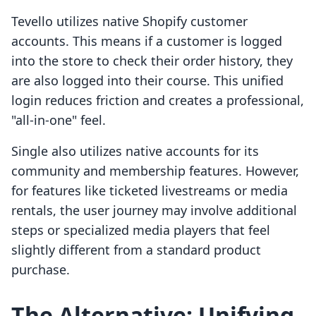
Tevello utilizes native Shopify customer
accounts. This means if a customer is logged
into the store to check their order history, they
are also logged into their course. This unified
login reduces friction and creates a professional,
"all-in-one" feel.
Single also utilizes native accounts for its
community and membership features. However,
for features like ticketed livestreams or media
rentals, the user journey may involve additional
steps or specialized media players that feel
slightly different from a standard product
purchase.
The Alternative: Unifying