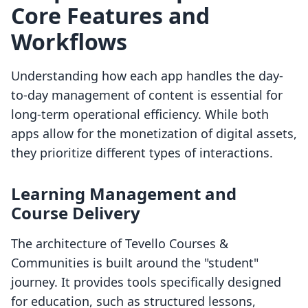
Core Features and
Workflows
Understanding how each app handles the day-
to-day management of content is essential for
long-term operational efficiency. While both
apps allow for the monetization of digital assets,
they prioritize different types of interactions.
Learning Management and
Course Delivery
The architecture of Tevello Courses &
Communities is built around the "student"
journey. It provides tools specifically designed
for education, such as structured lessons,