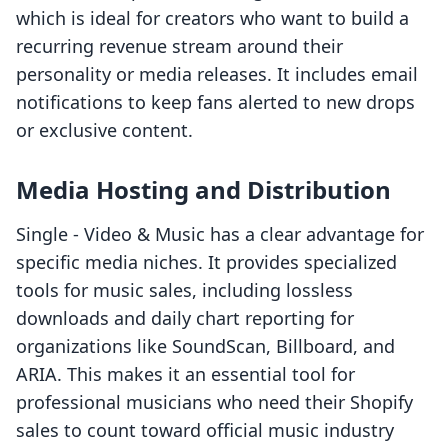
which is ideal for creators who want to build a
recurring revenue stream around their
personality or media releases. It includes email
notifications to keep fans alerted to new drops
or exclusive content.
Media Hosting and Distribution
Single ‑ Video & Music has a clear advantage for
specific media niches. It provides specialized
tools for music sales, including lossless
downloads and daily chart reporting for
organizations like SoundScan, Billboard, and
ARIA. This makes it an essential tool for
professional musicians who need their Shopify
sales to count toward official music industry