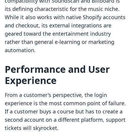
compatibility with SoundScan and Billboard is
its defining characteristic for the music niche.
While it also works with native Shopify accounts
and checkout, its external integrations are
geared toward the entertainment industry
rather than general e-learning or marketing
automation.
Performance and User
Experience
From a customer's perspective, the login
experience is the most common point of failure.
If a customer buys a course but has to create a
second account on a different platform, support
tickets will skyrocket.