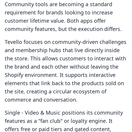
Community tools are becoming a standard
requirement for brands looking to increase
customer lifetime value. Both apps offer
community features, but the execution differs.
Tevello focuses on community-driven challenges
and membership hubs that live directly inside
the store. This allows customers to interact with
the brand and each other without leaving the
Shopify environment. It supports interactive
elements that link back to the products sold on
the site, creating a circular ecosystem of
commerce and conversation.
Single ‑ Video & Music positions its community
features as a "fan club" or loyalty engine. It
offers free or paid tiers and gated content,