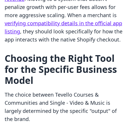
penalize growth with per-user fees allows for
more aggressive scaling. When a merchant is
verifying compatibility details in the official app
listing
, they should look specifically for how the
app interacts with the native Shopify checkout.
Choosing the Right Tool
for the Specific Business
Model
The choice between Tevello Courses &
Communities and Single ‑ Video & Music is
largely determined by the specific "output" of
the brand.