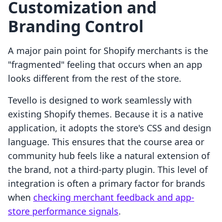
Customization and
Branding Control
A major pain point for Shopify merchants is the
"fragmented" feeling that occurs when an app
looks different from the rest of the store.
Tevello is designed to work seamlessly with
existing Shopify themes. Because it is a native
application, it adopts the store's CSS and design
language. This ensures that the course area or
community hub feels like a natural extension of
the brand, not a third-party plugin. This level of
integration is often a primary factor for brands
when
checking merchant feedback and app-
store performance signals
.