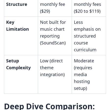
Structure
monthly fee
monthly fees
($29)
($20 to $119)
Key
Not built for
Less
Limitation
music chart
emphasis on
reporting
structured
(SoundScan)
course
curriculum
Setup
Low (direct
Moderate
Complexity
theme
(requires
integration)
media
hosting
setup)
Deep Dive Comparison: