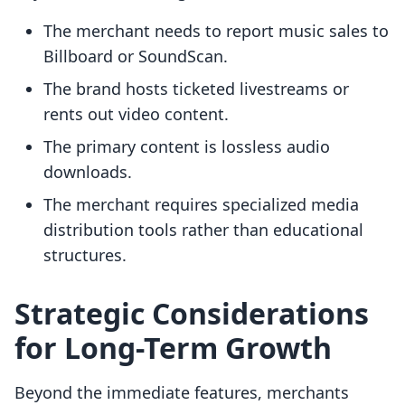
The merchant needs to report music sales to
Billboard or SoundScan.
The brand hosts ticketed livestreams or
rents out video content.
The primary content is lossless audio
downloads.
The merchant requires specialized media
distribution tools rather than educational
structures.
Strategic Considerations
for Long-Term Growth
Beyond the immediate features, merchants