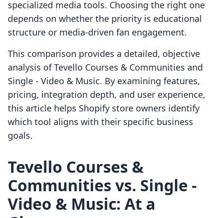
specialized media tools. Choosing the right one
depends on whether the priority is educational
structure or media-driven fan engagement.
This comparison provides a detailed, objective
analysis of Tevello Courses & Communities and
Single ‑ Video & Music. By examining features,
pricing, integration depth, and user experience,
this article helps Shopify store owners identify
which tool aligns with their specific business
goals.
Tevello Courses &
Communities vs. Single ‑
Video & Music: At a