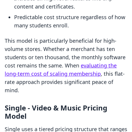
content and certificates.
Predictable cost structure regardless of how
many students enroll.
This model is particularly beneficial for high-
volume stores. Whether a merchant has ten
students or ten thousand, the monthly software
cost remains the same. When
evaluating the
long-term cost of scaling membership
, this flat-
rate approach provides significant peace of
mind.
Single ‑ Video & Music Pricing
Model
Single uses a tiered pricing structure that ranges