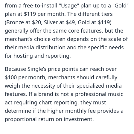
from a free-to-install "Usage" plan up to a "Gold"
plan at $119 per month. The different tiers
(Bronze at $20, Silver at $49, Gold at $119)
generally offer the same core features, but the
merchant’s choice often depends on the scale of
their media distribution and the specific needs
for hosting and reporting.
Because Single’s price points can reach over
$100 per month, merchants should carefully
weigh the necessity of their specialized media
features. If a brand is not a professional music
act requiring chart reporting, they must
determine if the higher monthly fee provides a
proportional return on investment.