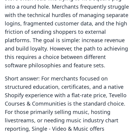
into a round hole. Merchants frequently struggle
with the technical hurdles of managing separate
logins, fragmented customer data, and the high
friction of sending shoppers to external
platforms. The goal is simple: increase revenue
and build loyalty. However, the path to achieving
this requires a choice between different
software philosophies and feature sets.
Short answer: For merchants focused on
structured education, certificates, and a native
Shopify experience with a flat-rate price, Tevello
Courses & Communities is the standard choice.
For those primarily selling music, hosting
livestreams, or needing music industry chart
reporting, Single ‑ Video & Music offers