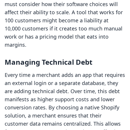
must consider how their software choices will
affect their ability to scale. A tool that works for
100 customers might become a liability at
10,000 customers if it creates too much manual
work or has a pricing model that eats into
margins.
Managing Technical Debt
Every time a merchant adds an app that requires
an external login or a separate database, they
are adding technical debt. Over time, this debt
manifests as higher support costs and lower
conversion rates. By choosing a native Shopify
solution, a merchant ensures that their
customer data remains centralized. This allows