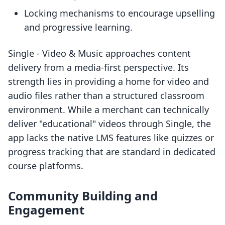
Locking mechanisms to encourage upselling
and progressive learning.
Single ‑ Video & Music approaches content
delivery from a media-first perspective. Its
strength lies in providing a home for video and
audio files rather than a structured classroom
environment. While a merchant can technically
deliver "educational" videos through Single, the
app lacks the native LMS features like quizzes or
progress tracking that are standard in dedicated
course platforms.
Community Building and
Engagement