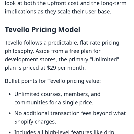
look at both the upfront cost and the long-term
implications as they scale their user base.
Tevello Pricing Model
Tevello follows a predictable, flat-rate pricing
philosophy. Aside from a free plan for
development stores, the primary "Unlimited"
plan is priced at $29 per month.
Bullet points for Tevello pricing value:
Unlimited courses, members, and
communities for a single price.
No additional transaction fees beyond what
Shopify charges.
Includes all high-level features like drip