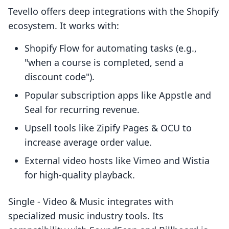
Tevello offers deep integrations with the Shopify
ecosystem. It works with:
Shopify Flow for automating tasks (e.g.,
"when a course is completed, send a
discount code").
Popular subscription apps like Appstle and
Seal for recurring revenue.
Upsell tools like Zipify Pages & OCU to
increase average order value.
External video hosts like Vimeo and Wistia
for high-quality playback.
Single ‑ Video & Music integrates with
specialized music industry tools. Its