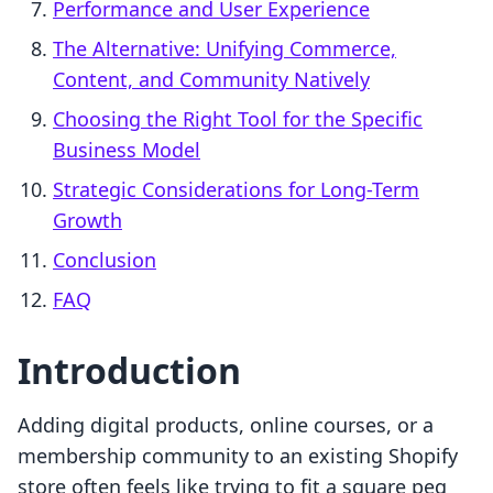
Performance and User Experience
The Alternative: Unifying Commerce,
Content, and Community Natively
Choosing the Right Tool for the Specific
Business Model
Strategic Considerations for Long-Term
Growth
Conclusion
FAQ
Introduction
Adding digital products, online courses, or a
membership community to an existing Shopify
store often feels like trying to fit a square peg