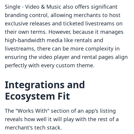
Single ‑ Video & Music also offers significant
branding control, allowing merchants to host
exclusive releases and ticketed livestreams on
their own terms. However, because it manages
high-bandwidth media like rentals and
livestreams, there can be more complexity in
ensuring the video player and rental pages align
perfectly with every custom theme.
Integrations and
Ecosystem Fit
The "Works With" section of an app's listing
reveals how well it will play with the rest of a
merchant's tech stack.