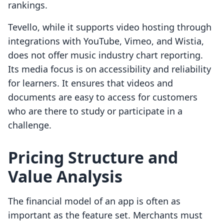
rankings.
Tevello, while it supports video hosting through
integrations with YouTube, Vimeo, and Wistia,
does not offer music industry chart reporting.
Its media focus is on accessibility and reliability
for learners. It ensures that videos and
documents are easy to access for customers
who are there to study or participate in a
challenge.
Pricing Structure and
Value Analysis
The financial model of an app is often as
important as the feature set. Merchants must