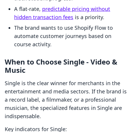
A flat-rate,
predictable pricing without
hidden transaction fees
is a priority.
The brand wants to use Shopify Flow to
automate customer journeys based on
course activity.
When to Choose Single ‑ Video &
Music
Single is the clear winner for merchants in the
entertainment and media sectors. If the brand is
a record label, a filmmaker, or a professional
musician, the specialized features in Single are
indispensable.
Key indicators for Single: