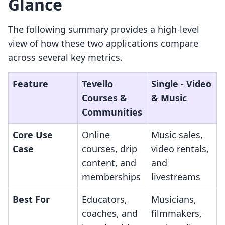
Glance
The following summary provides a high-level
view of how these two applications compare
across several key metrics.
Feature
Tevello
Single ‑ Video
Courses &
& Music
Communities
Core Use
Online
Music sales,
Case
courses, drip
video rentals,
content, and
and
memberships
livestreams
Best For
Educators,
Musicians,
coaches, and
filmmakers,