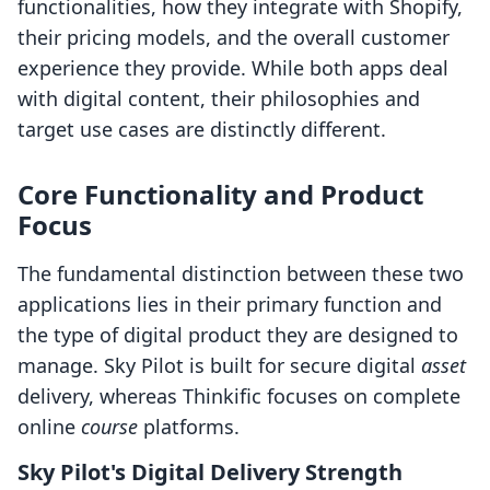
functionalities, how they integrate with Shopify,
their pricing models, and the overall customer
experience they provide. While both apps deal
with digital content, their philosophies and
target use cases are distinctly different.
Core Functionality and Product
Focus
The fundamental distinction between these two
applications lies in their primary function and
the type of digital product they are designed to
manage. Sky Pilot is built for secure digital
asset
delivery, whereas Thinkific focuses on complete
online
course
platforms.
Sky Pilot's Digital Delivery Strength