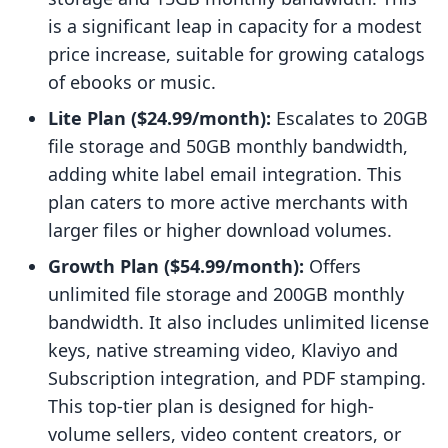
is a significant leap in capacity for a modest
price increase, suitable for growing catalogs
of ebooks or music.
Lite Plan ($24.99/month):
Escalates to 20GB
file storage and 50GB monthly bandwidth,
adding white label email integration. This
plan caters to more active merchants with
larger files or higher download volumes.
Growth Plan ($54.99/month):
Offers
unlimited file storage and 200GB monthly
bandwidth. It also includes unlimited license
keys, native streaming video, Klaviyo and
Subscription integration, and PDF stamping.
This top-tier plan is designed for high-
volume sellers, video content creators, or