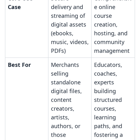
Case
delivery and
e online
streaming of
course
digital assets
creation,
(ebooks,
hosting, and
music, videos,
community
PDFs)
management
Best For
Merchants
Educators,
selling
coaches,
standalone
experts
digital files,
building
content
structured
creators,
courses,
artists,
learning
authors, or
paths, and
those
fostering a