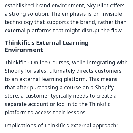
established brand environment, Sky Pilot offers
a strong solution. The emphasis is on invisible
technology that supports the brand, rather than
external platforms that might disrupt the flow.
Thinkific's External Learning
Environment
Thinkific ‑ Online Courses, while integrating with
Shopify for sales, ultimately directs customers
to an external learning platform. This means
that after purchasing a course on a Shopify
store, a customer typically needs to create a
separate account or log in to the Thinkific
platform to access their lessons.
Implications of Thinkific’s external approach: