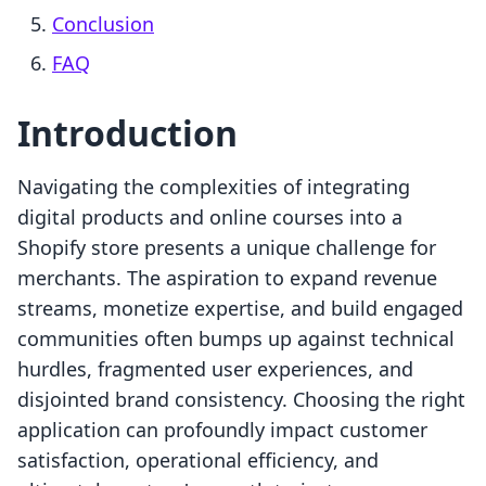
Conclusion
FAQ
Introduction
Navigating the complexities of integrating
digital products and online courses into a
Shopify store presents a unique challenge for
merchants. The aspiration to expand revenue
streams, monetize expertise, and build engaged
communities often bumps up against technical
hurdles, fragmented user experiences, and
disjointed brand consistency. Choosing the right
application can profoundly impact customer
satisfaction, operational efficiency, and