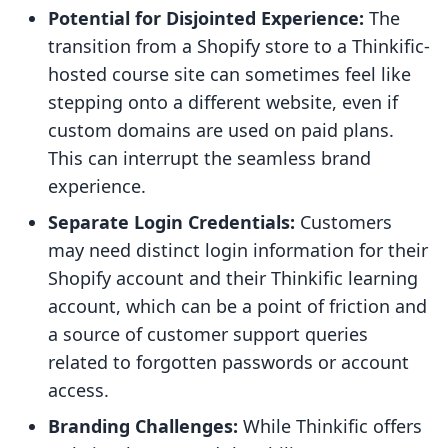
Potential for Disjointed Experience:
The
transition from a Shopify store to a Thinkific-
hosted course site can sometimes feel like
stepping onto a different website, even if
custom domains are used on paid plans.
This can interrupt the seamless brand
experience.
Separate Login Credentials:
Customers
may need distinct login information for their
Shopify account and their Thinkific learning
account, which can be a point of friction and
a source of customer support queries
related to forgotten passwords or account
access.
Branding Challenges:
While Thinkific offers