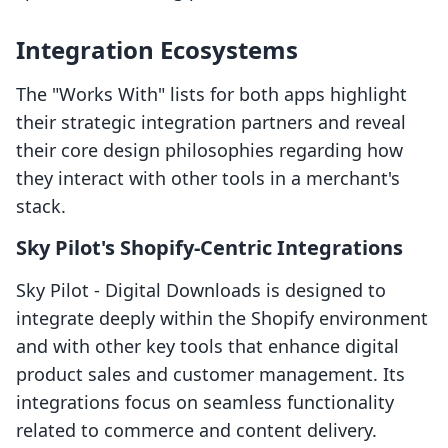
Integration Ecosystems
The "Works With" lists for both apps highlight
their strategic integration partners and reveal
their core design philosophies regarding how
they interact with other tools in a merchant's
stack.
Sky Pilot's Shopify-Centric Integrations
Sky Pilot ‑ Digital Downloads is designed to
integrate deeply within the Shopify environment
and with other key tools that enhance digital
product sales and customer management. Its
integrations focus on seamless functionality
related to commerce and content delivery.