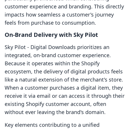
customer experience and branding. This directly
impacts how seamless a customer's journey
feels from purchase to consumption.
On-Brand Delivery with Sky Pilot
Sky Pilot ‑ Digital Downloads prioritizes an
integrated, on-brand customer experience.
Because it operates within the Shopify
ecosystem, the delivery of digital products feels
like a natural extension of the merchant's store.
When a customer purchases a digital item, they
receive it via email or can access it through their
existing Shopify customer account, often
without ever leaving the brand's domain.
Key elements contributing to a unified