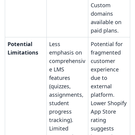
Custom
domains
available on
paid plans.
Potential
Less
Potential for
Limitations
emphasis on
fragmented
comprehensiv
customer
e LMS
experience
features
due to
(quizzes,
external
assignments,
platform.
student
Lower Shopify
progress
App Store
tracking).
rating
Limited
suggests