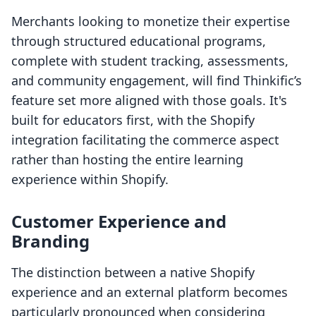
Merchants looking to monetize their expertise
through structured educational programs,
complete with student tracking, assessments,
and community engagement, will find Thinkific’s
feature set more aligned with those goals. It's
built for educators first, with the Shopify
integration facilitating the commerce aspect
rather than hosting the entire learning
experience within Shopify.
Customer Experience and
Branding
The distinction between a native Shopify
experience and an external platform becomes
particularly pronounced when considering