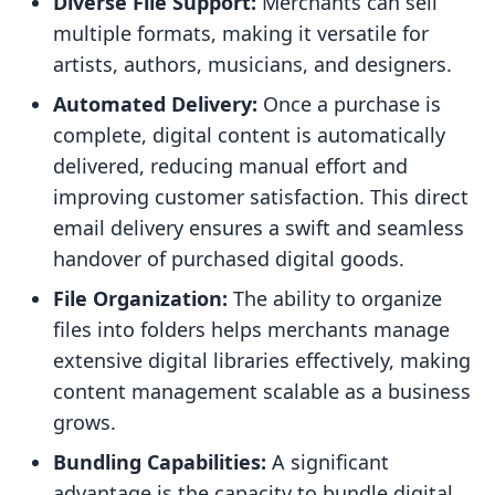
Diverse File Support:
Merchants can sell
multiple formats, making it versatile for
artists, authors, musicians, and designers.
Automated Delivery:
Once a purchase is
complete, digital content is automatically
delivered, reducing manual effort and
improving customer satisfaction. This direct
email delivery ensures a swift and seamless
handover of purchased digital goods.
File Organization:
The ability to organize
files into folders helps merchants manage
extensive digital libraries effectively, making
content management scalable as a business
grows.
Bundling Capabilities:
A significant
advantage is the capacity to bundle digital