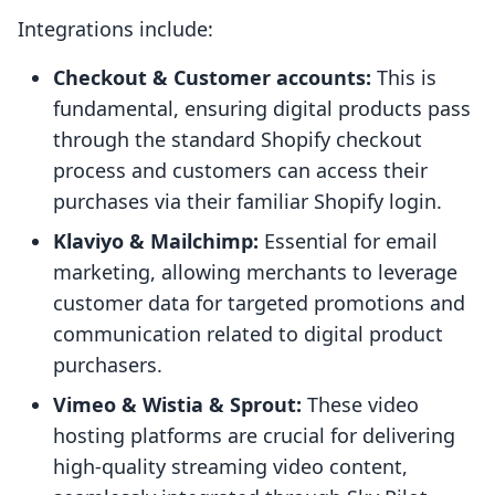
Integrations include:
Checkout & Customer accounts:
This is
fundamental, ensuring digital products pass
through the standard Shopify checkout
process and customers can access their
purchases via their familiar Shopify login.
Klaviyo & Mailchimp:
Essential for email
marketing, allowing merchants to leverage
customer data for targeted promotions and
communication related to digital product
purchasers.
Vimeo & Wistia & Sprout:
These video
hosting platforms are crucial for delivering
high-quality streaming video content,