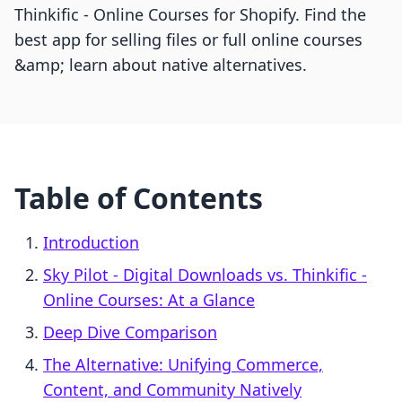
Thinkific ‑ Online Courses for Shopify. Find the
best app for selling files or full online courses
&amp; learn about native alternatives.
Table of Contents
Introduction
Sky Pilot ‑ Digital Downloads vs. Thinkific ‑
Online Courses: At a Glance
Deep Dive Comparison
The Alternative: Unifying Commerce,
Content, and Community Natively