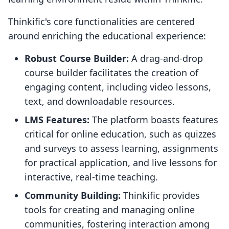
Thinkific's core functionalities are centered
around enriching the educational experience:
Robust Course Builder:
A drag-and-drop
course builder facilitates the creation of
engaging content, including video lessons,
text, and downloadable resources.
LMS Features:
The platform boasts features
critical for online education, such as quizzes
and surveys to assess learning, assignments
for practical application, and live lessons for
interactive, real-time teaching.
Community Building:
Thinkific provides
tools for creating and managing online
communities, fostering interaction among