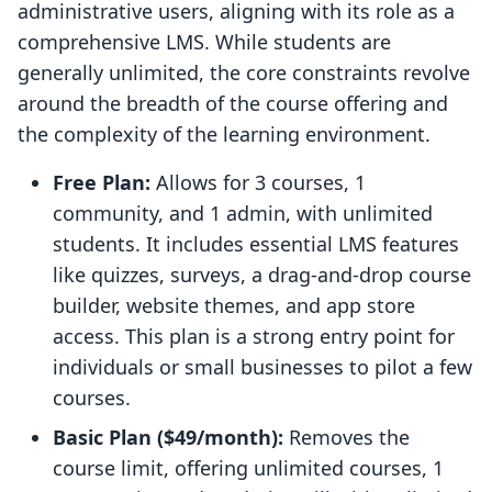
administrative users, aligning with its role as a
comprehensive LMS. While students are
generally unlimited, the core constraints revolve
around the breadth of the course offering and
the complexity of the learning environment.
Free Plan:
Allows for 3 courses, 1
community, and 1 admin, with unlimited
students. It includes essential LMS features
like quizzes, surveys, a drag-and-drop course
builder, website themes, and app store
access. This plan is a strong entry point for
individuals or small businesses to pilot a few
courses.
Basic Plan ($49/month):
Removes the
course limit, offering unlimited courses, 1