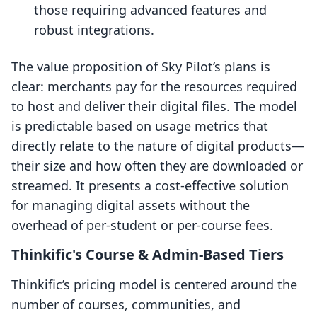
those requiring advanced features and
robust integrations.
The value proposition of Sky Pilot’s plans is
clear: merchants pay for the resources required
to host and deliver their digital files. The model
is predictable based on usage metrics that
directly relate to the nature of digital products—
their size and how often they are downloaded or
streamed. It presents a cost-effective solution
for managing digital assets without the
overhead of per-student or per-course fees.
Thinkific's Course & Admin-Based Tiers
Thinkific’s pricing model is centered around the
number of courses, communities, and