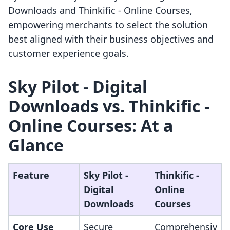
Downloads and Thinkific ‑ Online Courses,
empowering merchants to select the solution
best aligned with their business objectives and
customer experience goals.
Sky Pilot ‑ Digital
Downloads vs. Thinkific ‑
Online Courses: At a
Glance
Feature
Sky Pilot ‑
Thinkific ‑
Digital
Online
Downloads
Courses
Core Use
Secure
Comprehensiv