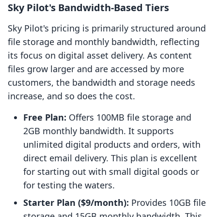
Sky Pilot's Bandwidth-Based Tiers
Sky Pilot's pricing is primarily structured around
file storage and monthly bandwidth, reflecting
its focus on digital asset delivery. As content
files grow larger and are accessed by more
customers, the bandwidth and storage needs
increase, and so does the cost.
Free Plan:
Offers 100MB file storage and
2GB monthly bandwidth. It supports
unlimited digital products and orders, with
direct email delivery. This plan is excellent
for starting out with small digital goods or
for testing the waters.
Starter Plan ($9/month):
Provides 10GB file
storage and 15GB monthly bandwidth. This