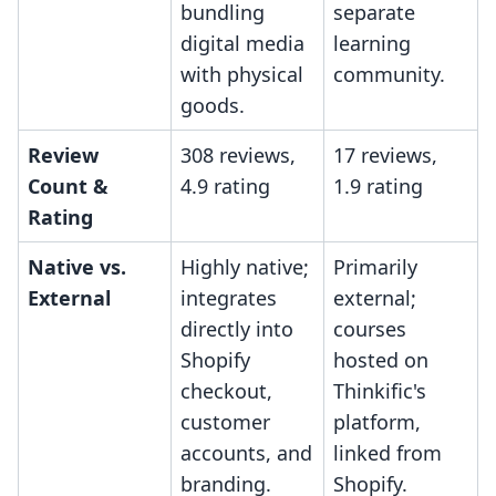
bundling
separate
digital media
learning
with physical
community.
goods.
Review
308 reviews,
17 reviews,
Count &
4.9 rating
1.9 rating
Rating
Native vs.
Highly native;
Primarily
External
integrates
external;
directly into
courses
Shopify
hosted on
checkout,
Thinkific's
customer
platform,
accounts, and
linked from
branding.
Shopify.