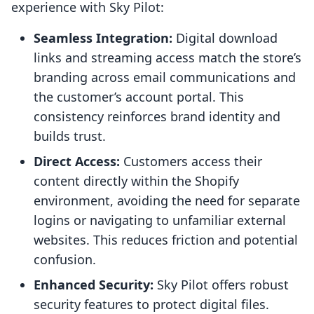
experience with Sky Pilot:
Seamless Integration:
Digital download
links and streaming access match the store’s
branding across email communications and
the customer’s account portal. This
consistency reinforces brand identity and
builds trust.
Direct Access:
Customers access their
content directly within the Shopify
environment, avoiding the need for separate
logins or navigating to unfamiliar external
websites. This reduces friction and potential
confusion.
Enhanced Security:
Sky Pilot offers robust
security features to protect digital files.