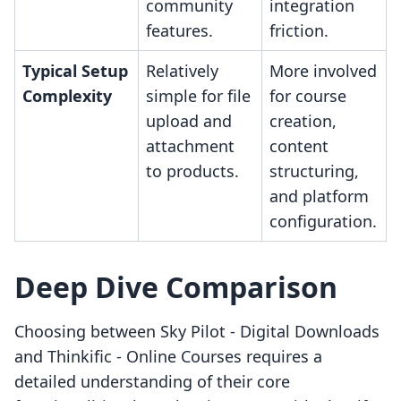
community
integration
features.
friction.
Typical Setup
Relatively
More involved
Complexity
simple for file
for course
upload and
creation,
attachment
content
to products.
structuring,
and platform
configuration.
Deep Dive Comparison
Choosing between Sky Pilot ‑ Digital Downloads
and Thinkific ‑ Online Courses requires a
detailed understanding of their core