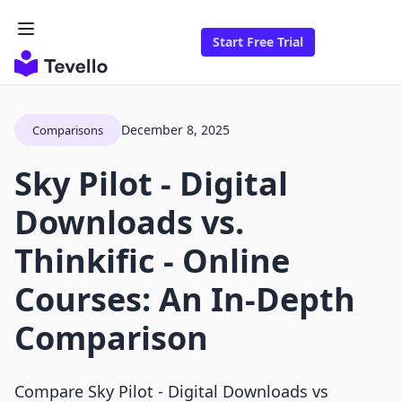
Start Free Trial
December 8, 2025
Comparisons
Sky Pilot ‑ Digital
Downloads vs.
Thinkific ‑ Online
Courses: An In-Depth
Comparison
Compare Sky Pilot ‑ Digital Downloads vs