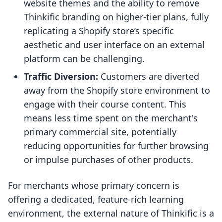
website themes and the ability to remove
Thinkific branding on higher-tier plans, fully
replicating a Shopify store’s specific
aesthetic and user interface on an external
platform can be challenging.
Traffic Diversion:
Customers are diverted
away from the Shopify store environment to
engage with their course content. This
means less time spent on the merchant's
primary commercial site, potentially
reducing opportunities for further browsing
or impulse purchases of other products.
For merchants whose primary concern is
offering a dedicated, feature-rich learning
environment, the external nature of Thinkific is a