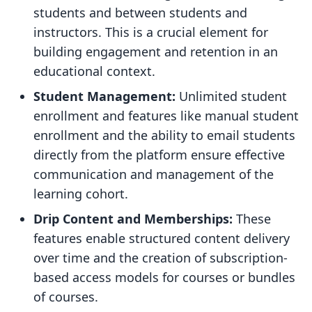
students and between students and
instructors. This is a crucial element for
building engagement and retention in an
educational context.
Student Management:
Unlimited student
enrollment and features like manual student
enrollment and the ability to email students
directly from the platform ensure effective
communication and management of the
learning cohort.
Drip Content and Memberships:
These
features enable structured content delivery
over time and the creation of subscription-
based access models for courses or bundles
of courses.