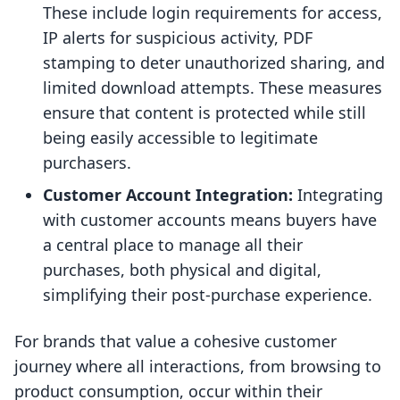
These include login requirements for access,
IP alerts for suspicious activity, PDF
stamping to deter unauthorized sharing, and
limited download attempts. These measures
ensure that content is protected while still
being easily accessible to legitimate
purchasers.
Customer Account Integration:
Integrating
with customer accounts means buyers have
a central place to manage all their
purchases, both physical and digital,
simplifying their post-purchase experience.
For brands that value a cohesive customer
journey where all interactions, from browsing to
product consumption, occur within their