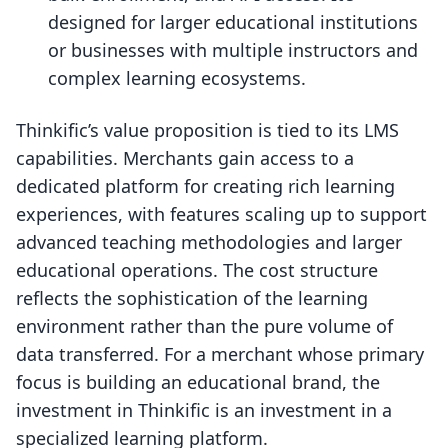
designed for larger educational institutions
or businesses with multiple instructors and
complex learning ecosystems.
Thinkific’s value proposition is tied to its LMS
capabilities. Merchants gain access to a
dedicated platform for creating rich learning
experiences, with features scaling up to support
advanced teaching methodologies and larger
educational operations. The cost structure
reflects the sophistication of the learning
environment rather than the pure volume of
data transferred. For a merchant whose primary
focus is building an educational brand, the
investment in Thinkific is an investment in a
specialized learning platform.