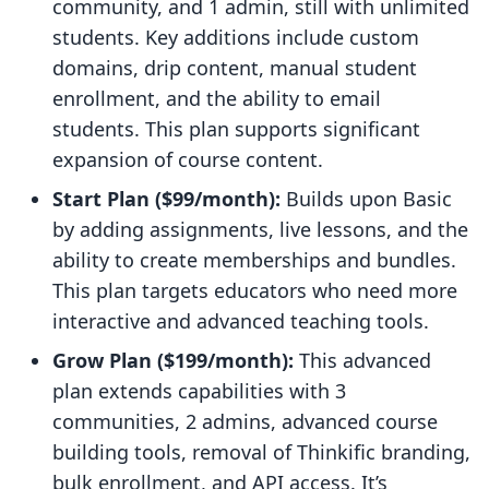
community, and 1 admin, still with unlimited
students. Key additions include custom
domains, drip content, manual student
enrollment, and the ability to email
students. This plan supports significant
expansion of course content.
Start Plan ($99/month):
Builds upon Basic
by adding assignments, live lessons, and the
ability to create memberships and bundles.
This plan targets educators who need more
interactive and advanced teaching tools.
Grow Plan ($199/month):
This advanced
plan extends capabilities with 3
communities, 2 admins, advanced course
building tools, removal of Thinkific branding,
bulk enrollment, and API access. It’s