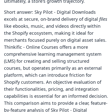
ultimately, a store's growth trajectory.
Short answer: Sky Pilot ‑ Digital Downloads
excels at secure, on-brand delivery of digital
files
like ebooks, music, and videos directly within
the Shopify ecosystem, making it ideal for
merchants focused purely on digital asset sales.
Thinkific ‑ Online Courses offers a more
comprehensive learning management system
(LMS) for creating and selling structured
courses, but operates primarily as an external
platform, which can introduce friction for
Shopify customers. An objective evaluation of
their functionalities, pricing, and integration
capabilities is essential for an informed decision.
This comparison aims to provide a clear, feature-
by-feature analysis of Sky Pilot ‑ Digital