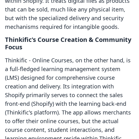
within Shopify. It treats digital files as products
that can be sold, much like any physical item,
but with the specialized delivery and security
mechanisms required for intangible goods.
Thinkific's Course Creation & Community
Focus
Thinkific ‑ Online Courses, on the other hand, is
a full-fledged learning management system
(LMS) designed for comprehensive course
creation and delivery. Its integration with
Shopify primarily serves to connect the sales
front-end (Shopify) with the learning back-end
(Thinkific's platform). The app allows merchants
to offer their online courses, but the actual
course content, student interactions, and
learning environment reside within Thinkific.