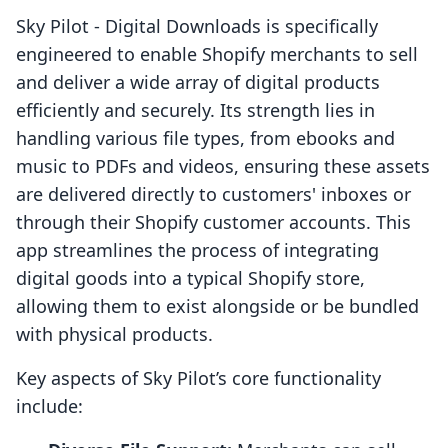
Sky Pilot ‑ Digital Downloads is specifically
engineered to enable Shopify merchants to sell
and deliver a wide array of digital products
efficiently and securely. Its strength lies in
handling various file types, from ebooks and
music to PDFs and videos, ensuring these assets
are delivered directly to customers' inboxes or
through their Shopify customer accounts. This
app streamlines the process of integrating
digital goods into a typical Shopify store,
allowing them to exist alongside or be bundled
with physical products.
Key aspects of Sky Pilot’s core functionality
include: