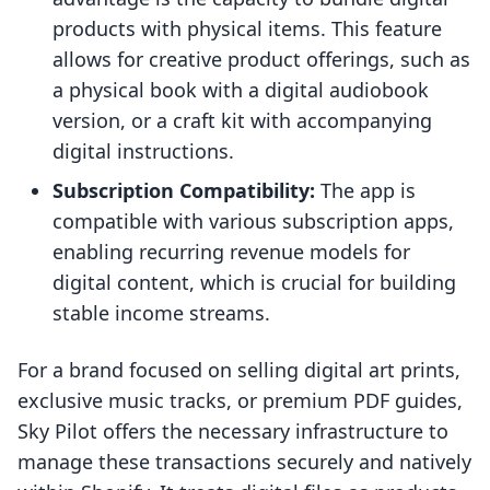
products with physical items. This feature
allows for creative product offerings, such as
a physical book with a digital audiobook
version, or a craft kit with accompanying
digital instructions.
Subscription Compatibility:
The app is
compatible with various subscription apps,
enabling recurring revenue models for
digital content, which is crucial for building
stable income streams.
For a brand focused on selling digital art prints,
exclusive music tracks, or premium PDF guides,
Sky Pilot offers the necessary infrastructure to
manage these transactions securely and natively