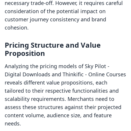
necessary trade-off. However, it requires careful
consideration of the potential impact on
customer journey consistency and brand
cohesion.
Pricing Structure and Value
Proposition
Analyzing the pricing models of Sky Pilot ‑
Digital Downloads and Thinkific ‑ Online Courses
reveals different value propositions, each
tailored to their respective functionalities and
scalability requirements. Merchants need to
assess these structures against their projected
content volume, audience size, and feature
needs.