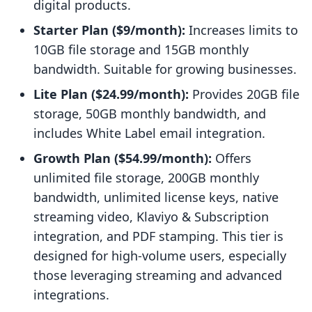
digital products.
Starter Plan ($9/month):
Increases limits to
10GB file storage and 15GB monthly
bandwidth. Suitable for growing businesses.
Lite Plan ($24.99/month):
Provides 20GB file
storage, 50GB monthly bandwidth, and
includes White Label email integration.
Growth Plan ($54.99/month):
Offers
unlimited file storage, 200GB monthly
bandwidth, unlimited license keys, native
streaming video, Klaviyo & Subscription
integration, and PDF stamping. This tier is
designed for high-volume users, especially
those leveraging streaming and advanced
integrations.