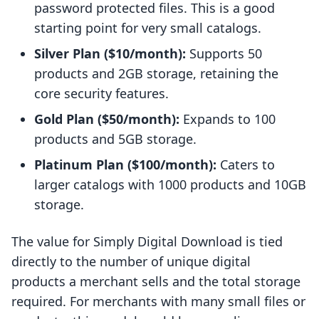
password protected files. This is a good
starting point for very small catalogs.
Silver Plan ($10/month):
Supports 50
products and 2GB storage, retaining the
core security features.
Gold Plan ($50/month):
Expands to 100
products and 5GB storage.
Platinum Plan ($100/month):
Caters to
larger catalogs with 1000 products and 10GB
storage.
The value for Simply Digital Download is tied
directly to the number of unique digital
products a merchant sells and the total storage
required. For merchants with many small files or