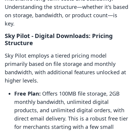
Understanding the structure—whether it's based
on storage, bandwidth, or product count—is
key.
Sky Pilot ‑ Digital Downloads: Pricing
Structure
Sky Pilot employs a tiered pricing model
primarily based on file storage and monthly
bandwidth, with additional features unlocked at
higher levels.
Free Plan:
Offers 100MB file storage, 2GB
monthly bandwidth, unlimited digital
products, and unlimited digital orders, with
direct email delivery. This is a robust free tier
for merchants starting with a few small