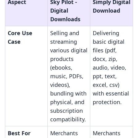
Aspect
Sky Pilot ‑
Simply Digital
Digital
Download
Downloads
Core Use
Selling and
Delivering
Case
streaming
basic digital
various digital
files (pdf,
products
docx, zip,
(ebooks,
audio, video,
music, PDFs,
ppt, text,
videos),
excel, csv)
bundling with
with essential
physical, and
protection.
subscription
compatibility.
Best For
Merchants
Merchants