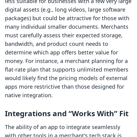
less suitable for businesses with a few very large
digital assets (e.g., long videos, large software
packages) but could be attractive for those with
many individual smaller documents. Merchants
must carefully assess their expected storage,
bandwidth, and product count needs to
determine which app offers better value for
money. For instance, a merchant planning for a
flat-rate plan that supports unlimited members
would likely find the pricing models of external
apps more restrictive than those designed for
native integration.
Integrations and “Works With” Fit
The ability of an app to integrate seamlessly
with other tools in a merchant's tech stack is