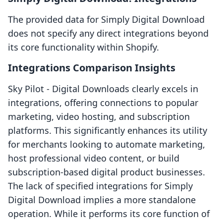
The provided data for Simply Digital Download
does not specify any direct integrations beyond
its core functionality within Shopify.
Integrations Comparison Insights
Sky Pilot ‑ Digital Downloads clearly excels in
integrations, offering connections to popular
marketing, video hosting, and subscription
platforms. This significantly enhances its utility
for merchants looking to automate marketing,
host professional video content, or build
subscription-based digital product businesses.
The lack of specified integrations for Simply
Digital Download implies a more standalone
operation. While it performs its core function of