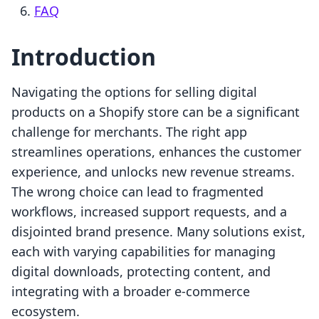
FAQ
Introduction
Navigating the options for selling digital
products on a Shopify store can be a significant
challenge for merchants. The right app
streamlines operations, enhances the customer
experience, and unlocks new revenue streams.
The wrong choice can lead to fragmented
workflows, increased support requests, and a
disjointed brand presence. Many solutions exist,
each with varying capabilities for managing
digital downloads, protecting content, and
integrating with a broader e-commerce
ecosystem.