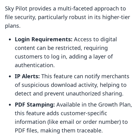
Sky Pilot provides a multi-faceted approach to
file security, particularly robust in its higher-tier
plans.
Login Requirements:
Access to digital
content can be restricted, requiring
customers to log in, adding a layer of
authentication.
IP Alerts:
This feature can notify merchants
of suspicious download activity, helping to
detect and prevent unauthorized sharing.
PDF Stamping:
Available in the Growth Plan,
this feature adds customer-specific
information (like email or order number) to
PDF files, making them traceable.