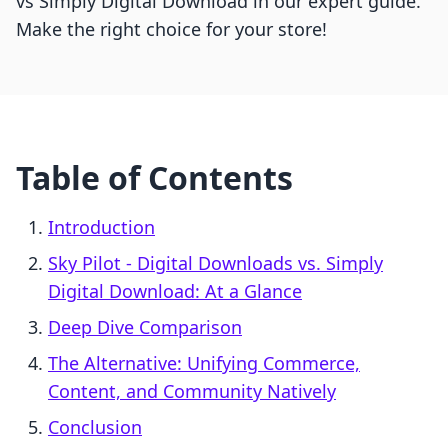
vs Simply Digital Download in our expert guide.
Make the right choice for your store!
Table of Contents
Introduction
Sky Pilot ‑ Digital Downloads vs. Simply
Digital Download: At a Glance
Deep Dive Comparison
The Alternative: Unifying Commerce,
Content, and Community Natively
Conclusion