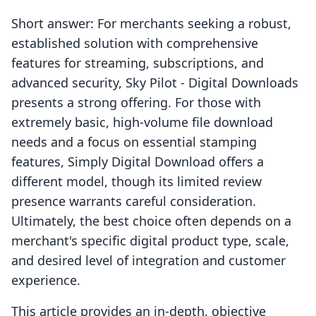
Short answer: For merchants seeking a robust,
established solution with comprehensive
features for streaming, subscriptions, and
advanced security, Sky Pilot ‑ Digital Downloads
presents a strong offering. For those with
extremely basic, high-volume file download
needs and a focus on essential stamping
features, Simply Digital Download offers a
different model, though its limited review
presence warrants careful consideration.
Ultimately, the best choice often depends on a
merchant's specific digital product type, scale,
and desired level of integration and customer
experience.
This article provides an in-depth, objective