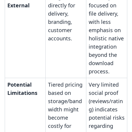
External
directly for
focused on
delivery,
file delivery,
branding,
with less
customer
emphasis on
accounts.
holistic native
integration
beyond the
download
process.
Potential
Tiered pricing
Very limited
Limitations
based on
social proof
storage/band
(reviews/ratin
width might
g) indicates
become
potential risks
costly for
regarding