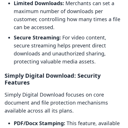
Limited Downloads:
Merchants can set a
maximum number of downloads per
customer, controlling how many times a file
can be accessed.
Secure Streaming:
For video content,
secure streaming helps prevent direct
downloads and unauthorized sharing,
protecting valuable media assets.
Simply Digital Download: Security
Features
Simply Digital Download focuses on core
document and file protection mechanisms
available across all its plans.
PDF/Docx Stamping:
This feature, available