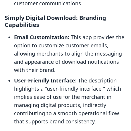
customer communications.
Simply Digital Download: Branding
Capabilities
Email Customization:
This app provides the
option to customize customer emails,
allowing merchants to align the messaging
and appearance of download notifications
with their brand.
User-Friendly Interface:
The description
highlights a "user-friendly interface," which
implies ease of use for the merchant in
managing digital products, indirectly
contributing to a smooth operational flow
that supports brand consistency.