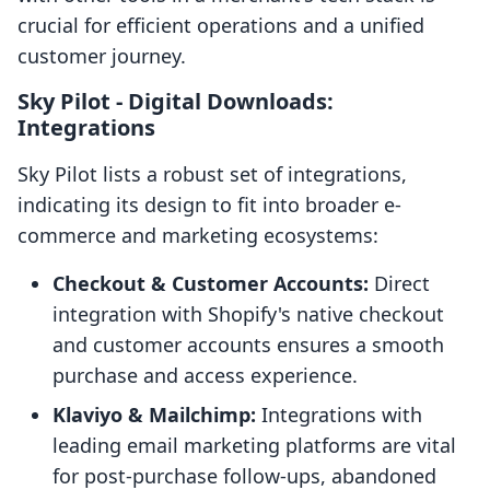
crucial for efficient operations and a unified
customer journey.
Sky Pilot ‑ Digital Downloads:
Integrations
Sky Pilot lists a robust set of integrations,
indicating its design to fit into broader e-
commerce and marketing ecosystems:
Checkout & Customer Accounts:
Direct
integration with Shopify's native checkout
and customer accounts ensures a smooth
purchase and access experience.
Klaviyo & Mailchimp:
Integrations with
leading email marketing platforms are vital
for post-purchase follow-ups, abandoned