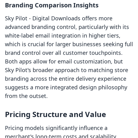
Branding Comparison Insights
Sky Pilot ‑ Digital Downloads offers more
advanced branding control, particularly with its
white-label email integration in higher tiers,
which is crucial for larger businesses seeking full
brand control over all customer touchpoints.
Both apps allow for email customization, but
Sky Pilot's broader approach to matching store
branding across the entire delivery experience
suggests a more integrated design philosophy
from the outset.
Pricing Structure and Value
Pricing models significantly influence a
merchant's long-term costs and scalability.