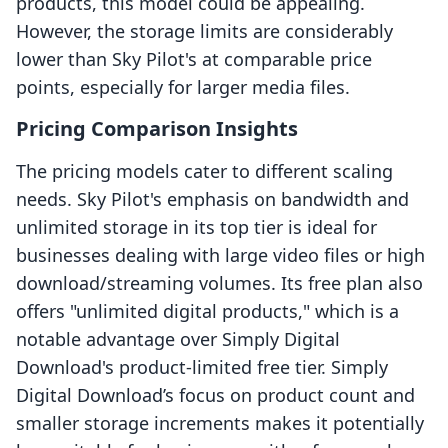
products, this model could be appealing.
However, the storage limits are considerably
lower than Sky Pilot's at comparable price
points, especially for larger media files.
Pricing Comparison Insights
The pricing models cater to different scaling
needs. Sky Pilot's emphasis on bandwidth and
unlimited storage in its top tier is ideal for
businesses dealing with large video files or high
download/streaming volumes. Its free plan also
offers "unlimited digital products," which is a
notable advantage over Simply Digital
Download's product-limited free tier. Simply
Digital Download’s focus on product count and
smaller storage increments makes it potentially