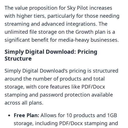
The value proposition for Sky Pilot increases
with higher tiers, particularly for those needing
streaming and advanced integrations. The
unlimited file storage on the Growth plan is a
significant benefit for media-heavy businesses.
Simply Digital Download: Pricing
Structure
Simply Digital Download's pricing is structured
around the number of products and total
storage, with core features like PDF/Docx
stamping and password protection available
across all plans.
Free Plan:
Allows for 10 products and 1GB
storage, including PDF/Docx stamping and