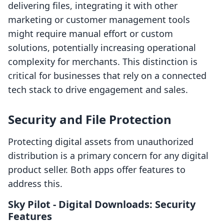
delivering files, integrating it with other
marketing or customer management tools
might require manual effort or custom
solutions, potentially increasing operational
complexity for merchants. This distinction is
critical for businesses that rely on a connected
tech stack to drive engagement and sales.
Security and File Protection
Protecting digital assets from unauthorized
distribution is a primary concern for any digital
product seller. Both apps offer features to
address this.
Sky Pilot ‑ Digital Downloads: Security
Features