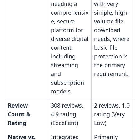
needing a
with very
comprehensiv
simple, high-
e, secure
volume file
platform for
download
diverse digital
needs, where
content,
basic file
including
protection is
streaming
the primary
and
requirement.
subscription
models.
Review
308 reviews,
2 reviews, 1.0
Count &
4.9 rating
rating (Very
Rating
(Excellent)
Low)
Native vs.
Integrates
Primarily