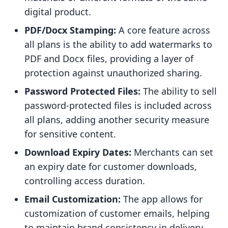
digital product.
PDF/Docx Stamping:
A core feature across
all plans is the ability to add watermarks to
PDF and Docx files, providing a layer of
protection against unauthorized sharing.
Password Protected Files:
The ability to sell
password-protected files is included across
all plans, adding another security measure
for sensitive content.
Download Expiry Dates:
Merchants can set
an expiry date for customer downloads,
controlling access duration.
Email Customization:
The app allows for
customization of customer emails, helping
to maintain brand consistency in delivery