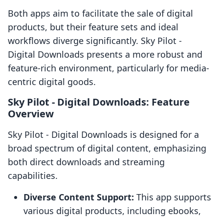
Both apps aim to facilitate the sale of digital
products, but their feature sets and ideal
workflows diverge significantly. Sky Pilot ‑
Digital Downloads presents a more robust and
feature-rich environment, particularly for media-
centric digital goods.
Sky Pilot ‑ Digital Downloads: Feature
Overview
Sky Pilot ‑ Digital Downloads is designed for a
broad spectrum of digital content, emphasizing
both direct downloads and streaming
capabilities.
Diverse Content Support:
This app supports
various digital products, including ebooks,