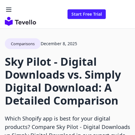
Start Free Trial
December 8, 2025
Comparisons
Sky Pilot ‑ Digital
Downloads vs. Simply
Digital Download: A
Detailed Comparison
Which Shopify app is best for your digital
products? Compare Sky Pilot ‑ Digital Downloads