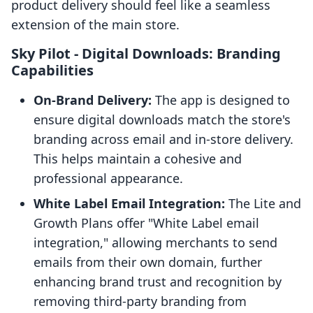
product delivery should feel like a seamless
extension of the main store.
Sky Pilot ‑ Digital Downloads: Branding
Capabilities
On-Brand Delivery:
The app is designed to
ensure digital downloads match the store's
branding across email and in-store delivery.
This helps maintain a cohesive and
professional appearance.
White Label Email Integration:
The Lite and
Growth Plans offer "White Label email
integration," allowing merchants to send
emails from their own domain, further
enhancing brand trust and recognition by
removing third-party branding from