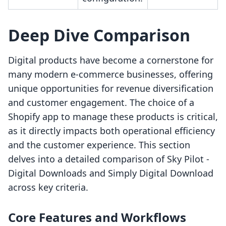
Deep Dive Comparison
Digital products have become a cornerstone for
many modern e-commerce businesses, offering
unique opportunities for revenue diversification
and customer engagement. The choice of a
Shopify app to manage these products is critical,
as it directly impacts both operational efficiency
and the customer experience. This section
delves into a detailed comparison of Sky Pilot ‑
Digital Downloads and Simply Digital Download
across key criteria.
Core Features and Workflows