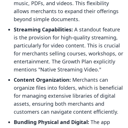
music, PDFs, and videos. This flexibility
allows merchants to expand their offerings
beyond simple documents.
Streaming Capabilities:
A standout feature
is the provision for high-quality streaming,
particularly for video content. This is crucial
for merchants selling courses, workshops, or
entertainment. The Growth Plan explicitly
mentions "Native Streaming Video."
Content Organization:
Merchants can
organize files into folders, which is beneficial
for managing extensive libraries of digital
assets, ensuring both merchants and
customers can navigate content efficiently.
Bundling Physical and Digital:
The app