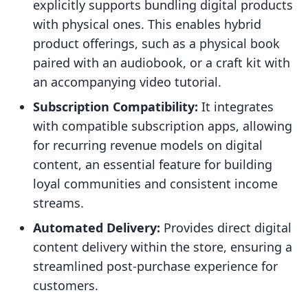
explicitly supports bundling digital products
with physical ones. This enables hybrid
product offerings, such as a physical book
paired with an audiobook, or a craft kit with
an accompanying video tutorial.
Subscription Compatibility:
It integrates
with compatible subscription apps, allowing
for recurring revenue models on digital
content, an essential feature for building
loyal communities and consistent income
streams.
Automated Delivery:
Provides direct digital
content delivery within the store, ensuring a
streamlined post-purchase experience for
customers.