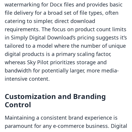
watermarking for Docx files and provides basic
file delivery for a broad set of file types, often
catering to simpler, direct download
requirements. The focus on product count limits
in Simply Digital Download’s pricing suggests it’s
tailored to a model where the number of unique
digital products is a primary scaling factor,
whereas Sky Pilot prioritizes storage and
bandwidth for potentially larger, more media-
intensive content.
Customization and Branding
Control
Maintaining a consistent brand experience is
paramount for any e-commerce business. Digital