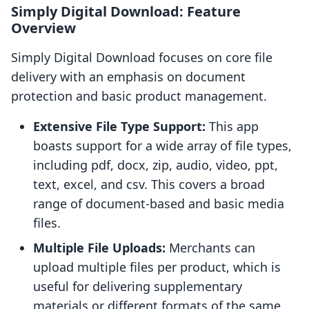
Simply Digital Download: Feature
Overview
Simply Digital Download focuses on core file
delivery with an emphasis on document
protection and basic product management.
Extensive File Type Support:
This app
boasts support for a wide array of file types,
including pdf, docx, zip, audio, video, ppt,
text, excel, and csv. This covers a broad
range of document-based and basic media
files.
Multiple File Uploads:
Merchants can
upload multiple files per product, which is
useful for delivering supplementary
materials or different formats of the same