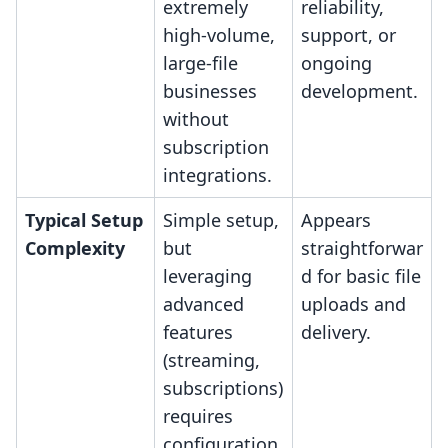
extremely
reliability,
high-volume,
support, or
large-file
ongoing
businesses
development.
without
subscription
integrations.
Typical Setup
Simple setup,
Appears
Complexity
but
straightforwar
leveraging
d for basic file
advanced
uploads and
features
delivery.
(streaming,
subscriptions)
requires
configuration.