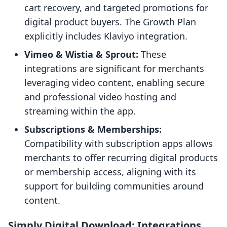
cart recovery, and targeted promotions for
digital product buyers. The Growth Plan
explicitly includes Klaviyo integration.
Vimeo & Wistia & Sprout:
These
integrations are significant for merchants
leveraging video content, enabling secure
and professional video hosting and
streaming within the app.
Subscriptions & Memberships:
Compatibility with subscription apps allows
merchants to offer recurring digital products
or membership access, aligning with its
support for building communities around
content.
Simply Digital Download: Integrations