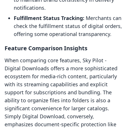
notifications.
Fulfillment Status Tracking:
Merchants can
check the fulfillment status of digital orders,
offering some operational transparency.
Feature Comparison Insights
When comparing core features, Sky Pilot ‑
Digital Downloads offers a more sophisticated
ecosystem for media-rich content, particularly
with its streaming capabilities and explicit
support for subscriptions and bundling. The
ability to organize files into folders is also a
significant convenience for larger catalogs.
Simply Digital Download, conversely,
emphasizes document-specific protection like