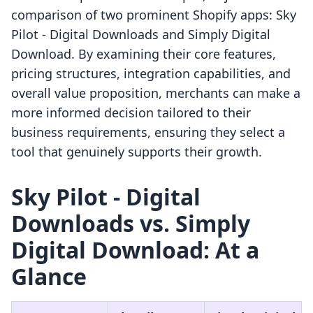
comparison of two prominent Shopify apps: Sky
Pilot ‑ Digital Downloads and Simply Digital
Download. By examining their core features,
pricing structures, integration capabilities, and
overall value proposition, merchants can make a
more informed decision tailored to their
business requirements, ensuring they select a
tool that genuinely supports their growth.
Sky Pilot ‑ Digital
Downloads vs. Simply
Digital Download: At a
Glance