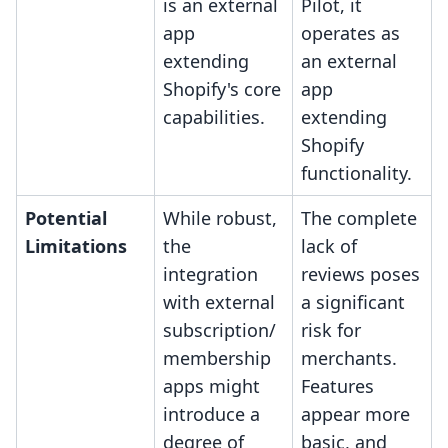
is an external
Pilot, it
app
operates as
extending
an external
Shopify's core
app
capabilities.
extending
Shopify
functionality.
Potential
While robust,
The complete
Limitations
the
lack of
integration
reviews poses
with external
a significant
subscription/
risk for
membership
merchants.
apps might
Features
introduce a
appear more
degree of
basic, and