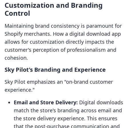
Customization and Branding
Control
Maintaining brand consistency is paramount for
Shopify merchants. How a digital download app
allows for customization directly impacts the
customer's perception of professionalism and
cohesion.
Sky Pilot's Branding and Experience
Sky Pilot emphasizes an "on-brand customer
experience."
Email and Store Delivery:
Digital downloads
match the store's branding across email and
the store delivery experience. This ensures
that the post-purchase communication and