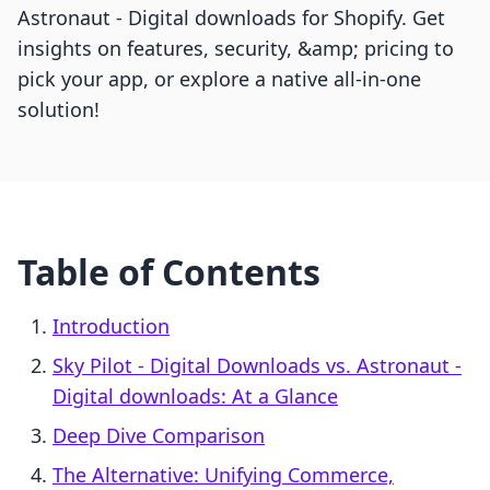
Astronaut ‑ Digital downloads for Shopify. Get
insights on features, security, &amp; pricing to
pick your app, or explore a native all-in-one
solution!
Table of Contents
Introduction
Sky Pilot ‑ Digital Downloads vs. Astronaut ‑
Digital downloads: At a Glance
Deep Dive Comparison
The Alternative: Unifying Commerce,