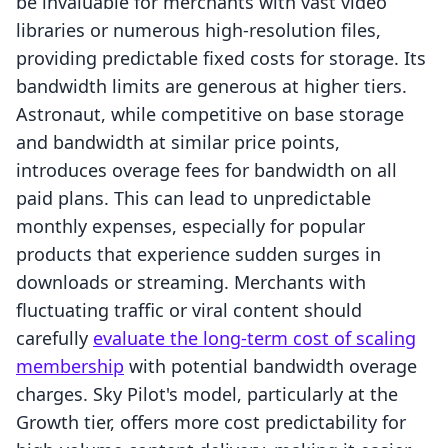
be invaluable for merchants with vast video
libraries or numerous high-resolution files,
providing predictable fixed costs for storage. Its
bandwidth limits are generous at higher tiers.
Astronaut, while competitive on base storage
and bandwidth at similar price points,
introduces overage fees for bandwidth on all
paid plans. This can lead to unpredictable
monthly expenses, especially for popular
products that experience sudden surges in
downloads or streaming. Merchants with
fluctuating traffic or viral content should
carefully
evaluate the long-term cost of scaling
membership
with potential bandwidth overage
charges. Sky Pilot's model, particularly at the
Growth tier, offers more cost predictability for