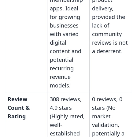
apps. Ideal
delivery,
for growing
provided the
businesses
lack of
with varied
community
digital
reviews is not
content and
a deterrent.
potential
recurring
revenue
models.
Review
308 reviews,
0 reviews, 0
Count &
4.9 stars
stars (No
Rating
(Highly rated,
market
well-
validation,
established
potentially a