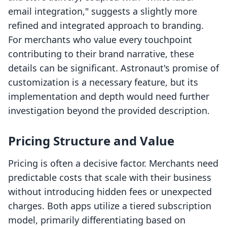
email integration," suggests a slightly more
refined and integrated approach to branding.
For merchants who value every touchpoint
contributing to their brand narrative, these
details can be significant. Astronaut's promise of
customization is a necessary feature, but its
implementation and depth would need further
investigation beyond the provided description.
Pricing Structure and Value
Pricing is often a decisive factor. Merchants need
predictable costs that scale with their business
without introducing hidden fees or unexpected
charges. Both apps utilize a tiered subscription
model, primarily differentiating based on