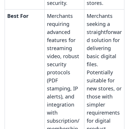
security.
stores.
Best For
Merchants
Merchants
requiring
seeking a
advanced
straightforwar
features for
d solution for
streaming
delivering
video, robust
basic digital
security
files.
protocols
Potentially
(PDF
suitable for
stamping, IP
new stores, or
alerts), and
those with
integration
simpler
with
requirements
subscription/
for digital
membership
product