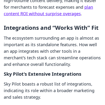
high-volume content delivery, making it easier
for merchants to forecast expenses and
plan
content ROI without surprise overages
.
Integrations and “Works With” Fit
The ecosystem surrounding an app is almost as
important as its standalone features. How well
an app integrates with other tools in a
merchant's tech stack can streamline operations
and enhance overall functionality.
Sky Pilot's Extensive Integrations
Sky Pilot boasts a robust list of integrations,
indicating its role within a broader marketing
and sales strategy.