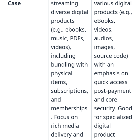
Case
streaming
various digital
diverse digital
products (e.g.,
products
eBooks,
(e.g., ebooks,
videos,
music, PDFs,
audios,
videos),
images,
including
source code)
bundling with
with an
physical
emphasis on
items,
quick access
subscriptions,
post-payment
and
and core
memberships
security. Good
. Focus on
for specialized
rich media
digital
delivery and
product