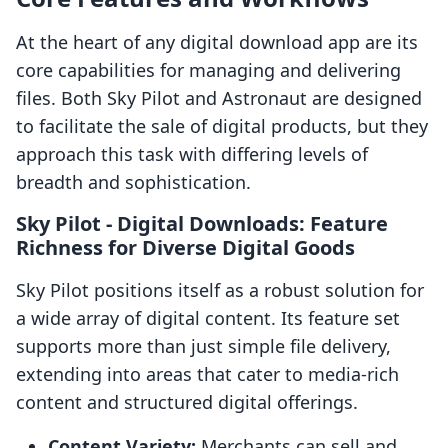
At the heart of any digital download app are its
core capabilities for managing and delivering
files. Both Sky Pilot and Astronaut are designed
to facilitate the sale of digital products, but they
approach this task with differing levels of
breadth and sophistication.
Sky Pilot ‑ Digital Downloads: Feature
Richness for Diverse Digital Goods
Sky Pilot positions itself as a robust solution for
a wide array of digital content. Its feature set
supports more than just simple file delivery,
extending into areas that cater to media-rich
content and structured digital offerings.
Content Variety:
Merchants can sell and