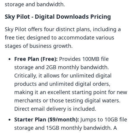
storage and bandwidth.
Sky Pilot ‑ Digital Downloads Pricing
Sky Pilot offers four distinct plans, including a
free tier, designed to accommodate various
stages of business growth.
Free Plan (Free):
Provides 100MB file
storage and 2GB monthly bandwidth.
Critically, it allows for unlimited digital
products and unlimited digital orders,
making it an excellent starting point for new
merchants or those testing digital waters.
Direct email delivery is included.
Starter Plan ($9/month):
Jumps to 10GB file
storage and 15GB monthly bandwidth. A