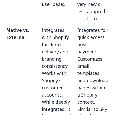
user base).
very new or
less adopted
solution).
Native vs.
Integrates
Integrates for
External
with Shopify
quick access
for direct
post-
delivery and
payment.
branding
Customizes
consistency.
email
Works with
templates
Shopify's
and download
customer
pages within
accounts.
a Shopify
While deeply
context.
integrated, it
Similar to Sky