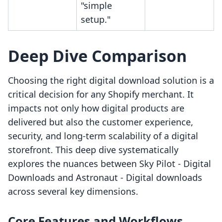
"simple
setup."
Deep Dive Comparison
Choosing the right digital download solution is a
critical decision for any Shopify merchant. It
impacts not only how digital products are
delivered but also the customer experience,
security, and long-term scalability of a digital
storefront. This deep dive systematically
explores the nuances between Sky Pilot ‑ Digital
Downloads and Astronaut ‑ Digital downloads
across several key dimensions.
Core Features and Workflows