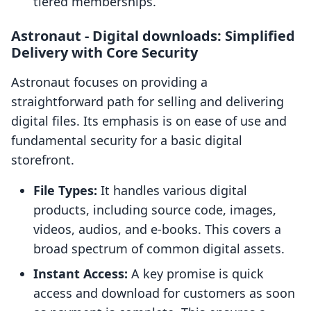
tiered memberships.
Astronaut ‑ Digital downloads: Simplified
Delivery with Core Security
Astronaut focuses on providing a
straightforward path for selling and delivering
digital files. Its emphasis is on ease of use and
fundamental security for a basic digital
storefront.
File Types:
It handles various digital
products, including source code, images,
videos, audios, and e-books. This covers a
broad spectrum of common digital assets.
Instant Access:
A key promise is quick
access and download for customers as soon