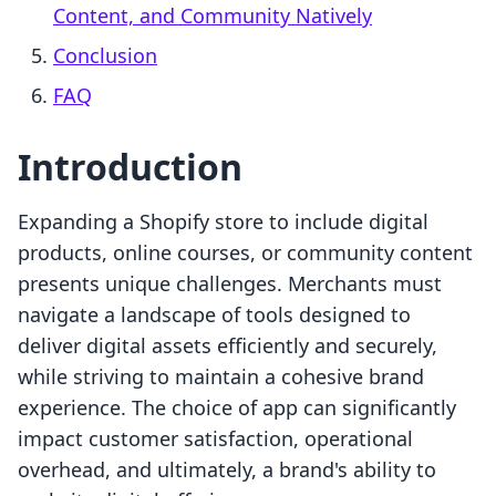
Content, and Community Natively
Conclusion
FAQ
Introduction
Expanding a Shopify store to include digital
products, online courses, or community content
presents unique challenges. Merchants must
navigate a landscape of tools designed to
deliver digital assets efficiently and securely,
while striving to maintain a cohesive brand
experience. The choice of app can significantly
impact customer satisfaction, operational
overhead, and ultimately, a brand's ability to