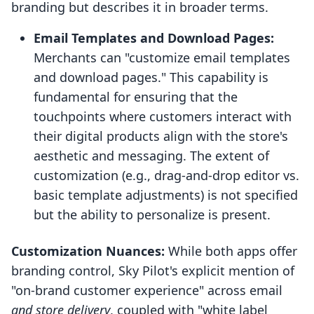
branding but describes it in broader terms.
Email Templates and Download Pages:
Merchants can "customize email templates
and download pages." This capability is
fundamental for ensuring that the
touchpoints where customers interact with
their digital products align with the store's
aesthetic and messaging. The extent of
customization (e.g., drag-and-drop editor vs.
basic template adjustments) is not specified
but the ability to personalize is present.
Customization Nuances:
While both apps offer
branding control, Sky Pilot's explicit mention of
"on-brand customer experience" across email
and store delivery
, coupled with "white label