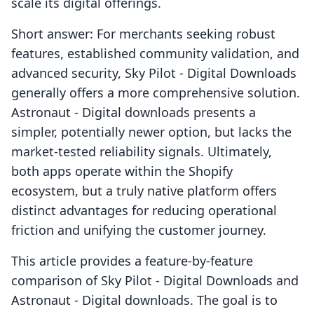
scale its digital offerings.
Short answer: For merchants seeking robust
features, established community validation, and
advanced security, Sky Pilot ‑ Digital Downloads
generally offers a more comprehensive solution.
Astronaut ‑ Digital downloads presents a
simpler, potentially newer option, but lacks the
market-tested reliability signals. Ultimately,
both apps operate within the Shopify
ecosystem, but a truly native platform offers
distinct advantages for reducing operational
friction and unifying the customer journey.
This article provides a feature-by-feature
comparison of Sky Pilot ‑ Digital Downloads and
Astronaut ‑ Digital downloads. The goal is to