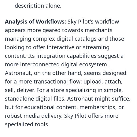
description alone.
Analysis of Workflows:
Sky Pilot's workflow
appears more geared towards merchants
managing complex digital catalogs and those
looking to offer interactive or streaming
content. Its integration capabilities suggest a
more interconnected digital ecosystem.
Astronaut, on the other hand, seems designed
for a more transactional flow: upload, attach,
sell, deliver. For a store specializing in simple,
standalone digital files, Astronaut might suffice,
but for educational content, memberships, or
robust media delivery, Sky Pilot offers more
specialized tools.