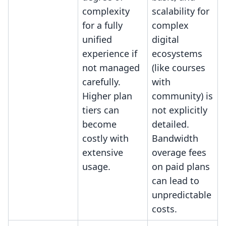
complexity
scalability for
for a fully
complex
unified
digital
experience if
ecosystems
not managed
(like courses
carefully.
with
Higher plan
community) is
tiers can
not explicitly
become
detailed.
costly with
Bandwidth
extensive
overage fees
usage.
on paid plans
can lead to
unpredictable
costs.