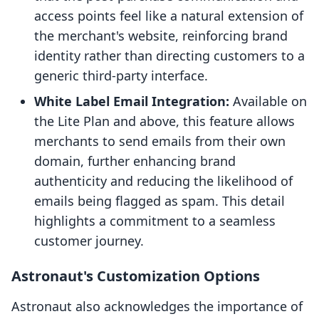
access points feel like a natural extension of
the merchant's website, reinforcing brand
identity rather than directing customers to a
generic third-party interface.
White Label Email Integration:
Available on
the Lite Plan and above, this feature allows
merchants to send emails from their own
domain, further enhancing brand
authenticity and reducing the likelihood of
emails being flagged as spam. This detail
highlights a commitment to a seamless
customer journey.
Astronaut's Customization Options
Astronaut also acknowledges the importance of