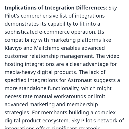
Implications of Integration Differences:
Sky
Pilot's comprehensive list of integrations
demonstrates its capability to fit into a
sophisticated e-commerce operation. Its
compatibility with marketing platforms like
Klaviyo and Mailchimp enables advanced
customer relationship management. The video
hosting integrations are a clear advantage for
media-heavy digital products. The lack of
specified integrations for Astronaut suggests a
more standalone functionality, which might
necessitate manual workarounds or limit
advanced marketing and membership
strategies. For merchants building a complex
digital product ecosystem, Sky Pilot's network of
integrations offers significant strategic