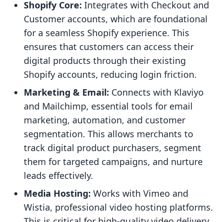
Shopify Core:
Integrates with Checkout and
Customer accounts, which are foundational
for a seamless Shopify experience. This
ensures that customers can access their
digital products through their existing
Shopify accounts, reducing login friction.
Marketing & Email:
Connects with Klaviyo
and Mailchimp, essential tools for email
marketing, automation, and customer
segmentation. This allows merchants to
track digital product purchasers, segment
them for targeted campaigns, and nurture
leads effectively.
Media Hosting:
Works with Vimeo and
Wistia, professional video hosting platforms.
This is critical for high-quality video delivery