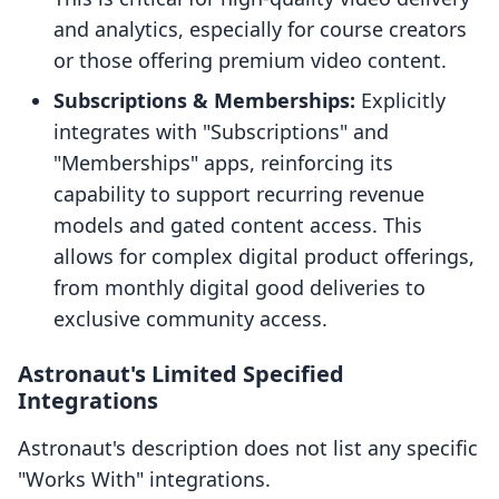
and analytics, especially for course creators
or those offering premium video content.
Subscriptions & Memberships:
Explicitly
integrates with "Subscriptions" and
"Memberships" apps, reinforcing its
capability to support recurring revenue
models and gated content access. This
allows for complex digital product offerings,
from monthly digital good deliveries to
exclusive community access.
Astronaut's Limited Specified
Integrations
Astronaut's description does not list any specific
"Works With" integrations.