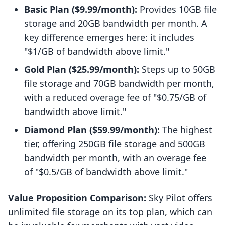
Basic Plan ($9.99/month):
Provides 10GB file
storage and 20GB bandwidth per month. A
key difference emerges here: it includes
"$1/GB of bandwidth above limit."
Gold Plan ($25.99/month):
Steps up to 50GB
file storage and 70GB bandwidth per month,
with a reduced overage fee of "$0.75/GB of
bandwidth above limit."
Diamond Plan ($59.99/month):
The highest
tier, offering 250GB file storage and 500GB
bandwidth per month, with an overage fee
of "$0.5/GB of bandwidth above limit."
Value Proposition Comparison:
Sky Pilot offers
unlimited file storage on its top plan, which can