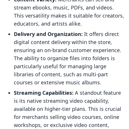
stream ebooks, music, PDFs, and videos.
This versatility makes it suitable for creators,
educators, and artists alike.
Delivery and Organization:
It offers direct
digital content delivery within the store,
ensuring an on-brand customer experience.
The ability to organize files into folders is
particularly useful for managing large
libraries of content, such as multi-part
courses or extensive music albums.
Streaming Capabilities:
A standout feature
is its native streaming video capability,
available on higher-tier plans. This is crucial
for merchants selling video courses, online
workshops, or exclusive video content,