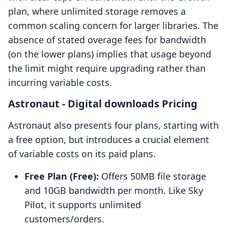
plan, where unlimited storage removes a
common scaling concern for larger libraries. The
absence of stated overage fees for bandwidth
(on the lower plans) implies that usage beyond
the limit might require upgrading rather than
incurring variable costs.
Astronaut ‑ Digital downloads Pricing
Astronaut also presents four plans, starting with
a free option, but introduces a crucial element
of variable costs on its paid plans.
Free Plan (Free):
Offers 50MB file storage
and 10GB bandwidth per month. Like Sky
Pilot, it supports unlimited
customers/orders.