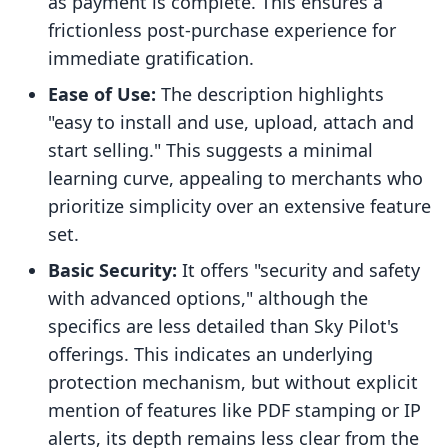
as payment is complete. This ensures a
frictionless post-purchase experience for
immediate gratification.
Ease of Use:
The description highlights
"easy to install and use, upload, attach and
start selling." This suggests a minimal
learning curve, appealing to merchants who
prioritize simplicity over an extensive feature
set.
Basic Security:
It offers "security and safety
with advanced options," although the
specifics are less detailed than Sky Pilot's
offerings. This indicates an underlying
protection mechanism, but without explicit
mention of features like PDF stamping or IP
alerts, its depth remains less clear from the