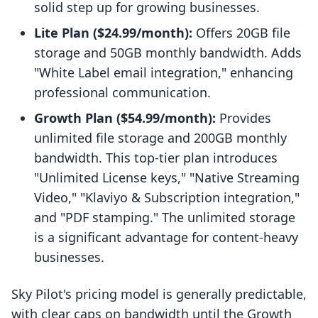
solid step up for growing businesses.
Lite Plan ($24.99/month):
Offers 20GB file
storage and 50GB monthly bandwidth. Adds
"White Label email integration," enhancing
professional communication.
Growth Plan ($54.99/month):
Provides
unlimited file storage and 200GB monthly
bandwidth. This top-tier plan introduces
"Unlimited License keys," "Native Streaming
Video," "Klaviyo & Subscription integration,"
and "PDF stamping." The unlimited storage
is a significant advantage for content-heavy
businesses.
Sky Pilot's pricing model is generally predictable,
with clear caps on bandwidth until the Growth