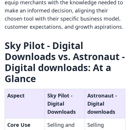
equip merchants with the knowledge needed to
make an informed decision, aligning their
chosen tool with their specific business model,
customer expectations, and growth aspirations.
Sky Pilot ‑ Digital
Downloads vs. Astronaut ‑
Digital downloads: At a
Glance
Aspect
Sky Pilot ‑
Astronaut ‑
Digital
Digital
Downloads
downloads
Core Use
Selling and
Selling