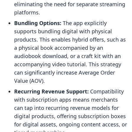
eliminating the need for separate streaming
platforms.
Bundling Options:
The app explicitly
supports bundling digital with physical
products. This enables hybrid offers, such as
a physical book accompanied by an
audiobook download, or a craft kit with an
accompanying video tutorial. This strategy
can significantly increase Average Order
Value (AOV).
Recurring Revenue Support:
Compatibility
with subscription apps means merchants
can tap into recurring revenue models for
digital products, offering subscription boxes
for digital assets, ongoing content access, or