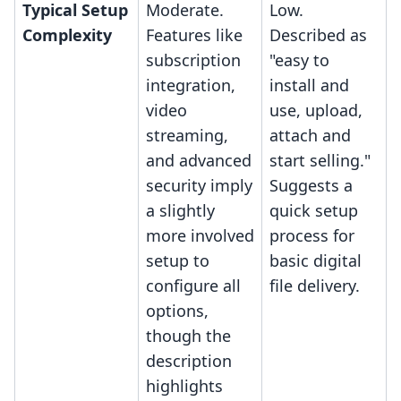
Typical Setup
Moderate.
Low.
Complexity
Features like
Described as
subscription
"easy to
integration,
install and
video
use, upload,
streaming,
attach and
and advanced
start selling."
security imply
Suggests a
a slightly
quick setup
more involved
process for
setup to
basic digital
configure all
file delivery.
options,
though the
description
highlights