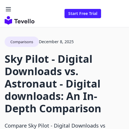
Start Free Trial
December 8, 2025
Comparisons
Sky Pilot ‑ Digital
Downloads vs.
Astronaut ‑ Digital
downloads: An In-
Depth Comparison
Compare Sky Pilot ‑ Digital Downloads vs