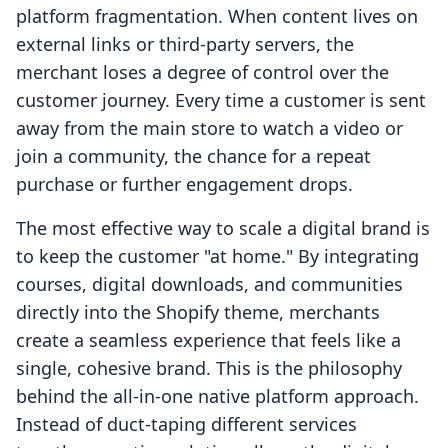
platform fragmentation. When content lives on
external links or third-party servers, the
merchant loses a degree of control over the
customer journey. Every time a customer is sent
away from the main store to watch a video or
join a community, the chance for a repeat
purchase or further engagement drops.
The most effective way to scale a digital brand is
to keep the customer "at home." By integrating
courses, digital downloads, and communities
directly into the Shopify theme, merchants
create a seamless experience that feels like a
single, cohesive brand. This is the philosophy
behind the all-in-one native platform approach.
Instead of duct-taping different services