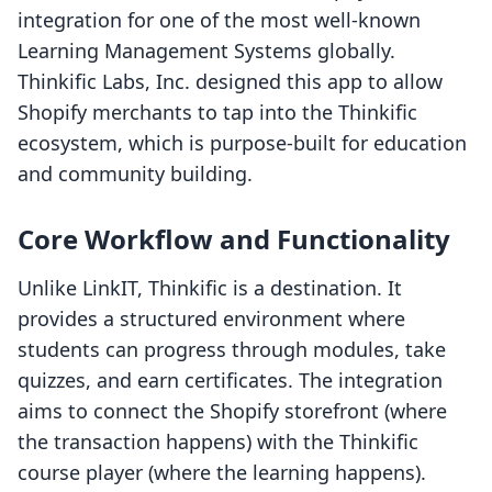
integration for one of the most well-known
Learning Management Systems globally.
Thinkific Labs, Inc. designed this app to allow
Shopify merchants to tap into the Thinkific
ecosystem, which is purpose-built for education
and community building.
Core Workflow and Functionality
Unlike LinkIT, Thinkific is a destination. It
provides a structured environment where
students can progress through modules, take
quizzes, and earn certificates. The integration
aims to connect the Shopify storefront (where
the transaction happens) with the Thinkific
course player (where the learning happens).