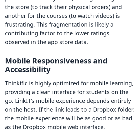
the store (to track their physical orders) and
another for the courses (to watch videos) is
frustrating. This fragmentation is likely a
contributing factor to the lower ratings
observed in the app store data.
Mobile Responsiveness and
Accessibility
Thinkific is highly optimized for mobile learning,
providing a clean interface for students on the
go. LinkIT’s mobile experience depends entirely
on the host. If the link leads to a Dropbox folder,
the mobile experience will be as good or as bad
as the Dropbox mobile web interface.