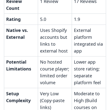
Review
1 Review
17 Reviews
Count
Rating
5.0
1.9
Native vs.
Uses Shopify
External
External
accounts but
platform
links to
integrated via
external host
app
Potential
No hosted
Lower app
Limitations
course player;
store rating;
limited order
separate
volume
platform feel
Setup
Very Low
Moderate to
Complexity
(Copy-paste
High (Build
links)
courses on