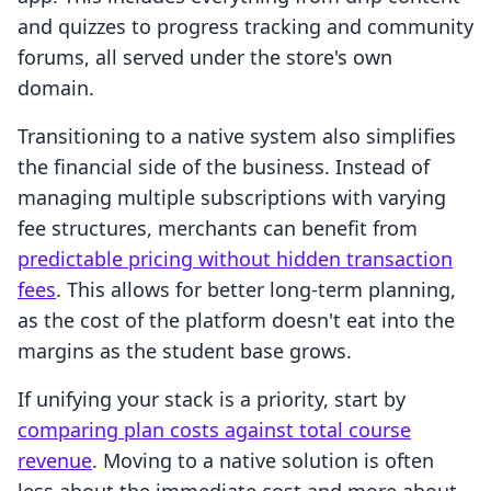
and quizzes to progress tracking and community
forums, all served under the store's own
domain.
Transitioning to a native system also simplifies
the financial side of the business. Instead of
managing multiple subscriptions with varying
fee structures, merchants can benefit from
predictable pricing without hidden transaction
fees
. This allows for better long-term planning,
as the cost of the platform doesn't eat into the
margins as the student base grows.
If unifying your stack is a priority, start by
comparing plan costs against total course
revenue
. Moving to a native solution is often