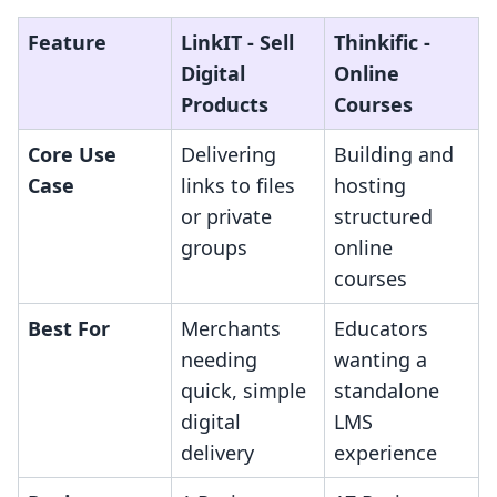
Feature
LinkIT ‑ Sell
Thinkific ‑
Digital
Online
Products
Courses
Core Use
Delivering
Building and
Case
links to files
hosting
or private
structured
groups
online
courses
Best For
Merchants
Educators
needing
wanting a
quick, simple
standalone
digital
LMS
delivery
experience