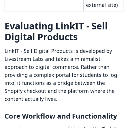
external site)
Evaluating LinkIT ‑ Sell
Digital Products
LinkIT ‑ Sell Digital Products is developed by
Livestream Labs and takes a minimalist
approach to digital commerce. Rather than
providing a complex portal for students to log
into, it functions as a bridge between the
Shopify checkout and the platform where the
content actually lives.
Core Workflow and Functionality