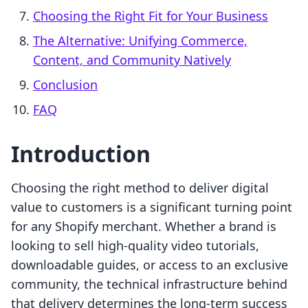
Choosing the Right Fit for Your Business
The Alternative: Unifying Commerce,
Content, and Community Natively
Conclusion
FAQ
Introduction
Choosing the right method to deliver digital
value to customers is a significant turning point
for any Shopify merchant. Whether a brand is
looking to sell high-quality video tutorials,
downloadable guides, or access to an exclusive
community, the technical infrastructure behind
that delivery determines the long-term success