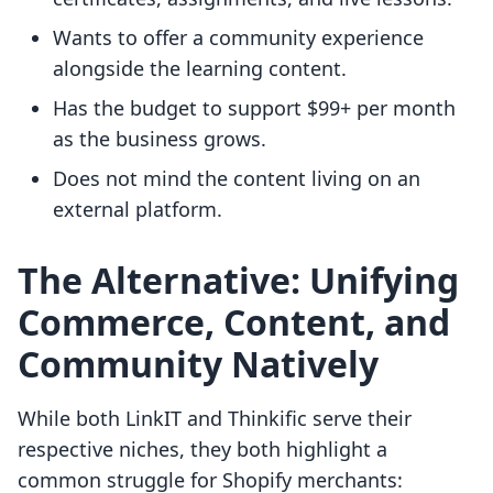
Wants to offer a community experience
alongside the learning content.
Has the budget to support $99+ per month
as the business grows.
Does not mind the content living on an
external platform.
The Alternative: Unifying
Commerce, Content, and
Community Natively
While both LinkIT and Thinkific serve their
respective niches, they both highlight a
common struggle for Shopify merchants: