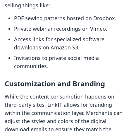
selling things like:
PDF sewing patterns hosted on Dropbox.
Private webinar recordings on Vimeo.
Access links for specialized software
downloads on Amazon S3.
Invitations to private social media
communities.
Customization and Branding
While the content consumption happens on
third-party sites, LinkIT allows for branding
within the communication layer. Merchants can
adjust the styles and colors of the digital
download emails to ensure they match the