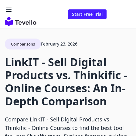
Start Free Trial
February 23, 2026
Comparisons
LinkIT ‑ Sell Digital
Products vs. Thinkific ‑
Online Courses: An In-
Depth Comparison
Compare LinkIT ‑ Sell Digital Products vs
Thinkific ‑ Online Courses to find the best tool