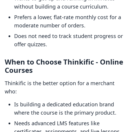
without building a course curriculum.
Prefers a lower, flat-rate monthly cost for a
moderate number of orders.
Does not need to track student progress or
offer quizzes.
When to Choose Thinkific ‑ Online
Courses
Thinkific is the better option for a merchant
who:
Is building a dedicated education brand
where the course is the primary product.
Needs advanced LMS features like
certificates, assignments, and live lessons.