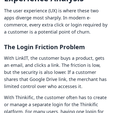
The user experience (UX) is where these two
apps diverge most sharply. In modern e-
commerce, every extra click or login required by
a customer is a potential point of churn.
The Login Friction Problem
With LinkIT, the customer buys a product, gets
an email, and clicks a link. The friction is low,
but the security is also lower. If a customer
shares that Google Drive link, the merchant has
limited control over who accesses it.
With Thinkific, the customer often has to create
or manage a separate login for the Thinkific
platform. For many users, having one login for