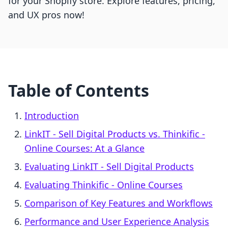
for your Shopify store. Explore features, pricing,
and UX pros now!
Table of Contents
Introduction
LinkIT ‑ Sell Digital Products vs. Thinkific ‑
Online Courses: At a Glance
Evaluating LinkIT ‑ Sell Digital Products
Evaluating Thinkific ‑ Online Courses
Comparison of Key Features and Workflows
Performance and User Experience Analysis