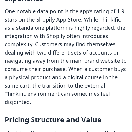
One notable data point is the app’s rating of 1.9
stars on the Shopify App Store. While Thinkific
as a standalone platform is highly regarded, the
integration with Shopify often introduces
complexity. Customers may find themselves
dealing with two different sets of accounts or
navigating away from the main brand website to
consume their purchase. When a customer buys
a physical product and a digital course in the
same cart, the transition to the external
Thinkific environment can sometimes feel
disjointed.
Pricing Structure and Value