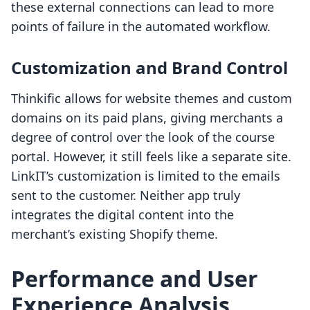
these external connections can lead to more
points of failure in the automated workflow.
Customization and Brand Control
Thinkific allows for website themes and custom
domains on its paid plans, giving merchants a
degree of control over the look of the course
portal. However, it still feels like a separate site.
LinkIT’s customization is limited to the emails
sent to the customer. Neither app truly
integrates the digital content into the
merchant’s existing Shopify theme.
Performance and User
Experience Analysis