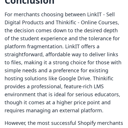
Conclusion
For merchants choosing between LinkIT ‑ Sell
Digital Products and Thinkific ‑ Online Courses,
the decision comes down to the desired depth
of the student experience and the tolerance for
platform fragmentation. LinkIT offers a
straightforward, affordable way to deliver links
to files, making it a strong choice for those with
simple needs and a preference for existing
hosting solutions like Google Drive. Thinkific
provides a professional, feature-rich LMS
environment that is ideal for serious educators,
though it comes at a higher price point and
requires managing an external platform.
However, the most successful Shopify merchants