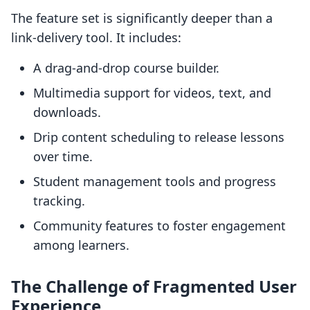
The feature set is significantly deeper than a
link-delivery tool. It includes:
A drag-and-drop course builder.
Multimedia support for videos, text, and
downloads.
Drip content scheduling to release lessons
over time.
Student management tools and progress
tracking.
Community features to foster engagement
among learners.
The Challenge of Fragmented User
Experience