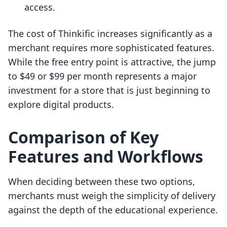
access.
The cost of Thinkific increases significantly as a
merchant requires more sophisticated features.
While the free entry point is attractive, the jump
to $49 or $99 per month represents a major
investment for a store that is just beginning to
explore digital products.
Comparison of Key
Features and Workflows
When deciding between these two options,
merchants must weigh the simplicity of delivery
against the depth of the educational experience.