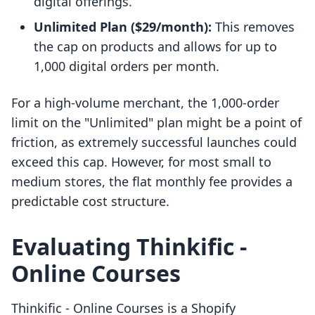
digital offerings.
Unlimited Plan ($29/month):
This removes
the cap on products and allows for up to
1,000 digital orders per month.
For a high-volume merchant, the 1,000-order
limit on the "Unlimited" plan might be a point of
friction, as extremely successful launches could
exceed this cap. However, for most small to
medium stores, the flat monthly fee provides a
predictable cost structure.
Evaluating Thinkific ‑
Online Courses
Thinkific ‑ Online Courses is a Shopify