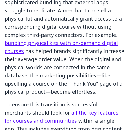
sophisticated bundling that external apps
struggle to replicate. A merchant can sell a
physical kit and automatically grant access to a
corresponding digital course without using
complex third-party connectors. For example,
bundling physical kits with on-demand digital
courses
has helped brands significantly increase
their average order value. When the digital and
physical worlds are connected in the same
database, the marketing possibilities—like
upselling a course on the "Thank You" page of a
physical product—become effortless.
To ensure this transition is successful,
merchants should look for
all the key features
for courses and communities
within a single
app. This includes everything from drip content