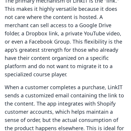
The primary mechanism of LinkIT is the "link."
This makes it highly versatile because it does
not care where the content is hosted. A
merchant can sell access to a Google Drive
folder, a Dropbox link, a private YouTube video,
or even a Facebook Group. This flexibility is the
app's greatest strength for those who already
have their content organized on a specific
platform and do not want to migrate it to a
specialized course player.
When a customer completes a purchase, LinkIT
sends a customized email containing the link to
the content. The app integrates with Shopify
customer accounts, which helps maintain a
sense of order, but the actual consumption of
the product happens elsewhere. This is ideal for