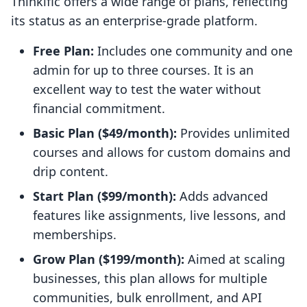
Thinkific offers a wide range of plans, reflecting
its status as an enterprise-grade platform.
Free Plan:
Includes one community and one
admin for up to three courses. It is an
excellent way to test the water without
financial commitment.
Basic Plan ($49/month):
Provides unlimited
courses and allows for custom domains and
drip content.
Start Plan ($99/month):
Adds advanced
features like assignments, live lessons, and
memberships.
Grow Plan ($199/month):
Aimed at scaling
businesses, this plan allows for multiple
communities, bulk enrollment, and API