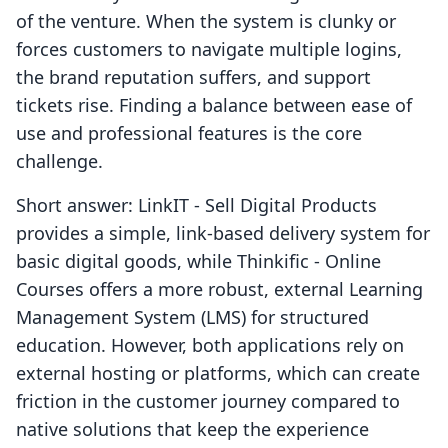
of the venture. When the system is clunky or
forces customers to navigate multiple logins,
the brand reputation suffers, and support
tickets rise. Finding a balance between ease of
use and professional features is the core
challenge.
Short answer: LinkIT ‑ Sell Digital Products
provides a simple, link-based delivery system for
basic digital goods, while Thinkific ‑ Online
Courses offers a more robust, external Learning
Management System (LMS) for structured
education. However, both applications rely on
external hosting or platforms, which can create
friction in the customer journey compared to
native solutions that keep the experience