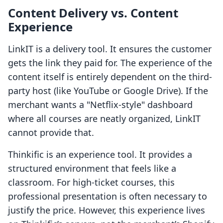
Content Delivery vs. Content
Experience
LinkIT is a delivery tool. It ensures the customer
gets the link they paid for. The experience of the
content itself is entirely dependent on the third-
party host (like YouTube or Google Drive). If the
merchant wants a "Netflix-style" dashboard
where all courses are neatly organized, LinkIT
cannot provide that.
Thinkific is an experience tool. It provides a
structured environment that feels like a
classroom. For high-ticket courses, this
professional presentation is often necessary to
justify the price. However, this experience lives