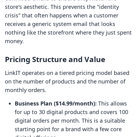
store's aesthetic. This prevents the "identity
crisis" that often happens when a customer
receives a generic system email that looks
nothing like the storefront where they just spent
money.
Pricing Structure and Value
LinkIT operates on a tiered pricing model based
on the number of products and the number of
monthly orders.
Business Plan ($14.99/month):
This allows
for up to 30 digital products and covers 100
digital orders per month. This is a suitable
starting point for a brand with a few core