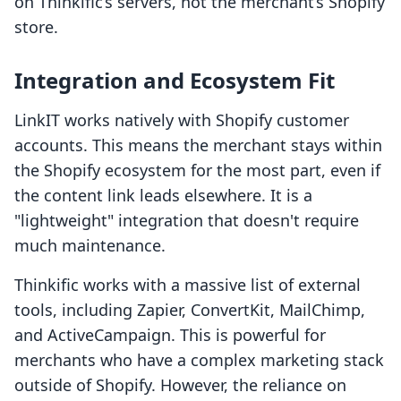
on Thinkific’s servers, not the merchant’s Shopify
store.
Integration and Ecosystem Fit
LinkIT works natively with Shopify customer
accounts. This means the merchant stays within
the Shopify ecosystem for the most part, even if
the content link leads elsewhere. It is a
"lightweight" integration that doesn't require
much maintenance.
Thinkific works with a massive list of external
tools, including Zapier, ConvertKit, MailChimp,
and ActiveCampaign. This is powerful for
merchants who have a complex marketing stack
outside of Shopify. However, the reliance on