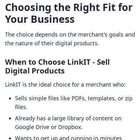
Choosing the Right Fit for
Your Business
The choice depends on the merchant's goals and
the nature of their digital products.
When to Choose LinkIT ‑ Sell
Digital Products
LinkIT is the ideal choice for a merchant who:
Sells simple files like PDFs, templates, or zip
files.
Already has a large library of content on
Google Drive or Dropbox.
Wants to get up and running in minutes