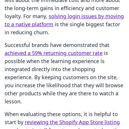
less about the immediate cost and more about
the long-term gains in efficiency and customer
loyalty. For many,
solving login issues by moving
to a native platform
is the single biggest factor
in reducing churn.
Successful brands have demonstrated that
achieved a 59% returning customer rate
is
possible when the learning experience is
integrated directly into the shopping
experience. By keeping customers on the site,
you increase the likelihood that they will browse
other products while they are there to watch a
lesson.
When evaluating these options, it is helpful to
start by
reviewing the Shopify App Store listing