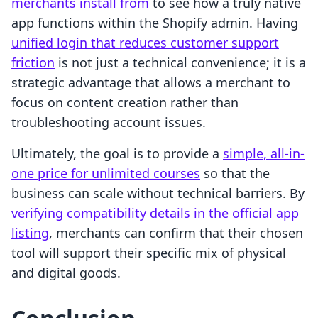
merchants install from
to see how a truly native
app functions within the Shopify admin. Having
unified login that reduces customer support
friction
is not just a technical convenience; it is a
strategic advantage that allows a merchant to
focus on content creation rather than
troubleshooting account issues.
Ultimately, the goal is to provide a
simple, all-in-
one price for unlimited courses
so that the
business can scale without technical barriers. By
verifying compatibility details in the official app
listing
, merchants can confirm that their chosen
tool will support their specific mix of physical
and digital goods.