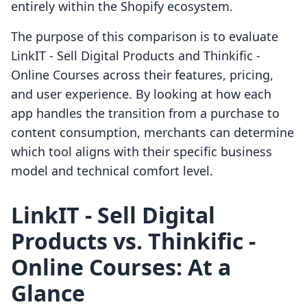
entirely within the Shopify ecosystem.
The purpose of this comparison is to evaluate
LinkIT ‑ Sell Digital Products and Thinkific ‑
Online Courses across their features, pricing,
and user experience. By looking at how each
app handles the transition from a purchase to
content consumption, merchants can determine
which tool aligns with their specific business
model and technical comfort level.
LinkIT ‑ Sell Digital
Products vs. Thinkific ‑
Online Courses: At a
Glance