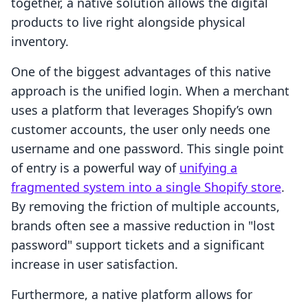
together, a native solution allows the digital
products to live right alongside physical
inventory.
One of the biggest advantages of this native
approach is the unified login. When a merchant
uses a platform that leverages Shopify’s own
customer accounts, the user only needs one
username and one password. This single point
of entry is a powerful way of
unifying a
fragmented system into a single Shopify store
.
By removing the friction of multiple accounts,
brands often see a massive reduction in "lost
password" support tickets and a significant
increase in user satisfaction.
Furthermore, a native platform allows for