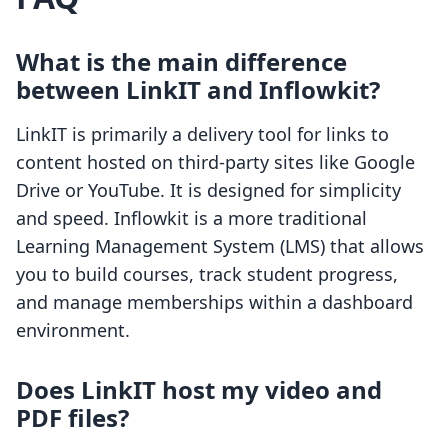
What is the main difference
between LinkIT and Inflowkit?
LinkIT is primarily a delivery tool for links to
content hosted on third-party sites like Google
Drive or YouTube. It is designed for simplicity
and speed. Inflowkit is a more traditional
Learning Management System (LMS) that allows
you to build courses, track student progress,
and manage memberships within a dashboard
environment.
Does LinkIT host my video and
PDF files?