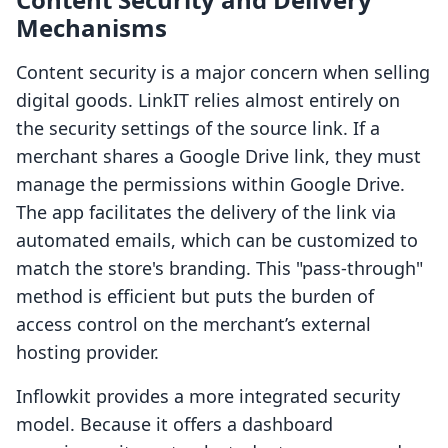
Mechanisms
Content security is a major concern when selling
digital goods. LinkIT relies almost entirely on
the security settings of the source link. If a
merchant shares a Google Drive link, they must
manage the permissions within Google Drive.
The app facilitates the delivery of the link via
automated emails, which can be customized to
match the store's branding. This "pass-through"
method is efficient but puts the burden of
access control on the merchant’s external
hosting provider.
Inflowkit provides a more integrated security
model. Because it offers a dashboard