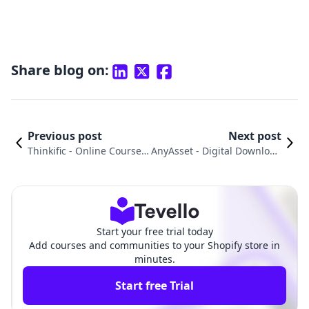
Share blog on:
Previous post
Next post
Thinkific ‑ Online Courses
AnyAsset ‑ Digital Download
vs. BIG Digital Downloads
s vs. Inflowkit Courses & Me
Products Comparison
mbership Comparison
Start your free trial today
Add courses and communities to your Shopify store in
minutes.
Start free Trial