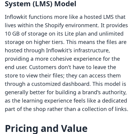
System (LMS) Model
Inflowkit functions more like a hosted LMS that
lives within the Shopify environment. It provides
10 GB of storage on its Lite plan and unlimited
storage on higher tiers. This means the files are
hosted through Inflowkit's infrastructure,
providing a more cohesive experience for the
end user. Customers don't have to leave the
store to view their files; they can access them
through a customized dashboard. This model is
generally better for building a brand's authority,
as the learning experience feels like a dedicated
part of the shop rather than a collection of links.
Pricing and Value