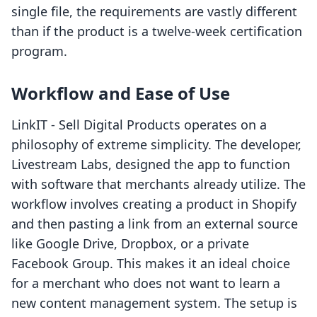
single file, the requirements are vastly different
than if the product is a twelve-week certification
program.
Workflow and Ease of Use
LinkIT ‑ Sell Digital Products operates on a
philosophy of extreme simplicity. The developer,
Livestream Labs, designed the app to function
with software that merchants already utilize. The
workflow involves creating a product in Shopify
and then pasting a link from an external source
like Google Drive, Dropbox, or a private
Facebook Group. This makes it an ideal choice
for a merchant who does not want to learn a
new content management system. The setup is