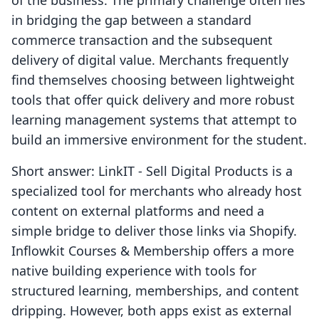
of the business. The primary challenge often lies
in bridging the gap between a standard
commerce transaction and the subsequent
delivery of digital value. Merchants frequently
find themselves choosing between lightweight
tools that offer quick delivery and more robust
learning management systems that attempt to
build an immersive environment for the student.
Short answer: LinkIT ‑ Sell Digital Products is a
specialized tool for merchants who already host
content on external platforms and need a
simple bridge to deliver those links via Shopify.
Inflowkit Courses & Membership offers a more
native building experience with tools for
structured learning, memberships, and content
dripping. However, both apps exist as external