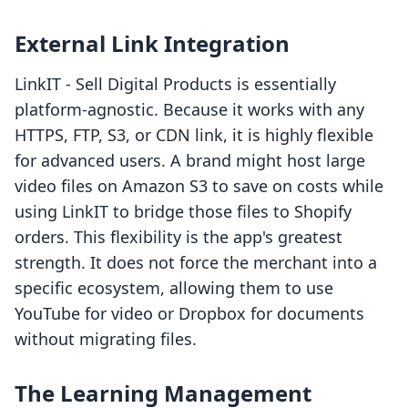
External Link Integration
LinkIT ‑ Sell Digital Products is essentially
platform-agnostic. Because it works with any
HTTPS, FTP, S3, or CDN link, it is highly flexible
for advanced users. A brand might host large
video files on Amazon S3 to save on costs while
using LinkIT to bridge those files to Shopify
orders. This flexibility is the app's greatest
strength. It does not force the merchant into a
specific ecosystem, allowing them to use
YouTube for video or Dropbox for documents
without migrating files.
The Learning Management