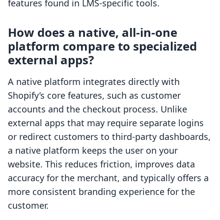
features found in LMS-specific tools.
How does a native, all-in-one
platform compare to specialized
external apps?
A native platform integrates directly with
Shopify’s core features, such as customer
accounts and the checkout process. Unlike
external apps that may require separate logins
or redirect customers to third-party dashboards,
a native platform keeps the user on your
website. This reduces friction, improves data
accuracy for the merchant, and typically offers a
more consistent branding experience for the
customer.