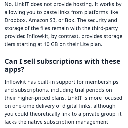
No, LinkIT does not provide hosting. It works by
allowing you to paste links from platforms like
Dropbox, Amazon S3, or Box. The security and
storage of the files remain with the third-party
provider. Inflowkit, by contrast, provides storage
tiers starting at 10 GB on their Lite plan.
Can I sell subscriptions with these
apps?
Inflowkit has built-in support for memberships
and subscriptions, including trial periods on
their higher-priced plans. LinkIT is more focused
on one-time delivery of digital links, although
you could theoretically link to a private group, it
lacks the native subscription management