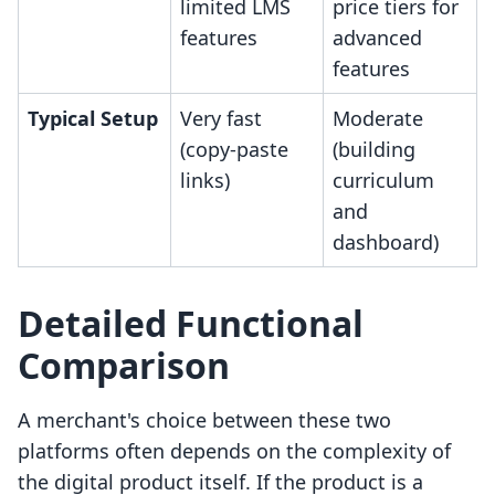
limited LMS
price tiers for
features
advanced
features
Typical Setup
Very fast
Moderate
(copy-paste
(building
links)
curriculum
and
dashboard)
Detailed Functional
Comparison
A merchant's choice between these two
platforms often depends on the complexity of
the digital product itself. If the product is a