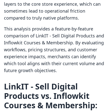
layers to the core store experience, which can
sometimes lead to operational friction
compared to truly native platforms.
This analysis provides a feature-by-feature
comparison of LinkIT ‑ Sell Digital Products and
Inflowkit Courses & Membership. By evaluating
workflows, pricing structures, and customer
experience impacts, merchants can identify
which tool aligns with their current volume and
future growth objectives.
LinkIT ‑ Sell Digital
Products vs. Inflowkit
Courses & Membership: