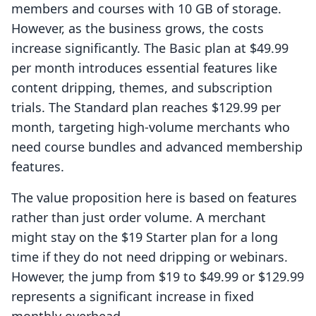
members and courses with 10 GB of storage.
However, as the business grows, the costs
increase significantly. The Basic plan at $49.99
per month introduces essential features like
content dripping, themes, and subscription
trials. The Standard plan reaches $129.99 per
month, targeting high-volume merchants who
need course bundles and advanced membership
features.
The value proposition here is based on features
rather than just order volume. A merchant
might stay on the $19 Starter plan for a long
time if they do not need dripping or webinars.
However, the jump from $19 to $49.99 or $129.99
represents a significant increase in fixed