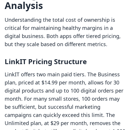
Analysis
Understanding the total cost of ownership is
critical for maintaining healthy margins in a
digital business. Both apps offer tiered pricing,
but they scale based on different metrics.
LinkIT Pricing Structure
LinkIT offers two main paid tiers. The Business
plan, priced at $14.99 per month, allows for 30
digital products and up to 100 digital orders per
month. For many small stores, 100 orders may
be sufficient, but successful marketing
campaigns can quickly exceed this limit. The
Unlimited plan, at $29 per month, removes the