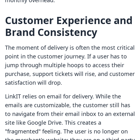
monthly overhead.
Customer Experience and
Brand Consistency
The moment of delivery is often the most critical
point in the customer journey. If a user has to
jump through multiple hoops to access their
purchase, support tickets will rise, and customer
satisfaction will drop.
LinkIT relies on email for delivery. While the
emails are customizable, the customer still has
to navigate from their email inbox to an external
site like Google Drive. This creates a
"fragmented" feeling. The user is no longer on