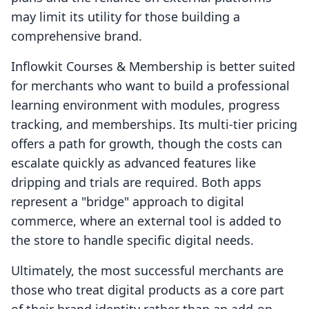
may limit its utility for those building a
comprehensive brand.
Inflowkit Courses & Membership is better suited
for merchants who want to build a professional
learning environment with modules, progress
tracking, and memberships. Its multi-tier pricing
offers a path for growth, though the costs can
escalate quickly as advanced features like
dripping and trials are required. Both apps
represent a "bridge" approach to digital
commerce, where an external tool is added to
the store to handle specific digital needs.
Ultimately, the most successful merchants are
those who treat digital products as a core part