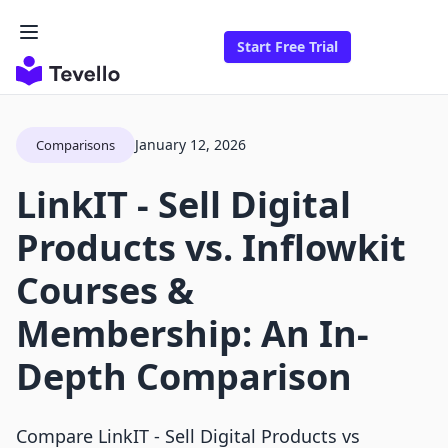
Start Free Trial
January 12, 2026
Comparisons
LinkIT ‑ Sell Digital
Products vs. Inflowkit
Courses &
Membership: An In-
Depth Comparison
Compare LinkIT ‑ Sell Digital Products vs