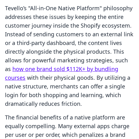
Tevello’s "All-in-One Native Platform" philosophy
addresses these issues by keeping the entire
customer journey inside the Shopify ecosystem.
Instead of sending customers to an external link
or a third-party dashboard, the content lives
directly alongside the physical products. This
allows for powerful marketing strategies, such
as
how one brand sold $112K+ by bundling
courses
with their physical goods. By utilizing a
native structure, merchants can offer a single
login for both shopping and learning, which
dramatically reduces friction.
The financial benefits of a native platform are
equally compelling. Many external apps charge
per user or per order, which penalizes a brand