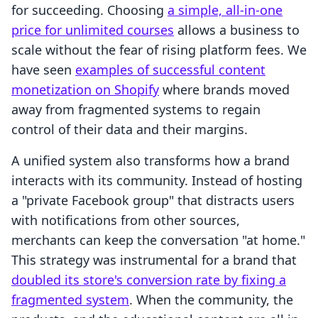
for succeeding. Choosing
a simple, all-in-one
price for unlimited courses
allows a business to
scale without the fear of rising platform fees. We
have seen
examples of successful content
monetization on Shopify
where brands moved
away from fragmented systems to regain
control of their data and their margins.
A unified system also transforms how a brand
interacts with its community. Instead of hosting
a "private Facebook group" that distracts users
with notifications from other sources,
merchants can keep the conversation "at home."
This strategy was instrumental for a brand that
doubled its store's conversion rate by fixing a
fragmented system
. When the community, the