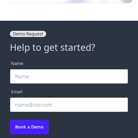
Demo Request
Help to get started?
Name
Email
Book a Demo