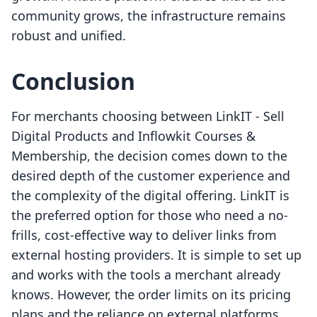
community grows, the infrastructure remains
robust and unified.
Conclusion
For merchants choosing between LinkIT ‑ Sell
Digital Products and Inflowkit Courses &
Membership, the decision comes down to the
desired depth of the customer experience and
the complexity of the digital offering. LinkIT is
the preferred option for those who need a no-
frills, cost-effective way to deliver links from
external hosting providers. It is simple to set up
and works with the tools a merchant already
knows. However, the order limits on its pricing
plans and the reliance on external platforms