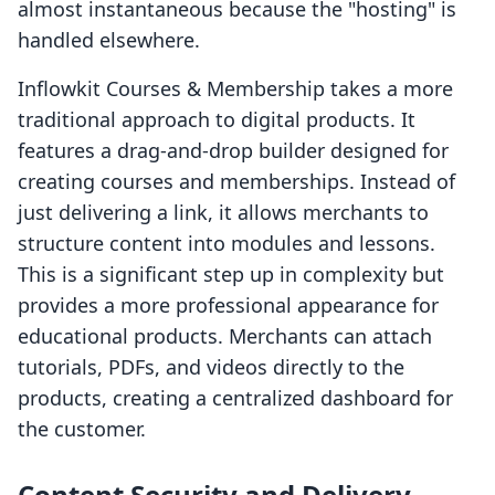
almost instantaneous because the "hosting" is
handled elsewhere.
Inflowkit Courses & Membership takes a more
traditional approach to digital products. It
features a drag-and-drop builder designed for
creating courses and memberships. Instead of
just delivering a link, it allows merchants to
structure content into modules and lessons.
This is a significant step up in complexity but
provides a more professional appearance for
educational products. Merchants can attach
tutorials, PDFs, and videos directly to the
products, creating a centralized dashboard for
the customer.
Content Security and Delivery