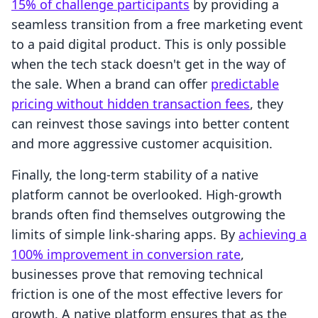
15% of challenge participants
by providing a
seamless transition from a free marketing event
to a paid digital product. This is only possible
when the tech stack doesn't get in the way of
the sale. When a brand can offer
predictable
pricing without hidden transaction fees
, they
can reinvest those savings into better content
and more aggressive customer acquisition.
Finally, the long-term stability of a native
platform cannot be overlooked. High-growth
brands often find themselves outgrowing the
limits of simple link-sharing apps. By
achieving a
100% improvement in conversion rate
,
businesses prove that removing technical
friction is one of the most effective levers for
growth. A native platform ensures that as the