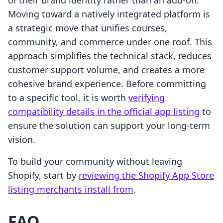
of their brand identity rather than an add-on.
Moving toward a natively integrated platform is
a strategic move that unifies courses,
community, and commerce under one roof. This
approach simplifies the technical stack, reduces
customer support volume, and creates a more
cohesive brand experience. Before committing
to a specific tool, it is worth
verifying
compatibility details in the official app listing
to
ensure the solution can support your long-term
vision.
To build your community without leaving
Shopify, start by
reviewing the Shopify App Store
listing merchants install from
.
FAQ