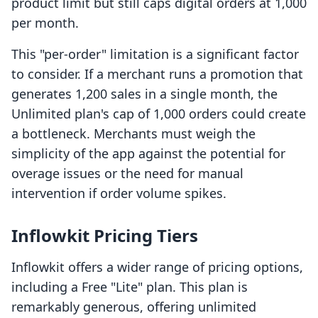
product limit but still caps digital orders at 1,000
per month.
This "per-order" limitation is a significant factor
to consider. If a merchant runs a promotion that
generates 1,200 sales in a single month, the
Unlimited plan's cap of 1,000 orders could create
a bottleneck. Merchants must weigh the
simplicity of the app against the potential for
overage issues or the need for manual
intervention if order volume spikes.
Inflowkit Pricing Tiers
Inflowkit offers a wider range of pricing options,
including a Free "Lite" plan. This plan is
remarkably generous, offering unlimited