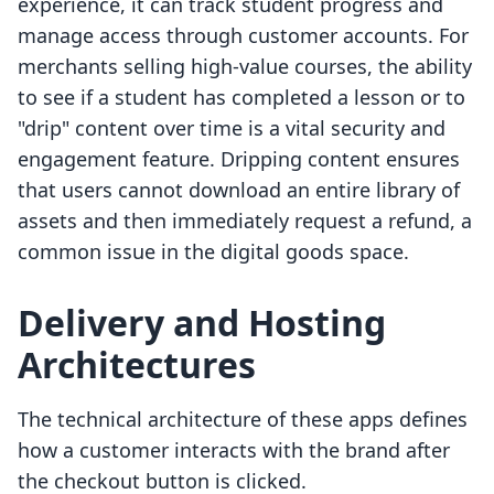
experience, it can track student progress and
manage access through customer accounts. For
merchants selling high-value courses, the ability
to see if a student has completed a lesson or to
"drip" content over time is a vital security and
engagement feature. Dripping content ensures
that users cannot download an entire library of
assets and then immediately request a refund, a
common issue in the digital goods space.
Delivery and Hosting
Architectures
The technical architecture of these apps defines
how a customer interacts with the brand after
the checkout button is clicked.