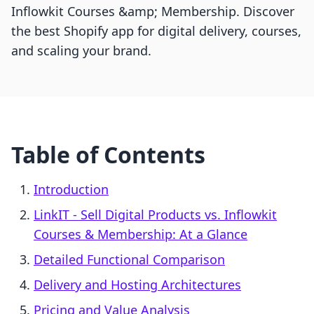
Inflowkit Courses &amp; Membership. Discover
the best Shopify app for digital delivery, courses,
and scaling your brand.
Table of Contents
Introduction
LinkIT ‑ Sell Digital Products vs. Inflowkit
Courses & Membership: At a Glance
Detailed Functional Comparison
Delivery and Hosting Architectures
Pricing and Value Analysis