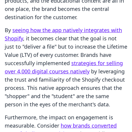
products, and the educational content are all in
one place, the brand becomes the central
destination for the customer.
By
seeing how the app natively integrates with
Shopify
, it becomes clear that the goal is not
just to "deliver a file" but to increase the Lifetime
Value (LTV) of every customer. Brands have
successfully implemented
strategies for selling
over 4,000 digital courses natively
by leveraging
the trust and familiarity of the Shopify checkout
process. This native approach ensures that the
"shopper" and the "student" are the same
person in the eyes of the merchant's data.
Furthermore, the impact on engagement is
measurable. Consider
how brands converted