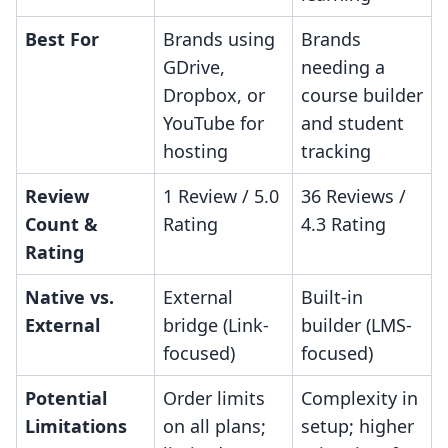
Best For
Brands using
Brands
GDrive,
needing a
Dropbox, or
course builder
YouTube for
and student
hosting
tracking
Review
1 Review / 5.0
36 Reviews /
Count &
Rating
4.3 Rating
Rating
Native vs.
External
Built-in
External
bridge (Link-
builder (LMS-
focused)
focused)
Potential
Order limits
Complexity in
Limitations
on all plans;
setup; higher