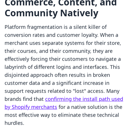
Commerce, Content, and
Community Natively
Platform fragmentation is a silent killer of
conversion rates and customer loyalty. When a
merchant uses separate systems for their store,
their courses, and their community, they are
effectively forcing their customers to navigate a
labyrinth of different logins and interfaces. This
disjointed approach often results in broken
customer data and a significant increase in
support requests related to "lost" access. Many
brands find that
confirming the install path used
by Shopify merchants
for a native solution is the
most effective way to eliminate these technical
hurdles.