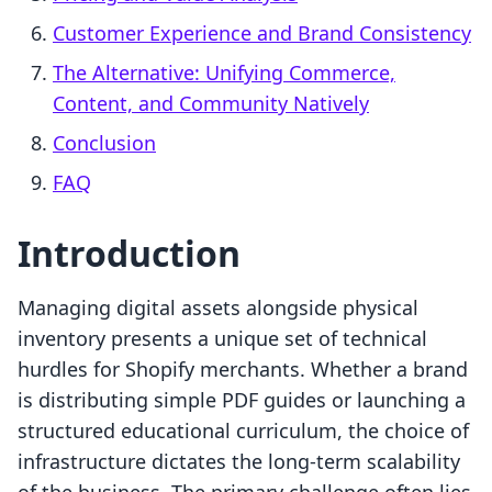
Customer Experience and Brand Consistency
The Alternative: Unifying Commerce,
Content, and Community Natively
Conclusion
FAQ
Introduction
Managing digital assets alongside physical
inventory presents a unique set of technical
hurdles for Shopify merchants. Whether a brand
is distributing simple PDF guides or launching a
structured educational curriculum, the choice of
infrastructure dictates the long-term scalability