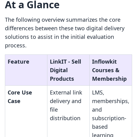
At a Glance
The following overview summarizes the core
differences between these two digital delivery
solutions to assist in the initial evaluation
process.
Feature
LinkIT ‑ Sell
Inflowkit
Digital
Courses &
Products
Membership
Core Use
External link
LMS,
Case
delivery and
memberships,
file
and
distribution
subscription-
based
learning