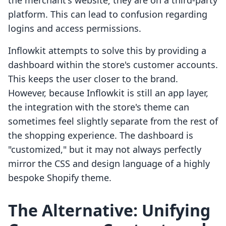
the merchant's website; they are on a third-party
platform. This can lead to confusion regarding
logins and access permissions.
Inflowkit attempts to solve this by providing a
dashboard within the store's customer accounts.
This keeps the user closer to the brand.
However, because Inflowkit is still an app layer,
the integration with the store's theme can
sometimes feel slightly separate from the rest of
the shopping experience. The dashboard is
"customized," but it may not always perfectly
mirror the CSS and design language of a highly
bespoke Shopify theme.
The Alternative: Unifying