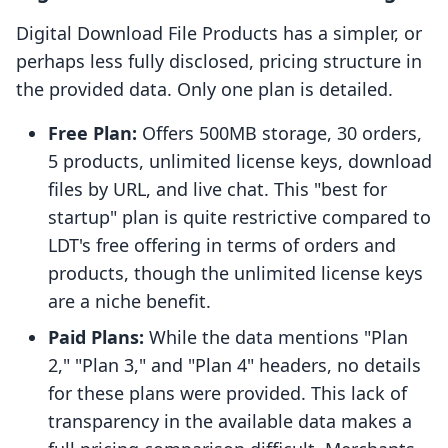
Digital Download File Products has a simpler, or
perhaps less fully disclosed, pricing structure in
the provided data. Only one plan is detailed.
Free Plan:
Offers 500MB storage, 30 orders,
5 products, unlimited license keys, download
files by URL, and live chat. This "best for
startup" plan is quite restrictive compared to
LDT's free offering in terms of orders and
products, though the unlimited license keys
are a niche benefit.
Paid Plans:
While the data mentions "Plan
2," "Plan 3," and "Plan 4" headers, no details
for these plans were provided. This lack of
transparency in the available data makes a