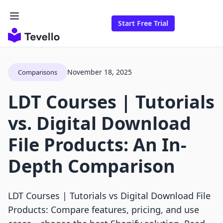
Start Free Trial
November 18, 2025
Comparisons
LDT Courses | Tutorials
vs. Digital Download
File Products: An In-
Depth Comparison
LDT Courses | Tutorials vs Digital Download File
Products: Compare features, pricing, and use