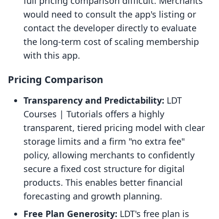
full pricing comparison difficult. Merchants
would need to consult the app's listing or
contact the developer directly to evaluate
the long-term cost of scaling membership
with this app.
Pricing Comparison
Transparency and Predictability:
LDT
Courses | Tutorials offers a highly
transparent, tiered pricing model with clear
storage limits and a firm "no extra fee"
policy, allowing merchants to confidently
secure a fixed cost structure for digital
products. This enables better financial
forecasting and growth planning.
Free Plan Generosity:
LDT's free plan is