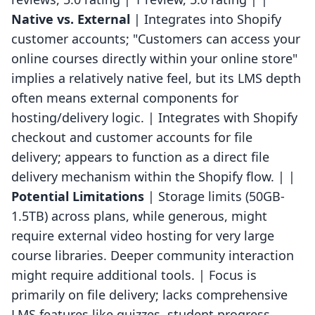
Native vs. External
| Integrates into Shopify
customer accounts; "Customers can access your
online courses directly within your online store"
implies a relatively native feel, but its LMS depth
often means external components for
hosting/delivery logic. | Integrates with Shopify
checkout and customer accounts for file
delivery; appears to function as a direct file
delivery mechanism within the Shopify flow. | |
Potential Limitations
| Storage limits (50GB-
1.5TB) across plans, while generous, might
require external video hosting for very large
course libraries. Deeper community interaction
might require additional tools. | Focus is
primarily on file delivery; lacks comprehensive
LMS features like quizzes, student progress