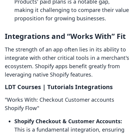
Products' paid plans is a notable gap,
making it challenging to compare their value
proposition for growing businesses.
Integrations and “Works With” Fit
The strength of an app often lies in its ability to
integrate with other critical tools in a merchant's
ecosystem. Shopify apps benefit greatly from
leveraging native Shopify features.
LDT Courses | Tutorials Integrations
"Works With: Checkout Customer accounts
Shopify Flow"
Shopify Checkout & Customer Accounts:
This is a fundamental integration, ensuring