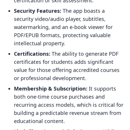
certification or skill assessment.
Security Features:
The app boasts a
security video/audio player, subtitles,
watermarking, and an e-book viewer for
PDF/EPUB formats, protecting valuable
intellectual property.
Certifications:
The ability to generate PDF
certificates for students adds significant
value for those offering accredited courses
or professional development.
Membership & Subscription:
It supports
both one-time course purchases and
recurring access models, which is critical for
building a predictable revenue stream from
educational content.