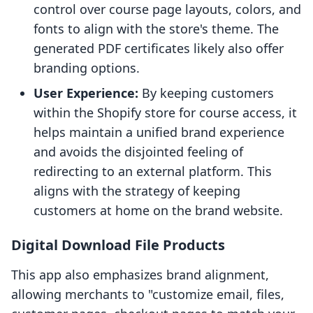
control over course page layouts, colors, and
fonts to align with the store's theme. The
generated PDF certificates likely also offer
branding options.
User Experience:
By keeping customers
within the Shopify store for course access, it
helps maintain a unified brand experience
and avoids the disjointed feeling of
redirecting to an external platform. This
aligns with the strategy of keeping
customers at home on the brand website.
Digital Download File Products
This app also emphasizes brand alignment,
allowing merchants to "customize email, files,