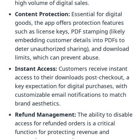
high volume of digital sales.
Content Protection:
Essential for digital
goods, the app offers protection features
such as license keys, PDF stamping (likely
embedding customer details into PDFs to
deter unauthorized sharing), and download
limits, which can prevent abuse.
Instant Access:
Customers receive instant
access to their downloads post-checkout, a
key expectation for digital purchases, with
customizable email notifications to match
brand aesthetics.
Refund Management:
The ability to disable
access for refunded orders is a critical
function for protecting revenue and