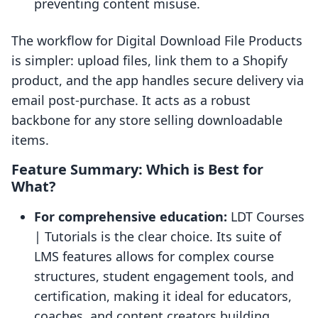
preventing content misuse.
The workflow for Digital Download File Products
is simpler: upload files, link them to a Shopify
product, and the app handles secure delivery via
email post-purchase. It acts as a robust
backbone for any store selling downloadable
items.
Feature Summary: Which is Best for
What?
For comprehensive education:
LDT Courses
| Tutorials is the clear choice. Its suite of
LMS features allows for complex course
structures, student engagement tools, and
certification, making it ideal for educators,
coaches, and content creators building