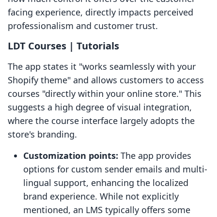
facing experience, directly impacts perceived
professionalism and customer trust.
LDT Courses | Tutorials
The app states it "works seamlessly with your
Shopify theme" and allows customers to access
courses "directly within your online store." This
suggests a high degree of visual integration,
where the course interface largely adopts the
store's branding.
Customization points:
The app provides
options for custom sender emails and multi-
lingual support, enhancing the localized
brand experience. While not explicitly
mentioned, an LMS typically offers some