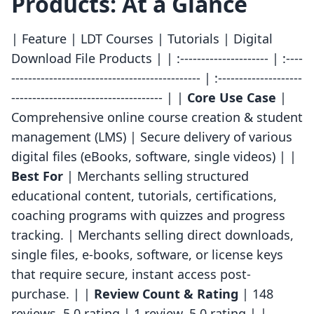
Products: At a Glance
| Feature | LDT Courses | Tutorials | Digital
Download File Products | | :--------------------- | :----
--------------------------------------------- | :--------------------
------------------------------------ | |
Core Use Case
|
Comprehensive online course creation & student
management (LMS) | Secure delivery of various
digital files (eBooks, software, single videos) | |
Best For
| Merchants selling structured
educational content, tutorials, certifications,
coaching programs with quizzes and progress
tracking. | Merchants selling direct downloads,
single files, e-books, software, or license keys
that require secure, instant access post-
purchase. | |
Review Count & Rating
| 148
reviews, 5.0 rating | 1 review, 5.0 rating | |