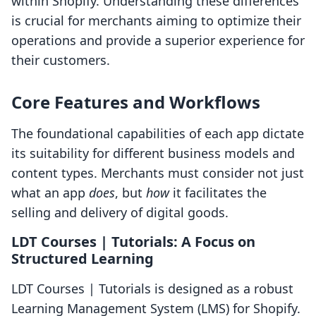
within Shopify. Understanding these differences
is crucial for merchants aiming to optimize their
operations and provide a superior experience for
their customers.
Core Features and Workflows
The foundational capabilities of each app dictate
its suitability for different business models and
content types. Merchants must consider not just
what an app
does
, but
how
it facilitates the
selling and delivery of digital goods.
LDT Courses | Tutorials: A Focus on
Structured Learning
LDT Courses | Tutorials is designed as a robust
Learning Management System (LMS) for Shopify.