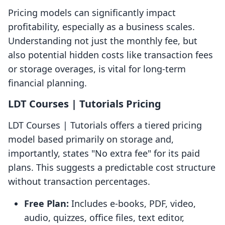
Pricing models can significantly impact
profitability, especially as a business scales.
Understanding not just the monthly fee, but
also potential hidden costs like transaction fees
or storage overages, is vital for long-term
financial planning.
LDT Courses | Tutorials Pricing
LDT Courses | Tutorials offers a tiered pricing
model based primarily on storage and,
importantly, states "No extra fee" for its paid
plans. This suggests a predictable cost structure
without transaction percentages.
Free Plan:
Includes e-books, PDF, video,
audio, quizzes, office files, text editor,