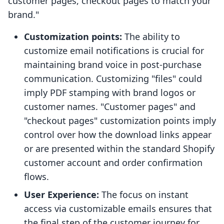
customer pages, checkout pages to match your
brand."
Customization points:
The ability to
customize email notifications is crucial for
maintaining brand voice in post-purchase
communication. Customizing "files" could
imply PDF stamping with brand logos or
customer names. "Customer pages" and
"checkout pages" customization points imply
control over how the download links appear
or are presented within the standard Shopify
customer account and order confirmation
flows.
User Experience:
The focus on instant
access via customizable emails ensures that
the final step of the customer journey for