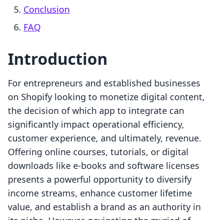
Conclusion
FAQ
Introduction
For entrepreneurs and established businesses
on Shopify looking to monetize digital content,
the decision of which app to integrate can
significantly impact operational efficiency,
customer experience, and ultimately, revenue.
Offering online courses, tutorials, or digital
downloads like e-books and software licenses
presents a powerful opportunity to diversify
income streams, enhance customer lifetime
value, and establish a brand as an authority in