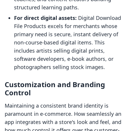
structured learning paths.
For direct digital assets:
Digital Download
File Products excels for merchants whose
primary need is secure, instant delivery of
non-course-based digital items. This
includes artists selling digital prints,
software developers, e-book authors, or
photographers selling stock images.
Customization and Branding
Control
Maintaining a consistent brand identity is
paramount in e-commerce. How seamlessly an
app integrates with a store's look and feel, and
how much control it offers over the customer-