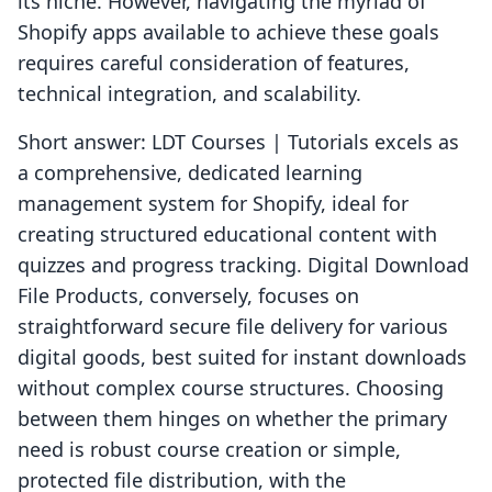
its niche. However, navigating the myriad of
Shopify apps available to achieve these goals
requires careful consideration of features,
technical integration, and scalability.
Short answer: LDT Courses | Tutorials excels as
a comprehensive, dedicated learning
management system for Shopify, ideal for
creating structured educational content with
quizzes and progress tracking. Digital Download
File Products, conversely, focuses on
straightforward secure file delivery for various
digital goods, best suited for instant downloads
without complex course structures. Choosing
between them hinges on whether the primary
need is robust course creation or simple,
protected file distribution, with the