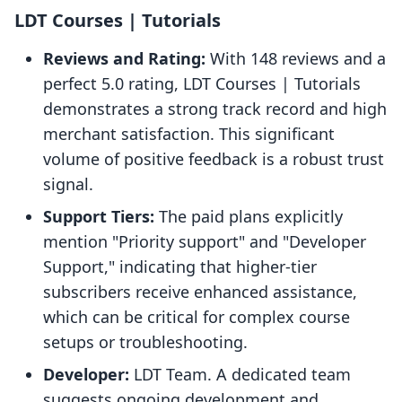
LDT Courses | Tutorials
Reviews and Rating:
With 148 reviews and a
perfect 5.0 rating, LDT Courses | Tutorials
demonstrates a strong track record and high
merchant satisfaction. This significant
volume of positive feedback is a robust trust
signal.
Support Tiers:
The paid plans explicitly
mention "Priority support" and "Developer
Support," indicating that higher-tier
subscribers receive enhanced assistance,
which can be critical for complex course
setups or troubleshooting.
Developer:
LDT Team. A dedicated team
suggests ongoing development and