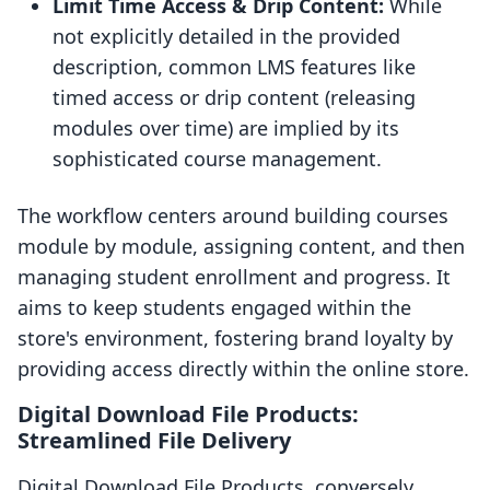
Limit Time Access & Drip Content:
While
not explicitly detailed in the provided
description, common LMS features like
timed access or drip content (releasing
modules over time) are implied by its
sophisticated course management.
The workflow centers around building courses
module by module, assigning content, and then
managing student enrollment and progress. It
aims to keep students engaged within the
store's environment, fostering brand loyalty by
providing access directly within the online store.
Digital Download File Products:
Streamlined File Delivery
Digital Download File Products, conversely,