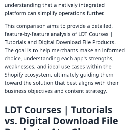
understanding that a natively integrated
platform can simplify operations further.
This comparison aims to provide a detailed,
feature-by-feature analysis of LDT Courses |
Tutorials and Digital Download File Products.
The goal is to help merchants make an informed
choice, understanding each app's strengths,
weaknesses, and ideal use cases within the
Shopify ecosystem, ultimately guiding them
toward the solution that best aligns with their
business objectives and content strategy.
LDT Courses | Tutorials
vs. Digital Download File