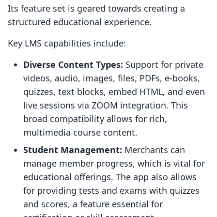
Its feature set is geared towards creating a
structured educational experience.
Key LMS capabilities include:
Diverse Content Types:
Support for private
videos, audio, images, files, PDFs, e-books,
quizzes, text blocks, embed HTML, and even
live sessions via ZOOM integration. This
broad compatibility allows for rich,
multimedia course content.
Student Management:
Merchants can
manage member progress, which is vital for
educational offerings. The app also allows
for providing tests and exams with quizzes
and scores, a feature essential for