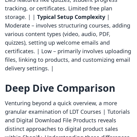
tracking, or certificates. Limited free plan
storage. | |
Typical Setup Complexity
|
Moderate – involves structuring courses, adding
various content types (video, audio, PDF,
quizzes), setting up welcome emails and
certificates. | Low – primarily involves uploading
files, linking to products, and customizing email
delivery settings. |
Deep Dive Comparison
Venturing beyond a quick overview, a more
granular examination of LDT Courses | Tutorials
and Digital Download File Products reveals
distinct approaches to digital product sales