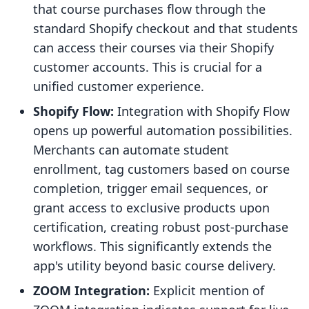
that course purchases flow through the
standard Shopify checkout and that students
can access their courses via their Shopify
customer accounts. This is crucial for a
unified customer experience.
Shopify Flow:
Integration with Shopify Flow
opens up powerful automation possibilities.
Merchants can automate student
enrollment, tag customers based on course
completion, trigger email sequences, or
grant access to exclusive products upon
certification, creating robust post-purchase
workflows. This significantly extends the
app's utility beyond basic course delivery.
ZOOM Integration:
Explicit mention of