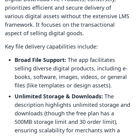
prioritizes efficient and secure delivery of
various digital assets without the extensive LMS
framework. It focuses on the transactional
aspect of selling digital goods.
Key file delivery capabilities include:
Broad File Support:
The app facilitates
selling diverse digital products, including e-
books, software, images, videos, or general
files (like templates or design assets).
Unlimited Storage & Downloads:
The
description highlights unlimited storage and
downloads (though the free plan has a
500MB storage limit and 30 order limit),
ensuring scalability for merchants with a