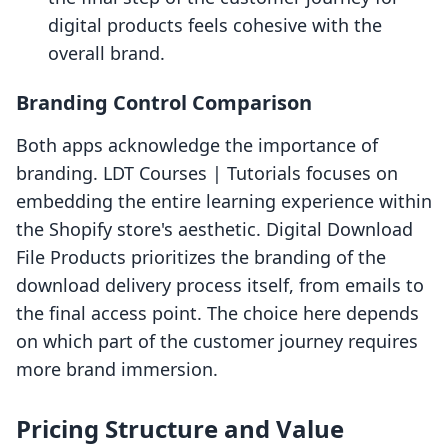
digital products feels cohesive with the
overall brand.
Branding Control Comparison
Both apps acknowledge the importance of
branding. LDT Courses | Tutorials focuses on
embedding the entire learning experience within
the Shopify store's aesthetic. Digital Download
File Products prioritizes the branding of the
download delivery process itself, from emails to
the final access point. The choice here depends
on which part of the customer journey requires
more brand immersion.
Pricing Structure and Value