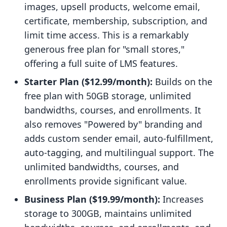
images, upsell products, welcome email,
certificate, membership, subscription, and
limit time access. This is a remarkably
generous free plan for "small stores,"
offering a full suite of LMS features.
Starter Plan ($12.99/month):
Builds on the
free plan with 50GB storage, unlimited
bandwidths, courses, and enrollments. It
also removes "Powered by" branding and
adds custom sender email, auto-fulfillment,
auto-tagging, and multilingual support. The
unlimited bandwidths, courses, and
enrollments provide significant value.
Business Plan ($19.99/month):
Increases
storage to 300GB, maintains unlimited