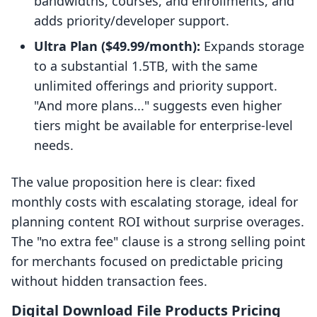
bandwidths, courses, and enrollments, and
adds priority/developer support.
Ultra Plan ($49.99/month):
Expands storage
to a substantial 1.5TB, with the same
unlimited offerings and priority support.
"And more plans..." suggests even higher
tiers might be available for enterprise-level
needs.
The value proposition here is clear: fixed
monthly costs with escalating storage, ideal for
planning content ROI without surprise overages.
The "no extra fee" clause is a strong selling point
for merchants focused on predictable pricing
without hidden transaction fees.
Digital Download File Products Pricing