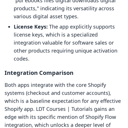
"pdf ebooks files digital downloads digital
products," indicating its versatility across
various digital asset types.
License Keys:
The app explicitly supports
license keys, which is a specialized
integration valuable for software sales or
other products requiring unique activation
codes.
Integration Comparison
Both apps integrate with the core Shopify
systems (checkout and customer accounts),
which is a baseline expectation for any effective
Shopify app. LDT Courses | Tutorials gains an
edge with its specific mention of Shopify Flow
integration, which unlocks a deeper level of