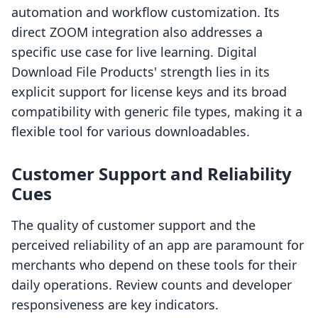
automation and workflow customization. Its
direct ZOOM integration also addresses a
specific use case for live learning. Digital
Download File Products' strength lies in its
explicit support for license keys and its broad
compatibility with generic file types, making it a
flexible tool for various downloadables.
Customer Support and Reliability
Cues
The quality of customer support and the
perceived reliability of an app are paramount for
merchants who depend on these tools for their
daily operations. Review counts and developer
responsiveness are key indicators.