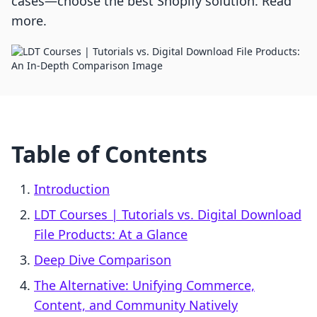
cases—choose the best Shopify solution. Read
more.
Table of Contents
Introduction
LDT Courses | Tutorials vs. Digital Download
File Products: At a Glance
Deep Dive Comparison
The Alternative: Unifying Commerce,
Content, and Community Natively