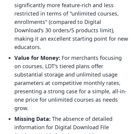
significantly more feature-rich and less
restricted in terms of "unlimited courses,
enrollments" (compared to Digital
Download's 30 orders/5 products limit),
making it an excellent starting point for new
educators.
Value for Money:
For merchants focusing
on courses, LDT's tiered plans offer
substantial storage and unlimited usage
parameters at competitive monthly rates,
presenting a strong case for a simple, all-in-
one price for unlimited courses as needs
grow.
Missing Data:
The absence of detailed
information for Digital Download File