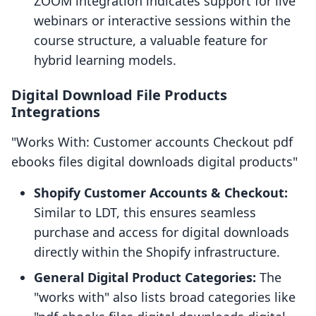
ZOOM integration indicates support for live
webinars or interactive sessions within the
course structure, a valuable feature for
hybrid learning models.
Digital Download File Products
Integrations
"Works With: Customer accounts Checkout pdf
ebooks files digital downloads digital products"
Shopify Customer Accounts & Checkout:
Similar to LDT, this ensures seamless
purchase and access for digital downloads
directly within the Shopify infrastructure.
General Digital Product Categories:
The
"works with" also lists broad categories like