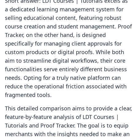
Short answer: LDT Courses | Tutorials excels as
a dedicated learning management system for
selling educational content, featuring robust
course creation and student management. Proof
Tracker, on the other hand, is designed
specifically for managing client approvals for
custom products or digital proofs. While both
aim to streamline digital workflows, their core
functionalities serve entirely different business
needs. Opting for a truly native platform can
reduce the operational friction associated with
fragmented tools.
This detailed comparison aims to provide a clear,
feature-by-feature analysis of LDT Courses |
Tutorials and Proof Tracker. The goal is to equip
merchants with the insights needed to make an