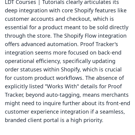
LDT Courses | Tutorials clearly articulates its
deep integration with core Shopify features like
customer accounts and checkout, which is
essential for a product meant to be sold directly
through the store. The Shopify Flow integration
offers advanced automation. Proof Tracker's
integration seems more focused on back-end
operational efficiency, specifically updating
order statuses within Shopify, which is crucial
for custom product workflows. The absence of
explicitly listed "Works With" details for Proof
Tracker, beyond auto-tagging, means merchants
might need to inquire further about its front-end
customer experience integration if a seamless,
branded client portal is a high priority.