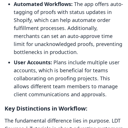
Automated Workflows:
The app offers auto-
tagging of proofs with status updates in
Shopify, which can help automate order
fulfillment processes. Additionally,
merchants can set an auto-approve time
limit for unacknowledged proofs, preventing
bottlenecks in production.
User Accounts:
Plans include multiple user
accounts, which is beneficial for teams
collaborating on proofing projects. This
allows different team members to manage
client communications and approvals.
Key Distinctions in Workflow:
The fundamental difference lies in purpose. LDT