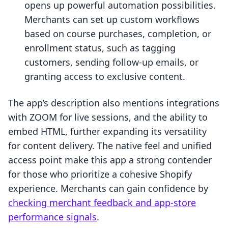
opens up powerful automation possibilities.
Merchants can set up custom workflows
based on course purchases, completion, or
enrollment status, such as tagging
customers, sending follow-up emails, or
granting access to exclusive content.
The app’s description also mentions integrations
with ZOOM for live sessions, and the ability to
embed HTML, further expanding its versatility
for content delivery. The native feel and unified
access point make this app a strong contender
for those who prioritize a cohesive Shopify
experience. Merchants can gain confidence by
checking merchant feedback and app-store
performance signals
.