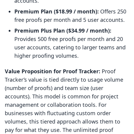
accounts.
Premium Plan ($18.99 / month):
Offers 250
free proofs per month and 5 user accounts.
Premium Plus Plan ($34.99 / month):
Provides 500 free proofs per month and 20
user accounts, catering to larger teams and
higher proofing volumes.
Value Proposition for Proof Tracker:
Proof
Tracker’s value is tied directly to usage volume
(number of proofs) and team size (user
accounts). This model is common for project
management or collaboration tools. For
businesses with fluctuating custom order
volumes, this tiered approach allows them to
pay for what they use. The unlimited proof