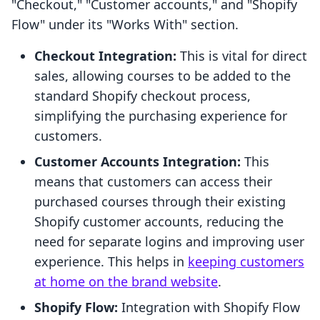
"Checkout," "Customer accounts," and "Shopify
Flow" under its "Works With" section.
Checkout Integration:
This is vital for direct
sales, allowing courses to be added to the
standard Shopify checkout process,
simplifying the purchasing experience for
customers.
Customer Accounts Integration:
This
means that customers can access their
purchased courses through their existing
Shopify customer accounts, reducing the
need for separate logins and improving user
experience. This helps in
keeping customers
at home on the brand website
.
Shopify Flow:
Integration with Shopify Flow