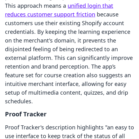
This approach means a
unified login that
reduces customer support friction
because
customers use their existing Shopify account
credentials. By keeping the learning experience
on the merchant's domain, it prevents the
disjointed feeling of being redirected to an
external platform. This can significantly improve
retention and brand perception. The app’s
feature set for course creation also suggests an
intuitive merchant interface, allowing for easy
setup of multimedia content, quizzes, and drip
schedules.
Proof Tracker
Proof Tracker's description highlights "an easy to
use interface to keep track of the status of all