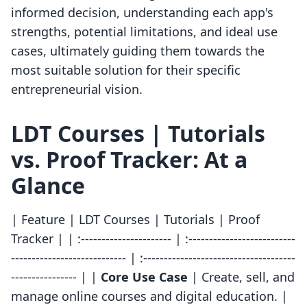
informed decision, understanding each app's
strengths, potential limitations, and ideal use
cases, ultimately guiding them towards the
most suitable solution for their specific
entrepreneurial vision.
LDT Courses | Tutorials
vs. Proof Tracker: At a
Glance
| Feature | LDT Courses | Tutorials | Proof
Tracker | | :---------------------- | :--------------------------
---------------------------- | :-------------------------------------
---------------- | |
Core Use Case
| Create, sell, and
manage online courses and digital education. |