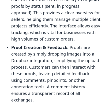
proofs by status (sent, in progress,
approved). This provides a clear overview for
sellers, helping them manage multiple client
projects efficiently. The interface allows easy
tracking, which is vital for businesses with
high volumes of custom orders.
Proof Creation & Feedback:
Proofs are
created by simply dropping images into a
Dropbox integration, simplifying the upload
process. Customers can then interact with
these proofs, leaving detailed feedback
using comments, pinpoints, or other
annotation tools. A comment history
ensures a transparent record of all
exchanges.