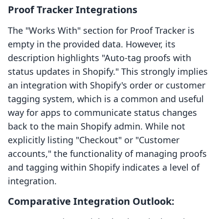
Proof Tracker Integrations
The "Works With" section for Proof Tracker is
empty in the provided data. However, its
description highlights "Auto-tag proofs with
status updates in Shopify." This strongly implies
an integration with Shopify's order or customer
tagging system, which is a common and useful
way for apps to communicate status changes
back to the main Shopify admin. While not
explicitly listing "Checkout" or "Customer
accounts," the functionality of managing proofs
and tagging within Shopify indicates a level of
integration.
Comparative Integration Outlook: