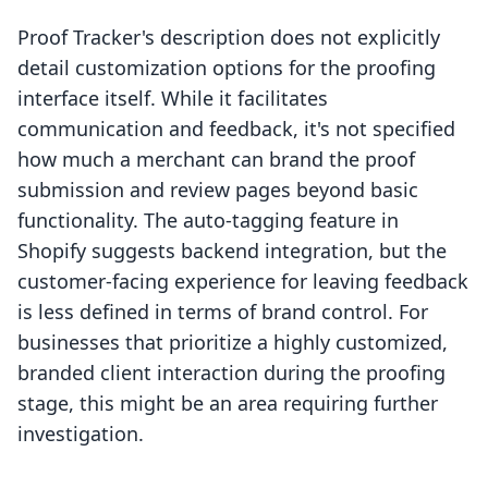
Proof Tracker's description does not explicitly
detail customization options for the proofing
interface itself. While it facilitates
communication and feedback, it's not specified
how much a merchant can brand the proof
submission and review pages beyond basic
functionality. The auto-tagging feature in
Shopify suggests backend integration, but the
customer-facing experience for leaving feedback
is less defined in terms of brand control. For
businesses that prioritize a highly customized,
branded client interaction during the proofing
stage, this might be an area requiring further
investigation.