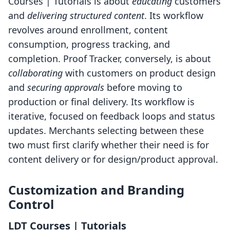
Courses | Tutorials is about
educating
customers
and
delivering structured content
. Its workflow
revolves around enrollment, content
consumption, progress tracking, and
completion. Proof Tracker, conversely, is about
collaborating
with customers on product design
and
securing approvals
before moving to
production or final delivery. Its workflow is
iterative, focused on feedback loops and status
updates. Merchants selecting between these
two must first clarify whether their need is for
content delivery or for design/product approval.
Customization and Branding
Control
LDT Courses | Tutorials