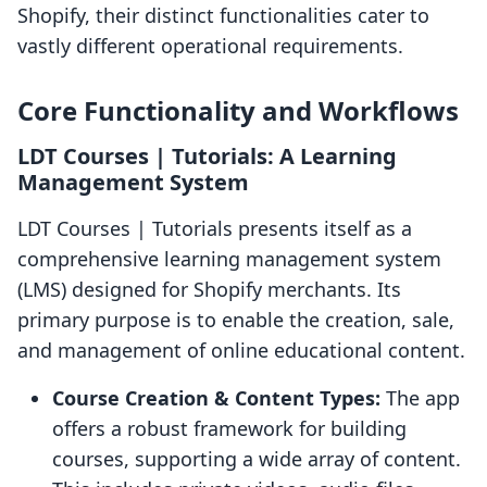
Shopify, their distinct functionalities cater to
vastly different operational requirements.
Core Functionality and Workflows
LDT Courses | Tutorials: A Learning
Management System
LDT Courses | Tutorials presents itself as a
comprehensive learning management system
(LMS) designed for Shopify merchants. Its
primary purpose is to enable the creation, sale,
and management of online educational content.
Course Creation & Content Types:
The app
offers a robust framework for building
courses, supporting a wide array of content.