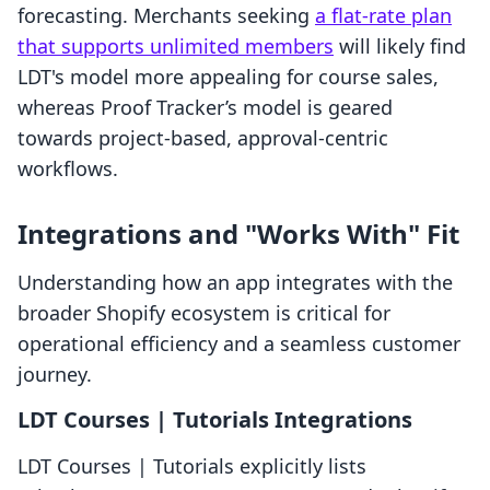
forecasting. Merchants seeking
a flat-rate plan
that supports unlimited members
will likely find
LDT's model more appealing for course sales,
whereas Proof Tracker’s model is geared
towards project-based, approval-centric
workflows.
Integrations and "Works With" Fit
Understanding how an app integrates with the
broader Shopify ecosystem is critical for
operational efficiency and a seamless customer
journey.
LDT Courses | Tutorials Integrations
LDT Courses | Tutorials explicitly lists