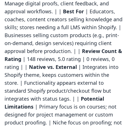
Manage digital proofs, client feedback, and
approval workflows. | |
Best For
| Educators,
coaches, content creators selling knowledge and
skills; stores needing a full LMS within Shopify. |
Businesses selling custom products (e.g., print-
on-demand, design services) requiring client
approval before production. | |
Review Count &
Rating
| 148 reviews, 5.0 rating | 0 reviews, 0
rating | |
Native vs. External
| Integrates into
Shopify theme, keeps customers within the
store. | Functionality appears external to
standard Shopify product/checkout flow but
integrates with status tags. | |
Potential
Limitations
| Primary focus is on courses; not
designed for project management or custom
product proofing. | Niche focus on proofing; not