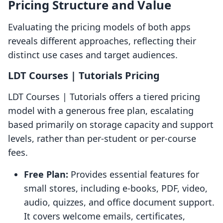
Pricing Structure and Value
Evaluating the pricing models of both apps
reveals different approaches, reflecting their
distinct use cases and target audiences.
LDT Courses | Tutorials Pricing
LDT Courses | Tutorials offers a tiered pricing
model with a generous free plan, escalating
based primarily on storage capacity and support
levels, rather than per-student or per-course
fees.
Free Plan:
Provides essential features for
small stores, including e-books, PDF, video,
audio, quizzes, and office document support.
It covers welcome emails, certificates,