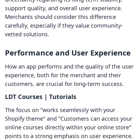
support quality, and overall user experience.
Merchants should consider this difference
carefully, especially if they value community-
vetted solutions.
Performance and User Experience
How an app performs and the quality of the user
experience, both for the merchant and their
customers, are crucial for long-term success.
LDT Courses | Tutorials
The focus on "works seamlessly with your
Shopify theme" and "Customers can access your
online courses directly within your online store"
points to a strong emphasis on user experience.