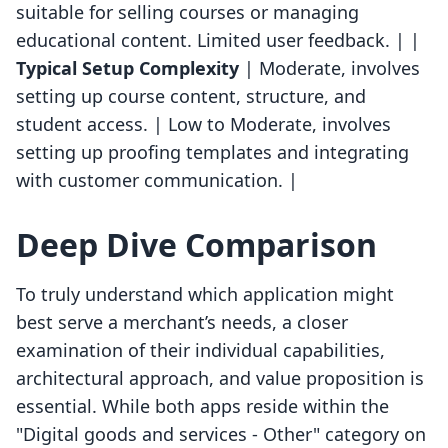
suitable for selling courses or managing
educational content. Limited user feedback. | |
Typical Setup Complexity
| Moderate, involves
setting up course content, structure, and
student access. | Low to Moderate, involves
setting up proofing templates and integrating
with customer communication. |
Deep Dive Comparison
To truly understand which application might
best serve a merchant’s needs, a closer
examination of their individual capabilities,
architectural approach, and value proposition is
essential. While both apps reside within the
"Digital goods and services - Other" category on