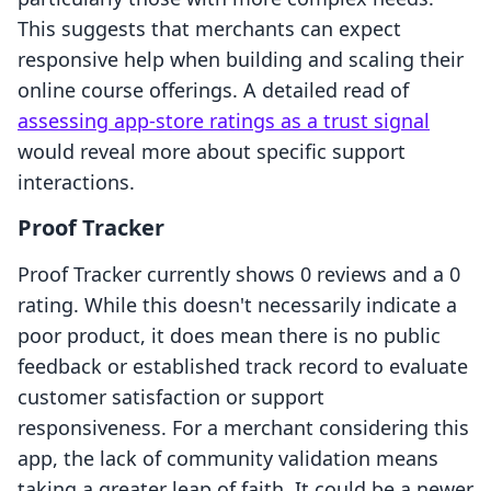
This suggests that merchants can expect
responsive help when building and scaling their
online course offerings. A detailed read of
assessing app-store ratings as a trust signal
would reveal more about specific support
interactions.
Proof Tracker
Proof Tracker currently shows 0 reviews and a 0
rating. While this doesn't necessarily indicate a
poor product, it does mean there is no public
feedback or established track record to evaluate
customer satisfaction or support
responsiveness. For a merchant considering this
app, the lack of community validation means
taking a greater leap of faith. It could be a newer