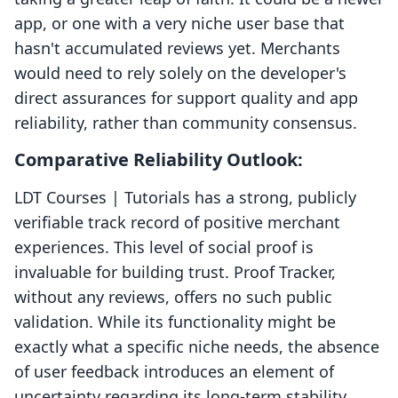
app, or one with a very niche user base that
hasn't accumulated reviews yet. Merchants
would need to rely solely on the developer's
direct assurances for support quality and app
reliability, rather than community consensus.
Comparative Reliability Outlook:
LDT Courses | Tutorials has a strong, publicly
verifiable track record of positive merchant
experiences. This level of social proof is
invaluable for building trust. Proof Tracker,
without any reviews, offers no such public
validation. While its functionality might be
exactly what a specific niche needs, the absence
of user feedback introduces an element of
uncertainty regarding its long-term stability,