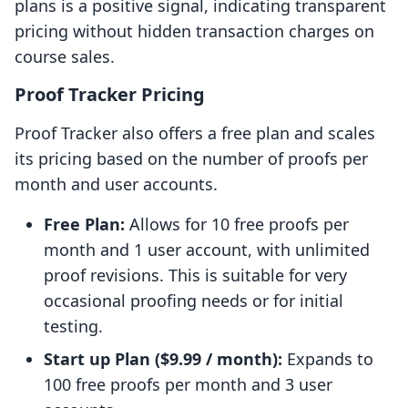
plans is a positive signal, indicating transparent
pricing without hidden transaction charges on
course sales.
Proof Tracker Pricing
Proof Tracker also offers a free plan and scales
its pricing based on the number of proofs per
month and user accounts.
Free Plan:
Allows for 10 free proofs per
month and 1 user account, with unlimited
proof revisions. This is suitable for very
occasional proofing needs or for initial
testing.
Start up Plan ($9.99 / month):
Expands to
100 free proofs per month and 3 user