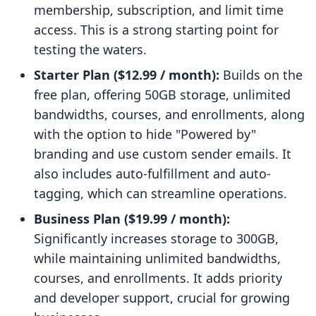
membership, subscription, and limit time
access. This is a strong starting point for
testing the waters.
Starter Plan ($12.99 / month):
Builds on the
free plan, offering 50GB storage, unlimited
bandwidths, courses, and enrollments, along
with the option to hide "Powered by"
branding and use custom sender emails. It
also includes auto-fulfillment and auto-
tagging, which can streamline operations.
Business Plan ($19.99 / month):
Significantly increases storage to 300GB,
while maintaining unlimited bandwidths,
courses, and enrollments. It adds priority
and developer support, crucial for growing