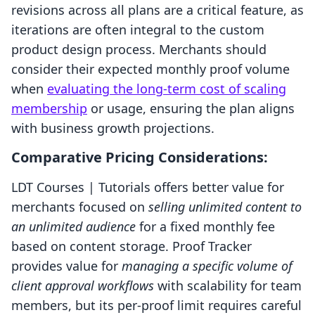
revisions across all plans are a critical feature, as
iterations are often integral to the custom
product design process. Merchants should
consider their expected monthly proof volume
when
evaluating the long-term cost of scaling
membership
or usage, ensuring the plan aligns
with business growth projections.
Comparative Pricing Considerations:
LDT Courses | Tutorials offers better value for
merchants focused on
selling unlimited content to
an unlimited audience
for a fixed monthly fee
based on content storage. Proof Tracker
provides value for
managing a specific volume of
client approval workflows
with scalability for team
members, but its per-proof limit requires careful