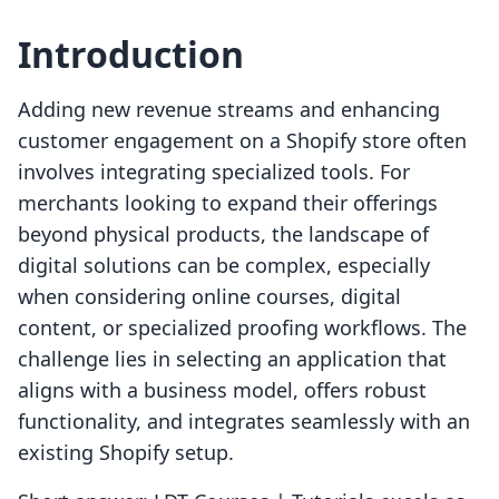
Introduction
Adding new revenue streams and enhancing
customer engagement on a Shopify store often
involves integrating specialized tools. For
merchants looking to expand their offerings
beyond physical products, the landscape of
digital solutions can be complex, especially
when considering online courses, digital
content, or specialized proofing workflows. The
challenge lies in selecting an application that
aligns with a business model, offers robust
functionality, and integrates seamlessly with an
existing Shopify setup.