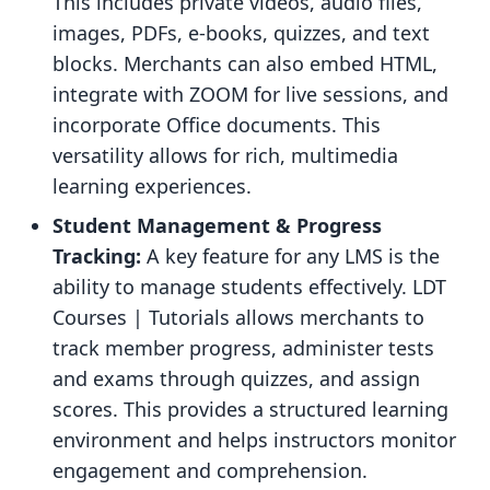
This includes private videos, audio files,
images, PDFs, e-books, quizzes, and text
blocks. Merchants can also embed HTML,
integrate with ZOOM for live sessions, and
incorporate Office documents. This
versatility allows for rich, multimedia
learning experiences.
Student Management & Progress
Tracking:
A key feature for any LMS is the
ability to manage students effectively. LDT
Courses | Tutorials allows merchants to
track member progress, administer tests
and exams through quizzes, and assign
scores. This provides a structured learning
environment and helps instructors monitor
engagement and comprehension.