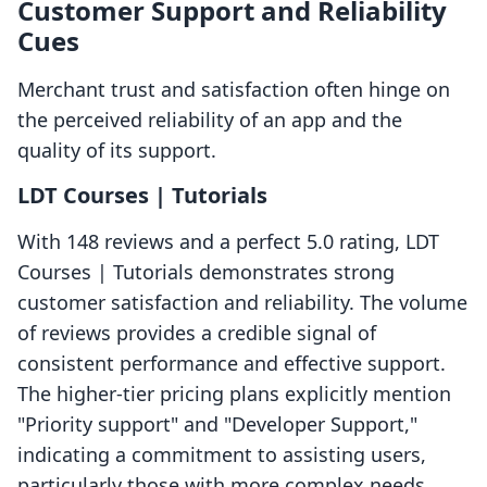
Customer Support and Reliability
Cues
Merchant trust and satisfaction often hinge on
the perceived reliability of an app and the
quality of its support.
LDT Courses | Tutorials
With 148 reviews and a perfect 5.0 rating, LDT
Courses | Tutorials demonstrates strong
customer satisfaction and reliability. The volume
of reviews provides a credible signal of
consistent performance and effective support.
The higher-tier pricing plans explicitly mention
"Priority support" and "Developer Support,"
indicating a commitment to assisting users,
particularly those with more complex needs.