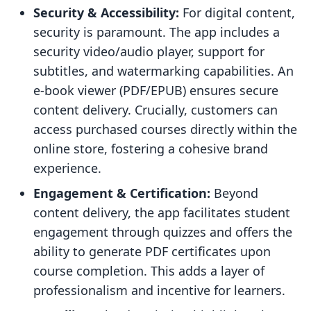
Security & Accessibility:
For digital content,
security is paramount. The app includes a
security video/audio player, support for
subtitles, and watermarking capabilities. An
e-book viewer (PDF/EPUB) ensures secure
content delivery. Crucially, customers can
access purchased courses directly within the
online store, fostering a cohesive brand
experience.
Engagement & Certification:
Beyond
content delivery, the app facilitates student
engagement through quizzes and offers the
ability to generate PDF certificates upon
course completion. This adds a layer of
professionalism and incentive for learners.