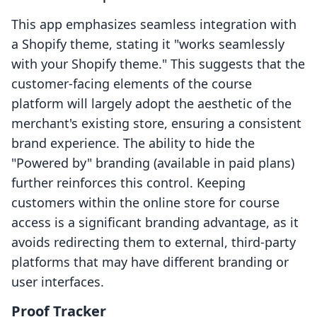
This app emphasizes seamless integration with
a Shopify theme, stating it "works seamlessly
with your Shopify theme." This suggests that the
customer-facing elements of the course
platform will largely adopt the aesthetic of the
merchant's existing store, ensuring a consistent
brand experience. The ability to hide the
"Powered by" branding (available in paid plans)
further reinforces this control. Keeping
customers within the online store for course
access is a significant branding advantage, as it
avoids redirecting them to external, third-party
platforms that may have different branding or
user interfaces.
Proof Tracker