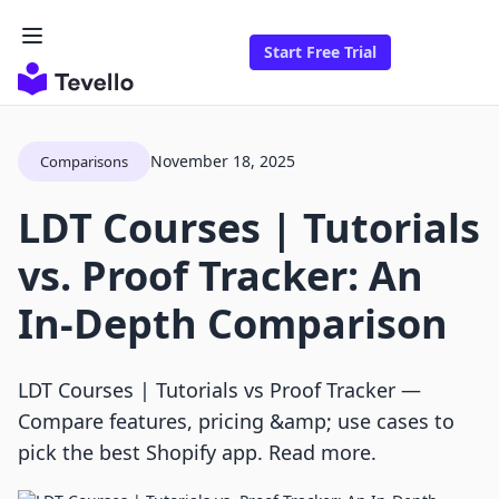
Start Free Trial
November 18, 2025
Comparisons
LDT Courses | Tutorials
vs. Proof Tracker: An
In-Depth Comparison
LDT Courses | Tutorials vs Proof Tracker —
Compare features, pricing &amp; use cases to
pick the best Shopify app. Read more.