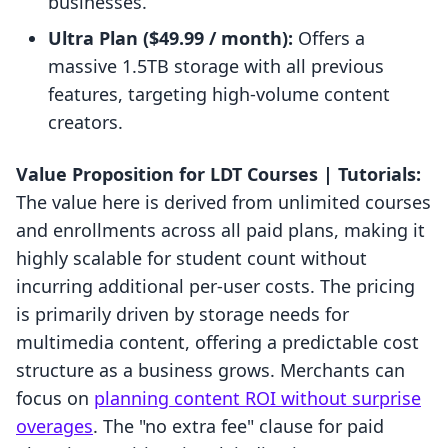
businesses.
Ultra Plan ($49.99 / month):
Offers a
massive 1.5TB storage with all previous
features, targeting high-volume content
creators.
Value Proposition for LDT Courses | Tutorials:
The value here is derived from unlimited courses
and enrollments across all paid plans, making it
highly scalable for student count without
incurring additional per-user costs. The pricing
is primarily driven by storage needs for
multimedia content, offering a predictable cost
structure as a business grows. Merchants can
focus on
planning content ROI without surprise
overages
. The "no extra fee" clause for paid