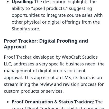
Upselling:
The description highlights the
ability to "upsell products," suggesting
opportunities to integrate course sales with
other physical or digital offerings from the
Shopify store.
Proof Tracker: Digital Proofing and
Approval
Proof Tracker, developed by WebCraft Studios
LLC, addresses a very specific business need: the
management of digital proofs for client
approval. This app is not an LMS; its focus is on
streamlining the review and revision process for
custom products or services.
Proof Organization & Status Tracking:
The
core of Proof Tracker is its ability to organize