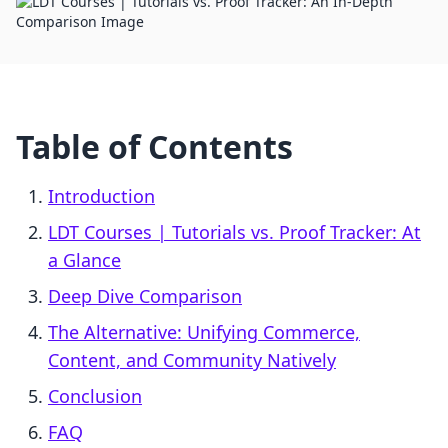
Table of Contents
Introduction
LDT Courses | Tutorials vs. Proof Tracker: At
a Glance
Deep Dive Comparison
The Alternative: Unifying Commerce,
Content, and Community Natively
Conclusion
FAQ