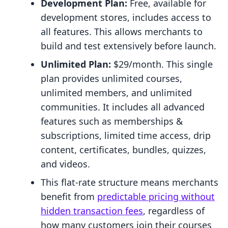
Development Plan:
Free, available for
development stores, includes access to
all features. This allows merchants to
build and test extensively before launch.
Unlimited Plan:
$29/month. This single
plan provides unlimited courses,
unlimited members, and unlimited
communities. It includes all advanced
features such as memberships &
subscriptions, limited time access, drip
content, certificates, bundles, quizzes,
and videos.
This flat-rate structure means merchants
benefit from
predictable pricing without
hidden transaction fees
, regardless of
how many customers join their courses