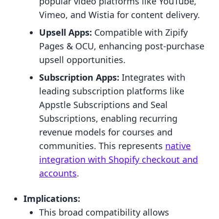
popular video platforms like YouTube,
Vimeo, and Wistia for content delivery.
Upsell Apps:
Compatible with Zipify
Pages & OCU, enhancing post-purchase
upsell opportunities.
Subscription Apps:
Integrates with
leading subscription platforms like
Appstle Subscriptions and Seal
Subscriptions, enabling recurring
revenue models for courses and
communities. This represents
native
integration with Shopify checkout and
accounts
.
Implications:
This broad compatibility allows