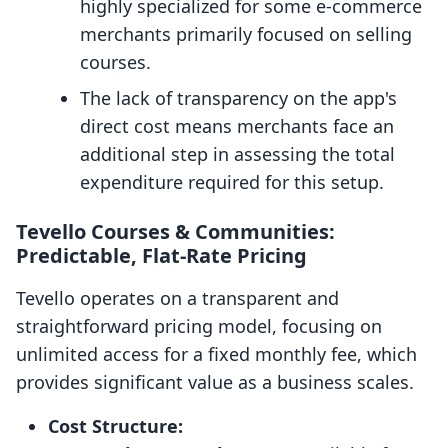
highly specialized for some e-commerce
merchants primarily focused on selling
courses.
The lack of transparency on the app's
direct cost means merchants face an
additional step in assessing the total
expenditure required for this setup.
Tevello Courses & Communities:
Predictable, Flat-Rate Pricing
Tevello operates on a transparent and
straightforward pricing model, focusing on
unlimited access for a fixed monthly fee, which
provides significant value as a business scales.
Cost Structure: