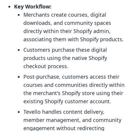
Key Workflow:
Merchants create courses, digital
downloads, and community spaces
directly within their Shopify admin,
associating them with Shopify products.
Customers purchase these digital
products using the native Shopify
checkout process.
Post-purchase, customers access their
courses and communities directly within
the merchant's Shopify store using their
existing Shopify customer account.
Tevello handles content delivery,
member management, and community
engagement without redirecting