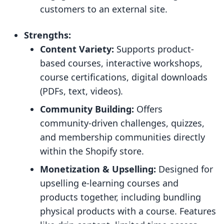
customers to an external site.
Strengths:
Content Variety:
Supports product-
based courses, interactive workshops,
course certifications, digital downloads
(PDFs, text, videos).
Community Building:
Offers
community-driven challenges, quizzes,
and membership communities directly
within the Shopify store.
Monetization & Upselling:
Designed for
upselling e-learning courses and
products together, including bundling
physical products with a course. Features