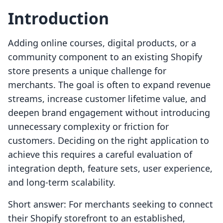
Introduction
Adding online courses, digital products, or a
community component to an existing Shopify
store presents a unique challenge for
merchants. The goal is often to expand revenue
streams, increase customer lifetime value, and
deepen brand engagement without introducing
unnecessary complexity or friction for
customers. Deciding on the right application to
achieve this requires a careful evaluation of
integration depth, feature sets, user experience,
and long-term scalability.
Short answer: For merchants seeking to connect
their Shopify storefront to an established,