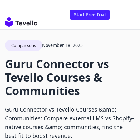
Start Free Trial
November 18, 2025
Comparisons
Guru Connector vs
Tevello Courses &
Communities
Guru Connector vs Tevello Courses &amp;
Communities: Compare external LMS vs Shopify-
native courses &amp; communities, find the
best fit to boost revenue.