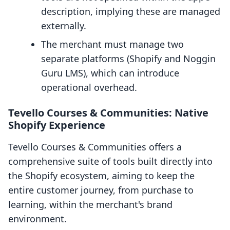
description, implying these are managed
externally.
The merchant must manage two
separate platforms (Shopify and Noggin
Guru LMS), which can introduce
operational overhead.
Tevello Courses & Communities: Native
Shopify Experience
Tevello Courses & Communities offers a
comprehensive suite of tools built directly into
the Shopify ecosystem, aiming to keep the
entire customer journey, from purchase to
learning, within the merchant's brand
environment.