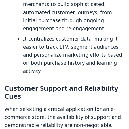
merchants to build sophisticated,
automated customer journeys, from
initial purchase through ongoing
engagement and re-engagement.
It centralizes customer data, making it
easier to track LTV, segment audiences,
and personalize marketing efforts based
on both purchase history and learning
activity.
Customer Support and Reliability
Cues
When selecting a critical application for an e-
commerce store, the availability of support and
demonstrable reliability are non-negotiable.