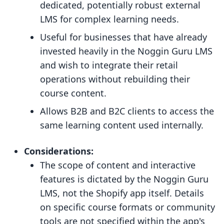
dedicated, potentially robust external
LMS for complex learning needs.
Useful for businesses that have already
invested heavily in the Noggin Guru LMS
and wish to integrate their retail
operations without rebuilding their
course content.
Allows B2B and B2C clients to access the
same learning content used internally.
Considerations:
The scope of content and interactive
features is dictated by the Noggin Guru
LMS, not the Shopify app itself. Details
on specific course formats or community
tools are not specified within the app's