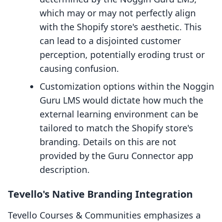
which may or may not perfectly align
with the Shopify store's aesthetic. This
can lead to a disjointed customer
perception, potentially eroding trust or
causing confusion.
Customization options within the Noggin
Guru LMS would dictate how much the
external learning environment can be
tailored to match the Shopify store's
branding. Details on this are not
provided by the Guru Connector app
description.
Tevello's Native Branding Integration
Tevello Courses & Communities emphasizes a