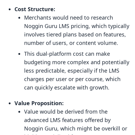
Cost Structure:
Merchants would need to research
Noggin Guru LMS pricing, which typically
involves tiered plans based on features,
number of users, or content volume.
This dual-platform cost can make
budgeting more complex and potentially
less predictable, especially if the LMS
charges per user or per course, which
can quickly escalate with growth.
Value Proposition:
Value would be derived from the
advanced LMS features offered by
Noggin Guru, which might be overkill or