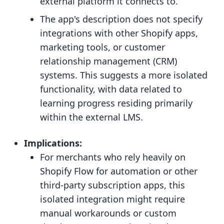
external platform it connects to.
The app's description does not specify
integrations with other Shopify apps,
marketing tools, or customer
relationship management (CRM)
systems. This suggests a more isolated
functionality, with data related to
learning progress residing primarily
within the external LMS.
Implications:
For merchants who rely heavily on
Shopify Flow for automation or other
third-party subscription apps, this
isolated integration might require
manual workarounds or custom