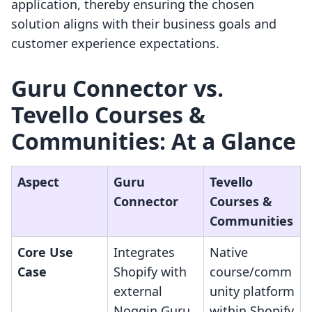
application, thereby ensuring the chosen
solution aligns with their business goals and
customer experience expectations.
Guru Connector vs.
Tevello Courses &
Communities: At a Glance
Aspect
Guru
Tevello
Connector
Courses &
Communities
Core Use
Integrates
Native
Case
Shopify with
course/comm
external
unity platform
Noggin Guru
within Shopify