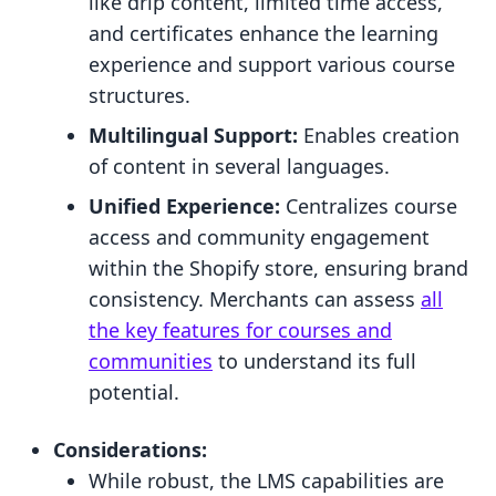
like drip content, limited time access,
and certificates enhance the learning
experience and support various course
structures.
Multilingual Support:
Enables creation
of content in several languages.
Unified Experience:
Centralizes course
access and community engagement
within the Shopify store, ensuring brand
consistency. Merchants can assess
all
the key features for courses and
communities
to understand its full
potential.
Considerations:
While robust, the LMS capabilities are