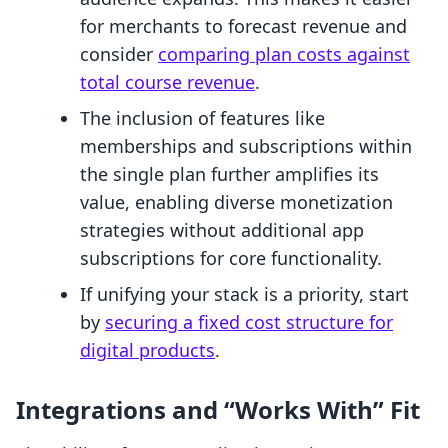
for merchants to forecast revenue and
consider
comparing plan costs against
total course revenue
.
The inclusion of features like
memberships and subscriptions within
the single plan further amplifies its
value, enabling diverse monetization
strategies without additional app
subscriptions for core functionality.
If unifying your stack is a priority, start
by
securing a fixed cost structure for
digital products
.
Integrations and “Works With” Fit