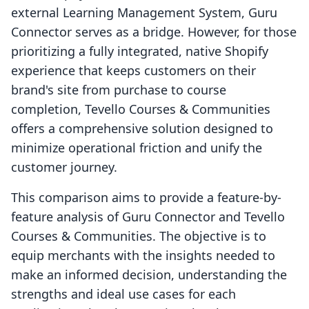
external Learning Management System, Guru
Connector serves as a bridge. However, for those
prioritizing a fully integrated, native Shopify
experience that keeps customers on their
brand's site from purchase to course
completion, Tevello Courses & Communities
offers a comprehensive solution designed to
minimize operational friction and unify the
customer journey.
This comparison aims to provide a feature-by-
feature analysis of Guru Connector and Tevello
Courses & Communities. The objective is to
equip merchants with the insights needed to
make an informed decision, understanding the
strengths and ideal use cases for each