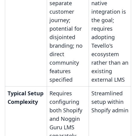
separate
native
customer
integration is
journey;
the goal;
potential for
requires
disjointed
adopting
branding; no
Tevello's
direct
ecosystem
community
rather than an
features
existing
specified
external LMS
Typical Setup
Requires
Streamlined
Complexity
configuring
setup within
both Shopify
Shopify admin
and Noggin
Guru LMS
separately