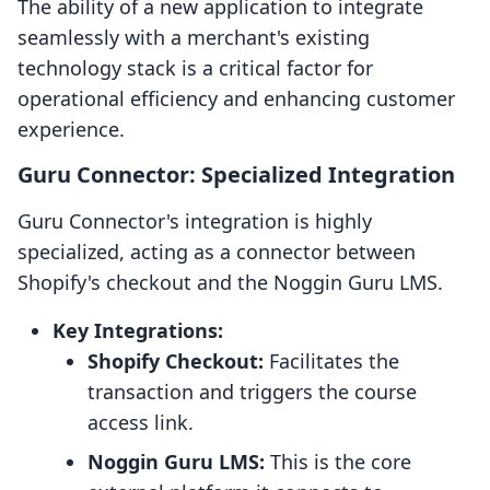
The ability of a new application to integrate
seamlessly with a merchant's existing
technology stack is a critical factor for
operational efficiency and enhancing customer
experience.
Guru Connector: Specialized Integration
Guru Connector's integration is highly
specialized, acting as a connector between
Shopify's checkout and the Noggin Guru LMS.
Key Integrations:
Shopify Checkout:
Facilitates the
transaction and triggers the course
access link.
Noggin Guru LMS:
This is the core