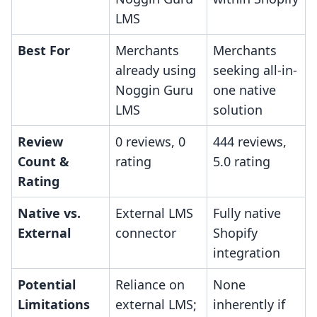
LMS
Best For
Merchants
Merchants
already using
seeking all-in-
Noggin Guru
one native
LMS
solution
Review
0 reviews, 0
444 reviews,
Count &
rating
5.0 rating
Rating
Native vs.
External LMS
Fully native
External
connector
Shopify
integration
Potential
Reliance on
None
Limitations
external LMS;
inherently if