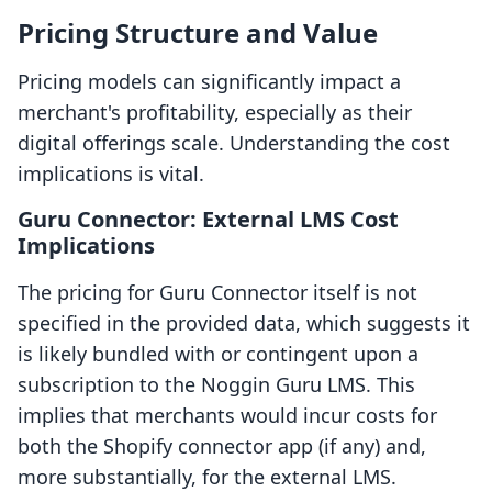
Pricing Structure and Value
Pricing models can significantly impact a
merchant's profitability, especially as their
digital offerings scale. Understanding the cost
implications is vital.
Guru Connector: External LMS Cost
Implications
The pricing for Guru Connector itself is not
specified in the provided data, which suggests it
is likely bundled with or contingent upon a
subscription to the Noggin Guru LMS. This
implies that merchants would incur costs for
both the Shopify connector app (if any) and,
more substantially, for the external LMS.