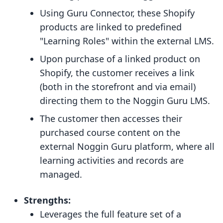
Using Guru Connector, these Shopify
products are linked to predefined
"Learning Roles" within the external LMS.
Upon purchase of a linked product on
Shopify, the customer receives a link
(both in the storefront and via email)
directing them to the Noggin Guru LMS.
The customer then accesses their
purchased course content on the
external Noggin Guru platform, where all
learning activities and records are
managed.
Strengths:
Leverages the full feature set of a