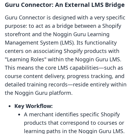
Guru Connector: An External LMS Bridge
Guru Connector is designed with a very specific
purpose: to act as a bridge between a Shopify
storefront and the Noggin Guru Learning
Management System (LMS). Its functionality
centers on associating Shopify products with
"Learning Roles" within the Noggin Guru LMS.
This means the core LMS capabilities—such as
course content delivery, progress tracking, and
detailed training records—reside entirely within
the Noggin Guru platform.
Key Workflow:
A merchant identifies specific Shopify
products that correspond to courses or
learning paths in the Noggin Guru LMS.