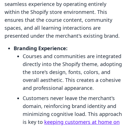
seamless experience by operating entirely
within the Shopify store environment. This
ensures that the course content, community
spaces, and all learning interactions are
presented under the merchant's existing brand.
Branding Experience:
Courses and communities are integrated
directly into the Shopify theme, adopting
the store's design, fonts, colors, and
overall aesthetic. This creates a cohesive
and professional appearance.
Customers never leave the merchant's
domain, reinforcing brand identity and
minimizing cognitive load. This approach
is key to
keeping customers at home on