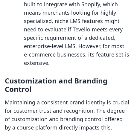
built to integrate with Shopify, which
means merchants looking for highly
specialized, niche LMS features might
need to evaluate if Tevello meets every
specific requirement of a dedicated,
enterprise-level LMS. However, for most
e-commerce businesses, its feature set is
extensive.
Customization and Branding
Control
Maintaining a consistent brand identity is crucial
for customer trust and recognition. The degree
of customization and branding control offered
by a course platform directly impacts this.