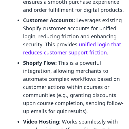
ensures a smooth purchase experience
and order fulfillment for digital products.
Customer Accounts:
Leverages existing
Shopify customer accounts for unified
login, reducing friction and enhancing
security. This provides
unified login that
reduces customer support friction
.
Shopify Flow:
This is a powerful
integration, allowing merchants to
automate complex workflows based on
customer actions within courses or
communities (e.g., granting discounts
upon course completion, sending follow-
up emails for quiz results).
Video Hosting:
Works seamlessly with