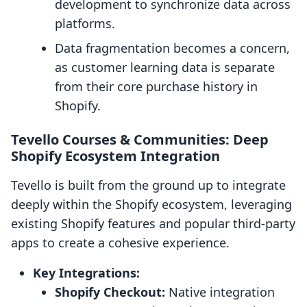
development to synchronize data across
platforms.
Data fragmentation becomes a concern,
as customer learning data is separate
from their core purchase history in
Shopify.
Tevello Courses & Communities: Deep
Shopify Ecosystem Integration
Tevello is built from the ground up to integrate
deeply within the Shopify ecosystem, leveraging
existing Shopify features and popular third-party
apps to create a cohesive experience.
Key Integrations:
Shopify Checkout:
Native integration