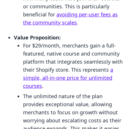
or communities. This is particularly
beneficial for
avoiding per-user fees as
the community scales
.
Value Proposition:
For $29/month, merchants gain a full-
featured, native course and community
platform that integrates seamlessly with
their Shopify store. This represents
a
simple, all-in-one price for unlimited
courses
.
The unlimited nature of the plan
provides exceptional value, allowing
merchants to focus on growth without
worrying about escalating costs as their
audience expands. This makes it easier