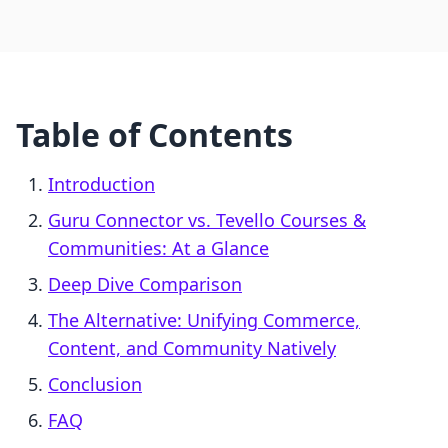
Table of Contents
Introduction
Guru Connector vs. Tevello Courses &
Communities: At a Glance
Deep Dive Comparison
The Alternative: Unifying Commerce,
Content, and Community Natively
Conclusion
FAQ