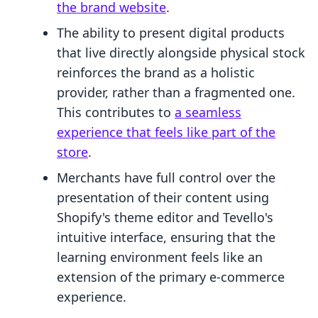
the brand website
.
The ability to present digital products
that live directly alongside physical stock
reinforces the brand as a holistic
provider, rather than a fragmented one.
This contributes to
a seamless
experience that feels like part of the
store
.
Merchants have full control over the
presentation of their content using
Shopify's theme editor and Tevello's
intuitive interface, ensuring that the
learning environment feels like an
extension of the primary e-commerce
experience.