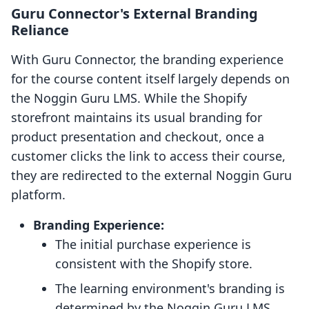
Guru Connector's External Branding
Reliance
With Guru Connector, the branding experience
for the course content itself largely depends on
the Noggin Guru LMS. While the Shopify
storefront maintains its usual branding for
product presentation and checkout, once a
customer clicks the link to access their course,
they are redirected to the external Noggin Guru
platform.
Branding Experience:
The initial purchase experience is
consistent with the Shopify store.
The learning environment's branding is
determined by the Noggin Guru LMS,