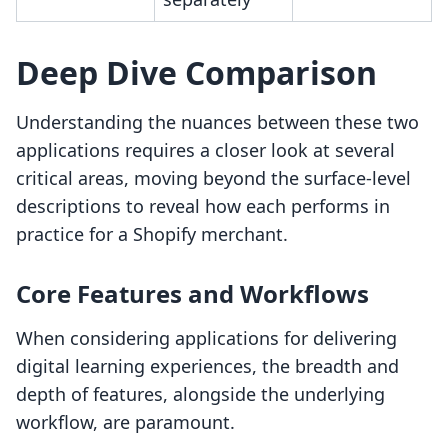
Deep Dive Comparison
Understanding the nuances between these two
applications requires a closer look at several
critical areas, moving beyond the surface-level
descriptions to reveal how each performs in
practice for a Shopify merchant.
Core Features and Workflows
When considering applications for delivering
digital learning experiences, the breadth and
depth of features, alongside the underlying
workflow, are paramount.