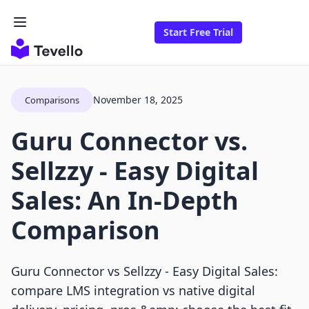
Start Free Trial
November 18, 2025
Comparisons
Guru Connector vs.
Sellzzy ‑ Easy Digital
Sales: An In-Depth
Comparison
Guru Connector vs Sellzzy ‑ Easy Digital Sales:
compare LMS integration vs native digital