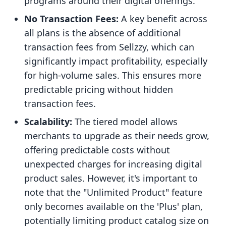
programs around their digital offerings.
No Transaction Fees:
A key benefit across
all plans is the absence of additional
transaction fees from Sellzzy, which can
significantly impact profitability, especially
for high-volume sales. This ensures more
predictable pricing without hidden
transaction fees.
Scalability:
The tiered model allows
merchants to upgrade as their needs grow,
offering predictable costs without
unexpected charges for increasing digital
product sales. However, it's important to
note that the "Unlimited Product" feature
only becomes available on the 'Plus' plan,
potentially limiting product catalog size on