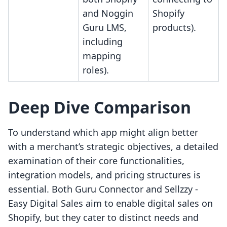
and Noggin
Shopify
Guru LMS,
products).
including
mapping
roles).
Deep Dive Comparison
To understand which app might align better
with a merchant’s strategic objectives, a detailed
examination of their core functionalities,
integration models, and pricing structures is
essential. Both Guru Connector and Sellzzy ‑
Easy Digital Sales aim to enable digital sales on
Shopify, but they cater to distinct needs and