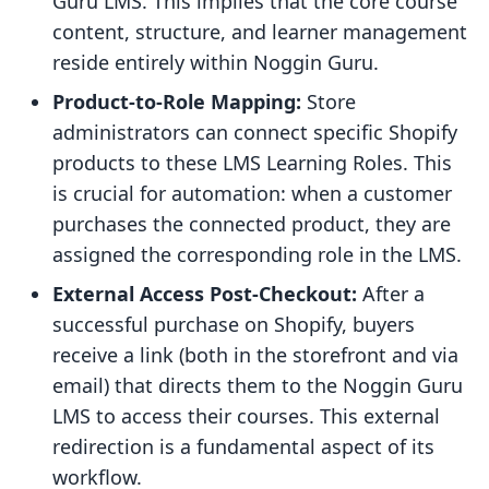
Guru LMS. This implies that the core course
content, structure, and learner management
reside entirely within Noggin Guru.
Product-to-Role Mapping:
Store
administrators can connect specific Shopify
products to these LMS Learning Roles. This
is crucial for automation: when a customer
purchases the connected product, they are
assigned the corresponding role in the LMS.
External Access Post-Checkout:
After a
successful purchase on Shopify, buyers
receive a link (both in the storefront and via
email) that directs them to the Noggin Guru
LMS to access their courses. This external
redirection is a fundamental aspect of its
workflow.