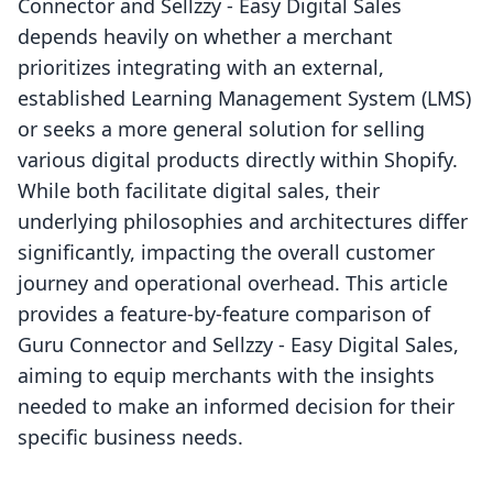
Connector and Sellzzy ‑ Easy Digital Sales
depends heavily on whether a merchant
prioritizes integrating with an external,
established Learning Management System (LMS)
or seeks a more general solution for selling
various digital products directly within Shopify.
While both facilitate digital sales, their
underlying philosophies and architectures differ
significantly, impacting the overall customer
journey and operational overhead. This article
provides a feature-by-feature comparison of
Guru Connector and Sellzzy ‑ Easy Digital Sales,
aiming to equip merchants with the insights
needed to make an informed decision for their
specific business needs.