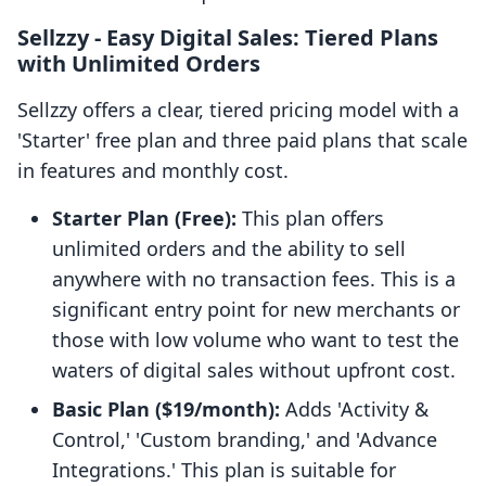
Sellzzy ‑ Easy Digital Sales: Tiered Plans
with Unlimited Orders
Sellzzy offers a clear, tiered pricing model with a
'Starter' free plan and three paid plans that scale
in features and monthly cost.
Starter Plan (Free):
This plan offers
unlimited orders and the ability to sell
anywhere with no transaction fees. This is a
significant entry point for new merchants or
those with low volume who want to test the
waters of digital sales without upfront cost.
Basic Plan ($19/month):
Adds 'Activity &
Control,' 'Custom branding,' and 'Advance
Integrations.' This plan is suitable for