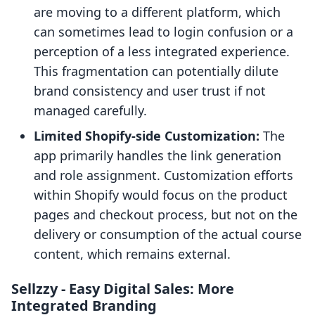
are moving to a different platform, which
can sometimes lead to login confusion or a
perception of a less integrated experience.
This fragmentation can potentially dilute
brand consistency and user trust if not
managed carefully.
Limited Shopify-side Customization:
The
app primarily handles the link generation
and role assignment. Customization efforts
within Shopify would focus on the product
pages and checkout process, but not on the
delivery or consumption of the actual course
content, which remains external.
Sellzzy ‑ Easy Digital Sales: More
Integrated Branding