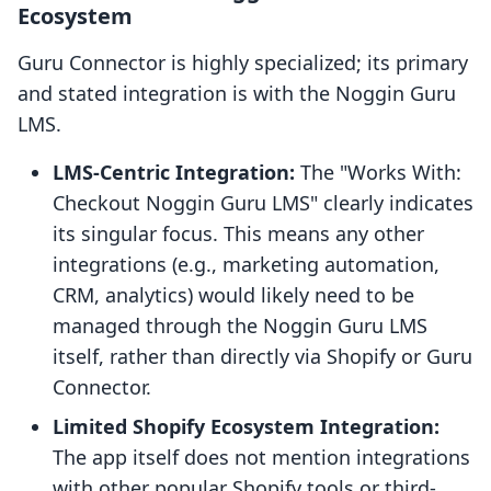
Ecosystem
Guru Connector is highly specialized; its primary
and stated integration is with the Noggin Guru
LMS.
LMS-Centric Integration:
The "Works With:
Checkout Noggin Guru LMS" clearly indicates
its singular focus. This means any other
integrations (e.g., marketing automation,
CRM, analytics) would likely need to be
managed through the Noggin Guru LMS
itself, rather than directly via Shopify or Guru
Connector.
Limited Shopify Ecosystem Integration:
The app itself does not mention integrations
with other popular Shopify tools or third-