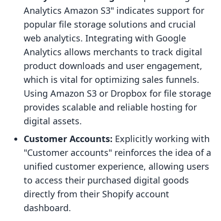
Analytics Amazon S3" indicates support for
popular file storage solutions and crucial
web analytics. Integrating with Google
Analytics allows merchants to track digital
product downloads and user engagement,
which is vital for optimizing sales funnels.
Using Amazon S3 or Dropbox for file storage
provides scalable and reliable hosting for
digital assets.
Customer Accounts:
Explicitly working with
"Customer accounts" reinforces the idea of a
unified customer experience, allowing users
to access their purchased digital goods
directly from their Shopify account
dashboard.