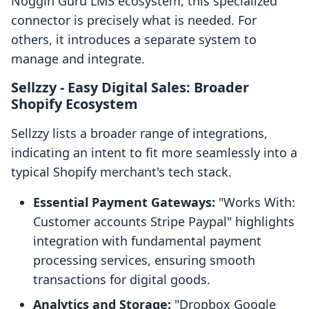
Noggin Guru LMS ecosystem, this specialized
connector is precisely what is needed. For
others, it introduces a separate system to
manage and integrate.
Sellzzy ‑ Easy Digital Sales: Broader
Shopify Ecosystem
Sellzzy lists a broader range of integrations,
indicating an intent to fit more seamlessly into a
typical Shopify merchant's tech stack.
Essential Payment Gateways:
"Works With:
Customer accounts Stripe Paypal" highlights
integration with fundamental payment
processing services, ensuring smooth
transactions for digital goods.
Analytics and Storage:
"Dropbox Google