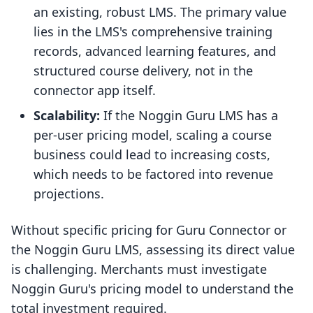
an existing, robust LMS. The primary value
lies in the LMS's comprehensive training
records, advanced learning features, and
structured course delivery, not in the
connector app itself.
Scalability:
If the Noggin Guru LMS has a
per-user pricing model, scaling a course
business could lead to increasing costs,
which needs to be factored into revenue
projections.
Without specific pricing for Guru Connector or
the Noggin Guru LMS, assessing its direct value
is challenging. Merchants must investigate
Noggin Guru's pricing model to understand the
total investment required.