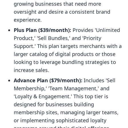
growing businesses that need more
oversight and desire a consistent brand
experience.
Plus Plan ($39/month):
Provides 'Unlimited
Product,' 'Sell Bundles,' and 'Priority
Support.' This plan targets merchants with a
larger catalog of digital products or those
looking to leverage bundling strategies to
increase sales.
Advance Plan ($79/month):
Includes 'Sell
Membership,' 'Team Management,' and
'Loyalty & Engagement.' This top tier is
designed for businesses building
membership sites, managing larger teams,
or implementing sophisticated loyalty