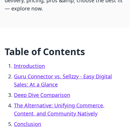
delivery, pricing, pros &amp; choose the best fit
— explore now.
Table of Contents
Introduction
Guru Connector vs. Sellzzy ‑ Easy Digital
Sales: At a Glance
Deep Dive Comparison
The Alternative: Unifying Commerce,
Content, and Community Natively
Conclusion