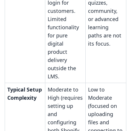
login for
quizzes,
customers.
community,
Limited
or advanced
functionality
learning
for pure
paths are not
digital
its focus.
product
delivery
outside the
LMS.
Typical Setup
Moderate to
Low to
Complexity
High (requires
Moderate
setting up
(focused on
and
uploading
configuring
files and
both Shopify
connecting to