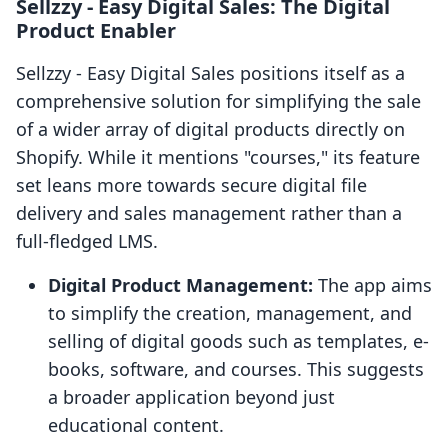
Sellzzy ‑ Easy Digital Sales: The Digital
Product Enabler
Sellzzy ‑ Easy Digital Sales positions itself as a
comprehensive solution for simplifying the sale
of a wider array of digital products directly on
Shopify. While it mentions "courses," its feature
set leans more towards secure digital file
delivery and sales management rather than a
full-fledged LMS.
Digital Product Management:
The app aims
to simplify the creation, management, and
selling of digital goods such as templates, e-
books, software, and courses. This suggests
a broader application beyond just
educational content.