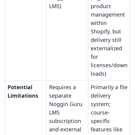
LMS)
product
management
within
Shopify, but
delivery still
externalized
for
licenses/down
loads)
Potential
Requires a
Primarily a file
Limitations
separate
delivery
Noggin Guru
system;
LMS
course-
subscription
specific
and external
features like