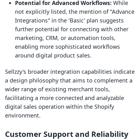
Potential for Advanced Workflows:
While
not explicitly listed, the mention of "Advance
Integrations" in the 'Basic' plan suggests
further potential for connecting with other
marketing, CRM, or automation tools,
enabling more sophisticated workflows
around digital product sales.
Sellzzy's broader integration capabilities indicate
a design philosophy that aims to complement a
wider range of existing merchant tools,
facilitating a more connected and analyzable
digital sales operation within the Shopify
environment.
Customer Support and Reliability