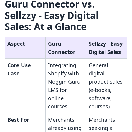
Guru Connector vs.
Sellzzy ‑ Easy Digital
Sales: At a Glance
Aspect
Guru
Sellzzy ‑ Easy
Connector
Digital Sales
Core Use
Integrating
General
Case
Shopify with
digital
Noggin Guru
product sales
LMS for
(e-books,
online
software,
courses
courses)
Best For
Merchants
Merchants
already using
seeking a