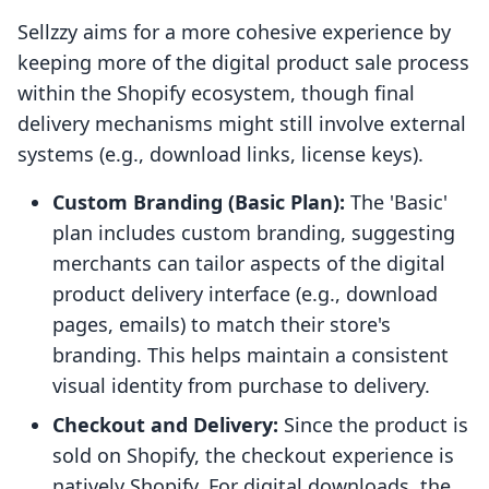
Sellzzy aims for a more cohesive experience by
keeping more of the digital product sale process
within the Shopify ecosystem, though final
delivery mechanisms might still involve external
systems (e.g., download links, license keys).
Custom Branding (Basic Plan):
The 'Basic'
plan includes custom branding, suggesting
merchants can tailor aspects of the digital
product delivery interface (e.g., download
pages, emails) to match their store's
branding. This helps maintain a consistent
visual identity from purchase to delivery.
Checkout and Delivery:
Since the product is
sold on Shopify, the checkout experience is
natively Shopify. For digital downloads, the