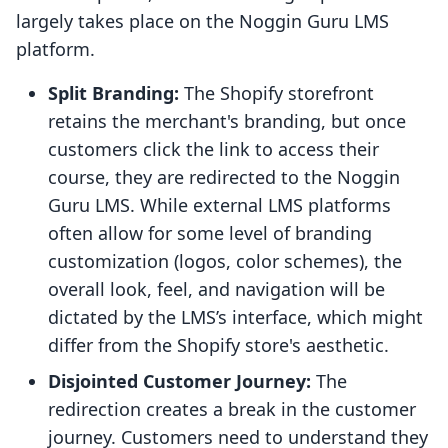
largely takes place on the Noggin Guru LMS
platform.
Split Branding:
The Shopify storefront
retains the merchant's branding, but once
customers click the link to access their
course, they are redirected to the Noggin
Guru LMS. While external LMS platforms
often allow for some level of branding
customization (logos, color schemes), the
overall look, feel, and navigation will be
dictated by the LMS’s interface, which might
differ from the Shopify store's aesthetic.
Disjointed Customer Journey:
The
redirection creates a break in the customer
journey. Customers need to understand they