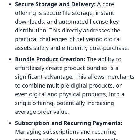
Secure Storage and Delivery:
A core
offering is secure file storage, instant
downloads, and automated license key
distribution. This directly addresses the
practical challenges of delivering digital
assets safely and efficiently post-purchase.
Bundle Product Creation:
The ability to
effortlessly create product bundles is a
significant advantage. This allows merchants
to combine multiple digital products, or
even digital and physical products, into a
single offering, potentially increasing
average order value.
Subscription and Recurring Payments:
Managing subscriptions and recurring