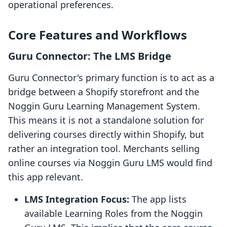
operational preferences.
Core Features and Workflows
Guru Connector: The LMS Bridge
Guru Connector's primary function is to act as a
bridge between a Shopify storefront and the
Noggin Guru Learning Management System.
This means it is not a standalone solution for
delivering courses directly within Shopify, but
rather an integration tool. Merchants selling
online courses via Noggin Guru LMS would find
this app relevant.
LMS Integration Focus:
The app lists
available Learning Roles from the Noggin