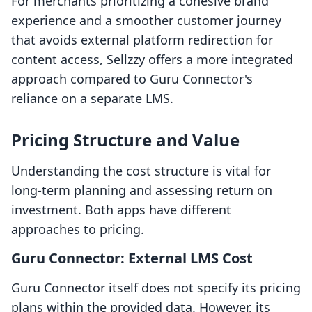
For merchants prioritizing a cohesive brand
experience and a smoother customer journey
that avoids external platform redirection for
content access, Sellzzy offers a more integrated
approach compared to Guru Connector's
reliance on a separate LMS.
Pricing Structure and Value
Understanding the cost structure is vital for
long-term planning and assessing return on
investment. Both apps have different
approaches to pricing.
Guru Connector: External LMS Cost
Guru Connector itself does not specify its pricing
plans within the provided data. However, its