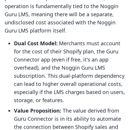
operation is fundamentally tied to the Noggin
Guru LMS, meaning there will be a separate,
undisclosed cost associated with the Noggin
Guru LMS platform itself.
Dual Cost Model:
Merchants must account
for the cost of their Shopify plan, the Guru
Connector app (even if free, it's an app
overhead), and the Noggin Guru LMS
subscription. This dual-platform dependency
can lead to higher overall operational costs,
especially if the LMS charges based on users,
storage, or features.
Value Proposition:
The value derived from
Guru Connector is in its ability to automate
the connection between Shopify sales and