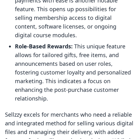
payments with ease is another notable
feature. This opens up possibilities for
selling membership access to digital
content, software licenses, or ongoing
digital course modules.
Role-Based Rewards:
This unique feature
allows for tailored gifts, free items, and
announcements based on user roles,
fostering customer loyalty and personalized
marketing. This indicates a focus on
enhancing the post-purchase customer
relationship.
Sellzzy excels for merchants who need a reliable
and integrated method for selling various digital
files and managing their delivery, with added