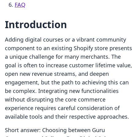
FAQ
Introduction
Adding digital courses or a vibrant community
component to an existing Shopify store presents
a unique challenge for many merchants. The
goal is often to increase customer lifetime value,
open new revenue streams, and deepen
engagement, but the path to achieving this can
be complex. Integrating new functionalities
without disrupting the core commerce
experience requires careful consideration of
available tools and their respective approaches.
Short answer: Choosing between Guru