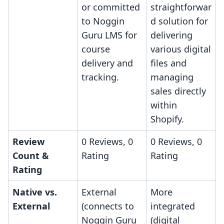
or committed
straightforwar
to Noggin
d solution for
Guru LMS for
delivering
course
various digital
delivery and
files and
tracking.
managing
sales directly
within
Shopify.
Review
0 Reviews, 0
0 Reviews, 0
Count &
Rating
Rating
Rating
Native vs.
External
More
External
(connects to
integrated
Noggin Guru
(digital