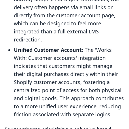
delivery often happens via email links or
directly from the customer account page,
which can be designed to feel more
integrated than a full external LMS
redirection.
Unified Customer Account:
The 'Works
With: Customer accounts' integration
indicates that customers might manage
their digital purchases directly within their
Shopify customer accounts, fostering a
centralized point of access for both physical
and digital goods. This approach contributes
to a more unified user experience, reducing
friction associated with separate logins.