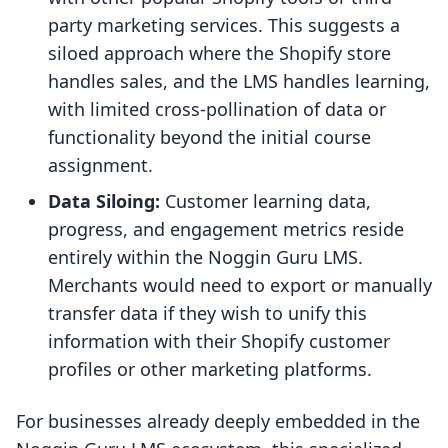
party marketing services. This suggests a
siloed approach where the Shopify store
handles sales, and the LMS handles learning,
with limited cross-pollination of data or
functionality beyond the initial course
assignment.
Data Siloing:
Customer learning data,
progress, and engagement metrics reside
entirely within the Noggin Guru LMS.
Merchants would need to export or manually
transfer data if they wish to unify this
information with their Shopify customer
profiles or other marketing platforms.
For businesses already deeply embedded in the