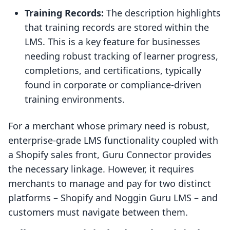
Training Records:
The description highlights
that training records are stored within the
LMS. This is a key feature for businesses
needing robust tracking of learner progress,
completions, and certifications, typically
found in corporate or compliance-driven
training environments.
For a merchant whose primary need is robust,
enterprise-grade LMS functionality coupled with
a Shopify sales front, Guru Connector provides
the necessary linkage. However, it requires
merchants to manage and pay for two distinct
platforms – Shopify and Noggin Guru LMS – and
customers must navigate between them.