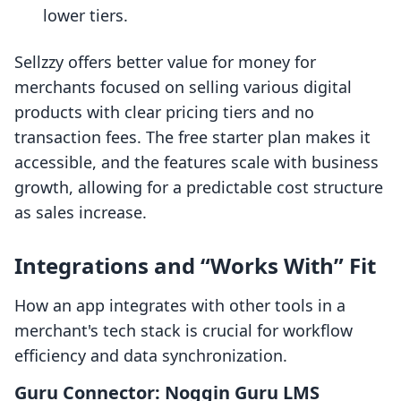
lower tiers.
Sellzzy offers better value for money for
merchants focused on selling various digital
products with clear pricing tiers and no
transaction fees. The free starter plan makes it
accessible, and the features scale with business
growth, allowing for a predictable cost structure
as sales increase.
Integrations and “Works With” Fit
How an app integrates with other tools in a
merchant's tech stack is crucial for workflow
efficiency and data synchronization.
Guru Connector: Noggin Guru LMS