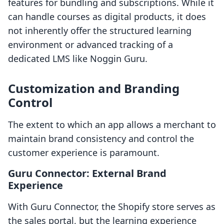
features for bundling and subscriptions. While it
can handle courses as digital products, it does
not inherently offer the structured learning
environment or advanced tracking of a
dedicated LMS like Noggin Guru.
Customization and Branding
Control
The extent to which an app allows a merchant to
maintain brand consistency and control the
customer experience is paramount.
Guru Connector: External Brand
Experience
With Guru Connector, the Shopify store serves as
the sales portal, but the learning experience