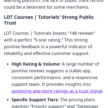
learning platform, the lack of public track record
could be a deterrent for some merchants.
LDT Courses | Tutorials' Strong Public
Trust
LDT Courses | Tutorials boasts "148 reviews"
with a perfect "5-star rating." This strong
positive feedback is a powerful indicator of
reliability and effective customer support.
High Rating & Volume:
A large number of
positive reviews suggests a stable app,
consistent performance, and a responsive
support team. It provides insights into
assessing app-store ratings as a trust signal
.
Specific Support Tiers:
The pricing plans
mention "Priority support" and "Developer