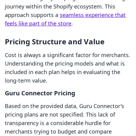
journey within the Shopify ecosystem. This
approach supports a
seamless experience that
feels like part of the store
.
Pricing Structure and Value
Cost is always a significant factor for merchants.
Understanding the pricing models and what is
included in each plan helps in evaluating the
long-term value.
Guru Connector Pricing
Based on the provided data, Guru Connector's
pricing plans are not specified. This lack of
transparency is a considerable hurdle for
merchants trying to budget and compare