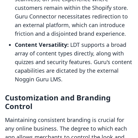
customers remain within the Shopify store.
Guru Connector necessitates redirection to
an external platform, which can introduce
friction and a disjointed brand experience.
Content Versatility:
LDT supports a broad
array of content types directly, along with
quizzes and security features. Guru's content
capabilities are dictated by the external
Noggin Guru LMS.
Customization and Branding
Control
Maintaining consistent branding is crucial for
any online business. The degree to which each
app allows merchants to control the look and