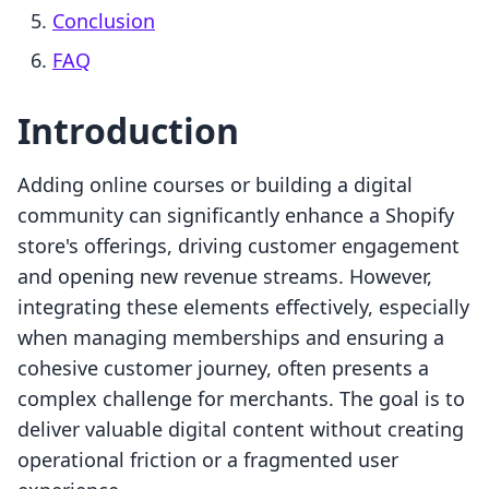
Conclusion
FAQ
Introduction
Adding online courses or building a digital
community can significantly enhance a Shopify
store's offerings, driving customer engagement
and opening new revenue streams. However,
integrating these elements effectively, especially
when managing memberships and ensuring a
cohesive customer journey, often presents a
complex challenge for merchants. The goal is to
deliver valuable digital content without creating
operational friction or a fragmented user