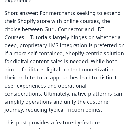
experience.
Short answer: For merchants seeking to extend
their Shopify store with online courses, the
choice between Guru Connector and LDT
Courses | Tutorials largely hinges on whether a
deep, proprietary LMS integration is preferred or
if a more self-contained, Shopify-centric solution
for digital content sales is needed. While both
aim to facilitate digital content monetization,
their architectural approaches lead to distinct
user experiences and operational
considerations. Ultimately, native platforms can
simplify operations and unify the customer
journey, reducing typical friction points.
This post provides a feature-by-feature