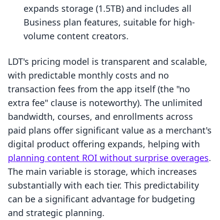
expands storage (1.5TB) and includes all
Business plan features, suitable for high-
volume content creators.
LDT's pricing model is transparent and scalable,
with predictable monthly costs and no
transaction fees from the app itself (the "no
extra fee" clause is noteworthy). The unlimited
bandwidth, courses, and enrollments across
paid plans offer significant value as a merchant's
digital product offering expands, helping with
planning content ROI without surprise overages
.
The main variable is storage, which increases
substantially with each tier. This predictability
can be a significant advantage for budgeting
and strategic planning.