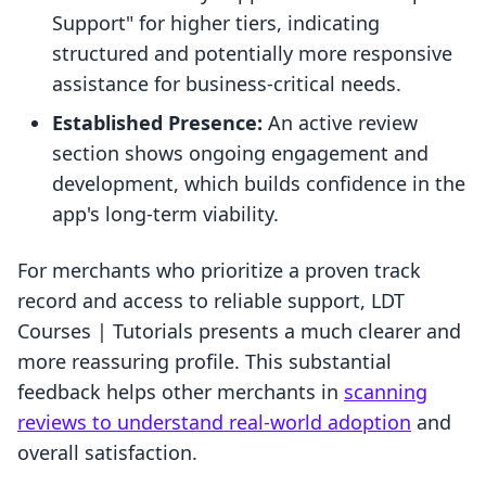
Support" for higher tiers, indicating
structured and potentially more responsive
assistance for business-critical needs.
Established Presence:
An active review
section shows ongoing engagement and
development, which builds confidence in the
app's long-term viability.
For merchants who prioritize a proven track
record and access to reliable support, LDT
Courses | Tutorials presents a much clearer and
more reassuring profile. This substantial
feedback helps other merchants in
scanning
reviews to understand real-world adoption
and
overall satisfaction.