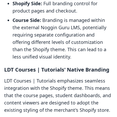
Shopify Side:
Full branding control for
product pages and checkout.
Course Side:
Branding is managed within
the external Noggin Guru LMS, potentially
requiring separate configuration and
offering different levels of customization
than the Shopify theme. This can lead to a
less unified visual identity.
LDT Courses | Tutorials' Native Branding
LDT Courses | Tutorials emphasizes seamless
integration with the Shopify theme. This means
that the course pages, student dashboards, and
content viewers are designed to adopt the
existing styling of the merchant's Shopify store.