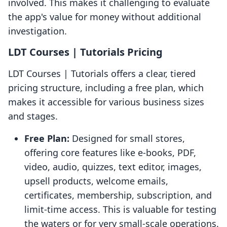
involved. This makes it challenging to evaluate
the app's value for money without additional
investigation.
LDT Courses | Tutorials Pricing
LDT Courses | Tutorials offers a clear, tiered
pricing structure, including a free plan, which
makes it accessible for various business sizes
and stages.
Free Plan:
Designed for small stores,
offering core features like e-books, PDF,
video, audio, quizzes, text editor, images,
upsell products, welcome emails,
certificates, membership, subscription, and
limit-time access. This is valuable for testing
the waters or for very small-scale operations.