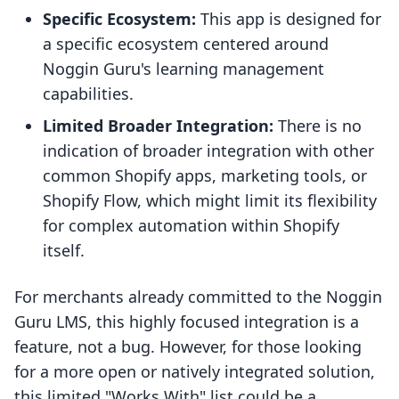
Specific Ecosystem:
This app is designed for
a specific ecosystem centered around
Noggin Guru's learning management
capabilities.
Limited Broader Integration:
There is no
indication of broader integration with other
common Shopify apps, marketing tools, or
Shopify Flow, which might limit its flexibility
for complex automation within Shopify
itself.
For merchants already committed to the Noggin
Guru LMS, this highly focused integration is a
feature, not a bug. However, for those looking
for a more open or natively integrated solution,
this limited "Works With" list could be a