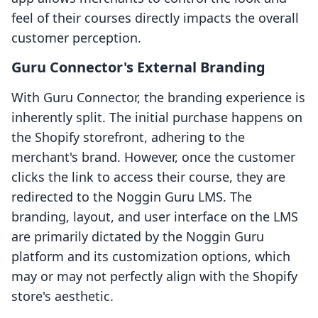
feel of their courses directly impacts the overall
customer perception.
Guru Connector's External Branding
With Guru Connector, the branding experience is
inherently split. The initial purchase happens on
the Shopify storefront, adhering to the
merchant's brand. However, once the customer
clicks the link to access their course, they are
redirected to the Noggin Guru LMS. The
branding, layout, and user interface on the LMS
are primarily dictated by the Noggin Guru
platform and its customization options, which
may or may not perfectly align with the Shopify
store's aesthetic.