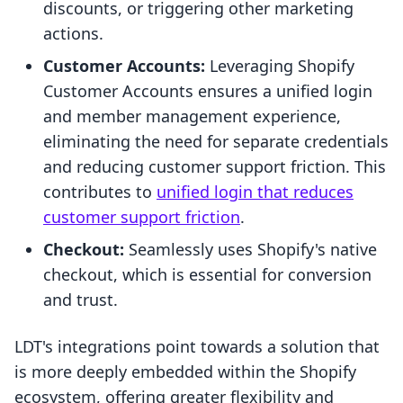
discounts, or triggering other marketing
actions.
Customer Accounts:
Leveraging Shopify
Customer Accounts ensures a unified login
and member management experience,
eliminating the need for separate credentials
and reducing customer support friction. This
contributes to
unified login that reduces
customer support friction
.
Checkout:
Seamlessly uses Shopify's native
checkout, which is essential for conversion
and trust.
LDT's integrations point towards a solution that
is more deeply embedded within the Shopify
ecosystem, offering greater flexibility and