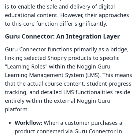
is to enable the sale and delivery of digital
educational content. However, their approaches
to this core function differ significantly.
Guru Connector: An Integration Layer
Guru Connector functions primarily as a bridge,
linking selected Shopify products to specific
"Learning Roles" within the Noggin Guru
Learning Management System (LMS). This means
that the actual course content, student progress
tracking, and detailed LMS functionalities reside
entirely within the external Noggin Guru
platform.
Workflow:
When a customer purchases a
product connected via Guru Connector in