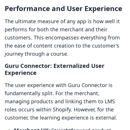
Performance and User Experience
The ultimate measure of any app is how well it
performs for both the merchant and their
customers. This encompasses everything from
the ease of content creation to the customer's
journey through a course.
Guru Connector: Externalized User
Experience
The user experience with Guru Connector is
fundamentally split. For the merchant,
managing products and linking them to LMS
roles occurs within Shopify. However, for the
customer, the learning experience is external.