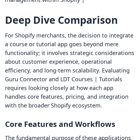
Deep Dive Comparison
For Shopify merchants, the decision to integrate
a course or tutorial app goes beyond mere
functionality; it involves strategic considerations
about customer experience, operational
efficiency, and long-term scalability. Evaluating
Guru Connector and LDT Courses | Tutorials
requires looking closely at how each app
handles core features, pricing, and integration
with the broader Shopify ecosystem.
Core Features and Workflows
The fundamental purpose of these applications