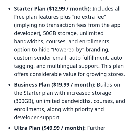
Starter Plan ($12.99 / month):
Includes all
Free plan features plus "no extra fee"
(implying no transaction fees from the app
developer), 50GB storage, unlimited
bandwidths, courses, and enrollments,
option to hide "Powered by" branding,
custom sender email, auto fulfillment, auto
tagging, and multilingual support. This plan
offers considerable value for growing stores.
Business Plan ($19.99 / month):
Builds on
the Starter plan with increased storage
(300GB), unlimited bandwidths, courses, and
enrollments, along with priority and
developer support.
Ultra Plan ($49.99 / month):
Further