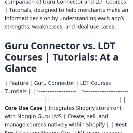
comparison of Guru Connector and LDT Courses
| Tutorials, designed to help merchants make an
informed decision by understanding each app’s
strengths, weaknesses, and ideal use cases.
Guru Connector vs. LDT
Courses | Tutorials: At a
Glance
| Feature | Guru Connector | LDT Courses |
Tutorials | | :--------------------- | :-------------------------
--------------------- | :-------------------------------------- | |
Core Use Case
| Integrates Shopify storefront
with Noggin Guru LMS | Create, sell, and
manage courses natively within Shopify | |
Best
For
| Existing Noggin Guru LMS users needing