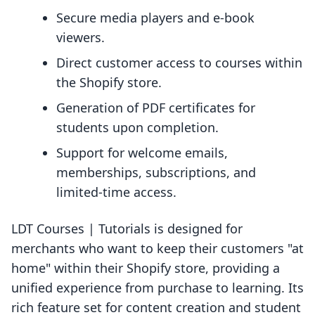
Secure media players and e-book
viewers.
Direct customer access to courses within
the Shopify store.
Generation of PDF certificates for
students upon completion.
Support for welcome emails,
memberships, subscriptions, and
limited-time access.
LDT Courses | Tutorials is designed for
merchants who want to keep their customers "at
home" within their Shopify store, providing a
unified experience from purchase to learning. Its
rich feature set for content creation and student