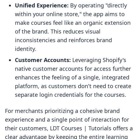
Unified Experience:
By operating "directly
within your online store," the app aims to
make courses feel like an organic extension
of the brand. This reduces visual
inconsistencies and reinforces brand
identity.
Customer Accounts:
Leveraging Shopify's
native customer accounts for access further
enhances the feeling of a single, integrated
platform, as customers don't need to create
separate login credentials for the courses.
For merchants prioritizing a cohesive brand
experience and a single point of interaction for
their customers, LDT Courses | Tutorials offers a
clear advantage by keeping the entire learning