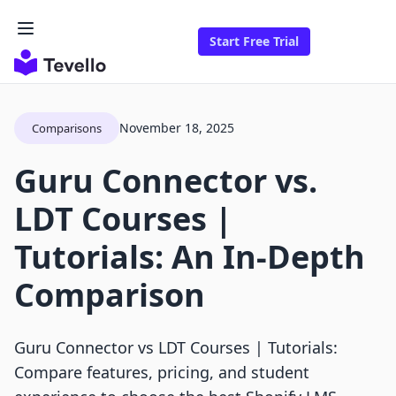
Start Free Trial
November 18, 2025
Comparisons
Guru Connector vs.
LDT Courses |
Tutorials: An In-Depth
Comparison
Guru Connector vs LDT Courses | Tutorials:
Compare features, pricing, and student