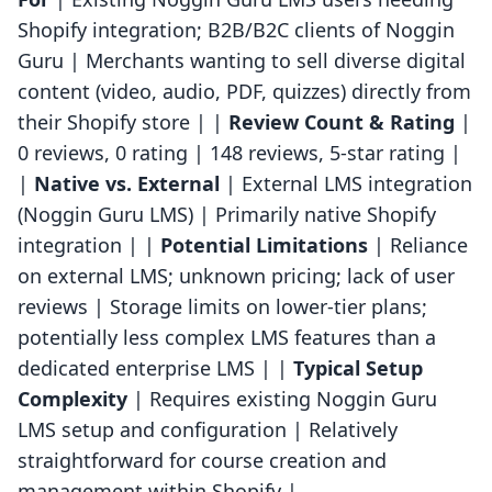
Shopify integration; B2B/B2C clients of Noggin
Guru | Merchants wanting to sell diverse digital
content (video, audio, PDF, quizzes) directly from
their Shopify store | |
Review Count & Rating
|
0 reviews, 0 rating | 148 reviews, 5-star rating |
|
Native vs. External
| External LMS integration
(Noggin Guru LMS) | Primarily native Shopify
integration | |
Potential Limitations
| Reliance
on external LMS; unknown pricing; lack of user
reviews | Storage limits on lower-tier plans;
potentially less complex LMS features than a
dedicated enterprise LMS | |
Typical Setup
Complexity
| Requires existing Noggin Guru
LMS setup and configuration | Relatively
straightforward for course creation and
management within Shopify |