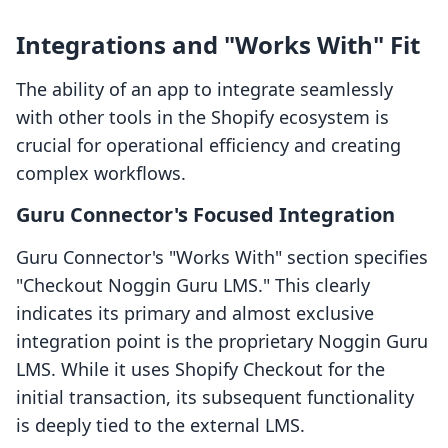
Integrations and "Works With" Fit
The ability of an app to integrate seamlessly
with other tools in the Shopify ecosystem is
crucial for operational efficiency and creating
complex workflows.
Guru Connector's Focused Integration
Guru Connector's "Works With" section specifies
"Checkout Noggin Guru LMS." This clearly
indicates its primary and almost exclusive
integration point is the proprietary Noggin Guru
LMS. While it uses Shopify Checkout for the
initial transaction, its subsequent functionality
is deeply tied to the external LMS.