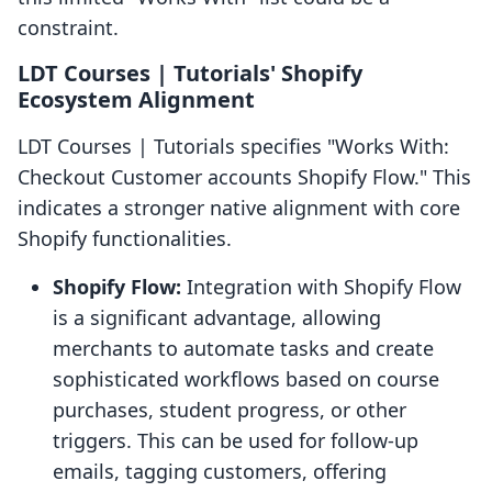
constraint.
LDT Courses | Tutorials' Shopify
Ecosystem Alignment
LDT Courses | Tutorials specifies "Works With:
Checkout Customer accounts Shopify Flow." This
indicates a stronger native alignment with core
Shopify functionalities.
Shopify Flow:
Integration with Shopify Flow
is a significant advantage, allowing
merchants to automate tasks and create
sophisticated workflows based on course
purchases, student progress, or other
triggers. This can be used for follow-up
emails, tagging customers, offering