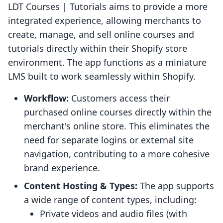
LDT Courses | Tutorials aims to provide a more
integrated experience, allowing merchants to
create, manage, and sell online courses and
tutorials directly within their Shopify store
environment. The app functions as a miniature
LMS built to work seamlessly within Shopify.
Workflow:
Customers access their
purchased online courses directly within the
merchant's online store. This eliminates the
need for separate logins or external site
navigation, contributing to a more cohesive
brand experience.
Content Hosting & Types:
The app supports
a wide range of content types, including:
Private videos and audio files (with