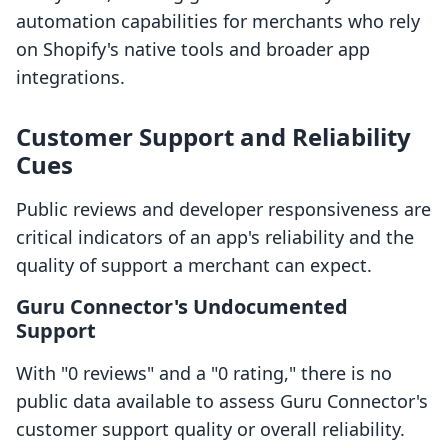
automation capabilities for merchants who rely
on Shopify's native tools and broader app
integrations.
Customer Support and Reliability
Cues
Public reviews and developer responsiveness are
critical indicators of an app's reliability and the
quality of support a merchant can expect.
Guru Connector's Undocumented
Support
With "0 reviews" and a "0 rating," there is no
public data available to assess Guru Connector's
customer support quality or overall reliability.