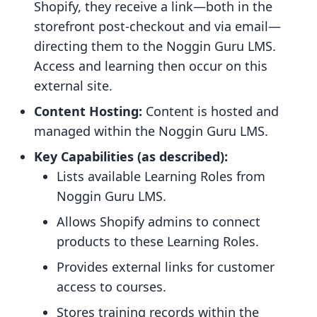
Shopify, they receive a link—both in the
storefront post-checkout and via email—
directing them to the Noggin Guru LMS.
Access and learning then occur on this
external site.
Content Hosting:
Content is hosted and
managed within the Noggin Guru LMS.
Key Capabilities (as described):
Lists available Learning Roles from
Noggin Guru LMS.
Allows Shopify admins to connect
products to these Learning Roles.
Provides external links for customer
access to courses.
Stores training records within the