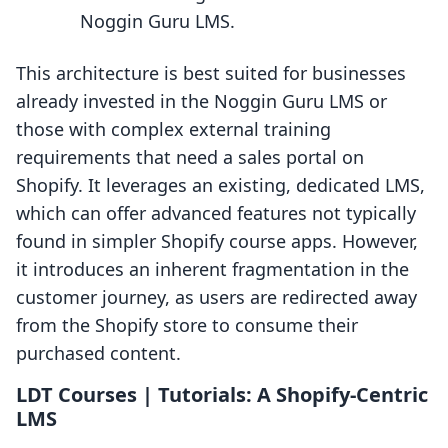
Noggin Guru LMS.
This architecture is best suited for businesses
already invested in the Noggin Guru LMS or
those with complex external training
requirements that need a sales portal on
Shopify. It leverages an existing, dedicated LMS,
which can offer advanced features not typically
found in simpler Shopify course apps. However,
it introduces an inherent fragmentation in the
customer journey, as users are redirected away
from the Shopify store to consume their
purchased content.
LDT Courses | Tutorials: A Shopify-Centric
LMS