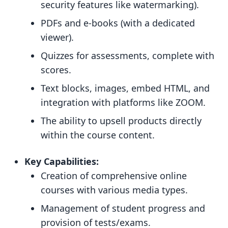
security features like watermarking).
PDFs and e-books (with a dedicated
viewer).
Quizzes for assessments, complete with
scores.
Text blocks, images, embed HTML, and
integration with platforms like ZOOM.
The ability to upsell products directly
within the course content.
Key Capabilities:
Creation of comprehensive online
courses with various media types.
Management of student progress and
provision of tests/exams.