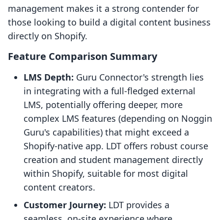
management makes it a strong contender for
those looking to build a digital content business
directly on Shopify.
Feature Comparison Summary
LMS Depth:
Guru Connector's strength lies
in integrating with a full-fledged external
LMS, potentially offering deeper, more
complex LMS features (depending on Noggin
Guru's capabilities) that might exceed a
Shopify-native app. LDT offers robust course
creation and student management directly
within Shopify, suitable for most digital
content creators.
Customer Journey:
LDT provides a
seamless, on-site experience where