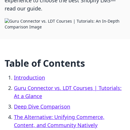
experience to choose the best Shopify LMS—
read our guide.
Table of Contents
Introduction
Guru Connector vs. LDT Courses | Tutorials:
At a Glance
Deep Dive Comparison
The Alternative: Unifying Commerce,
Content, and Community Natively