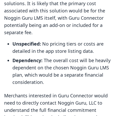
solutions. It is likely that the primary cost
associated with this solution would be for the
Noggin Guru LMS itself, with Guru Connector
potentially being an add-on or included for a
separate fee.
Unspecified:
No pricing tiers or costs are
detailed in the app store listing data.
Dependency:
The overall cost will be heavily
dependent on the chosen Noggin Guru LMS
plan, which would be a separate financial
consideration.
Merchants interested in Guru Connector would
need to directly contact Noggin Guru, LLC to
understand the full financial commitment