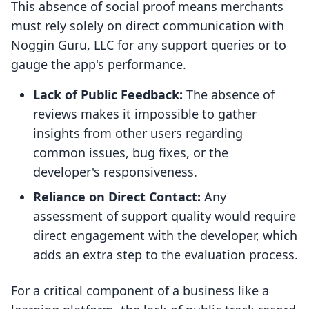
This absence of social proof means merchants
must rely solely on direct communication with
Noggin Guru, LLC for any support queries or to
gauge the app's performance.
Lack of Public Feedback:
The absence of
reviews makes it impossible to gather
insights from other users regarding
common issues, bug fixes, or the
developer's responsiveness.
Reliance on Direct Contact:
Any
assessment of support quality would require
direct engagement with the developer, which
adds an extra step to the evaluation process.
For a critical component of a business like a