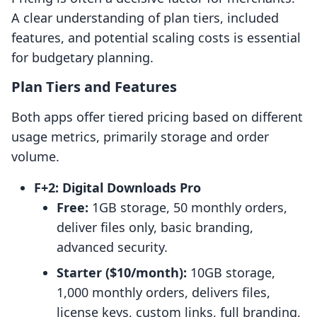
A clear understanding of plan tiers, included
features, and potential scaling costs is essential
for budgetary planning.
Plan Tiers and Features
Both apps offer tiered pricing based on different
usage metrics, primarily storage and order
volume.
F+2: Digital Downloads Pro
Free:
1GB storage, 50 monthly orders,
deliver files only, basic branding,
advanced security.
Starter ($10/month):
10GB storage,
1,000 monthly orders, delivers files,
license keys, custom links, full branding,