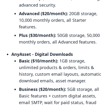
advanced security.
Advanced ($20/month):
20GB storage,
10,000 monthly orders, all Starter
features.
Plus ($30/month):
50GB storage, 50,000
monthly orders, all Advanced features.
AnyAsset ‑ Digital Downloads
Basic ($10/month):
1GB storage,
unlimited products & orders, limits &
history, custom email layouts, automatic
download emails, asset manager.
Business ($20/month):
5GB storage, all
Basic features + custom digital assets,
email SMTP, wait for paid status, fraud