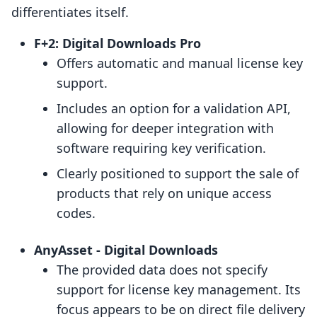
differentiates itself.
F+2: Digital Downloads Pro
Offers automatic and manual license key
support.
Includes an option for a validation API,
allowing for deeper integration with
software requiring key verification.
Clearly positioned to support the sale of
products that rely on unique access
codes.
AnyAsset ‑ Digital Downloads
The provided data does not specify
support for license key management. Its
focus appears to be on direct file delivery