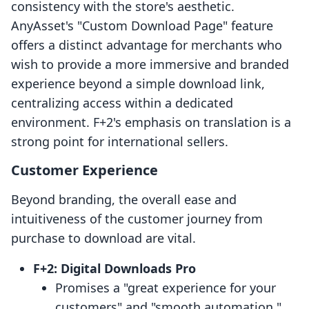
consistency with the store's aesthetic.
AnyAsset's "Custom Download Page" feature
offers a distinct advantage for merchants who
wish to provide a more immersive and branded
experience beyond a simple download link,
centralizing access within a dedicated
environment. F+2's emphasis on translation is a
strong point for international sellers.
Customer Experience
Beyond branding, the overall ease and
intuitiveness of the customer journey from
purchase to download are vital.
F+2: Digital Downloads Pro
Promises a "great experience for your
customers" and "smooth automation."