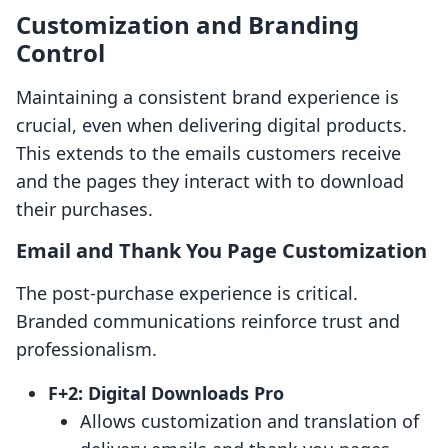
Customization and Branding
Control
Maintaining a consistent brand experience is
crucial, even when delivering digital products.
This extends to the emails customers receive
and the pages they interact with to download
their purchases.
Email and Thank You Page Customization
The post-purchase experience is critical.
Branded communications reinforce trust and
professionalism.
F+2: Digital Downloads Pro
Allows customization and translation of