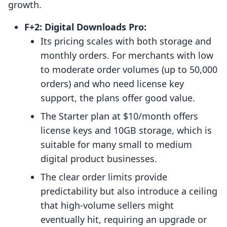
growth.
F+2: Digital Downloads Pro:
Its pricing scales with both storage and
monthly orders. For merchants with low
to moderate order volumes (up to 50,000
orders) and who need license key
support, the plans offer good value.
The Starter plan at $10/month offers
license keys and 10GB storage, which is
suitable for many small to medium
digital product businesses.
The clear order limits provide
predictability but also introduce a ceiling
that high-volume sellers might
eventually hit, requiring an upgrade or