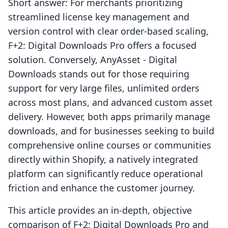
Short answer: For merchants prioritizing
streamlined license key management and
version control with clear order-based scaling,
F+2: Digital Downloads Pro offers a focused
solution. Conversely, AnyAsset ‑ Digital
Downloads stands out for those requiring
support for very large files, unlimited orders
across most plans, and advanced custom asset
delivery. However, both apps primarily manage
downloads, and for businesses seeking to build
comprehensive online courses or communities
directly within Shopify, a natively integrated
platform can significantly reduce operational
friction and enhance the customer journey.
This article provides an in-depth, objective
comparison of F+2: Digital Downloads Pro and