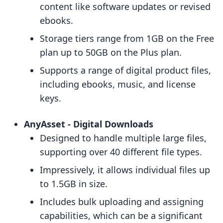
content like software updates or revised
ebooks.
Storage tiers range from 1GB on the Free
plan up to 50GB on the Plus plan.
Supports a range of digital product files,
including ebooks, music, and license
keys.
AnyAsset ‑ Digital Downloads
Designed to handle multiple large files,
supporting over 40 different file types.
Impressively, it allows individual files up
to 1.5GB in size.
Includes bulk uploading and assigning
capabilities, which can be a significant