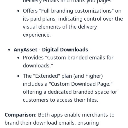
delivery emails and thank you pages.
Offers "Full branding customizations" on
its paid plans, indicating control over the
visual elements of the delivery
experience.
AnyAsset ‑ Digital Downloads
Provides "Custom branded emails for
downloads."
The "Extended" plan (and higher)
includes a "Custom Download Page,"
offering a dedicated branded space for
customers to access their files.
Comparison:
Both apps enable merchants to
brand their download emails, ensuring