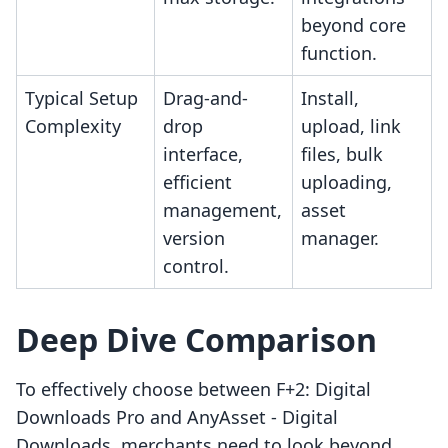
beyond core
function.
Typical Setup
Drag-and-
Install,
Complexity
drop
upload, link
interface,
files, bulk
efficient
uploading,
management,
asset
version
manager.
control.
Deep Dive Comparison
To effectively choose between F+2: Digital
Downloads Pro and AnyAsset ‑ Digital
Downloads, merchants need to look beyond