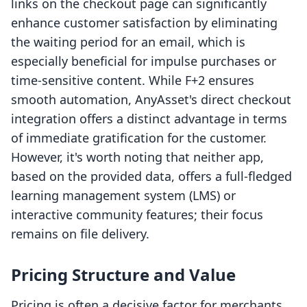
links on the checkout page can significantly
enhance customer satisfaction by eliminating
the waiting period for an email, which is
especially beneficial for impulse purchases or
time-sensitive content. While F+2 ensures
smooth automation, AnyAsset's direct checkout
integration offers a distinct advantage in terms
of immediate gratification for the customer.
However, it's worth noting that neither app,
based on the provided data, offers a full-fledged
learning management system (LMS) or
interactive community features; their focus
remains on file delivery.
Pricing Structure and Value
Pricing is often a decisive factor for merchants.