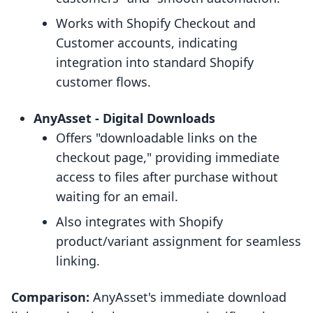
Works with Shopify Checkout and
Customer accounts, indicating
integration into standard Shopify
customer flows.
AnyAsset ‑ Digital Downloads
Offers "downloadable links on the
checkout page," providing immediate
access to files after purchase without
waiting for an email.
Also integrates with Shopify
product/variant assignment for seamless
linking.
Comparison:
AnyAsset's immediate download