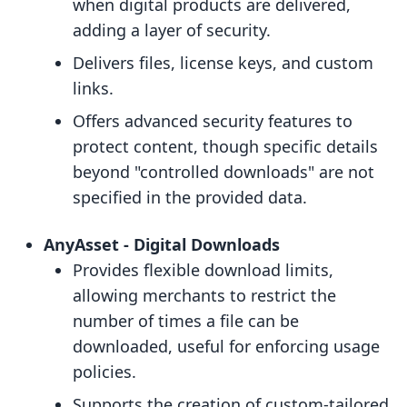
when digital products are delivered,
adding a layer of security.
Delivers files, license keys, and custom
links.
Offers advanced security features to
protect content, though specific details
beyond "controlled downloads" are not
specified in the provided data.
AnyAsset ‑ Digital Downloads
Provides flexible download limits,
allowing merchants to restrict the
number of times a file can be
downloaded, useful for enforcing usage
policies.
Supports the creation of custom-tailored