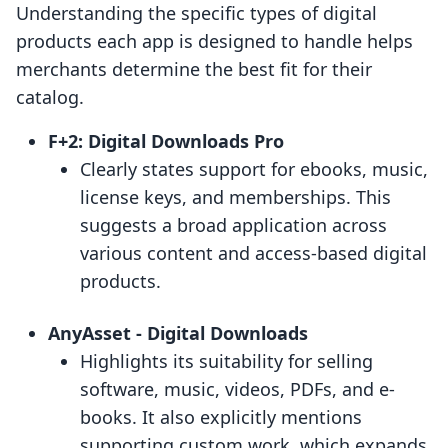
Understanding the specific types of digital
products each app is designed to handle helps
merchants determine the best fit for their
catalog.
F+2: Digital Downloads Pro
Clearly states support for ebooks, music,
license keys, and memberships. This
suggests a broad application across
various content and access-based digital
products.
AnyAsset ‑ Digital Downloads
Highlights its suitability for selling
software, music, videos, PDFs, and e-
books. It also explicitly mentions
supporting custom work, which expands