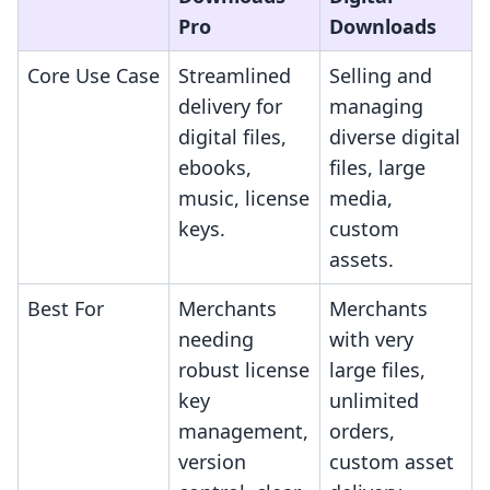
Pro
Downloads
Core Use Case
Streamlined
Selling and
delivery for
managing
digital files,
diverse digital
ebooks,
files, large
music, license
media,
keys.
custom
assets.
Best For
Merchants
Merchants
needing
with very
robust license
large files,
key
unlimited
management,
orders,
version
custom asset