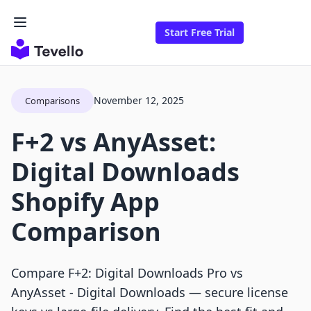
Start Free Trial
November 12, 2025
Comparisons
F+2 vs AnyAsset:
Digital Downloads
Shopify App
Comparison
Compare F+2: Digital Downloads Pro vs
AnyAsset ‑ Digital Downloads — secure license