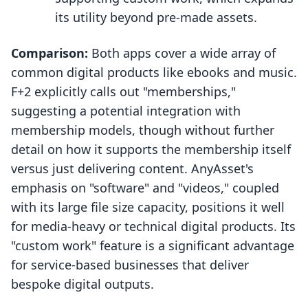
its utility beyond pre-made assets.
Comparison:
Both apps cover a wide array of
common digital products like ebooks and music.
F+2 explicitly calls out "memberships,"
suggesting a potential integration with
membership models, though without further
detail on how it supports the membership itself
versus just delivering content. AnyAsset's
emphasis on "software" and "videos," coupled
with its large file size capacity, positions it well
for media-heavy or technical digital products. Its
"custom work" feature is a significant advantage
for service-based businesses that deliver
bespoke digital outputs.