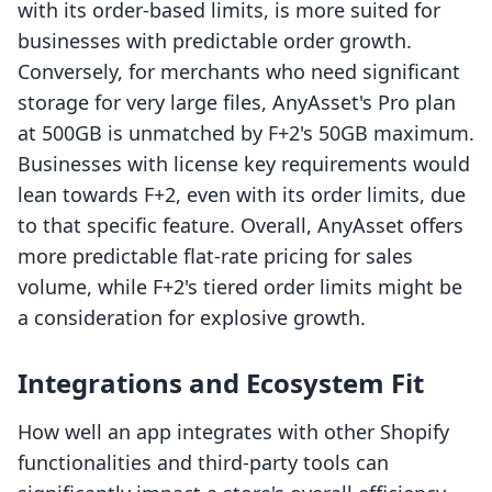
with its order-based limits, is more suited for
businesses with predictable order growth.
Conversely, for merchants who need significant
storage for very large files, AnyAsset's Pro plan
at 500GB is unmatched by F+2's 50GB maximum.
Businesses with license key requirements would
lean towards F+2, even with its order limits, due
to that specific feature. Overall, AnyAsset offers
more predictable flat-rate pricing for sales
volume, while F+2's tiered order limits might be
a consideration for explosive growth.
Integrations and Ecosystem Fit
How well an app integrates with other Shopify
functionalities and third-party tools can