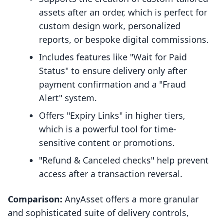
assets after an order, which is perfect for
custom design work, personalized
reports, or bespoke digital commissions.
Includes features like "Wait for Paid
Status" to ensure delivery only after
payment confirmation and a "Fraud
Alert" system.
Offers "Expiry Links" in higher tiers,
which is a powerful tool for time-
sensitive content or promotions.
"Refund & Canceled checks" help prevent
access after a transaction reversal.
Comparison:
AnyAsset offers a more granular
and sophisticated suite of delivery controls,