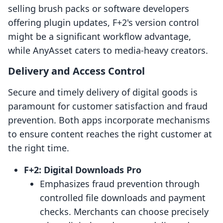
selling brush packs or software developers
offering plugin updates, F+2's version control
might be a significant workflow advantage,
while AnyAsset caters to media-heavy creators.
Delivery and Access Control
Secure and timely delivery of digital goods is
paramount for customer satisfaction and fraud
prevention. Both apps incorporate mechanisms
to ensure content reaches the right customer at
the right time.
F+2: Digital Downloads Pro
Emphasizes fraud prevention through
controlled file downloads and payment
checks. Merchants can choose precisely