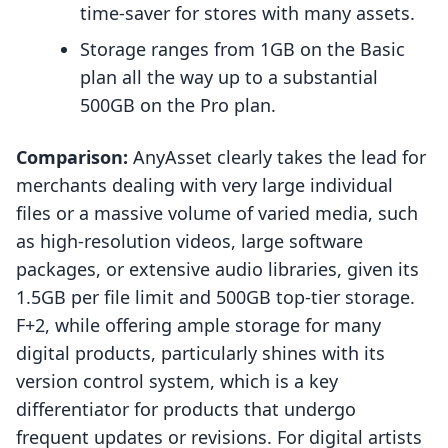
time-saver for stores with many assets.
Storage ranges from 1GB on the Basic
plan all the way up to a substantial
500GB on the Pro plan.
Comparison:
AnyAsset clearly takes the lead for
merchants dealing with very large individual
files or a massive volume of varied media, such
as high-resolution videos, large software
packages, or extensive audio libraries, given its
1.5GB per file limit and 500GB top-tier storage.
F+2, while offering ample storage for many
digital products, particularly shines with its
version control system, which is a key
differentiator for products that undergo
frequent updates or revisions. For digital artists