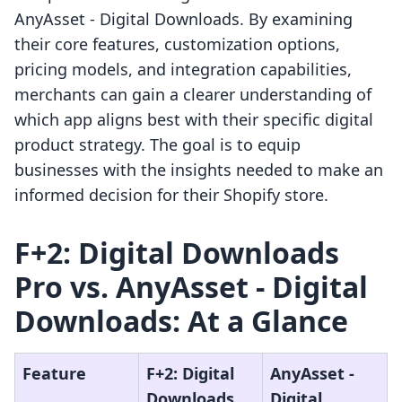
AnyAsset ‑ Digital Downloads. By examining
their core features, customization options,
pricing models, and integration capabilities,
merchants can gain a clearer understanding of
which app aligns best with their specific digital
product strategy. The goal is to equip
businesses with the insights needed to make an
informed decision for their Shopify store.
F+2: Digital Downloads
Pro vs. AnyAsset ‑ Digital
Downloads: At a Glance
Feature
F+2: Digital
AnyAsset ‑
Downloads
Digital