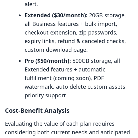
alert.
Extended ($30/month):
20GB storage,
all Business features + bulk import,
checkout extension, zip passwords,
expiry links, refund & canceled checks,
custom download page.
Pro ($50/month):
500GB storage, all
Extended features + automatic
fulfillment (coming soon), PDF
watermark, auto delete custom assets,
priority support.
Cost-Benefit Analysis
Evaluating the value of each plan requires
considering both current needs and anticipated