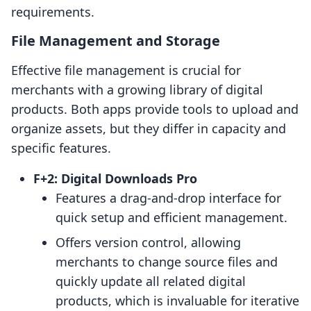
requirements.
File Management and Storage
Effective file management is crucial for
merchants with a growing library of digital
products. Both apps provide tools to upload and
organize assets, but they differ in capacity and
specific features.
F+2: Digital Downloads Pro
Features a drag-and-drop interface for
quick setup and efficient management.
Offers version control, allowing
merchants to change source files and
quickly update all related digital
products, which is invaluable for iterative