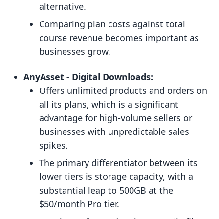
alternative.
Comparing plan costs against total
course revenue becomes important as
businesses grow.
AnyAsset ‑ Digital Downloads:
Offers unlimited products and orders on
all its plans, which is a significant
advantage for high-volume sellers or
businesses with unpredictable sales
spikes.
The primary differentiator between its
lower tiers is storage capacity, with a
substantial leap to 500GB at the
$50/month Pro tier.