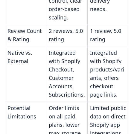
control, clear
delivery
order-based
needs.
scaling.
Review Count
2 reviews, 5.0
1 review, 5.0
& Rating
rating
rating
Native vs.
Integrated
Integrated
External
with Shopify
with Shopify
Checkout,
products/vari
Customer
ants, offers
Accounts,
checkout
Subscriptions.
page links.
Potential
Order limits
Limited public
Limitations
on all paid
data on direct
plans, lower
Shopify app
max storage.
integrations