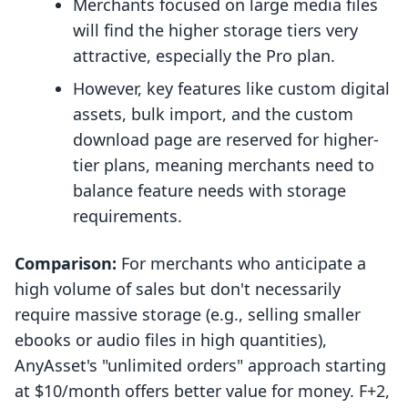
Merchants focused on large media files
will find the higher storage tiers very
attractive, especially the Pro plan.
However, key features like custom digital
assets, bulk import, and the custom
download page are reserved for higher-
tier plans, meaning merchants need to
balance feature needs with storage
requirements.
Comparison:
For merchants who anticipate a
high volume of sales but don't necessarily
require massive storage (e.g., selling smaller
ebooks or audio files in high quantities),
AnyAsset's "unlimited orders" approach starting
at $10/month offers better value for money. F+2,