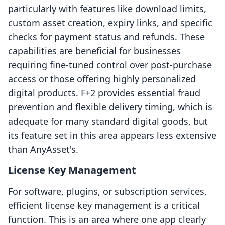
particularly with features like download limits,
custom asset creation, expiry links, and specific
checks for payment status and refunds. These
capabilities are beneficial for businesses
requiring fine-tuned control over post-purchase
access or those offering highly personalized
digital products. F+2 provides essential fraud
prevention and flexible delivery timing, which is
adequate for many standard digital goods, but
its feature set in this area appears less extensive
than AnyAsset's.
License Key Management
For software, plugins, or subscription services,
efficient license key management is a critical
function. This is an area where one app clearly