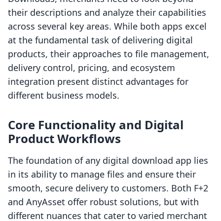
their descriptions and analyze their capabilities
across several key areas. While both apps excel
at the fundamental task of delivering digital
products, their approaches to file management,
delivery control, pricing, and ecosystem
integration present distinct advantages for
different business models.
Core Functionality and Digital
Product Workflows
The foundation of any digital download app lies
in its ability to manage files and ensure their
smooth, secure delivery to customers. Both F+2
and AnyAsset offer robust solutions, but with
different nuances that cater to varied merchant