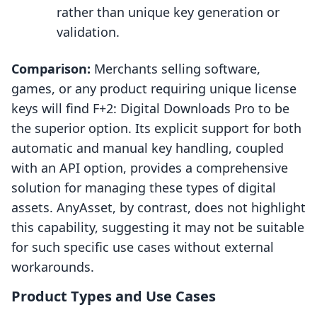
rather than unique key generation or
validation.
Comparison:
Merchants selling software,
games, or any product requiring unique license
keys will find F+2: Digital Downloads Pro to be
the superior option. Its explicit support for both
automatic and manual key handling, coupled
with an API option, provides a comprehensive
solution for managing these types of digital
assets. AnyAsset, by contrast, does not highlight
this capability, suggesting it may not be suitable
for such specific use cases without external
workarounds.
Product Types and Use Cases