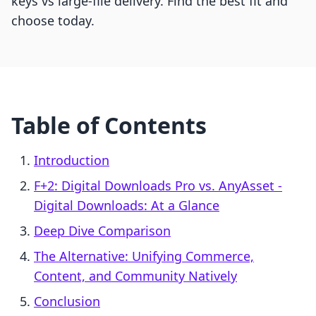
keys vs large-file delivery. Find the best fit and
choose today.
Table of Contents
Introduction
F+2: Digital Downloads Pro vs. AnyAsset ‑
Digital Downloads: At a Glance
Deep Dive Comparison
The Alternative: Unifying Commerce,
Content, and Community Natively
Conclusion