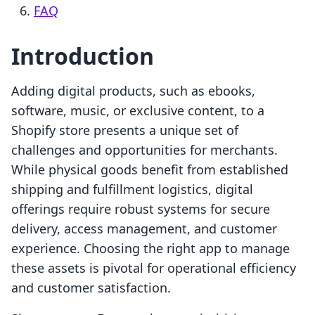
FAQ
Introduction
Adding digital products, such as ebooks,
software, music, or exclusive content, to a
Shopify store presents a unique set of
challenges and opportunities for merchants.
While physical goods benefit from established
shipping and fulfillment logistics, digital
offerings require robust systems for secure
delivery, access management, and customer
experience. Choosing the right app to manage
these assets is pivotal for operational efficiency
and customer satisfaction.