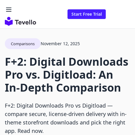
Start Free Trial
November 12, 2025
Comparisons
F+2: Digital Downloads
Pro vs. Digitload: An
In-Depth Comparison
F+2: Digital Downloads Pro vs Digitload —
compare secure, license-driven delivery with in-
theme storefront downloads and pick the right
app. Read now.