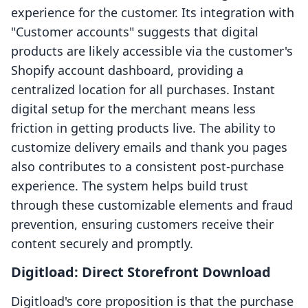
experience for the customer. Its integration with
"Customer accounts" suggests that digital
products are likely accessible via the customer's
Shopify account dashboard, providing a
centralized location for all purchases. Instant
digital setup for the merchant means less
friction in getting products live. The ability to
customize delivery emails and thank you pages
also contributes to a consistent post-purchase
experience. The system helps build trust
through these customizable elements and fraud
prevention, ensuring customers receive their
content securely and promptly.
Digitload: Direct Storefront Download
Digitload's core proposition is that the purchase