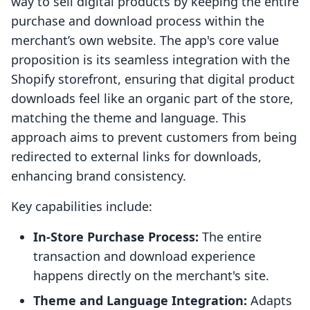
way to sell digital products by keeping the entire
purchase and download process within the
merchant’s own website. The app's core value
proposition is its seamless integration with the
Shopify storefront, ensuring that digital product
downloads feel like an organic part of the store,
matching the theme and language. This
approach aims to prevent customers from being
redirected to external links for downloads,
enhancing brand consistency.
Key capabilities include:
In-Store Purchase Process:
The entire
transaction and download experience
happens directly on the merchant's site.
Theme and Language Integration:
Adapts