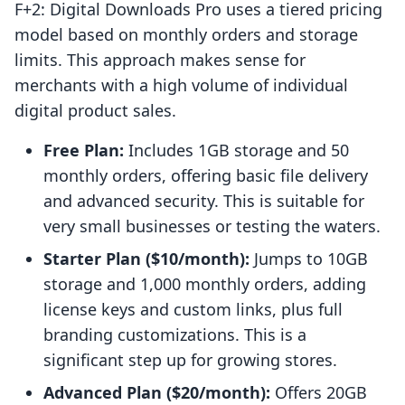
F+2: Digital Downloads Pro uses a tiered pricing
model based on monthly orders and storage
limits. This approach makes sense for
merchants with a high volume of individual
digital product sales.
Free Plan:
Includes 1GB storage and 50
monthly orders, offering basic file delivery
and advanced security. This is suitable for
very small businesses or testing the waters.
Starter Plan ($10/month):
Jumps to 10GB
storage and 1,000 monthly orders, adding
license keys and custom links, plus full
branding customizations. This is a
significant step up for growing stores.
Advanced Plan ($20/month):
Offers 20GB