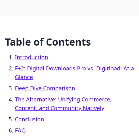
Table of Contents
Introduction
F+2: Digital Downloads Pro vs. Digitload: At a
Glance
Deep Dive Comparison
The Alternative: Unifying Commerce,
Content, and Community Natively
Conclusion
FAQ