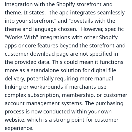
integration with the Shopify storefront and
theme. It states, "the app integrates seamlessly
into your storefront" and "dovetails with the
theme and language chosen." However, specific
"Works With" integrations with other Shopify
apps or core features beyond the storefront and
customer download page are not specified in
the provided data. This could mean it functions
more as a standalone solution for digital file
delivery, potentially requiring more manual
linking or workarounds if merchants use
complex subscription, membership, or customer
account management systems. The purchasing
process is now conducted within your own
website, which is a strong point for customer
experience.