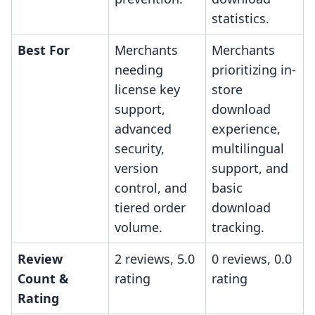
statistics.
Best For
Merchants
Merchants
needing
prioritizing in-
license key
store
support,
download
advanced
experience,
security,
multilingual
version
support, and
control, and
basic
tiered order
download
volume.
tracking.
Review
2 reviews, 5.0
0 reviews, 0.0
Count &
rating
rating
Rating