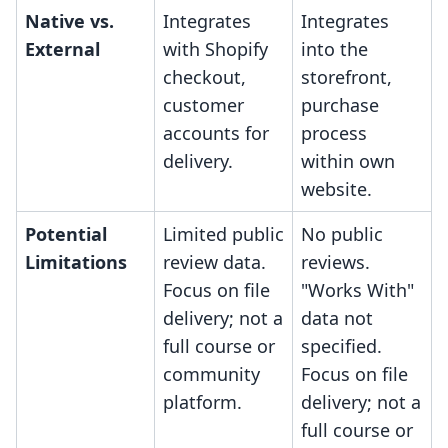
Native vs.
Integrates
Integrates
External
with Shopify
into the
checkout,
storefront,
customer
purchase
accounts for
process
delivery.
within own
website.
Potential
Limited public
No public
Limitations
review data.
reviews.
Focus on file
"Works With"
delivery; not a
data not
full course or
specified.
community
Focus on file
platform.
delivery; not a
full course or