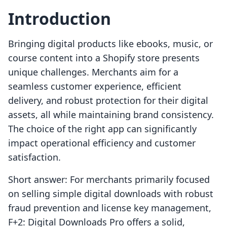
Introduction
Bringing digital products like ebooks, music, or
course content into a Shopify store presents
unique challenges. Merchants aim for a
seamless customer experience, efficient
delivery, and robust protection for their digital
assets, all while maintaining brand consistency.
The choice of the right app can significantly
impact operational efficiency and customer
satisfaction.
Short answer: For merchants primarily focused
on selling simple digital downloads with robust
fraud prevention and license key management,
F+2: Digital Downloads Pro offers a solid,