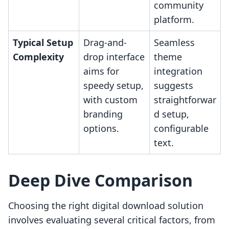
community
platform.
Typical Setup
Drag-and-
Seamless
Complexity
drop interface
theme
aims for
integration
speedy setup,
suggests
with custom
straightforwar
branding
d setup,
options.
configurable
text.
Deep Dive Comparison
Choosing the right digital download solution
involves evaluating several critical factors, from