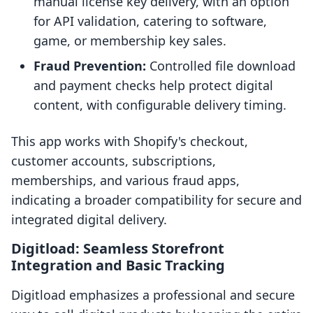
manual license key delivery, with an option
for API validation, catering to software,
game, or membership key sales.
Fraud Prevention:
Controlled file download
and payment checks help protect digital
content, with configurable delivery timing.
This app works with Shopify's checkout,
customer accounts, subscriptions,
memberships, and various fraud apps,
indicating a broader compatibility for secure and
integrated digital delivery.
Digitload: Seamless Storefront
Integration and Basic Tracking
Digitload emphasizes a professional and secure