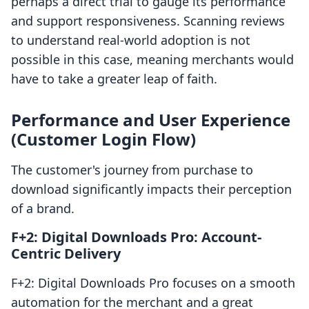
perhaps a direct trial to gauge its performance
and support responsiveness. Scanning reviews
to understand real-world adoption is not
possible in this case, meaning merchants would
have to take a greater leap of faith.
Performance and User Experience
(Customer Login Flow)
The customer's journey from purchase to
download significantly impacts their perception
of a brand.
F+2: Digital Downloads Pro: Account-
Centric Delivery
F+2: Digital Downloads Pro focuses on a smooth
automation for the merchant and a great