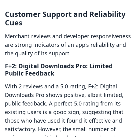
Customer Support and Reliability
Cues
Merchant reviews and developer responsiveness
are strong indicators of an app's reliability and
the quality of its support.
F+2: Digital Downloads Pro: Limited
Public Feedback
With 2 reviews and a 5.0 rating, F+2: Digital
Downloads Pro shows positive, albeit limited,
public feedback. A perfect 5.0 rating from its
existing users is a good sign, suggesting that
those who have used it found it effective and
satisfactory. However, the small number of