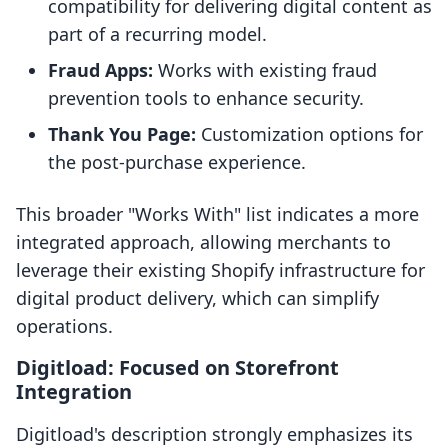
compatibility for delivering digital content as
part of a recurring model.
Fraud Apps:
Works with existing fraud
prevention tools to enhance security.
Thank You Page:
Customization options for
the post-purchase experience.
This broader "Works With" list indicates a more
integrated approach, allowing merchants to
leverage their existing Shopify infrastructure for
digital product delivery, which can simplify
operations.
Digitload: Focused on Storefront
Integration
Digitload's description strongly emphasizes its