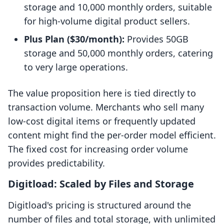
storage and 10,000 monthly orders, suitable
for high-volume digital product sellers.
Plus Plan ($30/month):
Provides 50GB
storage and 50,000 monthly orders, catering
to very large operations.
The value proposition here is tied directly to
transaction volume. Merchants who sell many
low-cost digital items or frequently updated
content might find the per-order model efficient.
The fixed cost for increasing order volume
provides predictability.
Digitload: Scaled by Files and Storage
Digitload's pricing is structured around the
number of files and total storage, with unlimited