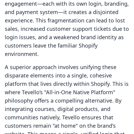
engagement—each with its own login, branding,
and payment system—it creates a disjointed
experience. This fragmentation can lead to lost
sales, increased customer support tickets due to
login issues, and a weakened brand identity as
customers leave the familiar Shopify
environment.
A superior approach involves unifying these
disparate elements into a single, cohesive
platform that lives directly within Shopify. This is
where Tevello’s "All-in-One Native Platform"
philosophy offers a compelling alternative. By
integrating courses, digital products, and
communities natively, Tevello ensures that
customers remain "at home" on the brand's