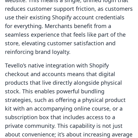
website. This means a single, unified login that
reduces customer support friction, as customers
use their existing Shopify account credentials
for everything. Merchants benefit from a
seamless experience that feels like part of the
store, elevating customer satisfaction and
reinforcing brand loyalty.
Tevello’s native integration with Shopify
checkout and accounts means that digital
products that live directly alongside physical
stock. This enables powerful bundling
strategies, such as offering a physical product
kit with an accompanying online course, or a
subscription box that includes access to a
private community. This capability is not just
about convenience; it’s about increasing average