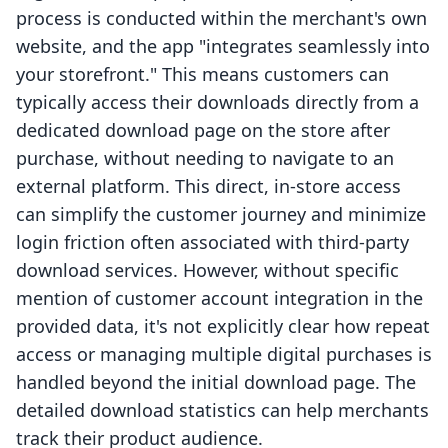
process is conducted within the merchant's own
website, and the app "integrates seamlessly into
your storefront." This means customers can
typically access their downloads directly from a
dedicated download page on the store after
purchase, without needing to navigate to an
external platform. This direct, in-store access
can simplify the customer journey and minimize
login friction often associated with third-party
download services. However, without specific
mention of customer account integration in the
provided data, it's not explicitly clear how repeat
access or managing multiple digital purchases is
handled beyond the initial download page. The
detailed download statistics can help merchants
track their product audience.