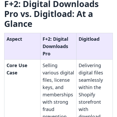
F+2: Digital Downloads
Pro vs. Digitload: At a
Glance
Aspect
F+2: Digital
Digitload
Downloads
Pro
Core Use
Selling
Delivering
Case
various digital
digital files
files, license
seamlessly
keys, and
within the
memberships
Shopify
with strong
storefront
fraud
with
prevention.
download