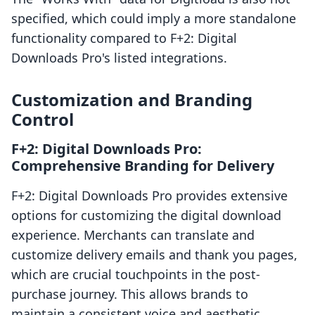
specified, which could imply a more standalone
functionality compared to F+2: Digital
Downloads Pro's listed integrations.
Customization and Branding
Control
F+2: Digital Downloads Pro:
Comprehensive Branding for Delivery
F+2: Digital Downloads Pro provides extensive
options for customizing the digital download
experience. Merchants can translate and
customize delivery emails and thank you pages,
which are crucial touchpoints in the post-
purchase journey. This allows brands to
maintain a consistent voice and aesthetic,