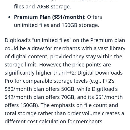
files and 70GB storage.
Premium Plan ($51/month):
Offers
unlimited files and 150GB storage.
Digitload's "unlimited files" on the Premium plan
could be a draw for merchants with a vast library
of digital content, provided they stay within the
storage limit. However, the price points are
significantly higher than F+2: Digital Downloads
Pro for comparable storage levels (e.g., F+2's
$30/month plan offers 50GB, while Digitload's
$42/month plan offers 70GB, and its $51/month
offers 150GB). The emphasis on file count and
total storage rather than order volume creates a
different cost calculation for merchants.