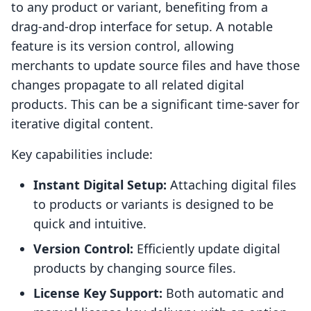
to any product or variant, benefiting from a
drag-and-drop interface for setup. A notable
feature is its version control, allowing
merchants to update source files and have those
changes propagate to all related digital
products. This can be a significant time-saver for
iterative digital content.
Key capabilities include:
Instant Digital Setup:
Attaching digital files
to products or variants is designed to be
quick and intuitive.
Version Control:
Efficiently update digital
products by changing source files.
License Key Support:
Both automatic and