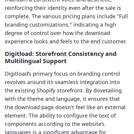
reinforcing their identity even after the sale is
complete. The various pricing plans include "Full
branding customizations," indicating a high
degree of control over how the download
experience looks and feels to the end customer.
Digitload: Storefront Consistency and
Multilingual Support
Digitload’s primary focus on branding control
revolves around its seamless integration into
the existing Shopify storefront. By dovetailing
with the theme and language, it ensures that
the download page doesn't feel like an external
element. The ability to configure the text of
components according to the website’s
languages is a significant advantage for