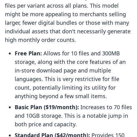
files per variant across all plans. This model
might be more appealing to merchants selling
larger, fewer digital bundles or those with many
individual assets that don't necessarily generate
high monthly order counts.
Free Plan:
Allows for 10 files and 300MB
storage, along with the core features of an
in-store download page and multiple
languages. This is very restrictive for file
count, potentially limiting its utility for
anything beyond a few small items.
Basic Plan ($19/month):
Increases to 70 files
and 10GB storage. This is a notable jump in
both price and capacity.
Standard Plan ($42/month):
Provides 150