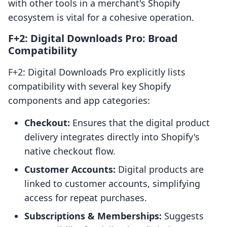
with other tools in a merchant's Shopify
ecosystem is vital for a cohesive operation.
F+2: Digital Downloads Pro: Broad
Compatibility
F+2: Digital Downloads Pro explicitly lists
compatibility with several key Shopify
components and app categories:
Checkout:
Ensures that the digital product
delivery integrates directly into Shopify's
native checkout flow.
Customer Accounts:
Digital products are
linked to customer accounts, simplifying
access for repeat purchases.
Subscriptions & Memberships:
Suggests