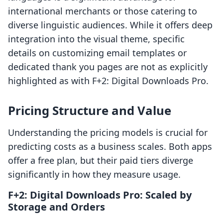
international merchants or those catering to
diverse linguistic audiences. While it offers deep
integration into the visual theme, specific
details on customizing email templates or
dedicated thank you pages are not as explicitly
highlighted as with F+2: Digital Downloads Pro.
Pricing Structure and Value
Understanding the pricing models is crucial for
predicting costs as a business scales. Both apps
offer a free plan, but their paid tiers diverge
significantly in how they measure usage.
F+2: Digital Downloads Pro: Scaled by
Storage and Orders