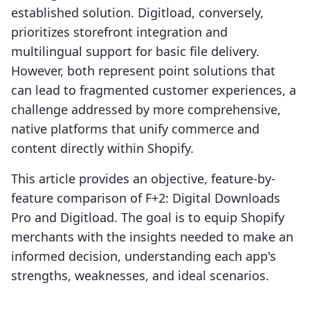
established solution. Digitload, conversely,
prioritizes storefront integration and
multilingual support for basic file delivery.
However, both represent point solutions that
can lead to fragmented customer experiences, a
challenge addressed by more comprehensive,
native platforms that unify commerce and
content directly within Shopify.
This article provides an objective, feature-by-
feature comparison of F+2: Digital Downloads
Pro and Digitload. The goal is to equip Shopify
merchants with the insights needed to make an
informed decision, understanding each app's
strengths, weaknesses, and ideal scenarios.