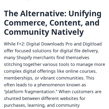
The Alternative: Unifying
Commerce, Content, and
Community Natively
While F+2: Digital Downloads Pro and Digitload
offer focused solutions for digital file delivery,
many Shopify merchants find themselves
stitching together various tools to manage more
complex digital offerings like online courses,
memberships, or vibrant communities. This
often leads to a phenomenon known as
"platform fragmentation." When customers are
shunted between different websites for
purchases, learning, and community