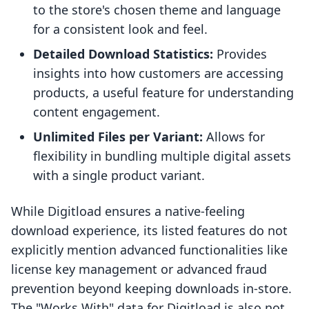
to the store's chosen theme and language
for a consistent look and feel.
Detailed Download Statistics:
Provides
insights into how customers are accessing
products, a useful feature for understanding
content engagement.
Unlimited Files per Variant:
Allows for
flexibility in bundling multiple digital assets
with a single product variant.
While Digitload ensures a native-feeling
download experience, its listed features do not
explicitly mention advanced functionalities like
license key management or advanced fraud
prevention beyond keeping downloads in-store.
The "Works With" data for Digitload is also not