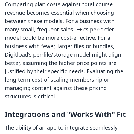
Comparing plan costs against total course
revenue becomes essential when choosing
between these models. For a business with
many small, frequent sales, F+2's per-order
model could be more cost-effective. For a
business with fewer, larger files or bundles,
Digitload's per-file/storage model might align
better, assuming the higher price points are
justified by their specific needs. Evaluating the
long-term cost of scaling membership or
managing content against these pricing
structures is critical.
Integrations and "Works With" Fit
The ability of an app to integrate seamlessly