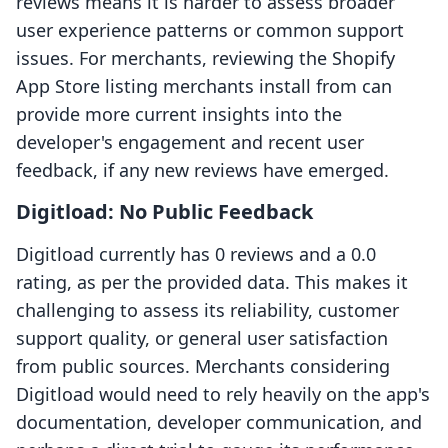
reviews means it is harder to assess broader
user experience patterns or common support
issues. For merchants, reviewing the Shopify
App Store listing merchants install from can
provide more current insights into the
developer's engagement and recent user
feedback, if any new reviews have emerged.
Digitload: No Public Feedback
Digitload currently has 0 reviews and a 0.0
rating, as per the provided data. This makes it
challenging to assess its reliability, customer
support quality, or general user satisfaction
from public sources. Merchants considering
Digitload would need to rely heavily on the app's
documentation, developer communication, and