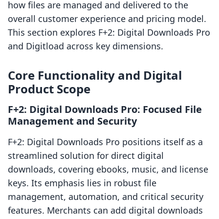
how files are managed and delivered to the
overall customer experience and pricing model.
This section explores F+2: Digital Downloads Pro
and Digitload across key dimensions.
Core Functionality and Digital
Product Scope
F+2: Digital Downloads Pro: Focused File
Management and Security
F+2: Digital Downloads Pro positions itself as a
streamlined solution for direct digital
downloads, covering ebooks, music, and license
keys. Its emphasis lies in robust file
management, automation, and critical security
features. Merchants can add digital downloads