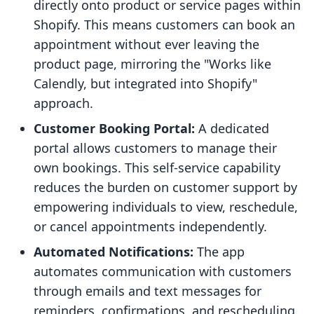
directly onto product or service pages within
Shopify. This means customers can book an
appointment without ever leaving the
product page, mirroring the "Works like
Calendly, but integrated into Shopify"
approach.
Customer Booking Portal:
A dedicated
portal allows customers to manage their
own bookings. This self-service capability
reduces the burden on customer support by
empowering individuals to view, reschedule,
or cancel appointments independently.
Automated Notifications:
The app
automates communication with customers
through emails and text messages for
reminders, confirmations, and rescheduling