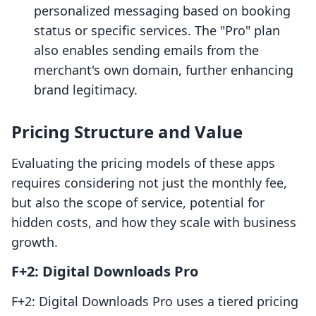
personalized messaging based on booking
status or specific services. The "Pro" plan
also enables sending emails from the
merchant's own domain, further enhancing
brand legitimacy.
Pricing Structure and Value
Evaluating the pricing models of these apps
requires considering not just the monthly fee,
but also the scope of service, potential for
hidden costs, and how they scale with business
growth.
F+2: Digital Downloads Pro
F+2: Digital Downloads Pro uses a tiered pricing