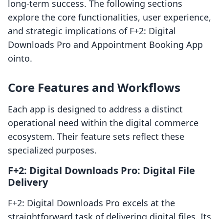
long-term success. The following sections
explore the core functionalities, user experience,
and strategic implications of F+2: Digital
Downloads Pro and Appointment Booking App
ointo.
Core Features and Workflows
Each app is designed to address a distinct
operational need within the digital commerce
ecosystem. Their feature sets reflect these
specialized purposes.
F+2: Digital Downloads Pro: Digital File
Delivery
F+2: Digital Downloads Pro excels at the
straightforward task of delivering digital files. Its