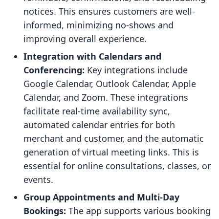
notices. This ensures customers are well-
informed, minimizing no-shows and
improving overall experience.
Integration with Calendars and
Conferencing:
Key integrations include
Google Calendar, Outlook Calendar, Apple
Calendar, and Zoom. These integrations
facilitate real-time availability sync,
automated calendar entries for both
merchant and customer, and the automatic
generation of virtual meeting links. This is
essential for online consultations, classes, or
events.
Group Appointments and Multi-Day
Bookings:
The app supports various booking