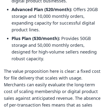
digital product businesses.
Advanced Plan ($20/month):
Offers 20GB
storage and 10,000 monthly orders,
expanding capacity for successful digital
product lines.
Plus Plan ($30/month):
Provides 50GB
storage and 50,000 monthly orders,
designed for high-volume sellers needing
robust capacity.
The value proposition here is clear: a fixed cost
for file delivery that scales with usage.
Merchants can easily evaluate the long-term
cost of scaling membership or digital product
sales against anticipated revenue. The absence
of per-transaction fees means that as sales