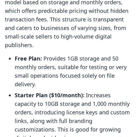
model based on storage and monthly orders,
which offers predictable pricing without hidden
transaction fees. This structure is transparent
and caters to businesses of varying sizes, from
small-scale sellers to high-volume digital
publishers.
Free Plan:
Provides 1GB storage and 50
monthly orders, suitable for testing or very
small operations focused solely on file
delivery.
Starter Plan ($10/month):
Increases
capacity to 10GB storage and 1,000 monthly
orders, introducing license keys and custom
links, along with full branding
customizations. This is good for growing