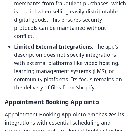
merchants from fraudulent purchases, which
is crucial when selling easily distributable
digital goods. This ensures security
protocols can be maintained without
conflict.
Limited External Integrations:
The app's
description does not specify integrations
with external platforms like video hosting,
learning management systems (LMS), or
community platforms. Its focus remains on
the delivery of files from Shopify.
Appointment Booking App ointo
Appointment Booking App ointo emphasizes its
integrations with essential scheduling and
communication tools, making it highly effective