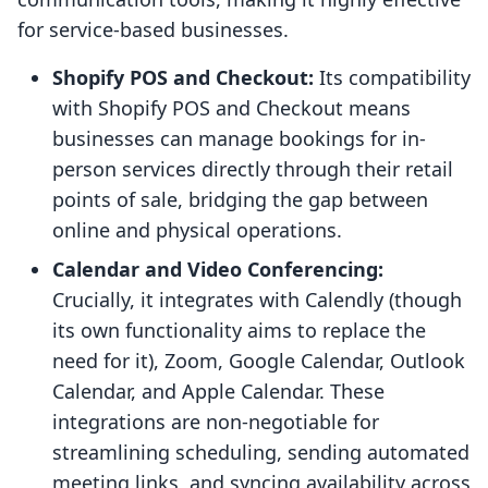
for service-based businesses.
Shopify POS and Checkout:
Its compatibility
with Shopify POS and Checkout means
businesses can manage bookings for in-
person services directly through their retail
points of sale, bridging the gap between
online and physical operations.
Calendar and Video Conferencing:
Crucially, it integrates with Calendly (though
its own functionality aims to replace the
need for it), Zoom, Google Calendar, Outlook
Calendar, and Apple Calendar. These
integrations are non-negotiable for
streamlining scheduling, sending automated
meeting links, and syncing availability across