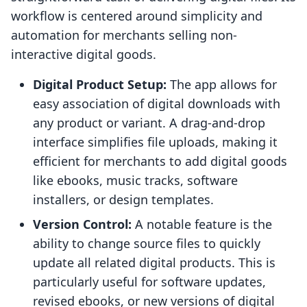
workflow is centered around simplicity and
automation for merchants selling non-
interactive digital goods.
Digital Product Setup:
The app allows for
easy association of digital downloads with
any product or variant. A drag-and-drop
interface simplifies file uploads, making it
efficient for merchants to add digital goods
like ebooks, music tracks, software
installers, or design templates.
Version Control:
A notable feature is the
ability to change source files to quickly
update all related digital products. This is
particularly useful for software updates,
revised ebooks, or new versions of digital