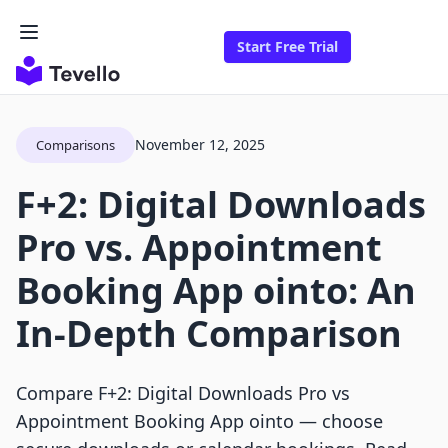
Start Free Trial
November 12, 2025
Comparisons
F+2: Digital Downloads
Pro vs. Appointment
Booking App ointo: An
In-Depth Comparison
Compare F+2: Digital Downloads Pro vs
Appointment Booking App ointo — choose