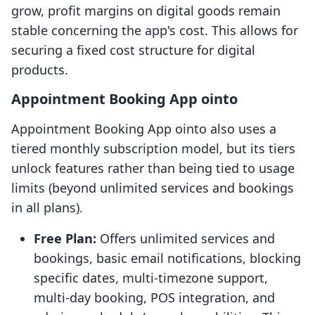
grow, profit margins on digital goods remain
stable concerning the app's cost. This allows for
securing a fixed cost structure for digital
products.
Appointment Booking App ointo
Appointment Booking App ointo also uses a
tiered monthly subscription model, but its tiers
unlock features rather than being tied to usage
limits (beyond unlimited services and bookings
in all plans).
Free Plan:
Offers unlimited services and
bookings, basic email notifications, blocking
specific dates, multi-timezone support,
multi-day booking, POS integration, and