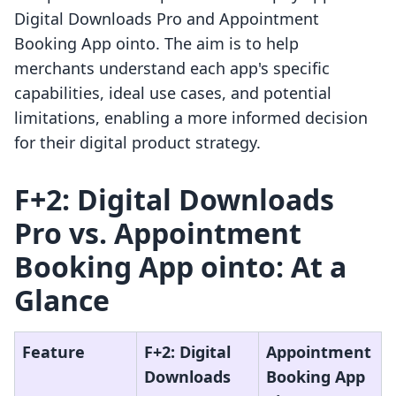
Digital Downloads Pro and Appointment
Booking App ointo. The aim is to help
merchants understand each app's specific
capabilities, ideal use cases, and potential
limitations, enabling a more informed decision
for their digital product strategy.
F+2: Digital Downloads
Pro vs. Appointment
Booking App ointo: At a
Glance
Feature
F+2: Digital
Appointment
Downloads
Booking App