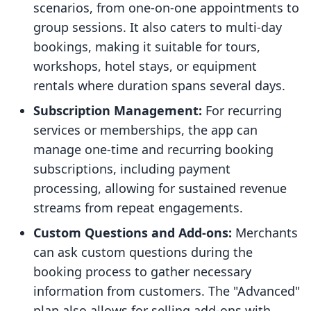
scenarios, from one-on-one appointments to
group sessions. It also caters to multi-day
bookings, making it suitable for tours,
workshops, hotel stays, or equipment
rentals where duration spans several days.
Subscription Management:
For recurring
services or memberships, the app can
manage one-time and recurring booking
subscriptions, including payment
processing, allowing for sustained revenue
streams from repeat engagements.
Custom Questions and Add-ons:
Merchants
can ask custom questions during the
booking process to gather necessary
information from customers. The "Advanced"
plan also allows for selling add-ons with