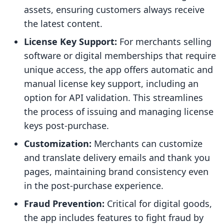
assets, ensuring customers always receive
the latest content.
License Key Support:
For merchants selling
software or digital memberships that require
unique access, the app offers automatic and
manual license key support, including an
option for API validation. This streamlines
the process of issuing and managing license
keys post-purchase.
Customization:
Merchants can customize
and translate delivery emails and thank you
pages, maintaining brand consistency even
in the post-purchase experience.
Fraud Prevention:
Critical for digital goods,
the app includes features to fight fraud by