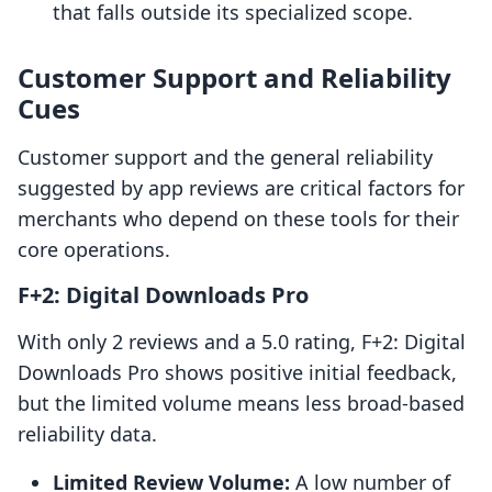
that falls outside its specialized scope.
Customer Support and Reliability
Cues
Customer support and the general reliability
suggested by app reviews are critical factors for
merchants who depend on these tools for their
core operations.
F+2: Digital Downloads Pro
With only 2 reviews and a 5.0 rating, F+2: Digital
Downloads Pro shows positive initial feedback,
but the limited volume means less broad-based
reliability data.
Limited Review Volume:
A low number of