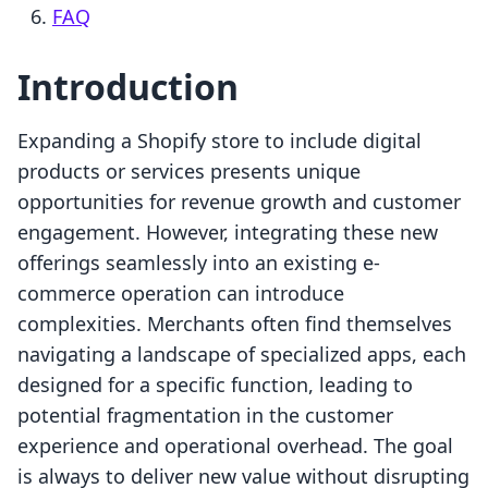
FAQ
Introduction
Expanding a Shopify store to include digital
products or services presents unique
opportunities for revenue growth and customer
engagement. However, integrating these new
offerings seamlessly into an existing e-
commerce operation can introduce
complexities. Merchants often find themselves
navigating a landscape of specialized apps, each
designed for a specific function, leading to
potential fragmentation in the customer
experience and operational overhead. The goal
is always to deliver new value without disrupting