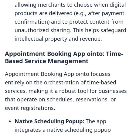
allowing merchants to choose when digital
products are delivered (e.g., after payment
confirmation) and to protect content from
unauthorized sharing. This helps safeguard
intellectual property and revenue.
Appointment Booking App ointo: Time-
Based Service Management
Appointment Booking App ointo focuses
entirely on the orchestration of time-based
services, making it a robust tool for businesses
that operate on schedules, reservations, or
event registrations.
Native Scheduling Popup:
The app
integrates a native scheduling popup