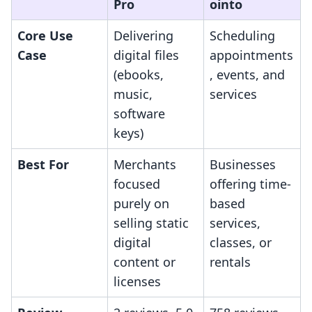
Pro
ointo
Core Use
Delivering
Scheduling
Case
digital files
appointments
(ebooks,
, events, and
music,
services
software
keys)
Best For
Merchants
Businesses
focused
offering time-
purely on
based
selling static
services,
digital
classes, or
content or
rentals
licenses