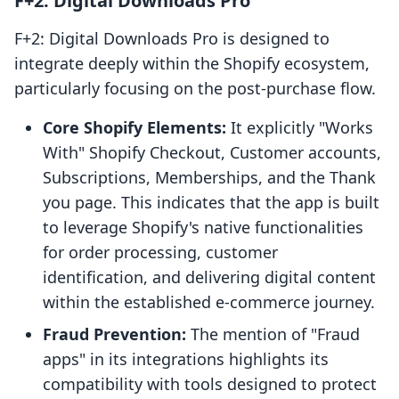
F+2: Digital Downloads Pro
F+2: Digital Downloads Pro is designed to
integrate deeply within the Shopify ecosystem,
particularly focusing on the post-purchase flow.
Core Shopify Elements:
It explicitly "Works
With" Shopify Checkout, Customer accounts,
Subscriptions, Memberships, and the Thank
you page. This indicates that the app is built
to leverage Shopify's native functionalities
for order processing, customer
identification, and delivering digital content
within the established e-commerce journey.
Fraud Prevention:
The mention of "Fraud
apps" in its integrations highlights its
compatibility with tools designed to protect