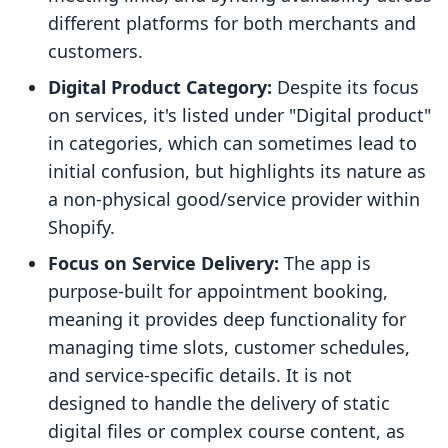
different platforms for both merchants and
customers.
Digital Product Category:
Despite its focus
on services, it's listed under "Digital product"
in categories, which can sometimes lead to
initial confusion, but highlights its nature as
a non-physical good/service provider within
Shopify.
Focus on Service Delivery:
The app is
purpose-built for appointment booking,
meaning it provides deep functionality for
managing time slots, customer schedules,
and service-specific details. It is not
designed to handle the delivery of static
digital files or complex course content, as