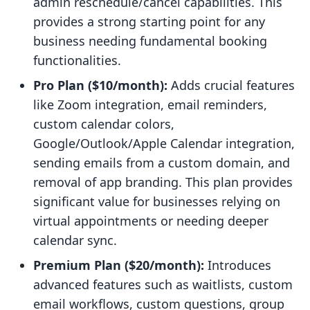
admin reschedule/cancel capabilities. This
provides a strong starting point for any
business needing fundamental booking
functionalities.
Pro Plan ($10/month):
Adds crucial features
like Zoom integration, email reminders,
custom calendar colors,
Google/Outlook/Apple Calendar integration,
sending emails from a custom domain, and
removal of app branding. This plan provides
significant value for businesses relying on
virtual appointments or needing deeper
calendar sync.
Premium Plan ($20/month):
Introduces
advanced features such as waitlists, custom
email workflows, custom questions, group