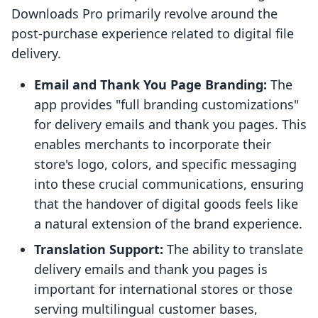
Downloads Pro primarily revolve around the
post-purchase experience related to digital file
delivery.
Email and Thank You Page Branding:
The
app provides "full branding customizations"
for delivery emails and thank you pages. This
enables merchants to incorporate their
store's logo, colors, and specific messaging
into these crucial communications, ensuring
that the handover of digital goods feels like
a natural extension of the brand experience.
Translation Support:
The ability to translate
delivery emails and thank you pages is
important for international stores or those
serving multilingual customer bases,