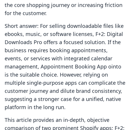
the core shopping journey or increasing friction
for the customer.
Short answer: For selling downloadable files like
ebooks, music, or software licenses, F+2: Digital
Downloads Pro offers a focused solution. If the
business requires booking appointments,
events, or services with integrated calendar
management, Appointment Booking App ointo
is the suitable choice. However, relying on
multiple single-purpose apps can complicate the
customer journey and dilute brand consistency,
suggesting a stronger case for a unified, native
platform in the long run.
This article provides an in-depth, objective
comparison of two prominent Shopify apps: F+2: