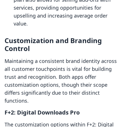
services, providing opportunities for
upselling and increasing average order
value.
Customization and Branding
Control
Maintaining a consistent brand identity across
all customer touchpoints is vital for building
trust and recognition. Both apps offer
customization options, though their scope
differs significantly due to their distinct
functions.
F+2: Digital Downloads Pro
The customization options within F+2: Digital