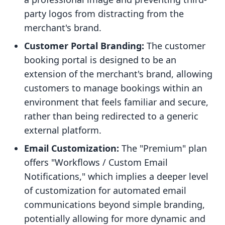
party logos from distracting from the
merchant's brand.
Customer Portal Branding:
The customer
booking portal is designed to be an
extension of the merchant's brand, allowing
customers to manage bookings within an
environment that feels familiar and secure,
rather than being redirected to a generic
external platform.
Email Customization:
The "Premium" plan
offers "Workflows / Custom Email
Notifications," which implies a deeper level
of customization for automated email
communications beyond simple branding,
potentially allowing for more dynamic and