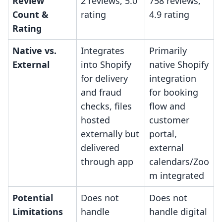
Review
2 reviews, 5.0
758 reviews,
Count &
rating
4.9 rating
Rating
Native vs.
Integrates
Primarily
External
into Shopify
native Shopify
for delivery
integration
and fraud
for booking
checks, files
flow and
hosted
customer
externally but
portal,
delivered
external
through app
calendars/Zoo
m integrated
Potential
Does not
Does not
Limitations
handle
handle digital