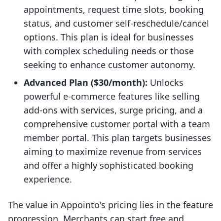
appointments, request time slots, booking
status, and customer self-reschedule/cancel
options. This plan is ideal for businesses
with complex scheduling needs or those
seeking to enhance customer autonomy.
Advanced Plan ($30/month):
Unlocks
powerful e-commerce features like selling
add-ons with services, surge pricing, and a
comprehensive customer portal with a team
member portal. This plan targets businesses
aiming to maximize revenue from services
and offer a highly sophisticated booking
experience.
The value in Appointo's pricing lies in the feature
progression. Merchants can start free and