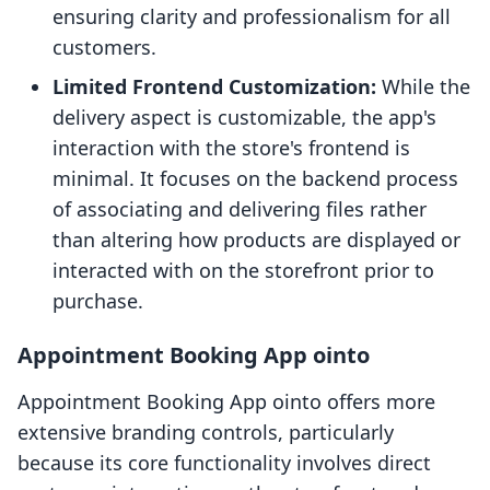
ensuring clarity and professionalism for all
customers.
Limited Frontend Customization:
While the
delivery aspect is customizable, the app's
interaction with the store's frontend is
minimal. It focuses on the backend process
of associating and delivering files rather
than altering how products are displayed or
interacted with on the storefront prior to
purchase.
Appointment Booking App ointo
Appointment Booking App ointo offers more
extensive branding controls, particularly
because its core functionality involves direct