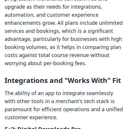
upgrade as their needs for integrations,
automation, and customer experience
enhancements grow. All plans include unlimited
services and bookings, which is a significant
advantage, particularly for businesses with high
booking volumes, as it helps in comparing plan
costs against total course revenue without
worrying about per-booking fees.
Integrations and "Works With" Fit
The ability of an app to integrate seamlessly
with other tools in a merchant's tech stack is
paramount for efficient operations and a unified
customer experience.