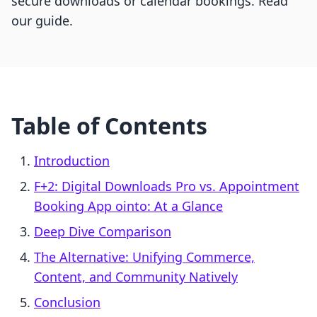
secure downloads or calendar bookings. Read
our guide.
Table of Contents
Introduction
F+2: Digital Downloads Pro vs. Appointment
Booking App ointo: At a Glance
Deep Dive Comparison
The Alternative: Unifying Commerce,
Content, and Community Natively
Conclusion