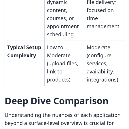
dynamic
file delivery;
content,
focused on
courses, or
time
appointment
management
scheduling
Typical Setup
Low to
Moderate
Complexity
Moderate
(configure
(upload files,
services,
link to
availability,
products)
integrations)
Deep Dive Comparison
Understanding the nuances of each application
beyond a surface-level overview is crucial for