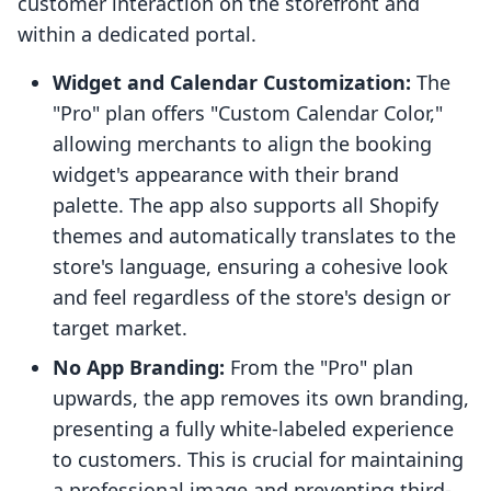
customer interaction on the storefront and
within a dedicated portal.
Widget and Calendar Customization:
The
"Pro" plan offers "Custom Calendar Color,"
allowing merchants to align the booking
widget's appearance with their brand
palette. The app also supports all Shopify
themes and automatically translates to the
store's language, ensuring a cohesive look
and feel regardless of the store's design or
target market.
No App Branding:
From the "Pro" plan
upwards, the app removes its own branding,
presenting a fully white-labeled experience
to customers. This is crucial for maintaining
a professional image and preventing third-