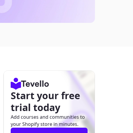
Start your free
trial today
Add courses and communities to
your Shopify store in minutes.