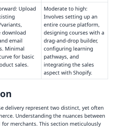
forward: Upload
Moderate to high:
xisting
Involves setting up an
variants,
entire course platform,
e download
designing courses with a
and email
drag-and-drop builder,
s. Minimal
configuring learning
curve for basic
pathways, and
roduct sales.
integrating the sales
aspect with Shopify.
son
e delivery represent two distinct, yet often
mmerce. Understanding the nuances between
l for merchants. This section meticulously