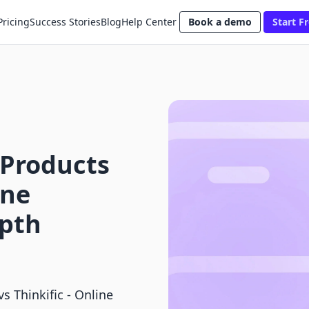
Pricing
Success Stories
Blog
Help Center
Book a demo
Start Fr
 Products
ine
epth
s Thinkific ‑ Online