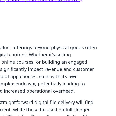
oduct offerings beyond physical goods often
tal content. Whether it's selling
 online courses, or building an engaged
 significantly impact revenue and customer
ad of app choices, each with its own
omplex endeavor, potentially leading to
 increased operational overhead.
raightforward digital file delivery will find
icient, while those focused on full-fledged