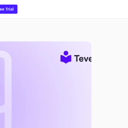
ee Trial