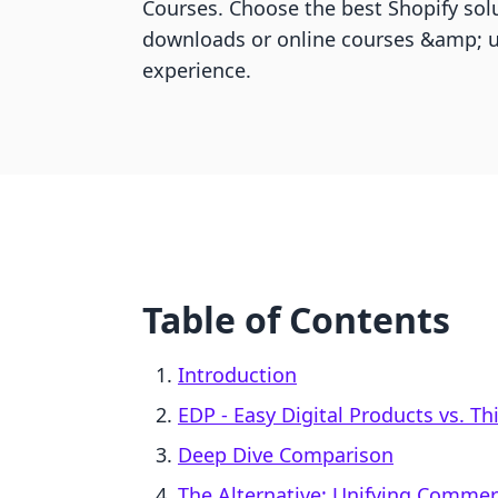
Courses. Choose the best Shopify solu
downloads or online courses &amp; u
experience.
Table of Contents
Introduction
EDP ‑ Easy Digital Products vs. Th
Deep Dive Comparison
The Alternative: Unifying Comme