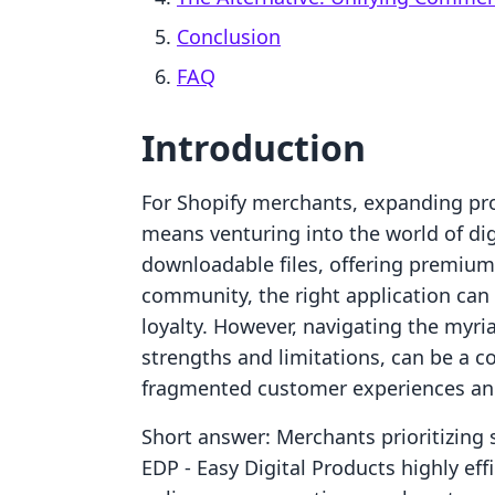
Conclusion
FAQ
Introduction
For Shopify merchants, expanding pr
means venturing into the world of digi
downloadable files, offering premium
community, the right application can
loyalty. However, navigating the myri
strengths and limitations, can be a c
fragmented customer experiences and
Short answer: Merchants prioritizing st
EDP ‑ Easy Digital Products highly eff