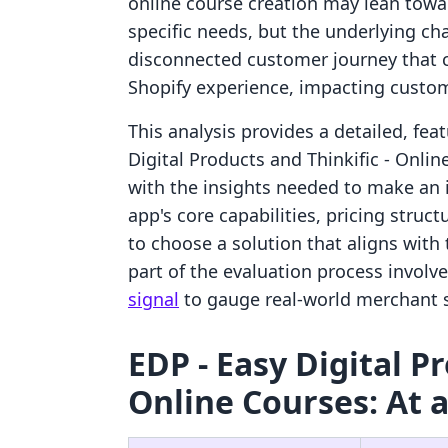
online course creation may lean towar
specific needs, but the underlying ch
disconnected customer journey that c
Shopify experience, impacting custom
This analysis provides a detailed, fe
Digital Products and Thinkific ‑ Onli
with the insights needed to make an
app's core capabilities, pricing struct
to choose a solution that aligns with t
part of the evaluation process involv
signal
to gauge real-world merchant sa
EDP ‑ Easy Digital Pr
Online Courses: At 