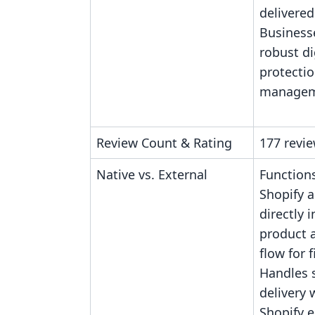
delivered
Business
robust dig
protecti
managem
Review Count & Rating
177 revie
Native vs. External
Functions
Shopify a
directly 
product 
flow for f
Handles 
delivery 
Shopify 