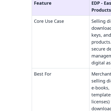
Feature
EDP ‑ Eas
Products
Core Use Case
Selling di
downloads
keys, and
products
secure de
manageme
digital as
Best For
Merchant
selling dig
e-books, 
template
licenses)
download