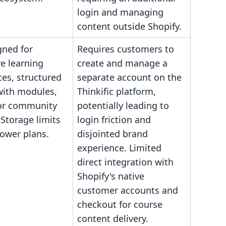
login and managing
content outside Shopify.
gned for
Requires customers to
ve learning
create and manage a
es, structured
separate account on the
with modules,
Thinkific platform,
 or community
potentially leading to
 Storage limits
login friction and
lower plans.
disjointed brand
experience. Limited
direct integration with
Shopify's native
customer accounts and
checkout for course
content delivery.