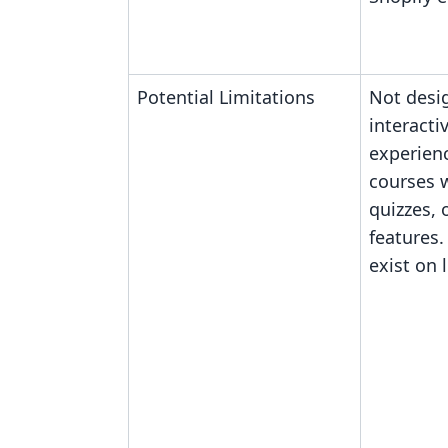
Potential Limitations
Not desi
interacti
experienc
courses 
quizzes,
features.
exist on 