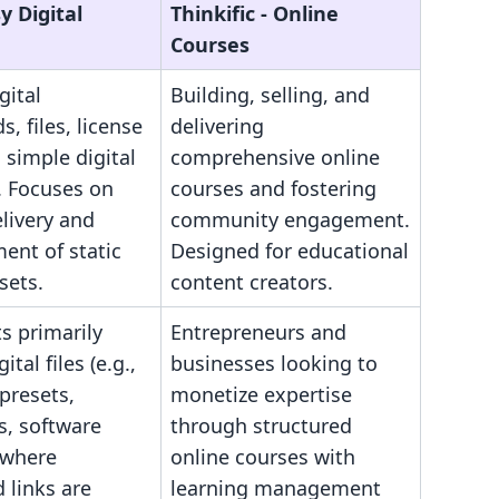
y Digital
Thinkific ‑ Online
Courses
gital
Building, selling, and
, files, license
delivering
 simple digital
comprehensive online
. Focuses on
courses and fostering
livery and
community engagement.
nt of static
Designed for educational
sets.
content creators.
s primarily
Entrepreneurs and
ital files (e.g.,
businesses looking to
presets,
monetize expertise
s, software
through structured
 where
online courses with
 links are
learning management