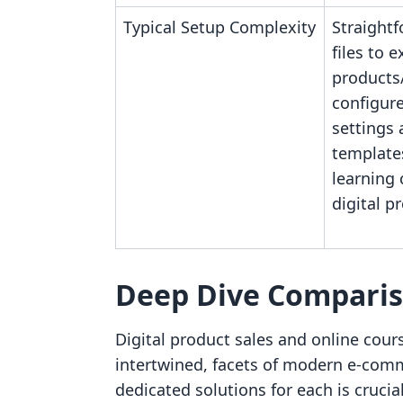
Typical Setup Complexity
Straight
files to e
products/
configur
settings 
template
learning 
digital p
Deep Dive Compari
Digital product sales and online cours
intertwined, facets of modern e-co
dedicated solutions for each is crucia