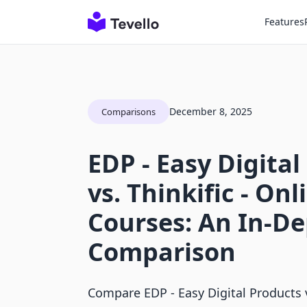
Features
December 8, 2025
Comparisons
EDP ‑ Easy Digital
vs. Thinkific ‑ Onl
Courses: An In-D
Comparison
Compare EDP ‑ Easy Digital Products v