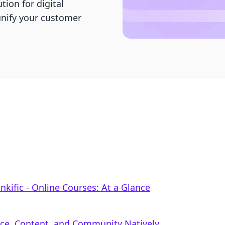
tion for digital
nify your customer
inkific ‑ Online Courses: At a Glance
rce, Content, and Community Natively