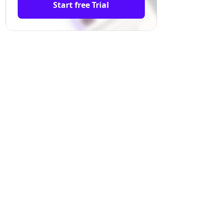
Start free Trial