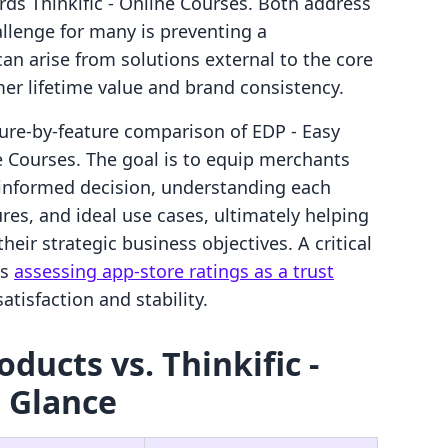
ds Thinkific ‑ Online Courses. Both address
allenge for many is preventing a
an arise from solutions external to the core
er lifetime value and brand consistency.
ature-by-feature comparison of EDP ‑ Easy
ne Courses. The goal is to equip merchants
 informed decision, understanding each
ures, and ideal use cases, ultimately helping
heir strategic business objectives. A critical
es
assessing app-store ratings as a trust
tisfaction and stability.
oducts vs. Thinkific ‑
a Glance