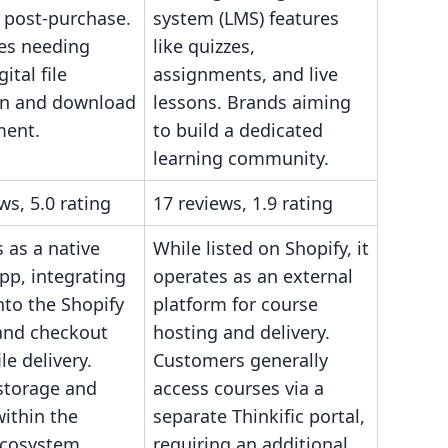
 post-purchase.
system (LMS) features
es needing
like quizzes,
ital file
assignments, and live
on and download
lessons. Brands aiming
ent.
to build a dedicated
learning community.
ws, 5.0 rating
17 reviews, 1.9 rating
 as a native
While listed on Shopify, it
pp, integrating
operates as an external
into the Shopify
platform for course
and checkout
hosting and delivery.
ile delivery.
Customers generally
storage and
access courses via a
within the
separate Thinkific portal,
ecosystem.
requiring an additional