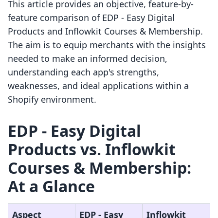
This article provides an objective, feature-by-
feature comparison of EDP ‑ Easy Digital
Products and Inflowkit Courses & Membership.
The aim is to equip merchants with the insights
needed to make an informed decision,
understanding each app's strengths,
weaknesses, and ideal applications within a
Shopify environment.
EDP ‑ Easy Digital
Products vs. Inflowkit
Courses & Membership:
At a Glance
Aspect
EDP ‑ Easy
Inflowkit