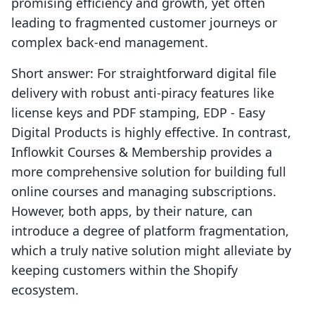
promising efficiency and growth, yet often
leading to fragmented customer journeys or
complex back-end management.
Short answer: For straightforward digital file
delivery with robust anti-piracy features like
license keys and PDF stamping, EDP ‑ Easy
Digital Products is highly effective. In contrast,
Inflowkit Courses & Membership provides a
more comprehensive solution for building full
online courses and managing subscriptions.
However, both apps, by their nature, can
introduce a degree of platform fragmentation,
which a truly native solution might alleviate by
keeping customers within the Shopify
ecosystem.