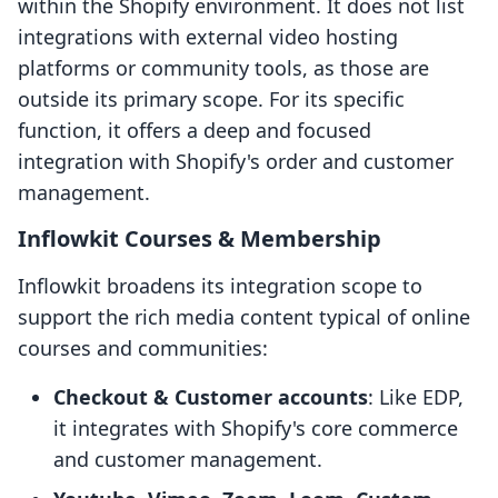
within the Shopify environment. It does not list
integrations with external video hosting
platforms or community tools, as those are
outside its primary scope. For its specific
function, it offers a deep and focused
integration with Shopify's order and customer
management.
Inflowkit Courses & Membership
Inflowkit broadens its integration scope to
support the rich media content typical of online
courses and communities:
Checkout & Customer accounts
: Like EDP,
it integrates with Shopify's core commerce
and customer management.