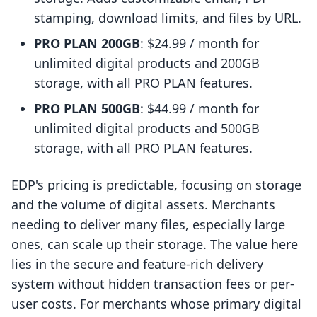
stamping, download limits, and files by URL.
PRO PLAN 200GB
: $24.99 / month for
unlimited digital products and 200GB
storage, with all PRO PLAN features.
PRO PLAN 500GB
: $44.99 / month for
unlimited digital products and 500GB
storage, with all PRO PLAN features.
EDP's pricing is predictable, focusing on storage
and the volume of digital assets. Merchants
needing to deliver many files, especially large
ones, can scale up their storage. The value here
lies in the secure and feature-rich delivery
system without hidden transaction fees or per-
user costs. For merchants whose primary digital