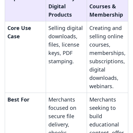
Digital
Courses &
Products
Membership
Core Use
Selling digital
Creating and
Case
downloads,
selling online
files, license
courses,
keys, PDF
memberships,
stamping.
subscriptions,
digital
downloads,
webinars.
Best For
Merchants
Merchants
focused on
seeking to
secure file
build
delivery,
educational
ebooks,
content, offer