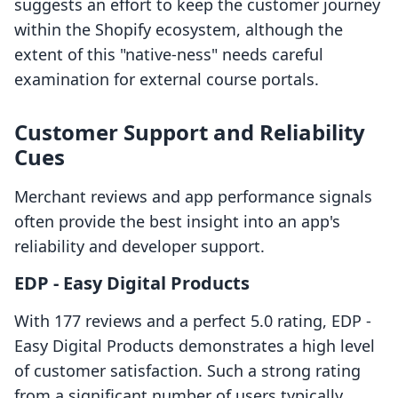
suggests an effort to keep the customer journey
within the Shopify ecosystem, although the
extent of this "native-ness" needs careful
examination for external course portals.
Customer Support and Reliability
Cues
Merchant reviews and app performance signals
often provide the best insight into an app's
reliability and developer support.
EDP ‑ Easy Digital Products
With 177 reviews and a perfect 5.0 rating, EDP ‑
Easy Digital Products demonstrates a high level
of customer satisfaction. Such a strong rating
from a significant number of users typically