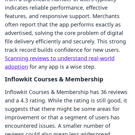
indicates reliable performance, effective
features, and responsive support. Merchants
often report that the app performs exactly as
advertised, solving the core problem of digital
file delivery efficiently and securely. This strong
track record builds confidence for new users.
Scanning reviews to understand real-world
adoption
for any app is a wise step.
Inflowkit Courses & Membership
Inflowkit Courses & Membership has 36 reviews
and a 4.3 rating. While the rating is still good, it
suggests that there might be some areas for
improvement or that a segment of users has
encountered issues. A smaller number of
reviews could also mean less widespread