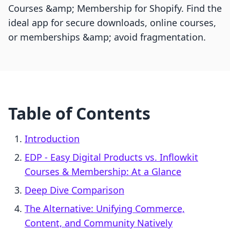
Courses &amp; Membership for Shopify. Find the
ideal app for secure downloads, online courses,
or memberships &amp; avoid fragmentation.
Table of Contents
Introduction
EDP ‑ Easy Digital Products vs. Inflowkit
Courses & Membership: At a Glance
Deep Dive Comparison
The Alternative: Unifying Commerce,
Content, and Community Natively