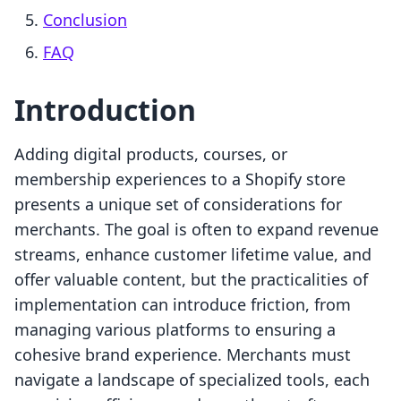
Conclusion
FAQ
Introduction
Adding digital products, courses, or
membership experiences to a Shopify store
presents a unique set of considerations for
merchants. The goal is often to expand revenue
streams, enhance customer lifetime value, and
offer valuable content, but the practicalities of
implementation can introduce friction, from
managing various platforms to ensuring a
cohesive brand experience. Merchants must
navigate a landscape of specialized tools, each