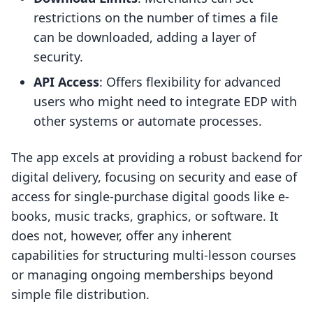
restrictions on the number of times a file
can be downloaded, adding a layer of
security.
API Access
: Offers flexibility for advanced
users who might need to integrate EDP with
other systems or automate processes.
The app excels at providing a robust backend for
digital delivery, focusing on security and ease of
access for single-purchase digital goods like e-
books, music tracks, graphics, or software. It
does not, however, offer any inherent
capabilities for structuring multi-lesson courses
or managing ongoing memberships beyond
simple file distribution.