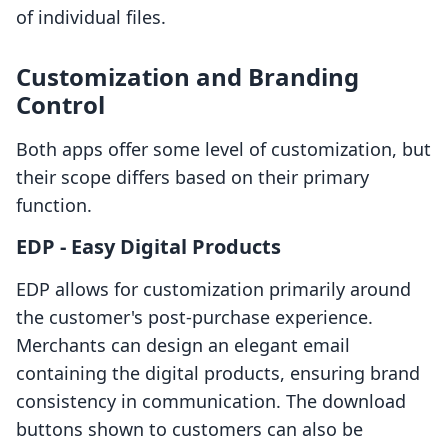
of individual files.
Customization and Branding
Control
Both apps offer some level of customization, but
their scope differs based on their primary
function.
EDP ‑ Easy Digital Products
EDP allows for customization primarily around
the customer's post-purchase experience.
Merchants can design an elegant email
containing the digital products, ensuring brand
consistency in communication. The download
buttons shown to customers can also be