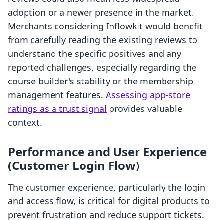
adoption or a newer presence in the market.
Merchants considering Inflowkit would benefit
from carefully reading the existing reviews to
understand the specific positives and any
reported challenges, especially regarding the
course builder's stability or the membership
management features.
Assessing app-store
ratings as a trust signal
provides valuable
context.
Performance and User Experience
(Customer Login Flow)
The customer experience, particularly the login
and access flow, is critical for digital products to
prevent frustration and reduce support tickets.