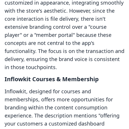
customized in appearance, integrating smoothly
with the store's aesthetic. However, since the
core interaction is file delivery, there isn't
extensive branding control over a "course
player" or a "member portal" because these
concepts are not central to the app's
functionality. The focus is on the transaction and
delivery, ensuring the brand voice is consistent
in those touchpoints.
Inflowkit Courses & Membership
Inflowkit, designed for courses and
memberships, offers more opportunities for
branding within the content consumption
experience. The description mentions "offering
your customers a customized dashboard