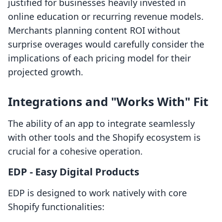
justified for businesses heavily invested in
online education or recurring revenue models.
Merchants planning content ROI without
surprise overages would carefully consider the
implications of each pricing model for their
projected growth.
Integrations and "Works With" Fit
The ability of an app to integrate seamlessly
with other tools and the Shopify ecosystem is
crucial for a cohesive operation.
EDP ‑ Easy Digital Products
EDP is designed to work natively with core
Shopify functionalities: