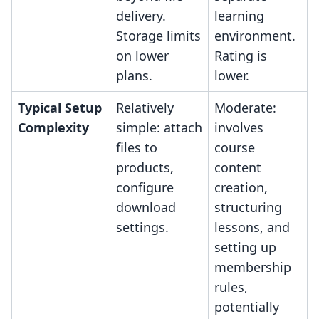
delivery.
learning
Storage limits
environment.
on lower
Rating is
plans.
lower.
Typical Setup
Relatively
Moderate:
Complexity
simple: attach
involves
files to
course
products,
content
configure
creation,
download
structuring
settings.
lessons, and
setting up
membership
rules,
potentially