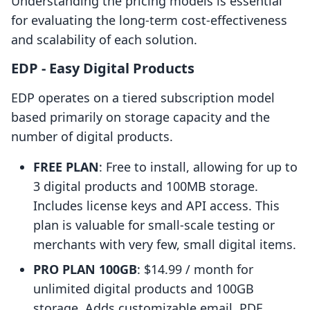
Understanding the pricing models is essential
for evaluating the long-term cost-effectiveness
and scalability of each solution.
EDP ‑ Easy Digital Products
EDP operates on a tiered subscription model
based primarily on storage capacity and the
number of digital products.
FREE PLAN
: Free to install, allowing for up to
3 digital products and 100MB storage.
Includes license keys and API access. This
plan is valuable for small-scale testing or
merchants with very few, small digital items.
PRO PLAN 100GB
: $14.99 / month for
unlimited digital products and 100GB
storage. Adds customizable email, PDF