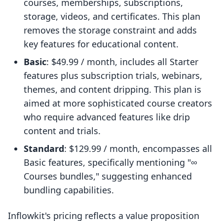
courses, memberships, subscriptions,
storage, videos, and certificates. This plan
removes the storage constraint and adds
key features for educational content.
Basic
: $49.99 / month, includes all Starter
features plus subscription trials, webinars,
themes, and content dripping. This plan is
aimed at more sophisticated course creators
who require advanced features like drip
content and trials.
Standard
: $129.99 / month, encompasses all
Basic features, specifically mentioning "∞
Courses bundles," suggesting enhanced
bundling capabilities.
Inflowkit's pricing reflects a value proposition