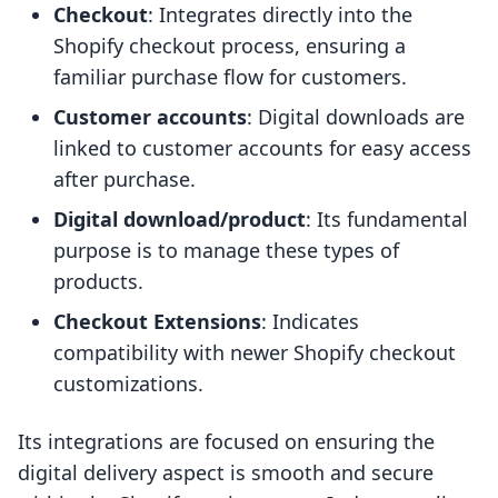
Checkout
: Integrates directly into the
Shopify checkout process, ensuring a
familiar purchase flow for customers.
Customer accounts
: Digital downloads are
linked to customer accounts for easy access
after purchase.
Digital download/product
: Its fundamental
purpose is to manage these types of
products.
Checkout Extensions
: Indicates
compatibility with newer Shopify checkout
customizations.
Its integrations are focused on ensuring the
digital delivery aspect is smooth and secure