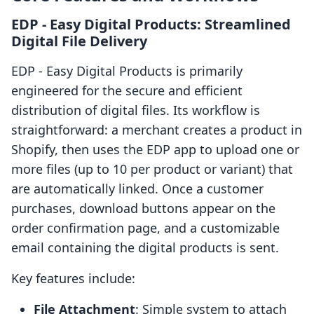
EDP ‑ Easy Digital Products: Streamlined
Digital File Delivery
EDP ‑ Easy Digital Products is primarily
engineered for the secure and efficient
distribution of digital files. Its workflow is
straightforward: a merchant creates a product in
Shopify, then uses the EDP app to upload one or
more files (up to 10 per product or variant) that
are automatically linked. Once a customer
purchases, download buttons appear on the
order confirmation page, and a customizable
email containing the digital products is sent.
Key features include:
File Attachment
: Simple system to attach