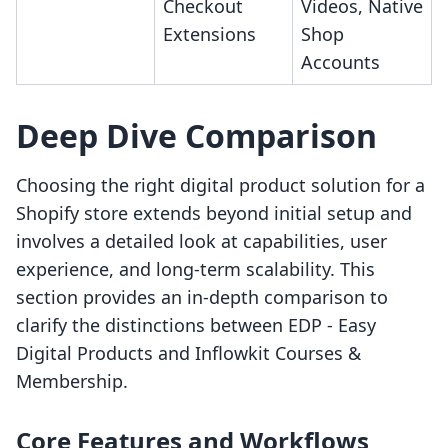
Checkout
Videos, Native
Extensions
Shop
Accounts
Deep Dive Comparison
Choosing the right digital product solution for a
Shopify store extends beyond initial setup and
involves a detailed look at capabilities, user
experience, and long-term scalability. This
section provides an in-depth comparison to
clarify the distinctions between EDP ‑ Easy
Digital Products and Inflowkit Courses &
Membership.
Core Features and Workflows