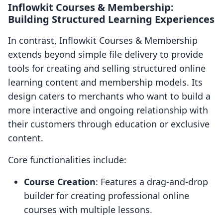
Inflowkit Courses & Membership:
Building Structured Learning Experiences
In contrast, Inflowkit Courses & Membership
extends beyond simple file delivery to provide
tools for creating and selling structured online
learning content and membership models. Its
design caters to merchants who want to build a
more interactive and ongoing relationship with
their customers through education or exclusive
content.
Core functionalities include:
Course Creation
: Features a drag-and-drop
builder for creating professional online
courses with multiple lessons.