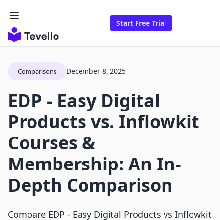
Start Free Trial
December 8, 2025
Comparisons
EDP ‑ Easy Digital
Products vs. Inflowkit
Courses &
Membership: An In-
Depth Comparison
Compare EDP ‑ Easy Digital Products vs Inflowkit