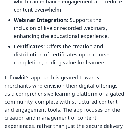
which can enhance engagement and reduce
content overwhelm.
Webinar Integration
: Supports the
inclusion of live or recorded webinars,
enhancing the educational experience.
Certificates
: Offers the creation and
distribution of certificates upon course
completion, adding value for learners.
Inflowkit's approach is geared towards
merchants who envision their digital offerings
as a comprehensive learning platform or a gated
community, complete with structured content
and engagement tools. The app focuses on the
creation and management of content
experiences, rather than just the secure delivery