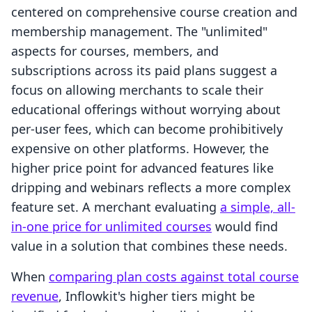
centered on comprehensive course creation and
membership management. The "unlimited"
aspects for courses, members, and
subscriptions across its paid plans suggest a
focus on allowing merchants to scale their
educational offerings without worrying about
per-user fees, which can become prohibitively
expensive on other platforms. However, the
higher price point for advanced features like
dripping and webinars reflects a more complex
feature set. A merchant evaluating
a simple, all-
in-one price for unlimited courses
would find
value in a solution that combines these needs.
When
comparing plan costs against total course
revenue
, Inflowkit's higher tiers might be