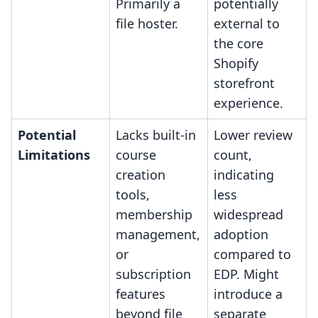
Primarily a
potentially
file hoster.
external to
the core
Shopify
storefront
experience.
Potential
Lacks built-in
Lower review
Limitations
course
count,
creation
indicating
tools,
less
membership
widespread
management,
adoption
or
compared to
subscription
EDP. Might
features
introduce a
beyond file
separate