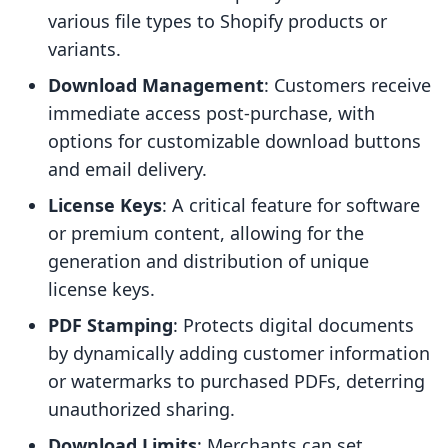
various file types to Shopify products or
variants.
Download Management
: Customers receive
immediate access post-purchase, with
options for customizable download buttons
and email delivery.
License Keys
: A critical feature for software
or premium content, allowing for the
generation and distribution of unique
license keys.
PDF Stamping
: Protects digital documents
by dynamically adding customer information
or watermarks to purchased PDFs, deterring
unauthorized sharing.
Download Limits
: Merchants can set