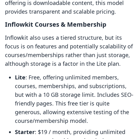
offering is downloadable content, this model
provides transparent and scalable pricing.
Inflowkit Courses & Membership
Inflowkit also uses a tiered structure, but its
focus is on features and potentially scalability of
courses/memberships rather than just storage,
although storage is a factor in the Lite plan.
Lite
: Free, offering unlimited members,
courses, memberships, and subscriptions,
but with a 10 GB storage limit. Includes SEO-
friendly pages. This free tier is quite
generous, allowing extensive testing of the
course/membership model.
Starter
: $19 / month, providing unlimited