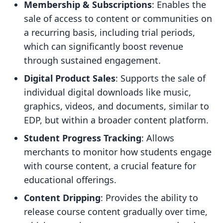
Membership & Subscriptions
: Enables the
sale of access to content or communities on
a recurring basis, including trial periods,
which can significantly boost revenue
through sustained engagement.
Digital Product Sales
: Supports the sale of
individual digital downloads like music,
graphics, videos, and documents, similar to
EDP, but within a broader content platform.
Student Progress Tracking
: Allows
merchants to monitor how students engage
with course content, a crucial feature for
educational offerings.
Content Dripping
: Provides the ability to
release course content gradually over time,