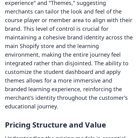
experience" and "Themes," suggesting
merchants can tailor the look and feel of the
course player or member area to align with their
brand. This level of control is crucial for
maintaining a cohesive brand identity across the
main Shopify store and the learning
environment, making the entire journey feel
integrated rather than disjointed. The ability to
customize the student dashboard and apply
themes allows for a more immersive and
branded learning experience, reinforcing the
merchant's identity throughout the customer's
educational journey.
Pricing Structure and Value