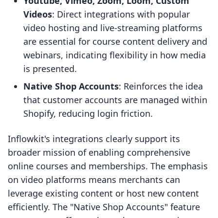
Youtube, Vimeo, Zoom, Loom, Custom
Videos
: Direct integrations with popular
video hosting and live-streaming platforms
are essential for course content delivery and
webinars, indicating flexibility in how media
is presented.
Native Shop Accounts
: Reinforces the idea
that customer accounts are managed within
Shopify, reducing login friction.
Inflowkit's integrations clearly support its
broader mission of enabling comprehensive
online courses and memberships. The emphasis
on video platforms means merchants can
leverage existing content or host new content
efficiently. The "Native Shop Accounts" feature