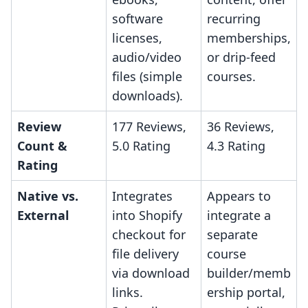
software
recurring
licenses,
memberships,
audio/video
or drip-feed
files (simple
courses.
downloads).
Review
177 Reviews,
36 Reviews,
Count &
5.0 Rating
4.3 Rating
Rating
Native vs.
Integrates
Appears to
External
into Shopify
integrate a
checkout for
separate
file delivery
course
via download
builder/memb
links.
ership portal,