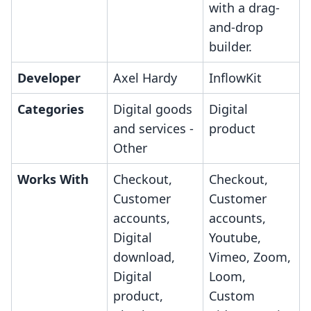
with a drag-
and-drop
builder.
Developer
Axel Hardy
InflowKit
Categories
Digital goods
Digital
and services -
product
Other
Works With
Checkout,
Checkout,
Customer
Customer
accounts,
accounts,
Digital
Youtube,
download,
Vimeo, Zoom,
Digital
Loom,
product,
Custom