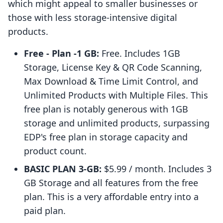
which might appeal to smaller businesses or
those with less storage-intensive digital
products.
Free - Plan -1 GB:
Free. Includes 1GB
Storage, License Key & QR Code Scanning,
Max Download & Time Limit Control, and
Unlimited Products with Multiple Files. This
free plan is notably generous with 1GB
storage and unlimited products, surpassing
EDP's free plan in storage capacity and
product count.
BASIC PLAN 3-GB:
$5.99 / month. Includes 3
GB Storage and all features from the free
plan. This is a very affordable entry into a
paid plan.