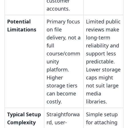
customer
accounts.
Potential
Primary focus
Limited public
Limitations
on file
reviews make
delivery, not a
long-term
full
reliability and
course/comm
support less
unity
predictable.
platform.
Lower storage
Higher
caps might
storage tiers
not suit large
can become
media
costly.
libraries.
Typical Setup
Straightforwa
Simple setup
Complexity
rd, user-
for attaching