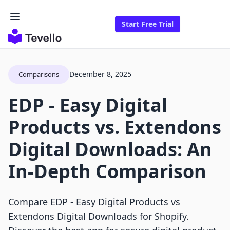
Start Free Trial
December 8, 2025
Comparisons
EDP ‑ Easy Digital
Products vs. Extendons
Digital Downloads: An
In-Depth Comparison
Compare EDP ‑ Easy Digital Products vs
Extendons Digital Downloads for Shopify.