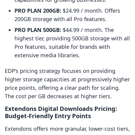
PRO PLAN 200GB:
$24.99 / month. Offers
200GB storage with all Pro features.
PRO PLAN 500GB:
$44.99 / month. The
highest tier, providing 500GB storage with all
Pro features, suitable for brands with
extensive media libraries.
EDP’s pricing strategy focuses on providing
higher storage capacities at progressively higher
price points, offering a clear path for scaling.
The cost per GB decreases at higher tiers.
Extendons Digital Downloads Pricing:
Budget-Friendly Entry Points
Extendons offers more granular, lower-cost tiers,