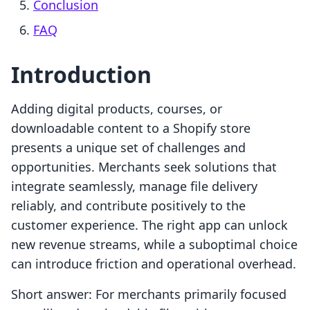
Conclusion
FAQ
Introduction
Adding digital products, courses, or
downloadable content to a Shopify store
presents a unique set of challenges and
opportunities. Merchants seek solutions that
integrate seamlessly, manage file delivery
reliably, and contribute positively to the
customer experience. The right app can unlock
new revenue streams, while a suboptimal choice
can introduce friction and operational overhead.
Short answer: For merchants primarily focused