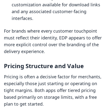
customization available for download links
and any associated customer-facing
interfaces.
For brands where every customer touchpoint
must reflect their identity, EDP appears to offer
more explicit control over the branding of the
delivery experience.
Pricing Structure and Value
Pricing is often a decisive factor for merchants,
especially those just starting or operating on
tight margins. Both apps offer tiered pricing
based primarily on storage limits, with a free
plan to get started.