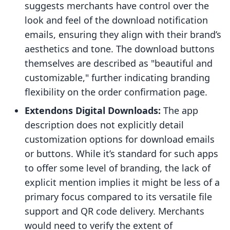
suggests merchants have control over the
look and feel of the download notification
emails, ensuring they align with their brand’s
aesthetics and tone. The download buttons
themselves are described as "beautiful and
customizable," further indicating branding
flexibility on the order confirmation page.
Extendons Digital Downloads:
The app
description does not explicitly detail
customization options for download emails
or buttons. While it’s standard for such apps
to offer some level of branding, the lack of
explicit mention implies it might be less of a
primary focus compared to its versatile file
support and QR code delivery. Merchants
would need to verify the extent of