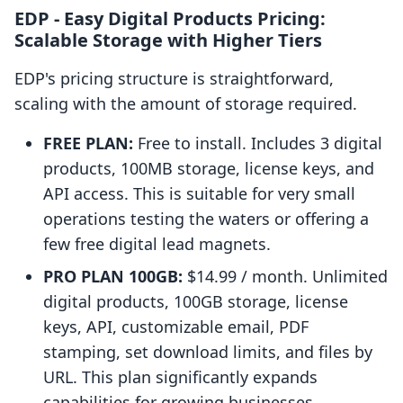
EDP ‑ Easy Digital Products Pricing:
Scalable Storage with Higher Tiers
EDP's pricing structure is straightforward,
scaling with the amount of storage required.
FREE PLAN:
Free to install. Includes 3 digital
products, 100MB storage, license keys, and
API access. This is suitable for very small
operations testing the waters or offering a
few free digital lead magnets.
PRO PLAN 100GB:
$14.99 / month. Unlimited
digital products, 100GB storage, license
keys, API, customizable email, PDF
stamping, set download limits, and files by
URL. This plan significantly expands
capabilities for growing businesses.