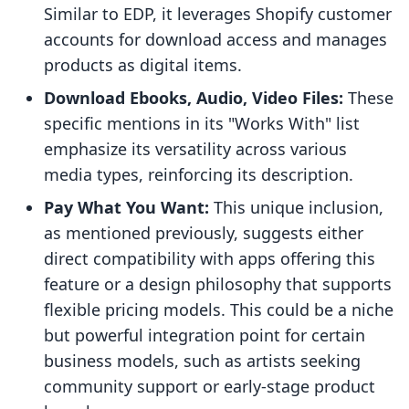
Similar to EDP, it leverages Shopify customer
accounts for download access and manages
products as digital items.
Download Ebooks, Audio, Video Files:
These
specific mentions in its "Works With" list
emphasize its versatility across various
media types, reinforcing its description.
Pay What You Want:
This unique inclusion,
as mentioned previously, suggests either
direct compatibility with apps offering this
feature or a design philosophy that supports
flexible pricing models. This could be a niche
but powerful integration point for certain
business models, such as artists seeking
community support or early-stage product