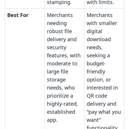
stamping.
with limits.
Best For
Merchants
Merchants
needing
with smaller
robust file
digital
delivery and
download
security
needs,
features, with
seeking a
moderate to
budget-
large file
friendly
storage
option, or
needs, who
interested in
prioritize a
QR code
highly-rated,
delivery and
established
"pay what you
app.
want"
functionality.