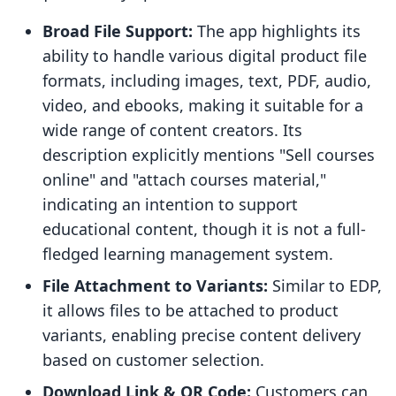
Broad File Support:
The app highlights its
ability to handle various digital product file
formats, including images, text, PDF, audio,
video, and ebooks, making it suitable for a
wide range of content creators. Its
description explicitly mentions "Sell courses
online" and "attach courses material,"
indicating an intention to support
educational content, though it is not a full-
fledged learning management system.
File Attachment to Variants:
Similar to EDP,
it allows files to be attached to product
variants, enabling precise content delivery
based on customer selection.
Download Link & QR Code:
Customers can