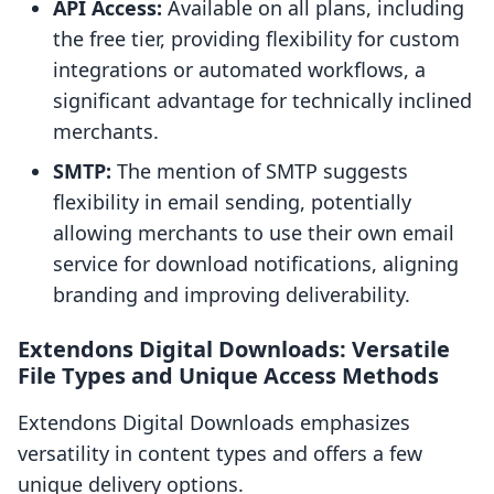
API Access:
Available on all plans, including
the free tier, providing flexibility for custom
integrations or automated workflows, a
significant advantage for technically inclined
merchants.
SMTP:
The mention of SMTP suggests
flexibility in email sending, potentially
allowing merchants to use their own email
service for download notifications, aligning
branding and improving deliverability.
Extendons Digital Downloads: Versatile
File Types and Unique Access Methods
Extendons Digital Downloads emphasizes
versatility in content types and offers a few
unique delivery options.