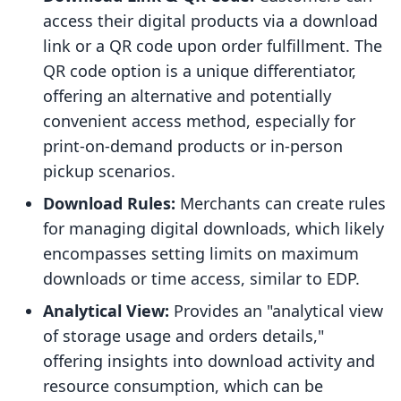
access their digital products via a download
link or a QR code upon order fulfillment. The
QR code option is a unique differentiator,
offering an alternative and potentially
convenient access method, especially for
print-on-demand products or in-person
pickup scenarios.
Download Rules:
Merchants can create rules
for managing digital downloads, which likely
encompasses setting limits on maximum
downloads or time access, similar to EDP.
Analytical View:
Provides an "analytical view
of storage usage and orders details,"
offering insights into download activity and
resource consumption, which can be