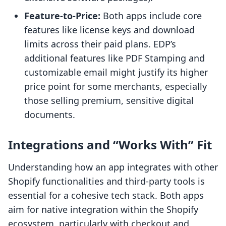
Feature-to-Price:
Both apps include core
features like license keys and download
limits across their paid plans. EDP’s
additional features like PDF Stamping and
customizable email might justify its higher
price point for some merchants, especially
those selling premium, sensitive digital
documents.
Integrations and “Works With” Fit
Understanding how an app integrates with other
Shopify functionalities and third-party tools is
essential for a cohesive tech stack. Both apps
aim for native integration within the Shopify
ecosystem, particularly with checkout and