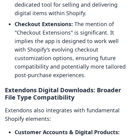
dedicated tool for selling and delivering
digital items within Shopify.
Checkout Extensions:
The mention of
"Checkout Extensions" is significant. It
implies the app is designed to work well
with Shopify’s evolving checkout
customization options, ensuring future
compatibility and potentially more tailored
post-purchase experiences.
Extendons Digital Downloads: Broader
File Type Compatibility
Extendons also integrates with fundamental
Shopify elements:
Customer Accounts & Digital Products: