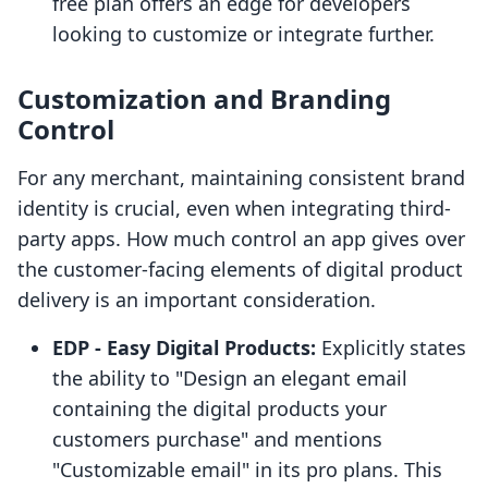
free plan offers an edge for developers
looking to customize or integrate further.
Customization and Branding
Control
For any merchant, maintaining consistent brand
identity is crucial, even when integrating third-
party apps. How much control an app gives over
the customer-facing elements of digital product
delivery is an important consideration.
EDP ‑ Easy Digital Products:
Explicitly states
the ability to "Design an elegant email
containing the digital products your
customers purchase" and mentions
"Customizable email" in its pro plans. This