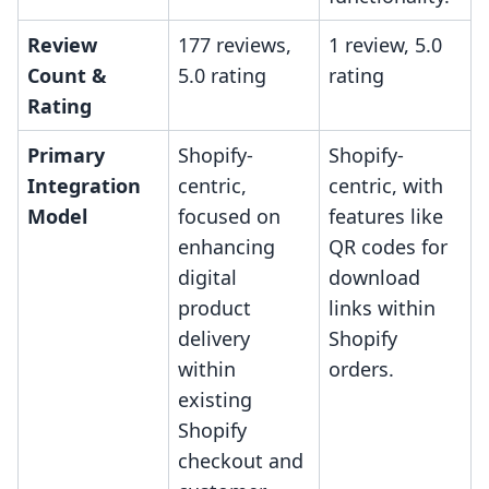
Review
177 reviews,
1 review, 5.0
Count &
5.0 rating
rating
Rating
Primary
Shopify-
Shopify-
Integration
centric,
centric, with
Model
focused on
features like
enhancing
QR codes for
digital
download
product
links within
delivery
Shopify
within
orders.
existing
Shopify
checkout and