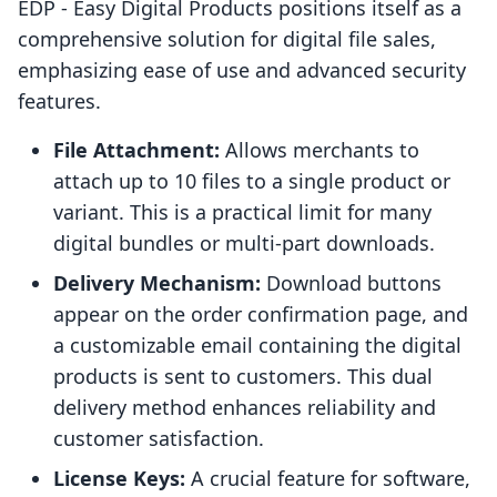
EDP ‑ Easy Digital Products positions itself as a
comprehensive solution for digital file sales,
emphasizing ease of use and advanced security
features.
File Attachment:
Allows merchants to
attach up to 10 files to a single product or
variant. This is a practical limit for many
digital bundles or multi-part downloads.
Delivery Mechanism:
Download buttons
appear on the order confirmation page, and
a customizable email containing the digital
products is sent to customers. This dual
delivery method enhances reliability and
customer satisfaction.
License Keys:
A crucial feature for software,