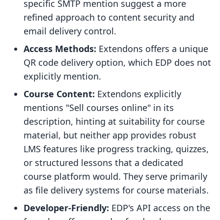
specific SMTP mention suggest a more
refined approach to content security and
email delivery control.
Access Methods:
Extendons offers a unique
QR code delivery option, which EDP does not
explicitly mention.
Course Content:
Extendons explicitly
mentions "Sell courses online" in its
description, hinting at suitability for course
material, but neither app provides robust
LMS features like progress tracking, quizzes,
or structured lessons that a dedicated
course platform would. They serve primarily
as file delivery systems for course materials.
Developer-Friendly:
EDP's API access on the