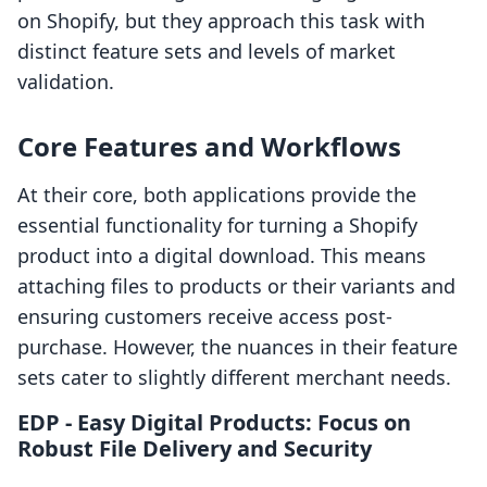
on Shopify, but they approach this task with
distinct feature sets and levels of market
validation.
Core Features and Workflows
At their core, both applications provide the
essential functionality for turning a Shopify
product into a digital download. This means
attaching files to products or their variants and
ensuring customers receive access post-
purchase. However, the nuances in their feature
sets cater to slightly different merchant needs.
EDP ‑ Easy Digital Products: Focus on
Robust File Delivery and Security