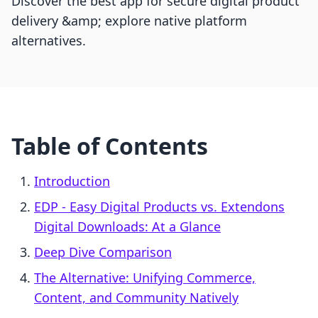
Discover the best app for secure digital product
delivery &amp; explore native platform
alternatives.
Table of Contents
Introduction
EDP ‑ Easy Digital Products vs. Extendons
Digital Downloads: At a Glance
Deep Dive Comparison
The Alternative: Unifying Commerce,
Content, and Community Natively