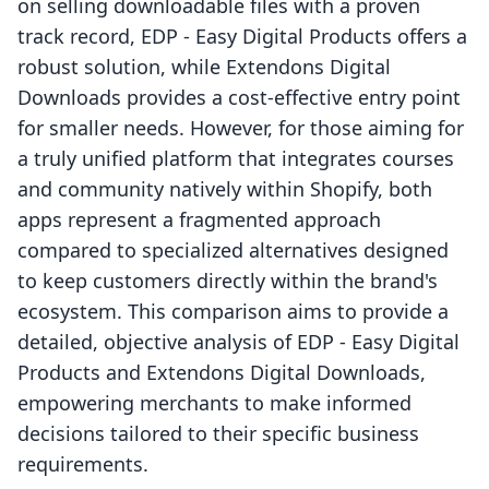
on selling downloadable files with a proven
track record, EDP ‑ Easy Digital Products offers a
robust solution, while Extendons Digital
Downloads provides a cost-effective entry point
for smaller needs. However, for those aiming for
a truly unified platform that integrates courses
and community natively within Shopify, both
apps represent a fragmented approach
compared to specialized alternatives designed
to keep customers directly within the brand's
ecosystem. This comparison aims to provide a
detailed, objective analysis of EDP ‑ Easy Digital
Products and Extendons Digital Downloads,
empowering merchants to make informed
decisions tailored to their specific business
requirements.