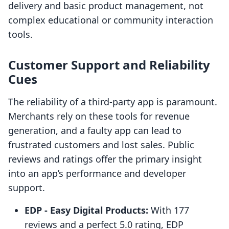
delivery and basic product management, not
complex educational or community interaction
tools.
Customer Support and Reliability
Cues
The reliability of a third-party app is paramount.
Merchants rely on these tools for revenue
generation, and a faulty app can lead to
frustrated customers and lost sales. Public
reviews and ratings offer the primary insight
into an app’s performance and developer
support.
EDP ‑ Easy Digital Products:
With 177
reviews and a perfect 5.0 rating, EDP