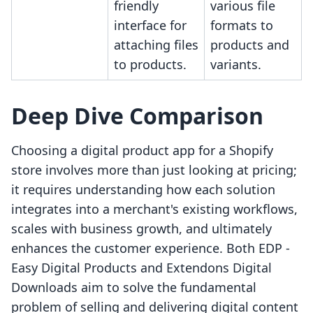
friendly
various file
interface for
formats to
attaching files
products and
to products.
variants.
Deep Dive Comparison
Choosing a digital product app for a Shopify
store involves more than just looking at pricing;
it requires understanding how each solution
integrates into a merchant's existing workflows,
scales with business growth, and ultimately
enhances the customer experience. Both EDP ‑
Easy Digital Products and Extendons Digital
Downloads aim to solve the fundamental
problem of selling and delivering digital content