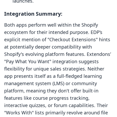
launches.
Integration Summary:
Both apps perform well within the Shopify
ecosystem for their intended purpose. EDP’s
explicit mention of "Checkout Extensions" hints
at potentially deeper compatibility with
Shopify's evolving platform features. Extendons’
"Pay What You Want" integration suggests
flexibility for unique sales strategies. Neither
app presents itself as a full-fledged learning
management system (LMS) or community
platform, meaning they don't offer built-in
features like course progress tracking,
interactive quizzes, or forum capabilities. Their
"Works With" lists primarily revolve around file