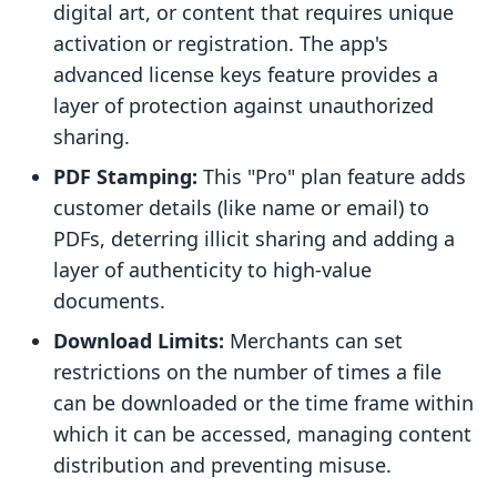
digital art, or content that requires unique
activation or registration. The app's
advanced license keys feature provides a
layer of protection against unauthorized
sharing.
PDF Stamping:
This "Pro" plan feature adds
customer details (like name or email) to
PDFs, deterring illicit sharing and adding a
layer of authenticity to high-value
documents.
Download Limits:
Merchants can set
restrictions on the number of times a file
can be downloaded or the time frame within
which it can be accessed, managing content
distribution and preventing misuse.