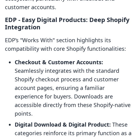
customer accounts.
EDP ‑ Easy Digital Products: Deep Shopify
Integration
EDP’s "Works With" section highlights its
compatibility with core Shopify functionalities:
Checkout & Customer Accounts:
Seamlessly integrates with the standard
Shopify checkout process and customer
account pages, ensuring a familiar
experience for buyers. Downloads are
accessible directly from these Shopify-native
points.
Digital Download & Digital Product:
These
categories reinforce its primary function as a