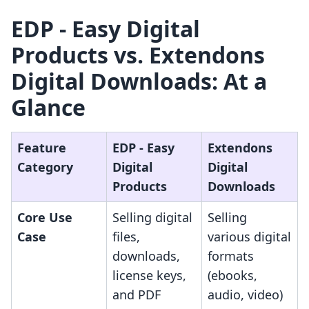
EDP ‑ Easy Digital
Products vs. Extendons
Digital Downloads: At a
Glance
Feature
EDP ‑ Easy
Extendons
Category
Digital
Digital
Products
Downloads
Core Use
Selling digital
Selling
Case
files,
various digital
downloads,
formats
license keys,
(ebooks,
and PDF
audio, video)