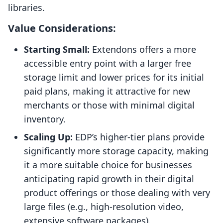
libraries.
Value Considerations:
Starting Small:
Extendons offers a more
accessible entry point with a larger free
storage limit and lower prices for its initial
paid plans, making it attractive for new
merchants or those with minimal digital
inventory.
Scaling Up:
EDP’s higher-tier plans provide
significantly more storage capacity, making
it a more suitable choice for businesses
anticipating rapid growth in their digital
product offerings or those dealing with very
large files (e.g., high-resolution video,
extensive software packages).