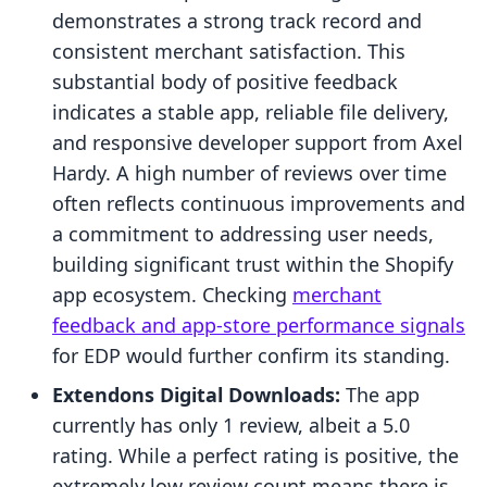
demonstrates a strong track record and
consistent merchant satisfaction. This
substantial body of positive feedback
indicates a stable app, reliable file delivery,
and responsive developer support from Axel
Hardy. A high number of reviews over time
often reflects continuous improvements and
a commitment to addressing user needs,
building significant trust within the Shopify
app ecosystem. Checking
merchant
feedback and app-store performance signals
for EDP would further confirm its standing.
Extendons Digital Downloads:
The app
currently has only 1 review, albeit a 5.0
rating. While a perfect rating is positive, the
extremely low review count means there is