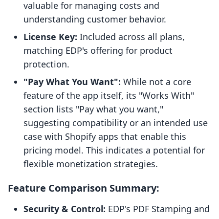
valuable for managing costs and
understanding customer behavior.
License Key:
Included across all plans,
matching EDP's offering for product
protection.
"Pay What You Want":
While not a core
feature of the app itself, its "Works With"
section lists "Pay what you want,"
suggesting compatibility or an intended use
case with Shopify apps that enable this
pricing model. This indicates a potential for
flexible monetization strategies.
Feature Comparison Summary:
Security & Control:
EDP's PDF Stamping and