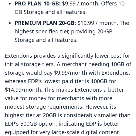
PRO PLAN 10-GB:
$9.99 / month. Offers 10-
GB Storage and all features.
PREMIUM PLAN 20-GB:
$19.99 / month. The
highest specified tier, providing 20-GB
Storage and all features.
Extendons provides a significantly lower cost for
initial storage tiers. A merchant needing 10GB of
storage would pay $9.99/month with Extendons,
whereas EDP's lowest paid tier is 100GB for
$14.99/month. This makes Extendons a better
value for money for merchants with more
modest storage requirements. However, its
highest tier at 20GB is considerably smaller than
EDP's 500GB option, indicating EDP is better
equipped for very large-scale digital content