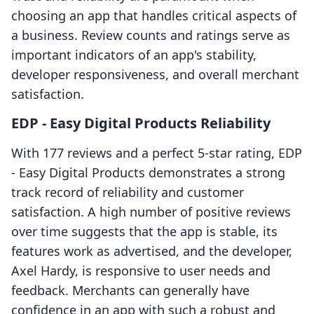
choosing an app that handles critical aspects of
a business. Review counts and ratings serve as
important indicators of an app's stability,
developer responsiveness, and overall merchant
satisfaction.
EDP ‑ Easy Digital Products Reliability
With 177 reviews and a perfect 5-star rating, EDP
‑ Easy Digital Products demonstrates a strong
track record of reliability and customer
satisfaction. A high number of positive reviews
over time suggests that the app is stable, its
features work as advertised, and the developer,
Axel Hardy, is responsive to user needs and
feedback. Merchants can generally have
confidence in an app with such a robust and