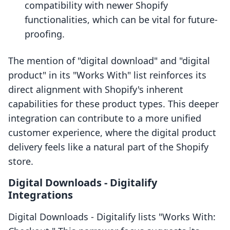
compatibility with newer Shopify
functionalities, which can be vital for future-
proofing.
The mention of "digital download" and "digital
product" in its "Works With" list reinforces its
direct alignment with Shopify's inherent
capabilities for these product types. This deeper
integration can contribute to a more unified
customer experience, where the digital product
delivery feels like a natural part of the Shopify
store.
Digital Downloads ‑ Digitalify
Integrations
Digital Downloads ‑ Digitalify lists "Works With: