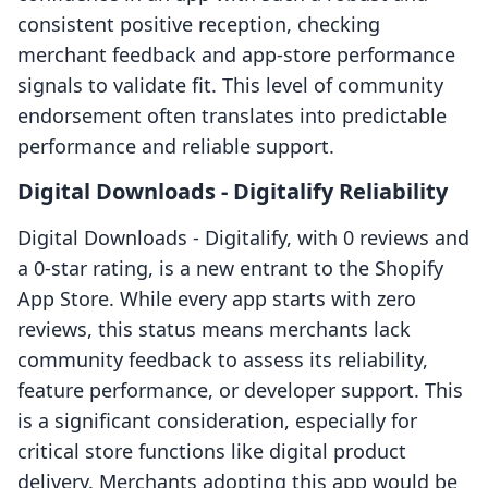
consistent positive reception, checking
merchant feedback and app-store performance
signals to validate fit. This level of community
endorsement often translates into predictable
performance and reliable support.
Digital Downloads ‑ Digitalify Reliability
Digital Downloads ‑ Digitalify, with 0 reviews and
a 0-star rating, is a new entrant to the Shopify
App Store. While every app starts with zero
reviews, this status means merchants lack
community feedback to assess its reliability,
feature performance, or developer support. This
is a significant consideration, especially for
critical store functions like digital product
delivery. Merchants adopting this app would be