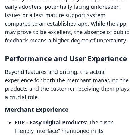
early adopters, potentially facing unforeseen
issues or a less mature support system
compared to an established app. While the app
may prove to be excellent, the absence of public
feedback means a higher degree of uncertainty.
Performance and User Experience
Beyond features and pricing, the actual
experience for both the merchant managing the
products and the customer receiving them plays
a crucial role.
Merchant Experience
EDP ‑ Easy Digital Products:
The "user-
friendly interface" mentioned in its