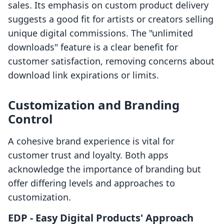
sales. Its emphasis on custom product delivery
suggests a good fit for artists or creators selling
unique digital commissions. The "unlimited
downloads" feature is a clear benefit for
customer satisfaction, removing concerns about
download link expirations or limits.
Customization and Branding
Control
A cohesive brand experience is vital for
customer trust and loyalty. Both apps
acknowledge the importance of branding but
offer differing levels and approaches to
customization.
EDP ‑ Easy Digital Products' Approach