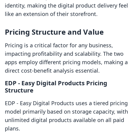
identity, making the digital product delivery feel
like an extension of their storefront.
Pricing Structure and Value
Pricing is a critical factor for any business,
impacting profitability and scalability. The two
apps employ different pricing models, making a
direct cost-benefit analysis essential.
EDP ‑ Easy Digital Products Pricing
Structure
EDP ‑ Easy Digital Products uses a tiered pricing
model primarily based on storage capacity, with
unlimited digital products available on all paid
plans.