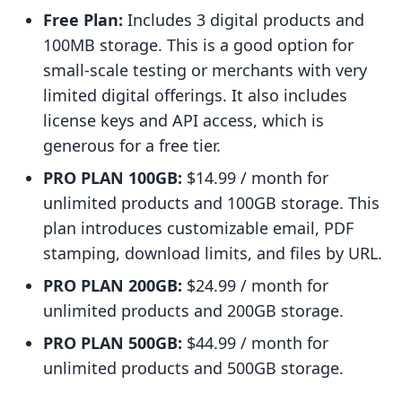
Free Plan:
Includes 3 digital products and
100MB storage. This is a good option for
small-scale testing or merchants with very
limited digital offerings. It also includes
license keys and API access, which is
generous for a free tier.
PRO PLAN 100GB:
$14.99 / month for
unlimited products and 100GB storage. This
plan introduces customizable email, PDF
stamping, download limits, and files by URL.
PRO PLAN 200GB:
$24.99 / month for
unlimited products and 200GB storage.
PRO PLAN 500GB:
$44.99 / month for
unlimited products and 500GB storage.