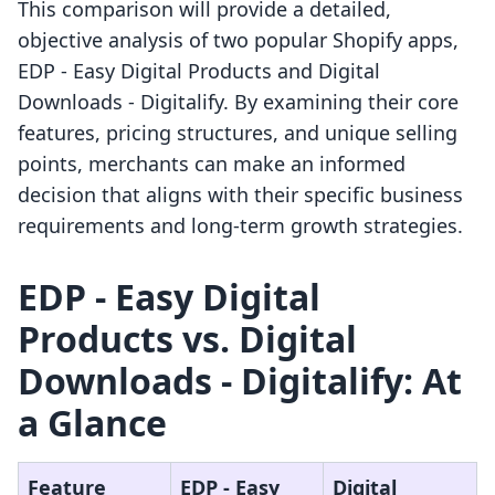
This comparison will provide a detailed,
objective analysis of two popular Shopify apps,
EDP ‑ Easy Digital Products and Digital
Downloads ‑ Digitalify. By examining their core
features, pricing structures, and unique selling
points, merchants can make an informed
decision that aligns with their specific business
requirements and long-term growth strategies.
EDP ‑ Easy Digital
Products vs. Digital
Downloads ‑ Digitalify: At
a Glance
Feature
EDP ‑ Easy
Digital