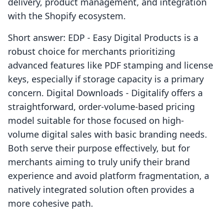
delivery, product management, and integration
with the Shopify ecosystem.
Short answer: EDP ‑ Easy Digital Products is a
robust choice for merchants prioritizing
advanced features like PDF stamping and license
keys, especially if storage capacity is a primary
concern. Digital Downloads ‑ Digitalify offers a
straightforward, order-volume-based pricing
model suitable for those focused on high-
volume digital sales with basic branding needs.
Both serve their purpose effectively, but for
merchants aiming to truly unify their brand
experience and avoid platform fragmentation, a
natively integrated solution often provides a
more cohesive path.