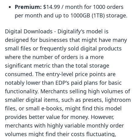
Premium:
$14.99 / month for 1000 orders
per month and up to 1000GB (1TB) storage.
Digital Downloads ‑ Digitalify's model is
designed for businesses that might have many
small files or frequently sold digital products
where the number of orders is a more
significant metric than the total storage
consumed. The entry-level price points are
notably lower than EDP's paid plans for basic
functionality. Merchants selling high volumes of
smaller digital items, such as presets, lightroom
files, or small e-books, might find this model
provides better value for money. However,
merchants with highly variable monthly order
volumes might find their costs fluctuating,