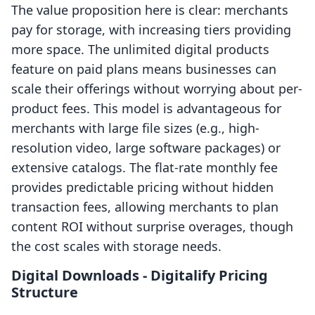
The value proposition here is clear: merchants
pay for storage, with increasing tiers providing
more space. The unlimited digital products
feature on paid plans means businesses can
scale their offerings without worrying about per-
product fees. This model is advantageous for
merchants with large file sizes (e.g., high-
resolution video, large software packages) or
extensive catalogs. The flat-rate monthly fee
provides predictable pricing without hidden
transaction fees, allowing merchants to plan
content ROI without surprise overages, though
the cost scales with storage needs.
Digital Downloads ‑ Digitalify Pricing
Structure