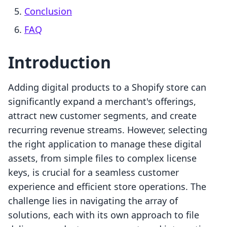
Conclusion
FAQ
Introduction
Adding digital products to a Shopify store can
significantly expand a merchant's offerings,
attract new customer segments, and create
recurring revenue streams. However, selecting
the right application to manage these digital
assets, from simple files to complex license
keys, is crucial for a seamless customer
experience and efficient store operations. The
challenge lies in navigating the array of
solutions, each with its own approach to file