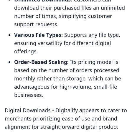
download their purchased files an unlimited
number of times, simplifying customer
support requests.
Various File Types:
Supports any file type,
ensuring versatility for different digital
offerings.
Order-Based Scaling:
Its pricing model is
based on the number of orders processed
monthly rather than storage, which can be
advantageous for high-volume, small-file
businesses.
Digital Downloads ‑ Digitalify appears to cater to
merchants prioritizing ease of use and brand
alignment for straightforward digital product