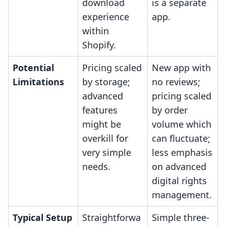
download
is a separate
experience
app.
within
Shopify.
Potential
Pricing scaled
New app with
Limitations
by storage;
no reviews;
advanced
pricing scaled
features
by order
might be
volume which
overkill for
can fluctuate;
very simple
less emphasis
needs.
on advanced
digital rights
management.
Typical Setup
Straightforwa
Simple three-