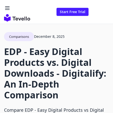
Start Free Trial
December 8, 2025
Comparisons
EDP ‑ Easy Digital
Products vs. Digital
Downloads ‑ Digitalify:
An In-Depth
Comparison
Compare EDP ‑ Easy Digital Products vs Digital