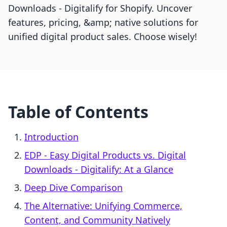
Downloads ‑ Digitalify for Shopify. Uncover
features, pricing, &amp; native solutions for
unified digital product sales. Choose wisely!
Table of Contents
Introduction
EDP ‑ Easy Digital Products vs. Digital
Downloads ‑ Digitalify: At a Glance
Deep Dive Comparison
The Alternative: Unifying Commerce,
Content, and Community Natively