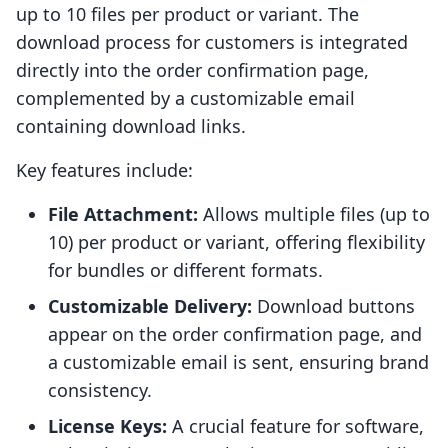
up to 10 files per product or variant. The
download process for customers is integrated
directly into the order confirmation page,
complemented by a customizable email
containing download links.
Key features include:
File Attachment:
Allows multiple files (up to
10) per product or variant, offering flexibility
for bundles or different formats.
Customizable Delivery:
Download buttons
appear on the order confirmation page, and
a customizable email is sent, ensuring brand
consistency.
License Keys:
A crucial feature for software,