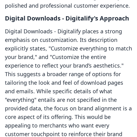
polished and professional customer experience.
Digital Downloads ‑ Digitalify's Approach
Digital Downloads ‑ Digitalify places a strong
emphasis on customization. Its description
explicitly states, "Customize everything to match
your brand," and "Customize the entire
experience to reflect your brand’s aesthetics."
This suggests a broader range of options for
tailoring the look and feel of download pages
and emails. While specific details of what
"everything" entails are not specified in the
provided data, the focus on brand alignment is a
core aspect of its offering. This would be
appealing to merchants who want every
customer touchpoint to reinforce their brand