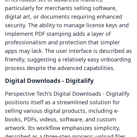
particularly for merchants selling software,
digital art, or documents requiring enhanced
security. The ability to manage license keys and
implement PDF stamping adds a layer of
professionalism and protection that simpler
apps may lack. The user interface is described as
friendly, suggesting a relatively easy onboarding
process despite the advanced capabilities.
Digital Downloads ‑ Digitalify
Perspective Tech's Digital Downloads ‑ Digitalify
positions itself as a streamlined solution for
selling various digital products, including e-
books, PDFs, videos, software, and custom
artwork. Its workflow emphasizes simplicity,
described as a three-step process: upload files,