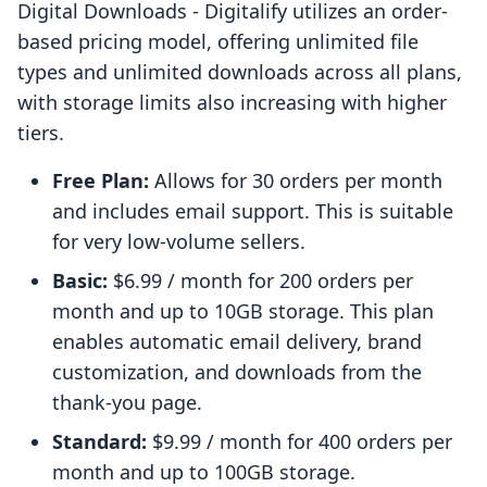
Digital Downloads ‑ Digitalify utilizes an order-
based pricing model, offering unlimited file
types and unlimited downloads across all plans,
with storage limits also increasing with higher
tiers.
Free Plan:
Allows for 30 orders per month
and includes email support. This is suitable
for very low-volume sellers.
Basic:
$6.99 / month for 200 orders per
month and up to 10GB storage. This plan
enables automatic email delivery, brand
customization, and downloads from the
thank-you page.
Standard:
$9.99 / month for 400 orders per
month and up to 100GB storage.