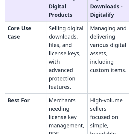
Digital
Downloads ‑
Products
Digitalify
Core Use
Selling digital
Managing and
Case
downloads,
delivering
files, and
various digital
license keys,
assets,
with
including
advanced
custom items.
protection
features.
Best For
Merchants
High-volume
needing
sellers
license key
focused on
management,
simple,
PDF
brandable