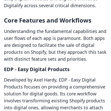
Digitalify across several critical dimensions.
Core Features and Workflows
Understanding the fundamental capabilities and
user flows of each app is paramount. Both apps
are designed to facilitate the sale of digital
products on Shopify, but they approach this task
with distinct feature sets and priorities.
EDP ‑ Easy Digital Products
Developed by Axel Hardy, EDP ‑ Easy Digital
Products focuses on providing a comprehensive
solution for digital goods. Its core workflow
involves transforming existing Shopify products
into digital ones, allowing merchants to attach