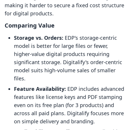
making it harder to secure a fixed cost structure
for digital products.
Comparing Value
Storage vs. Orders:
EDP's storage-centric
model is better for large files or fewer,
higher-value digital products requiring
significant storage. Digitalify's order-centric
model suits high-volume sales of smaller
files.
Feature Availability:
EDP includes advanced
features like license keys and PDF stamping
even on its free plan (for 3 products) and
across all paid plans. Digitalify focuses more
on simple delivery and branding.