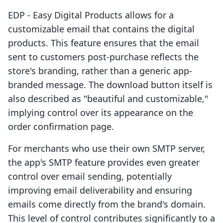
EDP ‑ Easy Digital Products allows for a
customizable email that contains the digital
products. This feature ensures that the email
sent to customers post-purchase reflects the
store's branding, rather than a generic app-
branded message. The download button itself is
also described as "beautiful and customizable,"
implying control over its appearance on the
order confirmation page.
For merchants who use their own SMTP server,
the app's SMTP feature provides even greater
control over email sending, potentially
improving email deliverability and ensuring
emails come directly from the brand's domain.
This level of control contributes significantly to a