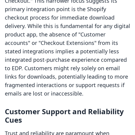
Checkout." This narrower focus suggests its
primary integration point is the Shopify
checkout process for immediate download
delivery. While this is fundamental for any digital
product app, the absence of "Customer
accounts" or "Checkout Extensions" from its
stated integrations implies a potentially less
integrated post-purchase experience compared
to EDP. Customers might rely solely on email
links for downloads, potentially leading to more
fragmented interactions or support requests if
emails are lost or inaccessible.
Customer Support and Reliability
Cues
Trust and reliability are paramount when