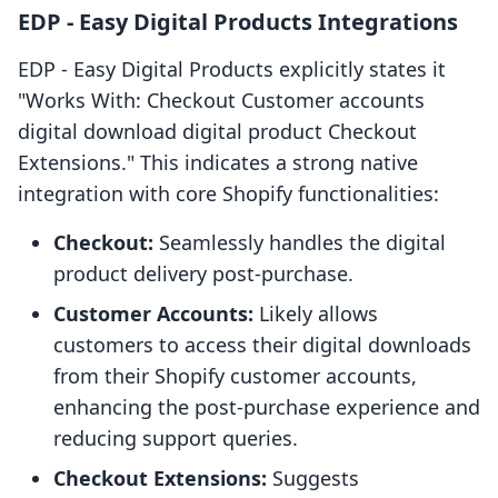
EDP ‑ Easy Digital Products Integrations
EDP ‑ Easy Digital Products explicitly states it
"Works With: Checkout Customer accounts
digital download digital product Checkout
Extensions." This indicates a strong native
integration with core Shopify functionalities:
Checkout:
Seamlessly handles the digital
product delivery post-purchase.
Customer Accounts:
Likely allows
customers to access their digital downloads
from their Shopify customer accounts,
enhancing the post-purchase experience and
reducing support queries.
Checkout Extensions:
Suggests