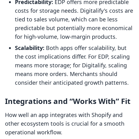
Predictability:
EDP offers more predictable
costs for storage needs. Digitalify's costs are
tied to sales volume, which can be less
predictable but potentially more economical
for high-volume, low-margin products.
Scalability:
Both apps offer scalability, but
the cost implications differ. For EDP, scaling
means more storage; for Digitalify, scaling
means more orders. Merchants should
consider their anticipated growth patterns.
Integrations and “Works With” Fit
How well an app integrates with Shopify and
other ecosystem tools is crucial for a smooth
operational workflow.