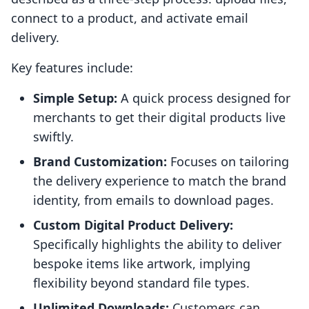
connect to a product, and activate email
delivery.
Key features include:
Simple Setup:
A quick process designed for
merchants to get their digital products live
swiftly.
Brand Customization:
Focuses on tailoring
the delivery experience to match the brand
identity, from emails to download pages.
Custom Digital Product Delivery:
Specifically highlights the ability to deliver
bespoke items like artwork, implying
flexibility beyond standard file types.
Unlimited Downloads:
Customers can