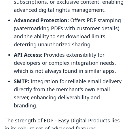
subscriptions, or exclusive content, enabling
advanced digital rights management.
Advanced Protection:
Offers PDF stamping
(watermarking PDFs with customer details)
and the ability to set download limits,
deterring unauthorized sharing.
API Access:
Provides extensibility for
developers or complex integration needs,
which is not always found in similar apps.
SMTP:
Integration for reliable email delivery
directly from the merchant's own email
server, enhancing deliverability and
branding.
The strength of EDP ‑ Easy Digital Products lies
in its robust set of advanced features,