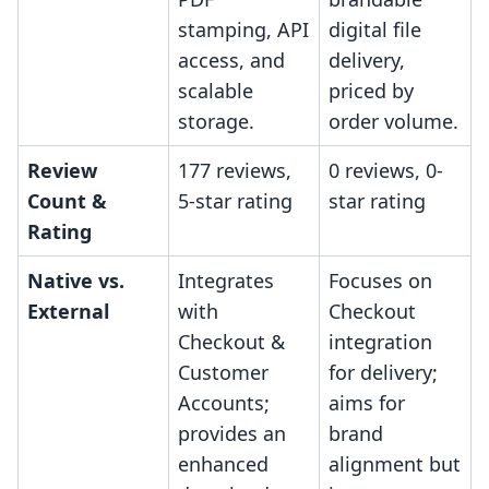
stamping, API
digital file
access, and
delivery,
scalable
priced by
storage.
order volume.
Review
177 reviews,
0 reviews, 0-
Count &
5-star rating
star rating
Rating
Native vs.
Integrates
Focuses on
External
with
Checkout
Checkout &
integration
Customer
for delivery;
Accounts;
aims for
provides an
brand
enhanced
alignment but