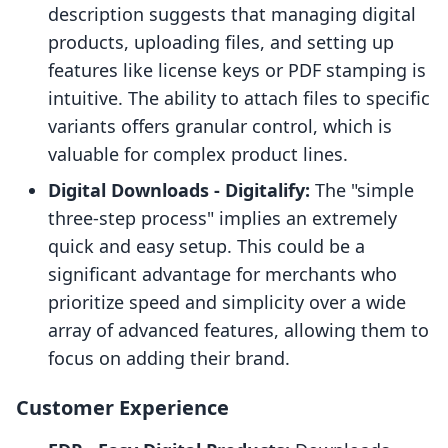
description suggests that managing digital
products, uploading files, and setting up
features like license keys or PDF stamping is
intuitive. The ability to attach files to specific
variants offers granular control, which is
valuable for complex product lines.
Digital Downloads ‑ Digitalify:
The "simple
three-step process" implies an extremely
quick and easy setup. This could be a
significant advantage for merchants who
prioritize speed and simplicity over a wide
array of advanced features, allowing them to
focus on adding their brand.
Customer Experience