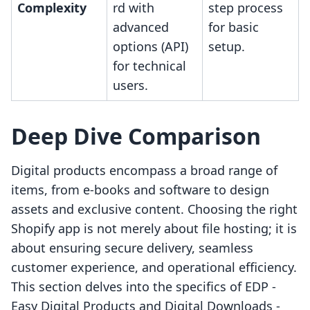
Complexity
rd with
step process
advanced
for basic
options (API)
setup.
for technical
users.
Deep Dive Comparison
Digital products encompass a broad range of
items, from e-books and software to design
assets and exclusive content. Choosing the right
Shopify app is not merely about file hosting; it is
about ensuring secure delivery, seamless
customer experience, and operational efficiency.
This section delves into the specifics of EDP ‑
Easy Digital Products and Digital Downloads ‑