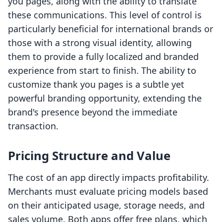
you pages, along with the ability to translate
these communications. This level of control is
particularly beneficial for international brands or
those with a strong visual identity, allowing
them to provide a fully localized and branded
experience from start to finish. The ability to
customize thank you pages is a subtle yet
powerful branding opportunity, extending the
brand's presence beyond the immediate
transaction.
Pricing Structure and Value
The cost of an app directly impacts profitability.
Merchants must evaluate pricing models based
on their anticipated usage, storage needs, and
sales volume. Both apps offer free plans, which