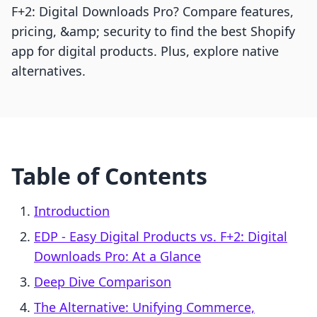
F+2: Digital Downloads Pro? Compare features,
pricing, &amp; security to find the best Shopify
app for digital products. Plus, explore native
alternatives.
Table of Contents
Introduction
EDP ‑ Easy Digital Products vs. F+2: Digital
Downloads Pro: At a Glance
Deep Dive Comparison
The Alternative: Unifying Commerce,