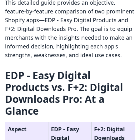
This detailed guide provides an objective,
feature-by-feature comparison of two prominent
Shopify apps—EDP ‑ Easy Digital Products and
F+2: Digital Downloads Pro. The goal is to equip
merchants with the insights needed to make an
informed decision, highlighting each app's
strengths, weaknesses, and ideal use cases.
EDP ‑ Easy Digital
Products vs. F+2: Digital
Downloads Pro: At a
Glance
Aspect
EDP ‑ Easy
F+2: Digital
Digital
Downloads