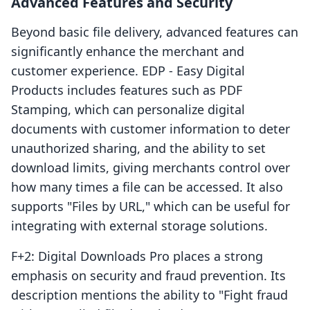
Advanced Features and Security
Beyond basic file delivery, advanced features can
significantly enhance the merchant and
customer experience. EDP ‑ Easy Digital
Products includes features such as PDF
Stamping, which can personalize digital
documents with customer information to deter
unauthorized sharing, and the ability to set
download limits, giving merchants control over
how many times a file can be accessed. It also
supports "Files by URL," which can be useful for
integrating with external storage solutions.
F+2: Digital Downloads Pro places a strong
emphasis on security and fraud prevention. Its
description mentions the ability to "Fight fraud