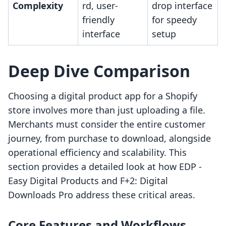
Complexity
rd, user-
drop interface
friendly
for speedy
interface
setup
Deep Dive Comparison
Choosing a digital product app for a Shopify
store involves more than just uploading a file.
Merchants must consider the entire customer
journey, from purchase to download, alongside
operational efficiency and scalability. This
section provides a detailed look at how EDP ‑
Easy Digital Products and F+2: Digital
Downloads Pro address these critical areas.
Core Features and Workflows