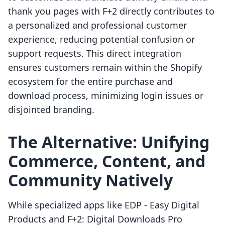
thank you pages with F+2 directly contributes to
a personalized and professional customer
experience, reducing potential confusion or
support requests. This direct integration
ensures customers remain within the Shopify
ecosystem for the entire purchase and
download process, minimizing login issues or
disjointed branding.
The Alternative: Unifying
Commerce, Content, and
Community Natively
While specialized apps like EDP ‑ Easy Digital
Products and F+2: Digital Downloads Pro