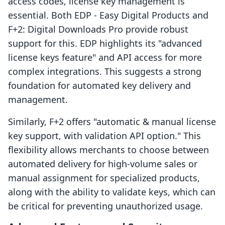
access codes, license key management is
essential. Both EDP ‑ Easy Digital Products and
F+2: Digital Downloads Pro provide robust
support for this. EDP highlights its "advanced
license keys feature" and API access for more
complex integrations. This suggests a strong
foundation for automated key delivery and
management.
Similarly, F+2 offers "automatic & manual license
key support, with validation API option." This
flexibility allows merchants to choose between
automated delivery for high-volume sales or
manual assignment for specialized products,
along with the ability to validate keys, which can
be critical for preventing unauthorized usage.