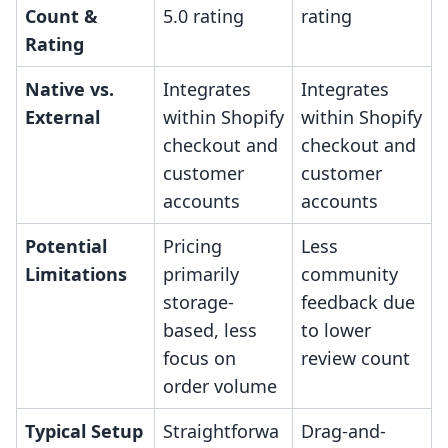
Count &
5.0 rating
rating
Rating
Native vs.
Integrates
Integrates
External
within Shopify
within Shopify
checkout and
checkout and
customer
customer
accounts
accounts
Potential
Pricing
Less
Limitations
primarily
community
storage-
feedback due
based, less
to lower
focus on
review count
order volume
Typical Setup
Straightforwa
Drag-and-