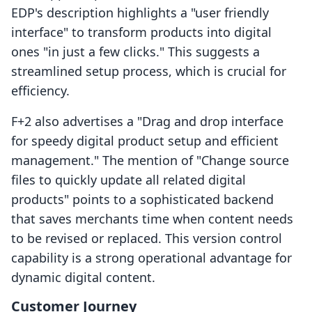
EDP's description highlights a "user friendly
interface" to transform products into digital
ones "in just a few clicks." This suggests a
streamlined setup process, which is crucial for
efficiency.
F+2 also advertises a "Drag and drop interface
for speedy digital product setup and efficient
management." The mention of "Change source
files to quickly update all related digital
products" points to a sophisticated backend
that saves merchants time when content needs
to be revised or replaced. This version control
capability is a strong operational advantage for
dynamic digital content.
Customer Journey