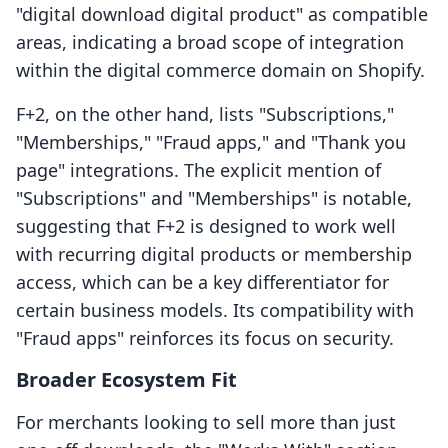
"digital download digital product" as compatible
areas, indicating a broad scope of integration
within the digital commerce domain on Shopify.
F+2, on the other hand, lists "Subscriptions,"
"Memberships," "Fraud apps," and "Thank you
page" integrations. The explicit mention of
"Subscriptions" and "Memberships" is notable,
suggesting that F+2 is designed to work well
with recurring digital products or membership
access, which can be a key differentiator for
certain business models. Its compatibility with
"Fraud apps" reinforces its focus on security.
Broader Ecosystem Fit
For merchants looking to sell more than just