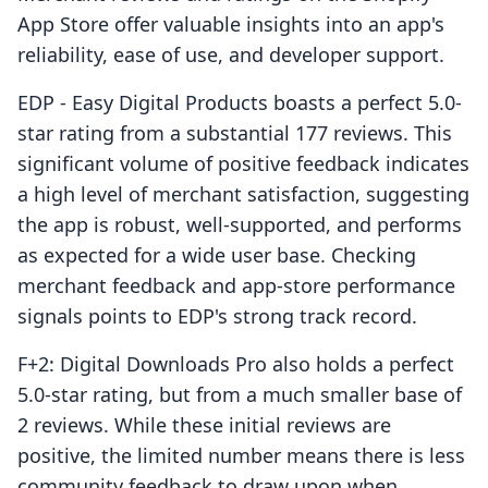
App Store offer valuable insights into an app's
reliability, ease of use, and developer support.
EDP ‑ Easy Digital Products boasts a perfect 5.0-
star rating from a substantial 177 reviews. This
significant volume of positive feedback indicates
a high level of merchant satisfaction, suggesting
the app is robust, well-supported, and performs
as expected for a wide user base. Checking
merchant feedback and app-store performance
signals points to EDP's strong track record.
F+2: Digital Downloads Pro also holds a perfect
5.0-star rating, but from a much smaller base of
2 reviews. While these initial reviews are
positive, the limited number means there is less
community feedback to draw upon when