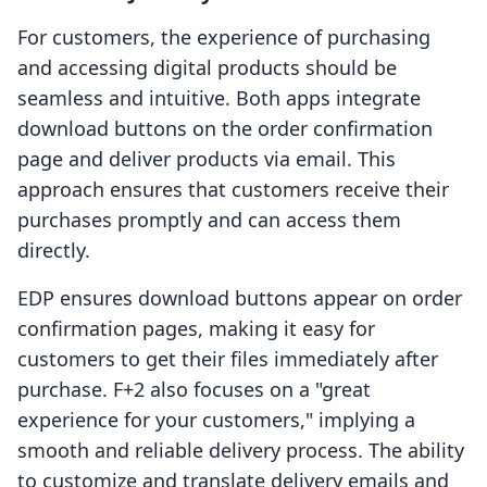
For customers, the experience of purchasing
and accessing digital products should be
seamless and intuitive. Both apps integrate
download buttons on the order confirmation
page and deliver products via email. This
approach ensures that customers receive their
purchases promptly and can access them
directly.
EDP ensures download buttons appear on order
confirmation pages, making it easy for
customers to get their files immediately after
purchase. F+2 also focuses on a "great
experience for your customers," implying a
smooth and reliable delivery process. The ability
to customize and translate delivery emails and