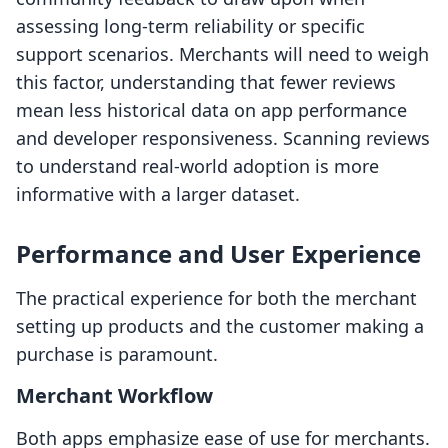
assessing long-term reliability or specific
support scenarios. Merchants will need to weigh
this factor, understanding that fewer reviews
mean less historical data on app performance
and developer responsiveness. Scanning reviews
to understand real-world adoption is more
informative with a larger dataset.
Performance and User Experience
The practical experience for both the merchant
setting up products and the customer making a
purchase is paramount.
Merchant Workflow
Both apps emphasize ease of use for merchants.