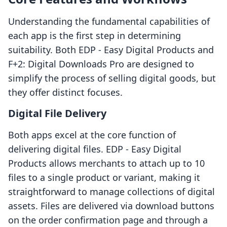
Understanding the fundamental capabilities of
each app is the first step in determining
suitability. Both EDP ‑ Easy Digital Products and
F+2: Digital Downloads Pro are designed to
simplify the process of selling digital goods, but
they offer distinct focuses.
Digital File Delivery
Both apps excel at the core function of
delivering digital files. EDP ‑ Easy Digital
Products allows merchants to attach up to 10
files to a single product or variant, making it
straightforward to manage collections of digital
assets. Files are delivered via download buttons
on the order confirmation page and through a