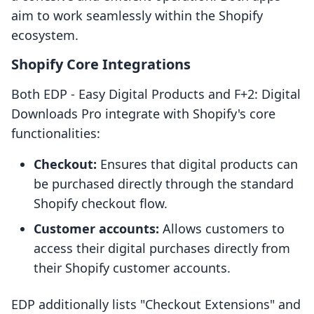
aim to work seamlessly within the Shopify
ecosystem.
Shopify Core Integrations
Both EDP ‑ Easy Digital Products and F+2: Digital
Downloads Pro integrate with Shopify's core
functionalities:
Checkout:
Ensures that digital products can
be purchased directly through the standard
Shopify checkout flow.
Customer accounts:
Allows customers to
access their digital purchases directly from
their Shopify customer accounts.
EDP additionally lists "Checkout Extensions" and