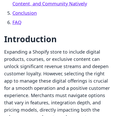
Content, and Community Natively
Conclusion
FAQ
Introduction
Expanding a Shopify store to include digital
products, courses, or exclusive content can
unlock significant revenue streams and deepen
customer loyalty. However, selecting the right
app to manage these digital offerings is crucial
for a smooth operation and a positive customer
experience. Merchants must navigate options
that vary in features, integration depth, and
pricing models, directly impacting both the