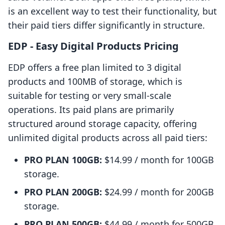
is an excellent way to test their functionality, but
their paid tiers differ significantly in structure.
EDP ‑ Easy Digital Products Pricing
EDP offers a free plan limited to 3 digital
products and 100MB of storage, which is
suitable for testing or very small-scale
operations. Its paid plans are primarily
structured around storage capacity, offering
unlimited digital products across all paid tiers:
PRO PLAN 100GB:
$14.99 / month for 100GB
storage.
PRO PLAN 200GB:
$24.99 / month for 200GB
storage.
PRO PLAN 500GB:
$44.99 / month for 500GB