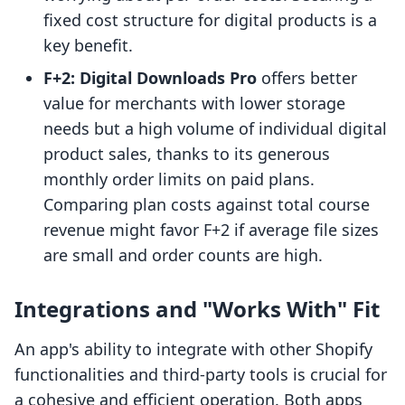
fixed cost structure for digital products is a
key benefit.
F+2: Digital Downloads Pro
offers better
value for merchants with lower storage
needs but a high volume of individual digital
product sales, thanks to its generous
monthly order limits on paid plans.
Comparing plan costs against total course
revenue might favor F+2 if average file sizes
are small and order counts are high.
Integrations and "Works With" Fit
An app's ability to integrate with other Shopify
functionalities and third-party tools is crucial for
a cohesive and efficient operation. Both apps