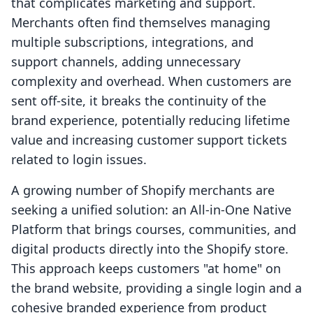
that complicates marketing and support.
Merchants often find themselves managing
multiple subscriptions, integrations, and
support channels, adding unnecessary
complexity and overhead. When customers are
sent off-site, it breaks the continuity of the
brand experience, potentially reducing lifetime
value and increasing customer support tickets
related to login issues.
A growing number of Shopify merchants are
seeking a unified solution: an All-in-One Native
Platform that brings courses, communities, and
digital products directly into the Shopify store.
This approach keeps customers "at home" on
the brand website, providing a single login and a
cohesive branded experience from product