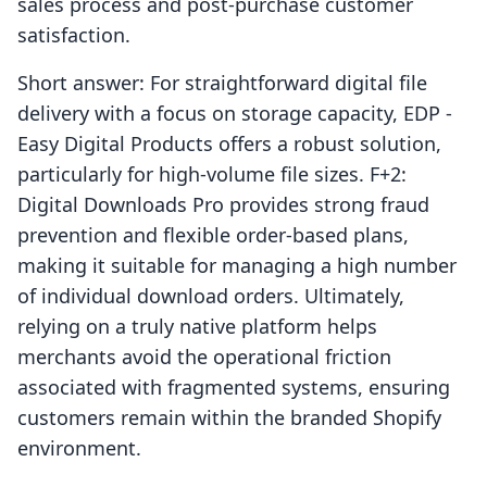
sales process and post-purchase customer
satisfaction.
Short answer: For straightforward digital file
delivery with a focus on storage capacity, EDP ‑
Easy Digital Products offers a robust solution,
particularly for high-volume file sizes. F+2:
Digital Downloads Pro provides strong fraud
prevention and flexible order-based plans,
making it suitable for managing a high number
of individual download orders. Ultimately,
relying on a truly native platform helps
merchants avoid the operational friction
associated with fragmented systems, ensuring
customers remain within the branded Shopify
environment.