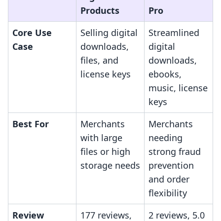
Products
Pro
Core Use
Selling digital
Streamlined
Case
downloads,
digital
files, and
downloads,
license keys
ebooks,
music, license
keys
Best For
Merchants
Merchants
with large
needing
files or high
strong fraud
storage needs
prevention
and order
flexibility
Review
177 reviews,
2 reviews, 5.0