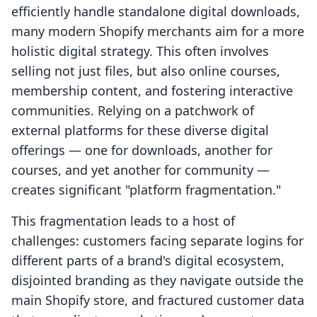
efficiently handle standalone digital downloads,
many modern Shopify merchants aim for a more
holistic digital strategy. This often involves
selling not just files, but also online courses,
membership content, and fostering interactive
communities. Relying on a patchwork of
external platforms for these diverse digital
offerings — one for downloads, another for
courses, and yet another for community —
creates significant "platform fragmentation."
This fragmentation leads to a host of
challenges: customers facing separate logins for
different parts of a brand's digital ecosystem,
disjointed branding as they navigate outside the
main Shopify store, and fractured customer data