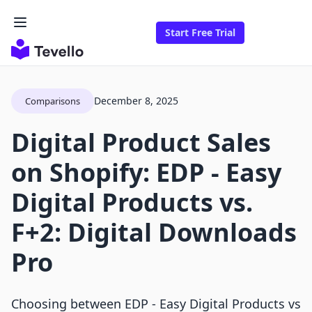
Start Free Trial
December 8, 2025
Comparisons
Digital Product Sales
on Shopify: EDP ‑ Easy
Digital Products vs.
F+2: Digital Downloads
Pro
Choosing between EDP ‑ Easy Digital Products vs