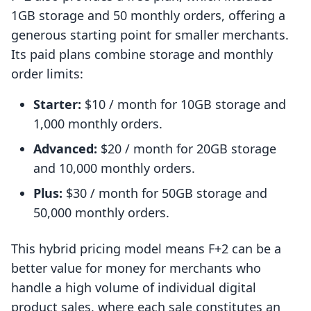
1GB storage and 50 monthly orders, offering a
generous starting point for smaller merchants.
Its paid plans combine storage and monthly
order limits:
Starter:
$10 / month for 10GB storage and
1,000 monthly orders.
Advanced:
$20 / month for 20GB storage
and 10,000 monthly orders.
Plus:
$30 / month for 50GB storage and
50,000 monthly orders.
This hybrid pricing model means F+2 can be a
better value for money for merchants who
handle a high volume of individual digital
product sales, where each sale constitutes an