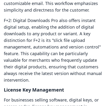
customizable email. This workflow emphasizes
simplicity and directness for the customer.
F+2: Digital Downloads Pro also offers instant
digital setup, enabling the addition of digital
downloads to any product or variant. A key
distinction for F+2 is its "slick file upload
management, automations and version control"
feature. This capability can be particularly
valuable for merchants who frequently update
their digital products, ensuring that customers
always receive the latest version without manual
intervention.
License Key Management
For businesses selling software, digital keys, or