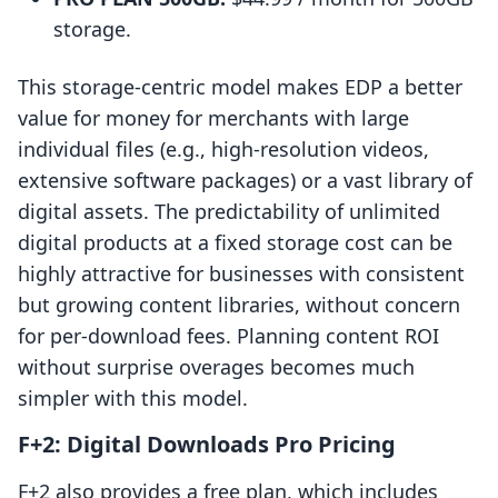
storage.
This storage-centric model makes EDP a better
value for money for merchants with large
individual files (e.g., high-resolution videos,
extensive software packages) or a vast library of
digital assets. The predictability of unlimited
digital products at a fixed storage cost can be
highly attractive for businesses with consistent
but growing content libraries, without concern
for per-download fees. Planning content ROI
without surprise overages becomes much
simpler with this model.
F+2: Digital Downloads Pro Pricing
F+2 also provides a free plan, which includes