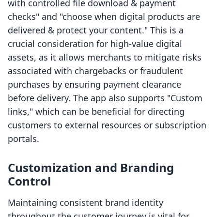
with controlled file download & payment
checks" and "choose when digital products are
delivered & protect your content." This is a
crucial consideration for high-value digital
assets, as it allows merchants to mitigate risks
associated with chargebacks or fraudulent
purchases by ensuring payment clearance
before delivery. The app also supports "Custom
links," which can be beneficial for directing
customers to external resources or subscription
portals.
Customization and Branding
Control
Maintaining consistent brand identity
throughout the customer journey is vital for