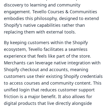
discovery to learning and community
engagement. Tevello Courses & Communities
embodies this philosophy, designed to extend
Shopify's native capabilities rather than
replacing them with external tools.
By keeping customers within the Shopify
ecosystem, Tevello facilitates a seamless
experience that feels like part of the store.
Merchants can leverage native integration with
Shopify checkout and accounts, meaning
customers use their existing Shopify credentials
to access courses and community content. This
unified login that reduces customer support
friction is a major benefit. It also allows for
digital products that live directly alongside