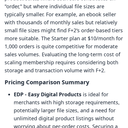
"order," but where individual file sizes are
typically smaller. For example, an ebook seller
with thousands of monthly sales but relatively
small file sizes might find F+2's order-based tiers
more suitable. The Starter plan at $10/month for
1,000 orders is quite competitive for moderate
sales volumes. Evaluating the long-term cost of
scaling membership requires considering both
storage and transaction volume with F+2.
Pricing Comparison Summary
EDP ‑ Easy Digital Products
is ideal for
merchants with high storage requirements,
potentially larger file sizes, and a need for
unlimited digital product listings without
worrying about per-order costs. Securing a