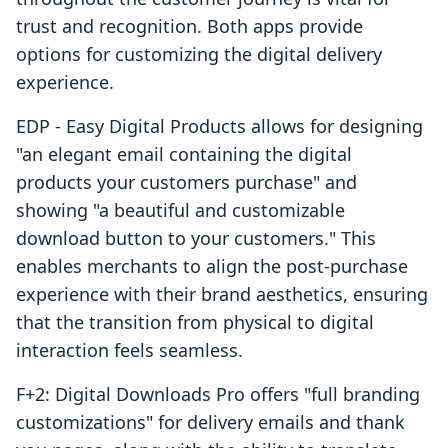
trust and recognition. Both apps provide
options for customizing the digital delivery
experience.
EDP ‑ Easy Digital Products allows for designing
"an elegant email containing the digital
products your customers purchase" and
showing "a beautiful and customizable
download button to your customers." This
enables merchants to align the post-purchase
experience with their brand aesthetics, ensuring
that the transition from physical to digital
interaction feels seamless.
F+2: Digital Downloads Pro offers "full branding
customizations" for delivery emails and thank