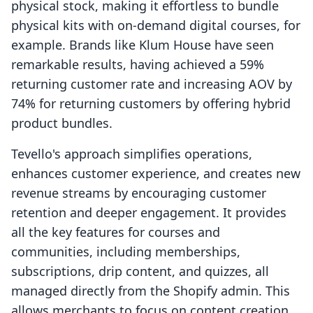
physical stock, making it effortless to bundle
physical kits with on-demand digital courses, for
example. Brands like Klum House have seen
remarkable results, having achieved a 59%
returning customer rate and increasing AOV by
74% for returning customers by offering hybrid
product bundles.
Tevello's approach simplifies operations,
enhances customer experience, and creates new
revenue streams by encouraging customer
retention and deeper engagement. It provides
all the key features for courses and
communities, including memberships,
subscriptions, drip content, and quizzes, all
managed directly from the Shopify admin. This
allows merchants to focus on content creation