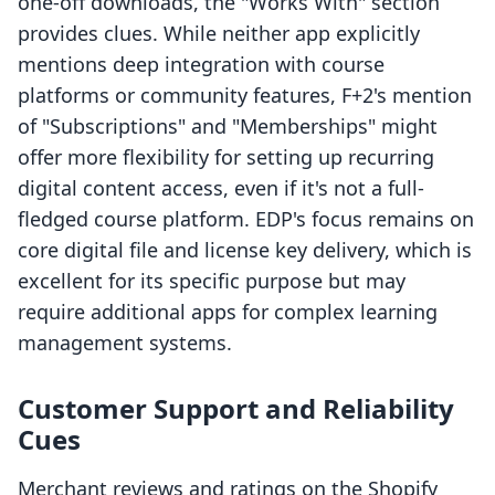
one-off downloads, the "Works With" section
provides clues. While neither app explicitly
mentions deep integration with course
platforms or community features, F+2's mention
of "Subscriptions" and "Memberships" might
offer more flexibility for setting up recurring
digital content access, even if it's not a full-
fledged course platform. EDP's focus remains on
core digital file and license key delivery, which is
excellent for its specific purpose but may
require additional apps for complex learning
management systems.
Customer Support and Reliability
Cues
Merchant reviews and ratings on the Shopify