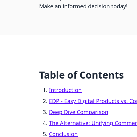
Make an informed decision today!
Table of Contents
Introduction
EDP ‑ Easy Digital Products vs. 
Deep Dive Comparison
The Alternative: Unifying Comme
Conclusion