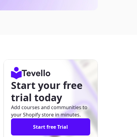
Start your free
trial today
Add courses and communities to
your Shopify store in minutes.
Start free Trial