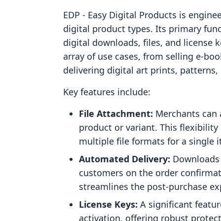
EDP ‑ Easy Digital Products is enginee
digital product types. Its primary fun
digital downloads, files, and license
array of use cases, from selling e-bo
delivering digital art prints, patterns
Key features include:
File Attachment:
Merchants can at
product or variant. This flexibili
multiple file formats for a single 
Automated Delivery:
Downloads a
customers on the order confirmat
streamlines the post-purchase ex
License Keys:
A significant featur
activation, offering robust prote