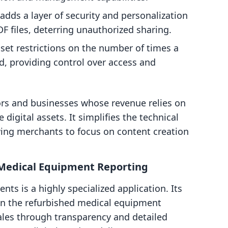
 adds a layer of security and personalization
F files, deterring unauthorized sharing.
et restrictions on the number of times a
d, providing control over access and
tors and businesses whose revenue relies on
 digital assets. It simplifies the technical
owing merchants to focus on content creation
edical Equipment Reporting
s is a highly specialized application. Its
 on the refurbished medical equipment
ales through transparency and detailed