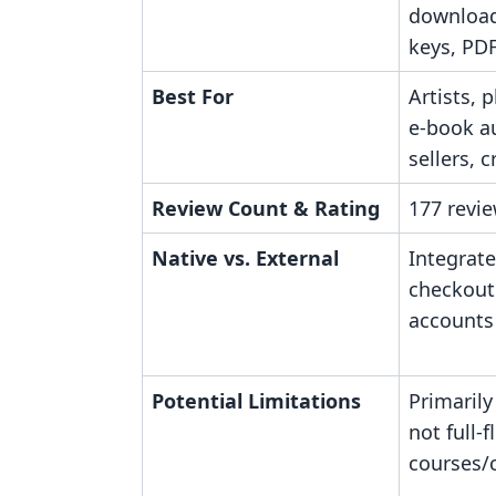
downloads
keys, PD
Best For
Artists, 
e-book a
sellers, 
Review Count & Rating
177 revie
Native vs. External
Integrate
checkout
accounts 
Potential Limitations
Primarily
not full-
courses/