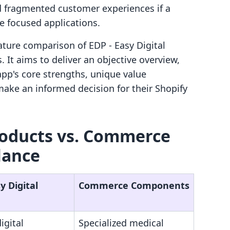
nd fragmented customer experiences if a
 focused applications.
eature comparison of EDP ‑ Easy Digital
t aims to deliver an objective overview,
pp's core strengths, unique value
make an informed decision for their Shopify
Products vs. Commerce
lance
y Digital
Commerce Components
igital
Specialized medical