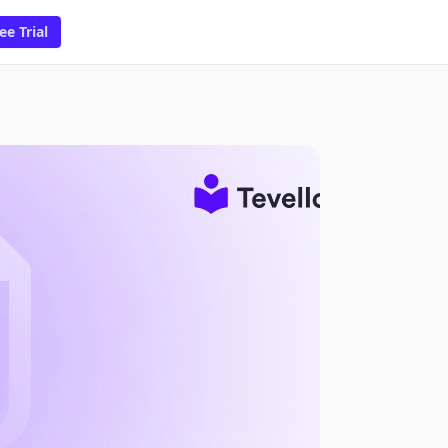
ee Trial