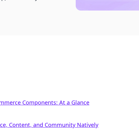
Commerce Components: At a Glance
rce, Content, and Community Natively