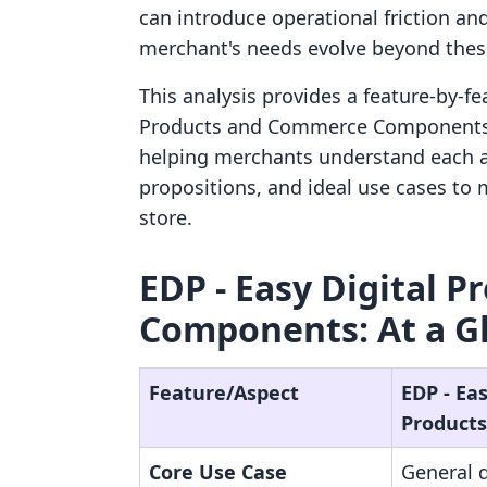
can introduce operational friction a
merchant's needs evolve beyond these
This analysis provides a feature-by-f
Products and Commerce Components. I
helping merchants understand each a
propositions, and ideal use cases to 
store.
EDP ‑ Easy Digital 
Components: At a G
Feature/Aspect
EDP ‑ Eas
Products
Core Use Case
General d