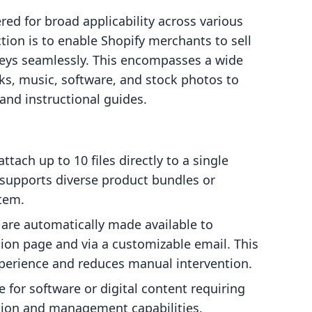
red for broad applicability across various
ction is to enable Shopify merchants to sell
 keys seamlessly. This encompasses a wide
oks, music, software, and stock photos to
, and instructional guides.
tach up to 10 files directly to a single
ty supports diverse product bundles or
item.
re automatically made available to
ion page and via a customizable email. This
perience and reduces manual intervention.
e for software or digital content requiring
ction and management capabilities.