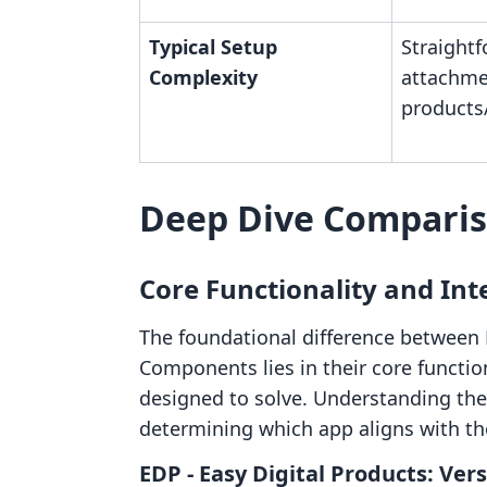
Typical Setup
Straightf
Complexity
attachme
products
Deep Dive Compari
Core Functionality and In
The foundational difference between
Components lies in their core functio
designed to solve. Understanding thes
determining which app aligns with th
EDP ‑ Easy Digital Products: Vers