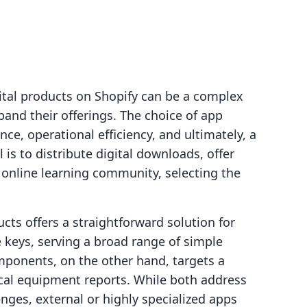
gital products on Shopify can be a complex
and their offerings. The choice of app
e, operational efficiency, and ultimately, a
is to distribute digital downloads, offer
e online learning community, selecting the
cts offers a straightforward solution for
 keys, serving a broad range of simple
ponents, on the other hand, targets a
cal equipment reports. While both address
lenges, external or highly specialized apps