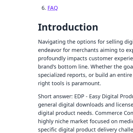
FAQ
Introduction
Navigating the options for selling di
endeavor for merchants aiming to exp
profoundly impacts customer experienc
brand's bottom line. Whether the goal 
specialized reports, or build an entir
right tools is paramount.
Short answer: EDP ‑ Easy Digital Produ
general digital downloads and license
digital product needs. Commerce Com
highly niche market focused on medi
specific digital product delivery chal