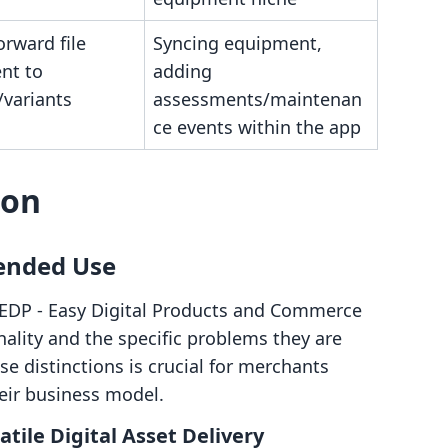
orward file
Syncing equipment,
nt to
adding
/variants
assessments/maintenan
ce events within the app
son
tended Use
 EDP ‑ Easy Digital Products and Commerce
nality and the specific problems they are
e distinctions is crucial for merchants
eir business model.
atile Digital Asset Delivery