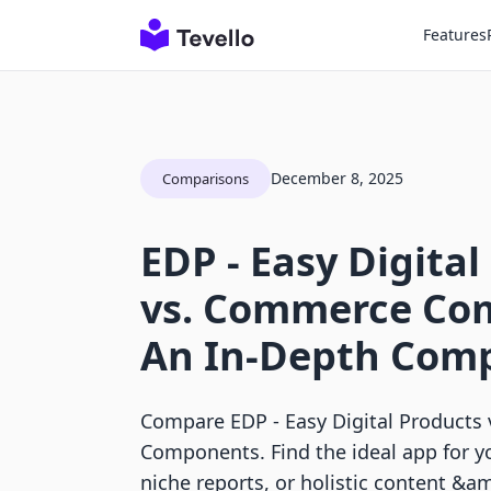
Features
December 8, 2025
Comparisons
EDP ‑ Easy Digital
vs. Commerce Co
An In-Depth Com
Compare EDP ‑ Easy Digital Product
Components. Find the ideal app for y
niche reports, or holistic content &