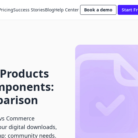
Pricing
Success Stories
Blog
Help Center
Book a demo
Start Fr
 Products
mponents:
parison
s vs Commerce
our digital downloads,
amp; community needs.