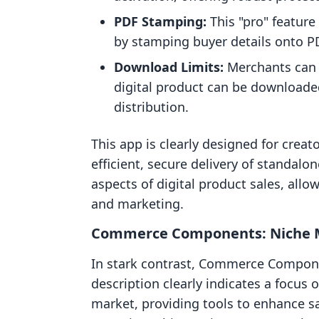
PDF Stamping:
This "pro" feature
by stamping buyer details onto PD
Download Limits:
Merchants can s
digital product can be downloade
distribution.
This app is clearly designed for crea
efficient, secure delivery of standalone
aspects of digital product sales, all
and marketing.
Commerce Components: Niche M
In stark contrast, Commerce Component
description clearly indicates a focus
market, providing tools to enhance s