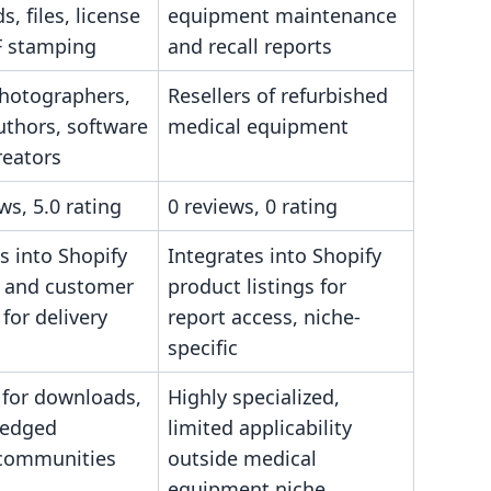
, files, license
equipment maintenance
F stamping
and recall reports
photographers,
Resellers of refurbished
uthors, software
medical equipment
creators
ws, 5.0 rating
0 reviews, 0 rating
s into Shopify
Integrates into Shopify
 and customer
product listings for
for delivery
report access, niche-
specific
 for downloads,
Highly specialized,
fledged
limited applicability
communities
outside medical
equipment niche