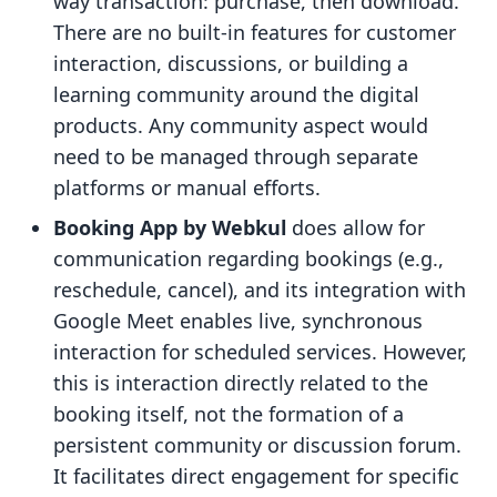
way transaction: purchase, then download.
There are no built-in features for customer
interaction, discussions, or building a
learning community around the digital
products. Any community aspect would
need to be managed through separate
platforms or manual efforts.
Booking App by Webkul
does allow for
communication regarding bookings (e.g.,
reschedule, cancel), and its integration with
Google Meet enables live, synchronous
interaction for scheduled services. However,
this is interaction directly related to the
booking itself, not the formation of a
persistent community or discussion forum.
It facilitates direct engagement for specific