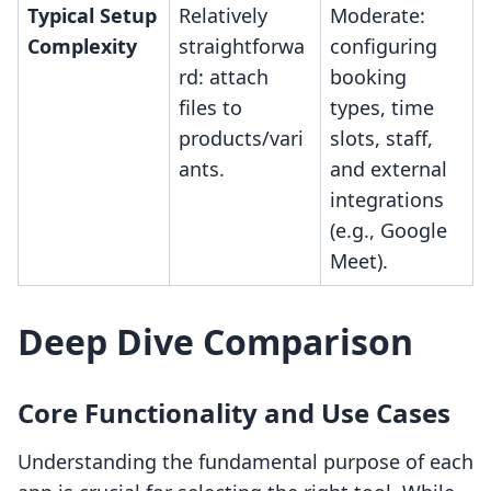
Typical Setup
Relatively
Moderate:
Complexity
straightforwa
configuring
rd: attach
booking
files to
types, time
products/vari
slots, staff,
ants.
and external
integrations
(e.g., Google
Meet).
Deep Dive Comparison
Core Functionality and Use Cases
Understanding the fundamental purpose of each