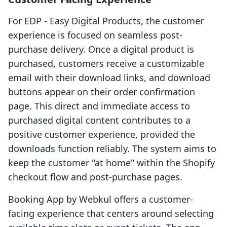
For EDP ‑ Easy Digital Products, the customer
experience is focused on seamless post-
purchase delivery. Once a digital product is
purchased, customers receive a customizable
email with their download links, and download
buttons appear on their order confirmation
page. This direct and immediate access to
purchased digital content contributes to a
positive customer experience, provided the
downloads function reliably. The system aims to
keep the customer "at home" within the Shopify
checkout flow and post-purchase pages.
Booking App by Webkul offers a customer-
facing experience that centers around selecting