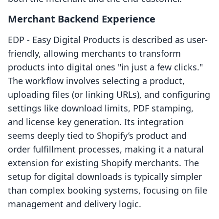
Merchant Backend Experience
EDP ‑ Easy Digital Products is described as user-
friendly, allowing merchants to transform
products into digital ones "in just a few clicks."
The workflow involves selecting a product,
uploading files (or linking URLs), and configuring
settings like download limits, PDF stamping,
and license key generation. Its integration
seems deeply tied to Shopify’s product and
order fulfillment processes, making it a natural
extension for existing Shopify merchants. The
setup for digital downloads is typically simpler
than complex booking systems, focusing on file
management and delivery logic.