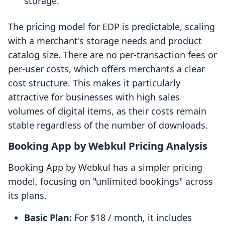
storage.
The pricing model for EDP is predictable, scaling
with a merchant's storage needs and product
catalog size. There are no per-transaction fees or
per-user costs, which offers merchants a clear
cost structure. This makes it particularly
attractive for businesses with high sales
volumes of digital items, as their costs remain
stable regardless of the number of downloads.
Booking App by Webkul Pricing Analysis
Booking App by Webkul has a simpler pricing
model, focusing on "unlimited bookings" across
its plans.
Basic Plan:
For $18 / month, it includes