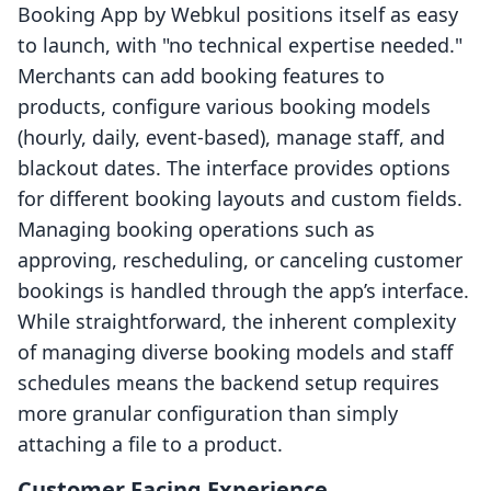
Booking App by Webkul positions itself as easy
to launch, with "no technical expertise needed."
Merchants can add booking features to
products, configure various booking models
(hourly, daily, event-based), manage staff, and
blackout dates. The interface provides options
for different booking layouts and custom fields.
Managing booking operations such as
approving, rescheduling, or canceling customer
bookings is handled through the app’s interface.
While straightforward, the inherent complexity
of managing diverse booking models and staff
schedules means the backend setup requires
more granular configuration than simply
attaching a file to a product.
Customer Facing Experience