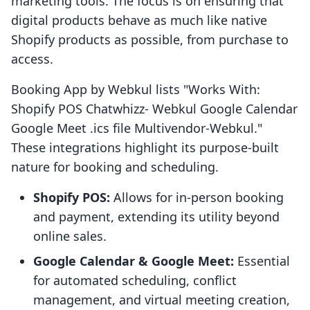
marketing tools. The focus is on ensuring that
digital products behave as much like native
Shopify products as possible, from purchase to
access.
Booking App by Webkul lists "Works With:
Shopify POS Chatwhizz- Webkul Google Calendar
Google Meet .ics file Multivendor-Webkul."
These integrations highlight its purpose-built
nature for booking and scheduling.
Shopify POS:
Allows for in-person booking
and payment, extending its utility beyond
online sales.
Google Calendar & Google Meet:
Essential
for automated scheduling, conflict
management, and virtual meeting creation,