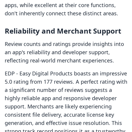
apps, while excellent at their core functions,
don't inherently connect these distinct areas.
Reliability and Merchant Support
Review counts and ratings provide insights into
an app's reliability and developer support,
reflecting real-world merchant experiences.
EDP ‑ Easy Digital Products boasts an impressive
5.0 rating from 177 reviews. A perfect rating with
a significant number of reviews suggests a
highly reliable app and responsive developer
support. Merchants are likely experiencing
consistent file delivery, accurate license key
generation, and effective issue resolution. This
strong track record positions it as a trustworthy