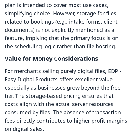
plan is intended to cover most use cases,
simplifying choice. However, storage for files
related to bookings (e.g., intake forms, client
documents) is not explicitly mentioned as a
feature, implying that the primary focus is on
the scheduling logic rather than file hosting.
Value for Money Considerations
For merchants selling purely digital files, EDP ‑
Easy Digital Products offers excellent value,
especially as businesses grow beyond the free
tier. The storage-based pricing ensures that
costs align with the actual server resources
consumed by files. The absence of transaction
fees directly contributes to higher profit margins
on digital sales.