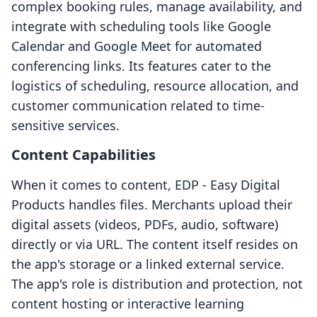
complex booking rules, manage availability, and
integrate with scheduling tools like Google
Calendar and Google Meet for automated
conferencing links. Its features cater to the
logistics of scheduling, resource allocation, and
customer communication related to time-
sensitive services.
Content Capabilities
When it comes to content, EDP ‑ Easy Digital
Products handles files. Merchants upload their
digital assets (videos, PDFs, audio, software)
directly or via URL. The content itself resides on
the app's storage or a linked external service.
The app's role is distribution and protection, not
content hosting or interactive learning