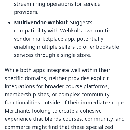
streamlining operations for service
providers.
Multivendor-Webkul:
Suggests
compatibility with Webkul’s own multi-
vendor marketplace app, potentially
enabling multiple sellers to offer bookable
services through a single store.
While both apps integrate well within their
specific domains, neither provides explicit
integrations for broader course platforms,
membership sites, or complex community
functionalities outside of their immediate scope.
Merchants looking to create a cohesive
experience that blends courses, community, and
commerce might find that these specialized