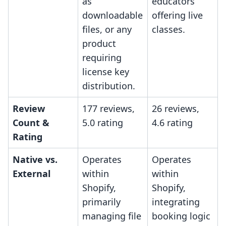
as
educators
downloadable
offering live
files, or any
classes.
product
requiring
license key
distribution.
Review
177 reviews,
26 reviews,
Count &
5.0 rating
4.6 rating
Rating
Native vs.
Operates
Operates
External
within
within
Shopify,
Shopify,
primarily
integrating
managing file
booking logic