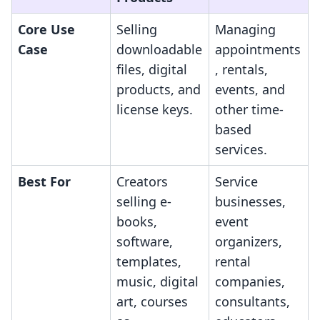
Core Use
Selling
Managing
Case
downloadable
appointments
files, digital
, rentals,
products, and
events, and
license keys.
other time-
based
services.
Best For
Creators
Service
selling e-
businesses,
books,
event
software,
organizers,
templates,
rental
music, digital
companies,
art, courses
consultants,