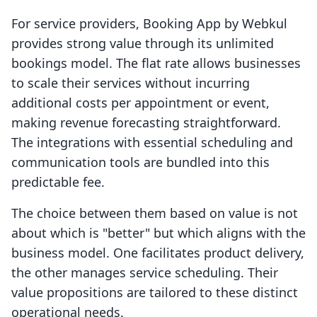
For service providers, Booking App by Webkul
provides strong value through its unlimited
bookings model. The flat rate allows businesses
to scale their services without incurring
additional costs per appointment or event,
making revenue forecasting straightforward.
The integrations with essential scheduling and
communication tools are bundled into this
predictable fee.
The choice between them based on value is not
about which is "better" but which aligns with the
business model. One facilitates product delivery,
the other manages service scheduling. Their
value propositions are tailored to these distinct
operational needs.