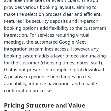
available time slots or event tickets. The app
provides various booking layouts, aiming to
make the selection process clear and efficient.
Features like security deposits and in-person
booking options add flexibility to the customer’s
interaction. For services requiring virtual
meetings, the automated Google Meet
integration streamlines access. However, any
booking system adds a layer of decision-making
for the customer (choosing times, dates, staff)
that is not present in a simple digital download.
A positive experience here hinges on clear
availability, intuitive navigation, and reliable
confirmation processes.
Pricing Structure and Value