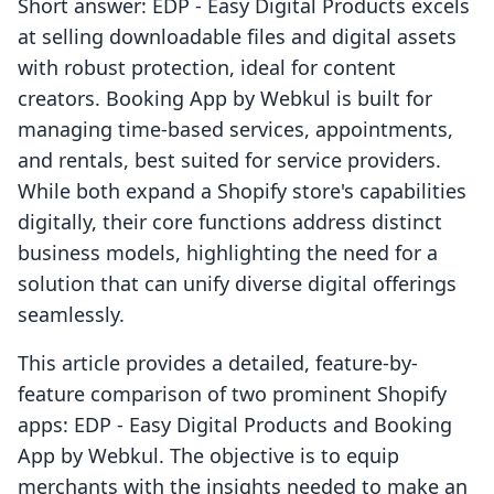
Short answer: EDP ‑ Easy Digital Products excels
at selling downloadable files and digital assets
with robust protection, ideal for content
creators. Booking App by Webkul is built for
managing time-based services, appointments,
and rentals, best suited for service providers.
While both expand a Shopify store's capabilities
digitally, their core functions address distinct
business models, highlighting the need for a
solution that can unify diverse digital offerings
seamlessly.
This article provides a detailed, feature-by-
feature comparison of two prominent Shopify
apps: EDP ‑ Easy Digital Products and Booking
App by Webkul. The objective is to equip
merchants with the insights needed to make an