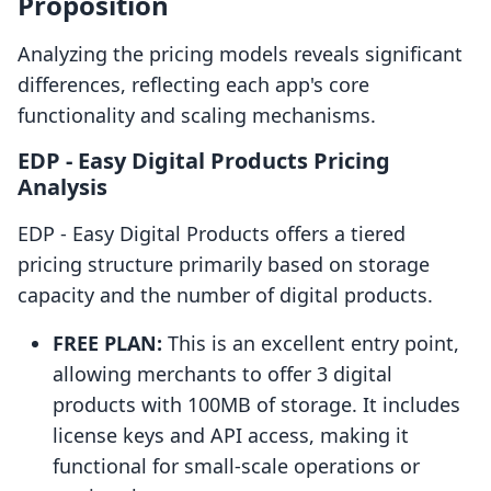
Proposition
Analyzing the pricing models reveals significant
differences, reflecting each app's core
functionality and scaling mechanisms.
EDP ‑ Easy Digital Products Pricing
Analysis
EDP ‑ Easy Digital Products offers a tiered
pricing structure primarily based on storage
capacity and the number of digital products.
FREE PLAN:
This is an excellent entry point,
allowing merchants to offer 3 digital
products with 100MB of storage. It includes
license keys and API access, making it
functional for small-scale operations or