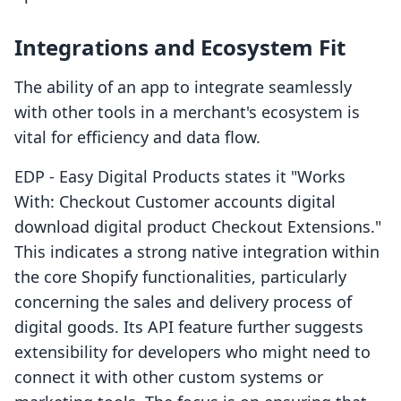
Integrations and Ecosystem Fit
The ability of an app to integrate seamlessly
with other tools in a merchant's ecosystem is
vital for efficiency and data flow.
EDP ‑ Easy Digital Products states it "Works
With: Checkout Customer accounts digital
download digital product Checkout Extensions."
This indicates a strong native integration within
the core Shopify functionalities, particularly
concerning the sales and delivery process of
digital goods. Its API feature further suggests
extensibility for developers who might need to
connect it with other custom systems or