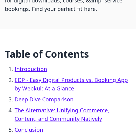
for digital downloads, courses, &amp; service
bookings. Find your perfect fit here.
Table of Contents
Introduction
EDP ‑ Easy Digital Products vs. Booking App
by Webkul: At a Glance
Deep Dive Comparison
The Alternative: Unifying Commerce,
Content, and Community Natively
Conclusion