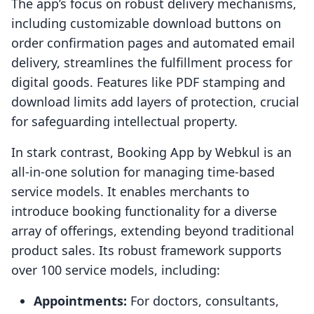
The app’s focus on robust delivery mechanisms,
including customizable download buttons on
order confirmation pages and automated email
delivery, streamlines the fulfillment process for
digital goods. Features like PDF stamping and
download limits add layers of protection, crucial
for safeguarding intellectual property.
In stark contrast, Booking App by Webkul is an
all-in-one solution for managing time-based
service models. It enables merchants to
introduce booking functionality for a diverse
array of offerings, extending beyond traditional
product sales. Its robust framework supports
over 100 service models, including:
Appointments:
For doctors, consultants,