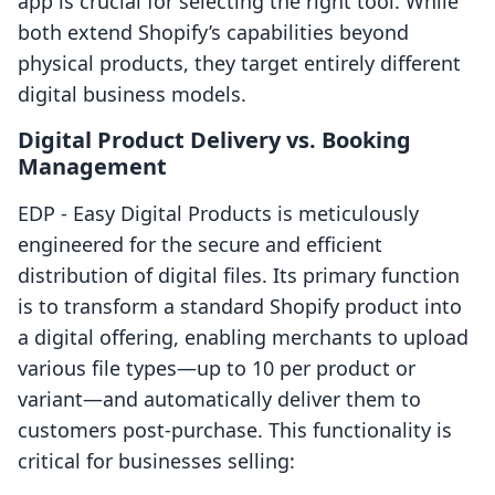
app is crucial for selecting the right tool. While
both extend Shopify’s capabilities beyond
physical products, they target entirely different
digital business models.
Digital Product Delivery vs. Booking
Management
EDP ‑ Easy Digital Products is meticulously
engineered for the secure and efficient
distribution of digital files. Its primary function
is to transform a standard Shopify product into
a digital offering, enabling merchants to upload
various file types—up to 10 per product or
variant—and automatically deliver them to
customers post-purchase. This functionality is
critical for businesses selling: