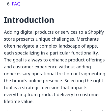
FAQ
Introduction
Adding digital products or services to a Shopify
store presents unique challenges. Merchants
often navigate a complex landscape of apps,
each specializing in a particular functionality.
The goal is always to enhance product offerings
and customer experience without adding
unnecessary operational friction or fragmenting
the brand’s online presence. Selecting the right
tool is a strategic decision that impacts
everything from product delivery to customer
lifetime value.