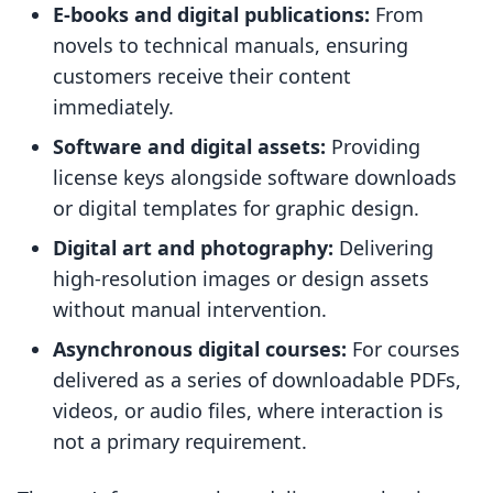
E-books and digital publications:
From
novels to technical manuals, ensuring
customers receive their content
immediately.
Software and digital assets:
Providing
license keys alongside software downloads
or digital templates for graphic design.
Digital art and photography:
Delivering
high-resolution images or design assets
without manual intervention.
Asynchronous digital courses:
For courses
delivered as a series of downloadable PDFs,
videos, or audio files, where interaction is
not a primary requirement.