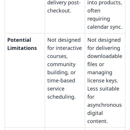
delivery post-
into products,
checkout.
often
requiring
calendar sync.
Potential
Not designed
Not designed
Limitations
for interactive
for delivering
courses,
downloadable
community
files or
building, or
managing
time-based
license keys.
service
Less suitable
scheduling.
for
asynchronous
digital
content.