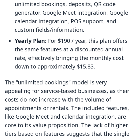
unlimited bookings, deposits, QR code
generator, Google Meet integration, Google
calendar integration, POS support, and
custom fields/information.
Yearly Plan:
For $190 / year, this plan offers
the same features at a discounted annual
rate, effectively bringing the monthly cost
down to approximately $15.83.
The "unlimited bookings" model is very
appealing for service-based businesses, as their
costs do not increase with the volume of
appointments or rentals. The included features,
like Google Meet and calendar integration, are
core to its value proposition. The lack of higher
tiers based on features suggests that the single