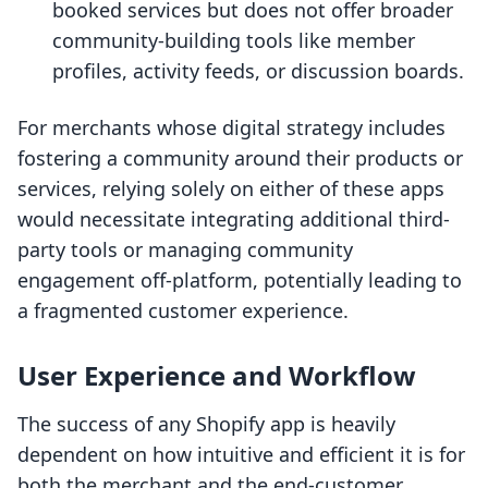
booked services but does not offer broader
community-building tools like member
profiles, activity feeds, or discussion boards.
For merchants whose digital strategy includes
fostering a community around their products or
services, relying solely on either of these apps
would necessitate integrating additional third-
party tools or managing community
engagement off-platform, potentially leading to
a fragmented customer experience.
User Experience and Workflow
The success of any Shopify app is heavily
dependent on how intuitive and efficient it is for
both the merchant and the end-customer.