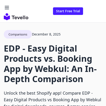
Start Free Trial
December 8, 2025
Comparisons
EDP ‑ Easy Digital
Products vs. Booking
App by Webkul: An In-
Depth Comparison
Unlock the best Shopify app! Compare EDP ‑
Easy Digital Products vs Booking App by Webkul