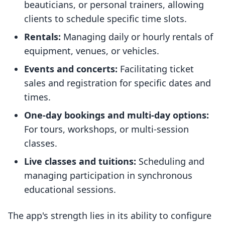
beauticians, or personal trainers, allowing
clients to schedule specific time slots.
Rentals:
Managing daily or hourly rentals of
equipment, venues, or vehicles.
Events and concerts:
Facilitating ticket
sales and registration for specific dates and
times.
One-day bookings and multi-day options:
For tours, workshops, or multi-session
classes.
Live classes and tuitions:
Scheduling and
managing participation in synchronous
educational sessions.
The app's strength lies in its ability to configure