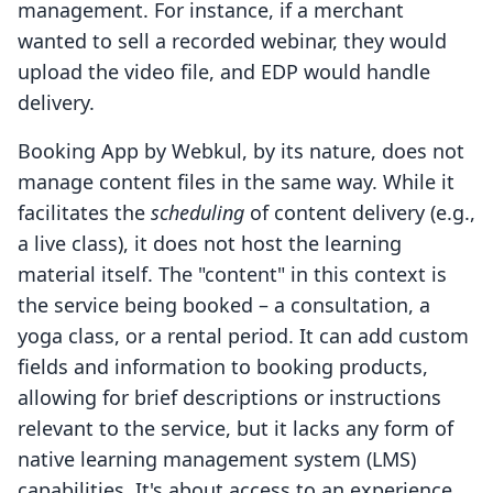
management. For instance, if a merchant
wanted to sell a recorded webinar, they would
upload the video file, and EDP would handle
delivery.
Booking App by Webkul, by its nature, does not
manage content files in the same way. While it
facilitates the
scheduling
of content delivery (e.g.,
a live class), it does not host the learning
material itself. The "content" in this context is
the service being booked – a consultation, a
yoga class, or a rental period. It can add custom
fields and information to booking products,
allowing for brief descriptions or instructions
relevant to the service, but it lacks any form of
native learning management system (LMS)
capabilities. It's about access to an experience,