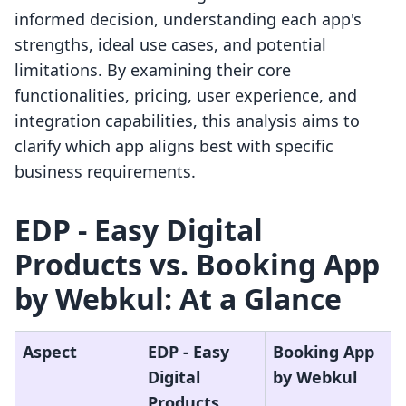
informed decision, understanding each app's
strengths, ideal use cases, and potential
limitations. By examining their core
functionalities, pricing, user experience, and
integration capabilities, this analysis aims to
clarify which app aligns best with specific
business requirements.
EDP ‑ Easy Digital
Products vs. Booking App
by Webkul: At a Glance
Aspect
EDP ‑ Easy
Booking App
Digital
by Webkul
Products