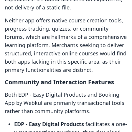
not delivery of a static file.
Neither app offers native course creation tools,
progress tracking, quizzes, or community
forums, which are hallmarks of a comprehensive
learning platform. Merchants seeking to deliver
structured, interactive online courses would find
both apps lacking in this specific area, as their
primary functionalities are distinct.
Community and Interaction Features
Both EDP ‑ Easy Digital Products and Booking
App by Webkul are primarily transactional tools
rather than community platforms.
EDP ‑ Easy Digital Products
facilitates a one-