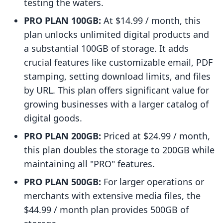
testing the waters.
PRO PLAN 100GB:
At $14.99 / month, this
plan unlocks unlimited digital products and
a substantial 100GB of storage. It adds
crucial features like customizable email, PDF
stamping, setting download limits, and files
by URL. This plan offers significant value for
growing businesses with a larger catalog of
digital goods.
PRO PLAN 200GB:
Priced at $24.99 / month,
this plan doubles the storage to 200GB while
maintaining all "PRO" features.
PRO PLAN 500GB:
For larger operations or
merchants with extensive media files, the
$44.99 / month plan provides 500GB of