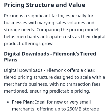
Pricing Structure and Value
Pricing is a significant factor, especially for
businesses with varying sales volumes and
storage needs. Comparing the pricing models
helps merchants anticipate costs as their digital
product offerings grow.
Digital Downloads ‑ Filemonk’s Tiered
Plans
Digital Downloads ‑ Filemonk offers a clear,
tiered pricing structure designed to scale with a
merchant's business, with no transaction fees
mentioned, ensuring predictable pricing.
Free Plan
: Ideal for new or very small
merchants, offering up to 250MB storage