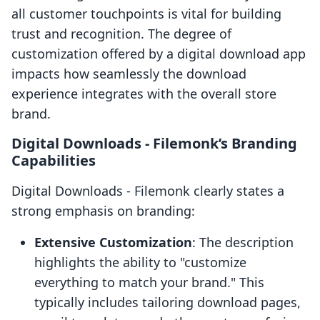
all customer touchpoints is vital for building
trust and recognition. The degree of
customization offered by a digital download app
impacts how seamlessly the download
experience integrates with the overall store
brand.
Digital Downloads ‑ Filemonk’s Branding
Capabilities
Digital Downloads ‑ Filemonk clearly states a
strong emphasis on branding:
Extensive Customization
: The description
highlights the ability to "customize
everything to match your brand." This
typically includes tailoring download pages,