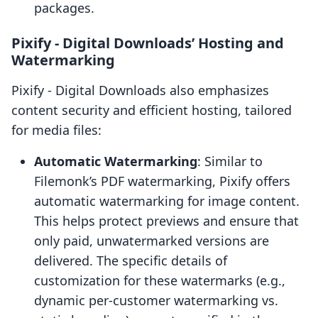
packages.
Pixify ‑ Digital Downloads’ Hosting and
Watermarking
Pixify ‑ Digital Downloads also emphasizes
content security and efficient hosting, tailored
for media files:
Automatic Watermarking
: Similar to
Filemonk’s PDF watermarking, Pixify offers
automatic watermarking for image content.
This helps protect previews and ensure that
only paid, unwatermarked versions are
delivered. The specific details of
customization for these watermarks (e.g.,
dynamic per-customer watermarking vs.