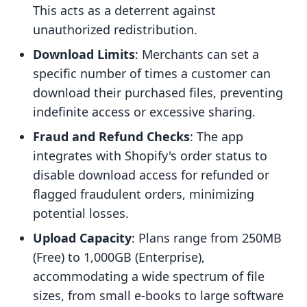
This acts as a deterrent against
unauthorized redistribution.
Download Limits
: Merchants can set a
specific number of times a customer can
download their purchased files, preventing
indefinite access or excessive sharing.
Fraud and Refund Checks
: The app
integrates with Shopify's order status to
disable download access for refunded or
flagged fraudulent orders, minimizing
potential losses.
Upload Capacity
: Plans range from 250MB
(Free) to 1,000GB (Enterprise),
accommodating a wide spectrum of file
sizes, from small e-books to large software