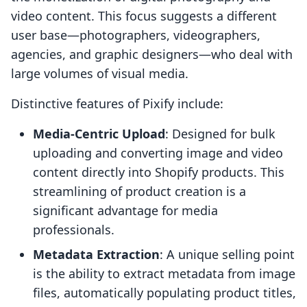
video content. This focus suggests a different
user base—photographers, videographers,
agencies, and graphic designers—who deal with
large volumes of visual media.
Distinctive features of Pixify include:
Media-Centric Upload
: Designed for bulk
uploading and converting image and video
content directly into Shopify products. This
streamlining of product creation is a
significant advantage for media
professionals.
Metadata Extraction
: A unique selling point
is the ability to extract metadata from image
files, automatically populating product titles,