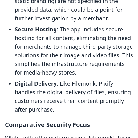
static branding) are not specified in the
provided data, which could be a point for
further investigation by a merchant.
Secure Hosting
: The app includes secure
hosting for all content, eliminating the need
for merchants to manage third-party storage
solutions for their image and video files. This
simplifies the infrastructure requirements
for media-heavy stores.
Digital Delivery
: Like Filemonk, Pixify
handles the digital delivery of files, ensuring
customers receive their content promptly
after purchase.
Comparative Security Focus
While both offer watermarking, Filemonk’s focus