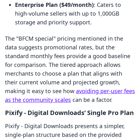
Enterprise Plan ($49/month)
: Caters to
high-volume sellers with up to 1,000GB
storage and priority support.
The "BFCM special" pricing mentioned in the
data suggests promotional rates, but the
standard monthly fees provide a good baseline
for comparison. The tiered approach allows
merchants to choose a plan that aligns with
their current volume and projected growth,
making it easy to see how
avoiding per-user fees
as the community scales
can be a factor.
Pixify ‑ Digital Downloads’ Single Pro Plan
Pixify ‑ Digital Downloads presents a simpler,
single-plan structure based on the provided