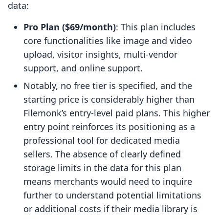
data:
Pro Plan ($69/month)
: This plan includes
core functionalities like image and video
upload, visitor insights, multi-vendor
support, and online support.
Notably, no free tier is specified, and the
starting price is considerably higher than
Filemonk’s entry-level paid plans. This higher
entry point reinforces its positioning as a
professional tool for dedicated media
sellers. The absence of clearly defined
storage limits in the data for this plan
means merchants would need to inquire
further to understand potential limitations
or additional costs if their media library is