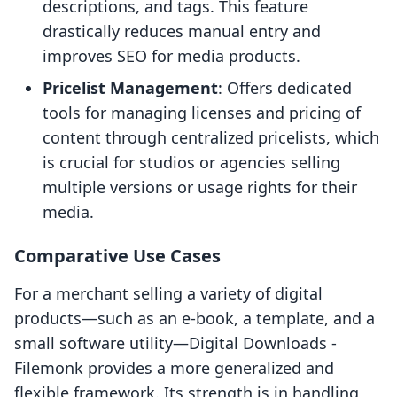
descriptions, and tags. This feature
drastically reduces manual entry and
improves SEO for media products.
Pricelist Management
: Offers dedicated
tools for managing licenses and pricing of
content through centralized pricelists, which
is crucial for studios or agencies selling
multiple versions or usage rights for their
media.
Comparative Use Cases
For a merchant selling a variety of digital
products—such as an e-book, a template, and a
small software utility—Digital Downloads ‑
Filemonk provides a more generalized and
flexible framework. Its strength is in handling