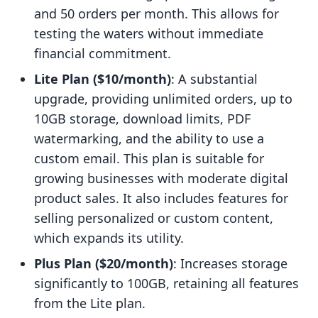
and 50 orders per month. This allows for
testing the waters without immediate
financial commitment.
Lite Plan ($10/month)
: A substantial
upgrade, providing unlimited orders, up to
10GB storage, download limits, PDF
watermarking, and the ability to use a
custom email. This plan is suitable for
growing businesses with moderate digital
product sales. It also includes features for
selling personalized or custom content,
which expands its utility.
Plus Plan ($20/month)
: Increases storage
significantly to 100GB, retaining all features
from the Lite plan.