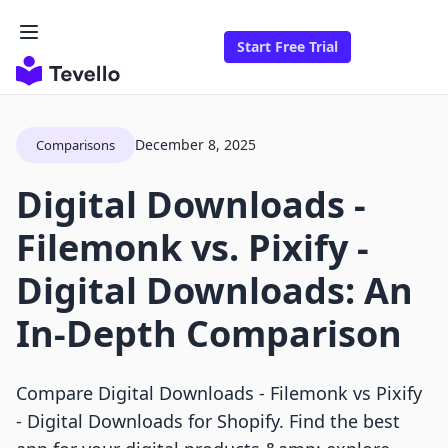
Start Free Trial
December 8, 2025
Comparisons
Digital Downloads ‑
Filemonk vs. Pixify ‑
Digital Downloads: An
In-Depth Comparison
Compare Digital Downloads - Filemonk vs Pixify
- Digital Downloads for Shopify. Find the best