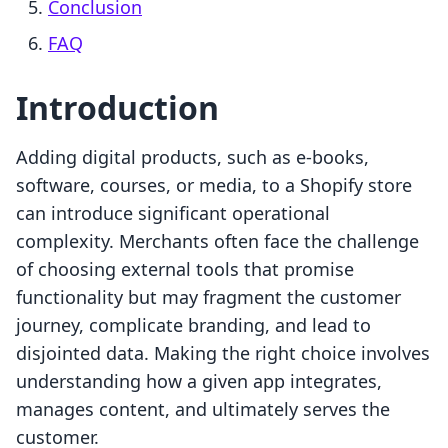
Conclusion
FAQ
Introduction
Adding digital products, such as e-books,
software, courses, or media, to a Shopify store
can introduce significant operational
complexity. Merchants often face the challenge
of choosing external tools that promise
functionality but may fragment the customer
journey, complicate branding, and lead to
disjointed data. Making the right choice involves
understanding how a given app integrates,
manages content, and ultimately serves the
customer.