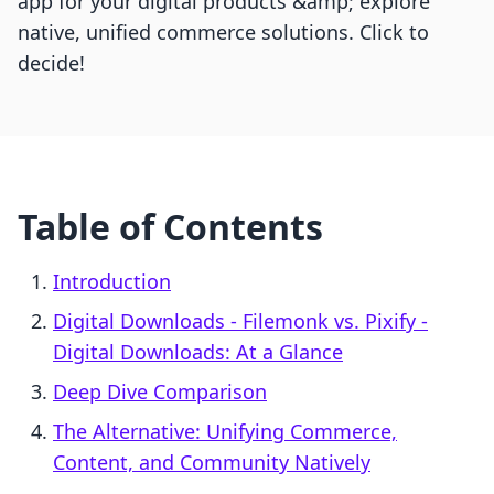
app for your digital products &amp; explore
native, unified commerce solutions. Click to
decide!
Table of Contents
Introduction
Digital Downloads ‑ Filemonk vs. Pixify ‑
Digital Downloads: At a Glance
Deep Dive Comparison
The Alternative: Unifying Commerce,
Content, and Community Natively