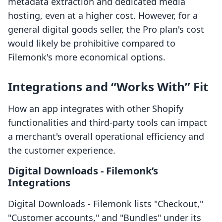
metadata extraction and dedicated media
hosting, even at a higher cost. However, for a
general digital goods seller, the Pro plan's cost
would likely be prohibitive compared to
Filemonk's more economical options.
Integrations and “Works With” Fit
How an app integrates with other Shopify
functionalities and third-party tools can impact
a merchant's overall operational efficiency and
the customer experience.
Digital Downloads ‑ Filemonk’s
Integrations
Digital Downloads ‑ Filemonk lists "Checkout,"
"Customer accounts," and "Bundles" under its