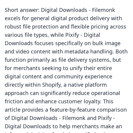
Short answer: Digital Downloads ‑ Filemonk
excels for general digital product delivery with
robust file protection and flexible pricing across
various file types, while Pixify ‑ Digital
Downloads focuses specifically on bulk image
and video content with metadata handling. Both
function primarily as file delivery systems, but
for merchants seeking to unify their entire
digital content and community experience
directly within Shopify, a native platform
approach can significantly reduce operational
friction and enhance customer loyalty. This
article provides a feature-by-feature comparison
of Digital Downloads ‑ Filemonk and Pixify ‑
Digital Downloads to help merchants make an