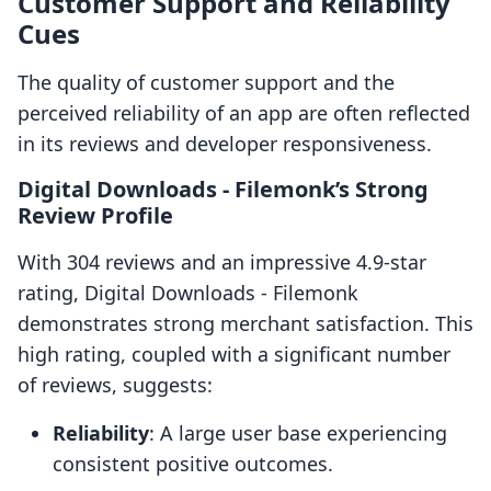
Customer Support and Reliability
Cues
The quality of customer support and the
perceived reliability of an app are often reflected
in its reviews and developer responsiveness.
Digital Downloads ‑ Filemonk’s Strong
Review Profile
With 304 reviews and an impressive 4.9-star
rating, Digital Downloads ‑ Filemonk
demonstrates strong merchant satisfaction. This
high rating, coupled with a significant number
of reviews, suggests:
Reliability
: A large user base experiencing
consistent positive outcomes.