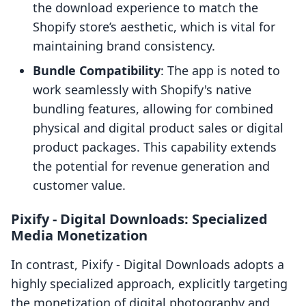
the download experience to match the
Shopify store’s aesthetic, which is vital for
maintaining brand consistency.
Bundle Compatibility
: The app is noted to
work seamlessly with Shopify's native
bundling features, allowing for combined
physical and digital product sales or digital
product packages. This capability extends
the potential for revenue generation and
customer value.
Pixify ‑ Digital Downloads: Specialized
Media Monetization
In contrast, Pixify ‑ Digital Downloads adopts a
highly specialized approach, explicitly targeting
the monetization of digital photography and