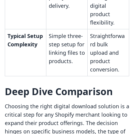
delivery.
digital
product
flexibility.
Typical Setup
Simple three-
Straightforwa
Complexity
step setup for
rd bulk
linking files to
upload and
products.
product
conversion.
Deep Dive Comparison
Choosing the right digital download solution is a
critical step for any Shopify merchant looking to
expand their product offerings. The decision
hinges on specific business models, the type of