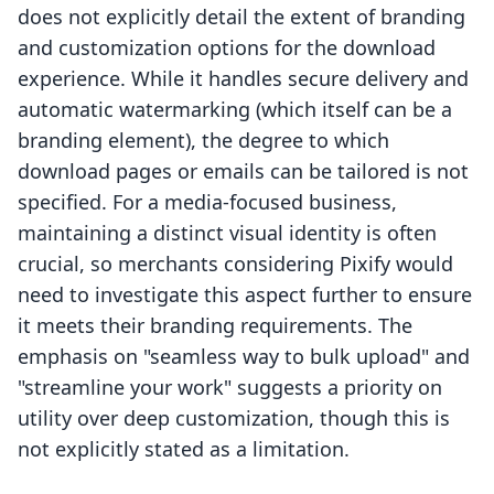
does not explicitly detail the extent of branding
and customization options for the download
experience. While it handles secure delivery and
automatic watermarking (which itself can be a
branding element), the degree to which
download pages or emails can be tailored is not
specified. For a media-focused business,
maintaining a distinct visual identity is often
crucial, so merchants considering Pixify would
need to investigate this aspect further to ensure
it meets their branding requirements. The
emphasis on "seamless way to bulk upload" and
"streamline your work" suggests a priority on
utility over deep customization, though this is
not explicitly stated as a limitation.