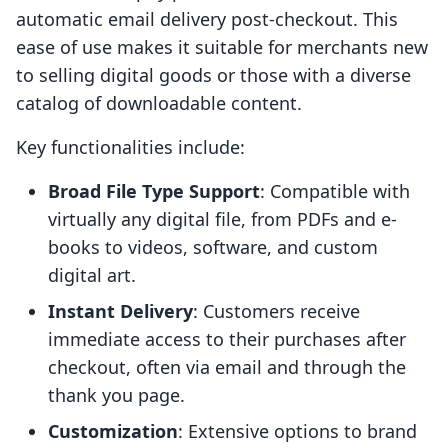
automatic email delivery post-checkout. This
ease of use makes it suitable for merchants new
to selling digital goods or those with a diverse
catalog of downloadable content.
Key functionalities include:
Broad File Type Support
: Compatible with
virtually any digital file, from PDFs and e-
books to videos, software, and custom
digital art.
Instant Delivery
: Customers receive
immediate access to their purchases after
checkout, often via email and through the
thank you page.
Customization
: Extensive options to brand