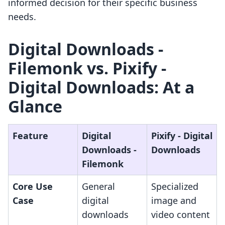
informed decision for their specific business
needs.
Digital Downloads ‑
Filemonk vs. Pixify ‑
Digital Downloads: At a
Glance
Feature
Digital
Pixify ‑ Digital
Downloads ‑
Downloads
Filemonk
Core Use
General
Specialized
Case
digital
image and
downloads
video content