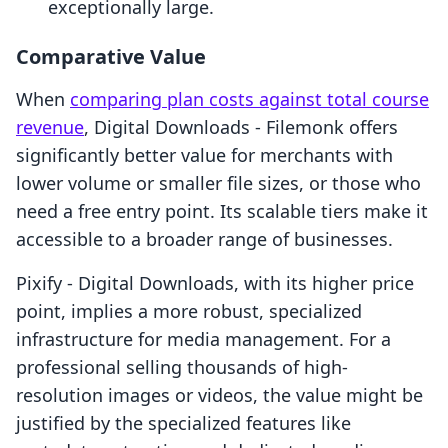
exceptionally large.
Comparative Value
When
comparing plan costs against total course
revenue
, Digital Downloads ‑ Filemonk offers
significantly better value for merchants with
lower volume or smaller file sizes, or those who
need a free entry point. Its scalable tiers make it
accessible to a broader range of businesses.
Pixify ‑ Digital Downloads, with its higher price
point, implies a more robust, specialized
infrastructure for media management. For a
professional selling thousands of high-
resolution images or videos, the value might be
justified by the specialized features like