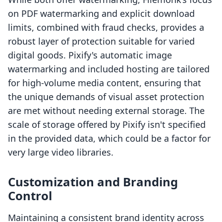
on PDF watermarking and explicit download
limits, combined with fraud checks, provides a
robust layer of protection suitable for varied
digital goods. Pixify's automatic image
watermarking and included hosting are tailored
for high-volume media content, ensuring that
the unique demands of visual asset protection
are met without needing external storage. The
scale of storage offered by Pixify isn't specified
in the provided data, which could be a factor for
very large video libraries.
Customization and Branding
Control
Maintaining a consistent brand identity across