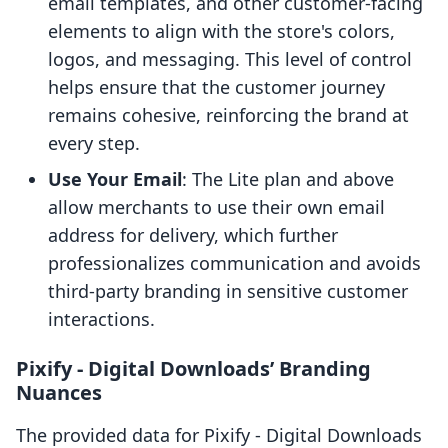
email templates, and other customer-facing
elements to align with the store's colors,
logos, and messaging. This level of control
helps ensure that the customer journey
remains cohesive, reinforcing the brand at
every step.
Use Your Email
: The Lite plan and above
allow merchants to use their own email
address for delivery, which further
professionalizes communication and avoids
third-party branding in sensitive customer
interactions.
Pixify ‑ Digital Downloads’ Branding
Nuances
The provided data for Pixify ‑ Digital Downloads