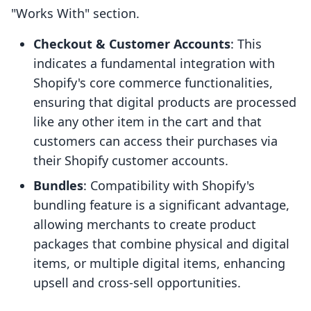
"Works With" section.
Checkout & Customer Accounts
: This
indicates a fundamental integration with
Shopify's core commerce functionalities,
ensuring that digital products are processed
like any other item in the cart and that
customers can access their purchases via
their Shopify customer accounts.
Bundles
: Compatibility with Shopify's
bundling feature is a significant advantage,
allowing merchants to create product
packages that combine physical and digital
items, or multiple digital items, enhancing
upsell and cross-sell opportunities.