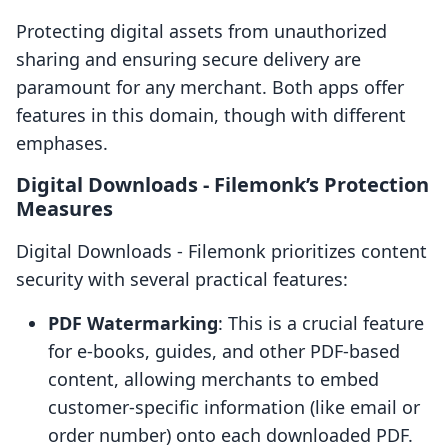
Protecting digital assets from unauthorized
sharing and ensuring secure delivery are
paramount for any merchant. Both apps offer
features in this domain, though with different
emphases.
Digital Downloads ‑ Filemonk’s Protection
Measures
Digital Downloads ‑ Filemonk prioritizes content
security with several practical features:
PDF Watermarking
: This is a crucial feature
for e-books, guides, and other PDF-based
content, allowing merchants to embed
customer-specific information (like email or
order number) onto each downloaded PDF.