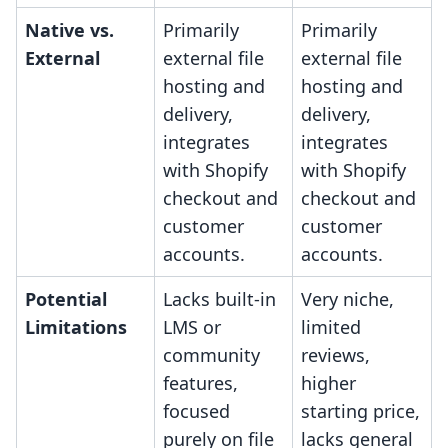
Native vs.
Primarily
Primarily
External
external file
external file
hosting and
hosting and
delivery,
delivery,
integrates
integrates
with Shopify
with Shopify
checkout and
checkout and
customer
customer
accounts.
accounts.
Potential
Lacks built-in
Very niche,
Limitations
LMS or
limited
community
reviews,
features,
higher
focused
starting price,
purely on file
lacks general