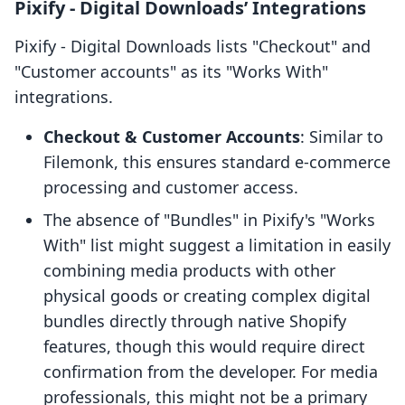
Pixify ‑ Digital Downloads’ Integrations
Pixify ‑ Digital Downloads lists "Checkout" and
"Customer accounts" as its "Works With"
integrations.
Checkout & Customer Accounts
: Similar to
Filemonk, this ensures standard e-commerce
processing and customer access.
The absence of "Bundles" in Pixify's "Works
With" list might suggest a limitation in easily
combining media products with other
physical goods or creating complex digital
bundles directly through native Shopify
features, though this would require direct
confirmation from the developer. For media
professionals, this might not be a primary