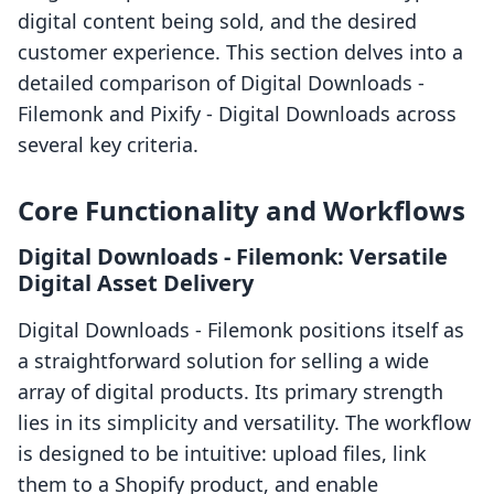
digital content being sold, and the desired
customer experience. This section delves into a
detailed comparison of Digital Downloads ‑
Filemonk and Pixify ‑ Digital Downloads across
several key criteria.
Core Functionality and Workflows
Digital Downloads ‑ Filemonk: Versatile
Digital Asset Delivery
Digital Downloads ‑ Filemonk positions itself as
a straightforward solution for selling a wide
array of digital products. Its primary strength
lies in its simplicity and versatility. The workflow
is designed to be intuitive: upload files, link
them to a Shopify product, and enable