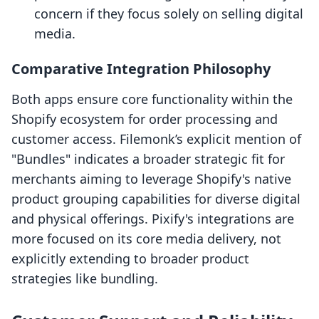
concern if they focus solely on selling digital
media.
Comparative Integration Philosophy
Both apps ensure core functionality within the
Shopify ecosystem for order processing and
customer access. Filemonk’s explicit mention of
"Bundles" indicates a broader strategic fit for
merchants aiming to leverage Shopify's native
product grouping capabilities for diverse digital
and physical offerings. Pixify's integrations are
more focused on its core media delivery, not
explicitly extending to broader product
strategies like bundling.