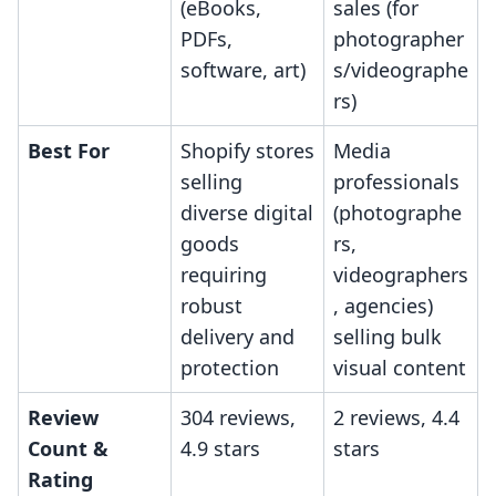
(eBooks,
sales (for
PDFs,
photographer
software, art)
s/videographe
rs)
Best For
Shopify stores
Media
selling
professionals
diverse digital
(photographe
goods
rs,
requiring
videographers
robust
, agencies)
delivery and
selling bulk
protection
visual content
Review
304 reviews,
2 reviews, 4.4
Count &
4.9 stars
stars
Rating