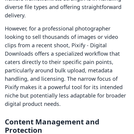
diverse file types and offering straightforward
delivery.
However, for a professional photographer
looking to sell thousands of images or video
clips from a recent shoot, Pixify ‑ Digital
Downloads offers a specialized workflow that
caters directly to their specific pain points,
particularly around bulk upload, metadata
handling, and licensing. The narrow focus of
Pixify makes it a powerful tool for its intended
niche but potentially less adaptable for broader
digital product needs.
Content Management and
Protection