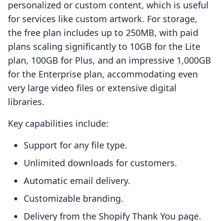
personalized or custom content, which is useful
for services like custom artwork. For storage,
the free plan includes up to 250MB, with paid
plans scaling significantly to 10GB for the Lite
plan, 100GB for Plus, and an impressive 1,000GB
for the Enterprise plan, accommodating even
very large video files or extensive digital
libraries.
Key capabilities include:
Support for any file type.
Unlimited downloads for customers.
Automatic email delivery.
Customizable branding.
Delivery from the Shopify Thank You page.