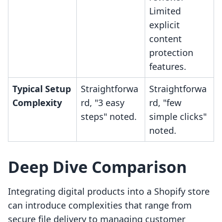
Limited
explicit
content
protection
features.
Typical Setup
Straightforwa
Straightforwa
Complexity
rd, "3 easy
rd, "few
steps" noted.
simple clicks"
noted.
Deep Dive Comparison
Integrating digital products into a Shopify store
can introduce complexities that range from
secure file delivery to managing customer