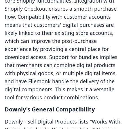
core Shopify functionalities. Integration with
Shopify Checkout ensures a smooth purchase
flow. Compatibility with customer accounts
means that customers' digital purchases are
likely linked to their existing store accounts,
which can improve the post-purchase
experience by providing a central place for
download access. Support for bundles implies
that merchants can combine digital products
with physical goods, or multiple digital items,
and have Filemonk handle the delivery of the
digital components. This makes it a versatile
tool for various product combinations.
Downly's General Compatibility
Downly ‑ Sell Digital Products lists "Works With: