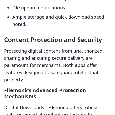
File update notifications.
Ample storage and quick download speed
noted.
Content Protection and Security
Protecting digital content from unauthorized
sharing and ensuring secure delivery are
paramount for merchants. Both apps offer
features designed to safeguard intellectual
property.
Filemonk's Advanced Protection
Mechanisms
Digital Downloads ‑ Filemonk offers robust
features aimed at content protection. Its