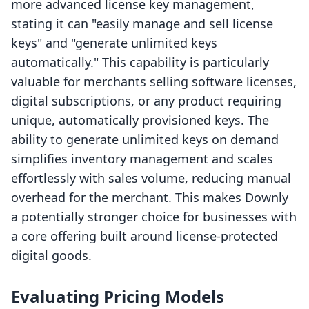
more advanced license key management,
stating it can "easily manage and sell license
keys" and "generate unlimited keys
automatically." This capability is particularly
valuable for merchants selling software licenses,
digital subscriptions, or any product requiring
unique, automatically provisioned keys. The
ability to generate unlimited keys on demand
simplifies inventory management and scales
effortlessly with sales volume, reducing manual
overhead for the merchant. This makes Downly
a potentially stronger choice for businesses with
a core offering built around license-protected
digital goods.
Evaluating Pricing Models