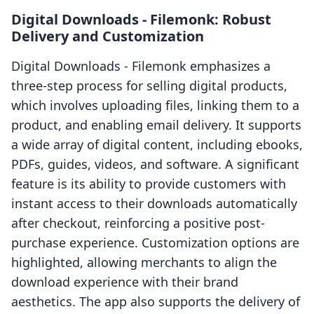
Digital Downloads ‑ Filemonk: Robust
Delivery and Customization
Digital Downloads ‑ Filemonk emphasizes a
three-step process for selling digital products,
which involves uploading files, linking them to a
product, and enabling email delivery. It supports
a wide array of digital content, including ebooks,
PDFs, guides, videos, and software. A significant
feature is its ability to provide customers with
instant access to their downloads automatically
after checkout, reinforcing a positive post-
purchase experience. Customization options are
highlighted, allowing merchants to align the
download experience with their brand
aesthetics. The app also supports the delivery of