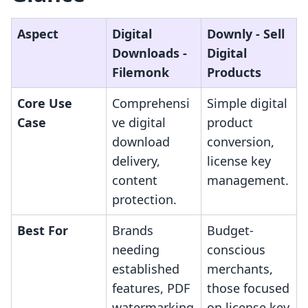
Aspect
Digital
Downly ‑ Sell
Downloads ‑
Digital
Filemonk
Products
Core Use
Comprehensi
Simple digital
Case
ve digital
product
download
conversion,
delivery,
license key
content
management.
protection.
Best For
Brands
Budget-
needing
conscious
established
merchants,
features, PDF
those focused
watermarking
on license key