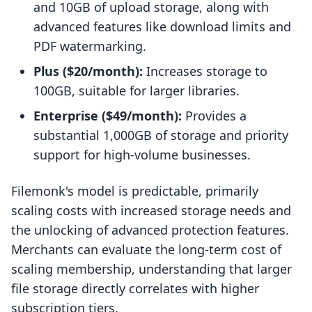
and 10GB of upload storage, along with
advanced features like download limits and
PDF watermarking.
Plus ($20/month):
Increases storage to
100GB, suitable for larger libraries.
Enterprise ($49/month):
Provides a
substantial 1,000GB of storage and priority
support for high-volume businesses.
Filemonk's model is predictable, primarily
scaling costs with increased storage needs and
the unlocking of advanced protection features.
Merchants can evaluate the long-term cost of
scaling membership, understanding that larger
file storage directly correlates with higher
subscription tiers.