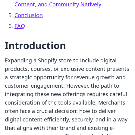
Content, and Community Natively
Conclusion
FAQ
Introduction
Expanding a Shopify store to include digital
products, courses, or exclusive content presents
a strategic opportunity for revenue growth and
customer engagement. However, the path to
integrating these new offerings requires careful
consideration of the tools available. Merchants
often face a crucial decision: how to deliver
digital content efficiently, securely, and in a way
that aligns with their brand and existing e-