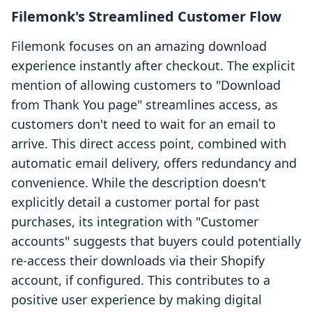
Filemonk's Streamlined Customer Flow
Filemonk focuses on an amazing download
experience instantly after checkout. The explicit
mention of allowing customers to "Download
from Thank You page" streamlines access, as
customers don't need to wait for an email to
arrive. This direct access point, combined with
automatic email delivery, offers redundancy and
convenience. While the description doesn't
explicitly detail a customer portal for past
purchases, its integration with "Customer
accounts" suggests that buyers could potentially
re-access their downloads via their Shopify
account, if configured. This contributes to a
positive user experience by making digital