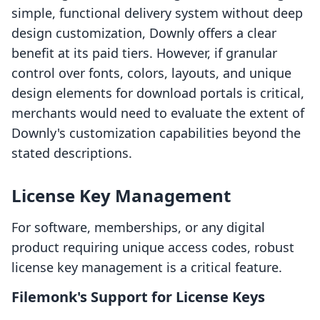
simple, functional delivery system without deep
design customization, Downly offers a clear
benefit at its paid tiers. However, if granular
control over fonts, colors, layouts, and unique
design elements for download portals is critical,
merchants would need to evaluate the extent of
Downly's customization capabilities beyond the
stated descriptions.
License Key Management
For software, memberships, or any digital
product requiring unique access codes, robust
license key management is a critical feature.
Filemonk's Support for License Keys