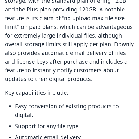
storage, with the Standard plan offering 12GB
and the Plus plan providing 120GB. A notable
feature is its claim of "no upload max file size
limit" on paid plans, which can be advantageous
for extremely large individual files, although
overall storage limits still apply per plan. Downly
also provides automatic email delivery of files
and license keys after purchase and includes a
feature to instantly notify customers about
updates to their digital products.
Key capabilities include:
Easy conversion of existing products to
digital.
Support for any file type.
Automatic email delivery.