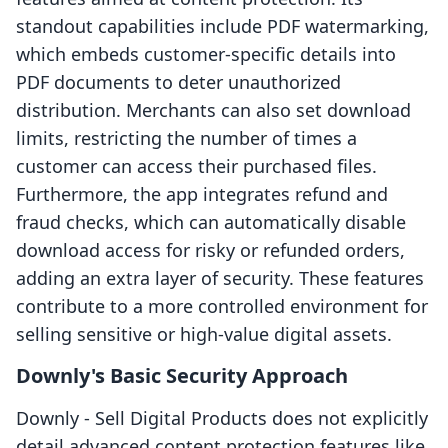
standout capabilities include PDF watermarking,
which embeds customer-specific details into
PDF documents to deter unauthorized
distribution. Merchants can also set download
limits, restricting the number of times a
customer can access their purchased files.
Furthermore, the app integrates refund and
fraud checks, which can automatically disable
download access for risky or refunded orders,
adding an extra layer of security. These features
contribute to a more controlled environment for
selling sensitive or high-value digital assets.
Downly's Basic Security Approach
Downly ‑ Sell Digital Products does not explicitly
detail advanced content protection features like