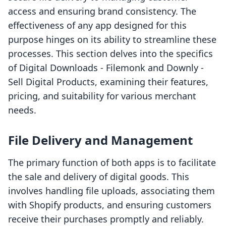
access and ensuring brand consistency. The
effectiveness of any app designed for this
purpose hinges on its ability to streamline these
processes. This section delves into the specifics
of Digital Downloads ‑ Filemonk and Downly ‑
Sell Digital Products, examining their features,
pricing, and suitability for various merchant
needs.
File Delivery and Management
The primary function of both apps is to facilitate
the sale and delivery of digital goods. This
involves handling file uploads, associating them
with Shopify products, and ensuring customers
receive their purchases promptly and reliably.