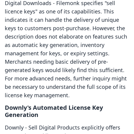
Digital Downloads ‑ Filemonk specifies "sell
licence keys" as one of its capabilities. This
indicates it can handle the delivery of unique
keys to customers post-purchase. However, the
description does not elaborate on features such
as automatic key generation, inventory
management for keys, or expiry settings.
Merchants needing basic delivery of pre-
generated keys would likely find this sufficient.
For more advanced needs, further inquiry might
be necessary to understand the full scope of its
license key management.
Downly's Automated License Key
Generation
Downly ‑ Sell Digital Products explicitly offers