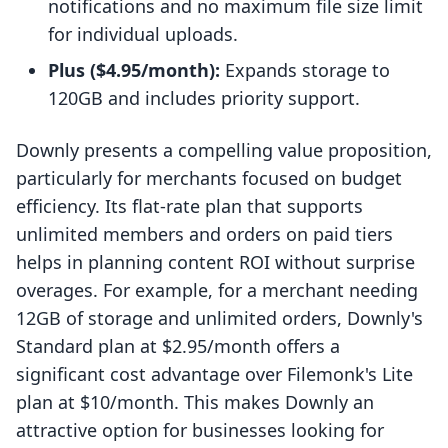
notifications and no maximum file size limit
for individual uploads.
Plus ($4.95/month):
Expands storage to
120GB and includes priority support.
Downly presents a compelling value proposition,
particularly for merchants focused on budget
efficiency. Its flat-rate plan that supports
unlimited members and orders on paid tiers
helps in planning content ROI without surprise
overages. For example, for a merchant needing
12GB of storage and unlimited orders, Downly's
Standard plan at $2.95/month offers a
significant cost advantage over Filemonk's Lite
plan at $10/month. This makes Downly an
attractive option for businesses looking for