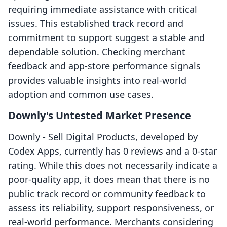
requiring immediate assistance with critical
issues. This established track record and
commitment to support suggest a stable and
dependable solution. Checking merchant
feedback and app-store performance signals
provides valuable insights into real-world
adoption and common use cases.
Downly's Untested Market Presence
Downly ‑ Sell Digital Products, developed by
Codex Apps, currently has 0 reviews and a 0-star
rating. While this does not necessarily indicate a
poor-quality app, it does mean that there is no
public track record or community feedback to
assess its reliability, support responsiveness, or
real-world performance. Merchants considering