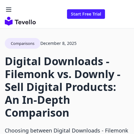
Start Free Trial
December 8, 2025
Comparisons
Digital Downloads ‑
Filemonk vs. Downly ‑
Sell Digital Products:
An In-Depth
Comparison
Choosing between Digital Downloads ‑ Filemonk