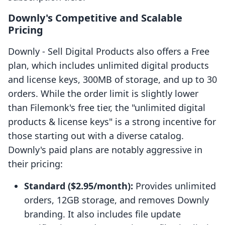
Downly's Competitive and Scalable
Pricing
Downly ‑ Sell Digital Products also offers a Free
plan, which includes unlimited digital products
and license keys, 300MB of storage, and up to 30
orders. While the order limit is slightly lower
than Filemonk's free tier, the "unlimited digital
products & license keys" is a strong incentive for
those starting out with a diverse catalog.
Downly's paid plans are notably aggressive in
their pricing:
Standard ($2.95/month):
Provides unlimited
orders, 12GB storage, and removes Downly
branding. It also includes file update