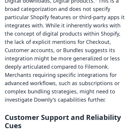
Digital downloads, Digital products." This is a
broad categorization and does not specify
particular Shopify features or third-party apps it
integrates with. While it inherently works with
the concept of digital products within Shopify,
the lack of explicit mentions for Checkout,
Customer accounts, or Bundles suggests its
integration might be more generalized or less
deeply articulated compared to Filemonk.
Merchants requiring specific integrations for
advanced workflows, such as subscriptions or
complex bundling strategies, might need to
investigate Downly's capabilities further.
Customer Support and Reliability
Cues