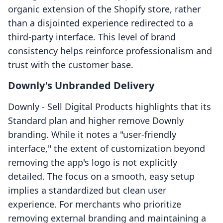
organic extension of the Shopify store, rather
than a disjointed experience redirected to a
third-party interface. This level of brand
consistency helps reinforce professionalism and
trust with the customer base.
Downly's Unbranded Delivery
Downly ‑ Sell Digital Products highlights that its
Standard plan and higher remove Downly
branding. While it notes a "user-friendly
interface," the extent of customization beyond
removing the app's logo is not explicitly
detailed. The focus on a smooth, easy setup
implies a standardized but clean user
experience. For merchants who prioritize
removing external branding and maintaining a