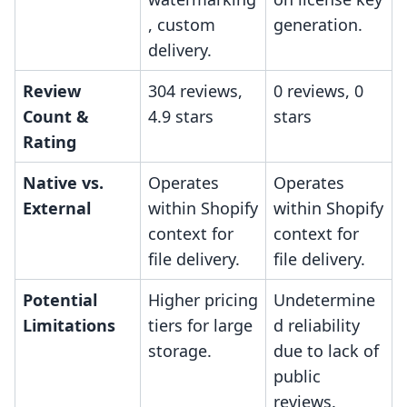
, custom
generation.
delivery.
Review
304 reviews,
0 reviews, 0
Count &
4.9 stars
stars
Rating
Native vs.
Operates
Operates
External
within Shopify
within Shopify
context for
context for
file delivery.
file delivery.
Potential
Higher pricing
Undetermine
Limitations
tiers for large
d reliability
storage.
due to lack of
public
reviews.