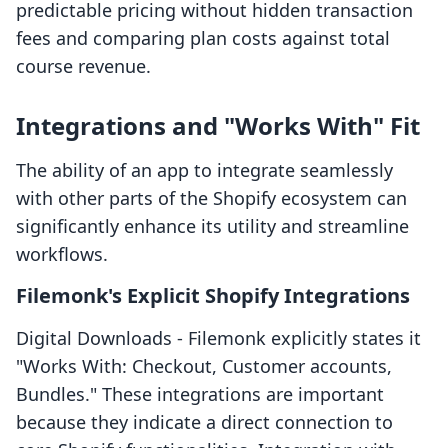
predictable pricing without hidden transaction
fees and comparing plan costs against total
course revenue.
Integrations and "Works With" Fit
The ability of an app to integrate seamlessly
with other parts of the Shopify ecosystem can
significantly enhance its utility and streamline
workflows.
Filemonk's Explicit Shopify Integrations
Digital Downloads ‑ Filemonk explicitly states it
"Works With: Checkout, Customer accounts,
Bundles." These integrations are important
because they indicate a direct connection to