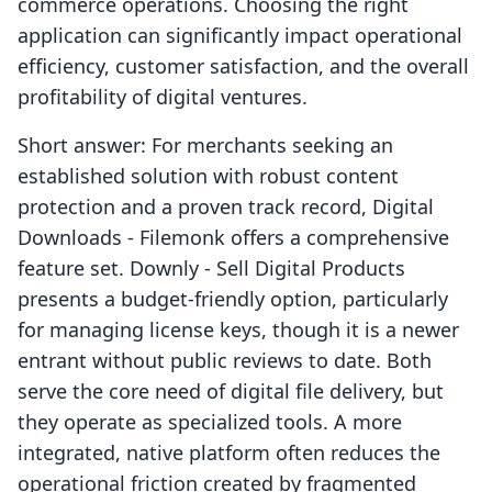
commerce operations. Choosing the right
application can significantly impact operational
efficiency, customer satisfaction, and the overall
profitability of digital ventures.
Short answer: For merchants seeking an
established solution with robust content
protection and a proven track record, Digital
Downloads ‑ Filemonk offers a comprehensive
feature set. Downly ‑ Sell Digital Products
presents a budget-friendly option, particularly
for managing license keys, though it is a newer
entrant without public reviews to date. Both
serve the core need of digital file delivery, but
they operate as specialized tools. A more
integrated, native platform often reduces the
operational friction created by fragmented