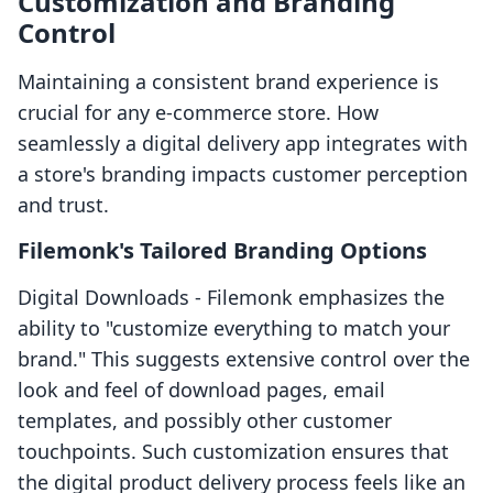
Customization and Branding
Control
Maintaining a consistent brand experience is
crucial for any e-commerce store. How
seamlessly a digital delivery app integrates with
a store's branding impacts customer perception
and trust.
Filemonk's Tailored Branding Options
Digital Downloads ‑ Filemonk emphasizes the
ability to "customize everything to match your
brand." This suggests extensive control over the
look and feel of download pages, email
templates, and possibly other customer
touchpoints. Such customization ensures that
the digital product delivery process feels like an