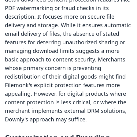
PDF watermarking or fraud checks in its
description. It focuses more on secure file
delivery and storage. While it ensures automatic
email delivery of files, the absence of stated
features for deterring unauthorized sharing or
managing download limits suggests a more
basic approach to content security. Merchants
whose primary concern is preventing
redistribution of their digital goods might find
Filemonk's explicit protection features more
appealing. However, for digital products where
content protection is less critical, or where the
merchant implements external DRM solutions,
Downly's approach may suffice.