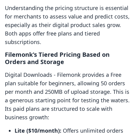
Understanding the pricing structure is essential
for merchants to assess value and predict costs,
especially as their digital product sales grow.
Both apps offer free plans and tiered
subscriptions.
Filemonk's Tiered Pricing Based on
Orders and Storage
Digital Downloads ‑ Filemonk provides a Free
plan suitable for beginners, allowing 50 orders
per month and 250MB of upload storage. This is
a generous starting point for testing the waters.
Its paid plans are structured to scale with
business growth:
Lite ($10/month):
Offers unlimited orders