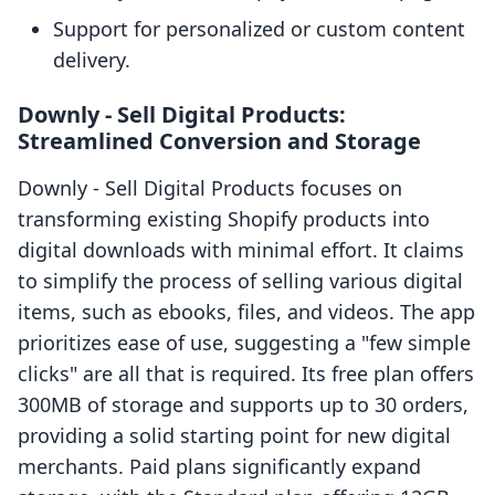
Support for personalized or custom content
delivery.
Downly ‑ Sell Digital Products:
Streamlined Conversion and Storage
Downly ‑ Sell Digital Products focuses on
transforming existing Shopify products into
digital downloads with minimal effort. It claims
to simplify the process of selling various digital
items, such as ebooks, files, and videos. The app
prioritizes ease of use, suggesting a "few simple
clicks" are all that is required. Its free plan offers
300MB of storage and supports up to 30 orders,
providing a solid starting point for new digital
merchants. Paid plans significantly expand