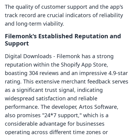
The quality of customer support and the app's
track record are crucial indicators of reliability
and long-term viability.
Filemonk's Established Reputation and
Support
Digital Downloads ‑ Filemonk has a strong
reputation within the Shopify App Store,
boasting 304 reviews and an impressive 4.9-star
rating. This extensive merchant feedback serves
as a significant trust signal, indicating
widespread satisfaction and reliable
performance. The developer, Artos Software,
also promises "24*7 support," which is a
considerable advantage for businesses
operating across different time zones or