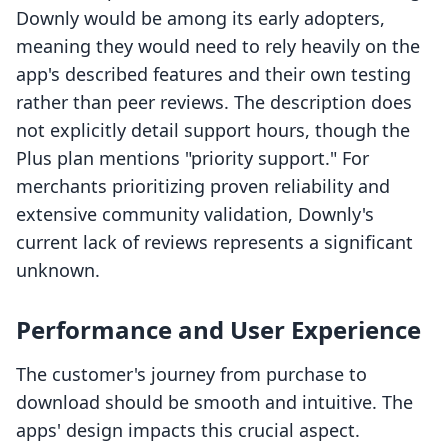
Downly would be among its early adopters,
meaning they would need to rely heavily on the
app's described features and their own testing
rather than peer reviews. The description does
not explicitly detail support hours, though the
Plus plan mentions "priority support." For
merchants prioritizing proven reliability and
extensive community validation, Downly's
current lack of reviews represents a significant
unknown.
Performance and User Experience
The customer's journey from purchase to
download should be smooth and intuitive. The
apps' design impacts this crucial aspect.