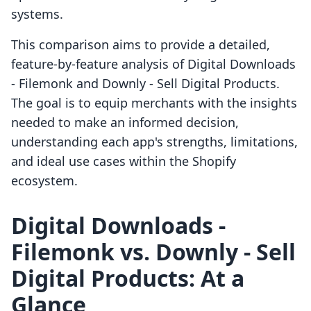
systems.
This comparison aims to provide a detailed,
feature-by-feature analysis of Digital Downloads
‑ Filemonk and Downly ‑ Sell Digital Products.
The goal is to equip merchants with the insights
needed to make an informed decision,
understanding each app's strengths, limitations,
and ideal use cases within the Shopify
ecosystem.
Digital Downloads ‑
Filemonk vs. Downly ‑ Sell
Digital Products: At a
Glance