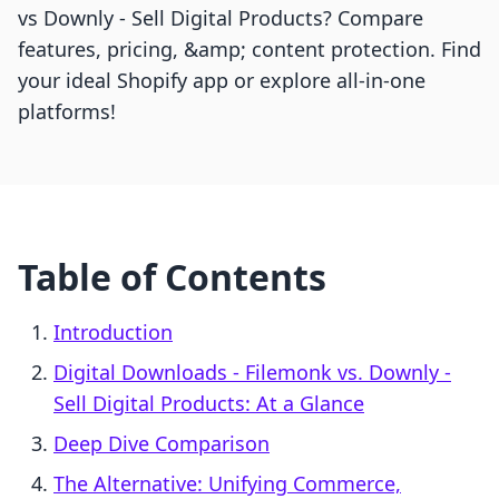
vs Downly ‑ Sell Digital Products? Compare
features, pricing, &amp; content protection. Find
your ideal Shopify app or explore all-in-one
platforms!
Table of Contents
Introduction
Digital Downloads ‑ Filemonk vs. Downly ‑
Sell Digital Products: At a Glance
Deep Dive Comparison
The Alternative: Unifying Commerce,