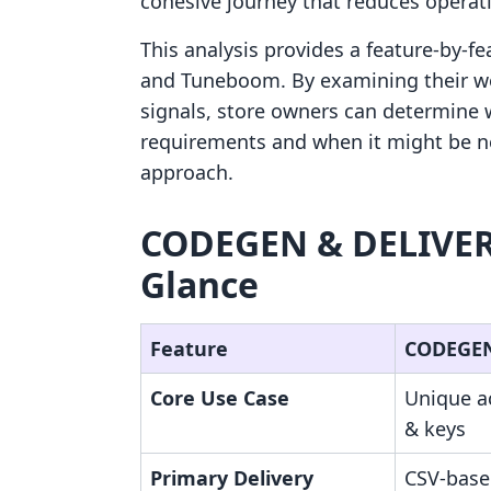
cohesive journey that reduces operatio
This analysis provides a feature-by
and Tuneboom. By examining their work
signals, store owners can determine wh
requirements and when it might be n
approach.
CODEGEN & DELIVERY
Glance
Feature
CODEGEN
Core Use Case
Unique a
& keys
Primary Delivery
CSV-base