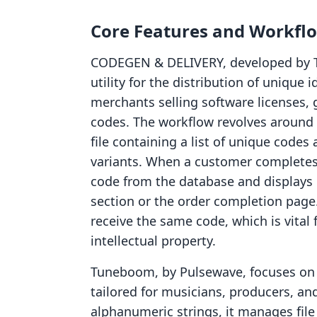
Core Features and Workfl
CODEGEN & DELIVERY, developed by Tw
utility for the distribution of unique id
merchants selling software licenses,
codes. The workflow revolves around
file containing a list of unique codes
variants. When a customer completes 
code from the database and displays 
section or the order completion page
receive the same code, which is vital f
intellectual property.
Tuneboom, by Pulsewave, focuses on th
tailored for musicians, producers, an
alphanumeric strings, it manages file