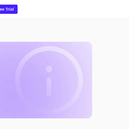
ee Trial