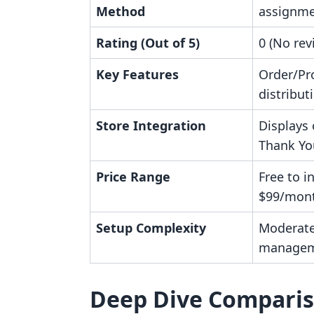
Method
assignm
Rating (Out of 5)
0 (No rev
Key Features
Order/Pr
distribut
Store Integration
Displays
Thank Yo
Price Range
Free to in
$99/mon
Setup Complexity
Moderate
managem
Deep Dive Compari