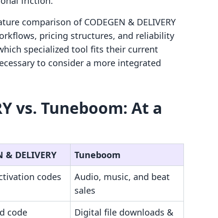
nal friction.
-feature comparison of CODEGEN & DELIVERY
flows, pricing structures, and reliability
ich specialized tool fits their current
ecessary to consider a more integrated
 vs. Tuneboom: At a
 & DELIVERY
Tuneboom
ctivation codes
Audio, music, and beat
sales
d code
Digital file downloads &