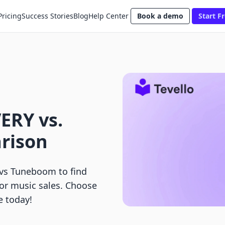
Pricing
Success Stories
Blog
Help Center
Book a demo
Start Fr
ERY vs.
rison
s Tuneboom to find
 or music sales. Choose
e today!