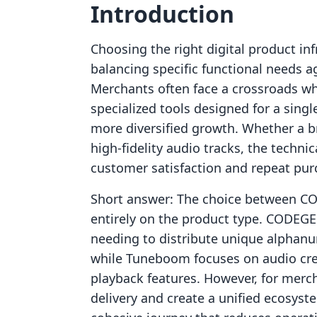
Introduction
Choosing the right digital product inf
balancing specific functional needs a
Merchants often face a crossroads w
specialized tools designed for a sing
more diversified growth. Whether a br
high-fidelity audio tracks, the techni
customer satisfaction and repeat pur
Short answer: The choice between 
entirely on the product type. CODEG
needing to distribute unique alphanu
while Tuneboom focuses on audio crea
playback features. However, for merch
delivery and create a unified ecosyst