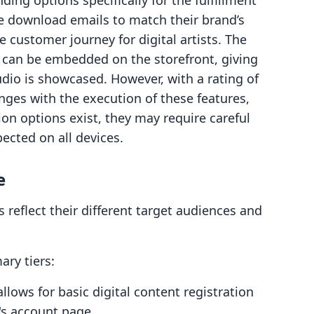
ng options specifically for the fulfillment
e download emails to match their brand’s
he customer journey for digital artists. The
t can be embedded on the storefront, giving
dio is showcased. However, with a rating of
nges with the execution of these features,
on options exist, they may require careful
ected on all devices.
e
 reflect their different target audiences and
ry tiers:
llows for basic digital content registration
's account page.