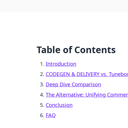
Table of Contents
Introduction
CODEGEN & DELIVERY vs. Tuneboo
Deep Dive Comparison
The Alternative: Unifying Comme
Conclusion
FAQ