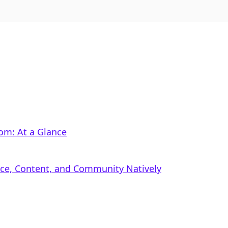
m: At a Glance
rce, Content, and Community Natively