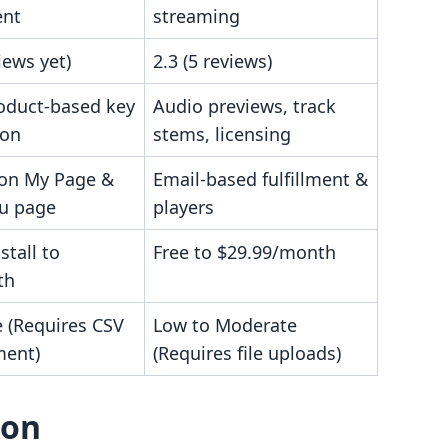
ent
streaming
iews yet)
2.3 (5 reviews)
oduct-based key
Audio previews, track
ion
stems, licensing
 on My Page &
Email-based fulfillment &
u page
players
stall to
Free to $29.99/month
th
 (Requires CSV
Low to Moderate
ent)
(Requires file uploads)
son