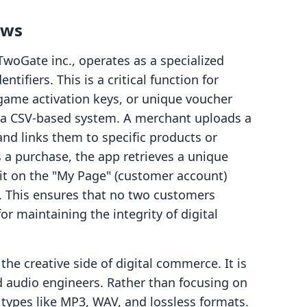
ows
oGate inc., operates as a specialized
entifiers. This is a critical function for
 game activation keys, or unique voucher
 a CSV-based system. A merchant uploads a
 and links them to specific products or
a purchase, the app retrieves a unique
it on the "My Page" (customer account)
. This ensures that no two customers
or maintaining the integrity of digital
e creative side of digital commerce. It is
d audio engineers. Rather than focusing on
 types like MP3, WAV, and lossless formats.