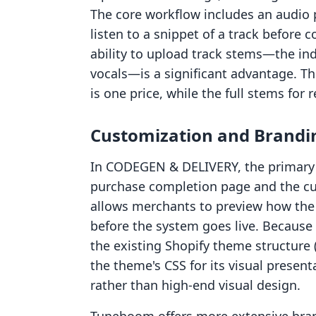
The core workflow includes an audio 
listen to a snippet of a track before
ability to upload track stems—the ind
vocals—is a significant advantage. Thi
is one price, while the full stems for 
Customization and Brandi
In CODEGEN & DELIVERY, the primary 
purchase completion page and the cu
allows merchants to preview how the 
before the system goes live. Because 
the existing Shopify theme structure (l
the theme's CSS for its visual presenta
rather than high-end visual design.