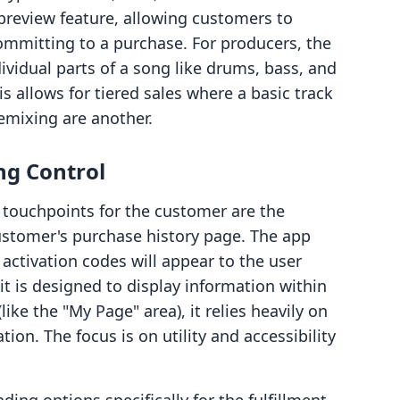
preview feature, allowing customers to
 committing to a purchase. For producers, the
ividual parts of a song like drums, bass, and
s allows for tiered sales where a basic track
remixing are another.
ng Control
touchpoints for the customer are the
stomer's purchase history page. The app
activation codes will appear to the user
it is designed to display information within
ike the "My Page" area), it relies heavily on
tion. The focus is on utility and accessibility