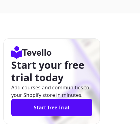
Start your free
trial today
Add courses and communities to
your Shopify store in minutes.
Start free Trial