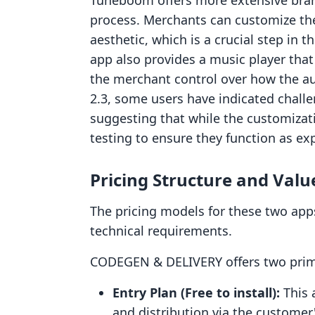
Tuneboom offers more extensive brandi
process. Merchants can customize th
aesthetic, which is a crucial step in t
app also provides a music player tha
the merchant control over how the au
2.3, some users have indicated challe
suggesting that while the customizati
testing to ensure they function as exp
Pricing Structure and Valu
The pricing models for these two apps
technical requirements.
CODEGEN & DELIVERY offers two prima
Entry Plan (Free to install):
This a
and distribution via the customer