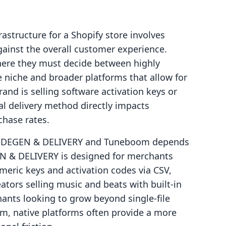
rastructure for a Shopify store involves
gainst the overall customer experience.
here they must decide between highly
le niche and broader platforms that allow for
and is selling software activation keys or
cal delivery method directly impacts
chase rates.
CODEGEN & DELIVERY and Tuneboom depends
EN & DELIVERY is designed for merchants
meric keys and activation codes via CSV,
tors selling music and beats with built-in
ants looking to grow beyond single-file
em, native platforms often provide a more