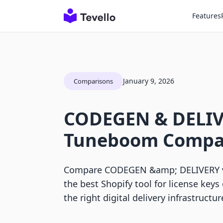
Features
January 9, 2026
Comparisons
CODEGEN & DELIV
Tuneboom Compa
Compare CODEGEN &amp; DELIVERY v
the best Shopify tool for license keys
the right digital delivery infrastructur