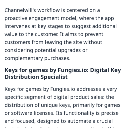
Channelwill's workflow is centered on a
proactive engagement model, where the app
intervenes at key stages to suggest additional
value to the customer. It aims to prevent
customers from leaving the site without
considering potential upgrades or
complementary purchases.
Keys for games by Fungies.io: Digital Key
Distribution Specialist
Keys for games by Fungies.io addresses a very
specific segment of digital product sales: the
distribution of unique keys, primarily for games
or software licenses. Its functionality is precise
and focused, designed to automate a crucial