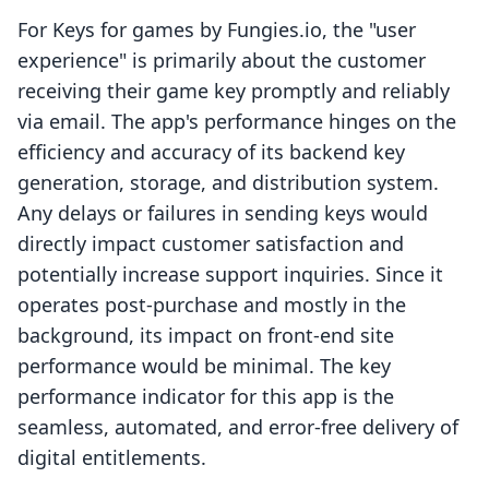
For Keys for games by Fungies.io, the "user
experience" is primarily about the customer
receiving their game key promptly and reliably
via email. The app's performance hinges on the
efficiency and accuracy of its backend key
generation, storage, and distribution system.
Any delays or failures in sending keys would
directly impact customer satisfaction and
potentially increase support inquiries. Since it
operates post-purchase and mostly in the
background, its impact on front-end site
performance would be minimal. The key
performance indicator for this app is the
seamless, automated, and error-free delivery of
digital entitlements.