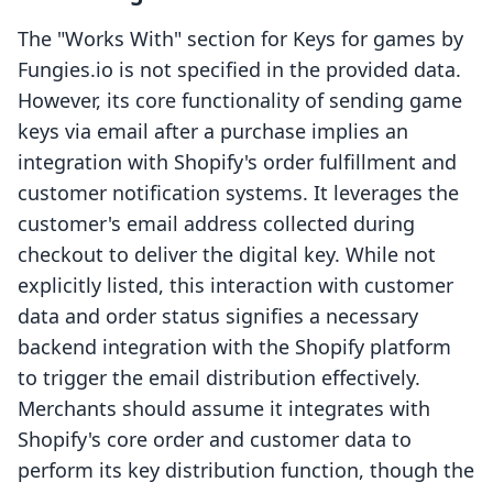
The "Works With" section for Keys for games by
Fungies.io is not specified in the provided data.
However, its core functionality of sending game
keys via email after a purchase implies an
integration with Shopify's order fulfillment and
customer notification systems. It leverages the
customer's email address collected during
checkout to deliver the digital key. While not
explicitly listed, this interaction with customer
data and order status signifies a necessary
backend integration with the Shopify platform
to trigger the email distribution effectively.
Merchants should assume it integrates with
Shopify's core order and customer data to
perform its key distribution function, though the