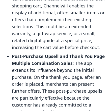
shopping cart, Channelwill enables the
display of additional, often smaller, items or
offers that complement their existing
selections. This could be an extended
warranty, a gift wrap service, or a small,
related digital guide at a special price,
increasing the cart value before checkout.
Post-Purchase Upsell and Thank You Page
Multiple Combination Sales
: The app
extends its influence beyond the initial
purchase. On the thank you page, after an
order is placed, merchants can present
further offers. These post-purchase upsells
are particularly effective because the
customer has already committed to a