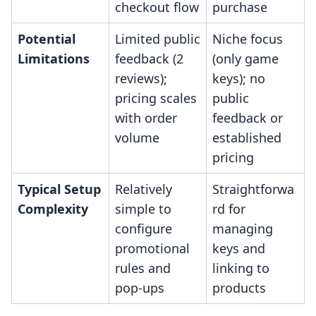
checkout flow
purchase
Potential
Limited public
Niche focus
Limitations
feedback (2
(only game
reviews);
keys); no
pricing scales
public
with order
feedback or
volume
established
pricing
Typical Setup
Relatively
Straightforwa
Complexity
simple to
rd for
configure
managing
promotional
keys and
rules and
linking to
pop-ups
products