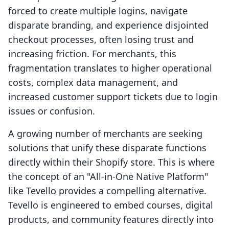
forced to create multiple logins, navigate
disparate branding, and experience disjointed
checkout processes, often losing trust and
increasing friction. For merchants, this
fragmentation translates to higher operational
costs, complex data management, and
increased customer support tickets due to login
issues or confusion.
A growing number of merchants are seeking
solutions that unify these disparate functions
directly within their Shopify store. This is where
the concept of an "All-in-One Native Platform"
like Tevello provides a compelling alternative.
Tevello is engineered to embed courses, digital
products, and community features directly into