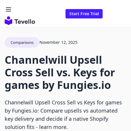
Start Free Trial
November 12, 2025
Comparisons
Channelwill Upsell
Cross Sell vs. Keys for
games by Fungies.io
Channelwill Upsell Cross Sell vs Keys for games
by Fungies.io: Compare upsells vs automated
key delivery and decide if a native Shopify
solution fits - learn more.