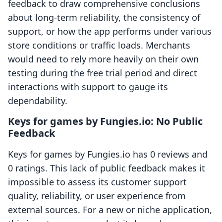
feedback to draw comprehensive conclusions
about long-term reliability, the consistency of
support, or how the app performs under various
store conditions or traffic loads. Merchants
would need to rely more heavily on their own
testing during the free trial period and direct
interactions with support to gauge its
dependability.
Keys for games by Fungies.io: No Public
Feedback
Keys for games by Fungies.io has 0 reviews and
0 ratings. This lack of public feedback makes it
impossible to assess its customer support
quality, reliability, or user experience from
external sources. For a new or niche application,