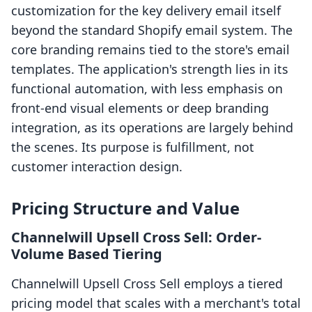
customization for the key delivery email itself
beyond the standard Shopify email system. The
core branding remains tied to the store's email
templates. The application's strength lies in its
functional automation, with less emphasis on
front-end visual elements or deep branding
integration, as its operations are largely behind
the scenes. Its purpose is fulfillment, not
customer interaction design.
Pricing Structure and Value
Channelwill Upsell Cross Sell: Order-
Volume Based Tiering
Channelwill Upsell Cross Sell employs a tiered
pricing model that scales with a merchant's total