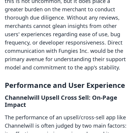
this is not uncommon, but it does place a
greater burden on the merchant to conduct
thorough due diligence. Without any reviews,
merchants cannot glean insights from other
users' experiences regarding ease of use, bug
frequency, or developer responsiveness. Direct
communication with Fungies Inc. would be the
primary avenue for understanding their support
model and commitment to the app's stability.
Performance and User Experience
Channelwill Upsell Cross Sell: On-Page
Impact
The performance of an upsell/cross-sell app like
Channelwill is often judged by two main factors: