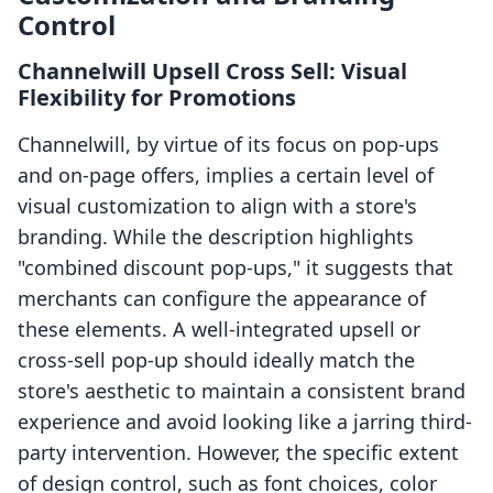
Control
Channelwill Upsell Cross Sell: Visual
Flexibility for Promotions
Channelwill, by virtue of its focus on pop-ups
and on-page offers, implies a certain level of
visual customization to align with a store's
branding. While the description highlights
"combined discount pop-ups," it suggests that
merchants can configure the appearance of
these elements. A well-integrated upsell or
cross-sell pop-up should ideally match the
store's aesthetic to maintain a consistent brand
experience and avoid looking like a jarring third-
party intervention. However, the specific extent
of design control, such as font choices, color