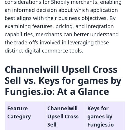
considerations for Shopify merchants, enabling
an informed decision about which application
best aligns with their business objectives. By
examining features, pricing, and integration
capabilities, merchants can better understand
the trade-offs involved in leveraging these
distinct digital commerce tools.
Channelwill Upsell Cross
Sell vs. Keys for games by
Fungies.io: At a Glance
Feature
Channelwill
Keys for
Category
Upsell Cross
games by
Sell
Fungies.io