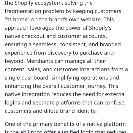
the Shopify ecosystem, solving the
fragmentation problem by keeping customers
"at home" on the brand's own website. This
approach leverages the power of Shopify's
native checkout and customer accounts,
ensuring a seamless, consistent, and branded
experience from discovery to purchase and
beyond. Merchants can manage all their
content, sales, and customer interactions from a
single dashboard, simplifying operations and
enhancing the overall customer journey. This
native integration reduces the need for external
logins and separate platforms that can confuse
customers and dilute brand identity.
One of the primary benefits of a native platform
is the ability to offer a unified login that reduces