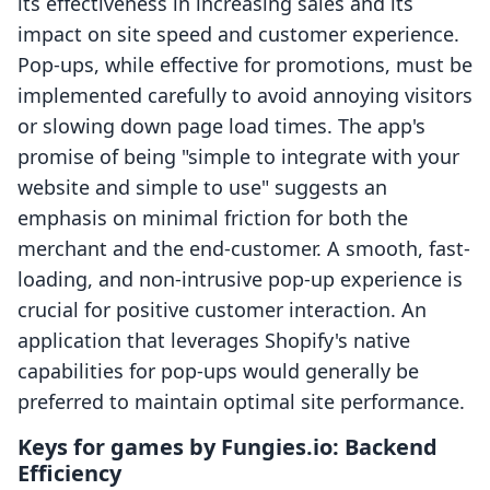
its effectiveness in increasing sales and its
impact on site speed and customer experience.
Pop-ups, while effective for promotions, must be
implemented carefully to avoid annoying visitors
or slowing down page load times. The app's
promise of being "simple to integrate with your
website and simple to use" suggests an
emphasis on minimal friction for both the
merchant and the end-customer. A smooth, fast-
loading, and non-intrusive pop-up experience is
crucial for positive customer interaction. An
application that leverages Shopify's native
capabilities for pop-ups would generally be
preferred to maintain optimal site performance.
Keys for games by Fungies.io: Backend
Efficiency