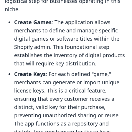
logistical step for businesses operating in this
niche.
Create Games
: The application allows
merchants to define and manage specific
digital games or software titles within the
Shopify admin. This foundational step
establishes the inventory of digital products
that will require key distribution.
Create Keys
: For each defined "game,"
merchants can generate or import unique
license keys. This is a critical feature,
ensuring that every customer receives a
distinct, valid key for their purchase,
preventing unauthorized sharing or reuse.
The app functions as a repository and
distribution mechanism for these keys.