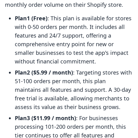
monthly order volume on their Shopify store.
Plan1 (Free)
: This plan is available for stores
with 0-50 orders per month. It includes all
features and 24/7 support, offering a
comprehensive entry point for new or
smaller businesses to test the app's impact
without financial commitment.
Plan2 ($5.99 / month)
: Targeting stores with
51-100 orders per month, this plan
maintains all features and support. A 30-day
free trial is available, allowing merchants to
assess its value as their business grows.
Plan3 ($11.99 / month)
: For businesses
processing 101-200 orders per month, this
tier continues to offer all features and