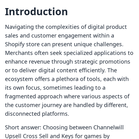
Introduction
Navigating the complexities of digital product
sales and customer engagement within a
Shopify store can present unique challenges.
Merchants often seek specialized applications to
enhance revenue through strategic promotions
or to deliver digital content efficiently. The
ecosystem offers a plethora of tools, each with
its own focus, sometimes leading to a
fragmented approach where various aspects of
the customer journey are handled by different,
disconnected platforms.
Short answer: Choosing between Channelwill
Upsell Cross Sell and Keys for games by