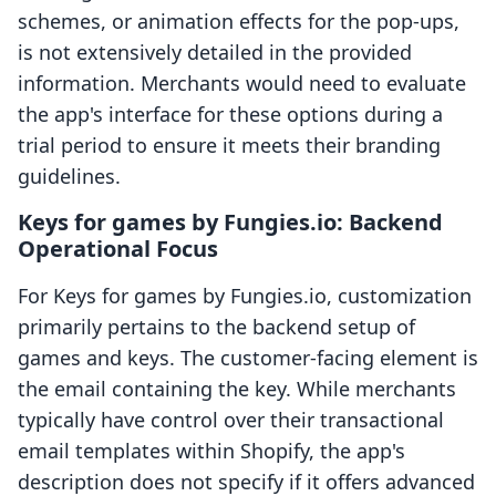
schemes, or animation effects for the pop-ups,
is not extensively detailed in the provided
information. Merchants would need to evaluate
the app's interface for these options during a
trial period to ensure it meets their branding
guidelines.
Keys for games by Fungies.io: Backend
Operational Focus
For Keys for games by Fungies.io, customization
primarily pertains to the backend setup of
games and keys. The customer-facing element is
the email containing the key. While merchants
typically have control over their transactional
email templates within Shopify, the app's
description does not specify if it offers advanced