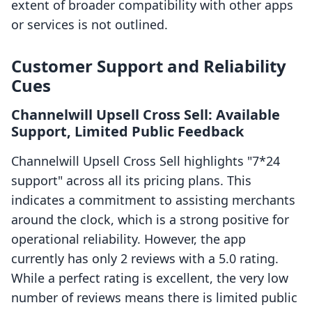
extent of broader compatibility with other apps
or services is not outlined.
Customer Support and Reliability
Cues
Channelwill Upsell Cross Sell: Available
Support, Limited Public Feedback
Channelwill Upsell Cross Sell highlights "7*24
support" across all its pricing plans. This
indicates a commitment to assisting merchants
around the clock, which is a strong positive for
operational reliability. However, the app
currently has only 2 reviews with a 5.0 rating.
While a perfect rating is excellent, the very low
number of reviews means there is limited public