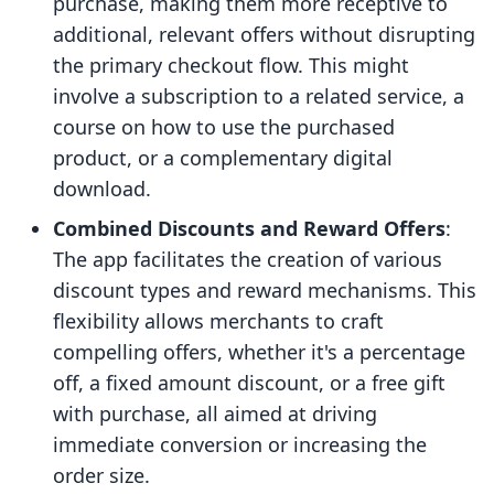
purchase, making them more receptive to
additional, relevant offers without disrupting
the primary checkout flow. This might
involve a subscription to a related service, a
course on how to use the purchased
product, or a complementary digital
download.
Combined Discounts and Reward Offers
:
The app facilitates the creation of various
discount types and reward mechanisms. This
flexibility allows merchants to craft
compelling offers, whether it's a percentage
off, a fixed amount discount, or a free gift
with purchase, all aimed at driving
immediate conversion or increasing the
order size.