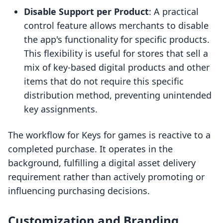
Disable Support per Product
: A practical
control feature allows merchants to disable
the app's functionality for specific products.
This flexibility is useful for stores that sell a
mix of key-based digital products and other
items that do not require this specific
distribution method, preventing unintended
key assignments.
The workflow for Keys for games is reactive to a
completed purchase. It operates in the
background, fulfilling a digital asset delivery
requirement rather than actively promoting or
influencing purchasing decisions.
Customization and Branding