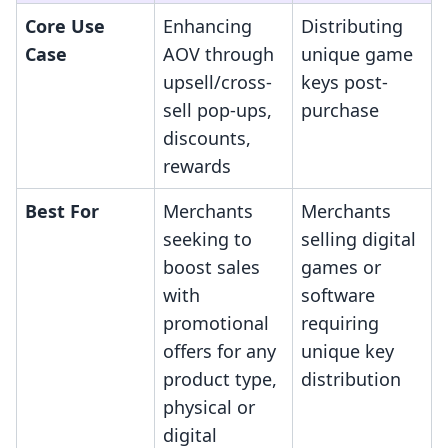
Core Use
Enhancing
Distributing
Case
AOV through
unique game
upsell/cross-
keys post-
sell pop-ups,
purchase
discounts,
rewards
Best For
Merchants
Merchants
seeking to
selling digital
boost sales
games or
with
software
promotional
requiring
offers for any
unique key
product type,
distribution
physical or
digital