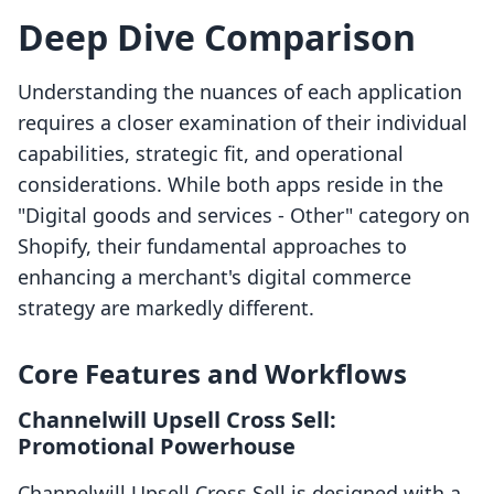
Deep Dive Comparison
Understanding the nuances of each application
requires a closer examination of their individual
capabilities, strategic fit, and operational
considerations. While both apps reside in the
"Digital goods and services - Other" category on
Shopify, their fundamental approaches to
enhancing a merchant's digital commerce
strategy are markedly different.
Core Features and Workflows
Channelwill Upsell Cross Sell:
Promotional Powerhouse
Channelwill Upsell Cross Sell is designed with a