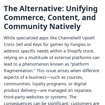
The Alternative: Unifying
Commerce, Content, and
Community Natively
While specialized apps like Channelwill Upsell
Cross Sell and Keys for games by Fungies.io
address specific needs within a Shopify store,
relying on a multitude of external platforms can
lead to a phenomenon known as "platform
fragmentation." This issue arises when different
aspects of a business—such as courses,
communities, loyalty programs, or digital
product delivery—are managed on separate,
third-party websites or systems. The
consequences can be significant: customers are