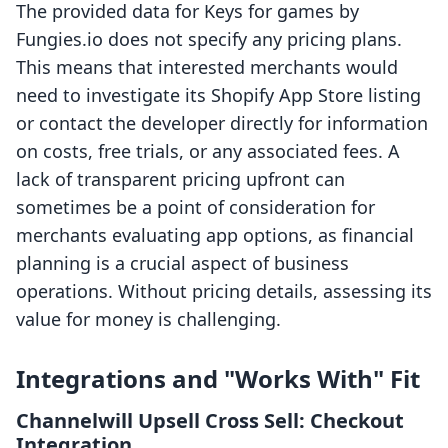
The provided data for Keys for games by
Fungies.io does not specify any pricing plans.
This means that interested merchants would
need to investigate its Shopify App Store listing
or contact the developer directly for information
on costs, free trials, or any associated fees. A
lack of transparent pricing upfront can
sometimes be a point of consideration for
merchants evaluating app options, as financial
planning is a crucial aspect of business
operations. Without pricing details, assessing its
value for money is challenging.
Integrations and "Works With" Fit
Channelwill Upsell Cross Sell: Checkout
Integration