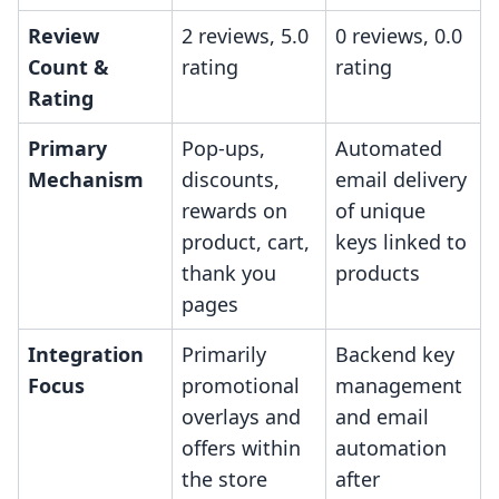
Review
2 reviews, 5.0
0 reviews, 0.0
Count &
rating
rating
Rating
Primary
Pop-ups,
Automated
Mechanism
discounts,
email delivery
rewards on
of unique
product, cart,
keys linked to
thank you
products
pages
Integration
Primarily
Backend key
Focus
promotional
management
overlays and
and email
offers within
automation
the store
after