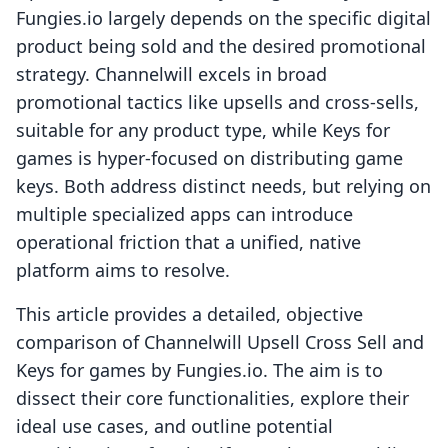
Fungies.io largely depends on the specific digital
product being sold and the desired promotional
strategy. Channelwill excels in broad
promotional tactics like upsells and cross-sells,
suitable for any product type, while Keys for
games is hyper-focused on distributing game
keys. Both address distinct needs, but relying on
multiple specialized apps can introduce
operational friction that a unified, native
platform aims to resolve.
This article provides a detailed, objective
comparison of Channelwill Upsell Cross Sell and
Keys for games by Fungies.io. The aim is to
dissect their core functionalities, explore their
ideal use cases, and outline potential