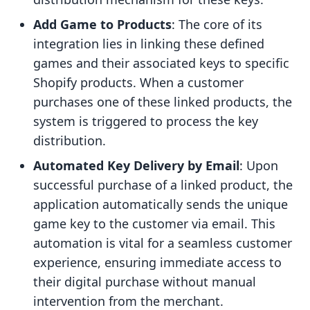
Add Game to Products
: The core of its
integration lies in linking these defined
games and their associated keys to specific
Shopify products. When a customer
purchases one of these linked products, the
system is triggered to process the key
distribution.
Automated Key Delivery by Email
: Upon
successful purchase of a linked product, the
application automatically sends the unique
game key to the customer via email. This
automation is vital for a seamless customer
experience, ensuring immediate access to
their digital purchase without manual
intervention from the merchant.