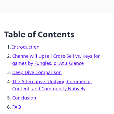
Table of Contents
Introduction
Channelwill Upsell Cross Sell vs. Keys for
games by Fungies.io: At a Glance
Deep Dive Comparison
The Alternative: Unifying Commerce,
Content, and Community Natively
Conclusion
FAQ