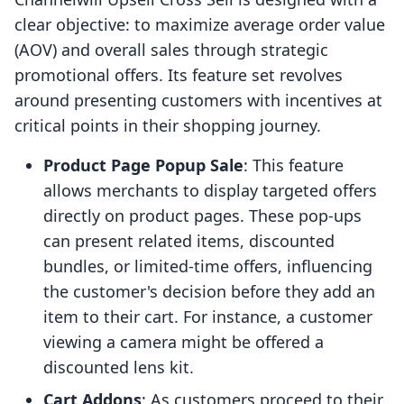
clear objective: to maximize average order value
(AOV) and overall sales through strategic
promotional offers. Its feature set revolves
around presenting customers with incentives at
critical points in their shopping journey.
Product Page Popup Sale
: This feature
allows merchants to display targeted offers
directly on product pages. These pop-ups
can present related items, discounted
bundles, or limited-time offers, influencing
the customer's decision before they add an
item to their cart. For instance, a customer
viewing a camera might be offered a
discounted lens kit.
Cart Addons
: As customers proceed to their