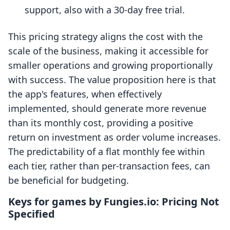
support, also with a 30-day free trial.
This pricing strategy aligns the cost with the
scale of the business, making it accessible for
smaller operations and growing proportionally
with success. The value proposition here is that
the app's features, when effectively
implemented, should generate more revenue
than its monthly cost, providing a positive
return on investment as order volume increases.
The predictability of a flat monthly fee within
each tier, rather than per-transaction fees, can
be beneficial for budgeting.
Keys for games by Fungies.io: Pricing Not
Specified