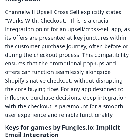
Channelwill Upsell Cross Sell explicitly states
"Works With: Checkout." This is a crucial
integration point for an upsell/cross-sell app, as
its offers are presented at key junctures within
the customer purchase journey, often before or
during the checkout process. This compatibility
ensures that the promotional pop-ups and
offers can function seamlessly alongside
Shopify's native checkout, without disrupting
the core buying flow. For any app designed to
influence purchase decisions, deep integration
with the checkout is paramount for a smooth
user experience and reliable functionality.
Keys for games by Fungies.io: Implicit
Email Integration