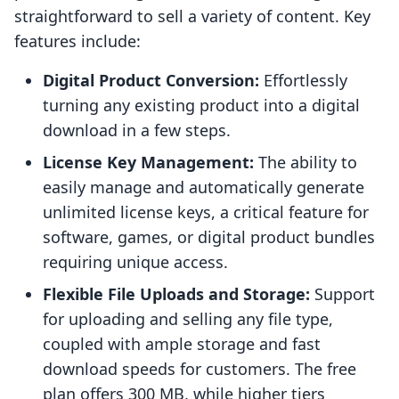
straightforward to sell a variety of content. Key
features include:
Digital Product Conversion:
Effortlessly
turning any existing product into a digital
download in a few steps.
License Key Management:
The ability to
easily manage and automatically generate
unlimited license keys, a critical feature for
software, games, or digital product bundles
requiring unique access.
Flexible File Uploads and Storage:
Support
for uploading and selling any file type,
coupled with ample storage and fast
download speeds for customers. The free
plan offers 300 MB, while higher tiers