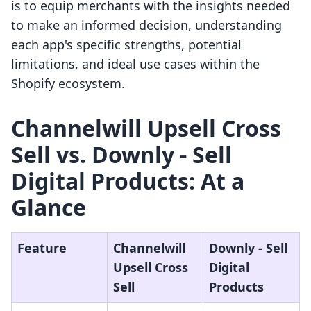
is to equip merchants with the insights needed
to make an informed decision, understanding
each app's specific strengths, potential
limitations, and ideal use cases within the
Shopify ecosystem.
Channelwill Upsell Cross
Sell vs. Downly ‑ Sell
Digital Products: At a
Glance
Feature
Channelwill
Downly ‑ Sell
Upsell Cross
Digital
Sell
Products