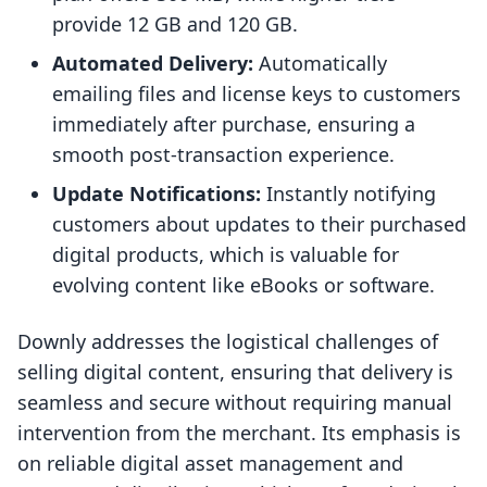
provide 12 GB and 120 GB.
Automated Delivery:
Automatically
emailing files and license keys to customers
immediately after purchase, ensuring a
smooth post-transaction experience.
Update Notifications:
Instantly notifying
customers about updates to their purchased
digital products, which is valuable for
evolving content like eBooks or software.
Downly addresses the logistical challenges of
selling digital content, ensuring that delivery is
seamless and secure without requiring manual
intervention from the merchant. Its emphasis is
on reliable digital asset management and