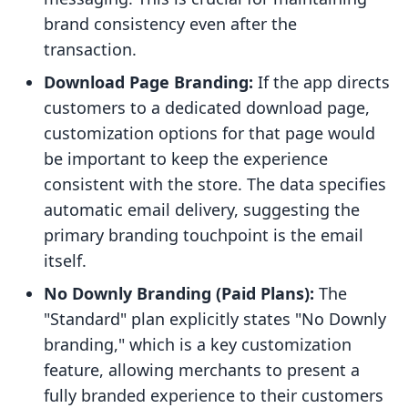
brand consistency even after the
transaction.
Download Page Branding:
If the app directs
customers to a dedicated download page,
customization options for that page would
be important to keep the experience
consistent with the store. The data specifies
automatic email delivery, suggesting the
primary branding touchpoint is the email
itself.
No Downly Branding (Paid Plans):
The
"Standard" plan explicitly states "No Downly
branding," which is a key customization
feature, allowing merchants to present a
fully branded experience to their customers