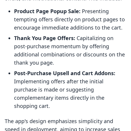
Product Page Popup Sale:
Presenting
tempting offers directly on product pages to
encourage immediate additions to the cart.
Thank You Page Offers:
Capitalizing on
post-purchase momentum by offering
additional combinations or discounts on the
thank you page.
Post-Purchase Upsell and Cart Addons:
Implementing offers after the initial
purchase is made or suggesting
complementary items directly in the
shopping cart.
The app's design emphasizes simplicity and
speed in deployment, aiming to increase sales