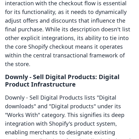
interaction with the checkout flow is essential
for its functionality, as it needs to dynamically
adjust offers and discounts that influence the
final purchase. While its description doesn't list
other explicit integrations, its ability to tie into
the core Shopify checkout means it operates
within the central transactional framework of
the store.
Downly ‑ Sell Digital Products: Digital
Product Infrastructure
Downly ‑ Sell Digital Products lists "Digital
downloads" and "Digital products" under its
"Works With" category. This signifies its deep
integration with Shopify's product system,
enabling merchants to designate existing