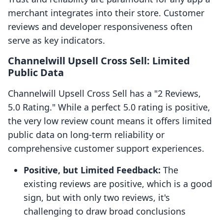
merchant integrates into their store. Customer
reviews and developer responsiveness often
serve as key indicators.
Channelwill Upsell Cross Sell: Limited
Public Data
Channelwill Upsell Cross Sell has a "2 Reviews,
5.0 Rating." While a perfect 5.0 rating is positive,
the very low review count means it offers limited
public data on long-term reliability or
comprehensive customer support experiences.
Positive, but Limited Feedback:
The
existing reviews are positive, which is a good
sign, but with only two reviews, it's
challenging to draw broad conclusions