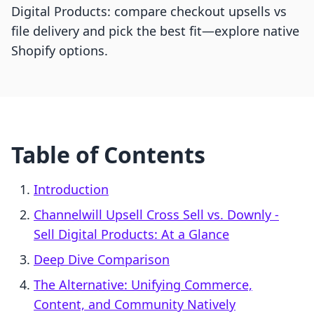
Digital Products: compare checkout upsells vs
file delivery and pick the best fit—explore native
Shopify options.
Table of Contents
Introduction
Channelwill Upsell Cross Sell vs. Downly ‑
Sell Digital Products: At a Glance
Deep Dive Comparison
The Alternative: Unifying Commerce,
Content, and Community Natively