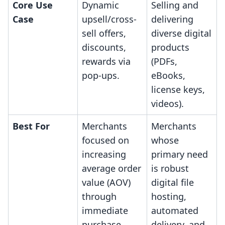
Core Use
Dynamic
Selling and
Case
upsell/cross-
delivering
sell offers,
diverse digital
discounts,
products
rewards via
(PDFs,
pop-ups.
eBooks,
license keys,
videos).
Best For
Merchants
Merchants
focused on
whose
increasing
primary need
average order
is robust
value (AOV)
digital file
through
hosting,
immediate
automated
purchase
delivery, and