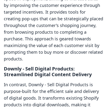
by improving the customer experience through
targeted incentives. It provides tools for
creating pop-ups that can be strategically placed
throughout the customer's shopping journey,
from browsing products to completing a
purchase. This approach is geared towards
maximizing the value of each customer visit by
prompting them to buy more or discover related
products.
Downly ‑ Sell Digital Products:
Streamlined Digital Content Delivery
In contrast, Downly ‑ Sell Digital Products is
purpose-built for the efficient sale and delivery
of digital goods. It transforms existing Shopify
products into digital downloads, making it