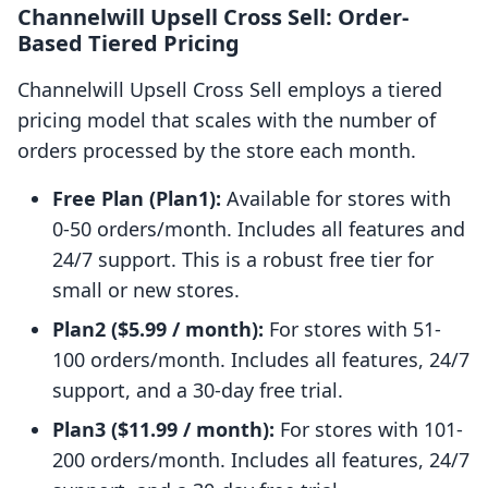
Channelwill Upsell Cross Sell: Order-
Based Tiered Pricing
Channelwill Upsell Cross Sell employs a tiered
pricing model that scales with the number of
orders processed by the store each month.
Free Plan (Plan1):
Available for stores with
0-50 orders/month. Includes all features and
24/7 support. This is a robust free tier for
small or new stores.
Plan2 ($5.99 / month):
For stores with 51-
100 orders/month. Includes all features, 24/7
support, and a 30-day free trial.
Plan3 ($11.99 / month):
For stores with 101-
200 orders/month. Includes all features, 24/7