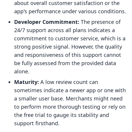
about overall customer satisfaction or the
app's performance under various conditions.
Developer Commitment:
The presence of
24/7 support across all plans indicates a
commitment to customer service, which is a
strong positive signal. However, the quality
and responsiveness of this support cannot
be fully assessed from the provided data
alone.
Maturity:
A low review count can
sometimes indicate a newer app or one with
a smaller user base. Merchants might need
to perform more thorough testing or rely on
the free trial to gauge its stability and
support firsthand.