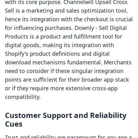
with its core purpose. Channelwill Upsell Cross
Sell is a marketing and sales optimization tool,
hence its integration with the checkout is crucial
for influencing purchases. Downly ‑ Sell Digital
Products is a product and fulfillment tool for
digital goods, making its integration with
Shopify's product definitions and digital
download mechanisms fundamental. Merchants
need to consider if these singular integration
points are sufficient for their broader app stack
or if they require more extensive cross-app
compatibility.
Customer Support and Reliability
Cues
Trust and reliability are paramount for any app a