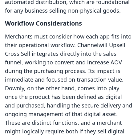
automated distribution, which are foundational
for any business selling non-physical goods.
Workflow Considerations
Merchants must consider how each app fits into
their operational workflow. Channelwill Upsell
Cross Sell integrates directly into the sales
funnel, working to convert and increase AOV
during the purchasing process. Its impact is
immediate and focused on transaction value.
Downly, on the other hand, comes into play
once the product has been defined as digital
and purchased, handling the secure delivery and
ongoing management of that digital asset.
These are distinct functions, and a merchant
might logically require both if they sell digital