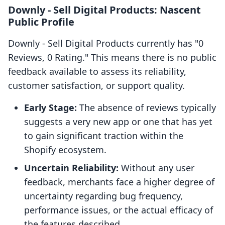
Downly ‑ Sell Digital Products: Nascent
Public Profile
Downly ‑ Sell Digital Products currently has "0
Reviews, 0 Rating." This means there is no public
feedback available to assess its reliability,
customer satisfaction, or support quality.
Early Stage:
The absence of reviews typically
suggests a very new app or one that has yet
to gain significant traction within the
Shopify ecosystem.
Uncertain Reliability:
Without any user
feedback, merchants face a higher degree of
uncertainty regarding bug frequency,
performance issues, or the actual efficacy of
the features described.