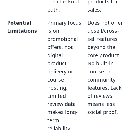
the checkout
products for
path.
sales.
Potential
Primary focus
Does not offer
Limitations
is on
upsell/cross-
promotional
sell features
offers, not
beyond the
digital
core product.
product
No built-in
delivery or
course or
course
community
hosting.
features. Lack
Limited
of reviews
review data
means less
makes long-
social proof.
term
reliability