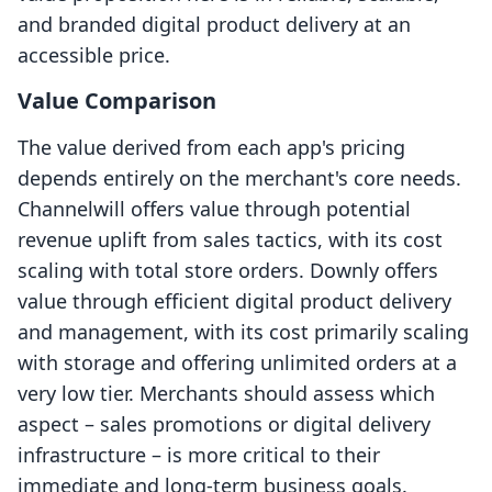
and branded digital product delivery at an
accessible price.
Value Comparison
The value derived from each app's pricing
depends entirely on the merchant's core needs.
Channelwill offers value through potential
revenue uplift from sales tactics, with its cost
scaling with total store orders. Downly offers
value through efficient digital product delivery
and management, with its cost primarily scaling
with storage and offering unlimited orders at a
very low tier. Merchants should assess which
aspect – sales promotions or digital delivery
infrastructure – is more critical to their
immediate and long-term business goals.