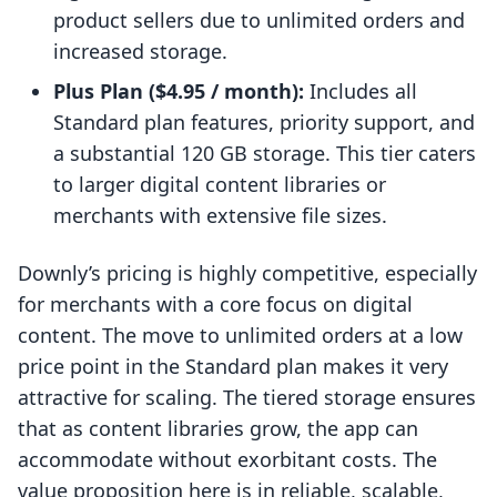
product sellers due to unlimited orders and
increased storage.
Plus Plan ($4.95 / month):
Includes all
Standard plan features, priority support, and
a substantial 120 GB storage. This tier caters
to larger digital content libraries or
merchants with extensive file sizes.
Downly’s pricing is highly competitive, especially
for merchants with a core focus on digital
content. The move to unlimited orders at a low
price point in the Standard plan makes it very
attractive for scaling. The tiered storage ensures
that as content libraries grow, the app can
accommodate without exorbitant costs. The
value proposition here is in reliable, scalable,