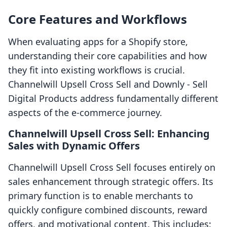
Core Features and Workflows
When evaluating apps for a Shopify store,
understanding their core capabilities and how
they fit into existing workflows is crucial.
Channelwill Upsell Cross Sell and Downly ‑ Sell
Digital Products address fundamentally different
aspects of the e-commerce journey.
Channelwill Upsell Cross Sell: Enhancing
Sales with Dynamic Offers
Channelwill Upsell Cross Sell focuses entirely on
sales enhancement through strategic offers. Its
primary function is to enable merchants to
quickly configure combined discounts, reward
offers, and motivational content. This includes: