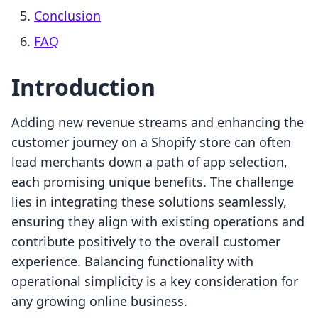
Conclusion
FAQ
Introduction
Adding new revenue streams and enhancing the
customer journey on a Shopify store can often
lead merchants down a path of app selection,
each promising unique benefits. The challenge
lies in integrating these solutions seamlessly,
ensuring they align with existing operations and
contribute positively to the overall customer
experience. Balancing functionality with
operational simplicity is a key consideration for
any growing online business.