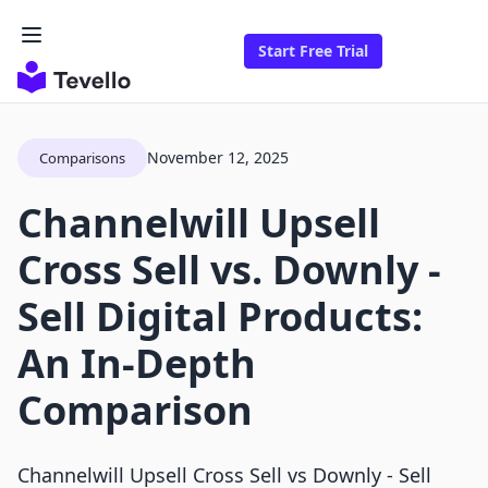
Start Free Trial
November 12, 2025
Comparisons
Channelwill Upsell
Cross Sell vs. Downly ‑
Sell Digital Products:
An In-Depth
Comparison
Channelwill Upsell Cross Sell vs Downly ‑ Sell