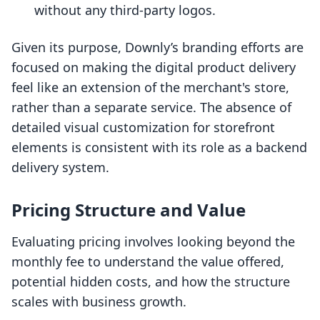
without any third-party logos.
Given its purpose, Downly’s branding efforts are
focused on making the digital product delivery
feel like an extension of the merchant's store,
rather than a separate service. The absence of
detailed visual customization for storefront
elements is consistent with its role as a backend
delivery system.
Pricing Structure and Value
Evaluating pricing involves looking beyond the
monthly fee to understand the value offered,
potential hidden costs, and how the structure
scales with business growth.