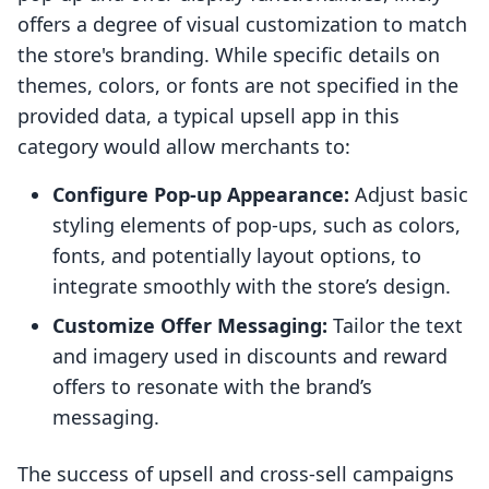
offers a degree of visual customization to match
the store's branding. While specific details on
themes, colors, or fonts are not specified in the
provided data, a typical upsell app in this
category would allow merchants to:
Configure Pop-up Appearance:
Adjust basic
styling elements of pop-ups, such as colors,
fonts, and potentially layout options, to
integrate smoothly with the store’s design.
Customize Offer Messaging:
Tailor the text
and imagery used in discounts and reward
offers to resonate with the brand’s
messaging.
The success of upsell and cross-sell campaigns