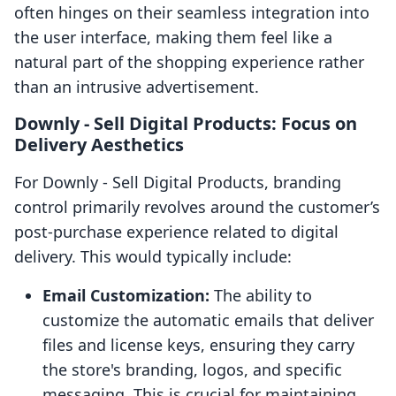
often hinges on their seamless integration into
the user interface, making them feel like a
natural part of the shopping experience rather
than an intrusive advertisement.
Downly ‑ Sell Digital Products: Focus on
Delivery Aesthetics
For Downly ‑ Sell Digital Products, branding
control primarily revolves around the customer’s
post-purchase experience related to digital
delivery. This would typically include:
Email Customization:
The ability to
customize the automatic emails that deliver
files and license keys, ensuring they carry
the store's branding, logos, and specific
messaging. This is crucial for maintaining