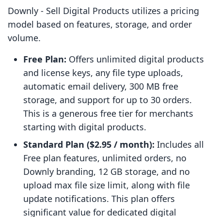
Downly ‑ Sell Digital Products utilizes a pricing
model based on features, storage, and order
volume.
Free Plan:
Offers unlimited digital products
and license keys, any file type uploads,
automatic email delivery, 300 MB free
storage, and support for up to 30 orders.
This is a generous free tier for merchants
starting with digital products.
Standard Plan ($2.95 / month):
Includes all
Free plan features, unlimited orders, no
Downly branding, 12 GB storage, and no
upload max file size limit, along with file
update notifications. This plan offers
significant value for dedicated digital