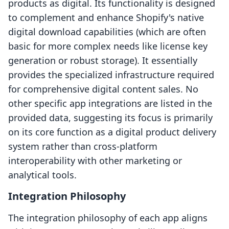
products as digital. Its functionality is designed
to complement and enhance Shopify's native
digital download capabilities (which are often
basic for more complex needs like license key
generation or robust storage). It essentially
provides the specialized infrastructure required
for comprehensive digital content sales. No
other specific app integrations are listed in the
provided data, suggesting its focus is primarily
on its core function as a digital product delivery
system rather than cross-platform
interoperability with other marketing or
analytical tools.
Integration Philosophy
The integration philosophy of each app aligns