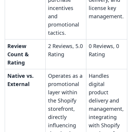
incentives
license key
and
management.
promotional
tactics.
Review
2 Reviews, 5.0
0 Reviews, 0
Count &
Rating
Rating
Rating
Native vs.
Operates as a
Handles
External
promotional
digital
layer within
product
the Shopify
delivery and
storefront,
management,
directly
integrating
influencing
with Shopify