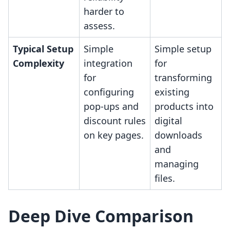
harder to
assess.
Typical Setup
Simple
Simple setup
Complexity
integration
for
for
transforming
configuring
existing
pop-ups and
products into
discount rules
digital
on key pages.
downloads
and
managing
files.
Deep Dive Comparison