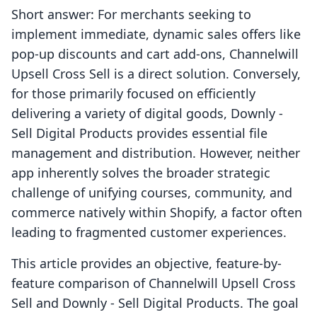
Short answer: For merchants seeking to
implement immediate, dynamic sales offers like
pop-up discounts and cart add-ons, Channelwill
Upsell Cross Sell is a direct solution. Conversely,
for those primarily focused on efficiently
delivering a variety of digital goods, Downly ‑
Sell Digital Products provides essential file
management and distribution. However, neither
app inherently solves the broader strategic
challenge of unifying courses, community, and
commerce natively within Shopify, a factor often
leading to fragmented customer experiences.
This article provides an objective, feature-by-
feature comparison of Channelwill Upsell Cross
Sell and Downly ‑ Sell Digital Products. The goal