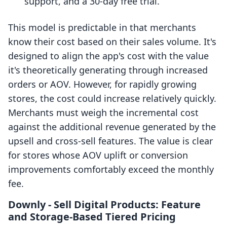
support, and a 30-day free trial.
This model is predictable in that merchants
know their cost based on their sales volume. It's
designed to align the app's cost with the value
it's theoretically generating through increased
orders or AOV. However, for rapidly growing
stores, the cost could increase relatively quickly.
Merchants must weigh the incremental cost
against the additional revenue generated by the
upsell and cross-sell features. The value is clear
for stores whose AOV uplift or conversion
improvements comfortably exceed the monthly
fee.
Downly ‑ Sell Digital Products: Feature
and Storage-Based Tiered Pricing