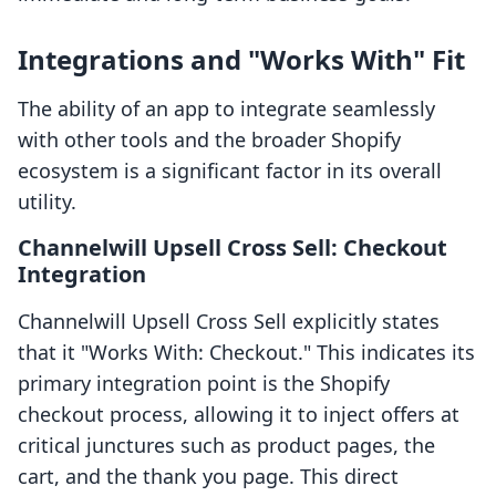
Integrations and "Works With" Fit
The ability of an app to integrate seamlessly
with other tools and the broader Shopify
ecosystem is a significant factor in its overall
utility.
Channelwill Upsell Cross Sell: Checkout
Integration
Channelwill Upsell Cross Sell explicitly states
that it "Works With: Checkout." This indicates its
primary integration point is the Shopify
checkout process, allowing it to inject offers at
critical junctures such as product pages, the
cart, and the thank you page. This direct