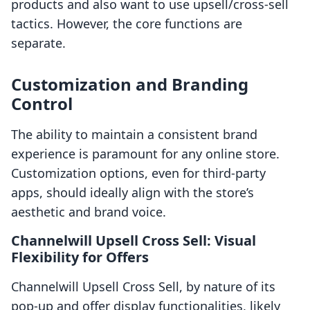
products and also want to use upsell/cross-sell
tactics. However, the core functions are
separate.
Customization and Branding
Control
The ability to maintain a consistent brand
experience is paramount for any online store.
Customization options, even for third-party
apps, should ideally align with the store’s
aesthetic and brand voice.
Channelwill Upsell Cross Sell: Visual
Flexibility for Offers
Channelwill Upsell Cross Sell, by nature of its
pop-up and offer display functionalities, likely