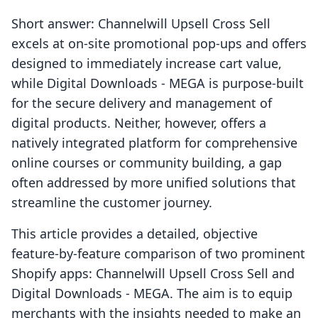
Short answer: Channelwill Upsell Cross Sell
excels at on-site promotional pop-ups and offers
designed to immediately increase cart value,
while Digital Downloads ‑ MEGA is purpose-built
for the secure delivery and management of
digital products. Neither, however, offers a
natively integrated platform for comprehensive
online courses or community building, a gap
often addressed by more unified solutions that
streamline the customer journey.
This article provides a detailed, objective
feature-by-feature comparison of two prominent
Shopify apps: Channelwill Upsell Cross Sell and
Digital Downloads ‑ MEGA. The aim is to equip
merchants with the insights needed to make an