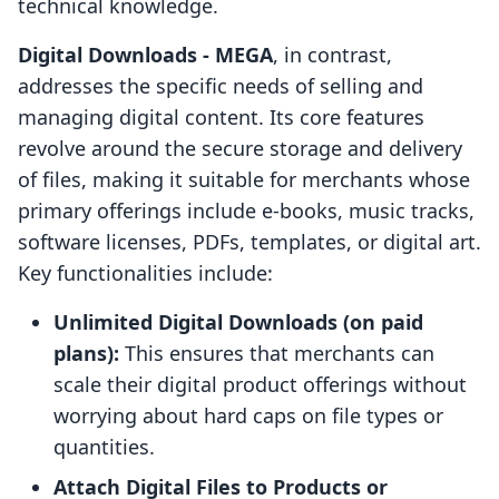
technical knowledge.
Digital Downloads ‑ MEGA
, in contrast,
addresses the specific needs of selling and
managing digital content. Its core features
revolve around the secure storage and delivery
of files, making it suitable for merchants whose
primary offerings include e-books, music tracks,
software licenses, PDFs, templates, or digital art.
Key functionalities include:
Unlimited Digital Downloads (on paid
plans):
This ensures that merchants can
scale their digital product offerings without
worrying about hard caps on file types or
quantities.
Attach Digital Files to Products or