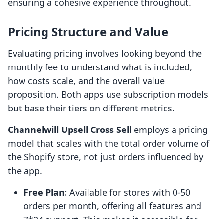
ensuring a cohesive experience throughout.
Pricing Structure and Value
Evaluating pricing involves looking beyond the
monthly fee to understand what is included,
how costs scale, and the overall value
proposition. Both apps use subscription models
but base their tiers on different metrics.
Channelwill Upsell Cross Sell
employs a pricing
model that scales with the total order volume of
the Shopify store, not just orders influenced by
the app.
Free Plan:
Available for stores with 0-50
orders per month, offering all features and