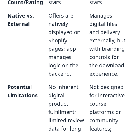
Count/Rating
stars
stars
Native vs.
Offers are
Manages
External
natively
digital files
displayed on
and delivery
Shopify
externally, but
pages; app
with branding
manages
controls for
logic on the
the download
backend.
experience.
Potential
No inherent
Not designed
Limitations
digital
for interactive
product
course
fulfillment;
platforms or
limited review
community
data for long-
features;