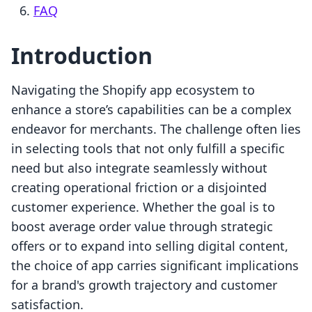
FAQ
Introduction
Navigating the Shopify app ecosystem to
enhance a store’s capabilities can be a complex
endeavor for merchants. The challenge often lies
in selecting tools that not only fulfill a specific
need but also integrate seamlessly without
creating operational friction or a disjointed
customer experience. Whether the goal is to
boost average order value through strategic
offers or to expand into selling digital content,
the choice of app carries significant implications
for a brand's growth trajectory and customer
satisfaction.