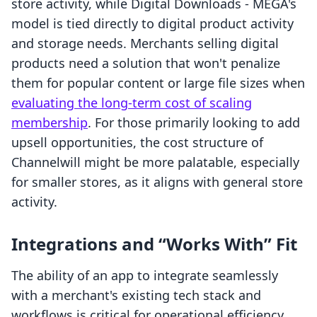
store activity, while Digital Downloads ‑ MEGA's
model is tied directly to digital product activity
and storage needs. Merchants selling digital
products need a solution that won't penalize
them for popular content or large file sizes when
evaluating the long-term cost of scaling
membership
. For those primarily looking to add
upsell opportunities, the cost structure of
Channelwill might be more palatable, especially
for smaller stores, as it aligns with general store
activity.
Integrations and “Works With” Fit
The ability of an app to integrate seamlessly
with a merchant's existing tech stack and
workflows is critical for operational efficiency.