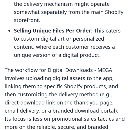
the delivery mechanism might operate
somewhat separately from the main Shopify
storefront.
Selling Unique Files Per Order:
This caters
to custom digital art or personalized
content, where each customer receives a
unique version of a digital product.
The workflow for Digital Downloads ‑ MEGA
involves uploading digital assets to the app,
linking them to specific Shopify products, and
then customizing the delivery method (e.g.,
direct download link on the thank you page,
email delivery, or a branded download portal).
Its focus is less on promotional sales tactics and
more on the reliable, secure, and branded