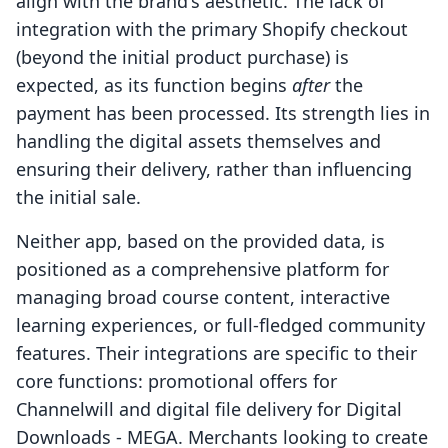
align with the brand's aesthetic. The lack of
integration with the primary Shopify checkout
(beyond the initial product purchase) is
expected, as its function begins
after
the
payment has been processed. Its strength lies in
handling the digital assets themselves and
ensuring their delivery, rather than influencing
the initial sale.
Neither app, based on the provided data, is
positioned as a comprehensive platform for
managing broad course content, interactive
learning experiences, or full-fledged community
features. Their integrations are specific to their
core functions: promotional offers for
Channelwill and digital file delivery for Digital
Downloads ‑ MEGA. Merchants looking to create