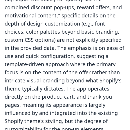
combined discount pop-ups, reward offers, and
motivational content," specific details on the
depth of design customization (e.g., font
choices, color palettes beyond basic branding,
custom CSS options) are not explicitly specified
in the provided data. The emphasis is on ease of
use and quick configuration, suggesting a
template-driven approach where the primary
focus is on the content of the offer rather than
intricate visual branding beyond what Shopify's
theme typically dictates. The app operates
directly on the product, cart, and thank you
pages, meaning its appearance is largely
influenced by and integrated into the existing
Shopify theme's styling, but the degree of
customizability for the pop-up elements