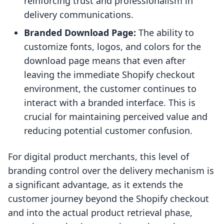
reinforcing trust and professionalism in
delivery communications.
Branded Download Page:
The ability to
customize fonts, logos, and colors for the
download page means that even after
leaving the immediate Shopify checkout
environment, the customer continues to
interact with a branded interface. This is
crucial for maintaining perceived value and
reducing potential customer confusion.
For digital product merchants, this level of
branding control over the delivery mechanism is
a significant advantage, as it extends the
customer journey beyond the Shopify checkout
and into the actual product retrieval phase,