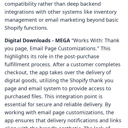
compatibility rather than deep backend
integrations with other systems like inventory
management or email marketing beyond basic
Shopify functions.
Digital Downloads ‑ MEGA
"Works With: Thank
you page, Email Page Customizations." This
highlights its role in the post-purchase
fulfillment process. After a customer completes
checkout, the app takes over the delivery of
digital goods, utilizing the Shopify thank you
page and email system to provide access to
purchased files. This integration point is
essential for secure and reliable delivery. By
working with email page customizations, the
app ensures that delivery notifications and links