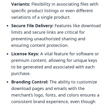
Variants:
Flexibility in associating files with
specific product listings or even different
variations of a single product.
Secure File Delivery:
Features like download
limits and secure links are critical for
preventing unauthorized sharing and
ensuring content protection.
License Keys:
A vital feature for software or
premium content, allowing for unique keys
to be generated and associated with each
purchase.
Branding Control:
The ability to customize
download pages and emails with the
merchant’s logo, fonts, and colors ensures a
consistent brand experience, even though