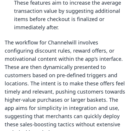
These features aim to increase the average
transaction value by suggesting additional
items before checkout is finalized or
immediately after.
The workflow for Channelwill involves
configuring discount rules, reward offers, or
motivational content within the app's interface.
These are then dynamically presented to
customers based on pre-defined triggers and
locations. The intent is to make these offers feel
timely and relevant, pushing customers towards
higher-value purchases or larger baskets. The
app aims for simplicity in integration and use,
suggesting that merchants can quickly deploy
these sales-boosting tactics without extensive