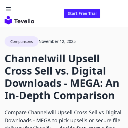
Start Free Trial
November 12, 2025
Comparisons
Channelwill Upsell
Cross Sell vs. Digital
Downloads ‑ MEGA: An
In-Depth Comparison
Compare Channelwill Upsell Cross Sell vs Digital
Downloads ‑ MEGA to pick upsells or secure file