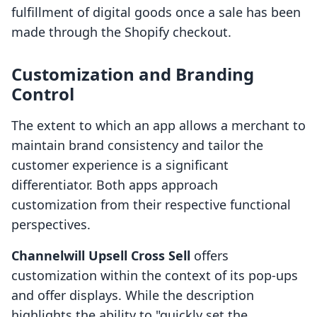
fulfillment of digital goods once a sale has been
made through the Shopify checkout.
Customization and Branding
Control
The extent to which an app allows a merchant to
maintain brand consistency and tailor the
customer experience is a significant
differentiator. Both apps approach
customization from their respective functional
perspectives.
Channelwill Upsell Cross Sell
offers
customization within the context of its pop-ups
and offer displays. While the description
highlights the ability to "quickly set the