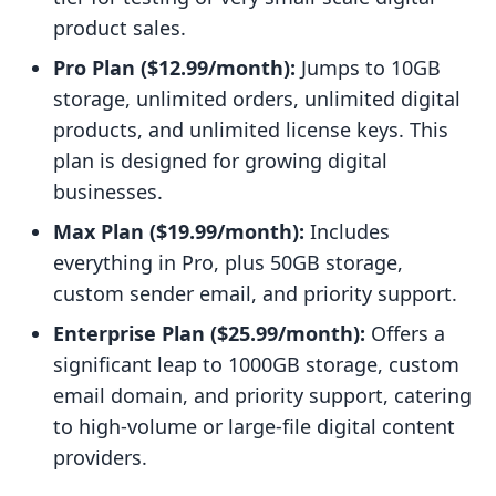
product sales.
Pro Plan ($12.99/month):
Jumps to 10GB
storage, unlimited orders, unlimited digital
products, and unlimited license keys. This
plan is designed for growing digital
businesses.
Max Plan ($19.99/month):
Includes
everything in Pro, plus 50GB storage,
custom sender email, and priority support.
Enterprise Plan ($25.99/month):
Offers a
significant leap to 1000GB storage, custom
email domain, and priority support, catering
to high-volume or large-file digital content
providers.