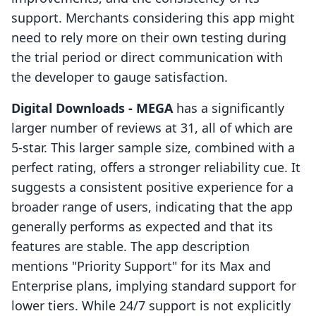
support. Merchants considering this app might
need to rely more on their own testing during
the trial period or direct communication with
the developer to gauge satisfaction.
Digital Downloads ‑ MEGA
has a significantly
larger number of reviews at 31, all of which are
5-star. This larger sample size, combined with a
perfect rating, offers a stronger reliability cue. It
suggests a consistent positive experience for a
broader range of users, indicating that the app
generally performs as expected and that its
features are stable. The app description
mentions "Priority Support" for its Max and
Enterprise plans, implying standard support for
lower tiers. While 24/7 support is not explicitly