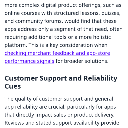
more complex digital product offerings, such as
online courses with structured lessons, quizzes,
and community forums, would find that these
apps address only a segment of that need, often
requiring additional tools or a more holistic
platform. This is a key consideration when
checking merchant feedback and app-store
performance signals
for broader solutions.
Customer Support and Reliability
Cues
The quality of customer support and general
app reliability are crucial, particularly for apps
that directly impact sales or product delivery.
Reviews and stated support availability provide