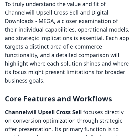
To truly understand the value and fit of
Channelwill Upsell Cross Sell and Digital
Downloads ‑ MEGA, a closer examination of
their individual capabilities, operational models,
and strategic implications is essential. Each app
targets a distinct area of e-commerce
functionality, and a detailed comparison will
highlight where each solution shines and where
its focus might present limitations for broader
business goals.
Core Features and Workflows
Channelwill Upsell Cross Sell
focuses directly
on conversion optimization through strategic
offer presentation. Its primary function is to