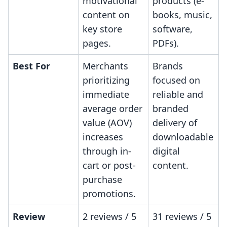
motivational
products (e-
content on
books, music,
key store
software,
pages.
PDFs).
Best For
Merchants
Brands
prioritizing
focused on
immediate
reliable and
average order
branded
value (AOV)
delivery of
increases
downloadable
through in-
digital
cart or post-
content.
purchase
promotions.
Review
2 reviews / 5
31 reviews / 5