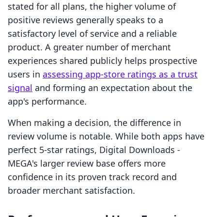
stated for all plans, the higher volume of
positive reviews generally speaks to a
satisfactory level of service and a reliable
product. A greater number of merchant
experiences shared publicly helps prospective
users in
assessing app-store ratings as a trust
signal
and forming an expectation about the
app's performance.
When making a decision, the difference in
review volume is notable. While both apps have
perfect 5-star ratings, Digital Downloads ‑
MEGA's larger review base offers more
confidence in its proven track record and
broader merchant satisfaction.