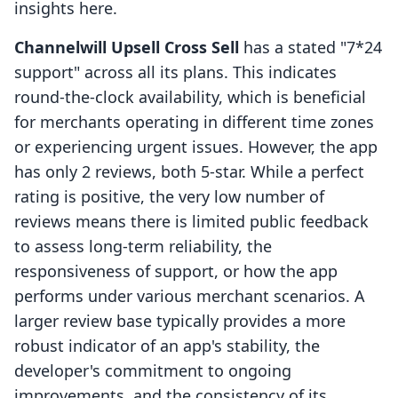
insights here.
Channelwill Upsell Cross Sell
has a stated "7*24
support" across all its plans. This indicates
round-the-clock availability, which is beneficial
for merchants operating in different time zones
or experiencing urgent issues. However, the app
has only 2 reviews, both 5-star. While a perfect
rating is positive, the very low number of
reviews means there is limited public feedback
to assess long-term reliability, the
responsiveness of support, or how the app
performs under various merchant scenarios. A
larger review base typically provides a more
robust indicator of an app's stability, the
developer's commitment to ongoing
improvements, and the consistency of its