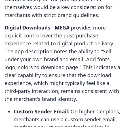
themselves would be a key consideration for
merchants with strict brand guidelines.
Digital Downloads ‑ MEGA
provides more
explicit control over the post-purchase
experience related to digital product delivery.
The app description notes the ability to "Sell
under your own brand and email. Add fonts,
logo, colors to download page." This indicates a
clear capability to ensure that the download
experience, which might typically feel like a
third-party interaction, remains consistent with
the merchant's brand identity.
Custom Sender Email:
On higher-tier plans,
merchants can use a custom sender email,