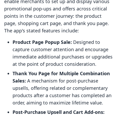
enable merchants to set up and display various
promotional pop-ups and offers across critical
points in the customer journey: the product
page, shopping cart page, and thank you page.
The app's stated features include:
Product Page Popup Sale:
Designed to
capture customer attention and encourage
immediate additional purchases or upgrades
at the point of product consideration.
Thank You Page for Multiple Combination
Sales:
A mechanism for post-purchase
upsells, offering related or complementary
products after a customer has completed an
order, aiming to maximize lifetime value.
Post-Purchase Upsell and Cart Add-ons: