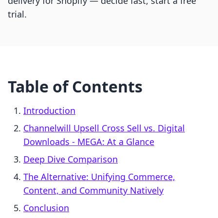
delivery for Shopify — decide fast, start a free
trial.
Table of Contents
Introduction
Channelwill Upsell Cross Sell vs. Digital
Downloads ‑ MEGA: At a Glance
Deep Dive Comparison
The Alternative: Unifying Commerce,
Content, and Community Natively
Conclusion