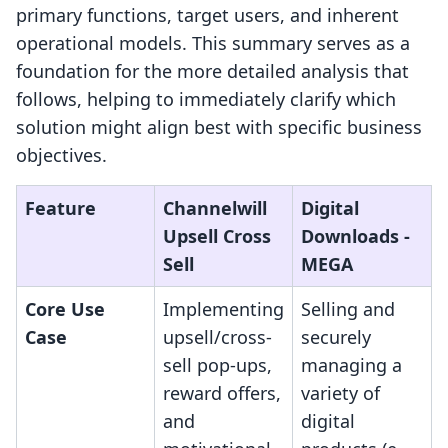
primary functions, target users, and inherent
operational models. This summary serves as a
foundation for the more detailed analysis that
follows, helping to immediately clarify which
solution might align best with specific business
objectives.
Feature
Channelwill
Digital
Upsell Cross
Downloads ‑
Sell
MEGA
Core Use
Implementing
Selling and
Case
upsell/cross-
securely
sell pop-ups,
managing a
reward offers,
variety of
and
digital