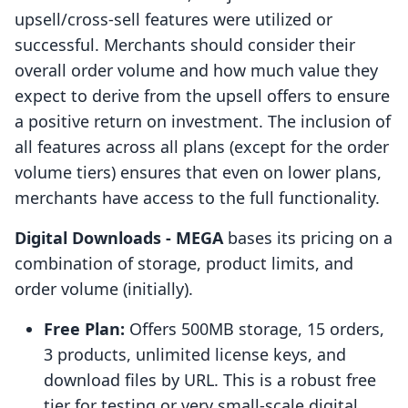
upsell/cross-sell features were utilized or
successful. Merchants should consider their
overall order volume and how much value they
expect to derive from the upsell offers to ensure
a positive return on investment. The inclusion of
all features across all plans (except for the order
volume tiers) ensures that even on lower plans,
merchants have access to the full functionality.
Digital Downloads ‑ MEGA
bases its pricing on a
combination of storage, product limits, and
order volume (initially).
Free Plan:
Offers 500MB storage, 15 orders,
3 products, unlimited license keys, and
download files by URL. This is a robust free
tier for testing or very small-scale digital