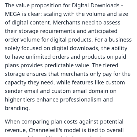
The value proposition for Digital Downloads ‑
MEGA is clear: scaling with the volume and size
of digital content. Merchants need to assess
their storage requirements and anticipated
order volume for digital products. For a business
solely focused on digital downloads, the ability
to have unlimited orders and products on paid
plans provides predictable value. The tiered
storage ensures that merchants only pay for the
capacity they need, while features like custom
sender email and custom email domain on
higher tiers enhance professionalism and
branding.
When comparing plan costs against potential
revenue, Channelwill's model is tied to overall