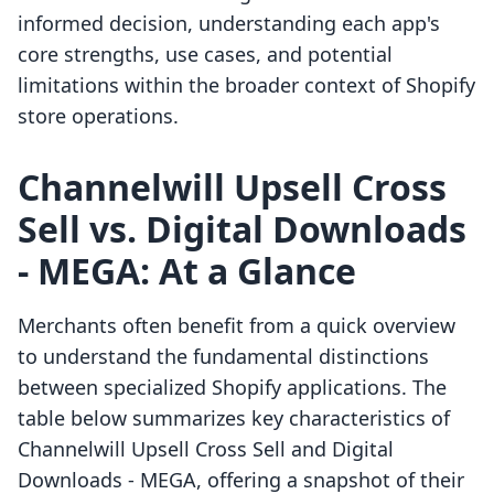
informed decision, understanding each app's
core strengths, use cases, and potential
limitations within the broader context of Shopify
store operations.
Channelwill Upsell Cross
Sell vs. Digital Downloads
‑ MEGA: At a Glance
Merchants often benefit from a quick overview
to understand the fundamental distinctions
between specialized Shopify applications. The
table below summarizes key characteristics of
Channelwill Upsell Cross Sell and Digital
Downloads ‑ MEGA, offering a snapshot of their