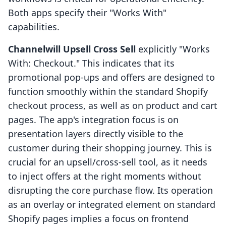
Both apps specify their "Works With"
capabilities.
Channelwill Upsell Cross Sell
explicitly "Works
With: Checkout." This indicates that its
promotional pop-ups and offers are designed to
function smoothly within the standard Shopify
checkout process, as well as on product and cart
pages. The app's integration focus is on
presentation layers directly visible to the
customer during their shopping journey. This is
crucial for an upsell/cross-sell tool, as it needs
to inject offers at the right moments without
disrupting the core purchase flow. Its operation
as an overlay or integrated element on standard
Shopify pages implies a focus on frontend