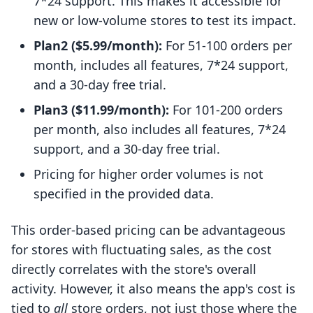
7*24 support. This makes it accessible for
new or low-volume stores to test its impact.
Plan2 ($5.99/month):
For 51-100 orders per
month, includes all features, 7*24 support,
and a 30-day free trial.
Plan3 ($11.99/month):
For 101-200 orders
per month, also includes all features, 7*24
support, and a 30-day free trial.
Pricing for higher order volumes is not
specified in the provided data.
This order-based pricing can be advantageous
for stores with fluctuating sales, as the cost
directly correlates with the store's overall
activity. However, it also means the app's cost is
tied to
all
store orders, not just those where the