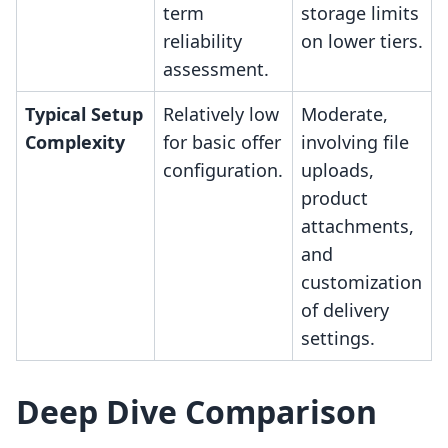
term
storage limits
reliability
on lower tiers.
assessment.
Typical Setup
Relatively low
Moderate,
Complexity
for basic offer
involving file
configuration.
uploads,
product
attachments,
and
customization
of delivery
settings.
Deep Dive Comparison